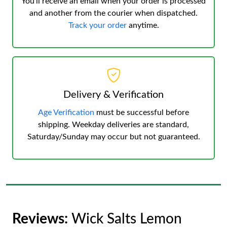
You’ll receive an email when your order is processed
and another from the courier when dispatched.
Track your order
anytime.
Delivery & Verification
Age Verification
must be successful before
shipping. Weekday deliveries are standard,
Saturday/Sunday may occur but not guaranteed.
Reviews:
Wick Salts Lemon