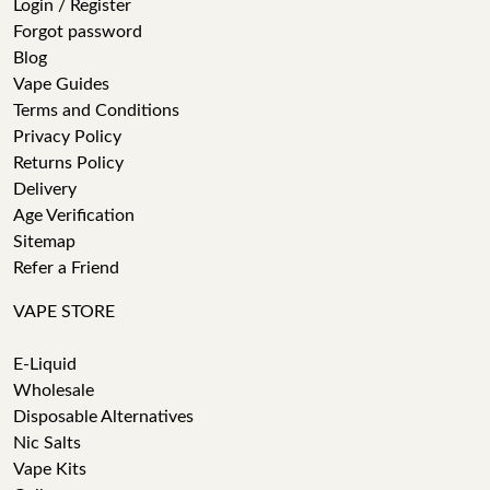
Login / Register
Forgot password
Blog
Vape Guides
Terms and Conditions
Privacy Policy
Returns Policy
Delivery
Age Verification
Sitemap
Refer a Friend
VAPE STORE
E-Liquid
Wholesale
Disposable Alternatives
Nic Salts
Vape Kits