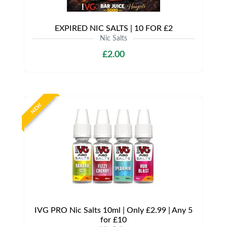
EXPIRED NIC SALTS | 10 FOR £2
Nic Salts
£2.00
NEW
IVG PRO Nic Salts 10ml | Only £2.99 | Any 5
for £10