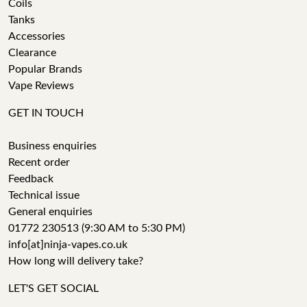
Coils
Tanks
Accessories
Clearance
Popular Brands
Vape Reviews
GET IN TOUCH
Business enquiries
Recent order
Feedback
Technical issue
General enquiries
01772 230513 (9:30 AM to 5:30 PM)
info[at]ninja-vapes.co.uk
How long will delivery take?
LET'S GET SOCIAL