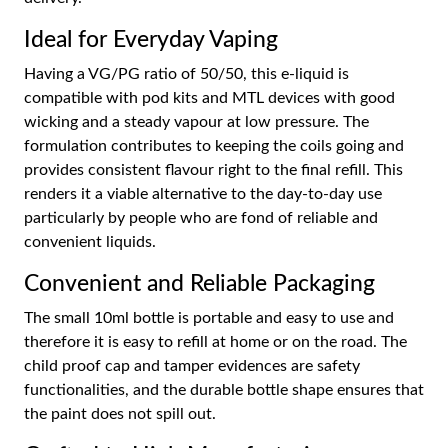
Ideal for Everyday Vaping
Having a VG/PG ratio of 50/50, this e-liquid is
compatible with pod kits and MTL devices with good
wicking and a steady vapour at low pressure. The
formulation contributes to keeping the coils going and
provides consistent flavour right to the final refill. This
renders it a viable alternative to the day-to-day use
particularly by people who are fond of reliable and
convenient liquids.
Convenient and Reliable Packaging
The small 10ml bottle is portable and easy to use and
therefore it is easy to refill at home or on the road. The
child proof cap and tamper evidences are safety
functionalities, and the durable bottle shape ensures that
the paint does not spill out.