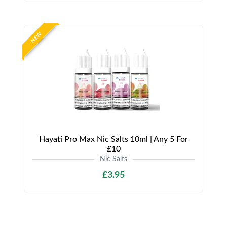
NEW
Hayati Pro Max Nic Salts 10ml | Any 5 For
£10
Nic Salts
£3.95