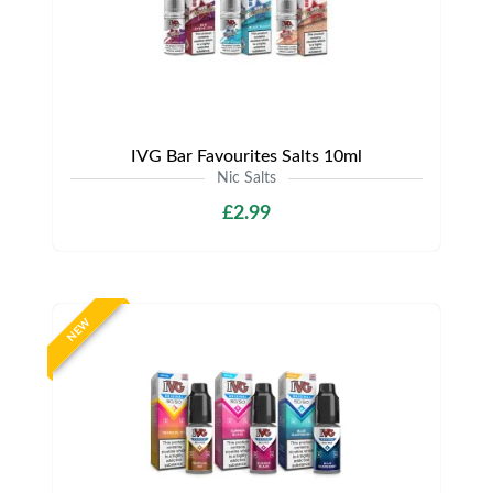
IVG Bar Favourites Salts 10ml
Nic Salts
£2.99
NEW