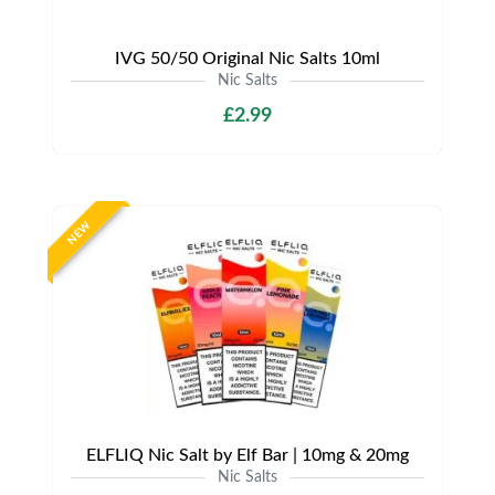
IVG 50/50 Original Nic Salts 10ml
Nic Salts
£2.99
NEW
ELFLIQ Nic Salt by Elf Bar | 10mg & 20mg
Nic Salts