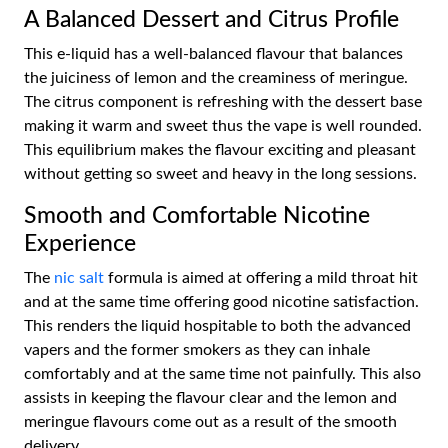
A Balanced Dessert and Citrus Profile
This e-liquid has a well-balanced flavour that balances
the juiciness of lemon and the creaminess of meringue.
The citrus component is refreshing with the dessert base
making it warm and sweet thus the vape is well rounded.
This equilibrium makes the flavour exciting and pleasant
without getting so sweet and heavy in the long sessions.
Smooth and Comfortable Nicotine
Experience
The
nic salt
formula is aimed at offering a mild throat hit
and at the same time offering good nicotine satisfaction.
This renders the liquid hospitable to both the advanced
vapers and the former smokers as they can inhale
comfortably and at the same time not painfully. This also
assists in keeping the flavour clear and the lemon and
meringue flavours come out as a result of the smooth
delivery.