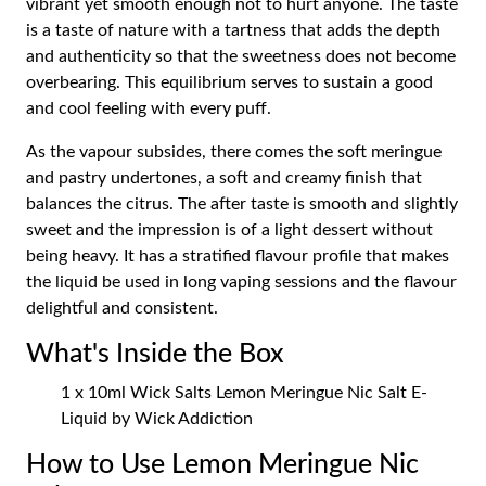
vibrant yet smooth enough not to hurt anyone. The taste
is a taste of nature with a tartness that adds the depth
and authenticity so that the sweetness does not become
overbearing. This equilibrium serves to sustain a good
and cool feeling with every puff.
As the vapour subsides, there comes the soft meringue
and pastry undertones, a soft and creamy finish that
balances the citrus. The after taste is smooth and slightly
sweet and the impression is of a light dessert without
being heavy. It has a stratified flavour profile that makes
the liquid be used in long vaping sessions and the flavour
delightful and consistent.
What's Inside the Box
1 x 10ml Wick Salts Lemon Meringue Nic Salt E-
Liquid by Wick Addiction
How to Use Lemon Meringue Nic