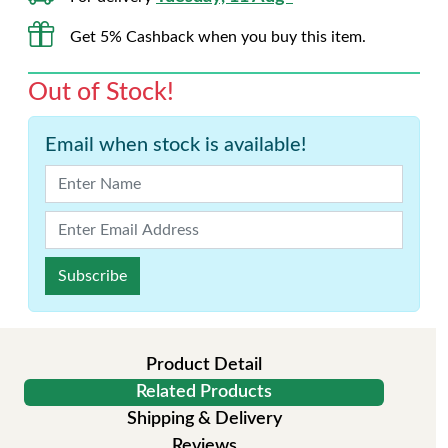
Get 5% Cashback when you buy this item.
Out of Stock!
Email when stock is available!
Subscribe
Product Detail
Related Products
Shipping & Delivery
Reviews