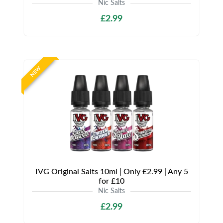
Nic Salts
£2.99
NEW
IVG Original Salts 10ml | Only £2.99 | Any 5
for £10
Nic Salts
£2.99