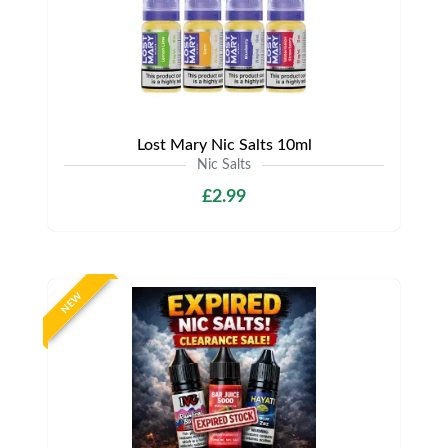
Lost Mary Nic Salts 10ml
Nic Salts
£2.99
NEW