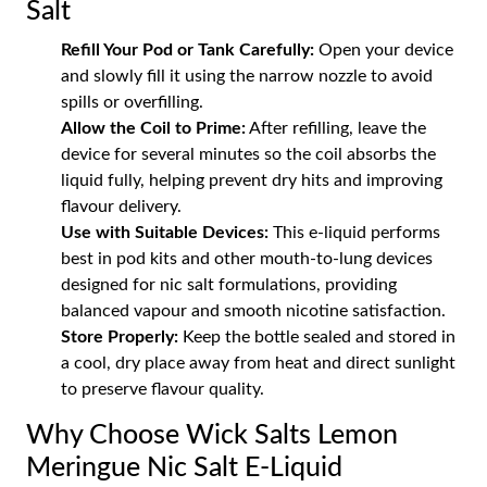
Salt
Refill Your Pod or Tank Carefully:
Open your device
and slowly fill it using the narrow nozzle to avoid
spills or overfilling.
Allow the Coil to Prime:
After refilling, leave the
device for several minutes so the coil absorbs the
liquid fully, helping prevent dry hits and improving
flavour delivery.
Use with Suitable Devices:
This e-liquid performs
best in pod kits and other mouth-to-lung devices
designed for nic salt formulations, providing
balanced vapour and smooth nicotine satisfaction.
Store Properly:
Keep the bottle sealed and stored in
a cool, dry place away from heat and direct sunlight
to preserve flavour quality.
Why Choose Wick Salts Lemon
Meringue Nic Salt E-Liquid