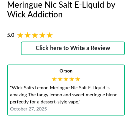
Meringue Nic Salt E-Liquid by
Wick Addiction
★★★★★
★★★★★
5.0
Click here to Write a Review
Orson
★★★★★
★★★★★
"Wick Salts Lemon Meringue Nic Salt E-Liquid is
amazing The tangy lemon and sweet meringue blend
perfectly for a dessert-style vape."
October 27, 2025