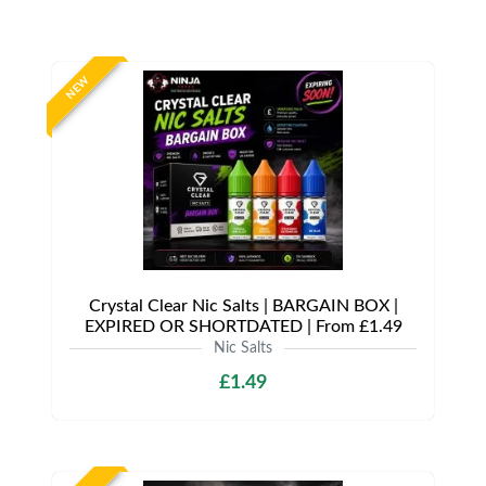
NEW
Crystal Clear Nic Salts | BARGAIN BOX |
EXPIRED OR SHORTDATED | From £1.49
Nic Salts
£1.49