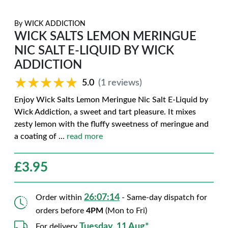
By
WICK ADDICTION
WICK SALTS LEMON MERINGUE
NIC SALT E-LIQUID BY WICK
ADDICTION
★★★★★
★★★★★
5.0
(1 reviews)
Enjoy Wick Salts Lemon Meringue Nic Salt E-Liquid by
Wick Addiction, a sweet and tart pleasure. It mixes
zesty lemon with the fluffy sweetness of meringue and
a coating of
...
read more
£
3.95
26:07:13
Order within
- Same-day dispatch for
orders before
4PM
(Mon to Fri)
Tuesday, 11 Aug*
For delivery