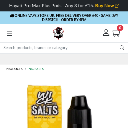
Hayati Pro Max Plus Pods - Any 3 for £15.
Buy Now
ONLINE VAPE STORE UK. FREE DELIVERY OVER £40
- SAME DAY
DISPATCH - ORDER BY 4PM
0
Rewards
- 5% Cashback on every order
PRODUCTS
NIC SALTS