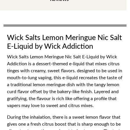
Wick Salts Lemon Meringue Nic Salt
E-Liquid by Wick Addiction
Wick Salts Lemon Meringue Nic Salt E-Liquid by Wick
Addiction is a dessert-themed e-liquid that mixes citrus
tinges with creamy, sweet flavors. designed to be used in
mouth-to-lung vaping, this e-liquid recreates the taste of
a traditional lemon meringue dish with the tangy lemon
curd flavor offset by the bakery-like finish. Layered and
gratifying, the flavour is rich like offering a profile that
vapers may love to sweet and citrus mixes.
During the inhalation, there is a sweet lemon flavor that
gives one a fresh citrus boost that is sharp enough to be