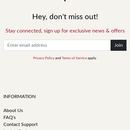
Hey, don't miss out!
Stay connected, sign up for exclusive news & offers
Join
Privacy Policy
and
Terms of Service
apply.
INFORMATION
About Us
FAQ's
Contact Support