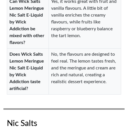
Can Wick Salts
Yes, it works great with fruit and
Lemon Meringue
vanilla flavours. A little bit of
Nic Salt E-Liquid
vanilla enriches the creamy
by Wick
flavours, while fruits like
Addiction be
raspberry or blueberry balance
mixed with other
the tart lemon.
flavors?
Does Wick Salts
No, the flavours are designed to
Lemon Meringue
feel real. The lemon tastes fresh,
Nic Salt E-Liquid
and the meringue and cream are
by Wick
rich and natural, creating a
Addiction taste
realistic dessert experience.
artificial?
Nic Salts