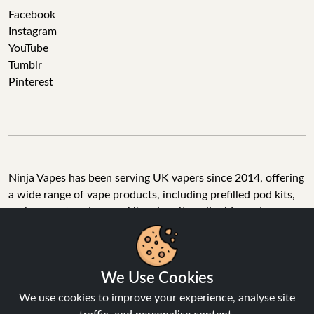
Facebook
Instagram
YouTube
Tumblr
Pinterest
Ninja Vapes has been serving UK vapers since 2014, offering
a wide range of vape products, including prefilled pod kits,
replacement pods, vape kits, nic salts, e-liquids, and
accessories. With free next day delivery on orders above
£40, 5% cashback on all purchases, and 10,000+ Trustpilot
reviews with a 4.6-star rating, Ninja Vapes is a reliable one-
We Use Cookies
stop vape store for adult customers looking for quality vape
products, great value, and fast service.
We use cookies to improve your experience, analyse site