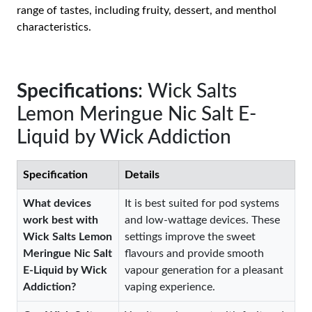
range of tastes, including fruity, dessert, and menthol
characteristics.
Specifications
: Wick Salts
Lemon Meringue Nic Salt E-
Liquid by Wick Addiction
Specification
Details
What devices
It is best suited for pod systems
work best with
and low-wattage devices. These
Wick Salts Lemon
settings improve the sweet
Meringue Nic Salt
flavours and provide smooth
E-Liquid by Wick
vapour generation for a pleasant
Addiction?
vaping experience.