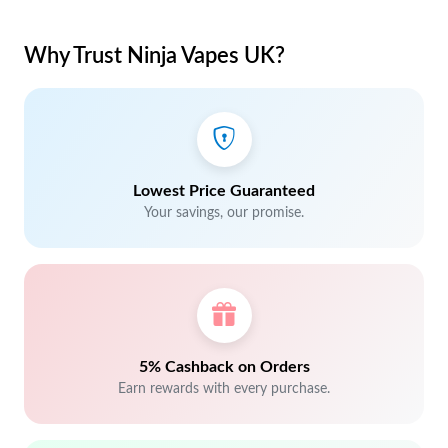
Why Trust Ninja Vapes UK?
Lowest Price Guaranteed
Your savings, our promise.
5% Cashback on Orders
Earn rewards with every purchase.