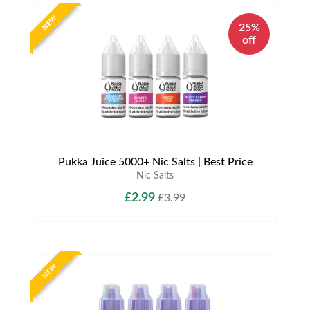
NEW
25%
off
Pukka Juice 5000+ Nic Salts | Best Price
Nic Salts
£2.99
£3.99
NEW