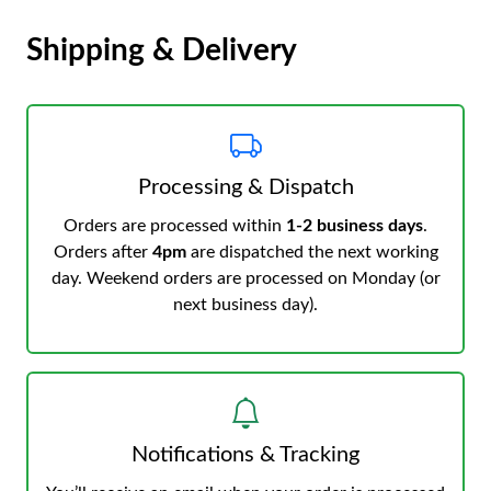
Shipping & Delivery
Processing & Dispatch
Orders are processed within
1-2 business days
.
Orders after
4pm
are dispatched the next working
day. Weekend orders are processed on Monday (or
next business day).
Notifications & Tracking