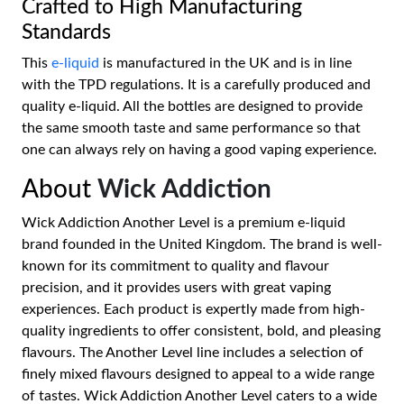
Crafted to High Manufacturing
Standards
This
e-liquid
is manufactured in the UK and is in line
with the TPD regulations. It is a carefully produced and
quality e-liquid. All the bottles are designed to provide
the same smooth taste and same performance so that
one can always rely on having a good vaping experience.
About
Wick Addiction
Wick Addiction Another Level is a premium e-liquid
brand founded in the United Kingdom. The brand is well-
known for its commitment to quality and flavour
precision, and it provides users with great vaping
experiences. Each product is expertly made from high-
quality ingredients to offer consistent, bold, and pleasing
flavours. The Another Level line includes a selection of
finely mixed flavours designed to appeal to a wide range
of tastes. Wick Addiction Another Level caters to a wide