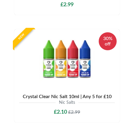
£2.99
NEW
30%
off
Crystal Clear Nic Salt 10ml | Any 5 for £10
Nic Salts
£2.10
£2.99