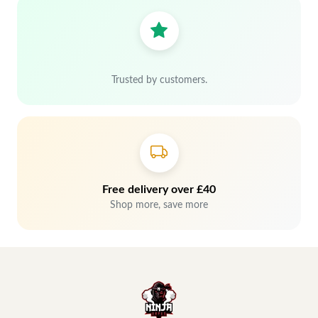
Trusted by customers.
Free delivery over £40
Shop more, save more