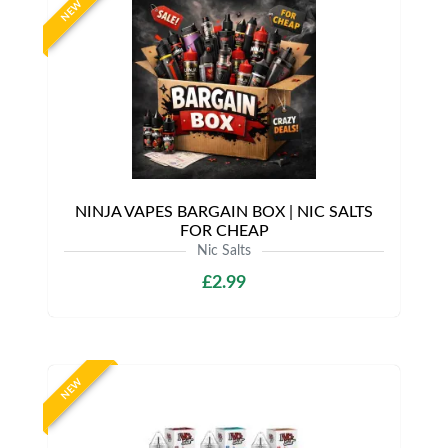
NEW
NINJA VAPES BARGAIN BOX | NIC SALTS
FOR CHEAP
Nic Salts
£2.99
NEW