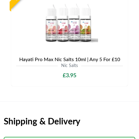
Hayati Pro Max Nic Salts 10ml | Any 5 For £10
Nic Salts
£3.95
Shipping & Delivery