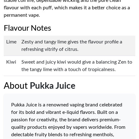
stable coil life, dependable wicking and the pure clean
flavour with each puff, which makes it a better choice as a
permanent vape.
Flavour Notes
Lime
Zesty and tangy lime gives the flavour profile a
refreshing vitrify of citrus.
Kiwi
Sweet and juicy kiwi would give a balancing Zen to
the tangy lime with a touch of tropicalness.
About
Pukka Juice
Pukka Juice is a renowned vaping brand celebrated
for its bold and vibrant e-liquid flavors. Built on a
passion for creativity, the brand delivers premium-
quality products enjoyed by vapers worldwide. From
delectable fruity blends to refreshing menthols,