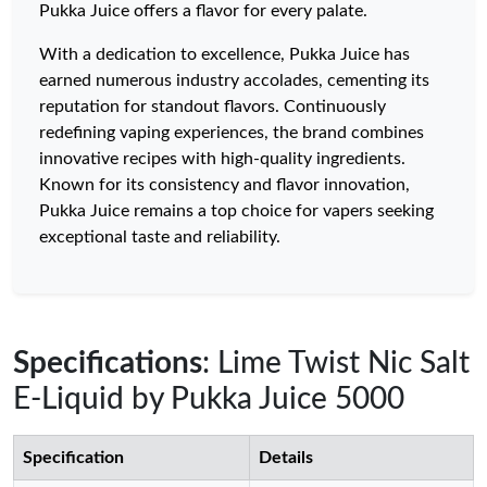
Pukka Juice offers a flavor for every palate.
With a dedication to excellence, Pukka Juice has
earned numerous industry accolades, cementing its
reputation for standout flavors. Continuously
redefining vaping experiences, the brand combines
innovative recipes with high-quality ingredients.
Known for its consistency and flavor innovation,
Pukka Juice remains a top choice for vapers seeking
exceptional taste and reliability.
Specifications
: Lime Twist Nic Salt
E-Liquid by Pukka Juice 5000
Specification
Details