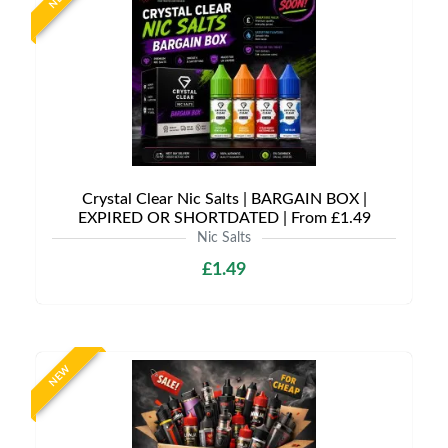
Crystal Clear Nic Salts | BARGAIN BOX |
EXPIRED OR SHORTDATED | From £1.49
Nic Salts
£1.49
NEW