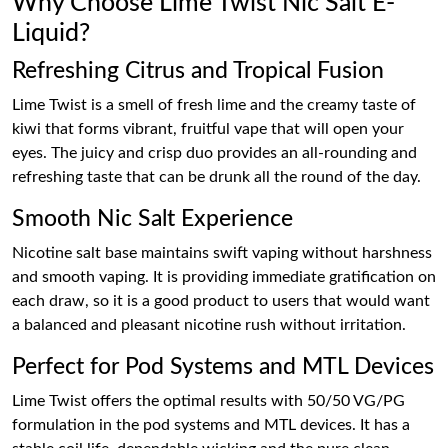
Why Choose Lime Twist Nic Salt E-
Liquid?
Refreshing Citrus and Tropical Fusion
Lime Twist is a smell of fresh lime and the creamy taste of
kiwi that forms vibrant, fruitful vape that will open your
eyes. The juicy and crisp duo provides an all-rounding and
refreshing taste that can be drunk all the round of the day.
Smooth Nic Salt Experience
Nicotine salt base maintains swift vaping without harshness
and smooth vaping. It is providing immediate gratification on
each draw, so it is a good product to users that would want
a balanced and pleasant nicotine rush without irritation.
Perfect for Pod Systems and MTL Devices
Lime Twist offers the optimal results with 50/50 VG/PG
formulation in the pod systems and MTL devices. It has a