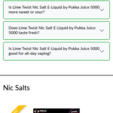
Is Lime Twist Nic Salt E-Liquid by Pukka Juice 5000
more sweet or sour?
Does Lime Twist Nic Salt E-Liquid by Pukka Juice
5000 taste fresh?
Is Lime Twist Nic Salt E-Liquid by Pukka Juice 5000
good for all-day vaping?
Nic Salts
NEW