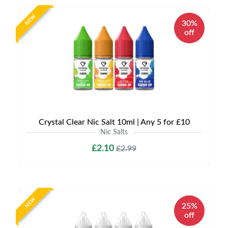
NEW
30%
off
Crystal Clear Nic Salt 10ml | Any 5 for £10
Nic Salts
£2.10
£2.99
NEW
25%
off