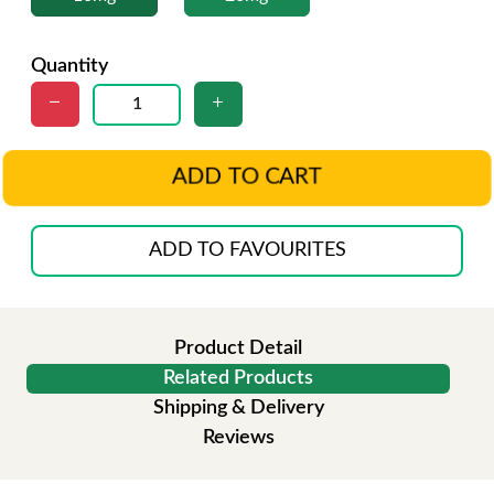
Quantity
ADD TO CART
ADD TO FAVOURITES
Product Detail
Related Products
Shipping & Delivery
Reviews