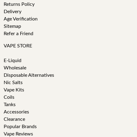
Returns Policy
Delivery
Age Verification
Sitemap
Refer a Friend
VAPE STORE
E-Liquid
Wholesale
Disposable Alternatives
Nic Salts
Vape Kits
Coils
Tanks
Accessories
Clearance
Popular Brands
Vape Reviews