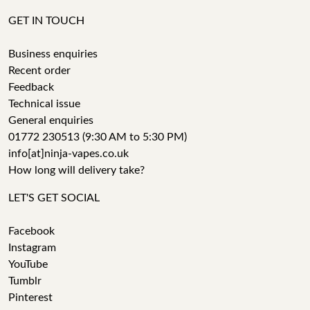
GET IN TOUCH
Business enquiries
Recent order
Feedback
Technical issue
General enquiries
01772 230513 (9:30 AM to 5:30 PM)
info[at]ninja-vapes.co.uk
How long will delivery take?
LET'S GET SOCIAL
Facebook
Instagram
YouTube
Tumblr
Pinterest