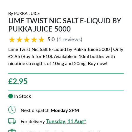
By
PUKKA JUICE
LIME TWIST NIC SALT E-LIQUID BY
PUKKA JUICE 5000
★★★★★
★★★★★
5.0
(1 reviews)
Lime Twist Nic Salt E-Liquid by Pukka Juice 5000 | Only
£2.95 (Buy 5 for £10). Available in 10ml bottles with
nicotine strengths of 10mg and 20mg. Buy now!
£
2.95
In Stock
Next dispatch
Monday 2PM
Tuesday, 11 Aug*
For delivery