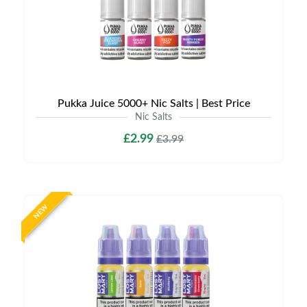
Pukka Juice 5000+ Nic Salts | Best Price
Nic Salts
£2.99
£3.99
NEW