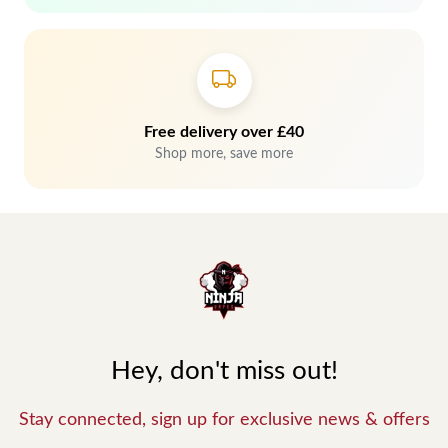
Free delivery over £40
Shop more, save more
Hey, don't miss out!
Stay connected, sign up for exclusive news & offers