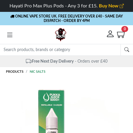
Hayati Pro Max Plus Pods - Any 3 for £15.
Buy Now
ONLINE VAPE STORE UK. FREE DELIVERY OVER £40
- SAME DAY
DISPATCH - ORDER BY 4PM
0
Same Day Dispatch
- Up to 4 PM
PRODUCTS
NIC SALTS