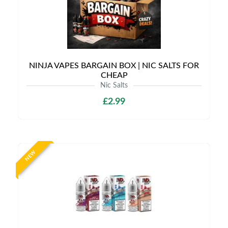
NINJA VAPES BARGAIN BOX | NIC SALTS FOR
CHEAP
Nic Salts
£2.99
NEW