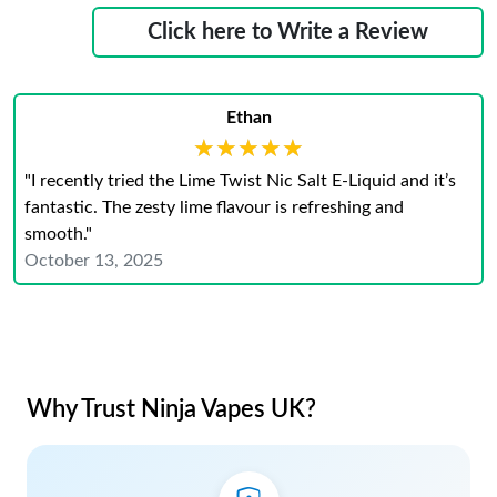
Click here to Write a Review
Ethan
★★★★★
★★★★★
"I recently tried the Lime Twist Nic Salt E-Liquid and it’s
fantastic. The zesty lime flavour is refreshing and
smooth."
October 13, 2025
Why Trust Ninja Vapes UK?