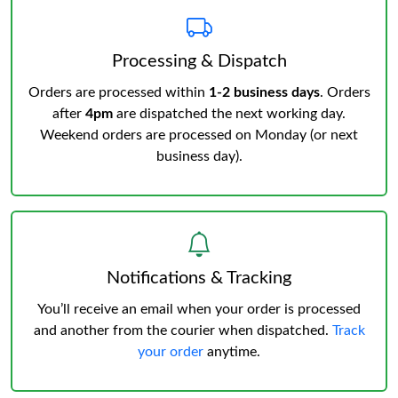
Processing & Dispatch
Orders are processed within
1-2 business days
. Orders
after
4pm
are dispatched the next working day.
Weekend orders are processed on Monday (or next
business day).
Notifications & Tracking
You’ll receive an email when your order is processed
and another from the courier when dispatched.
Track
your order
anytime.