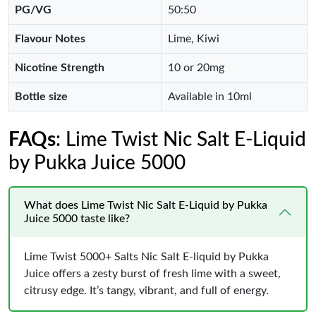
PG/VG
50:50
Flavour Notes
Lime, Kiwi
Nicotine Strength
10 or 20mg
Bottle size
Available in 10ml
FAQs
: Lime Twist Nic Salt E-Liquid
by Pukka Juice 5000
What does Lime Twist Nic Salt E-Liquid by Pukka
Juice 5000 taste like?
Lime Twist 5000+ Salts Nic Salt E-liquid by Pukka
Juice offers a zesty burst of fresh lime with a sweet,
citrusy edge. It’s tangy, vibrant, and full of energy.