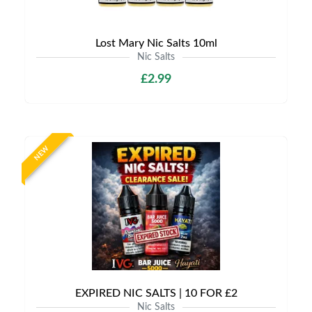
Lost Mary Nic Salts 10ml
Nic Salts
£2.99
NEW
EXPIRED NIC SALTS | 10 FOR £2
Nic Salts