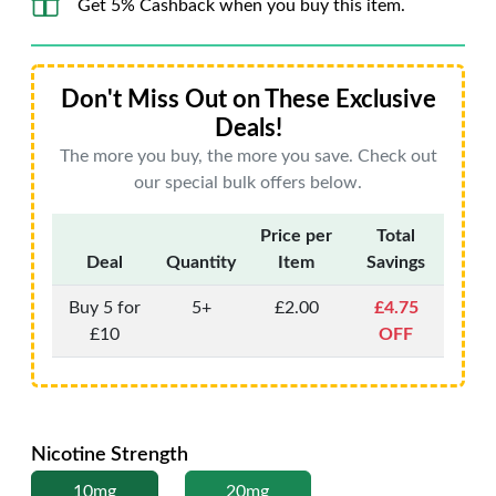
Get 5% Cashback when you buy this item.
Don't Miss Out on These Exclusive
Deals!
The more you buy, the more you save. Check out
our special bulk offers below.
Price per
Total
Deal
Quantity
Item
Savings
Buy 5 for
5+
£2.00
£4.75
£10
OFF
Nicotine Strength
10mg
20mg