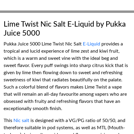
Lime Twist Nic Salt E-Liquid by Pukka
Juice 5000
Pukka Juice 5000 Lime Twist Nic Salt
E-Liquid
provides a
tropical and lucid experience of lime zest and kiwi fruit,
which is a warm and sweet vine with the ideal beg and
sweet flavor. Every puff swings into sharp citrus kick that is
given by lime then flowing down to sweet and refreshing
sweetness of kiwi that radiates beautifully on the palate.
Such a colorful blend of flavors makes Lime Twist a vape
that will remain an all-day favourite among vapers who are
obsessed with fruity and refreshing flavors that have an
exceptionally smooth finish.
This
Nic salt
is designed with a VG/PG ratio of 50/50, and
therefore suitable in pod systems, as well as MTL (Mouth-