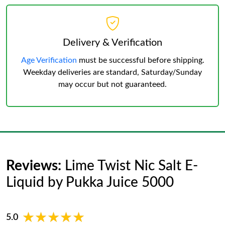
Delivery & Verification
Age Verification
must be successful before shipping.
Weekday deliveries are standard, Saturday/Sunday
may occur but not guaranteed.
Reviews:
Lime Twist Nic Salt E-
Liquid by Pukka Juice 5000
★★★★★
★★★★★
5.0