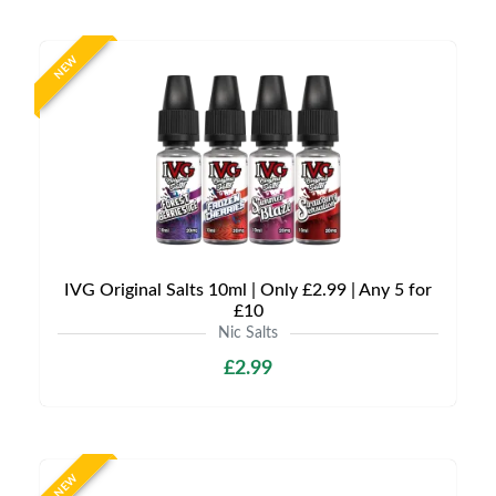
NEW
IVG Original Salts 10ml | Only £2.99 | Any 5 for
£10
Nic Salts
£2.99
NEW