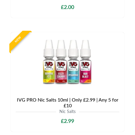
£2.00
NEW
IVG PRO Nic Salts 10ml | Only £2.99 | Any 5 for
£10
Nic Salts
£2.99