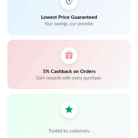
Lowest Price Guaranteed
Your savings, our promise.
5% Cashback on Orders
Earn rewards with every purchase.
Trusted by customers.