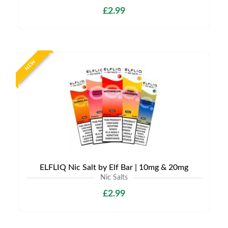
£2.99
NEW
ELFLIQ Nic Salt by Elf Bar | 10mg & 20mg
Nic Salts
£2.99