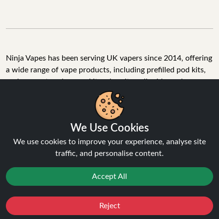
Ninja Vapes has been serving UK vapers since 2014, offering
a wide range of vape products, including prefilled pod kits,
replacement pods, vape kits, nic salts, e-liquids, and
accessories. With free next day delivery on orders above
£40, 5% cashback on all purchases, and 10,000+ Trustpilot
reviews with a 4.6-star rating, Ninja Vapes is a reliable one-
We Use Cookies
stop vape store for adult customers looking for quality vape
products, great value, and fast service.
We use cookies to improve your experience, analyse site
traffic, and personalise content.
Accept All
© Copyright 2026 | All Rights Reserved.
Reject
Favourites
Sale
You
Cashback