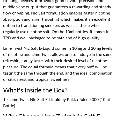
to-Lung) devices. It provides good flavour precision and
middle vape output that guarantees a rewarding and steady
flow of vaping. Nic Salt formulation enables faster nicotine
absorption and airier throat hit which makes it an excellent
option to transitioning smokers as well as those who
regularly use nicotine salt. On the 10ml bottles, it comes in
TPD and well packaged to be safe and of high quality.
Lime Twist Nic Salt E-Liquid comes in 10mg and 20mg levels
of nicotine and Lime Twist allows one to indulge in the same
refreshing tangy taste, with their desired level of nicotine
pleasure. The equal formula means that every puff will be
tasting the same through the end, and the ideal combination
of citrus zest and tropical sweetness.
What's Inside the Box?
1 x Lime Twist Nic Salt E-Liquid by Pukka Juice 5000 (10ml
Bottle)