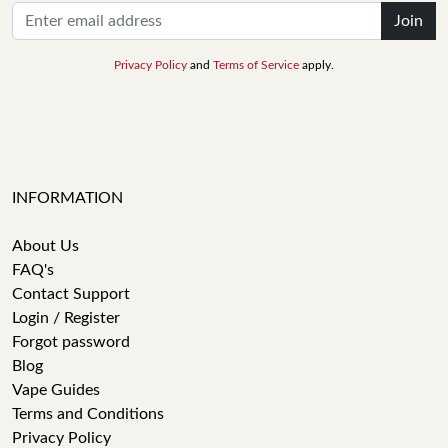
Join
Privacy Policy
and
Terms of Service
apply.
INFORMATION
About Us
FAQ's
Contact Support
Login / Register
Forgot password
Blog
Vape Guides
Terms and Conditions
Privacy Policy