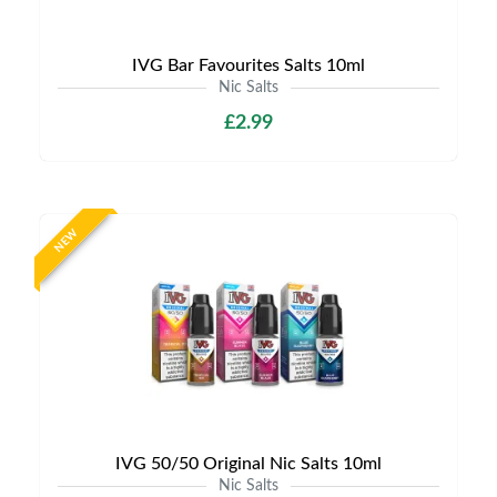
IVG Bar Favourites Salts 10ml
Nic Salts
£2.99
NEW
IVG 50/50 Original Nic Salts 10ml
Nic Salts