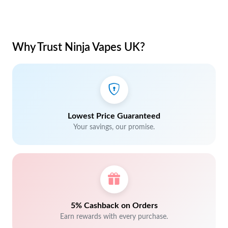
Why Trust Ninja Vapes UK?
Lowest Price Guaranteed
Your savings, our promise.
5% Cashback on Orders
Earn rewards with every purchase.