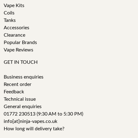
Vape Kits
Coils
Tanks
Accessories
Clearance
Popular Brands
Vape Reviews
GET IN TOUCH
Business enquiries
Recent order
Feedback
Technical issue
General enquiries
01772 230513 (9:30 AM to 5:30 PM)
info[at]ninja-vapes.co.uk
How long will delivery take?