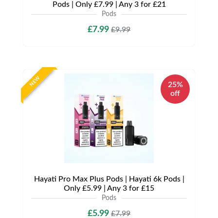
Pods | Only £7.99 | Any 3 for £21
Pods
£7.99
£9.99
NEW
25%
off
Hayati Pro Max Plus Pods | Hayati 6k Pods |
Only £5.99 | Any 3 for £15
Pods
£5.99
£7.99