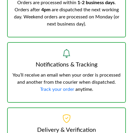
Orders are processed within
1-2 business days
.
Orders after
4pm
are dispatched the next working
day. Weekend orders are processed on Monday (or
next business day).
Notifications & Tracking
You’ll receive an email when your order is processed
and another from the courier when dispatched.
Track your order
anytime.
Delivery & Verification