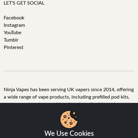
LET'S GET SOCIAL
Facebook
Instagram
YouTube
Tumblr
Pinterest
Ninja Vapes has been serving UK vapers since 2014, offering
a wide range of vape products, including prefilled pod kits,
replacement pods, vape kits, nic salts, e-liquids, and
accessories. With free next day delivery on orders above
£40, 5% cashback on all purchases, and 10,000+ Trustpilot
reviews with a 4.6-star rating, Ninja Vapes is a reliable one-
We Use Cookies
stop vape store for adult customers looking for quality vape