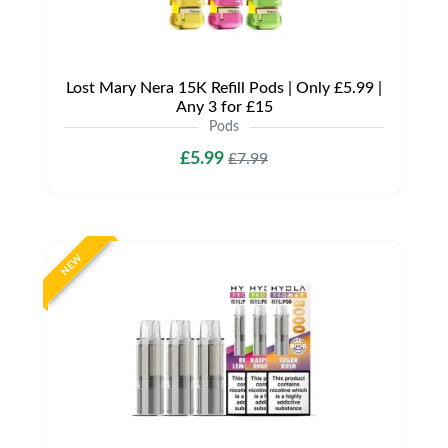
Lost Mary Nera 15K Refill Pods | Only £5.99 |
Any 3 for £15
Pods
£5.99
£7.99
NEW