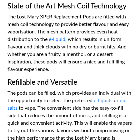
State of the Art Mesh Coil Technology
The Lost Mary XPER Replacement Pods are fitted with
mesh coil technology to provide better flavour and easy
vaporisation. The mesh pattern provides even heat
distribution to the
e-liquid
, which results in uniform
flavour and thick clouds with no dry or burnt hits. And
whether you are a fruity, a menthol, or a dessert
inspiration, these pods will ensure a nice and fulfilling
flavour experience.
Refillable and Versatile
The pods can be filled, which provides an individual with
the opportunity to select the preferred
e-liquids
or
nic
salts
to vape. The convenient side has the easy-to-fill
side that reduces the amount of mess, and refilling is a
quick and convenient activity. This will enable the vapers
to try out the various flavours without compromising on
the high performance that the Lost Mary brand is