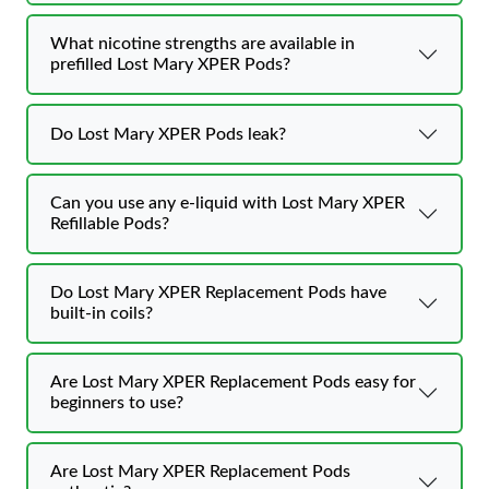
What nicotine strengths are available in
prefilled Lost Mary XPER Pods?
Do Lost Mary XPER Pods leak?
Can you use any e-liquid with Lost Mary XPER
Refillable Pods?
Do Lost Mary XPER Replacement Pods have
built-in coils?
Are Lost Mary XPER Replacement Pods easy for
beginners to use?
Are Lost Mary XPER Replacement Pods