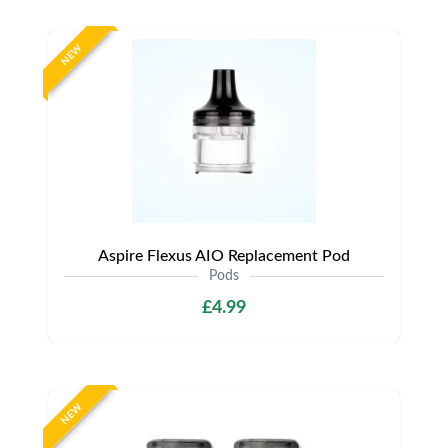
NEW
Aspire Flexus AIO Replacement Pod
Pods
£4.99
NEW