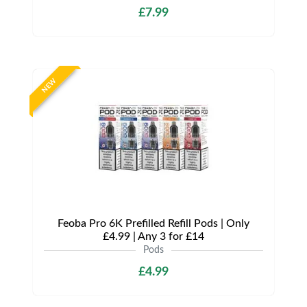
£7.99
NEW
Feoba Pro 6K Prefilled Refill Pods | Only
£4.99 | Any 3 for £14
Pods
£4.99