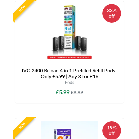
NEW
33%
off
IVG 2400 Reload 4 in 1 Prefilled Refill Pods |
Only £5.99 | Any 3 for £16
Pods
£5.99
£8.99
NEW
19%
off