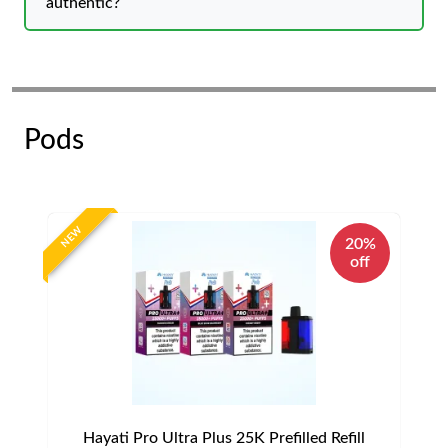
authentic?
Pods
NEW
20%
off
Hayati Pro Ultra Plus 25K Prefilled Refill