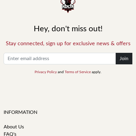
Hey, don't miss out!
Stay connected, sign up for exclusive news & offers
Join
Privacy Policy
and
Terms of Service
apply.
INFORMATION
About Us
FAQ's