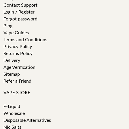
Contact Support
Login / Register
Forgot password
Blog
Vape Guides
Terms and Conditions
Privacy Policy
Returns Policy
Delivery
Age Verification
Sitemap
Refer a Friend
VAPE STORE
E-Liquid
Wholesale
Disposable Alternatives
Nic Salts