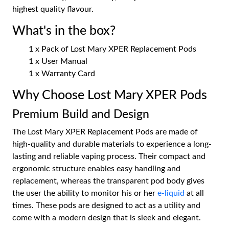
highest quality flavour.
What's in the box?
1 x Pack of Lost Mary XPER Replacement Pods
1 x User Manual
1 x Warranty Card
Why Choose Lost Mary XPER Pods
Premium Build and Design
The Lost Mary XPER Replacement Pods are made of
high-quality and durable materials to experience a long-
lasting and reliable vaping process. Their compact and
ergonomic structure enables easy handling and
replacement, whereas the transparent pod body gives
the user the ability to monitor his or her
e-liquid
at all
times. These pods are designed to act as a utility and
come with a modern design that is sleek and elegant.