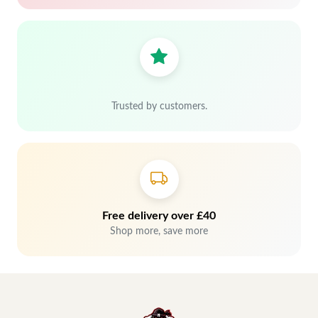
Trusted by customers.
Free delivery over £40
Shop more, save more