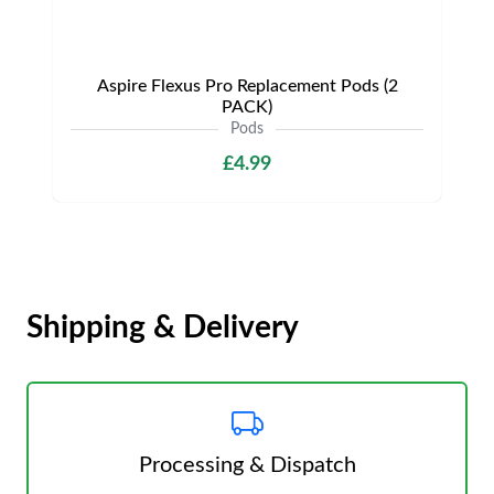
Aspire Flexus Pro Replacement Pods (2
PACK)
Pods
£4.99
Shipping & Delivery
Processing & Dispatch