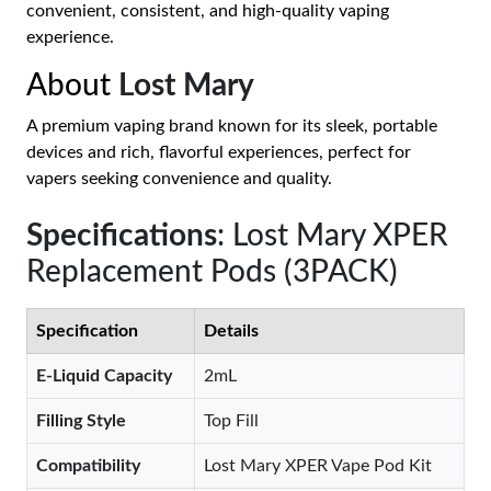
convenient, consistent, and high-quality vaping
experience.
About
Lost Mary
A premium vaping brand known for its sleek, portable
devices and rich, flavorful experiences, perfect for
vapers seeking convenience and quality.
Specifications
: Lost Mary XPER
Replacement Pods (3PACK)
Specification
Details
E-Liquid Capacity
2mL
Filling Style
Top Fill
Compatibility
Lost Mary XPER Vape Pod Kit