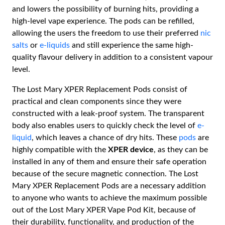
and lowers the possibility of burning hits, providing a
high-level vape experience. The pods can be refilled,
allowing the users the freedom to use their preferred
nic
salts
or
e-liquids
and still experience the same high-
quality flavour delivery in addition to a consistent vapour
level.
The Lost Mary XPER Replacement Pods consist of
practical and clean components since they were
constructed with a leak-proof system. The transparent
body also enables users to quickly check the level of
e-
liquid
, which leaves a chance of dry hits. These
pods
are
highly compatible with the
XPER device
, as they can be
installed in any of them and ensure their safe operation
because of the secure magnetic connection. The Lost
Mary XPER Replacement Pods are a necessary addition
to anyone who wants to achieve the maximum possible
out of the Lost Mary XPER Vape Pod Kit, because of
their durability, functionality, and production of the