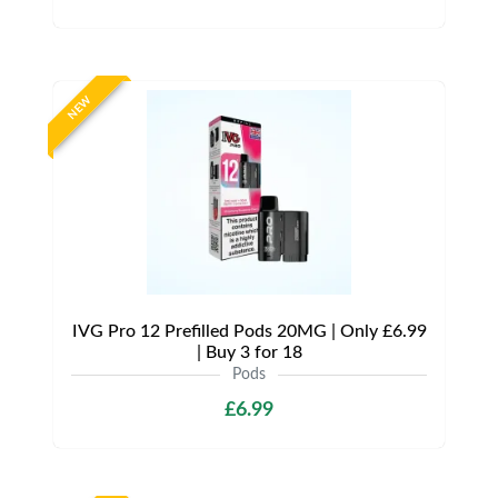
NEW
IVG Pro 12 Prefilled Pods 20MG | Only £6.99
| Buy 3 for 18
Pods
£6.99