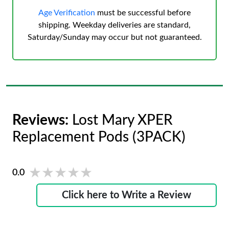
Age Verification
must be successful before
shipping. Weekday deliveries are standard,
Saturday/Sunday may occur but not guaranteed.
Reviews:
Lost Mary XPER
Replacement Pods (3PACK)
★★★★★
★★★★★
0.0
Click here to Write a Review