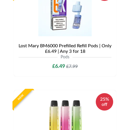
Lost Mary BM6000 Prefilled Refill Pods | Only
£6.49 | Any 3 for 18
Pods
£6.49
£7.99
NEW
25%
off