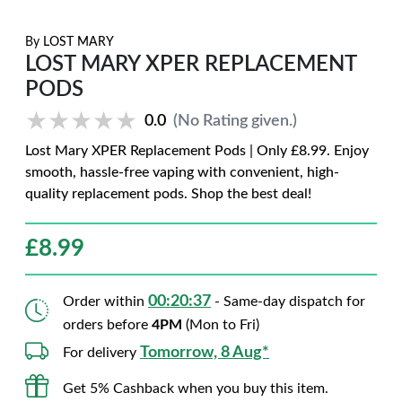
By
LOST MARY
LOST MARY XPER REPLACEMENT
PODS
★★★★★
★★★★★
0.0
(No Rating given.)
Lost Mary XPER Replacement Pods | Only £8.99. Enjoy
smooth, hassle-free vaping with convenient, high-
quality replacement pods. Shop the best deal!
£
8.99
00:20:36
Order within
- Same-day dispatch for
orders before
4PM
(Mon to Fri)
Tomorrow, 8 Aug*
For delivery
Get 5% Cashback when you buy this item.