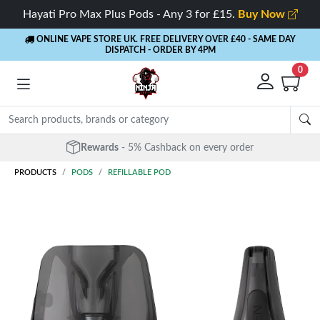
Hayati Pro Max Plus Pods - Any 3 for £15.
Buy Now
ONLINE VAPE STORE UK. FREE DELIVERY OVER £40
- SAME DAY
DISPATCH - ORDER BY 4PM
0
Rewards
- 5% Cashback on every order
PRODUCTS
PODS
REFILLABLE POD