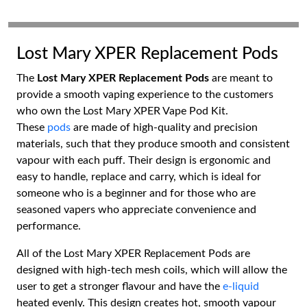
Lost Mary XPER Replacement Pods
The
Lost Mary XPER Replacement Pods
are meant to
provide a smooth vaping experience to the customers
who own the Lost Mary XPER Vape Pod Kit.
These
pods
are made of high-quality and precision
materials, such that they produce smooth and consistent
vapour with each puff. Their design is ergonomic and
easy to handle, replace and carry, which is ideal for
someone who is a beginner and for those who are
seasoned vapers who appreciate convenience and
performance.
All of the Lost Mary XPER Replacement Pods are
designed with high-tech mesh coils, which will allow the
user to get a stronger flavour and have the
e-liquid
heated evenly. This design creates hot, smooth vapour