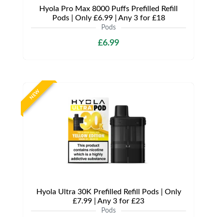
Hyola Pro Max 8000 Puffs Prefilled Refill
Pods | Only £6.99 | Any 3 for £18
Pods
£6.99
NEW
Hyola Ultra 30K Prefilled Refill Pods | Only
£7.99 | Any 3 for £23
Pods