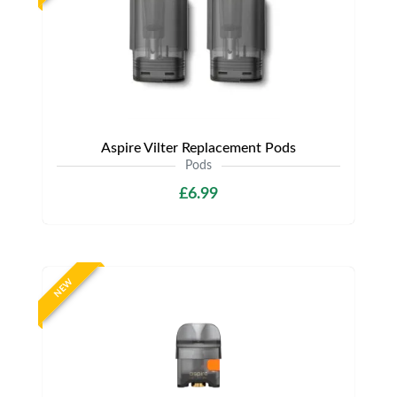
Aspire Vilter Replacement Pods
Pods
£6.99
NEW