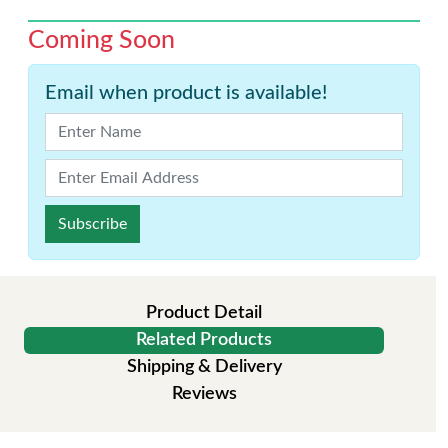
Coming Soon
Email when product is available!
Subscribe
Product Detail
Related Products
Shipping & Delivery
Reviews