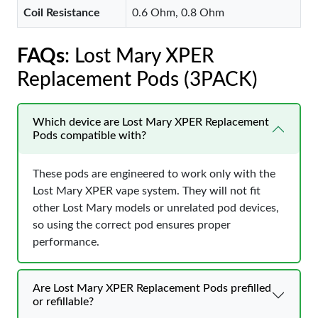
Coil Resistance
0.6 Ohm, 0.8 Ohm
FAQs
: Lost Mary XPER
Replacement Pods (3PACK)
Which device are Lost Mary XPER Replacement
Pods compatible with?
These pods are engineered to work only with the
Lost Mary XPER vape system. They will not fit
other Lost Mary models or unrelated pod devices,
so using the correct pod ensures proper
performance.
Are Lost Mary XPER Replacement Pods prefilled
or refillable?