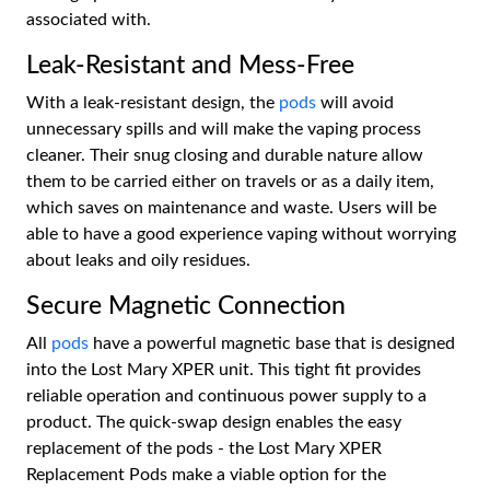
associated with.
Leak-Resistant and Mess-Free
With a leak-resistant design, the
pods
will avoid
unnecessary spills and will make the vaping process
cleaner. Their snug closing and durable nature allow
them to be carried either on travels or as a daily item,
which saves on maintenance and waste. Users will be
able to have a good experience vaping without worrying
about leaks and oily residues.
Secure Magnetic Connection
All
pods
have a powerful magnetic base that is designed
into the Lost Mary XPER unit. This tight fit provides
reliable operation and continuous power supply to a
product. The quick-swap design enables the easy
replacement of the pods - the Lost Mary XPER
Replacement Pods make a viable option for the