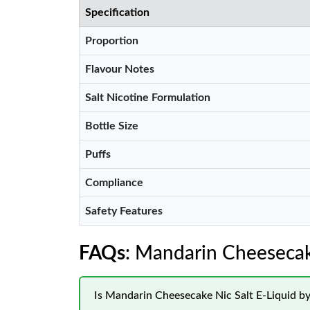
Specification
Proportion
Flavour Notes
Salt Nicotine Formulation
Bottle Size
Puffs
Compliance
Safety Features
FAQs
: Mandarin Cheesecake
Is Mandarin Cheesecake Nic Salt E-Liquid by