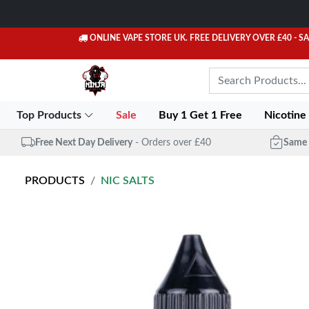
ONLINE VAPE STORE UK. FREE DELIVERY OVER £40
- S
Top Products
Sale
Buy 1 Get 1 Free
Nicotine
Free Next Day Delivery
- Orders over £40
Same 
PRODUCTS
NIC SALTS