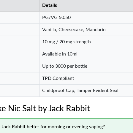
Details
PG/VG 50:50
Vanilla, Cheesecake, Mandarin
10 mg / 20 mg strength
Available in 10ml
Up to 3000 per bottle
TPD Compliant
Childproof Cap, Tamper Evident Seal
 Nic Salt by Jack Rabbit
 Jack Rabbit better for morning or evening vaping?