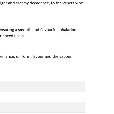
delight and creamy decadence, to the vapers who
 ensuring a smooth and flavourful inhalation.
erienced users.
formance, uniform flavour and the vapour