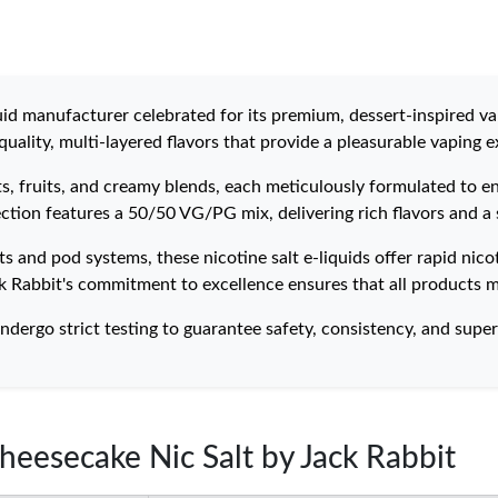
id manufacturer celebrated for its premium, dessert-inspired va
uality, multi-layered flavors that provide a pleasurable vaping e
rts, fruits, and creamy blends, each meticulously formulated to 
ection features a 50/50 VG/PG mix, delivering rich flavors and a
 and pod systems, these nicotine salt e-liquids offer rapid nico
k Rabbit's commitment to excellence ensures that all products m
ndergo strict testing to guarantee safety, consistency, and superi
heesecake Nic Salt by Jack Rabbit