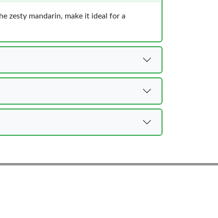
the zesty mandarin, make it ideal for a