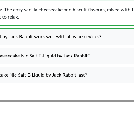
day. The cosy vanilla cheesecake and biscuit flavours, mixed with 
 to relax.
by Jack Rabbit work well with all vape devices?
eesecake Nic Salt E-Liquid by Jack Rabbit?
ke Nic Salt E-Liquid by Jack Rabbit last?