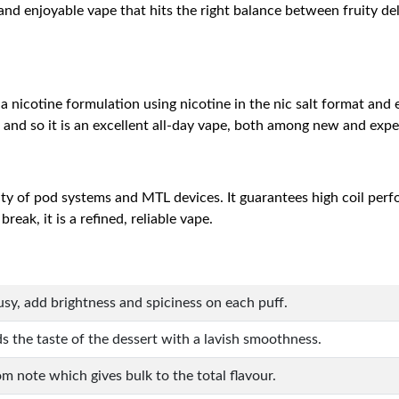
my and enjoyable vape that hits the right balance between fruity 
h a nicotine formulation using nicotine in the nic salt format and
, and so it is an excellent all-day vape, both among new and exp
ity of pod systems and MTL devices. It guarantees high coil per
eak, it is a refined, reliable vape.
rusy, add brightness and spiciness on each puff.
s the taste of the dessert with a lavish smoothness.
m note which gives bulk to the total flavour.