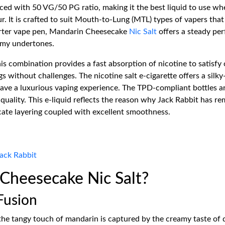
nced with 50 VG/50 PG ratio, making it the best liquid to use w
ur. It is crafted to suit Mouth-to-Lung (MTL) types of vapers th
tarter vape pen, Mandarin Cheesecake
Nic Salt
offers a steady per
eamy undertones.
s combination provides a fast absorption of nicotine to satisfy 
without challenges. The nicotine salt e-cigarette offers a silky-
ave a luxurious vaping experience. The TPD-compliant bottles ar
quality. This e-liquid reflects the reason why Jack Rabbit has r
icate layering coupled with excellent smoothness.
ack Rabbit
heesecake Nic Salt?
Fusion
 the tangy touch of mandarin is captured by the creamy taste of