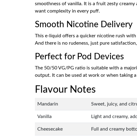
smoothness of vanilla. It is a fruit zesty crea
want complexity in every puff.
Smooth Nicotine Delivery
This e-liquid offers a quicker nicotine rush wit
And there is no rudeness, just pure satisfaction
Perfect for Pod Devices
The 50/50 VG/PG ratio is suitable with a major
output. It can be used at work or when taking a br
Flavour Notes
Mandarin
Sweet, juicy, and cit
Vanilla
Light and creamy, add
Cheesecake
Full and creamy botto