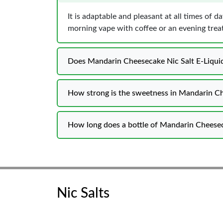
It is adaptable and pleasant at all times of 
morning vape with coffee or an evening treat
Does Mandarin Cheesecake Nic Salt E-Liquid 
How strong is the sweetness in Mandarin Ch
How long does a bottle of Mandarin Cheeseca
Nic Salts