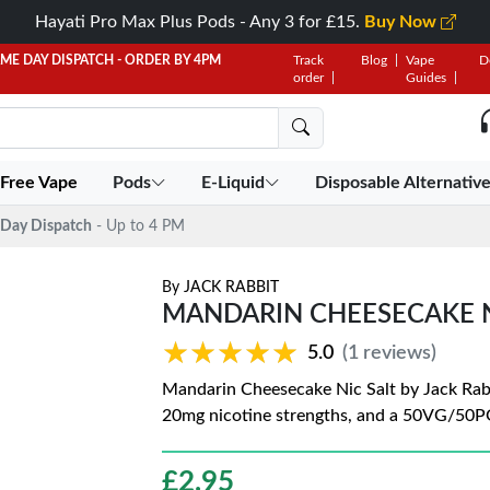
Hayati Pro Max Plus Pods - Any 3 for £15.
Buy Now
AME DAY DISPATCH - ORDER BY 4PM
Track
Blog
Vape
D
order
Guides
 Free Vape
Pods
E-Liquid
Disposable Alternativ
Day Dispatch
- Up to 4 PM
By
JACK RABBIT
MANDARIN CHEESECAKE NI
★★★★★
★★★★★
5.0
(1 reviews)
Mandarin Cheesecake Nic Salt by Jack Rabb
20mg nicotine strengths, and a 50VG/50P
£
2.95