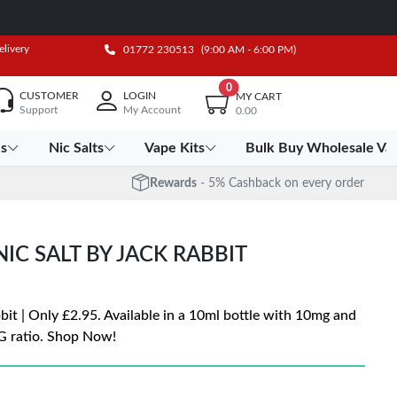
elivery
01772 230513
(9:00 AM - 6:00 PM)
0
CUSTOMER
LOGIN
MY CART
Support
My Account
0.00
es
Nic Salts
Vape Kits
Bulk Buy Wholesale Va
Rewards
- 5% Cashback on every order
C SALT BY JACK RABBIT
it | Only £2.95. Available in a 10ml bottle with 10mg and
G ratio. Shop Now!