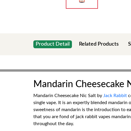
Product Detail
Related Products
S
Mandarin Cheesecake Ni
Mandarin Cheesecake Nic Salt by
Jack Rabbit
co
single vape. It is an expertly blended mandarin 
sweetness of mandarin is the introduction to ea
that you are fond of jack rabbit vapes mandarin 
throughout the day.