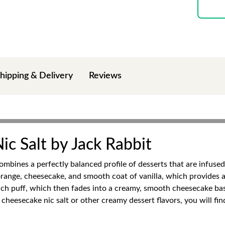
hipping & Delivery
Reviews
c Salt by Jack Rabbit
mbines a perfectly balanced profile of desserts that are infused 
orange, cheesecake, and smooth coat of vanilla, which provides a
ch puff, which then fades into a creamy, smooth cheesecake base,
cheesecake nic salt or other creamy dessert flavors, you will fin