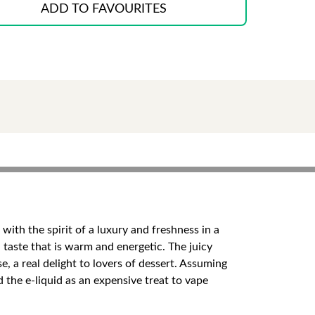
ADD TO FAVOURITES
with the spirit of a luxury and freshness in a
 taste that is warm and energetic. The juicy
 a real delight to lovers of dessert. Assuming
d the e-liquid as an expensive treat to vape