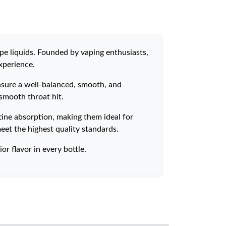
pe liquids. Founded by vaping enthusiasts,
xperience.
ensure a well-balanced, smooth, and
 smooth throat hit.
tine absorption, making them ideal for
eet the highest quality standards.
or flavor in every bottle.