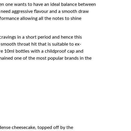
hen one wants to have an ideal balance between
at need aggressive flavour and a smooth draw
formance allowing all the notes to shine
cravings in a short period and hence this
smooth throat hit that is suitable to ex-
e 10ml bottles with a childproof cap and
emained one of the most popular brands in the
 dense cheesecake, topped off by the