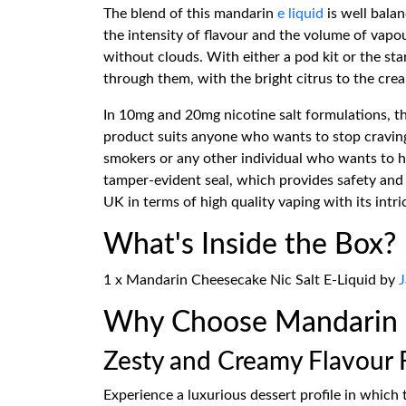
The blend of this mandarin
e liquid
is well bala
the intensity of flavour and the volume of vapo
without clouds. With either a pod kit or the s
through them, with the bright citrus to the cr
In 10mg and 20mg nicotine salt formulations, thi
product suits anyone who wants to stop cravings 
smokers or any other individual who wants to h
tamper-evident seal, which provides safety and 
UK in terms of high quality vaping with its intr
What's Inside the Box?
1 x Mandarin Cheesecake Nic Salt E-Liquid by
J
Why Choose Mandarin C
Zesty and Creamy Flavour 
Experience a luxurious dessert profile in which