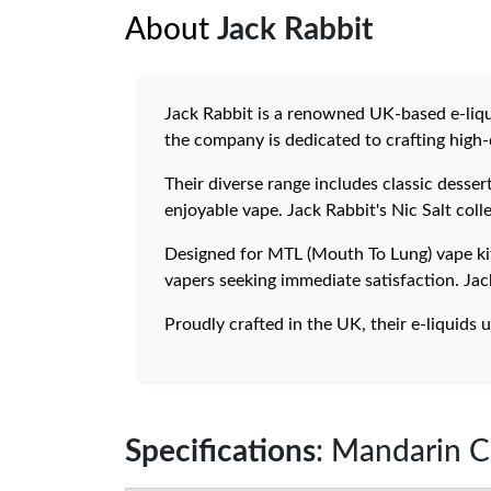
About
Jack Rabbit
Jack Rabbit is a renowned UK-based e-liqu
the company is dedicated to crafting high-q
Their diverse range includes classic desse
enjoyable vape. Jack Rabbit's Nic Salt coll
Designed for MTL (Mouth To Lung) vape kits
vapers seeking immediate satisfaction. Jac
Proudly crafted in the UK, their e-liquids u
Specifications
: Mandarin C