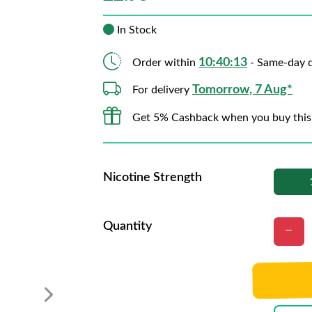
In Stock
10:40:12
Order within
- Same-day d
Tomorrow, 7 Aug*
For delivery
Get 5% Cashback when you buy this
Nicotine Strength
Quantity