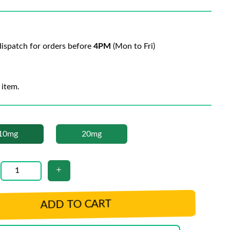
ispatch for orders before
4PM
(Mon to Fri)
 item.
10mg
20mg
ADD TO CART