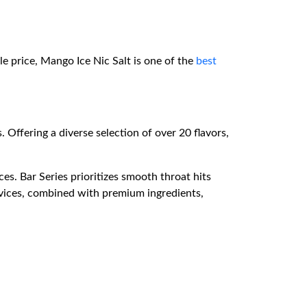
le price, Mango Ice Nic Salt is one of the
best
. Offering a diverse selection of over 20 flavors,
es. Bar Series prioritizes smooth throat hits
evices, combined with premium ingredients,