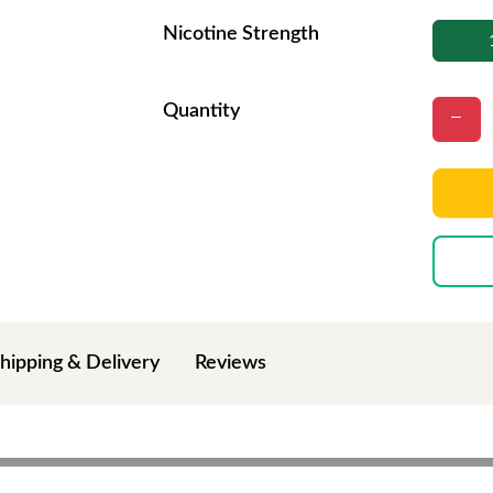
Nicotine Strength
Quantity
hipping & Delivery
Reviews