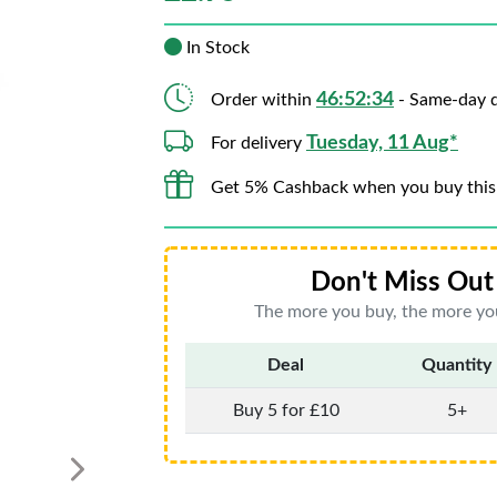
In Stock
46:52:33
Order within
- Same-day d
Tuesday, 11 Aug*
For delivery
Get 5% Cashback when you buy this
Don't Miss Out 
The more you buy, the more you
Deal
Quantity
Buy 5 for £10
5+