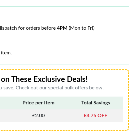
ispatch for orders before
4PM
(Mon to Fri)
 item.
on These Exclusive Deals!
 save. Check out our special bulk offers below.
Price per Item
Total Savings
£2.00
£4.75 OFF