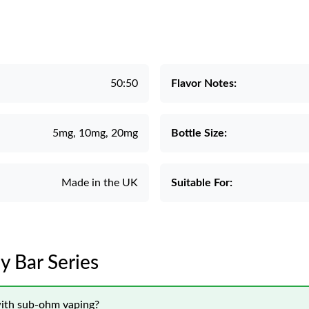
50:50
Flavor Notes:
5mg, 10mg, 20mg
Bottle Size:
Made in the UK
Suitable For:
y Bar Series
with sub-ohm vaping?