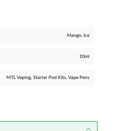
Mango, Ice
10ml
MTL Vaping, Starter Pod Kits, Vape Pens