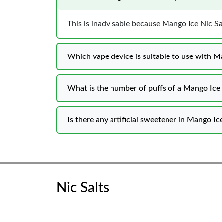
This is inadvisable because Mango Ice Nic Sa
Which vape device is suitable to use with Ma
What is the number of puffs of a Mango Ice 
Is there any artificial sweetener in Mango Ic
Nic Salts