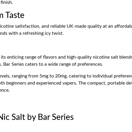
finish.
m Taste
cotine satisfaction, and reliable UK-made quality at an affordab
nds with a refreshing icy twist.
ts enticing range of flavors and high-quality nicotine salt blends
s, Bar Series caters to a wide range of preferences.
evels, ranging from 5mg to 20mg, catering to individual preferenc
 both beginners and experienced vapers. The compact, portable d
ence.
ic Salt by Bar Series