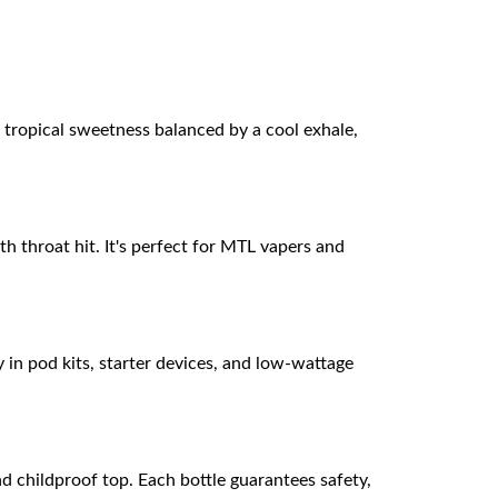
of tropical sweetness balanced by a cool exhale,
h throat hit. It's perfect for MTL vapers and
 in pod kits, starter devices, and low-wattage
 childproof top. Each bottle guarantees safety,