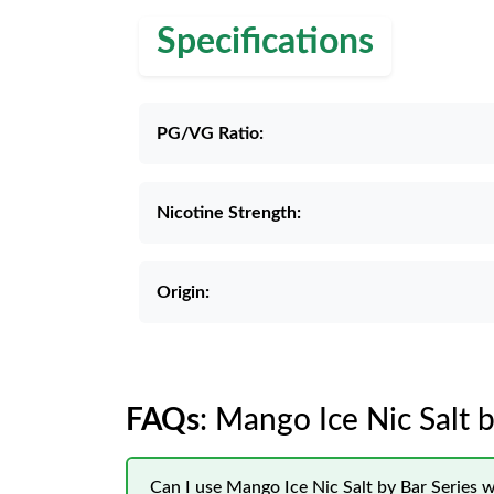
Specifications
PG/VG Ratio:
Nicotine Strength:
Origin:
FAQs
: Mango Ice Nic Salt b
Can I use Mango Ice Nic Salt by Bar Series 