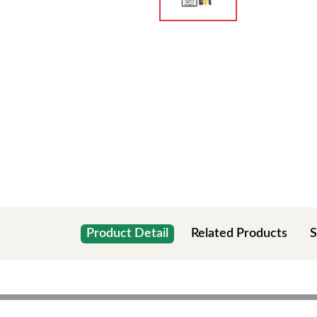
Product Detail
Related Products
S