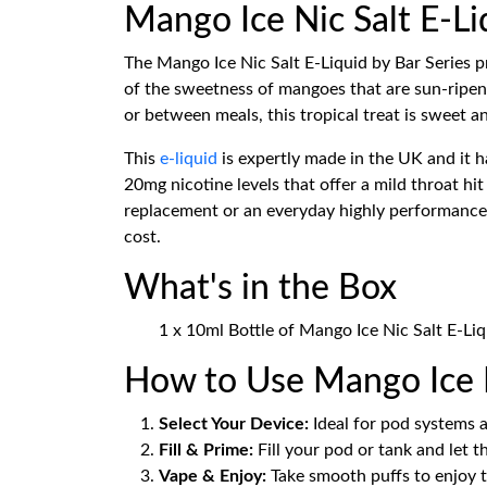
Mango Ice Nic Salt E-Li
The Mango Ice Nic Salt E-Liquid by Bar Series pr
of the sweetness of mangoes that are sun-ripene
or between meals, this tropical treat is sweet a
This
e-liquid
is expertly made in the UK and it 
20mg nicotine levels that offer a mild throat hit
replacement or an everyday highly performance qua
cost.
What's in the Box
1 x 10ml Bottle of Mango Ice Nic Salt E-Liq
How to Use Mango Ice N
Select Your Device:
Ideal for pod systems a
Fill & Prime:
Fill your pod or tank and let t
Vape & Enjoy:
Take smooth puffs to enjoy t