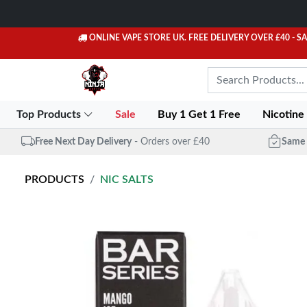
ONLINE VAPE STORE UK. FREE DELIVERY OVER £40
- S
Top Products
Sale
Buy 1 Get 1 Free
Nicotine
Free Next Day Delivery
- Orders over £40
Same 
PRODUCTS
NIC SALTS