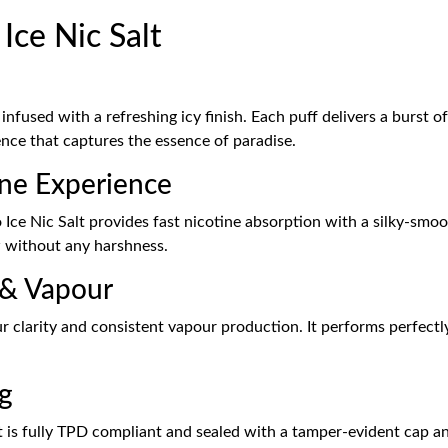
Ice Nic Salt
infused with a refreshing icy finish. Each puff delivers a burst 
nce that captures the essence of paradise.
ine Experience
ce Nic Salt provides fast nicotine absorption with a silky-smoot
w without any harshness.
 & Vapour
 clarity and consistent vapour production. It performs perfectly
g
 is fully TPD compliant and sealed with a tamper-evident cap and