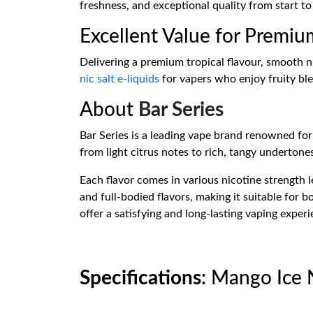
freshness, and exceptional quality from start to 
Excellent Value for Premiu
Delivering a premium tropical flavour, smooth ni
nic salt e-liquids
for vapers who enjoy fruity ble
About
Bar Series
Bar Series is a leading vape brand renowned for i
from light citrus notes to rich, tangy undertone
Each flavor comes in various nicotine strength l
and full-bodied flavors, making it suitable for
offer a satisfying and long-lasting vaping experi
Specifications
: Mango Ice N