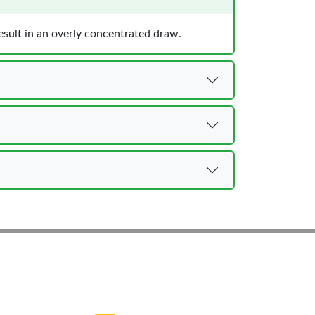
result in an overly concentrated draw.