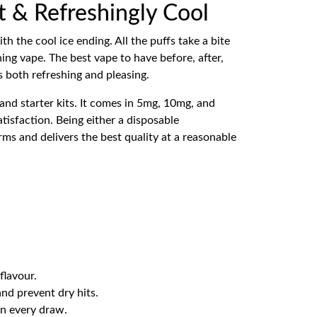
et & Refreshingly Cool
 the cool ice ending. All the puffs take a bite
ng vape. The best vape to have before, after,
s both refreshing and pleasing.
nd starter kits. It comes in 5mg, 10mg, and
atisfaction. Being either a disposable
orms and delivers the best quality at a reasonable
flavour.
and prevent dry hits.
in every draw.