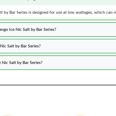
lt by Bar Series is designed for use at low wattages, which can 
ngo Ice Nic Salt by Bar Series?
Nic Salt by Bar Series?
e Nic Salt by Bar Series?