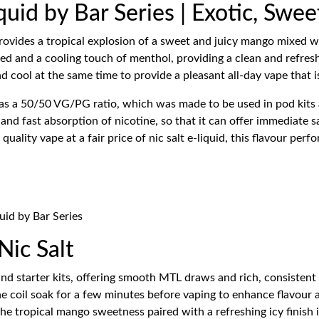
quid by Bar Series | Exotic, Swe
ovides a tropical explosion of a sweet and juicy mango mixed with
d and a cooling touch of menthol, providing a clean and refreshi
nd cool at the same time to provide a pleasant all-day vape that i
has a 50/50 VG/PG ratio, which was made to be used in pod kits a
 and fast absorption of nicotine, so that it can offer immediate s
lity vape at a fair price of nic salt e-liquid, this flavour perf
uid by Bar Series
ic Salt
nd starter kits, offering smooth MTL draws and rich, consistent 
he coil soak for a few minutes before vaping to enhance flavour 
he tropical mango sweetness paired with a refreshing icy finish 