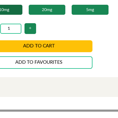
10mg
20mg
5mg
ADD TO CART
ADD TO FAVOURITES