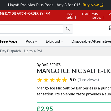
Hayati Pro Max Plus Pods - Any 3 for £15.
Buy Now
AME DAY DISPATCH - ORDER BY 4PM
Track
Blog
Vape
D
order
Guides
 Free Vape
Pods
E-Liquid
Disposable Alternativ
Day Dispatch
- Up to 4 PM
By
BAR SERIES
MANGO ICE NIC SALT E-LI
★★★★★
★★★★★
5.0
(1 reviews)
Mango Ice Nic Salt by Bar Series is a punch
sensation. Its splendid taste provides a sub
£
2.95