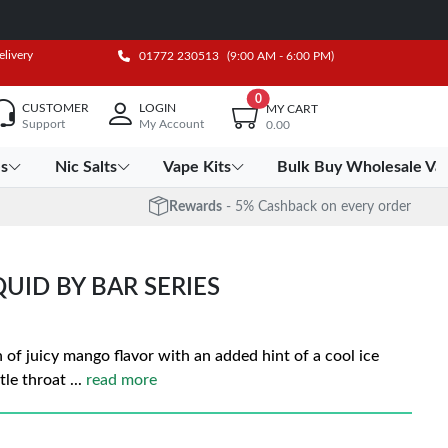
elivery
01772 230513
(9:00 AM - 6:00 PM)
0
CUSTOMER
LOGIN
MY CART
Support
My Account
0.00
es
Nic Salts
Vape Kits
Bulk Buy Wholesale Va
Rewards
- 5% Cashback on every order
QUID BY BAR SERIES
 of juicy mango flavor with an added hint of a cool ice
tle throat
...
read more