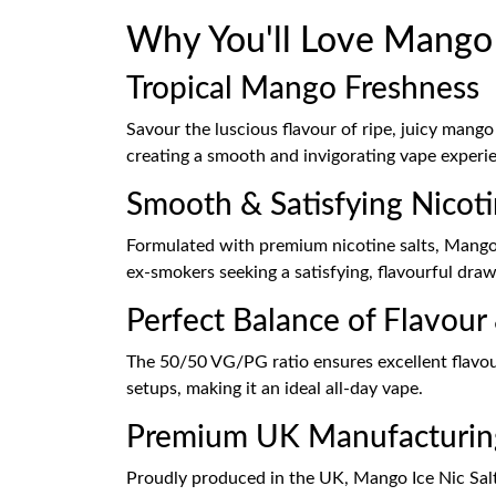
Why You'll Love Mango 
Tropical Mango Freshness
Savour the luscious flavour of ripe, juicy mango 
creating a smooth and invigorating vape experie
Smooth & Satisfying Nicot
Formulated with premium nicotine salts, Mango I
ex-smokers seeking a satisfying, flavourful dra
Perfect Balance of Flavour
The 50/50 VG/PG ratio ensures excellent flavour
setups, making it an ideal all-day vape.
Premium UK Manufacturin
Proudly produced in the UK, Mango Ice Nic Salt