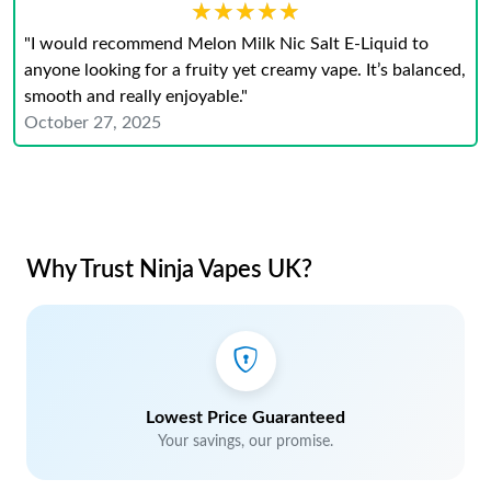
★★★★★
★★★★★
"I would recommend Melon Milk Nic Salt E-Liquid to
anyone looking for a fruity yet creamy vape. It’s balanced,
smooth and really enjoyable."
October 27, 2025
Why Trust Ninja Vapes UK?
Lowest Price Guaranteed
Your savings, our promise.