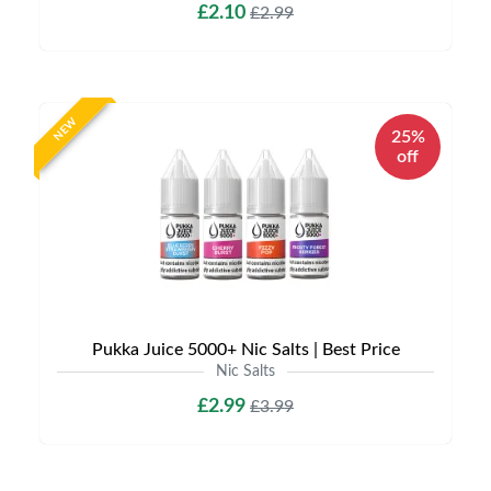
£2.10
£2.99
NEW
25%
off
Pukka Juice 5000+ Nic Salts | Best Price
Nic Salts
£2.99
£3.99