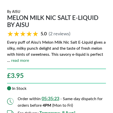
By
AISU
MELON MILK NIC SALT E-LIQUID
BY AISU
★★★★★
★★★★★
5.0
(2 reviews)
Every puff of Aisu's Melon Milk Nic Salt E-Liquid gives a
silky, milky punch delight and the taste of fresh melon
with hints of sweetness. This savory e-liquid is perfect
...
read more
£
3.95
In Stock
05:35:22
Order within
- Same-day dispatch for
orders before
4PM
(Mon to Fri)