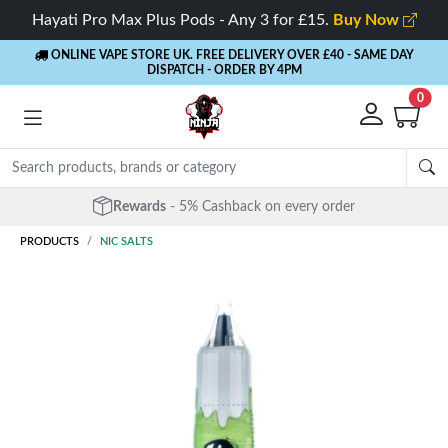
Hayati Pro Max Plus Pods - Any 3 for £15.
Buy Now
ONLINE VAPE STORE UK. FREE DELIVERY OVER £40
- SAME DAY
DISPATCH - ORDER BY 4PM
0
Rewards
- 5% Cashback on every order
PRODUCTS
NIC SALTS