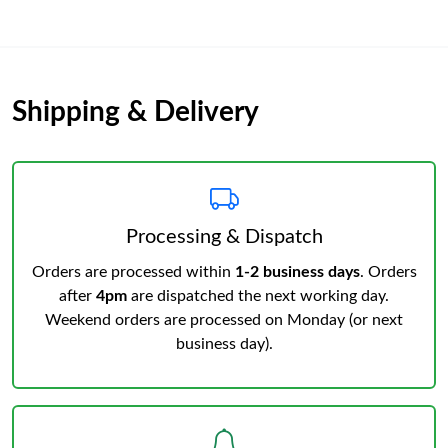
Shipping & Delivery
Processing & Dispatch
Orders are processed within
1-2 business days
. Orders
after
4pm
are dispatched the next working day.
Weekend orders are processed on Monday (or next
business day).