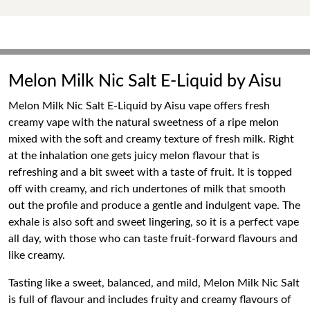
Melon Milk Nic Salt E-Liquid by Aisu
Melon Milk Nic Salt E-Liquid by Aisu vape offers fresh
creamy vape with the natural sweetness of a ripe melon
mixed with the soft and creamy texture of fresh milk. Right
at the inhalation one gets juicy melon flavour that is
refreshing and a bit sweet with a taste of fruit. It is topped
off with creamy, and rich undertones of milk that smooth
out the profile and produce a gentle and indulgent vape. The
exhale is also soft and sweet lingering, so it is a perfect vape
all day, with those who can taste fruit-forward flavours and
like creamy.
Tasting like a sweet, balanced, and mild, Melon Milk Nic Salt
is full of flavour and includes fruity and creamy flavours of