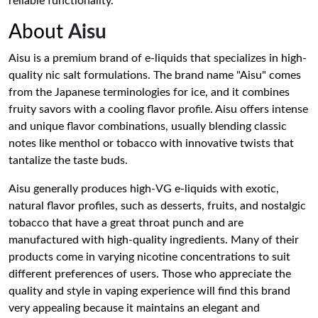
reliable functionality.
About
Aisu
Aisu is a premium brand of e-liquids that specializes in high-
quality nic salt formulations. The brand name "Aisu" comes
from the Japanese terminologies for ice, and it combines
fruity savors with a cooling flavor profile. Aisu offers intense
and unique flavor combinations, usually blending classic
notes like menthol or tobacco with innovative twists that
tantalize the taste buds.
Aisu generally produces high-VG e-liquids with exotic,
natural flavor profiles, such as desserts, fruits, and nostalgic
tobacco that have a great throat punch and are
manufactured with high-quality ingredients. Many of their
products come in varying nicotine concentrations to suit
different preferences of users. Those who appreciate the
quality and style in vaping experience will find this brand
very appealing because it maintains an elegant and