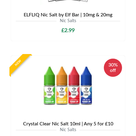
ELFLIQ Nic Salt by Elf Bar | 10mg & 20mg
Nic Salts
£2.99
NEW
30%
off
Crystal Clear Nic Salt 10ml | Any 5 for £10
Nic Salts