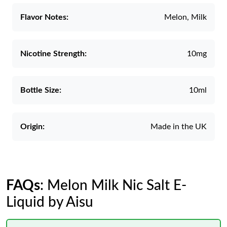
Flavor Notes:
Melon, Milk
Nicotine Strength:
10mg
Bottle Size:
10ml
Origin:
Made in the UK
FAQs
: Melon Milk Nic Salt E-
Liquid by Aisu