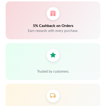
5% Cashback on Orders
Earn rewards with every purchase.
Trusted by customers.