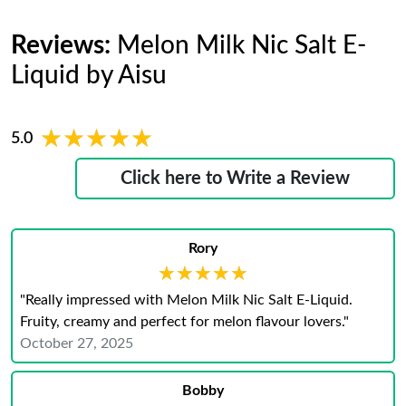
Reviews:
Melon Milk Nic Salt E-
Liquid by Aisu
★★★★★
★★★★★
5.0
Click here to Write a Review
Rory
★★★★★
★★★★★
"Really impressed with Melon Milk Nic Salt E-Liquid.
Fruity, creamy and perfect for melon flavour lovers."
October 27, 2025
Bobby