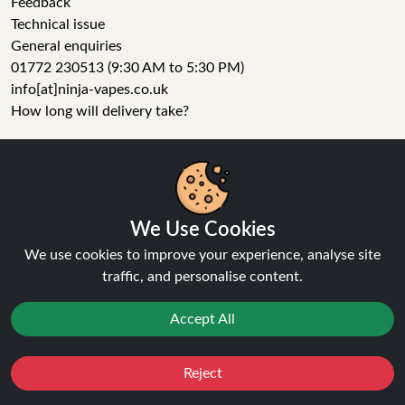
Feedback
Technical issue
General enquiries
01772 230513 (9:30 AM to 5:30 PM)
info[at]ninja-vapes.co.uk
How long will delivery take?
LET'S GET SOCIAL
Facebook
Instagram
We Use Cookies
YouTube
We use cookies to improve your experience, analyse site
Tumblr
traffic, and personalise content.
Pinterest
Accept All
Reject
Favourites
Sale
You
Cashback
Ninja Vapes has been serving UK vapers since 2014, offering