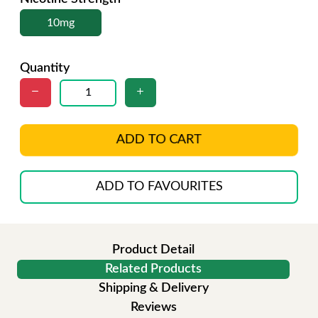
10mg
Quantity
ADD TO CART
ADD TO FAVOURITES
Product Detail
Related Products
Shipping & Delivery
Reviews