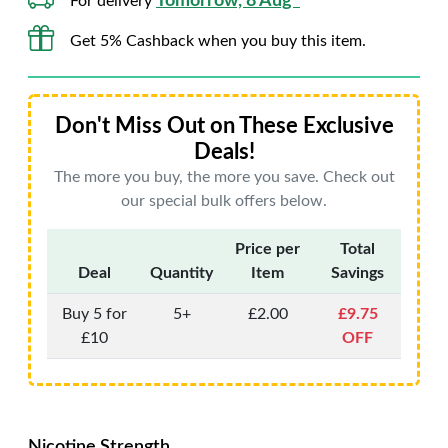
Tomorrow, 8 Aug*
For delivery
Get 5% Cashback when you buy this item.
Don't Miss Out on These Exclusive
Deals!
The more you buy, the more you save. Check out
our special bulk offers below.
Price per
Total
Deal
Quantity
Item
Savings
Buy 5 for
5+
£2.00
£9.75
£10
OFF
Nicotine Strength