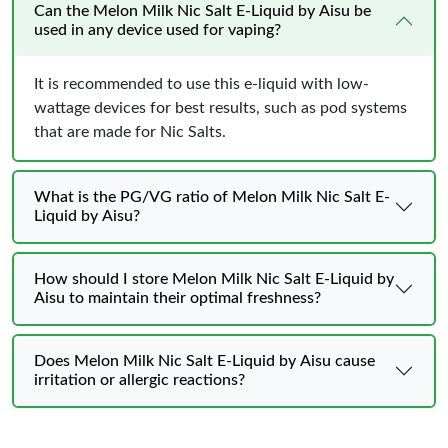
Can the Melon Milk Nic Salt E-Liquid by Aisu be
used in any device used for vaping?
It is recommended to use this e-liquid with low-
wattage devices for best results, such as pod systems
that are made for Nic Salts.
What is the PG/VG ratio of Melon Milk Nic Salt E-
Liquid by Aisu?
How should I store Melon Milk Nic Salt E-Liquid by
Aisu to maintain their optimal freshness?
Does Melon Milk Nic Salt E-Liquid by Aisu cause
irritation or allergic reactions?