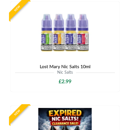
NEW
Lost Mary Nic Salts 10ml
Nic Salts
£2.99
NEW