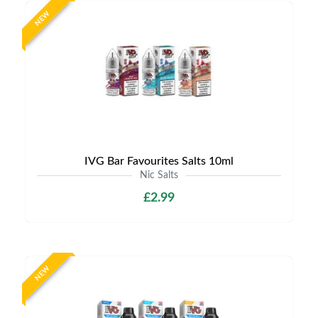
NEW
IVG Bar Favourites Salts 10ml
Nic Salts
£2.99
NEW