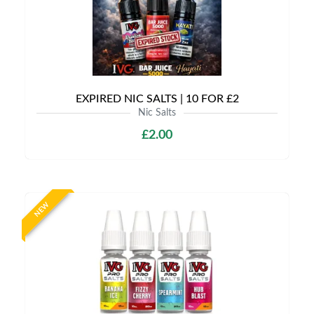
EXPIRED NIC SALTS | 10 FOR £2
Nic Salts
£2.00
NEW