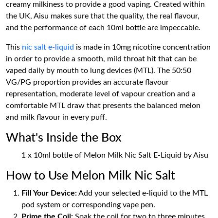
creamy milkiness to provide a good vaping. Created within
the UK, Aisu makes sure that the quality, the real flavour,
and the performance of each 10ml bottle are impeccable.
This
nic salt e-liquid
is made in 10mg nicotine concentration
in order to provide a smooth, mild throat hit that can be
vaped daily by mouth to lung devices (MTL). The 50:50
VG/PG proportion provides an accurate flavour
representation, moderate level of vapour creation and a
comfortable MTL draw that presents the balanced melon
and milk flavour in every puff.
What's Inside the Box
1 x 10ml bottle of Melon Milk Nic Salt E-Liquid by Aisu
How to Use Melon Milk Nic Salt
Fill Your Device:
Add your selected e-liquid to the MTL
pod system or corresponding vape pen.
Prime the Coil:
Soak the coil for two to three minutes