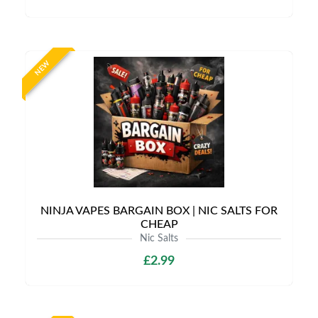
NEW
NINJA VAPES BARGAIN BOX | NIC SALTS FOR
CHEAP
Nic Salts
£2.99