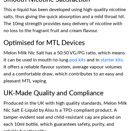
This e-liquid has been developed using high-quality nicotine
salts, thus giving the quick absorption and a mild throat hit.
The 10mg strength provides easy delivery of nicotine with
no loss to the fragrant fruit and cream flavour.
Optimised for MTL Devices
Melon Milk Nic Salt has a 50:50 VG/PG ratio, which means
it can be used in mouth-to-lung
pod kits
and in
starter kits.
It offers a reliable flavour system, average vapour volumes
and a comfortable draw, which contributes to an easy and
pleasant MTL vaping.
UK-Made Quality and Compliance
Produced in the UK with high quality standards, Melon Milk
Nic Salt E-Liquid by Aisu is a TPD-compliant product. A
tamper-evident seal and child-resistant cap are placed on
each 10ml bottle, which guarantees safety, purity, and