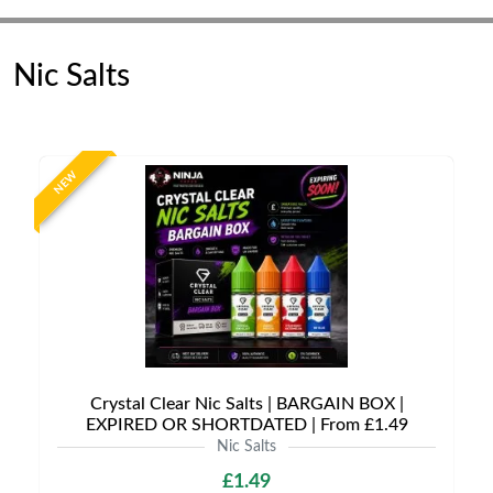
Nic Salts
NEW
Crystal Clear Nic Salts | BARGAIN BOX |
EXPIRED OR SHORTDATED | From £1.49
Nic Salts
£1.49