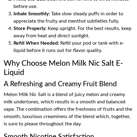
before use.
Inhale Smoothly:
Take slow steady puffs in order to
appreciate the fruity and menthol subtleties fully.
Store Properly:
Keep upright. For the best results, keep
away from heat and direct sunlight.
Refill When Needed:
Refill your pod or tank with e-
liquid before it runs out for flavor quality.
Why Choose Melon Milk Nic Salt E-
Liquid
A Refreshing and Creamy Fruit Blend
Melon Milk Nic Salt is a blend of juicy melon and creamy
milk undertones, which results in a smooth and balanced
vape. The combination offers the freshness of fruits and the
smooth, luxurious creaminess of the blend which, together,
is sure to please throughout the day.
Smooth Nicotine Satisfaction