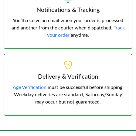
Notifications & Tracking
You’ll receive an email when your order is processed
and another from the courier when dispatched.
Track
your order
anytime.
Delivery & Verification
Age Verification
must be successful before shipping.
Weekday deliveries are standard, Saturday/Sunday
may occur but not guaranteed.