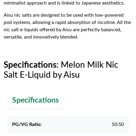
minimalist approach and is linked to Japanese aesthetics.
Aisu nic salts are designed to be used with low-powered
pod systems, allowing a rapid absorption of nicotine. All the
nic salt e-liquids offered by Aisu are perfectly balanced,
versatile, and innovatively blended.
Specifications
: Melon Milk Nic
Salt E-Liquid by Aisu
Specifications
PG/VG Ratio:
50:50