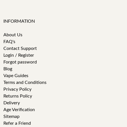
INFORMATION
About Us
FAQ's
Contact Support
Login / Register
Forgot password
Blog
Vape Guides
Terms and Conditions
Privacy Policy
Returns Policy
Delivery
Age Verification
Sitemap
Refer a Friend