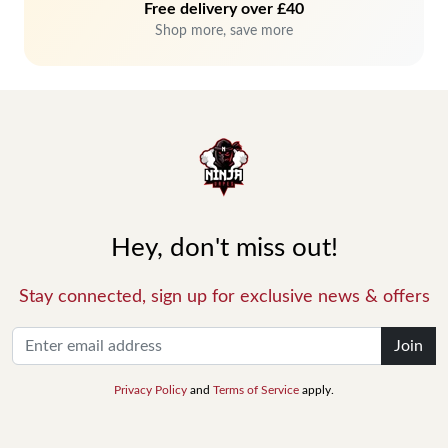
Free delivery over £40
Shop more, save more
Hey, don't miss out!
Stay connected, sign up for exclusive news & offers
Join
Privacy Policy
and
Terms of Service
apply.