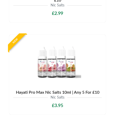
£10
Nic Salts
£2.99
NEW
Hayati Pro Max Nic Salts 10ml | Any 5 For £10
Nic Salts
£3.95