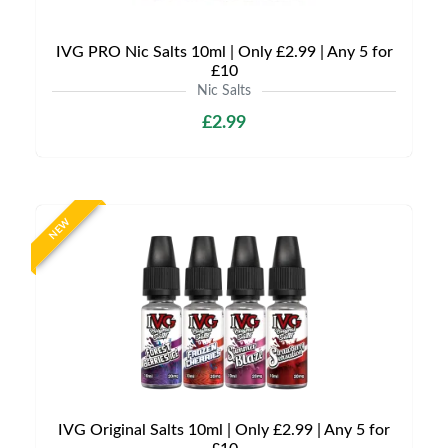
IVG PRO Nic Salts 10ml | Only £2.99 | Any 5 for
£10
Nic Salts
£2.99
NEW
IVG Original Salts 10ml | Only £2.99 | Any 5 for