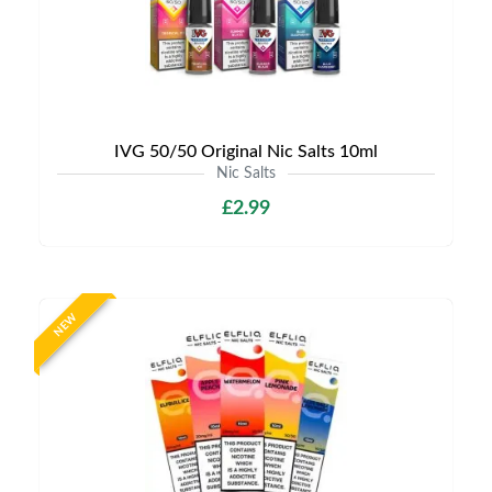
IVG 50/50 Original Nic Salts 10ml
Nic Salts
£2.99
NEW