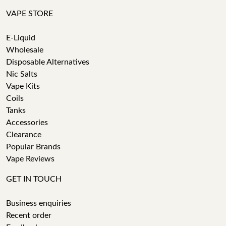
VAPE STORE
E-Liquid
Wholesale
Disposable Alternatives
Nic Salts
Vape Kits
Coils
Tanks
Accessories
Clearance
Popular Brands
Vape Reviews
GET IN TOUCH
Business enquiries
Recent order