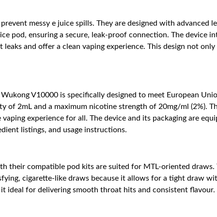
revent messy e juice spills. They are designed with advanced le
ice pod, ensuring a secure, leak-proof connection. The device i
t leaks and offer a clean vaping experience. This design not on
Wukong V10000 is specifically designed to meet European Union
acity of 2mL and a maximum nicotine strength of 20mg/ml (2%). T
 vaping experience for all. The device and its packaging are equ
dient listings, and usage instructions.
their compatible pod kits are suited for MTL-oriented draws. 
ying, cigarette-like draws because it allows for a tight draw with
t ideal for delivering smooth throat hits and consistent flavou