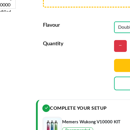
Flavour
Quantity
COMPLETE YOUR SETUP
Memers Wukong V10000 KIT