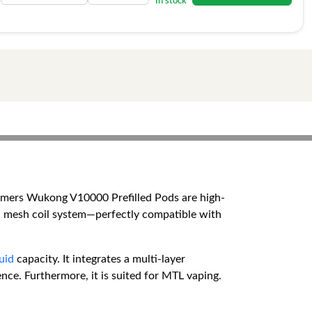
In stock
emers Wukong V10000 Prefilled Pods are high-
ual mesh coil system—perfectly compatible with
quid
capacity. It integrates a multi-layer
nce. Furthermore, it is suited for MTL vaping.