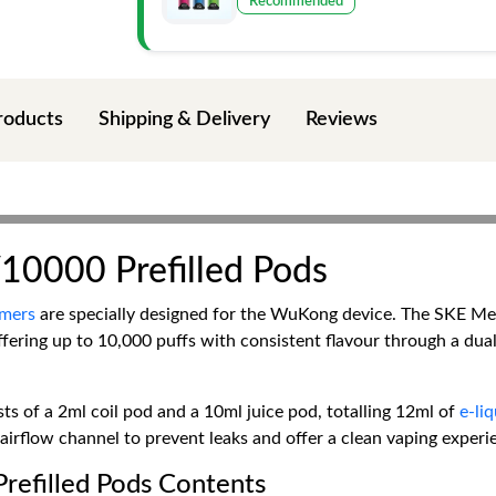
Recommended
roducts
Shipping & Delivery
Reviews
0000 Prefilled Pods
mers
are specially designed for the WuKong device. The SKE M
offering up to 10,000 puffs with consistent flavour through a d
ts of a 2ml coil pod and a 10ml juice pod, totalling 12ml of
e-li
irflow channel to prevent leaks and offer a clean vaping experie
efilled Pods Contents