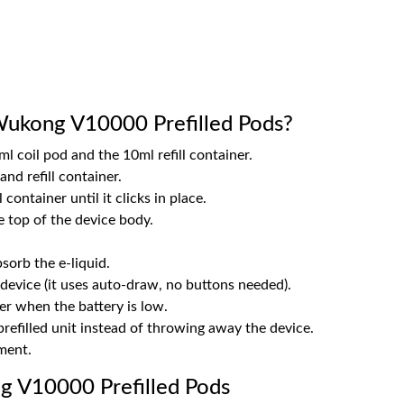
ukong V10000 Prefilled Pods?
l coil pod and the 10ml refill container.
nd refill container.
 container until it clicks in place.
 top of the device body.
sorb the e-liquid.
device (it uses auto-draw, no buttons needed).
r when the battery is low.
refilled unit instead of throwing away the device.
ement.
 V10000 Prefilled Pods