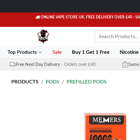
ONLINE VAPE STORE UK. FREE DELIVERY OVER £40
- S
Top Products
Sale
Buy 1 Get 1 Free
Nicotine
Free Next Day Delivery
- Orders over £40
Same 
PRODUCTS
PODS
PREFILLED PODS