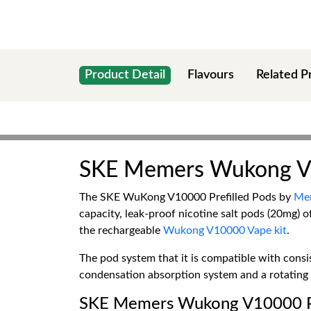
Product Detail
Flavours
Related P
SKE Memers Wukong V1
The SKE WuKong V10000 Prefilled Pods by
Me
capacity, leak-proof nicotine salt pods (20mg) 
the rechargeable
Wukong V10000 Vape kit
.
The pod system that it is compatible with consis
condensation absorption system and a rotating a
SKE Memers Wukong V10000 Pr