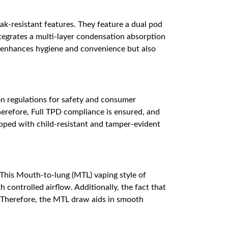
ak-resistant features. They feature a dual pod
ntegrates a multi-layer condensation absorption
ly enhances hygiene and convenience but also
 regulations for safety and consumer
herefore, Full TPD compliance is ensured, and
ipped with child-resistant and tamper-evident
This Mouth-to-lung (MTL) vaping style of
 controlled airflow. Additionally, the fact that
r. Therefore, the MTL draw aids in smooth