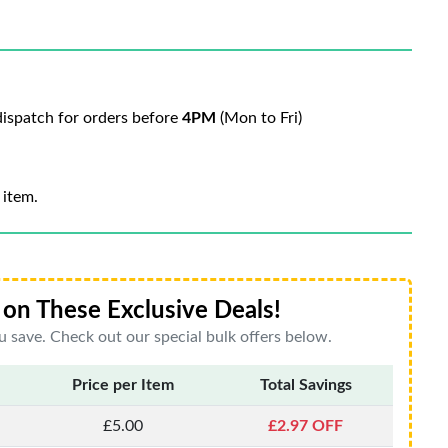
ispatch for orders before
4PM
(Mon to Fri)
 item.
on These Exclusive Deals!
 save. Check out our special bulk offers below.
Price per Item
Total Savings
£5.00
£2.97 OFF