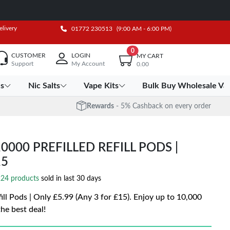
elivery
01772 230513
(9:00 AM - 6:00 PM)
0
CUSTOMER
LOGIN
MY CART
Support
My Account
0.00
es
Nic Salts
Vape Kits
Bulk Buy Wholesale Va
Rewards
- 5% Cashback on every order
00 PREFILLED REFILL PODS |
15
24 products
sold in last 30 days
 Pods | Only £5.99 (Any 3 for £15). Enjoy up to 10,000
he best deal!