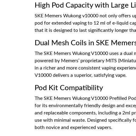
High Pod Capacity with Large Li
SKE Memers Wukong v10000 not only offers up to
pod for extended vaping to 12 ml of e-liquid cap
that it is designed to last significantly longer t
Dual Mesh Coils in SKE Meme
The SKE Memers Wukong V10000 uses a dual mesh 
powered by Memers’ proprietary MITS (Miniaturis
in a richer and more consistent vaping experie
V10000 delivers a superior, satisfying vape.
Pod Kit Compatibility
The SKE Memers Wukong V10000 Prefilled Pods
for its environmentally friendly design and exc
and replaceable components, including a 2ml p
use with minimal waste. Designed specifically fo
both novice and experienced vapers.