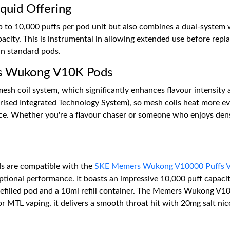
quid Offering
 10,000 puffs per pod unit but also combines a dual-system with
acity. This is instrumental in allowing extended use before repla
han standard pods.
rs Wukong V10K Pods
coil system, which significantly enhances flavour intensity a
ed Integrated Technology System), so mesh coils heat more evenl
nce. Whether you're a flavour chaser or someone who enjoys den
 are compatible with the
SKE Memers Wukong V10000 Puffs V
eptional performance. It boasts an impressive 10,000 puff capac
refilled pod and a 10ml refill container. The Memers Wukong V1
r MTL vaping, it delivers a smooth throat hit with 20mg salt nico