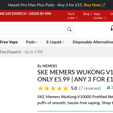
Hayati Pro Max Plus Pods - Any 3 for £15.
Buy Now
AME DAY DISPATCH - ORDER BY 4PM
Track
Blog
Vape
D
order
Guides
 Free Vape
Pods
E-Liquid
Disposable Alternativ
Day Dispatch
- Up to 4 PM
By
MEMERS
SKE MEMERS WUKONG V100
ONLY £5.99 | ANY 3 FOR £
★★★★★
★★★★★
2
5.0
(7 reviews)
SKE Memers WuKong V10000 Prefilled Refill
puffs of smooth, hassle-free vaping. Shop t