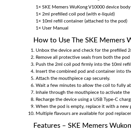
1× SKE Memers WuKong V10000 device body
1× 2ml prefilled coil pod (with e-liquid)
1× 10ml refill container (attached to the pod)
1× User Manual
How to Use The SKE Memers W
Unbox the device and check for the prefilled 2m
Remove all protective seals from both the pod a
Push the 2ml coil pod firmly into the 10ml refill
Insert the combined pod and container into the
Attach the mouthpiece cap securely.
Wait a few minutes to allow the coil to fully ab
Inhale through the mouthpiece to activate the 
Recharge the device using a USB Type-C charge
When the pod is empty, replace it with a new p
Multiple flavours are available for pod replac
Features – SKE Memers Wukong