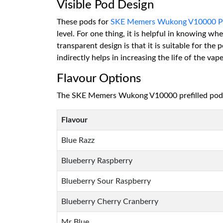
Visible Pod Design
These pods for
SKE Memers Wukong V10000 Pu
level. For one thing, it is helpful in knowing w
transparent design is that it is suitable for the
indirectly helps in increasing the life of the vape
Flavour Options
The SKE Memers Wukong V10000 prefilled pods o
Flavour
Blue Razz
Blueberry Raspberry
Blueberry Sour Raspberry
Blueberry Cherry Cranberry
Mr Blue