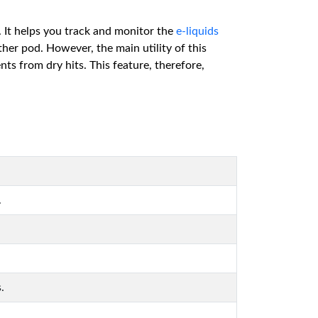
. It helps you track and monitor the
e-liquids
ther pod. However, the main utility of this
nts from dry hits. This feature, therefore,
.
.