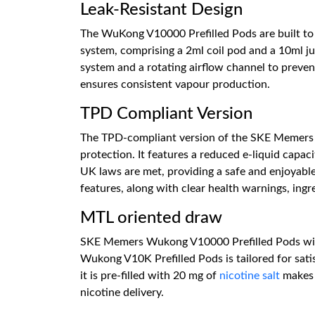
Leak-Resistant Design
The WuKong V10000 Prefilled Pods are built to p
system, comprising a 2ml coil pod and a 10ml ju
system and a rotating airflow channel to preven
ensures consistent vapour production.
TPD Compliant Version
The TPD-compliant version of the SKE Memers 
protection. It features a reduced e-liquid cap
UK laws are met, providing a safe and enjoyable
features, along with clear health warnings, ingre
MTL oriented draw
SKE Memers Wukong V10000 Prefilled Pods with 
Wukong V10K Prefilled Pods is tailored for satisf
it is pre-filled with 20 mg of
nicotine salt
makes i
nicotine delivery.