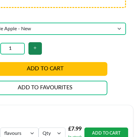
ADD TO CART
ADD TO FAVOURITES
£7.99
ADD TO CART