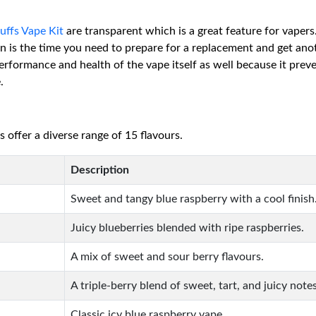
ffs Vape Kit
are transparent which is a great feature for vapers
hen is the time you need to prepare for a replacement and get ano
 performance and health of the vape itself as well because it preve
.
ffer a diverse range of 15 flavours.
Description
Sweet and tangy blue raspberry with a cool finish
Juicy blueberries blended with ripe raspberries.
A mix of sweet and sour berry flavours.
A triple-berry blend of sweet, tart, and juicy notes
Classic icy blue raspberry vape.