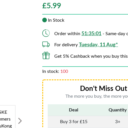
£
5.99
In Stock
51:35:00
Order within
- Same-day d
Tuesday, 11 Aug*
For delivery
Get 5% Cashback when you buy this
In stock:
100
Don't Miss Out 
The more you buy, the more you
Deal
Quantity
Buy 3 for £15
3+