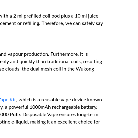
 a 2 ml prefilled coil pod plus a 10 ml juice
cement or refilling. Therefore, we can safely say
nd vapour production. Furthermore, it is
y and quickly than traditional coils, resulting
se clouds, the dual mesh coil in the Wukong
ape Kit
, which is a reusable vape device known
ity, a powerful 1000mAh rechargeable battery,
0000 Puffs Disposable Vape ensures long-term
tine e-liquid, making it an excellent choice for