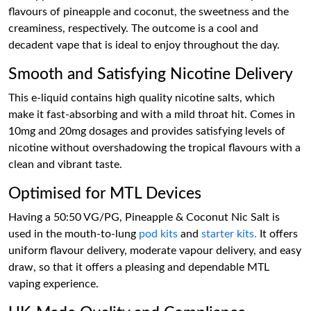
flavours of pineapple and coconut, the sweetness and the
creaminess, respectively. The outcome is a cool and
decadent vape that is ideal to enjoy throughout the day.
Smooth and Satisfying Nicotine Delivery
This e-liquid contains high quality nicotine salts, which
make it fast-absorbing and with a mild throat hit. Comes in
10mg and 20mg dosages and provides satisfying levels of
nicotine without overshadowing the tropical flavours with a
clean and vibrant taste.
Optimised for MTL Devices
Having a 50:50 VG/PG, Pineapple & Coconut Nic Salt is
used in the mouth-to-lung
pod kits
and
starter kits.
It offers
uniform flavour delivery, moderate vapour delivery, and easy
draw, so that it offers a pleasing and dependable MTL
vaping experience.