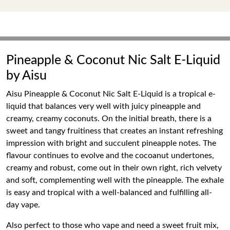
Pineapple & Coconut Nic Salt E-Liquid
by Aisu
Aisu Pineapple & Coconut Nic Salt E-Liquid is a tropical e-
liquid that balances very well with juicy pineapple and
creamy, creamy coconuts. On the initial breath, there is a
sweet and tangy fruitiness that creates an instant refreshing
impression with bright and succulent pineapple notes. The
flavour continues to evolve and the cocoanut undertones,
creamy and robust, come out in their own right, rich velvety
and soft, complementing well with the pineapple. The exhale
is easy and tropical with a well-balanced and fulfilling all-
day vape.
Also perfect to those who vape and need a sweet fruit mix,