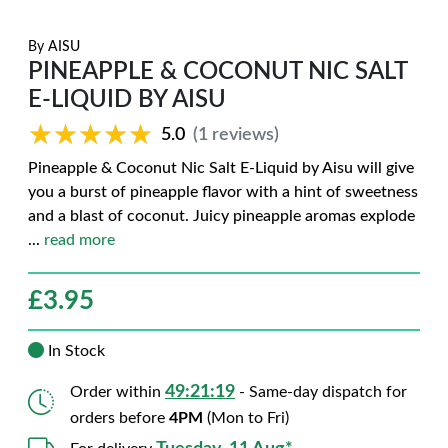
By
AISU
PINEAPPLE & COCONUT NIC SALT
E-LIQUID BY AISU
★★★★★
★★★★★
5.0
(1 reviews)
Pineapple & Coconut Nic Salt E-Liquid by Aisu will give
you a burst of pineapple flavor with a hint of sweetness
and a blast of coconut. Juicy pineapple aromas explode
...
read more
£
3.95
In Stock
49:21:18
Order within
- Same-day dispatch for
orders before
4PM
(Mon to Fri)