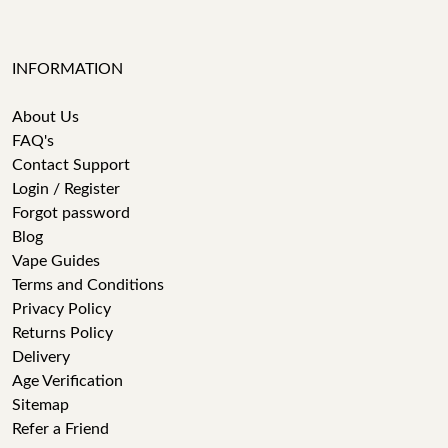
INFORMATION
About Us
FAQ's
Contact Support
Login / Register
Forgot password
Blog
Vape Guides
Terms and Conditions
Privacy Policy
Returns Policy
Delivery
Age Verification
Sitemap
Refer a Friend