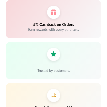
5% Cashback on Orders
Earn rewards with every purchase.
Trusted by customers.