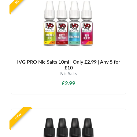
NEW
IVG PRO Nic Salts 10ml | Only £2.99 | Any 5 for
£10
Nic Salts
£2.99
NEW