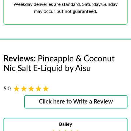
Weekday deliveries are standard, Saturday/Sunday
may occur but not guaranteed.
Reviews:
Pineapple & Coconut
Nic Salt E-Liquid by Aisu
★★★★★
★★★★★
5.0
Click here to Write a Review
Bailey