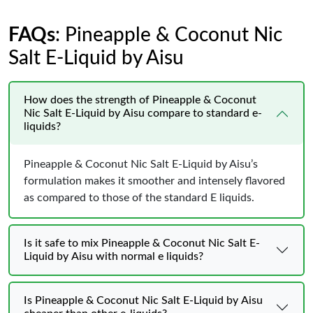
FAQs
: Pineapple & Coconut Nic
Salt E-Liquid by Aisu
How does the strength of Pineapple & Coconut
Nic Salt E-Liquid by Aisu compare to standard e-
liquids?
Pineapple & Coconut Nic Salt E-Liquid by Aisu’s
formulation makes it smoother and intensely flavored
as compared to those of the standard E liquids.
Is it safe to mix Pineapple & Coconut Nic Salt E-
Liquid by Aisu with normal e liquids?
Is Pineapple & Coconut Nic Salt E-Liquid by Aisu