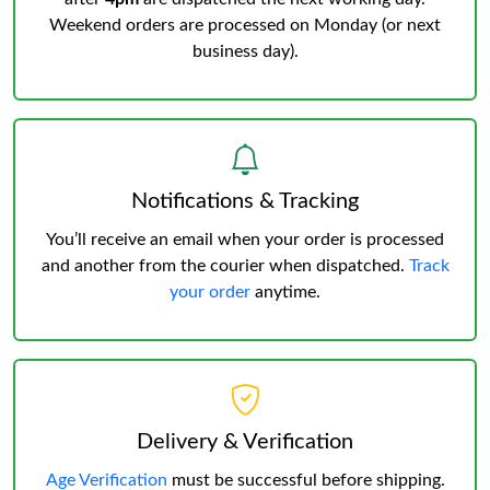
Weekend orders are processed on Monday (or next
business day).
Notifications & Tracking
You’ll receive an email when your order is processed
and another from the courier when dispatched.
Track
your order
anytime.
Delivery & Verification
Age Verification
must be successful before shipping.