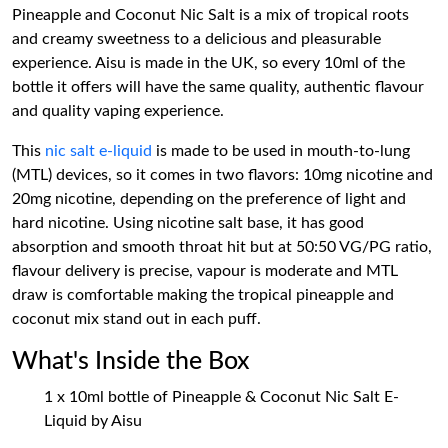
Pineapple and Coconut Nic Salt is a mix of tropical roots
and creamy sweetness to a delicious and pleasurable
experience. Aisu is made in the UK, so every 10ml of the
bottle it offers will have the same quality, authentic flavour
and quality vaping experience.
This
nic salt e-liquid
is made to be used in mouth-to-lung
(MTL) devices, so it comes in two flavors: 10mg nicotine and
20mg nicotine, depending on the preference of light and
hard nicotine. Using nicotine salt base, it has good
absorption and smooth throat hit but at 50:50 VG/PG ratio,
flavour delivery is precise, vapour is moderate and MTL
draw is comfortable making the tropical pineapple and
coconut mix stand out in each puff.
What's Inside the Box
1 x 10ml bottle of Pineapple & Coconut Nic Salt E-
Liquid by Aisu