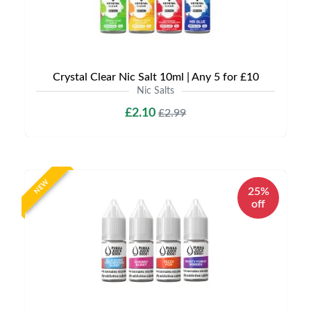
Crystal Clear Nic Salt 10ml | Any 5 for £10
Nic Salts
£2.10
£2.99
NEW
25%
off