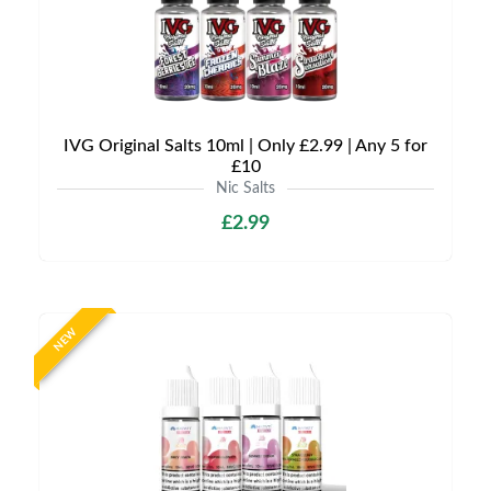
IVG Original Salts 10ml | Only £2.99 | Any 5 for
£10
Nic Salts
£2.99
NEW