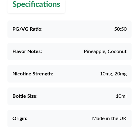
Specifications
PG/VG Ratio:
50:50
Flavor Notes:
Pineapple, Coconut
Nicotine Strength:
10mg, 20mg
Bottle Size:
10ml
Origin:
Made in the UK