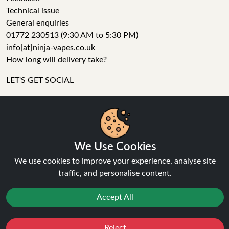
Technical issue
General enquiries
01772 230513 (9:30 AM to 5:30 PM)
info[at]ninja-vapes.co.uk
How long will delivery take?
LET'S GET SOCIAL
Facebook
Instagram
We Use Cookies
YouTube
Tumblr
We use cookies to improve your experience, analyse site
Pinterest
traffic, and personalise content.
Accept All
Reject
Favourites
Sale
You
Cashback
Ninja Vapes has been serving UK vapers since 2014, offering