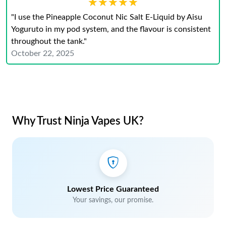
★★★★★
★★★★★
"I use the Pineapple Coconut Nic Salt E-Liquid by Aisu
Yoguruto in my pod system, and the flavour is consistent
throughout the tank."
October 22, 2025
Why Trust Ninja Vapes UK?
Lowest Price Guaranteed
Your savings, our promise.