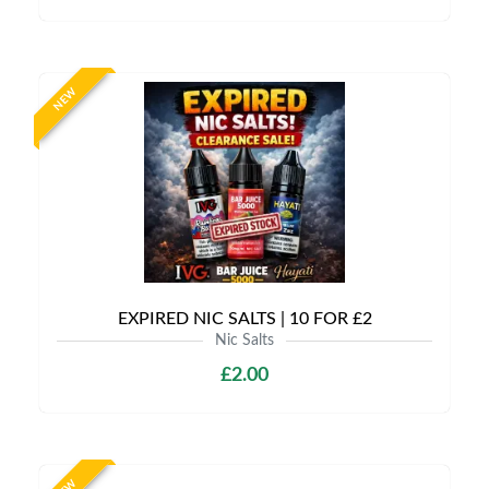
NEW
EXPIRED NIC SALTS | 10 FOR £2
Nic Salts
£2.00