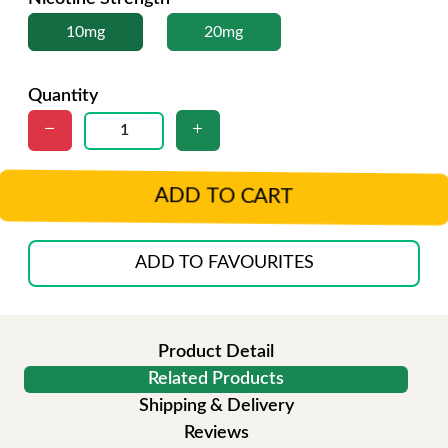
10mg
20mg
Quantity
ADD TO CART
ADD TO FAVOURITES
Product Detail
Related Products
Shipping & Delivery
Reviews