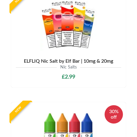
ELFLIQ Nic Salt by Elf Bar | 10mg & 20mg
Nic Salts
£2.99
NEW
30%
off