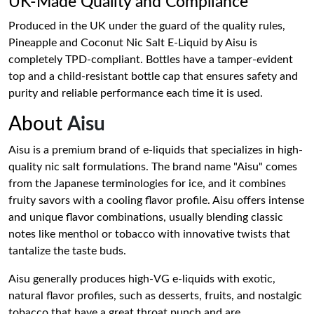
UK-Made Quality and Compliance
Produced in the UK under the guard of the quality rules,
Pineapple and Coconut Nic Salt E-Liquid by Aisu is
completely TPD-compliant. Bottles have a tamper-evident
top and a child-resistant bottle cap that ensures safety and
purity and reliable performance each time it is used.
About
Aisu
Aisu is a premium brand of e-liquids that specializes in high-
quality nic salt formulations. The brand name "Aisu" comes
from the Japanese terminologies for ice, and it combines
fruity savors with a cooling flavor profile. Aisu offers intense
and unique flavor combinations, usually blending classic
notes like menthol or tobacco with innovative twists that
tantalize the taste buds.
Aisu generally produces high-VG e-liquids with exotic,
natural flavor profiles, such as desserts, fruits, and nostalgic
tobacco that have a great throat punch and are