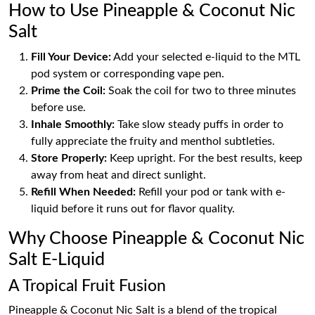
How to Use Pineapple & Coconut Nic
Salt
Fill Your Device:
Add your selected e-liquid to the MTL
pod system or corresponding vape pen.
Prime the Coil:
Soak the coil for two to three minutes
before use.
Inhale Smoothly:
Take slow steady puffs in order to
fully appreciate the fruity and menthol subtleties.
Store Properly:
Keep upright. For the best results, keep
away from heat and direct sunlight.
Refill When Needed:
Refill your pod or tank with e-
liquid before it runs out for flavor quality.
Why Choose Pineapple & Coconut Nic
Salt E-Liquid
A Tropical Fruit Fusion
Pineapple & Coconut Nic Salt is a blend of the tropical