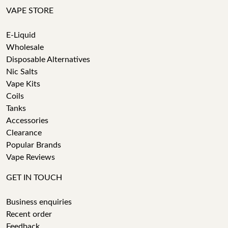
VAPE STORE
E-Liquid
Wholesale
Disposable Alternatives
Nic Salts
Vape Kits
Coils
Tanks
Accessories
Clearance
Popular Brands
Vape Reviews
GET IN TOUCH
Business enquiries
Recent order
Feedback