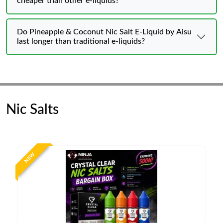
cheaper than other e-liquids?
Do Pineapple & Coconut Nic Salt E-Liquid by Aisu
last longer than traditional e-liquids?
Nic Salts
NEW