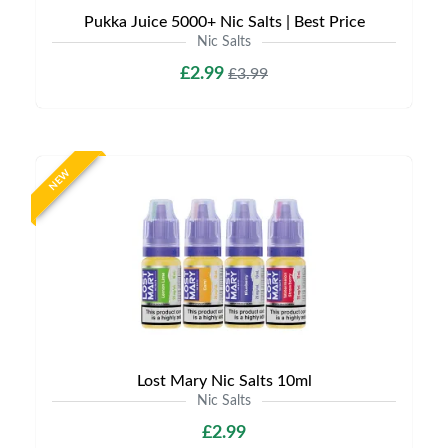
Pukka Juice 5000+ Nic Salts | Best Price
Nic Salts
£2.99
£3.99
NEW
Lost Mary Nic Salts 10ml
Nic Salts
£2.99