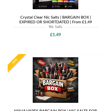
Crystal Clear Nic Salts | BARGAIN BOX |
EXPIRED OR SHORTDATED | From £1.49
Nic Salts
£1.49
NEW