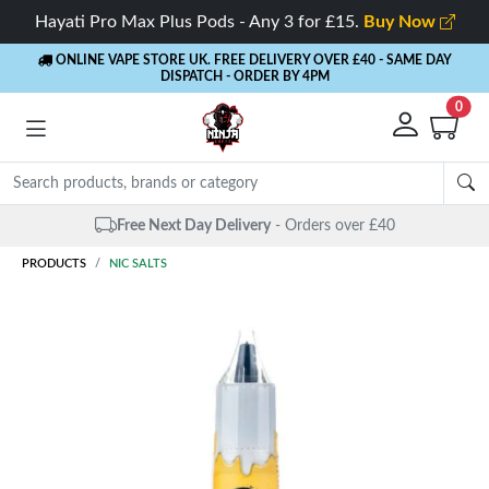
Hayati Pro Max Plus Pods - Any 3 for £15.
Buy Now
ONLINE VAPE STORE UK. FREE DELIVERY OVER £40
- SAME DAY
DISPATCH - ORDER BY 4PM
0
Free Next Day Delivery
- Orders over £40
PRODUCTS
NIC SALTS