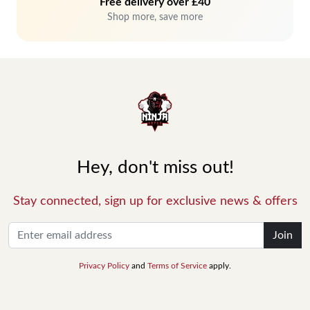
Free delivery over £40
Shop more, save more
Hey, don't miss out!
Stay connected, sign up for exclusive news & offers
Join
Privacy Policy
and
Terms of Service
apply.