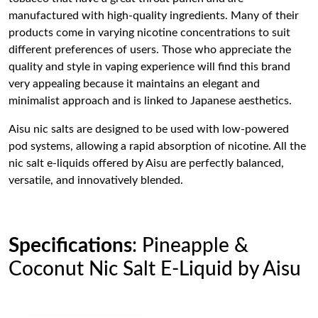
manufactured with high-quality ingredients. Many of their
products come in varying nicotine concentrations to suit
different preferences of users. Those who appreciate the
quality and style in vaping experience will find this brand
very appealing because it maintains an elegant and
minimalist approach and is linked to Japanese aesthetics.
Aisu nic salts are designed to be used with low-powered
pod systems, allowing a rapid absorption of nicotine. All the
nic salt e-liquids offered by Aisu are perfectly balanced,
versatile, and innovatively blended.
Specifications
: Pineapple &
Coconut Nic Salt E-Liquid by Aisu