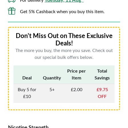
Tuesday, 11 Aug*
For delivery
Get 5% Cashback when you buy this item.
Don't Miss Out on These Exclusive
Deals!
The more you buy, the more you save. Check out
our special bulk offers below.
Price per
Total
Deal
Quantity
Item
Savings
Buy 5 for
5+
£2.00
£9.75
£10
OFF
Nicotine Strength