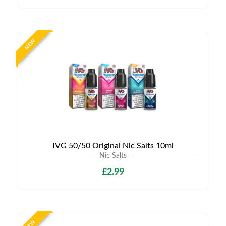
NEW
IVG 50/50 Original Nic Salts 10ml
Nic Salts
£2.99
NEW