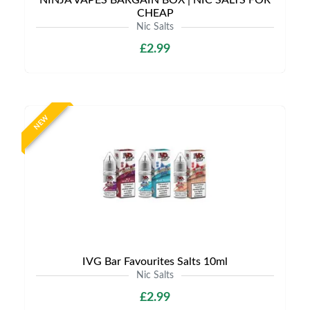
NINJA VAPES BARGAIN BOX | NIC SALTS FOR
CHEAP
Nic Salts
£2.99
NEW
IVG Bar Favourites Salts 10ml
Nic Salts
£2.99