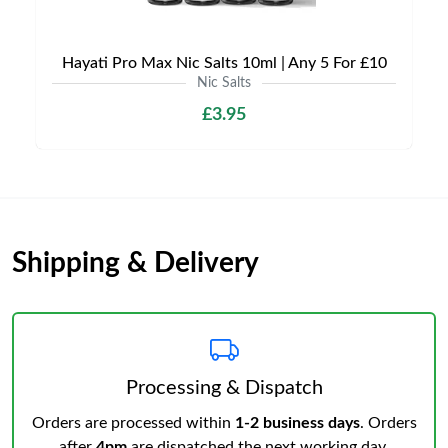
Hayati Pro Max Nic Salts 10ml | Any 5 For £10
Nic Salts
£3.95
Shipping & Delivery
Processing & Dispatch
Orders are processed within
1-2 business days
. Orders
after
4pm
are dispatched the next working day.