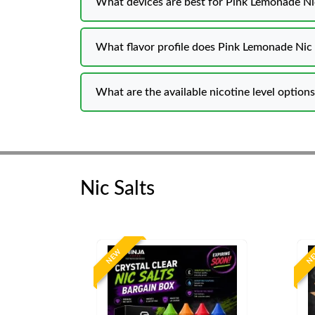
What devices are best for Pink Lemonade Nic
What flavor profile does Pink L
What are the available nicotine level option
Nic Salts
NEW
N