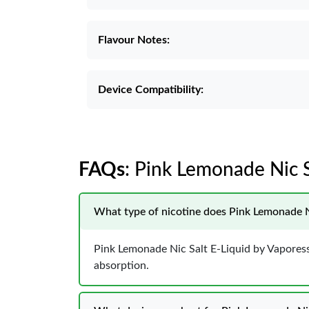
Flavour Notes:
Device Compatibility:
FAQs
: Pink Lemonade Nic S
What type of nicotine does Pink Lemonade N
Pink Lemonade Nic Salt E-Liquid by Vaporesso
absorption.