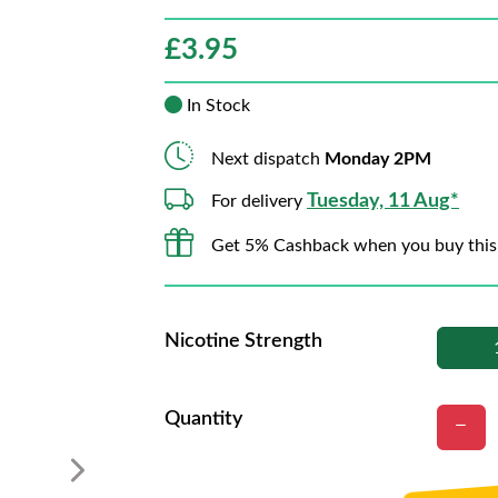
£
3.95
In Stock
Next dispatch
Monday 2PM
Tuesday, 11 Aug*
For delivery
Get 5% Cashback when you buy this
Nicotine Strength
Quantity