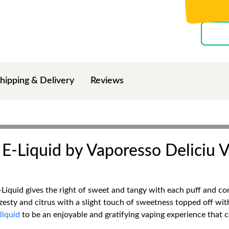
hipping & Delivery
Reviews
E-Liquid by Vaporesso Deliciu V
iquid gives the right of sweet and tangy with each puff and comp
zesty and citrus with a slight touch of sweetness topped off wit
liquid
to be an enjoyable and gratifying vaping experience that c