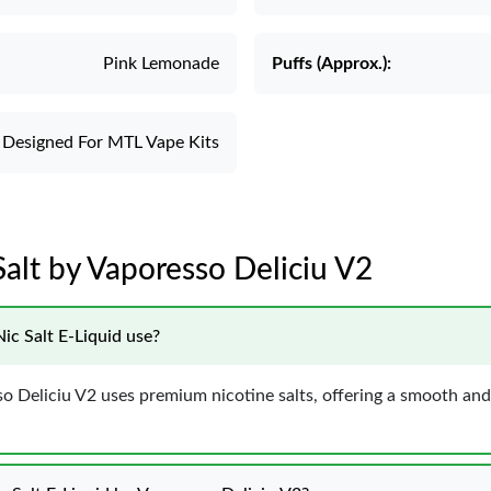
Pink Lemonade
Puffs (Approx.):
Designed For MTL Vape Kits
alt by Vaporesso Deliciu V2
ic Salt E-Liquid use?
 Deliciu V2 uses premium nicotine salts, offering a smooth and s