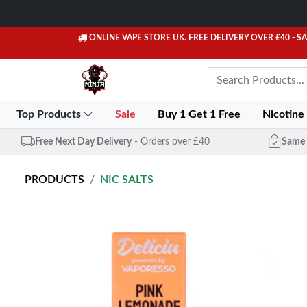
ONLINE VAPE STORE UK. FREE DELIVERY OVER £40
- S
Top Products
Sale
Buy 1 Get 1 Free
Nicotine
Free Next Day Delivery
- Orders over £40
Same 
PRODUCTS
NIC SALTS