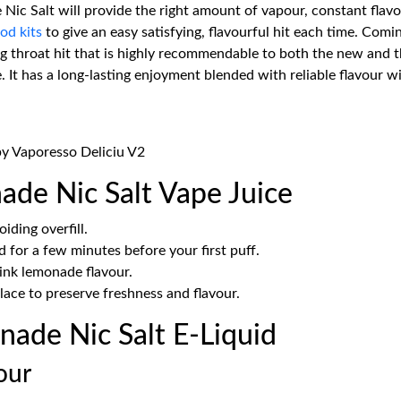
 Salt will provide the right amount of vapour, constant flavour
od kits
to give an easy satisfying, flavourful hit each time. Comi
ling throat hit that is highly recommendable to both the new and
e. It has a long-lasting enjoyment blended with reliable flavour w
by Vaporesso Deliciu V2
de Nic Salt Vape Juice
iding overfill.
d for a few minutes before your first puff.
ink lemonade flavour.
lace to preserve freshness and flavour.
ade Nic Salt E-Liquid
our