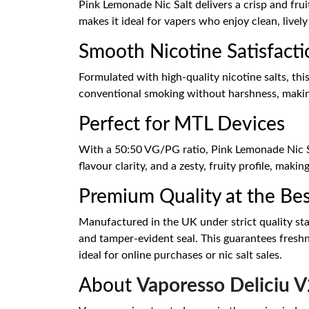
Pink Lemonade Nic Salt delivers a crisp and frui
makes it ideal for vapers who enjoy clean, lively 
Smooth Nicotine Satisfacti
Formulated with high-quality nicotine salts, this
conventional smoking without harshness, making
Perfect for MTL Devices
With a 50:50 VG/PG ratio, Pink Lemonade Nic Sa
flavour clarity, and a zesty, fruity profile, maki
Premium Quality at the Best
Manufactured in the UK under strict quality st
and tamper-evident seal. This guarantees freshne
ideal for online purchases or nic salt sales.
About
Vaporesso Deliciu V