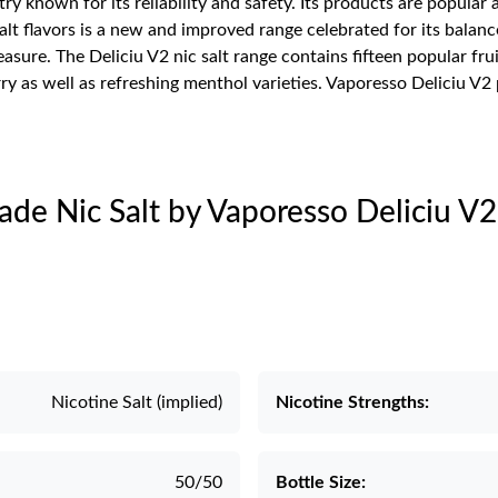
try known for its reliability and safety. Its products are popul
salt flavors is a new and improved range celebrated for its balanc
re. The Deliciu V2 nic salt range contains fifteen popular fruit
ry as well as refreshing menthol varieties. Vaporesso Deliciu V2
ade Nic Salt by Vaporesso Deliciu V2
Nicotine Salt (implied)
Nicotine Strengths:
50/50
Bottle Size: