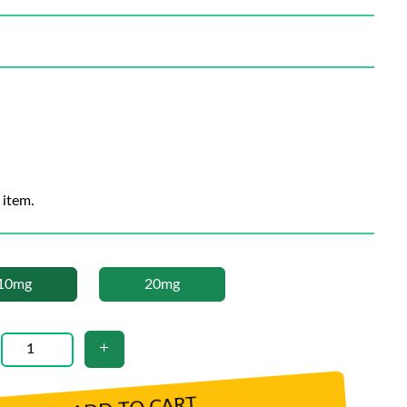
 item.
10mg
20mg