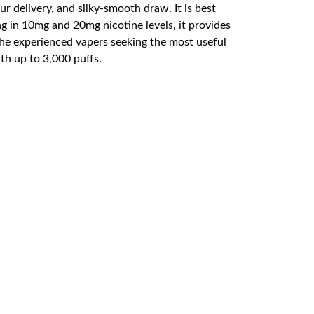
 delivery, and silky-smooth draw. It is best
ng in 10mg and 20mg nicotine levels, it provides
 the experienced vapers seeking the most useful
ith up to 3,000 puffs.