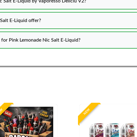
 Salt E-Liquid by Vaporesso Deliciu V2?
emonade Nic Salt E-Liquid offer?
s for Pink Lemonade Nic Salt E-Liquid?
EW
NEW