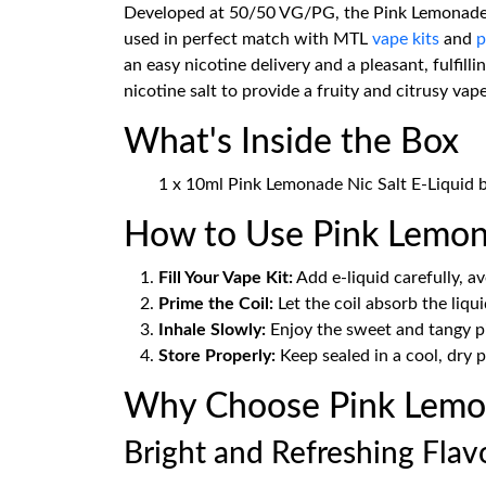
Developed at 50/50 VG/PG, the Pink Lemonade Nic
used in perfect match with MTL
vape kits
and
p
an easy nicotine delivery and a pleasant, fulfil
nicotine salt to provide a fruity and citrusy vap
What's Inside the Box
1 x 10ml Pink Lemonade Nic Salt E-Liquid 
How to Use Pink Lemona
Fill Your Vape Kit:
Add e-liquid carefully, avo
Prime the Coil:
Let the coil absorb the liqui
Inhale Slowly:
Enjoy the sweet and tangy p
Store Properly:
Keep sealed in a cool, dry p
Why Choose Pink Lemon
Bright and Refreshing Flav