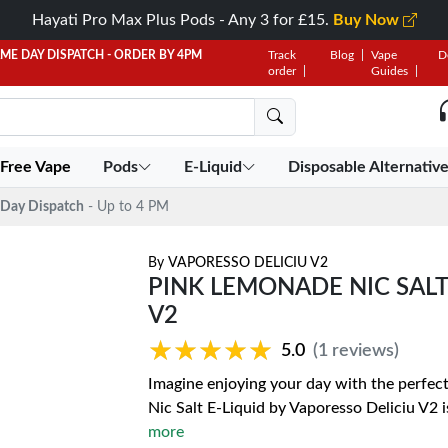
Hayati Pro Max Plus Pods - Any 3 for £15.
Buy Now
AME DAY DISPATCH - ORDER BY 4PM
Track
Blog
Vape
D
order
Guides
 Free Vape
Pods
E-Liquid
Disposable Alternativ
Day Dispatch
- Up to 4 PM
By
VAPORESSO DELICIU V2
PINK LEMONADE NIC SALT
V2
★★★★★
★★★★★
5.0
(1 reviews)
Imagine enjoying your day with the perfec
Nic Salt E-Liquid by Vaporesso Deliciu V2 
more