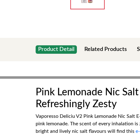
Product Detail
Related Products
S
Pink Lemonade Nic Salt 
Refreshingly Zesty
Vaporesso Deliciu V2 Pink Lemonade Nic Salt E-L
pink lemonade. The scent of every inhalation is 
bright and lively nic salt flavours will find this
e-