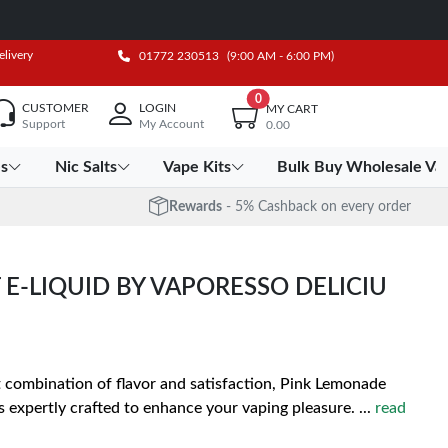
elivery
01772 230513
(9:00 AM - 6:00 PM)
0
CUSTOMER
LOGIN
MY CART
Support
My Account
0.00
es
Nic Salts
Vape Kits
Bulk Buy Wholesale Va
Rewards
- 5% Cashback on every order
 E-LIQUID BY VAPORESSO DELICIU
t combination of flavor and satisfaction, Pink Lemonade
is expertly crafted to enhance your vaping pleasure.
...
read