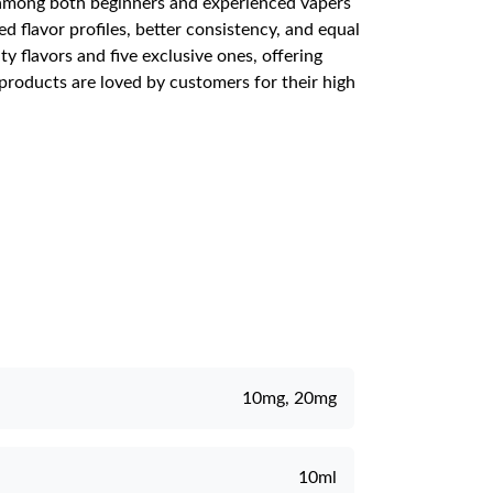
ar among both beginners and experienced vapers
ed flavor profiles, better consistency, and equal
y flavors and five exclusive ones, offering
 products are loved by customers for their high
10mg, 20mg
10ml