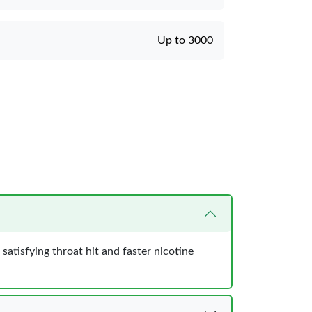
Up to 3000
atisfying throat hit and faster nicotine