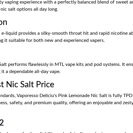
ty vaping experience with a perfectly balanced blend of sweet and
nic salt options all day long.
on
 e-liquid provides a silky-smooth throat hit and rapid nicotine abs
 it suitable for both new and experienced vapers.
lt performs flawlessly in MTL vape kits and pod systems. It ens
ng it a dependable all-day vape.
 Nic Salt Price
andards, Vaporesso Deliciu's Pink Lemonade Nic Salt is fully TP
ss, safety, and premium quality, offering an enjoyable and zesty
2