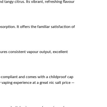
 tangy citrus. Its vibrant, refreshing flavour
orption. It offers the familiar satisfaction of
ures consistent vapour output, excellent
D-compliant and comes with a childproof cap
 vaping experience at a great nic salt price —