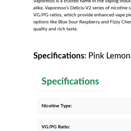
Vaporesso is a trusted name in the vaping indus
alike. Vaporesso’s Deliciu V2 series of nicotine 
VG/PG ratios, which provide enhanced vape pleasu
options like Blue Sour Raspberry and Fizzy Cher
quality and rich taste.
Specifications
: Pink Lemon
Specifications
Nicotine Type:
VG/PG Ratio: