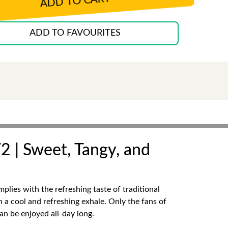
ADD TO CART
ADD TO FAVOURITES
2 | Sweet, Tangy, and
lies with the refreshing taste of traditional
h a cool and refreshing exhale. Only the fans of
an be enjoyed all-day long.