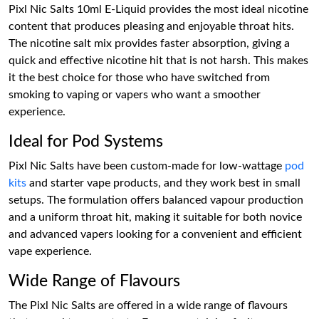
Pixl Nic Salts 10ml E-Liquid provides the most ideal nicotine
content that produces pleasing and enjoyable throat hits.
The nicotine salt mix provides faster absorption, giving a
quick and effective nicotine hit that is not harsh. This makes
it the best choice for those who have switched from
smoking to vaping or vapers who want a smoother
experience.
Ideal for Pod Systems
Pixl Nic Salts have been custom-made for low-wattage
pod
kits
and starter vape products, and they work best in small
setups. The formulation offers balanced vapour production
and a uniform throat hit, making it suitable for both novice
and advanced vapers looking for a convenient and efficient
vape experience.
Wide Range of Flavours
The Pixl Nic Salts are offered in a wide range of flavours