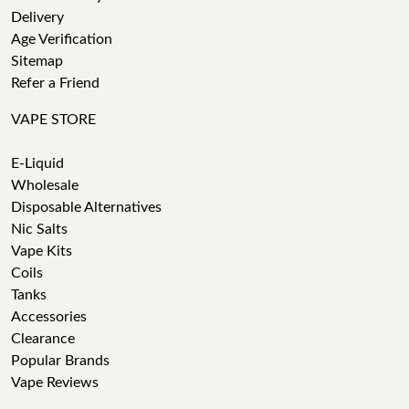
Delivery
Age Verification
Sitemap
Refer a Friend
VAPE STORE
E-Liquid
Wholesale
Disposable Alternatives
Nic Salts
Vape Kits
Coils
Tanks
Accessories
Clearance
Popular Brands
Vape Reviews