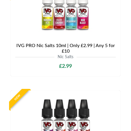
IVG PRO Nic Salts 10ml | Only £2.99 | Any 5 for
£10
Nic Salts
£2.99
NEW