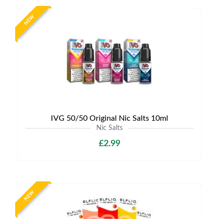
NEW
IVG 50/50 Original Nic Salts 10ml
Nic Salts
£2.99
NEW