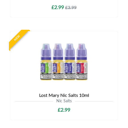
£2.99
£3.99
NEW
Lost Mary Nic Salts 10ml
Nic Salts
£2.99