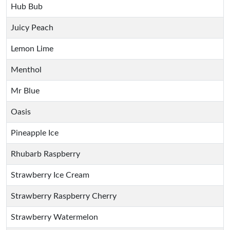
Hub Bub
Juicy Peach
Lemon Lime
Menthol
Mr Blue
Oasis
Pineapple Ice
Rhubarb Raspberry
Strawberry Ice Cream
Strawberry Raspberry Cherry
Strawberry Watermelon