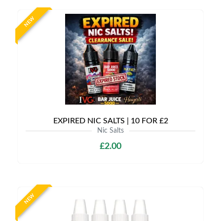
NEW
EXPIRED NIC SALTS | 10 FOR £2
Nic Salts
£2.00
NEW