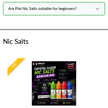
Are Pixl Nic Salts suitable for beginners?
Nic Salts
NEW