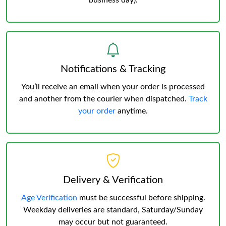
business day).
Notifications & Tracking
You’ll receive an email when your order is processed
and another from the courier when dispatched.
Track
your order
anytime.
Delivery & Verification
Age Verification
must be successful before shipping.
Weekday deliveries are standard, Saturday/Sunday
may occur but not guaranteed.