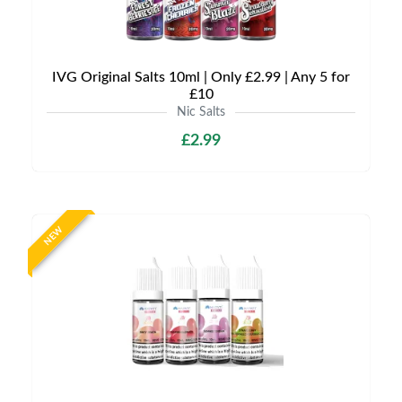
IVG Original Salts 10ml | Only £2.99 | Any 5 for
£10
Nic Salts
£2.99
NEW