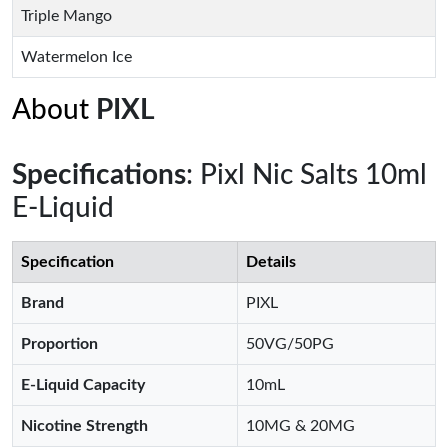
Triple Mango
Watermelon Ice
About
PIXL
Specifications
: Pixl Nic Salts 10ml
E-Liquid
Specification
Details
Brand
PIXL
Proportion
50VG/50PG
E-Liquid Capacity
10mL
Nicotine Strength
10MG & 20MG