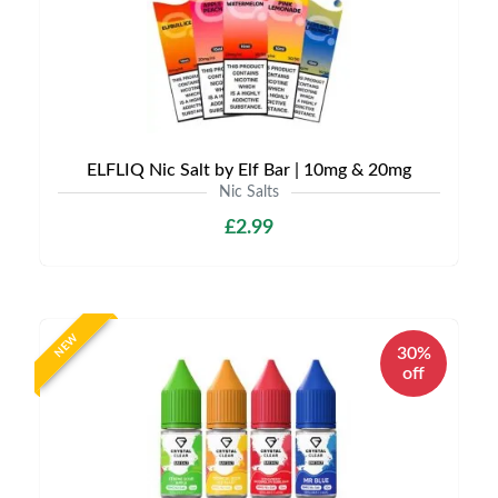
ELFLIQ Nic Salt by Elf Bar | 10mg & 20mg
Nic Salts
£2.99
NEW
30%
off