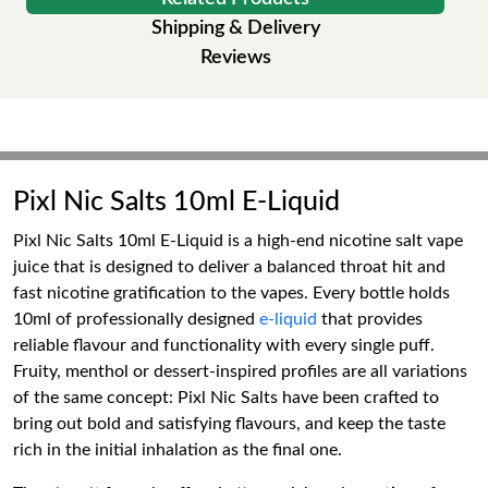
Shipping & Delivery
Reviews
Pixl Nic Salts 10ml E-Liquid
Pixl Nic Salts 10ml E-Liquid is a high-end nicotine salt vape
juice that is designed to deliver a balanced throat hit and
fast nicotine gratification to the vapes. Every bottle holds
10ml of professionally designed
e-liquid
that provides
reliable flavour and functionality with every single puff.
Fruity, menthol or dessert-inspired profiles are all variations
of the same concept: Pixl Nic Salts have been crafted to
bring out bold and satisfying flavours, and keep the taste
rich in the initial inhalation as the final one.