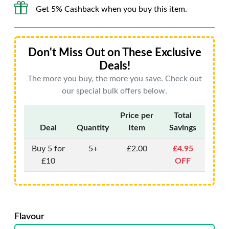
Get 5% Cashback when you buy this item.
Don't Miss Out on These Exclusive
Deals!
The more you buy, the more you save. Check out
our special bulk offers below.
Price per
Total
Deal
Quantity
Item
Savings
Buy 5 for
5+
£2.00
£4.95
£10
OFF
Flavour