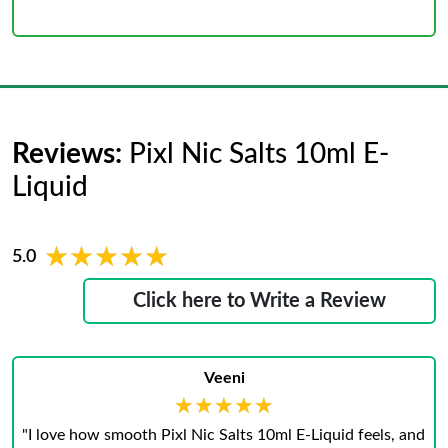
Reviews:
Pixl Nic Salts 10ml E-
Liquid
★★★★★
★★★★★
5.0
Click here to Write a Review
Veeni
★★★★★
★★★★★
"I love how smooth Pixl Nic Salts 10ml E‑Liquid feels, and