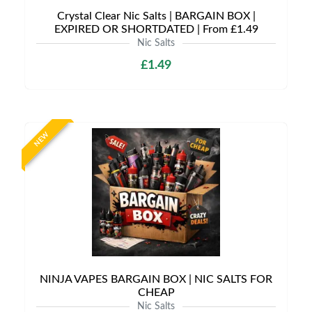
Crystal Clear Nic Salts | BARGAIN BOX |
EXPIRED OR SHORTDATED | From £1.49
Nic Salts
£1.49
NEW
NINJA VAPES BARGAIN BOX | NIC SALTS FOR
CHEAP
Nic Salts