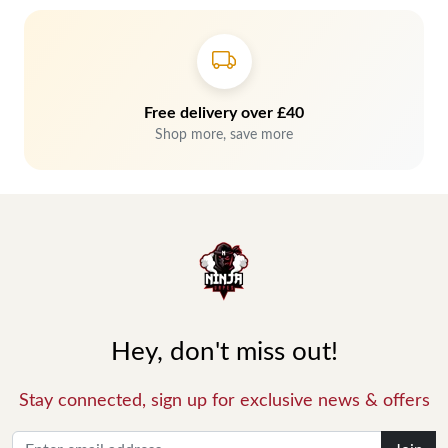
Free delivery over £40
Shop more, save more
Hey, don't miss out!
Stay connected, sign up for exclusive news & offers