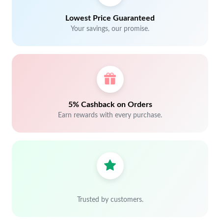
Lowest Price Guaranteed
Your savings, our promise.
5% Cashback on Orders
Earn rewards with every purchase.
Trusted by customers.