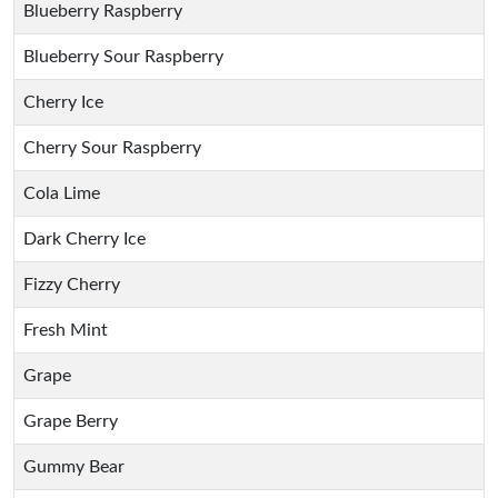
Blueberry Raspberry
Blueberry Sour Raspberry
Cherry Ice
Cherry Sour Raspberry
Cola Lime
Dark Cherry Ice
Fizzy Cherry
Fresh Mint
Grape
Grape Berry
Gummy Bear