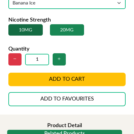
Nicotine Strength
10MG
20MG
Quantity
ADD TO CART
ADD TO FAVOURITES
Product Detail
Related Products