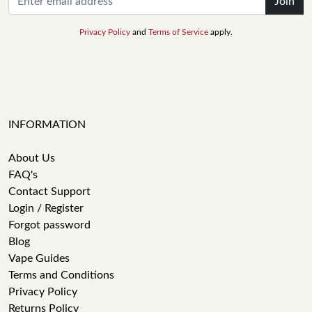
Join
Privacy Policy
and
Terms of Service
apply.
INFORMATION
About Us
FAQ's
Contact Support
Login / Register
Forgot password
Blog
Vape Guides
Terms and Conditions
Privacy Policy
Returns Policy