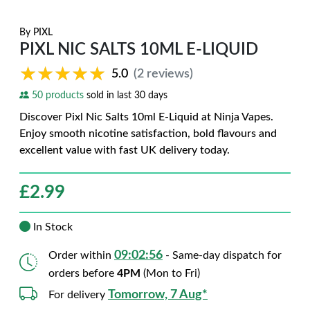
By
PIXL
PIXL NIC SALTS 10ML E-LIQUID
★★★★★
★★★★★
5.0
(2 reviews)
50 products
sold in last 30 days
Discover Pixl Nic Salts 10ml E-Liquid at Ninja Vapes.
Enjoy smooth nicotine satisfaction, bold flavours and
excellent value with fast UK delivery today.
£
2.99
In Stock
09:02:55
Order within
- Same-day dispatch for
orders before
4PM
(Mon to Fri)
Tomorrow, 7 Aug*
For delivery