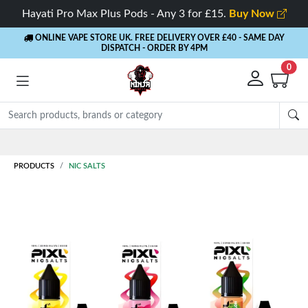
Hayati Pro Max Plus Pods - Any 3 for £15.
Buy Now
ONLINE VAPE STORE UK. FREE DELIVERY OVER £40
- SAME DAY
DISPATCH - ORDER BY 4PM
0
Rewards
- 5% Cashback on every order
PRODUCTS
NIC SALTS