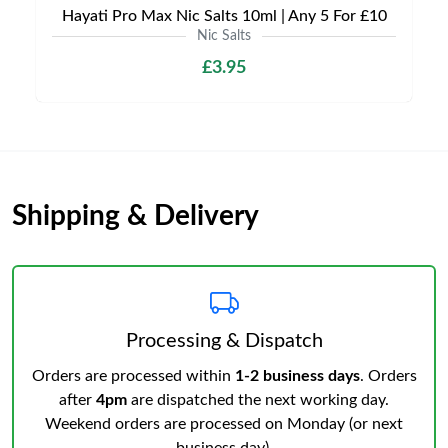
Hayati Pro Max Nic Salts 10ml | Any 5 For £10
Nic Salts
£3.95
Shipping & Delivery
Processing & Dispatch
Orders are processed within
1-2 business days
. Orders
after
4pm
are dispatched the next working day.
Weekend orders are processed on Monday (or next