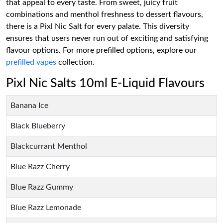
that appeal to every taste. From sweet, juicy fruit
combinations and menthol freshness to dessert flavours,
there is a Pixl Nic Salt for every palate. This diversity
ensures that users never run out of exciting and satisfying
flavour options. For more prefilled options, explore our
prefilled vapes
collection.
Pixl Nic Salts 10ml E-Liquid Flavours
Banana Ice
Black Blueberry
Blackcurrant Menthol
Blue Razz Cherry
Blue Razz Gummy
Blue Razz Lemonade