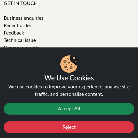
GET IN TOUCH
Business enquiries
Recent order
Feedback
Technical issue
General enquiries
01772 230513 (9:30 AM to 5:30 PM)
info[at]ninja-vapes.co.uk
How long will delivery take?
We Use Cookies
LET'S GET SOCIAL
We use cookies to improve your experience, analyse site
traffic, and personalise content.
Facebook
Instagram
Accept All
YouTube
Tumblr
Pinterest
Reject
Favourites
Sale
You
Cashback