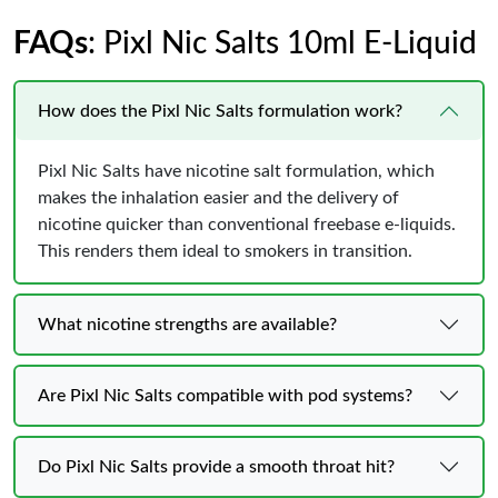
FAQs
: Pixl Nic Salts 10ml E-Liquid
How does the Pixl Nic Salts formulation work?
Pixl Nic Salts have nicotine salt formulation, which
makes the inhalation easier and the delivery of
nicotine quicker than conventional freebase e-liquids.
This renders them ideal to smokers in transition.
What nicotine strengths are available?
Are Pixl Nic Salts compatible with pod systems?
Do Pixl Nic Salts provide a smooth throat hit?