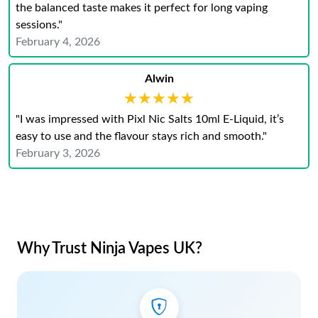
the balanced taste makes it perfect for long vaping
sessions."
February 4, 2026
Alwin
★★★★★
★★★★★
"I was impressed with Pixl Nic Salts 10ml E‑Liquid, it’s
easy to use and the flavour stays rich and smooth."
February 3, 2026
Why Trust Ninja Vapes UK?