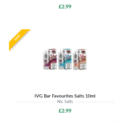
£2.99
NEW
IVG Bar Favourites Salts 10ml
Nic Salts
£2.99