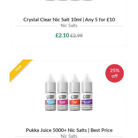
Crystal Clear Nic Salt 10ml | Any 5 for £10
Nic Salts
£2.10
£2.99
NEW
25%
off
Pukka Juice 5000+ Nic Salts | Best Price
Nic Salts