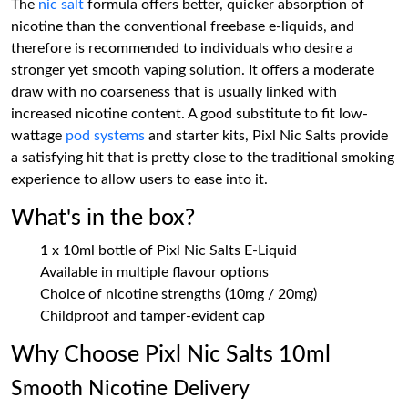
The
nic salt
formula offers better, quicker absorption of
nicotine than the conventional freebase e-liquids, and
therefore is recommended to individuals who desire a
stronger yet smooth vaping solution. It offers a moderate
draw with no coarseness that is usually linked with
increased nicotine content. A good substitute to fit low-
wattage
pod systems
and starter kits, Pixl Nic Salts provide
a satisfying hit that is pretty close to the traditional smoking
experience to allow users to ease into it.
What's in the box?
1 x 10ml bottle of Pixl Nic Salts E-Liquid
Available in multiple flavour options
Choice of nicotine strengths (10mg / 20mg)
Childproof and tamper-evident cap
Why Choose Pixl Nic Salts 10ml
Smooth Nicotine Delivery