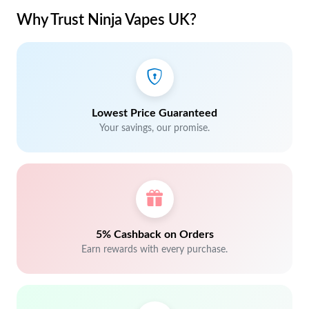
Why Trust Ninja Vapes UK?
Lowest Price Guaranteed
Your savings, our promise.
5% Cashback on Orders
Earn rewards with every purchase.