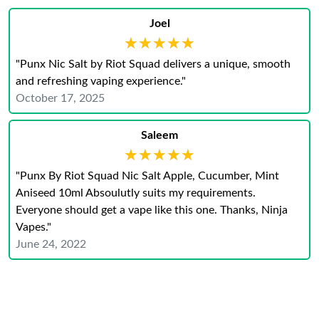
Joel
★★★★★
★★★★★
"Punx Nic Salt by Riot Squad delivers a unique, smooth
and refreshing vaping experience."
October 17, 2025
Saleem
★★★★★
★★★★★
"Punx By Riot Squad Nic Salt Apple, Cucumber, Mint
Aniseed 10ml Absoulutly suits my requirements.
Everyone should get a vape like this one. Thanks, Ninja
Vapes."
June 24, 2022