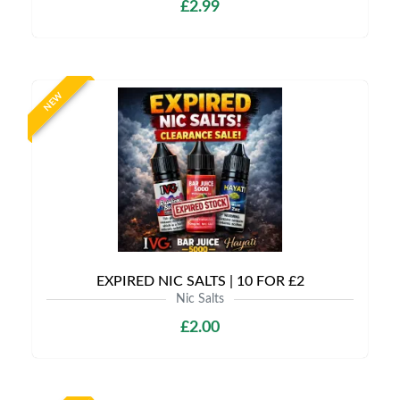
£2.99
NEW
EXPIRED NIC SALTS | 10 FOR £2
Nic Salts
£2.00