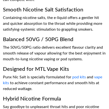
Smooth Nicotine Salt Satisfaction
Containing nicotine salts, the e-liquid offers a gentler hit
and quicker absorption to the throat while providing more
satisfying-systemic stimulation to grappling smokers.
Balanced 50VG / 50PG Blend
The 50VG/50PG ratio delivers excellent flavour clarity and
smooth release of vapour allowing for the best enjoyment in
mouth-to-lung nicotine vaping or pod systems.
Designed for MTL Vape Kits
Punx Nic Salt is specially formulated for
pod kits
and
vape
kits
to achieve constant performance and smooth hits at
reduced wattage.
Hybrid Nicotine Formula
Say goodbye to unpleasant throat hits and poor nicotine