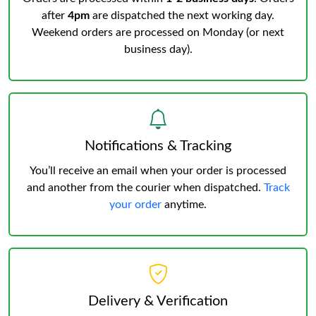
after
4pm
are dispatched the next working day.
Weekend orders are processed on Monday (or next
business day).
Notifications & Tracking
You’ll receive an email when your order is processed
and another from the courier when dispatched.
Track
your order
anytime.
Delivery & Verification