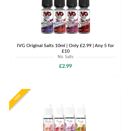
IVG Original Salts 10ml | Only £2.99 | Any 5 for
£10
Nic Salts
£2.99
NEW