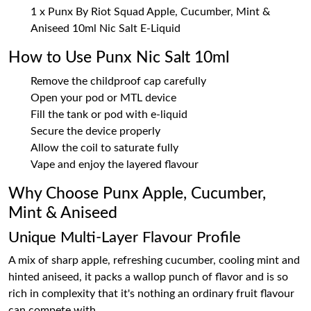
1 x Punx By Riot Squad Apple, Cucumber, Mint &
Aniseed 10ml Nic Salt E-Liquid
How to Use Punx Nic Salt 10ml
Remove the childproof cap carefully
Open your pod or MTL device
Fill the tank or pod with e-liquid
Secure the device properly
Allow the coil to saturate fully
Vape and enjoy the layered flavour
Why Choose Punx Apple, Cucumber,
Mint & Aniseed
Unique Multi-Layer Flavour Profile
A mix of sharp apple, refreshing cucumber, cooling mint and
hinted aniseed, it packs a wallop punch of flavor and is so
rich in complexity that it's nothing an ordinary fruit flavour
can compete with.