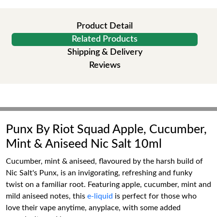
Product Detail
Related Products
Shipping & Delivery
Reviews
Punx By Riot Squad Apple, Cucumber,
Mint & Aniseed Nic Salt 10ml
Cucumber, mint & aniseed, flavoured by the harsh build of
Nic Salt's Punx, is an invigorating, refreshing and funky
twist on a familiar root. Featuring apple, cucumber, mint and
mild aniseed notes, this
e-liquid
is perfect for those who
love their vape anytime, anyplace, with some added