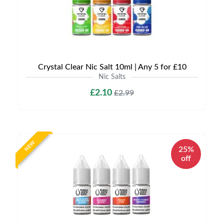
Crystal Clear Nic Salt 10ml | Any 5 for £10
Nic Salts
£2.10
£2.99
NEW
25%
off