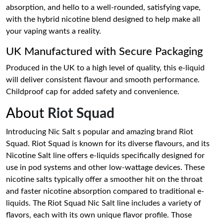
absorption, and hello to a well-rounded, satisfying vape,
with the hybrid nicotine blend designed to help make all
your vaping wants a reality.
UK Manufactured with Secure Packaging
Produced in the UK to a high level of quality, this e-liquid
will deliver consistent flavour and smooth performance.
Childproof cap for added safety and convenience.
About
Riot Squad
Introducing Nic Salt s popular and amazing brand Riot
Squad. Riot Squad is known for its diverse flavours, and its
Nicotine Salt line offers e-liquids specifically designed for
use in pod systems and other low-wattage devices. These
nicotine salts typically offer a smoother hit on the throat
and faster nicotine absorption compared to traditional e-
liquids. The Riot Squad Nic Salt line includes a variety of
flavors, each with its own unique flavor profile. Those