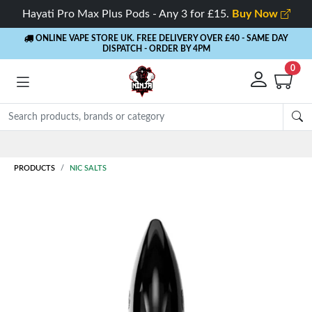
Hayati Pro Max Plus Pods - Any 3 for £15.
Buy Now
ONLINE VAPE STORE UK. FREE DELIVERY OVER £40
- SAME DAY
DISPATCH - ORDER BY 4PM
0
Rewards
- 5% Cashback on every order
PRODUCTS
NIC SALTS