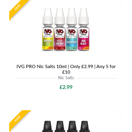
NEW
IVG PRO Nic Salts 10ml | Only £2.99 | Any 5 for
£10
Nic Salts
£2.99
NEW