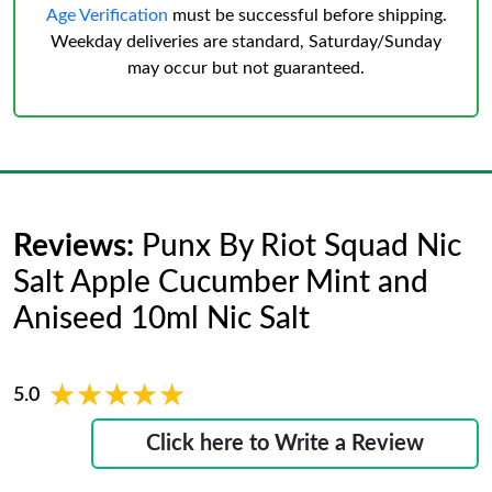
Age Verification
must be successful before shipping.
Weekday deliveries are standard, Saturday/Sunday
may occur but not guaranteed.
Reviews:
Punx By Riot Squad Nic
Salt Apple Cucumber Mint and
Aniseed 10ml Nic Salt
★★★★★
★★★★★
5.0
Click here to Write a Review