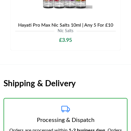
Hayati Pro Max Nic Salts 10ml | Any 5 For £10
Nic Salts
£3.95
Shipping & Delivery
Processing & Dispatch
Orders are processed within
1-2 business days
. Orders