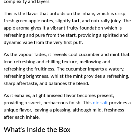
complexity and layers.
This is the flavor that unfolds on the inhale, which is crisp,
fresh green apple notes, slightly tart, and naturally juicy. The
apple aroma gives it a vibrant fruity foundation which is
refreshing and pure from the start, providing a spirited and
dynamic vape from the very first puff.
As the vapour fades, it reveals cool cucumber and mint that
lend refreshing and chilling texture, mellowing and
refreshing the fruitiness. The cucumber imparts a watery,
refreshing brightness, whilst the mint provides a refreshing,
sharp aftertaste, and balances the blend.
As it exhales, a light aniseed flavor becomes present,
providing a sweet, herbaceous finish. This
nic salt
provides a
unique flavor, leaving a pleasing, although mild, freshness
after each inhale.
What's Inside the Box