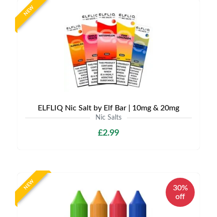
NEW
ELFLIQ Nic Salt by Elf Bar | 10mg & 20mg
Nic Salts
£2.99
NEW
30%
off