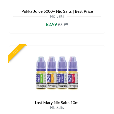
Pukka Juice 5000+ Nic Salts | Best Price
Nic Salts
£2.99
£3.99
NEW
Lost Mary Nic Salts 10ml
Nic Salts