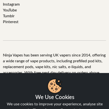
Instagram
YouTube
Tumblr
Pinterest
Ninja Vapes has been serving UK vapers since 2014, offering
a wide range of vape products, including prefilled pod kits,
replacement pods, vape kits, nic salts, e-liquids, and
accessories. With free next day delivery on orders above
£40, 5% cashback on all purchases, and 10,000+ Trustpilot
reviews with a 4.6-star rating, Ninja Vapes is a reliable one-
We Use Cookies
stop vape store for adult customers looking for quality vape
products, great value, and fast service.
We use cookies to improve your experience, analyse site
traffic, and personalise content.