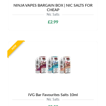
NINJA VAPES BARGAIN BOX | NIC SALTS FOR
CHEAP
Nic Salts
£2.99
NEW
IVG Bar Favourites Salts 10ml
Nic Salts