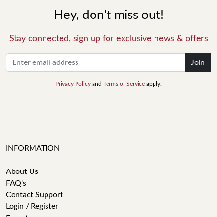
Hey, don't miss out!
Stay connected, sign up for exclusive news & offers
Join
Privacy Policy
and
Terms of Service
apply.
INFORMATION
About Us
FAQ's
Contact Support
Login / Register