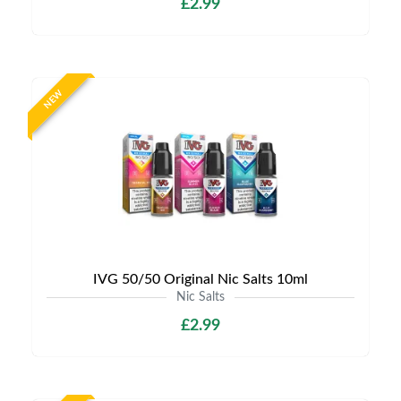
£2.99
NEW
IVG 50/50 Original Nic Salts 10ml
Nic Salts
£2.99