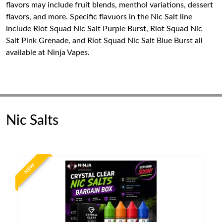
flavors may include fruit blends, menthol variations, dessert
flavors, and more. Specific flavuors in the Nic Salt line
include Riot Squad Nic Salt Purple Burst, Riot Squad Nic
Salt Pink Grenade, and Riot Squad Nic Salt Blue Burst all
available at Ninja Vapes.
Nic Salts
NEW