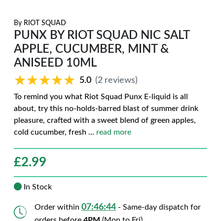
By
RIOT SQUAD
PUNX BY RIOT SQUAD NIC SALT
APPLE, CUCUMBER, MINT &
ANISEED 10ML
★★★★★
★★★★★
5.0
(2 reviews)
To remind you what Riot Squad Punx E-liquid is all
about, try this no-holds-barred blast of summer drink
pleasure, crafted with a sweet blend of green apples,
cold cucumber, fresh
...
read more
£
2.99
In Stock
07:46:43
Order within
- Same-day dispatch for
orders before
4PM
(Mon to Fri)