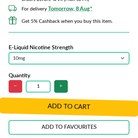
Tomorrow, 8 Aug*
For delivery
Get 5% Cashback when you buy this item.
E-Liquid Nicotine Strength
Quantity
ADD TO CART
ADD TO FAVOURITES