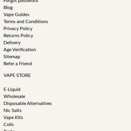
Forgot password
Blog
Vape Guides
Terms and Conditions
Privacy Policy
Returns Policy
Delivery
Age Verification
Sitemap
Refer a Friend
VAPE STORE
E-Liquid
Wholesale
Disposable Alternatives
Nic Salts
Vape Kits
Coils