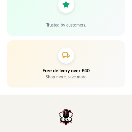
Trusted by customers.
Free delivery over £40
Shop more, save more