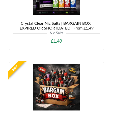
Crystal Clear Nic Salts | BARGAIN BOX |
EXPIRED OR SHORTDATED | From £1.49
Nic Salts
£1.49
NEW