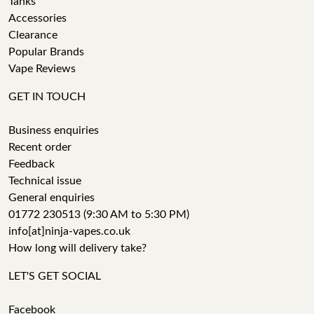
Tanks
Accessories
Clearance
Popular Brands
Vape Reviews
GET IN TOUCH
Business enquiries
Recent order
Feedback
Technical issue
General enquiries
01772 230513 (9:30 AM to 5:30 PM)
info[at]ninja-vapes.co.uk
How long will delivery take?
LET'S GET SOCIAL
Facebook