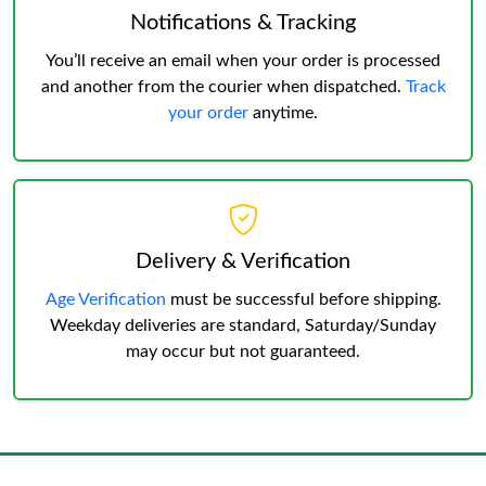
Notifications & Tracking
You’ll receive an email when your order is processed
and another from the courier when dispatched.
Track
your order
anytime.
Delivery & Verification
Age Verification
must be successful before shipping.
Weekday deliveries are standard, Saturday/Sunday
may occur but not guaranteed.