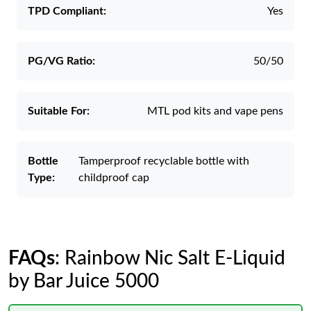
TPD Compliant:
Yes
PG/VG Ratio:
50/50
Suitable For:
MTL pod kits and vape pens
Bottle
Tamperproof recyclable bottle with
Type:
childproof cap
FAQs
: Rainbow Nic Salt E-Liquid
by Bar Juice 5000