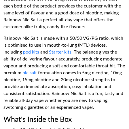
each bottle of the product provides the customer with the
same level of flavour and a good dose of nicotine, making
Rainbow Nic Salt a perfect all-day vape that offers the
customer alike fruity, candy-like flavours.
Rainbow Nic Salt is made with a 50/50 VG/PG ratio, which
is optimised to use in mouth-to-lung (MTL) devices,
including
pod kits
and
Starter kits.
The balance gives the
ability of delivering flavour accurately, producing moderate
vapour and producing a soft and comfortable throat hit. The
premium
nic salt
formulation comes in 5mg nicotine, 10mg
nicotine, 15mg nicotine and 20mg nicotine strengths to
provide an immediate absorption, easy inhalation and
consistent satisfaction. Rainbow Nic Salt is a fun, tasty and
reliable all-day vape whether you are new to vaping,
switching cigarettes or an experienced vaper.
What's Inside the Box