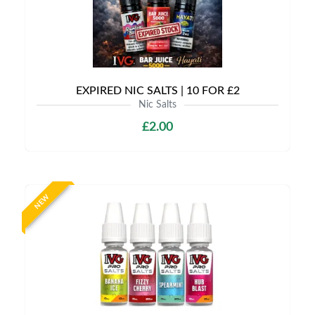
EXPIRED NIC SALTS | 10 FOR £2
Nic Salts
£2.00
NEW