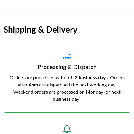
Shipping & Delivery
Processing & Dispatch
Orders are processed within
1-2 business days
. Orders
after
4pm
are dispatched the next working day.
Weekend orders are processed on Monday (or next
business day).