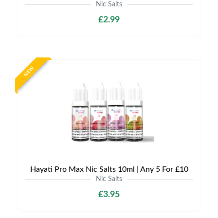
Nic Salts
£2.99
NEW
Hayati Pro Max Nic Salts 10ml | Any 5 For £10
Nic Salts
£3.95