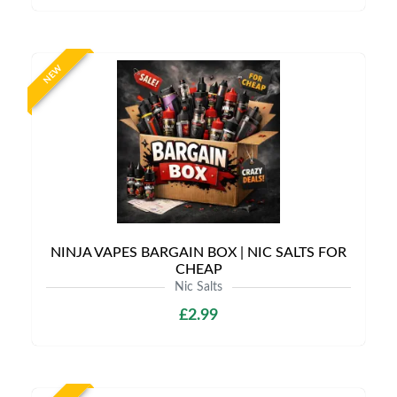
NEW
NINJA VAPES BARGAIN BOX | NIC SALTS FOR
CHEAP
Nic Salts
£2.99