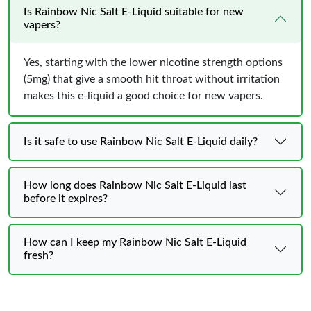
Is Rainbow Nic Salt E-Liquid suitable for new
vapers?
Yes, starting with the lower nicotine strength options
(5mg) that give a smooth hit throat without irritation
makes this e-liquid a good choice for new vapers.
Is it safe to use Rainbow Nic Salt E-Liquid daily?
How long does Rainbow Nic Salt E-Liquid last
before it expires?
How can I keep my Rainbow Nic Salt E-Liquid
fresh?