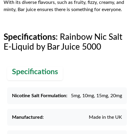
With its diverse flavours, such as fruity, fizzy, creamy, and
minty, Bar juice ensures there is something for everyone.
Specifications
: Rainbow Nic Salt
E-Liquid by Bar Juice 5000
Specifications
Nicotine Salt Formulation:
5mg, 10mg, 15mg, 20mg
Manufactured:
Made in the UK