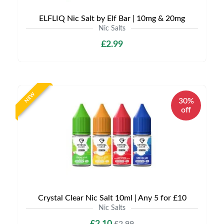
ELFLIQ Nic Salt by Elf Bar | 10mg & 20mg
Nic Salts
£2.99
NEW
30%
off
Crystal Clear Nic Salt 10ml | Any 5 for £10
Nic Salts