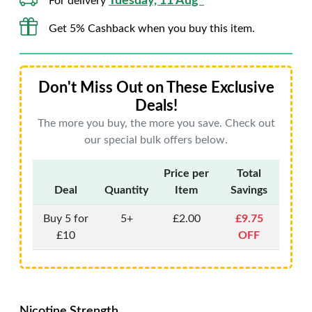
Tuesday, 11 Aug*
For delivery
Get 5% Cashback when you buy this item.
Don't Miss Out on These Exclusive
Deals!
The more you buy, the more you save. Check out
our special bulk offers below.
Price per
Total
Deal
Quantity
Item
Savings
Buy 5 for
5+
£2.00
£9.75
£10
OFF
Nicotine Strength