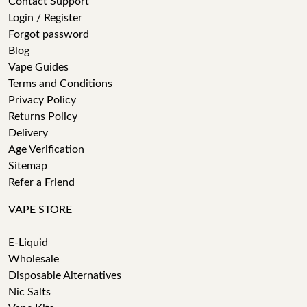
Contact Support
Login / Register
Forgot password
Blog
Vape Guides
Terms and Conditions
Privacy Policy
Returns Policy
Delivery
Age Verification
Sitemap
Refer a Friend
VAPE STORE
E-Liquid
Wholesale
Disposable Alternatives
Nic Salts