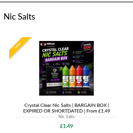
Nic Salts
NEW
Crystal Clear Nic Salts | BARGAIN BOX |
EXPIRED OR SHORTDATED | From £1.49
Nic Salts
£1.49