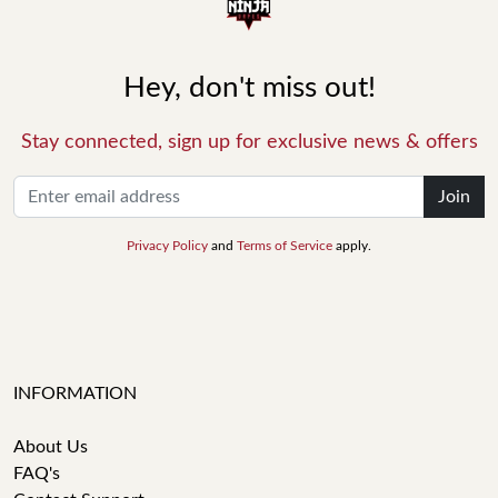
Hey, don't miss out!
Stay connected, sign up for exclusive news & offers
Join
Privacy Policy
and
Terms of Service
apply.
INFORMATION
About Us
FAQ's