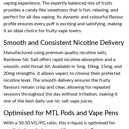
vaping experience. The expertly balanced mix of fruits
provides a candy-like sweetness that is fun, relaxing, and
perfect for all-day vaping. Its dynamic and colourful flavour
profile ensures every puff is exciting and satisfying, making
it an ideal choice for fruity vape lovers.
Smooth and Consistent Nicotine Delivery
Manufactured using premium quality nicotine salts,
Rainbow Nic Salt offers rapid nicotine absorption and a
smooth, mild throat hit. Available in 5mg, 10mg, 15mg, and
20mg strengths, it allows vapers to choose their preferred
nicotine level. The smooth delivery ensures the fruity
flavours remain crisp and clear, allowing for repeated
sessions throughout the day without irritation, making it
one of the best daily-use nic salt vape juices.
Optimised for MTL Pods and Vape Pens
With a 50:50 VG/PG ratio, this e-liquid is optimised for