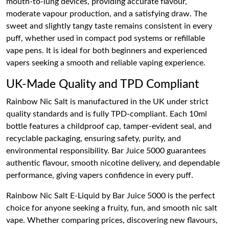
mouth-to-lung devices, providing accurate flavour,
moderate vapour production, and a satisfying draw. The
sweet and slightly tangy taste remains consistent in every
puff, whether used in compact pod systems or refillable
vape pens. It is ideal for both beginners and experienced
vapers seeking a smooth and reliable vaping experience.
UK-Made Quality and TPD Compliant
Rainbow Nic Salt is manufactured in the UK under strict
quality standards and is fully TPD-compliant. Each 10ml
bottle features a childproof cap, tamper-evident seal, and
recyclable packaging, ensuring safety, purity, and
environmental responsibility. Bar Juice 5000 guarantees
authentic flavour, smooth nicotine delivery, and dependable
performance, giving vapers confidence in every puff.
Rainbow Nic Salt E-Liquid by Bar Juice 5000 is the perfect
choice for anyone seeking a fruity, fun, and smooth nic salt
vape. Whether comparing prices, discovering new flavours,