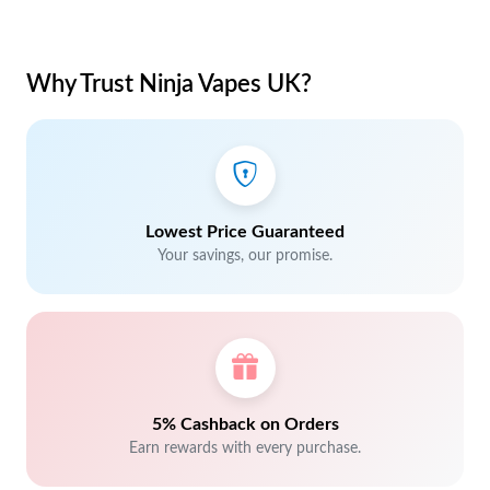
Why Trust Ninja Vapes UK?
Lowest Price Guaranteed
Your savings, our promise.
5% Cashback on Orders
Earn rewards with every purchase.