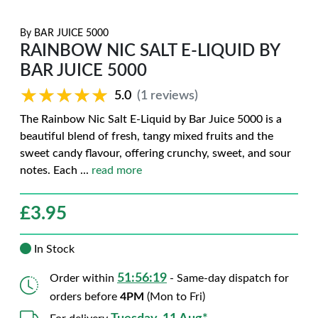
By
BAR JUICE 5000
RAINBOW NIC SALT E-LIQUID BY
BAR JUICE 5000
★★★★★
★★★★★
5.0
(1 reviews)
The Rainbow Nic Salt E-Liquid by Bar Juice 5000 is a
beautiful blend of fresh, tangy mixed fruits and the
sweet candy flavour, offering crunchy, sweet, and sour
notes. Each
...
read more
£
3.95
In Stock
51:56:18
Order within
- Same-day dispatch for
orders before
4PM
(Mon to Fri)