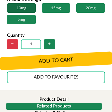
10mg
15mg
20mg
5mg
Quantity
ADD TO CART
ADD TO FAVOURITES
Product Detail
Related Products