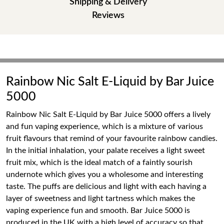
Shipping & Delivery
Reviews
Rainbow Nic Salt E-Liquid by Bar Juice
5000
Rainbow Nic Salt E-Liquid by Bar Juice 5000 offers a lively
and fun vaping experience, which is a mixture of various
fruit flavours that remind of your favourite rainbow candies.
In the initial inhalation, your palate receives a light sweet
fruit mix, which is the ideal match of a faintly sourish
undernote which gives you a wholesome and interesting
taste. The puffs are delicious and light with each having a
layer of sweetness and light tartness which makes the
vaping experience fun and smooth. Bar Juice 5000 is
produced in the UK with a high level of accuracy so that