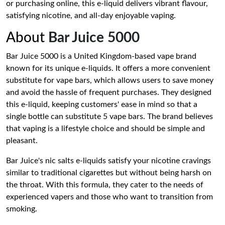
or purchasing online, this e-liquid delivers vibrant flavour,
satisfying nicotine, and all-day enjoyable vaping.
About
Bar Juice 5000
Bar Juice 5000 is a United Kingdom-based vape brand
known for its unique e-liquids. It offers a more convenient
substitute for vape bars, which allows users to save money
and avoid the hassle of frequent purchases. They designed
this e-liquid, keeping customers' ease in mind so that a
single bottle can substitute 5 vape bars. The brand believes
that vaping is a lifestyle choice and should be simple and
pleasant.
Bar Juice's nic salts e-liquids satisfy your nicotine cravings
similar to traditional cigarettes but without being harsh on
the throat. With this formula, they cater to the needs of
experienced vapers and those who want to transition from
smoking.