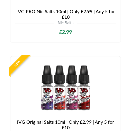
IVG PRO Nic Salts 10ml | Only £2.99 | Any 5 for
£10
Nic Salts
£2.99
NEW
IVG Original Salts 10ml | Only £2.99 | Any 5 for
£10