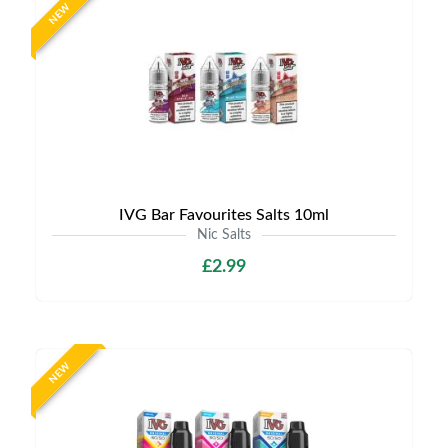
NEW
IVG Bar Favourites Salts 10ml
Nic Salts
£2.99
NEW