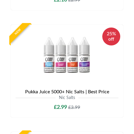
£2.10
£2.99
NEW
25%
off
Pukka Juice 5000+ Nic Salts | Best Price
Nic Salts
£2.99
£3.99