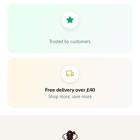
Trusted by customers.
Free delivery over £40
Shop more, save more