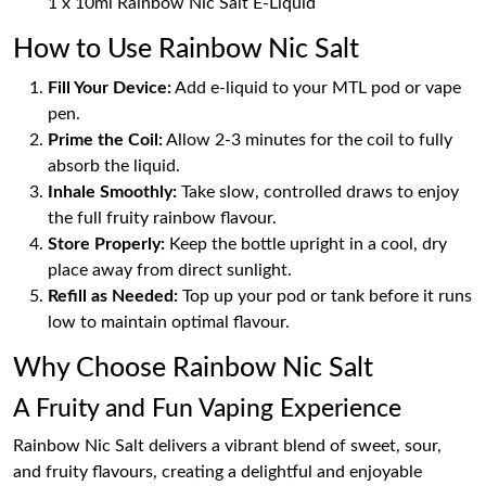
1 x 10ml Rainbow Nic Salt E-Liquid
How to Use Rainbow Nic Salt
Fill Your Device:
Add e-liquid to your MTL pod or vape
pen.
Prime the Coil:
Allow 2-3 minutes for the coil to fully
absorb the liquid.
Inhale Smoothly:
Take slow, controlled draws to enjoy
the full fruity rainbow flavour.
Store Properly:
Keep the bottle upright in a cool, dry
place away from direct sunlight.
Refill as Needed:
Top up your pod or tank before it runs
low to maintain optimal flavour.
Why Choose Rainbow Nic Salt
A Fruity and Fun Vaping Experience
Rainbow Nic Salt delivers a vibrant blend of sweet, sour,
and fruity flavours, creating a delightful and enjoyable