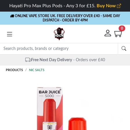
Hayati Pro Max Plus Pods - Any 3 for £15.
Buy Now
ONLINE VAPE STORE UK. FREE DELIVERY OVER £40
- SAME DAY
DISPATCH - ORDER BY 4PM
0
Free Next Day Delivery
- Orders over £40
PRODUCTS
NIC SALTS