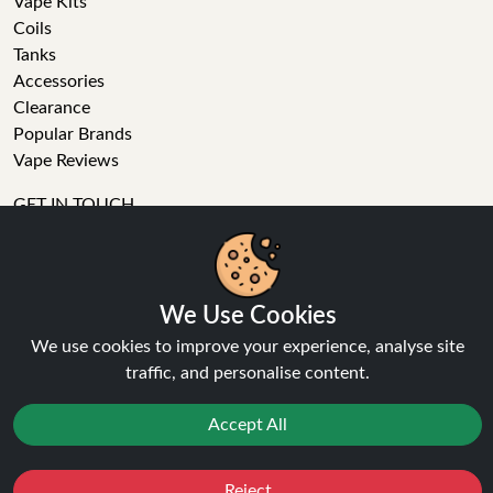
Vape Kits
Coils
Tanks
Accessories
Clearance
Popular Brands
Vape Reviews
GET IN TOUCH
Business enquiries
We Use Cookies
Recent order
Feedback
We use cookies to improve your experience, analyse site
Technical issue
traffic, and personalise content.
General enquiries
Accept All
01772 230513 (9:30 AM to 5:30 PM)
info[at]ninja-vapes.co.uk
How long will delivery take?
Reject
Favourites
Sale
You
Cashback
LET'S GET SOCIAL