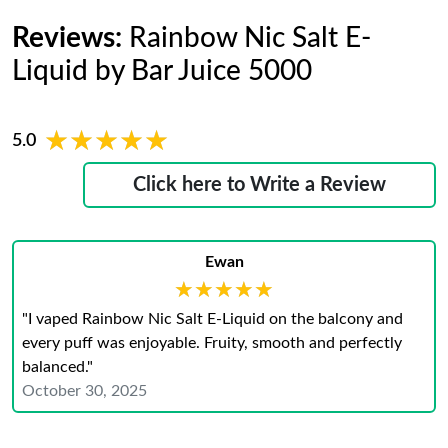
Reviews:
Rainbow Nic Salt E-
Liquid by Bar Juice 5000
★★★★★
★★★★★
5.0
Click here to Write a Review
Ewan
★★★★★
★★★★★
"I vaped Rainbow Nic Salt E-Liquid on the balcony and
every puff was enjoyable. Fruity, smooth and perfectly
balanced."
October 30, 2025