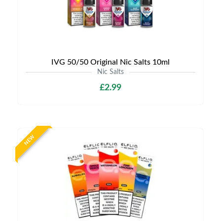
IVG 50/50 Original Nic Salts 10ml
Nic Salts
£2.99
NEW