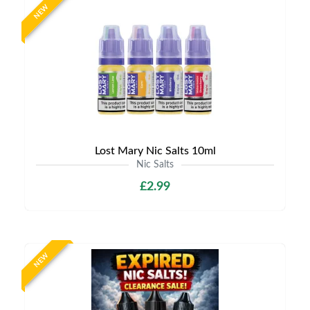
NEW
Lost Mary Nic Salts 10ml
Nic Salts
£2.99
NEW