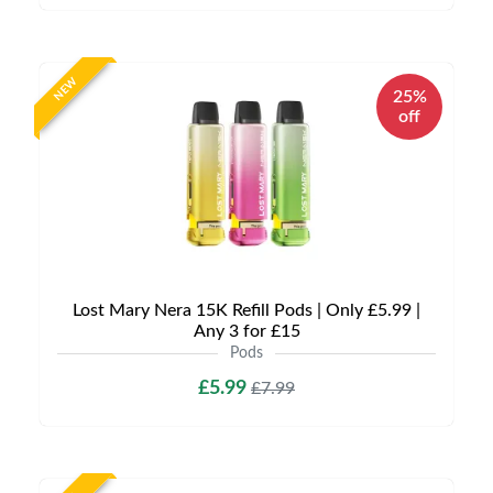
NEW
25%
off
Lost Mary Nera 15K Refill Pods | Only £5.99 |
Any 3 for £15
Pods
£5.99
£7.99