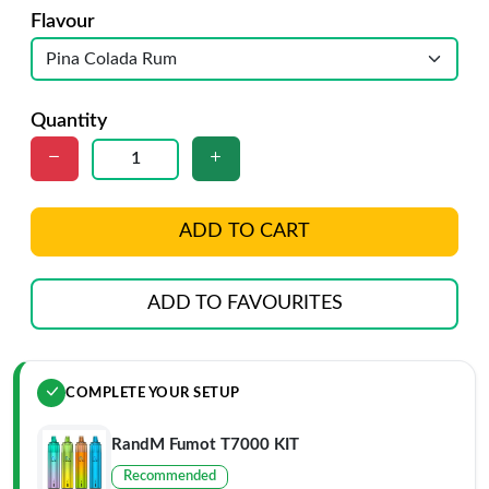
Flavour
Quantity
ADD TO CART
ADD TO FAVOURITES
COMPLETE YOUR SETUP
RandM Fumot T7000 KIT
Recommended