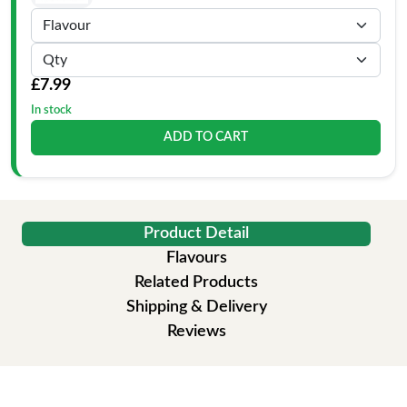
£7.99
In stock
ADD TO CART
Product Detail
Flavours
Related Products
Shipping & Delivery
Reviews