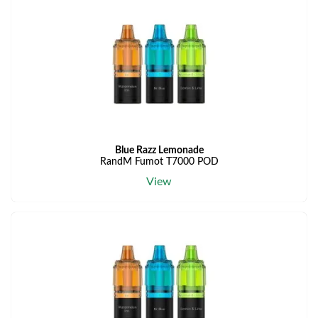
Blue Razz Lemonade
RandM Fumot T7000 POD
View