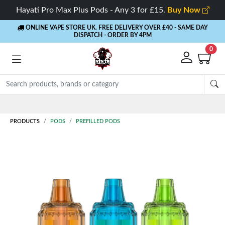
Hayati Pro Max Plus Pods - Any 3 for £15.
Buy Now
ONLINE VAPE STORE UK. FREE DELIVERY OVER £40
- SAME DAY
DISPATCH - ORDER BY 4PM
0
PRODUCTS
PODS
PREFILLED PODS