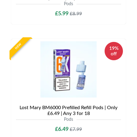
Pods
£5.99
£8.99
NEW
19%
off
Lost Mary BM6000 Prefilled Refill Pods | Only
£6.49 | Any 3 for 18
Pods
£6.49
£7.99