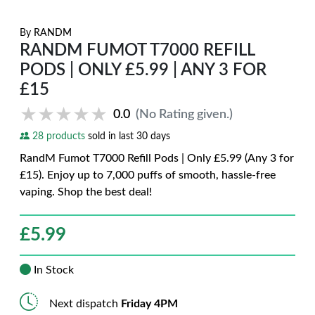
By
RANDM
RANDM FUMOT T7000 REFILL
PODS | ONLY £5.99 | ANY 3 FOR
£15
★★★★★
★★★★★
0.0
(No Rating given.)
28 products
sold in last 30 days
RandM Fumot T7000 Refill Pods | Only £5.99 (Any 3 for
£15). Enjoy up to 7,000 puffs of smooth, hassle-free
vaping. Shop the best deal!
£
5.99
In Stock
Next dispatch
Friday 4PM