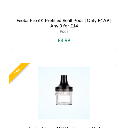
Feoba Pro 6K Prefilled Refill Pods | Only £4.99 |
Any 3 for £14
Pods
£4.99
NEW