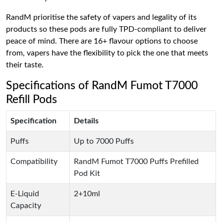
RandM prioritise the safety of vapers and legality of its
products so these pods are fully TPD-compliant to deliver
peace of mind. There are 16+ flavour options to choose
from, vapers have the flexibility to pick the one that meets
their taste.
Specifications of RandM Fumot T7000
Refill Pods
Specification
Details
Puffs
Up to 7000 Puffs
Compatibility
RandM Fumot T7000 Puffs Prefilled
Pod Kit
E-Liquid
2+10ml
Capacity