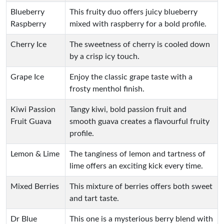
Blueberry
This fruity duo offers juicy blueberry
Raspberry
mixed with raspberry for a bold profile.
Cherry Ice
The sweetness of cherry is cooled down
by a crisp icy touch.
Grape Ice
Enjoy the classic grape taste with a
frosty menthol finish.
Kiwi Passion
Tangy kiwi, bold passion fruit and
Fruit Guava
smooth guava creates a flavourful fruity
profile.
Lemon & Lime
The tanginess of lemon and tartness of
lime offers an exciting kick every time.
Mixed Berries
This mixture of berries offers both sweet
and tart taste.
Dr Blue
This one is a mysterious berry blend with