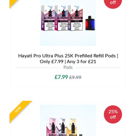
off
Hayati Pro Ultra Plus 25K Prefilled Refill Pods |
Only £7.99 | Any 3 for £21
Pods
£7.99
£9.99
NEW
25%
off