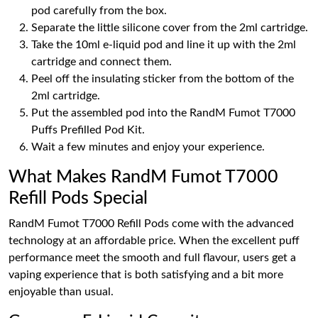
pod carefully from the box.
Separate the little silicone cover from the 2ml cartridge.
Take the 10ml e-liquid pod and line it up with the 2ml
cartridge and connect them.
Peel off the insulating sticker from the bottom of the
2ml cartridge.
Put the assembled pod into the RandM Fumot T7000
Puffs Prefilled Pod Kit.
Wait a few minutes and enjoy your experience.
What Makes RandM Fumot T7000
Refill Pods Special
RandM Fumot T7000 Refill Pods come with the advanced
technology at an affordable price. When the excellent puff
performance meet the smooth and full flavour, users get a
vaping experience that is both satisfying and a bit more
enjoyable than usual.