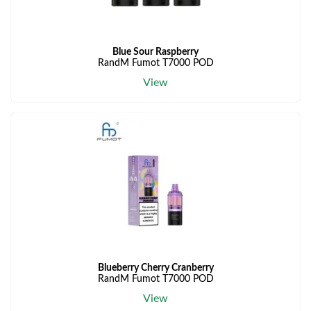
Blue Sour Raspberry
RandM Fumot T7000 POD
View
Blueberry Cherry Cranberry
RandM Fumot T7000 POD
View