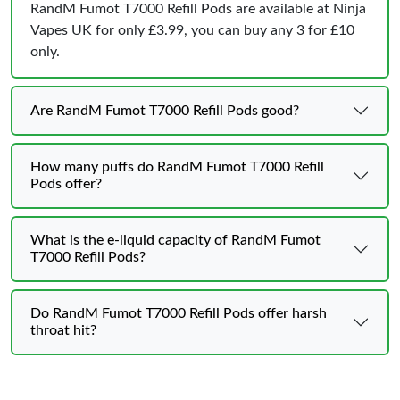
RandM Fumot T7000 Refill Pods are available at Ninja
Vapes UK for only £3.99, you can buy any 3 for £10
only.
Are RandM Fumot T7000 Refill Pods good?
How many puffs do RandM Fumot T7000 Refill
Pods offer?
What is the e-liquid capacity of RandM Fumot
T7000 Refill Pods?
Do RandM Fumot T7000 Refill Pods offer harsh
throat hit?