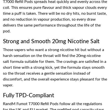
T7000 Refill Pods spreads heat quickly and evenly across the
coil. This ensures pure flavour and thick vapour clouds every
time a puff is taken. There will be no dry hits, no burnt taste,
and no reduction in vapour production, so every draw
delivers the same performance throughout the life of the
pod.
Strong and Smooth 20mg Nicotine Salt
Those vapers who want a strong nicotine hit but without a
harsh sensation on the throat will find the 20mg nicotine
salt formula suitable for them. The cravings are satisfied in a
short time with a strong kick, yet the formula stays smooth
so the throat receives a gentle sensation instead of
discomfort, and the overall experience stays pleasant for the
vaper.
Fully TPD-Compliant
RandM Fumot T7000 Refill Pods follow all the regulations
for the UK and EU market. The prefilled pod capacity stays