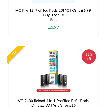
IVG Pro 12 Prefilled Pods 20MG | Only £6.99 |
Buy 3 for 18
Pods
£6.99
NEW
33%
off
IVG 2400 Reload 4 in 1 Prefilled Refill Pods |
Only £5.99 | Any 3 for £16