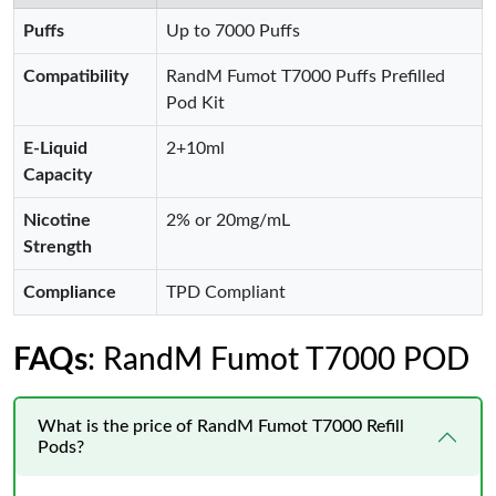
Puffs
Up to 7000 Puffs
Compatibility
RandM Fumot T7000 Puffs Prefilled
Pod Kit
E-Liquid
2+10ml
Capacity
Nicotine
2% or 20mg/mL
Strength
Compliance
TPD Compliant
FAQs
: RandM Fumot T7000 POD
What is the price of RandM Fumot T7000 Refill
Pods?