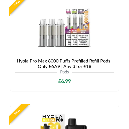
NEW
Hyola Pro Max 8000 Puffs Prefilled Refill Pods |
Only £6.99 | Any 3 for £18
Pods
£6.99
NEW