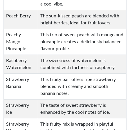
a cool vibe.
Peach Berry
The sun-kissed peach are blended with
bright berries, ideal for fruit lovers.
Peachy
This trio of sweet peach with mango and
Mango
pineapple creates a deliciously balanced
Pineapple
flavour profile.
Raspberry
The sweetness of watermelon is
Watermelon
combined with tartness of raspberry.
Strawberry
This fruity pair offers ripe strawberry
Banana
blended with creamy and smooth
banana notes.
Strawberry
The taste of sweet strawberry is
Ice
enhanced by the cool notes of ice.
Strawberry
This fruity mix is wrapped in playful