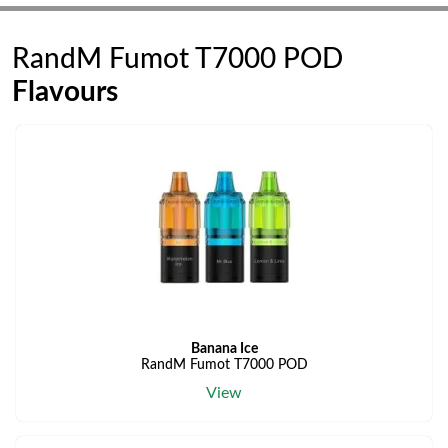
RandM Fumot T7000 POD
Flavours
Banana Ice
RandM Fumot T7000 POD
View