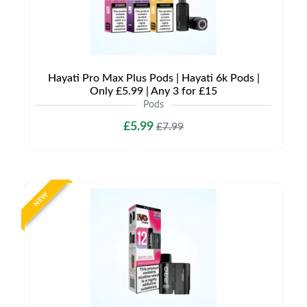
Hayati Pro Max Plus Pods | Hayati 6k Pods |
Only £5.99 | Any 3 for £15
Pods
£5.99
£7.99
NEW