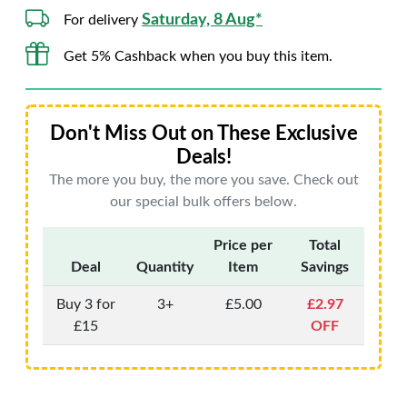
Saturday, 8 Aug*
For delivery
Get 5% Cashback when you buy this item.
Don't Miss Out on These Exclusive
Deals!
The more you buy, the more you save. Check out
our special bulk offers below.
Price per
Total
Deal
Quantity
Item
Savings
Buy 3 for
3+
£5.00
£2.97
£15
OFF