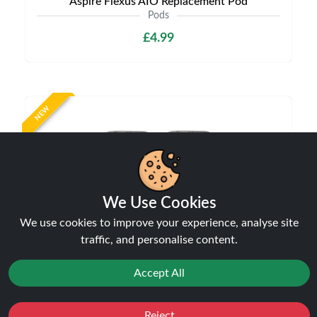
Aspire Flexus AIO Replacement Pod
Pods
£4.99
NEW
We Use Cookies
We use cookies to improve your experience, analyse site
traffic, and personalise content.
Aspire Vilter Replacement Pods
Pods
Accept All
£6.99
Reject