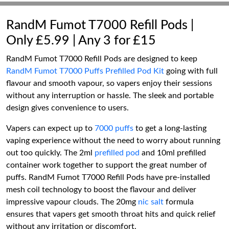
RandM Fumot T7000 Refill Pods |
Only £5.99 | Any 3 for £15
RandM Fumot T7000 Refill Pods are designed to keep
RandM Fumot T7000 Puffs Prefilled Pod Kit
going with full
flavour and smooth vapour, so vapers enjoy their sessions
without any interruption or hassle. The sleek and portable
design gives convenience to users.
Vapers can expect up to
7000 puffs
to get a long-lasting
vaping experience without the need to worry about running
out too quickly. The 2ml
prefilled pod
and 10ml prefilled
container work together to support the great number of
puffs. RandM Fumot T7000 Refill Pods have pre-installed
mesh coil technology to boost the flavour and deliver
impressive vapour clouds. The 20mg
nic salt
formula
ensures that vapers get smooth throat hits and quick relief
without any irritation or discomfort.