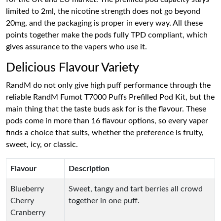
limited to 2ml, the nicotine strength does not go beyond
20mg, and the packaging is proper in every way. All these
points together make the pods fully TPD compliant, which
gives assurance to the vapers who use it.
Delicious Flavour Variety
RandM do not only give high puff performance through the
reliable RandM Fumot T7000 Puffs Prefilled Pod Kit, but the
main thing that the taste buds ask for is the flavour. These
pods come in more than 16 flavour options, so every vaper
finds a choice that suits, whether the preference is fruity,
sweet, icy, or classic.
Flavour
Description
Blueberry
Sweet, tangy and tart berries all crowd
Cherry
together in one puff.
Cranberry