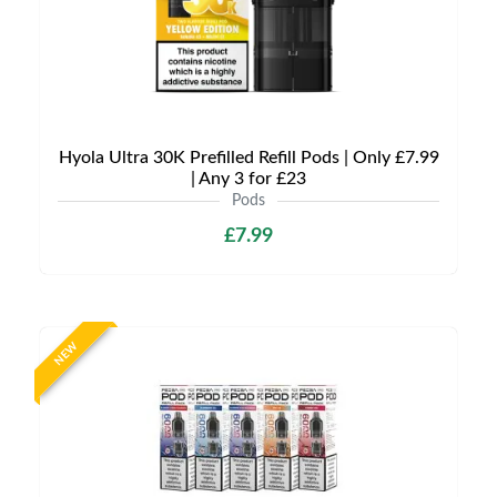
Hyola Ultra 30K Prefilled Refill Pods | Only £7.99
| Any 3 for £23
Pods
£7.99
NEW