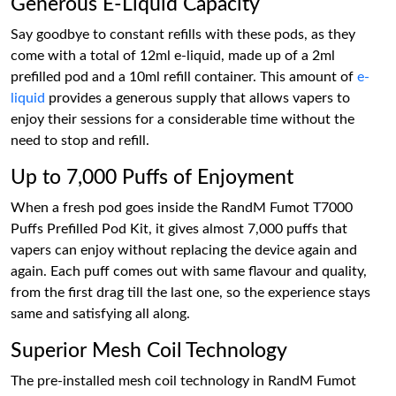
Generous E-Liquid Capacity
Say goodbye to constant refills with these pods, as they
come with a total of 12ml e-liquid, made up of a 2ml
prefilled pod and a 10ml refill container. This amount of
e-
liquid
provides a generous supply that allows vapers to
enjoy their sessions for a considerable time without the
need to stop and refill.
Up to 7,000 Puffs of Enjoyment
When a fresh pod goes inside the RandM Fumot T7000
Puffs Prefilled Pod Kit, it gives almost 7,000 puffs that
vapers can enjoy without replacing the device again and
again. Each puff comes out with same flavour and quality,
from the first drag till the last one, so the experience stays
same and satisfying all along.
Superior Mesh Coil Technology
The pre-installed mesh coil technology in RandM Fumot