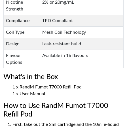
Nicotine
2% or 20mg/mL
Strength
Compliance
TPD Compliant
Coil Type
Mesh Coil Technology
Design
Leak-resistant build
Flavour
Available in 16 flavours
Options
What's in the Box
1 x RandM Fumot T7000 Refill Pod
1 x User Manual
How to Use RandM Fumot T7000
Refill Pod
First, take out the 2ml cartridge and the 10ml e-liquid