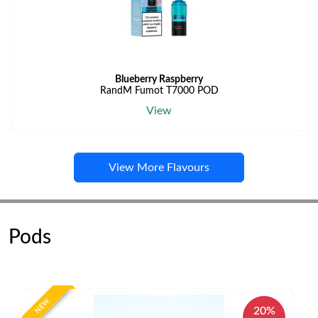
Blueberry Raspberry
RandM Fumot T7000 POD
View
View More Flavours
Pods
NEW
20%