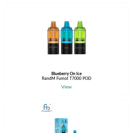
Blueberry On Ice
RandM Fumot T7000 POD
View