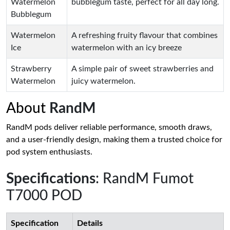
Watermelon
bubblegum taste, perfect for all day long.
Bubblegum
Watermelon
A refreshing fruity flavour that combines
Ice
watermelon with an icy breeze
Strawberry
A simple pair of sweet strawberries and
Watermelon
juicy watermelon.
About
RandM
RandM pods deliver reliable performance, smooth draws,
and a user-friendly design, making them a trusted choice for
pod system enthusiasts.
Specifications
: RandM Fumot
T7000 POD
Specification
Details