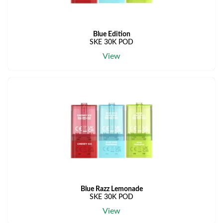
Blue Edition
SKE 30K POD
View
Blue Razz Lemonade
SKE 30K POD
View