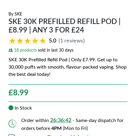
By
SKE
SKE 30K PREFILLED REFILL POD |
£8.99 | ANY 3 FOR £24
★★★★★
★★★★★
5.0
(1 reviews)
18 products
sold in last 30 days
SKE 30K Prefilled Refill Pod | Only £7.99. Get up to
30,000 puffs with smooth, flavour-packed vaping. Shop
the best deal today!
£
8.99
In Stock
26:36:41
Order within
- Same-day dispatch for
orders before
4PM
(Mon to Fri)