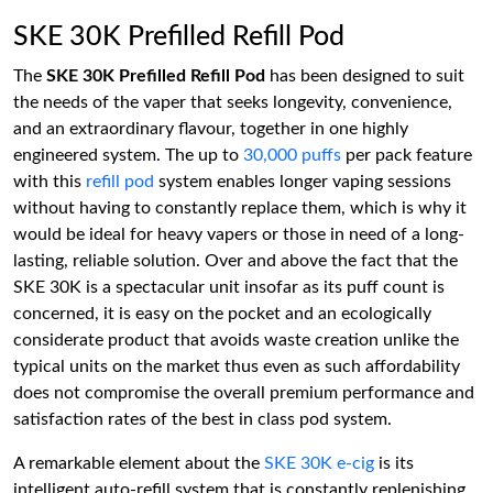
SKE 30K Prefilled Refill Pod
The
SKE 30K Prefilled Refill Pod
has been designed to suit
the needs of the vaper that seeks longevity, convenience,
and an extraordinary flavour, together in one highly
engineered system. The up to
30,000 puffs
per pack feature
with this
refill pod
system enables longer vaping sessions
without having to constantly replace them, which is why it
would be ideal for heavy vapers or those in need of a long-
lasting, reliable solution. Over and above the fact that the
SKE 30K is a spectacular unit insofar as its puff count is
concerned, it is easy on the pocket and an ecologically
considerate product that avoids waste creation unlike the
typical units on the market thus even as such affordability
does not compromise the overall premium performance and
satisfaction rates of the best in class pod system.
A remarkable element about the
SKE 30K e-cig
is its
intelligent auto-refill system that is constantly replenishing