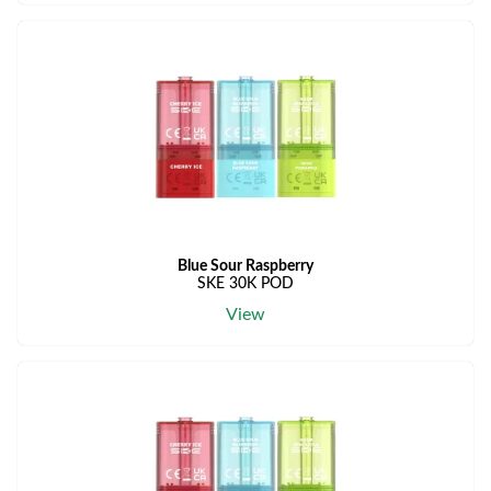
Blue Sour Raspberry
SKE 30K POD
View