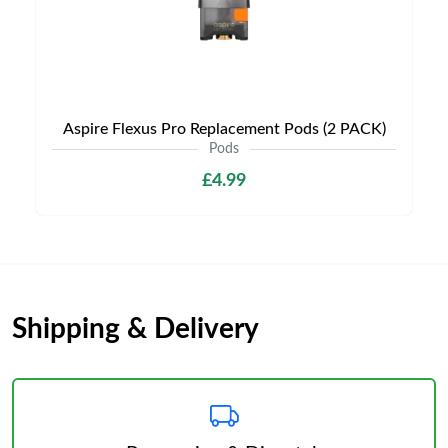
Aspire Flexus Pro Replacement Pods (2 PACK)
Pods
£4.99
Shipping & Delivery