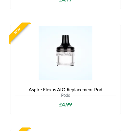
£4.99
NEW
Aspire Flexus AIO Replacement Pod
Pods
£4.99