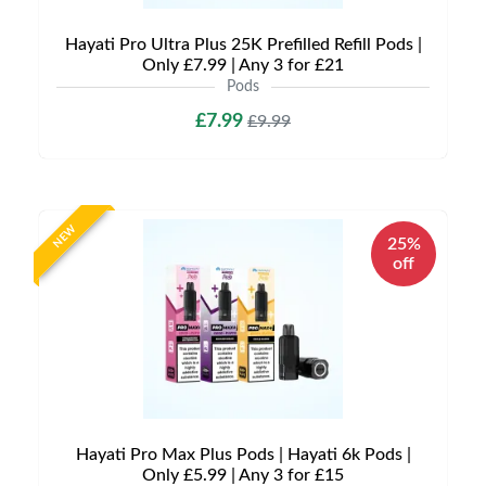
Hayati Pro Ultra Plus 25K Prefilled Refill Pods |
Only £7.99 | Any 3 for £21
Pods
£7.99
£9.99
NEW
25%
off
Hayati Pro Max Plus Pods | Hayati 6k Pods |
Only £5.99 | Any 3 for £15