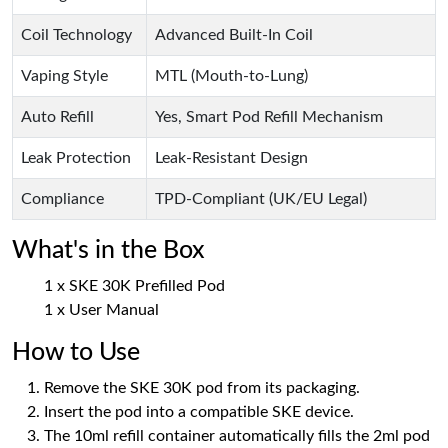
Coil Technology
Advanced Built-In Coil
Vaping Style
MTL (Mouth-to-Lung)
Auto Refill
Yes, Smart Pod Refill Mechanism
Leak Protection
Leak-Resistant Design
Compliance
TPD-Compliant (UK/EU Legal)
What's in the Box
1 x SKE 30K Prefilled Pod
1 x User Manual
How to Use
Remove the SKE 30K pod from its packaging.
Insert the pod into a compatible SKE device.
The 10ml refill container automatically fills the 2ml pod