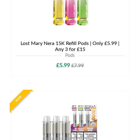
Lost Mary Nera 15K Refill Pods | Only £5.99 |
Any 3 for £15
Pods
£5.99
£7.99
NEW