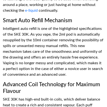
around a place, working or just having at home without
checking the
e-liquid
continually.
Smart Auto Refill Mechanism
Intelligent auto refill is one of the highlighted specifications
of the SKE 30K. As you vape, the 2ml pod is automatically
resupplied by the 10ml container removing the possibility of
spills or unwanted messy manual refills. This new
mechanism takes care of the smoothness and uniformity of
the drawing and offers an entirely hassle free experience.
Vaping is no longer messy and complicated, which makes it
a perfect option in the case of either a novice user in search
of convenience and an advanced user.
Advanced Coil Technology for Maximum
Flavour
SKE 30K has high-end built-in coils, which deliver balance
heat to create a rich and consistent vapour. Each puff