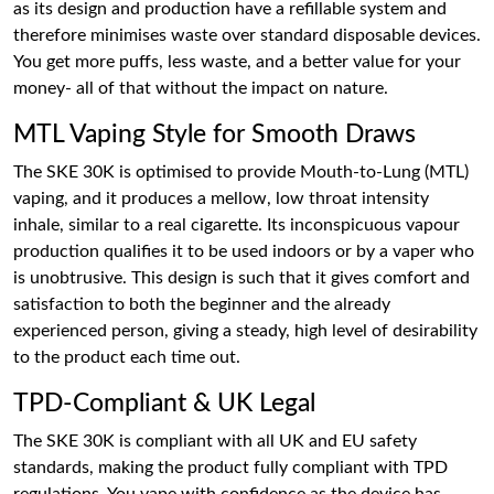
as its design and production have a refillable system and
therefore minimises waste over standard disposable devices.
You get more puffs, less waste, and a better value for your
money- all of that without the impact on nature.
MTL Vaping Style for Smooth Draws
The SKE 30K is optimised to provide Mouth-to-Lung (MTL)
vaping, and it produces a mellow, low throat intensity
inhale, similar to a real cigarette. Its inconspicuous vapour
production qualifies it to be used indoors or by a vaper who
is unobtrusive. This design is such that it gives comfort and
satisfaction to both the beginner and the already
experienced person, giving a steady, high level of desirability
to the product each time out.
TPD-Compliant & UK Legal
The SKE 30K is compliant with all UK and EU safety
standards, making the product fully compliant with TPD