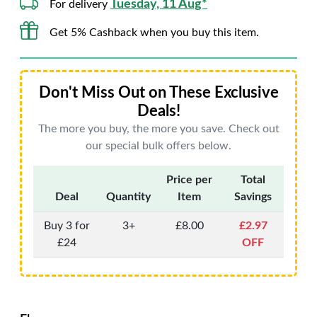
Tuesday, 11 Aug*
For delivery
Get 5% Cashback when you buy this item.
Don't Miss Out on These Exclusive
Deals!
The more you buy, the more you save. Check out
our special bulk offers below.
Price per
Total
Deal
Quantity
Item
Savings
Buy 3 for
3+
£8.00
£2.97
£24
OFF