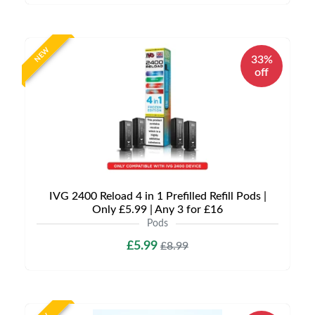
NEW
33%
off
IVG 2400 Reload 4 in 1 Prefilled Refill Pods |
Only £5.99 | Any 3 for £16
Pods
£5.99
£8.99