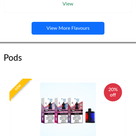
View
View More Flavours
Pods
NEW
20%
off