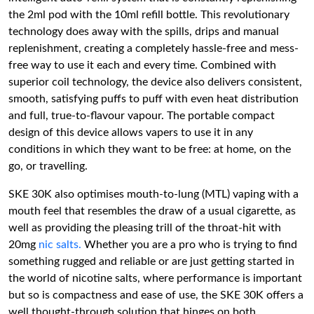
the 2ml pod with the 10ml refill bottle. This revolutionary
technology does away with the spills, drips and manual
replenishment, creating a completely hassle-free and mess-
free way to use it each and every time. Combined with
superior coil technology, the device also delivers consistent,
smooth, satisfying puffs to puff with even heat distribution
and full, true-to-flavour vapour. The portable compact
design of this device allows vapers to use it in any
conditions in which they want to be free: at home, on the
go, or travelling.
SKE 30K also optimises mouth-to-lung (MTL) vaping with a
mouth feel that resembles the draw of a usual cigarette, as
well as providing the pleasing trill of the throat-hit with
20mg
nic salts.
Whether you are a pro who is trying to find
something rugged and reliable or are just getting started in
the world of nicotine salts, where performance is important
but so is compactness and ease of use, the SKE 30K offers a
well thought-through solution that hinges on both