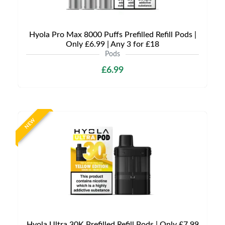
Hyola Pro Max 8000 Puffs Prefilled Refill Pods |
Only £6.99 | Any 3 for £18
Pods
£6.99
NEW
Hyola Ultra 30K Prefilled Refill Pods | Only £7.99