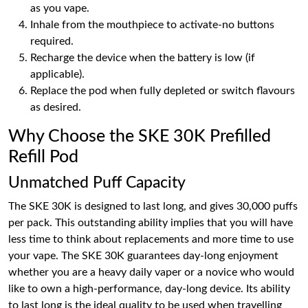
as you vape.
Inhale from the mouthpiece to activate-no buttons
required.
Recharge the device when the battery is low (if
applicable).
Replace the pod when fully depleted or switch flavours
as desired.
Why Choose the SKE 30K Prefilled
Refill Pod
Unmatched Puff Capacity
The SKE 30K is designed to last long, and gives 30,000 puffs
per pack. This outstanding ability implies that you will have
less time to think about replacements and more time to use
your vape. The SKE 30K guarantees day-long enjoyment
whether you are a heavy daily vaper or a novice who would
like to own a high-performance, day-long device. Its ability
to last long is the ideal quality to be used when travelling