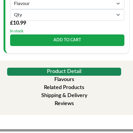
£10.99
In stock
ADD TO CART
Product Detail
Flavours
Related Products
Shipping & Delivery
Reviews