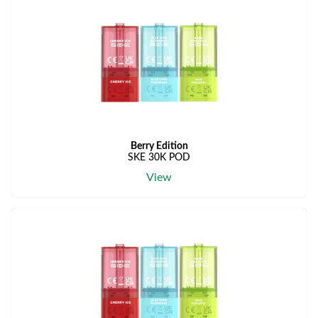
Berry Edition
SKE 30K POD
View