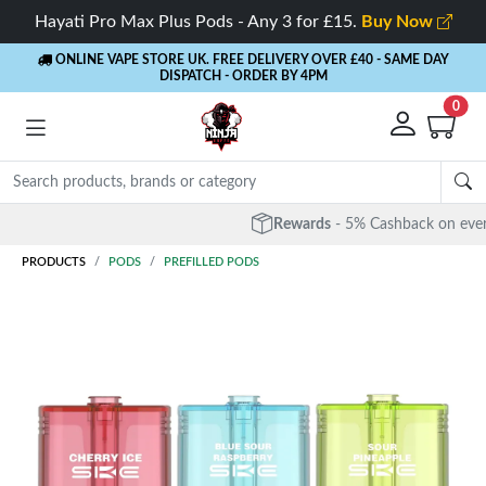
Hayati Pro Max Plus Pods - Any 3 for £15.
Buy Now
ONLINE VAPE STORE UK. FREE DELIVERY OVER £40
- SAME DAY
DISPATCH - ORDER BY 4PM
0
Rewards
- 5% Cashback on every order
PRODUCTS
PODS
PREFILLED PODS