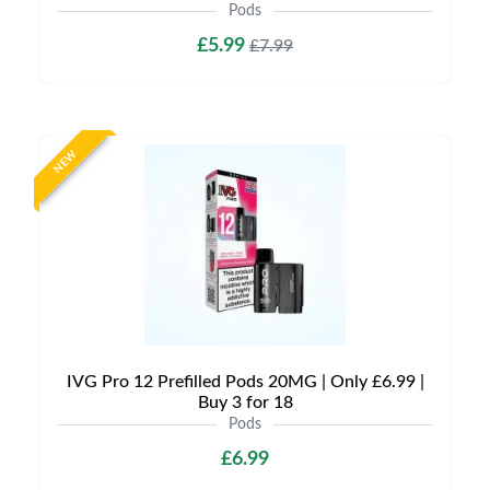
Pods
£5.99
£7.99
NEW
IVG Pro 12 Prefilled Pods 20MG | Only £6.99 |
Buy 3 for 18
Pods
£6.99