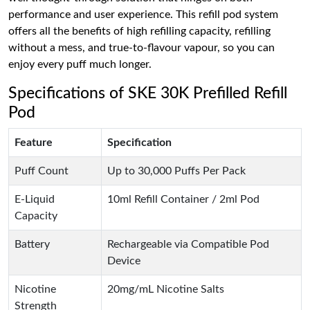
performance and user experience. This refill pod system
offers all the benefits of high refilling capacity, refilling
without a mess, and true-to-flavour vapour, so you can
enjoy every puff much longer.
Specifications of SKE 30K Prefilled Refill
Pod
Feature
Specification
Puff Count
Up to 30,000 Puffs Per Pack
E-Liquid
10ml Refill Container / 2ml Pod
Capacity
Battery
Rechargeable via Compatible Pod
Device
Nicotine
20mg/mL Nicotine Salts
Strength