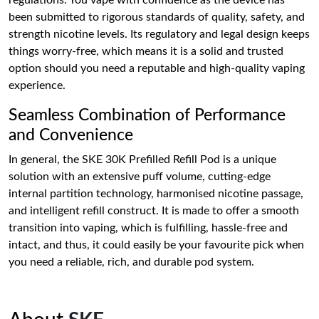
regulations. You vape with confidence as the device has
been submitted to rigorous standards of quality, safety, and
strength nicotine levels. Its regulatory and legal design keeps
things worry-free, which means it is a solid and trusted
option should you need a reputable and high-quality vaping
experience.
Seamless Combination of Performance
and Convenience
In general, the SKE 30K Prefilled Refill Pod is a unique
solution with an extensive puff volume, cutting-edge
internal partition technology, harmonised nicotine passage,
and intelligent refill construct. It is made to offer a smooth
transition into vaping, which is fulfilling, hassle-free and
intact, and thus, it could easily be your favourite pick when
you need a reliable, rich, and durable pod system.