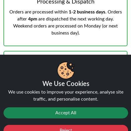
Processing & Dispatch
Orders are processed within
1-2 business days
. Orders
after
4pm
are dispatched the next working day.
Weekend orders are processed on Monday (or next
business day).
Notifications & Tracking
We Use Cookies
We use cookies to improve your experience, analyse site
You’ll receive an email when your order is processed
traffic, and personalise content.
and another from the courier when dispatched.
Track
your order
anytime.
Accept All
Reject
Favourites
Sale
You
Cashback