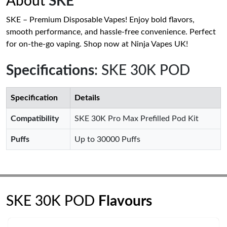
About
SKE
SKE – Premium Disposable Vapes! Enjoy bold flavors,
smooth performance, and hassle-free convenience. Perfect
for on-the-go vaping. Shop now at Ninja Vapes UK!
Specifications
: SKE 30K POD
Specification
Details
Compatibility
SKE 30K Pro Max Prefilled Pod Kit
Puffs
Up to 30000 Puffs
SKE 30K POD
Flavours