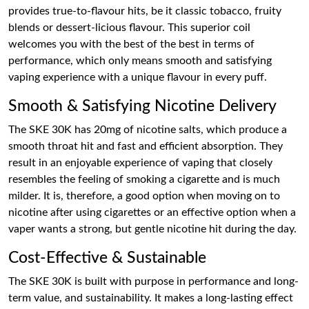
provides true-to-flavour hits, be it classic tobacco, fruity
blends or dessert-licious flavour. This superior coil
welcomes you with the best of the best in terms of
performance, which only means smooth and satisfying
vaping experience with a unique flavour in every puff.
Smooth & Satisfying Nicotine Delivery
The SKE 30K has 20mg of nicotine salts, which produce a
smooth throat hit and fast and efficient absorption. They
result in an enjoyable experience of vaping that closely
resembles the feeling of smoking a cigarette and is much
milder. It is, therefore, a good option when moving on to
nicotine after using cigarettes or an effective option when a
vaper wants a strong, but gentle nicotine hit during the day.
Cost-Effective & Sustainable
The SKE 30K is built with purpose in performance and long-
term value, and sustainability. It makes a long-lasting effect