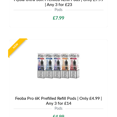
| Any 3 for £23
Pods
£7.99
NEW
Feoba Pro 6K Prefilled Refill Pods | Only £4.99 |
Any 3 for £14
Pods