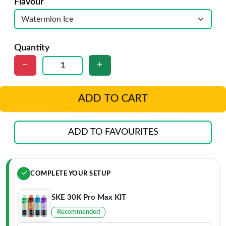
Flavour
Quantity
ADD TO CART
ADD TO FAVOURITES
COMPLETE YOUR SETUP
SKE 30K Pro Max KIT
Recommended