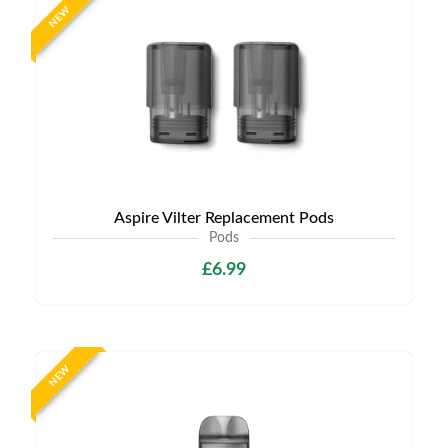
NEW
Aspire Vilter Replacement Pods
Pods
£6.99
NEW