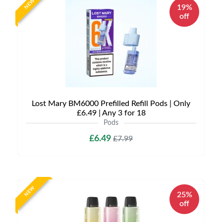
NEW
19%
off
Lost Mary BM6000 Prefilled Refill Pods | Only
£6.49 | Any 3 for 18
Pods
£6.49
£7.99
NEW
25%
off