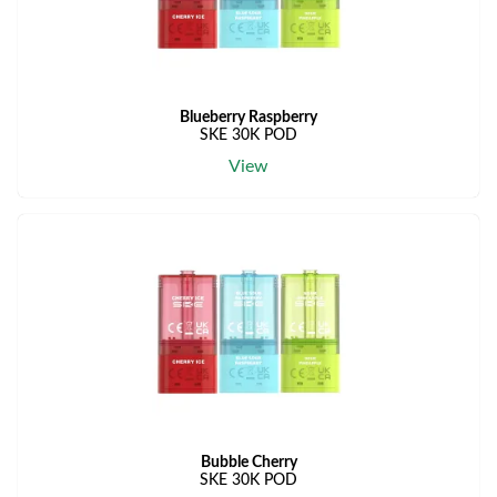
Blueberry Raspberry
SKE 30K POD
View
Bubble Cherry
SKE 30K POD