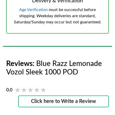
Delivery & Verification
Age Verification
must be successful before
shipping. Weekday deliveries are standard,
Saturday/Sunday may occur but not guaranteed.
Reviews:
Blue Razz Lemonade
Vozol Sleek 1000 POD
★★★★★
★★★★★
0.0
Click here to Write a Review