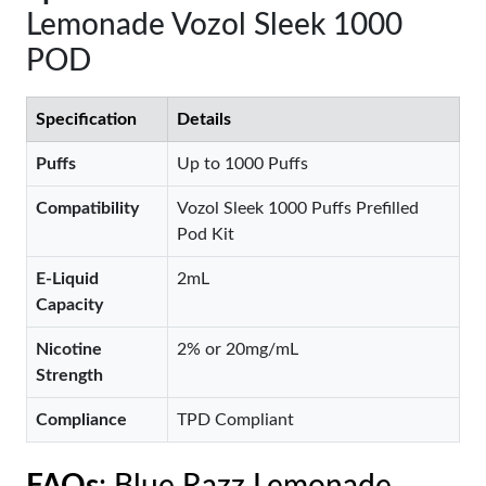
Lemonade Vozol Sleek 1000
POD
Specification
Details
Puffs
Up to 1000 Puffs
Compatibility
Vozol Sleek 1000 Puffs Prefilled
Pod Kit
E-Liquid
2mL
Capacity
Nicotine
2% or 20mg/mL
Strength
Compliance
TPD Compliant