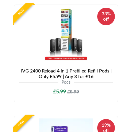
NEW
33%
off
IVG 2400 Reload 4 in 1 Prefilled Refill Pods |
Only £5.99 | Any 3 for £16
Pods
£5.99
£8.99
NEW
19%
off