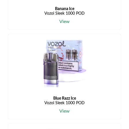
Banana Ice
Vozol Sleek 1000 POD
View
Blue Razz Ice
Vozol Sleek 1000 POD
View