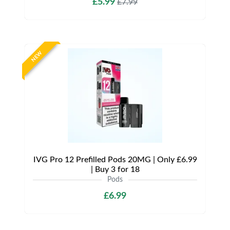
£5.99
£7.99
NEW
IVG Pro 12 Prefilled Pods 20MG | Only £6.99
| Buy 3 for 18
Pods
£6.99