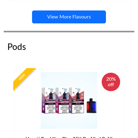
View More Flavours
Pods
NEW
20%
off