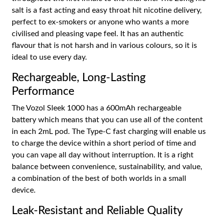
salt is a fast acting and easy throat hit nicotine delivery,
perfect to ex-smokers or anyone who wants a more
civilised and pleasing vape feel. It has an authentic
flavour that is not harsh and in various colours, so it is
ideal to use every day.
Rechargeable, Long-Lasting
Performance
The Vozol Sleek 1000 has a 600mAh rechargeable
battery which means that you can use all of the content
in each 2mL pod. The Type-C fast charging will enable us
to charge the device within a short period of time and
you can vape all day without interruption. It is a right
balance between convenience, sustainability, and value,
a combination of the best of both worlds in a small
device.
Leak-Resistant and Reliable Quality