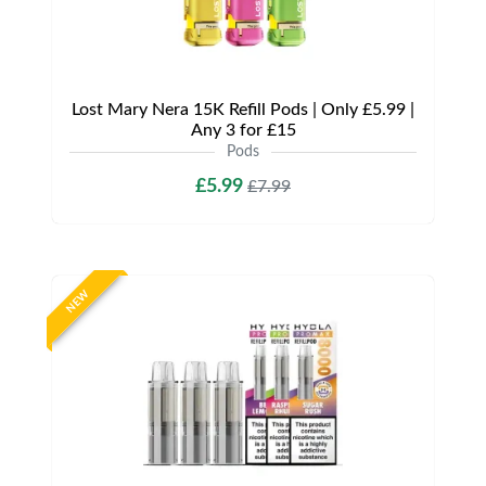
Lost Mary Nera 15K Refill Pods | Only £5.99 |
Any 3 for £15
Pods
£5.99
£7.99
NEW