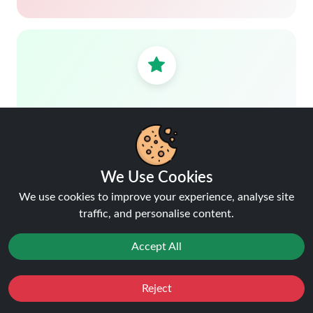
Trusted by customers.
We Use Cookies
We use cookies to improve your experience, analyse site
traffic, and personalise content.
Free delivery over £40
Shop more, save more
Accept All
Reject
Favourites
Sale
You
Cashback