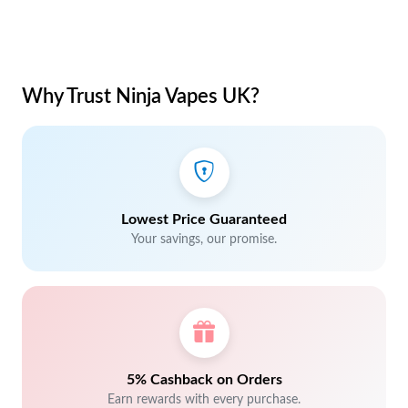
Why Trust Ninja Vapes UK?
Lowest Price Guaranteed
Your savings, our promise.
5% Cashback on Orders
Earn rewards with every purchase.