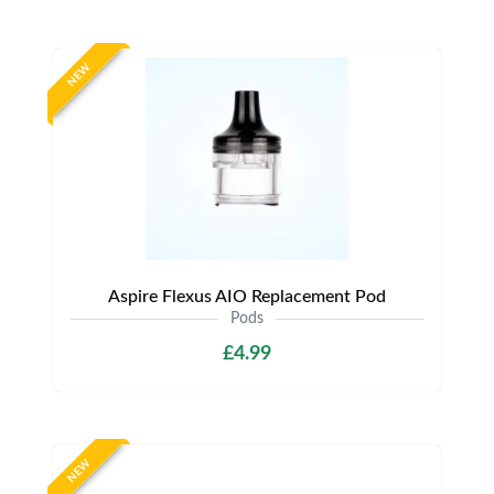
NEW
Aspire Flexus AIO Replacement Pod
Pods
£4.99
NEW