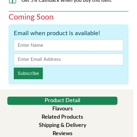
Get 5% Cashback when you buy this item.
Coming Soon
Email when product is available!
Subscribe
Product Detail
Flavours
Related Products
Shipping & Delivery
Reviews