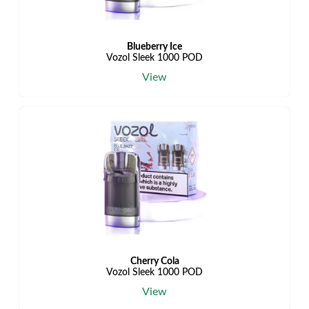
Blueberry Ice
Vozol Sleek 1000 POD
View
Cherry Cola
Vozol Sleek 1000 POD
View