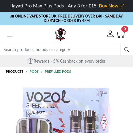
Hayati Pro Max Plus Pods - Any 3 for £15.
Buy Now
ONLINE VAPE STORE UK. FREE DELIVERY OVER £40
- SAME DAY
DISPATCH - ORDER BY 4PM
0
Rewards
- 5% Cashback on every order
PRODUCTS
PODS
PREFILLED PODS