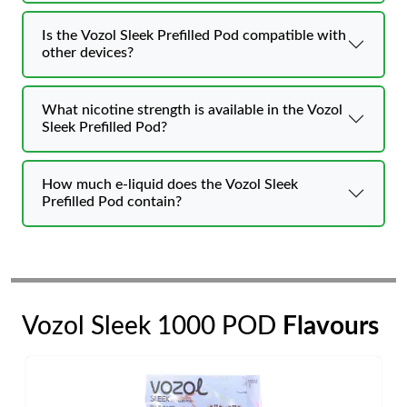
Is the Vozol Sleek Prefilled Pod compatible with
other devices?
What nicotine strength is available in the Vozol
Sleek Prefilled Pod?
How much e-liquid does the Vozol Sleek
Prefilled Pod contain?
Vozol Sleek 1000 POD
Flavours