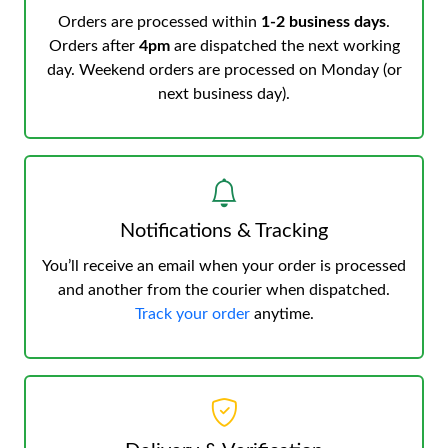
Orders are processed within
1-2 business days
.
Orders after
4pm
are dispatched the next working
day. Weekend orders are processed on Monday (or
next business day).
Notifications & Tracking
You’ll receive an email when your order is processed
and another from the courier when dispatched.
Track your order
anytime.