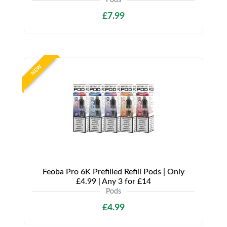
Pods
£7.99
NEW
Feoba Pro 6K Prefilled Refill Pods | Only
£4.99 | Any 3 for £14
Pods
£4.99