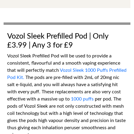
Vozol Sleek Prefilled Pod | Only
£3.99 | Any 3 for £9
Vozol Sleek Prefilled Pod will be used to provide a
consistent, flavourful and a smooth vaping experience
that will perfectly match
Vozol Sleek 1000 Puffs Prefilled
Pod Kit.
The pods are pre-filled with 2mL of 20mg nic
salt e-liquid, and you will always have a satisfying hit
with every puff. These replacements are also very cost
effective with a massive up to
1000 puffs
per pod. The
pods of Vozol Sleek are not only constructed with mesh
coil technology but with a high level of technology that
gives the pods high vapour density and precision in taste
thus giving each inhalation peruser smoothness and