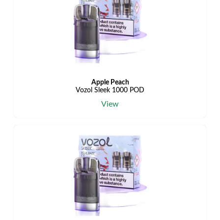
Apple Peach
Vozol Sleek 1000 POD
View