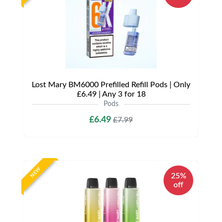
Lost Mary BM6000 Prefilled Refill Pods | Only
£6.49 | Any 3 for 18
Pods
£6.49
£7.99
NEW
25%
off