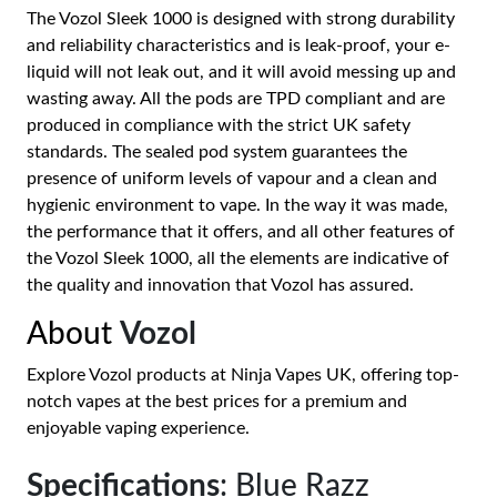
The Vozol Sleek 1000 is designed with strong durability
and reliability characteristics and is leak-proof, your e-
liquid will not leak out, and it will avoid messing up and
wasting away. All the pods are TPD compliant and are
produced in compliance with the strict UK safety
standards. The sealed pod system guarantees the
presence of uniform levels of vapour and a clean and
hygienic environment to vape. In the way it was made,
the performance that it offers, and all other features of
the Vozol Sleek 1000, all the elements are indicative of
the quality and innovation that Vozol has assured.
About
Vozol
Explore Vozol products at Ninja Vapes UK, offering top-
notch vapes at the best prices for a premium and
enjoyable vaping experience.
Specifications
: Blue Razz