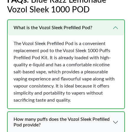
FAQs
: Blue Razz Lemonade
Vozol Sleek 1000 POD
What is the Vozol Sleek Prefilled Pod?
The Vozol Sleek Prefilled Pod is a convenient
replacement pod to the Vozol Sleek 1000 Puffs
Prefilled Pod Kit. It is already loaded with high-
quality e-liquid and has a comfortable nicotine
salt-based vape, which provides a pleasurable
vaping experience and flavourful vape along with
vapour consistency. It is ideal because it offers
simplicity and portability to vapers without
sacrificing taste and quality.
How many puffs does the Vozol Sleek Prefilled
Pod provide?