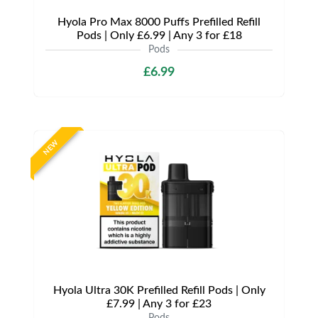
Hyola Pro Max 8000 Puffs Prefilled Refill
Pods | Only £6.99 | Any 3 for £18
Pods
£6.99
NEW
Hyola Ultra 30K Prefilled Refill Pods | Only
£7.99 | Any 3 for £23