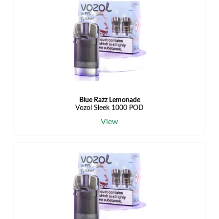
Blue Razz Lemonade
Vozol Sleek 1000 POD
View