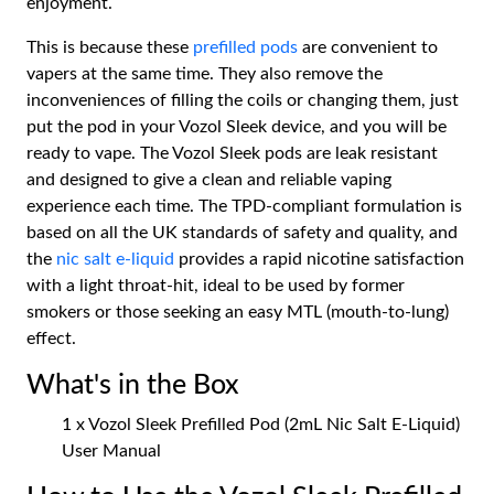
enjoyment.
This is because these
prefilled pods
are convenient to
vapers at the same time. They also remove the
inconveniences of filling the coils or changing them, just
put the pod in your Vozol Sleek device, and you will be
ready to vape. The Vozol Sleek pods are leak resistant
and designed to give a clean and reliable vaping
experience each time. The TPD-compliant formulation is
based on all the UK standards of safety and quality, and
the
nic salt e-liquid
provides a rapid nicotine satisfaction
with a light throat-hit, ideal to be used by former
smokers or those seeking an easy MTL (mouth-to-lung)
effect.
What's in the Box
1 x Vozol Sleek Prefilled Pod (2mL Nic Salt E-Liquid)
User Manual