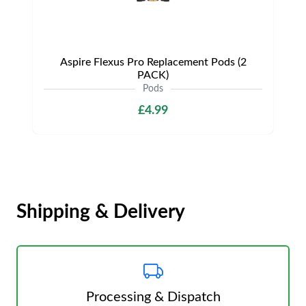
Aspire Flexus Pro Replacement Pods (2
PACK)
Pods
£4.99
Shipping & Delivery
Processing & Dispatch