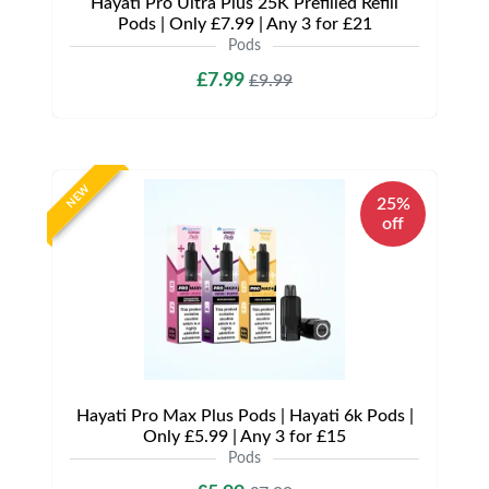
Hayati Pro Ultra Plus 25K Prefilled Refill
Pods | Only £7.99 | Any 3 for £21
Pods
£7.99
£9.99
NEW
25%
off
Hayati Pro Max Plus Pods | Hayati 6k Pods |
Only £5.99 | Any 3 for £15
Pods