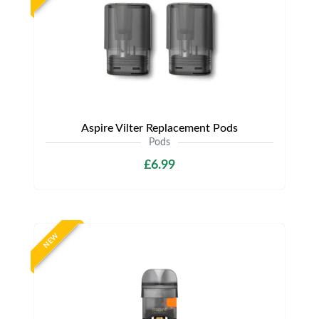
Aspire Vilter Replacement Pods
Pods
£6.99
NEW