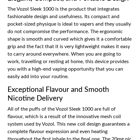
The Vozol Sleek 1000 is the product that integrates
fashionable design and usefulness. Its compact and
pocket-sized physique is ideal to vapers and they usually
do not compromise the performance. The ergonomic
shape is smooth and curved which gives it a comfortable
grip and the fact that it is very lightweight makes it easy
to carry around everywhere. When you are going to
work, travelling or resting at home, this device provides
you with a high-end vaping opportunity that you can
easily add into your routine.
Exceptional Flavour and Smooth
Nicotine Delivery
All of the puffs of the Vozol Sleek 1000 are full of
flavour, which is a result of the innovative mesh coil
system used by Vozol. This new coil design guarantees a
complete flavour expression and even heating
throughout the first inhale to the final one. The 20mg nic