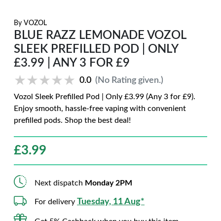
By
VOZOL
BLUE RAZZ LEMONADE VOZOL
SLEEK PREFILLED POD | ONLY
£3.99 | ANY 3 FOR £9
★★★★★
★★★★★
0.0
(No Rating given.)
Vozol Sleek Prefilled Pod | Only £3.99 (Any 3 for £9).
Enjoy smooth, hassle-free vaping with convenient
prefilled pods. Shop the best deal!
£
3.99
Next dispatch
Monday 2PM
Tuesday, 11 Aug*
For delivery