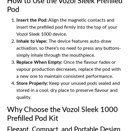
How to Use the Vozol Sleek Prefilled
Pod
Insert the Pod:
Align the magnetic contacts and
insert the prefilled pod firmly into the top of your
Vozol Sleek 1000 device.
Inhale to Vape:
The device features auto-draw
activation, so there's no need to press any buttons-
simply inhale through the mouthpiece.
Replace When Empty:
Once the flavour fades or
vapour production decreases, replace the pod with
a new one to maintain consistent performance.
Store Properly:
Keep your unused pods sealed and
stored in a cool, dry place to preserve flavour and
quality.
Why Choose the Vozol Sleek 1000
Prefilled Pod Kit
Elegant, Compact, and Portable Design