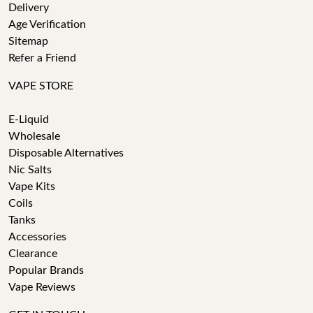
Delivery
Age Verification
Sitemap
Refer a Friend
VAPE STORE
E-Liquid
Wholesale
Disposable Alternatives
Nic Salts
Vape Kits
Coils
Tanks
Accessories
Clearance
Popular Brands
Vape Reviews