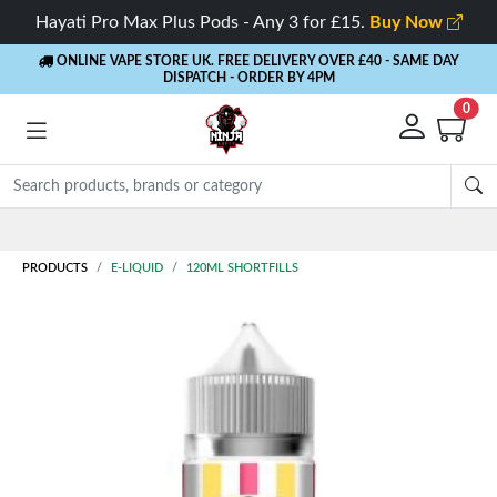
Hayati Pro Max Plus Pods - Any 3 for £15.
Buy Now
ONLINE VAPE STORE UK. FREE DELIVERY OVER £40
- SAME DAY
DISPATCH - ORDER BY 4PM
0
Rewards
- 5% Cashback on every order
PRODUCTS
E-LIQUID
120ML SHORTFILLS