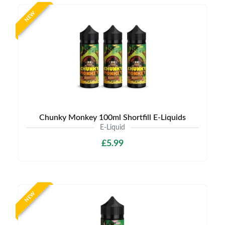
NEW
Chunky Monkey 100ml Shortfill E-Liquids
E-Liquid
£5.99
NEW