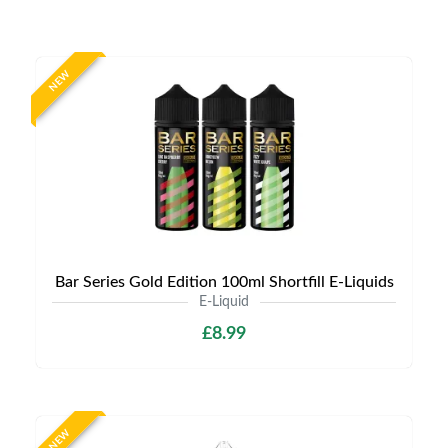
NEW
Bar Series Gold Edition 100ml Shortfill E-Liquids
E-Liquid
£8.99
NEW