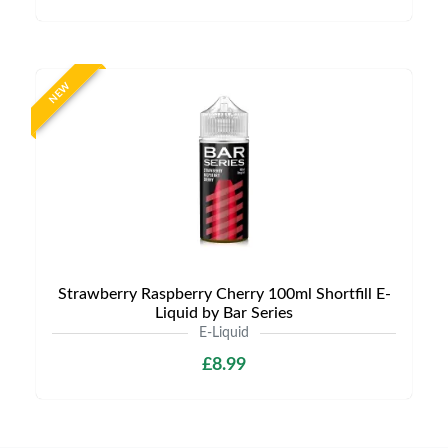
NEW
Strawberry Raspberry Cherry 100ml Shortfill E-
Liquid by Bar Series
E-Liquid
£8.99