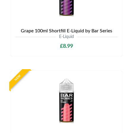
Grape 100ml Shortfill E-Liquid by Bar Series
E-Liquid
£8.99
NEW