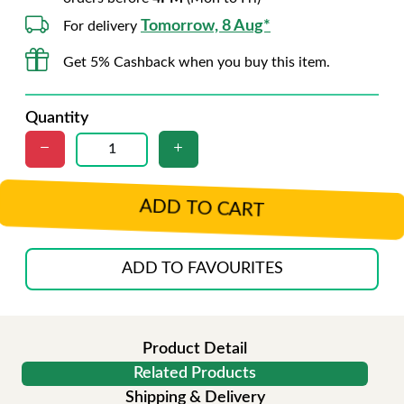
Tomorrow, 8 Aug*
For delivery
Get 5% Cashback when you buy this item.
Quantity
ADD TO CART
ADD TO FAVOURITES
Product Detail
Related Products
Shipping & Delivery