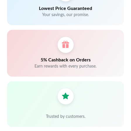
Lowest Price Guaranteed
Your savings, our promise.
5% Cashback on Orders
Earn rewards with every purchase.
Trusted by customers.