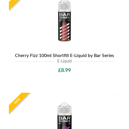
Cherry Fizz 100ml Shortfill E-Liquid by Bar Series
E-Liquid
£8.99
NEW