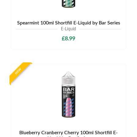
Spearmint 100ml Shortfill E-Liquid by Bar Series
E-Liquid
£8.99
NEW
Blueberry Cranberry Cherry 100ml Shortfill E-