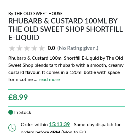
By
THE OLD SWEET HOUSE
RHUBARB & CUSTARD 100ML BY
THE OLD SWEET SHOP SHORTFILL
E-LIQUID
★★★★★
★★★★★
0.0
(No Rating given.)
Rhubarb & Custard 100ml Shortfill E-Liquid by The Old
Sweet Shop blends tart rhubarb with a smooth, creamy
custard flavour. It comes in a 120ml bottle with space
for nicotine
...
read more
£
8.99
In Stock
15:13:38
Order within
- Same-day dispatch for
orders before
4PM
(Mon to Fri)