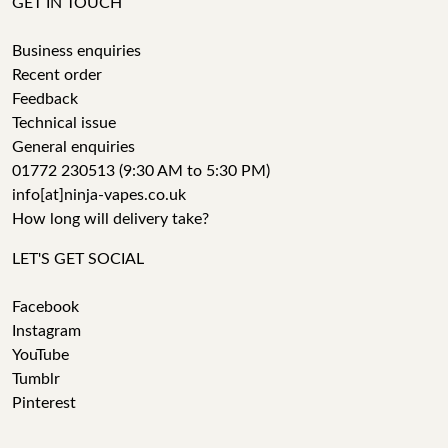
GET IN TOUCH
Business enquiries
Recent order
Feedback
Technical issue
General enquiries
01772 230513 (9:30 AM to 5:30 PM)
info[at]ninja-vapes.co.uk
How long will delivery take?
LET'S GET SOCIAL
Facebook
Instagram
YouTube
Tumblr
Pinterest