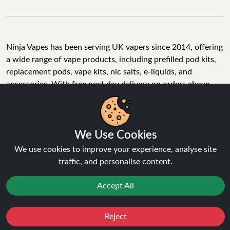
Ninja Vapes has been serving UK vapers since 2014, offering
a wide range of vape products, including prefilled pod kits,
replacement pods, vape kits, nic salts, e-liquids, and
accessories. With free next day delivery on orders above
£40, 5% cashback on all purchases, and 10,000+ Trustpilot
reviews with a 4.6-star rating, Ninja Vapes is a reliable one-
We Use Cookies
stop vape store for adult customers looking for quality vape
products, great value, and fast service.
We use cookies to improve your experience, analyse site
traffic, and personalise content.
Accept All
© Copyright 2026 | All Rights Reserved.
Reject
Favourites
Sale
You
Cashback