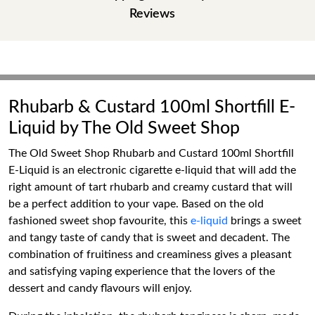
Reviews
Rhubarb & Custard 100ml Shortfill E-
Liquid by The Old Sweet Shop
The Old Sweet Shop Rhubarb and Custard 100ml Shortfill
E-Liquid is an electronic cigarette e-liquid that will add the
right amount of tart rhubarb and creamy custard that will
be a perfect addition to your vape. Based on the old
fashioned sweet shop favourite, this
e-liquid
brings a sweet
and tangy taste of candy that is sweet and decadent. The
combination of fruitiness and creaminess gives a pleasant
and satisfying vaping experience that the lovers of the
dessert and candy flavours will enjoy.