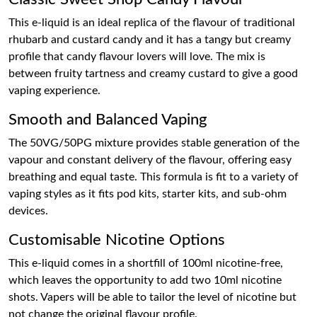
This e-liquid is an ideal replica of the flavour of traditional
rhubarb and custard candy and it has a tangy but creamy
profile that candy flavour lovers will love. The mix is
between fruity tartness and creamy custard to give a good
vaping experience.
Smooth and Balanced Vaping
The 50VG/50PG mixture provides stable generation of the
vapour and constant delivery of the flavour, offering easy
breathing and equal taste. This formula is fit to a variety of
vaping styles as it fits pod kits, starter kits, and sub-ohm
devices.
Customisable Nicotine Options
This e-liquid comes in a shortfill of 100ml nicotine-free,
which leaves the opportunity to add two 10ml nicotine
shots. Vapers will be able to tailor the level of nicotine but
not change the original flavour profile.