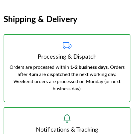
Shipping & Delivery
Processing & Dispatch
Orders are processed within
1-2 business days
. Orders
after
4pm
are dispatched the next working day.
Weekend orders are processed on Monday (or next
business day).
Notifications & Tracking