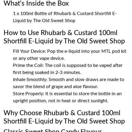
What's Inside the Box
1 x 100ml Bottle of Rhubarb & Custard Shortfill E-
Liquid by The Old Sweet Shop
How to Use Rhubarb & Custard 100ml
Shortfill E-Liquid by The Old Sweet Shop
Fill Your Device: Pop the e-liquid into your MTL pod kit
or any other vape device.
Prime the Coil: The coil is supposed to be vaped after
first being soaked in 2-3 minutes.
Inhale Smoothly: Smooth and slow draws are made to
savor the blend of grape and aloe flavour.
Store Properly: It is essential to store the bottle in an
upright position, not in heat or direct sunlight.
Why Choose Rhubarb & Custard 100ml
Shortfill E-Liquid by The Old Sweet Shop
Classic Sweet Shop Candy Flavour