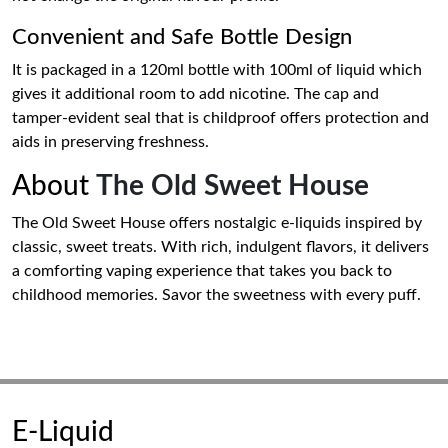
Convenient and Safe Bottle Design
It is packaged in a 120ml bottle with 100ml of liquid which
gives it additional room to add nicotine. The cap and
tamper-evident seal that is childproof offers protection and
aids in preserving freshness.
About
The Old Sweet House
The Old Sweet House offers nostalgic e-liquids inspired by
classic, sweet treats. With rich, indulgent flavors, it delivers
a comforting vaping experience that takes you back to
childhood memories. Savor the sweetness with every puff.
E-Liquid