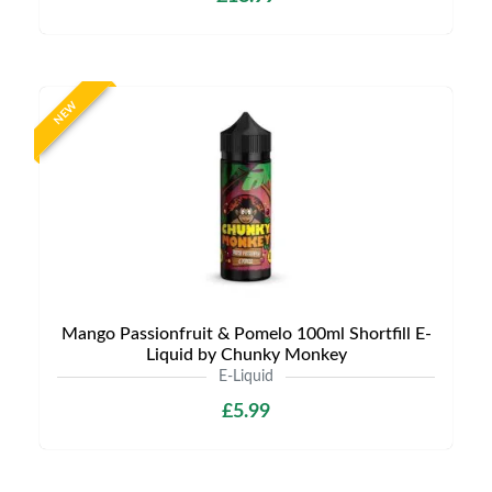
NEW
Mango Passionfruit & Pomelo 100ml Shortfill E-
Liquid by Chunky Monkey
E-Liquid
£5.99