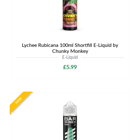
Lychee Rubicana 100ml Shortfill E-Liquid by
Chunky Monkey
E-Liquid
£5.99
NEW