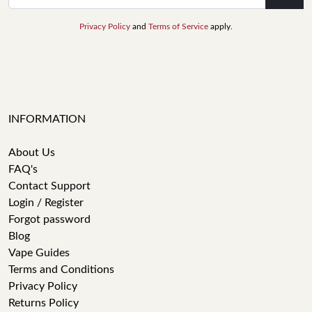
Privacy Policy
and
Terms of Service
apply.
INFORMATION
About Us
FAQ's
Contact Support
Login / Register
Forgot password
Blog
Vape Guides
Terms and Conditions
Privacy Policy
Returns Policy