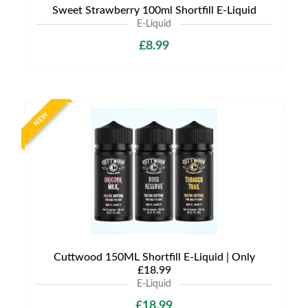
Sweet Strawberry 100ml Shortfill E-Liquid
E-Liquid
£8.99
NEW
Cuttwood 150ML Shortfill E-Liquid | Only
£18.99
E-Liquid
£18.99