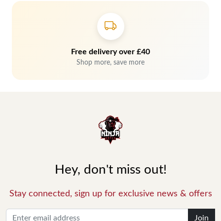
Free delivery over £40
Shop more, save more
Hey, don't miss out!
Stay connected, sign up for exclusive news & offers
Join