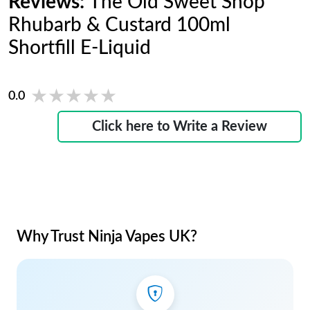
Reviews:
The Old Sweet Shop
Rhubarb & Custard 100ml
Shortfill E-Liquid
★★★★★
★★★★★
0.0
Click here to Write a Review
Why Trust Ninja Vapes UK?