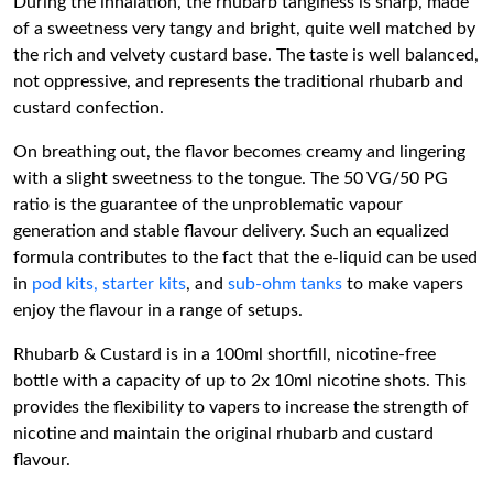
During the inhalation, the rhubarb tanginess is sharp, made
of a sweetness very tangy and bright, quite well matched by
the rich and velvety custard base. The taste is well balanced,
not oppressive, and represents the traditional rhubarb and
custard confection.
On breathing out, the flavor becomes creamy and lingering
with a slight sweetness to the tongue. The 50 VG/50 PG
ratio is the guarantee of the unproblematic vapour
generation and stable flavour delivery. Such an equalized
formula contributes to the fact that the e-liquid can be used
in
pod kits,
starter kits
, and
sub-ohm tanks
to make vapers
enjoy the flavour in a range of setups.
Rhubarb & Custard is in a 100ml shortfill, nicotine-free
bottle with a capacity of up to 2x 10ml nicotine shots. This
provides the flexibility to vapers to increase the strength of
nicotine and maintain the original rhubarb and custard
flavour.