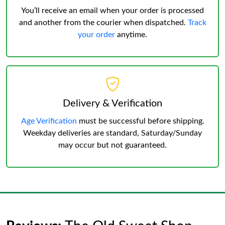
You’ll receive an email when your order is processed
and another from the courier when dispatched.
Track
your order
anytime.
Delivery & Verification
Age Verification
must be successful before shipping.
Weekday deliveries are standard, Saturday/Sunday
may occur but not guaranteed.