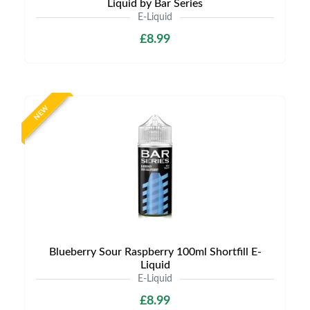
Liquid by Bar Series
E-Liquid
£8.99
NEW
Blueberry Sour Raspberry 100ml Shortfill E-
Liquid
E-Liquid
£8.99