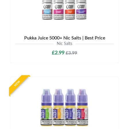
Pukka Juice 5000+ Nic Salts | Best Price
Nic Salts
£2.99
£3.99
NEW