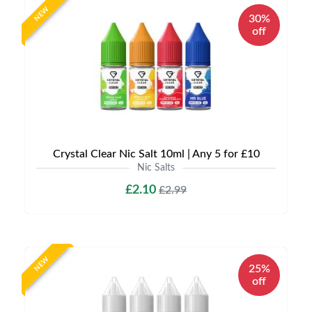
NEW
30%
off
Crystal Clear Nic Salt 10ml | Any 5 for £10
Nic Salts
£2.10
£2.99
NEW
25%
off