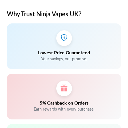
Why Trust Ninja Vapes UK?
Lowest Price Guaranteed
Your savings, our promise.
5% Cashback on Orders
Earn rewards with every purchase.