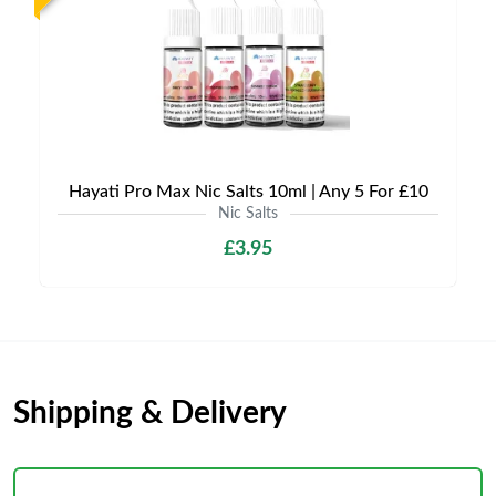
Hayati Pro Max Nic Salts 10ml | Any 5 For £10
Nic Salts
£3.95
Shipping & Delivery