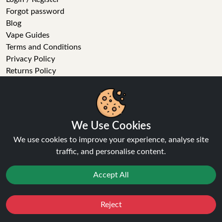
Forgot password
Blog
Vape Guides
Terms and Conditions
Privacy Policy
Returns Policy
Delivery
Age Verification
Sitemap
Refer a Friend
We Use Cookies
VAPE STORE
We use cookies to improve your experience, analyse site
traffic, and personalise content.
E-Liquid
Wholesale
Accept All
Disposable Alternatives
Nic Salts
Reject
Vape Kits
Favourites
Sale
You
Cashback
Coils