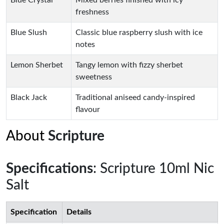
Blue Crystal
Mixed berries finished with icy
freshness
Blue Slush
Classic blue raspberry slush with ice
notes
Lemon Sherbet
Tangy lemon with fizzy sherbet
sweetness
Black Jack
Traditional aniseed candy-inspired
flavour
About
Scripture
Specifications
: Scripture 10ml Nic
Salt
Specification
Details