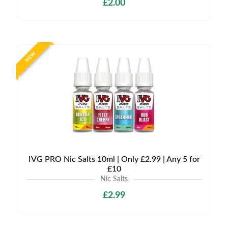
£2.00
NEW
IVG PRO Nic Salts 10ml | Only £2.99 | Any 5 for
£10
Nic Salts
£2.99