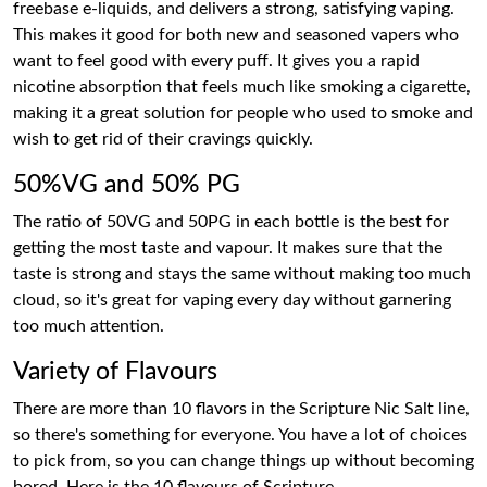
freebase e-liquids, and delivers a strong, satisfying vaping.
This makes it good for both new and seasoned vapers who
want to feel good with every puff. It gives you a rapid
nicotine absorption that feels much like smoking a cigarette,
making it a great solution for people who used to smoke and
wish to get rid of their cravings quickly.
50%VG and 50% PG
The ratio of 50VG and 50PG in each bottle is the best for
getting the most taste and vapour. It makes sure that the
taste is strong and stays the same without making too much
cloud, so it's great for vaping every day without garnering
too much attention.
Variety of Flavours
There are more than 10 flavors in the Scripture Nic Salt line,
so there's something for everyone. You have a lot of choices
to pick from, so you can change things up without becoming