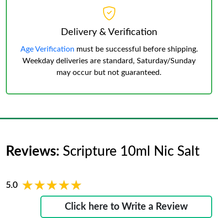
Delivery & Verification
Age Verification
must be successful before shipping.
Weekday deliveries are standard, Saturday/Sunday
may occur but not guaranteed.
Reviews:
Scripture 10ml Nic Salt
★★★★★
★★★★★
5.0
Click here to Write a Review