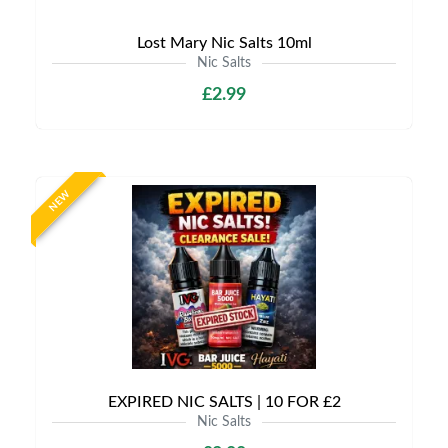
Lost Mary Nic Salts 10ml
Nic Salts
£2.99
NEW
EXPIRED NIC SALTS | 10 FOR £2
Nic Salts