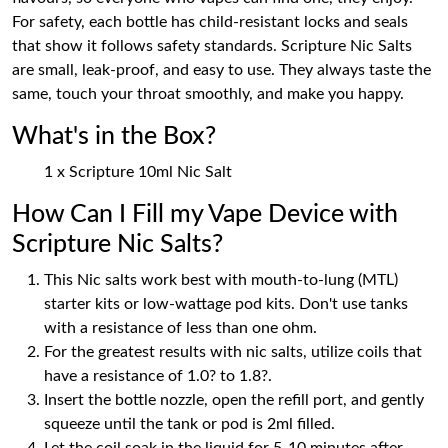
For safety, each bottle has child-resistant locks and seals
that show it follows safety standards. Scripture Nic Salts
are small, leak-proof, and easy to use. They always taste the
same, touch your throat smoothly, and make you happy.
What's in the Box?
1 x Scripture 10ml Nic Salt
How Can I Fill my Vape Device with
Scripture Nic Salts?
This Nic salts work best with mouth-to-lung (MTL)
starter kits or low-wattage pod kits. Don't use tanks
with a resistance of less than one ohm.
For the greatest results with nic salts, utilize coils that
have a resistance of 1.0? to 1.8?.
Insert the bottle nozzle, open the refill port, and gently
squeeze until the tank or pod is 2ml filled.