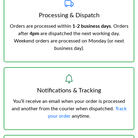
Processing & Dispatch
Orders are processed within
1-2 business days
. Orders
after
4pm
are dispatched the next working day.
Weekend orders are processed on Monday (or next
business day).
Notifications & Tracking
You’ll receive an email when your order is processed
and another from the courier when dispatched.
Track
your order
anytime.