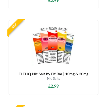
£2.99
NEW
ELFLIQ Nic Salt by Elf Bar | 10mg & 20mg
Nic Salts
£2.99