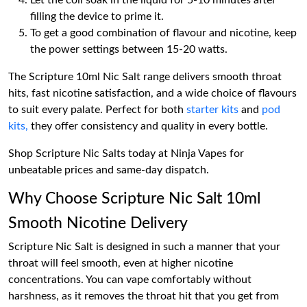
Let the coil soak in the liquid for 5-10 minutes after
filling the device to prime it.
To get a good combination of flavour and nicotine, keep
the power settings between 15-20 watts.
The Scripture 10ml Nic Salt range delivers smooth throat
hits, fast nicotine satisfaction, and a wide choice of flavours
to suit every palate. Perfect for both
starter kits
and
pod
kits,
they offer consistency and quality in every bottle.
Shop Scripture Nic Salts today at Ninja Vapes for
unbeatable prices and same-day dispatch.
Why Choose Scripture Nic Salt 10ml
Smooth Nicotine Delivery
Scripture Nic Salt is designed in such a manner that your
throat will feel smooth, even at higher nicotine
concentrations. You can vape comfortably without
harshness, as it removes the throat hit that you get from