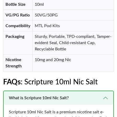
Bottle Size
10ml
VG/PG Ratio
50VG/50PG
Compatibility
MTL Pod Kits
Packaging
Sturdy, Portable, TPD-compliant, Tamper-
evident Seal, Child-resistant Cap,
Recyclable Bottle
Nicotine
10mg and 20mg Nic
Strength
FAQs
: Scripture 10ml Nic Salt
What is Scripture 10ml Nic Salt?
Scripture 10ml Nic Salt is a premium nicotine salt e-