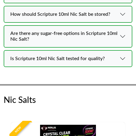
How should Scripture 10ml Nic Salt be stored?
Are there any sugar-free options in Scripture 10ml
Nic Salt?
Is Scripture 10ml Nic Salt tested for quality?
Nic Salts
NEW