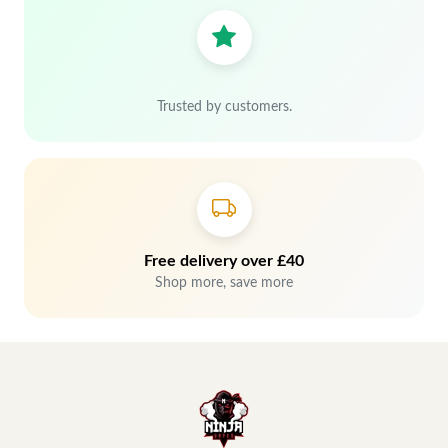
Trusted by customers.
Free delivery over £40
Shop more, save more