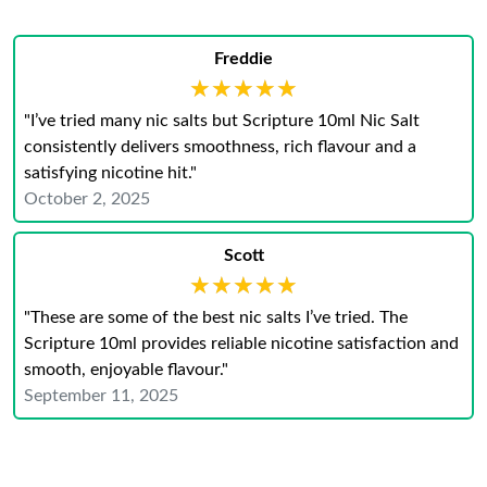
Freddie
★★★★★
★★★★★
"I’ve tried many nic salts but Scripture 10ml Nic Salt
consistently delivers smoothness, rich flavour and a
satisfying nicotine hit."
October 2, 2025
Scott
★★★★★
★★★★★
"These are some of the best nic salts I’ve tried. The
Scripture 10ml provides reliable nicotine satisfaction and
smooth, enjoyable flavour."
September 11, 2025