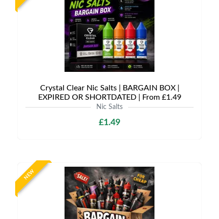
Crystal Clear Nic Salts | BARGAIN BOX |
EXPIRED OR SHORTDATED | From £1.49
Nic Salts
£1.49
NEW