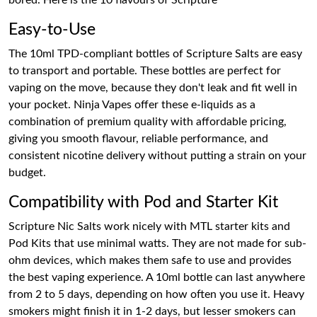
bored. Here is the 10 flavours of Scripture
Easy-to-Use
The 10ml TPD-compliant bottles of Scripture Salts are easy
to transport and portable. These bottles are perfect for
vaping on the move, because they don't leak and fit well in
your pocket. Ninja Vapes offer these e-liquids as a
combination of premium quality with affordable pricing,
giving you smooth flavour, reliable performance, and
consistent nicotine delivery without putting a strain on your
budget.
Compatibility with Pod and Starter Kit
Scripture Nic Salts work nicely with MTL starter kits and
Pod Kits that use minimal watts. They are not made for sub-
ohm devices, which makes them safe to use and provides
the best vaping experience. A 10ml bottle can last anywhere
from 2 to 5 days, depending on how often you use it. Heavy
smokers might finish it in 1-2 days, but lesser smokers can