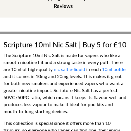
Reviews
Scripture 10ml Nic Salt | Buy 5 for £10
The Scripture 10ml Nic Salt is made for vapers who like a
smooth nicotine hit and a strong taste in every puff. There
are 10ml of high-quality
nic salt e-liquid
in each
10ml bottle,
and it comes in 10mg and 20mg levels. This makes it great
for both new smokers and experienced vapers who want a
greater nicotine impact. Scripture Nic Salt has a perfect
50VG/50PG ratio, which means it keeps its flavour well and
produces less vapour to make it ideal for pod kits and
mouth-to-lung starting devices.
This collection is special since it offers more than 10
flavours, so everyone who vapes can find one, they enjoy.