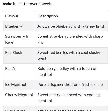
make it last for over a week.
Flavour
Description
Blueberry
Juicy, ripe blueberry with a tangy finish
Strawberry &
Sweet strawberry blended with sharp
Kiwi
kiwi
Red Slush
Sweet red berries with a cool slushy
twist
Red A
Bold berry medley with a touch of
menthol
Ice Menthol
Pure, crisp menthol for a fresh exhale
Cherry Menthol
Sweet cherry balanced with cooling
menthol