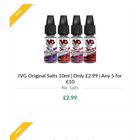
NEW
IVG Original Salts 10ml | Only £2.99 | Any 5 for
£10
Nic Salts
£2.99
NEW