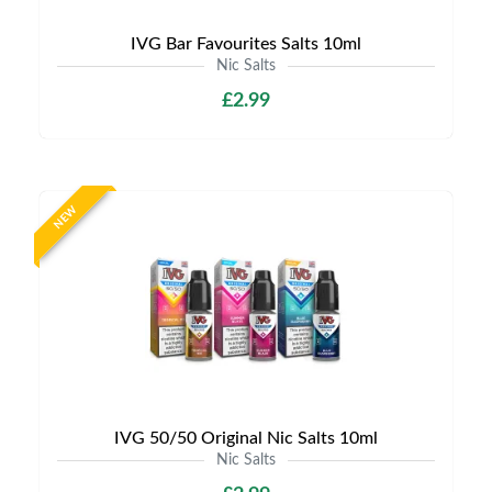
IVG Bar Favourites Salts 10ml
Nic Salts
£2.99
NEW
IVG 50/50 Original Nic Salts 10ml
Nic Salts