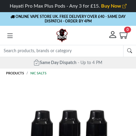
Hayati Pro Max Plus Pods - Any 3 for £15.
Buy Now
ONLINE VAPE STORE UK. FREE DELIVERY OVER £40
- SAME DAY
DISPATCH - ORDER BY 4PM
0
Same Day Dispatch
- Up to 4 PM
PRODUCTS
NIC SALTS