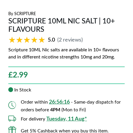
By
SCRIPTURE
SCRIPTURE 10ML NIC SALT | 10+
FLAVOURS
★★★★★
★★★★★
5.0
(2 reviews)
Scripture 10ML Nic salts are available in 10+ flavours
and in different nicotine strengths 10mg and 20mg.
£
2.99
In Stock
26:56:15
Order within
- Same-day dispatch for
orders before
4PM
(Mon to Fri)
Tuesday, 11 Aug*
For delivery
Get 5% Cashback when you buy this item.