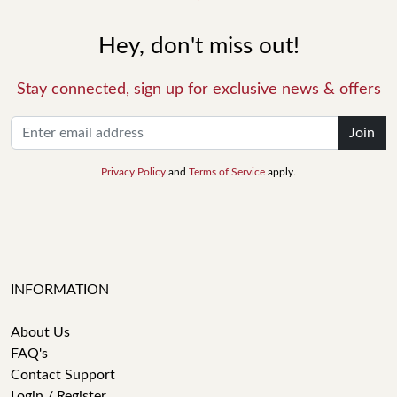
Hey, don't miss out!
Stay connected, sign up for exclusive news & offers
Join
Privacy Policy
and
Terms of Service
apply.
INFORMATION
About Us
FAQ's
Contact Support
Login / Register