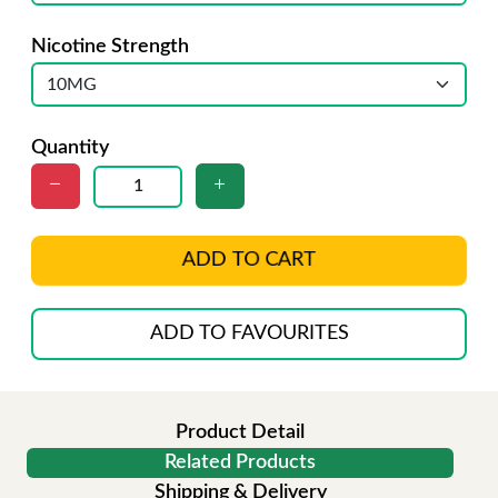
Nicotine Strength
Quantity
ADD TO CART
ADD TO FAVOURITES
Product Detail
Related Products
Shipping & Delivery