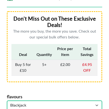
Don't Miss Out on These Exclusive
Deals!
The more you buy, the more you save. Check out
our special bulk offers below.
Price per
Total
Deal
Quantity
Item
Savings
Buy 5 for
5+
£2.00
£4.95
£10
OFF
flavours