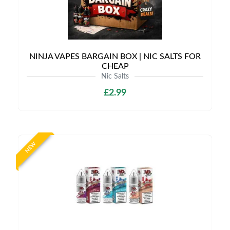
NINJA VAPES BARGAIN BOX | NIC SALTS FOR
CHEAP
Nic Salts
£2.99
NEW