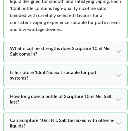
liquid designed for smooth and satisfying vaping. Each
10ml bottle contains high-quality nicotine salts
blended with carefully selected flavours for a
consistent vaping experience suitable for pod systems
and low-wattage devices.
What nicotine strengths does Scripture 10ml Nic
Salt come in?
Is Scripture 10ml Nic Salt suitable for pod
systems?
How long does a bottle of Scripture 10ml Nic Salt
last?
Can Scripture 10ml Nic Salt be mixed with other e-
liquids?