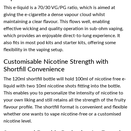
This e-liquid is a 70/30 VG/PG ratio, which is aimed at
giving the e-cigarette a dense vapour cloud whilst
maintaining a clear flavour. This flows well, enabling
effective wicking and quality operation in sub-ohm vaping,
which provides an enjoyable direct-to-lung experience. It
also fits in most pod kits and starter kits, offering some
flexibility in the vaping setup.
Customisable Nicotine Strength with
Shortfill Convenience
The 120ml shortfill bottle will hold 100ml of nicotine free e-
liquid with two 10ml nicotine shots fitting into the bottle.
This enables you to personalize the intensity of nicotine to
your own liking and still retains all the strength of the fruity
flavour profile. The shortfill format is convenient and flexible
whether one wants to vape nicotine-free or a customised
nicotine level.