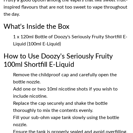
Fruity a good option among the vapers that like sweet fruit-
inspired flavours that are not too sweet to vape throughout
the day.
What's Inside the Box
1 x 120ml Bottle of Doozy's Seriously Fruity Shortfill E-
Liquid (100ml E-Liquid)
How to Use Doozy's Seriously Fruity
100ml Shortfill E-Liquid
Remove the childproof cap and carefully open the
bottle nozzle.
Add one or two 10ml nicotine shots if you wish to
include nicotine.
Replace the cap securely and shake the bottle
thoroughly to mix the contents evenly.
Fill your sub-ohm vape tank slowly using the bottle
nozzle.
Ensure the tank is properly sealed and avoid overfilling.