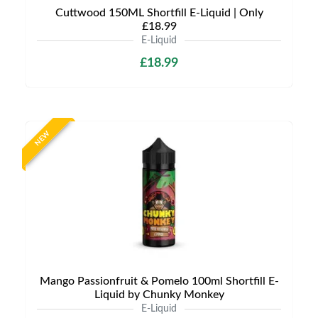
Cuttwood 150ML Shortfill E-Liquid | Only
£18.99
E-Liquid
£18.99
NEW
Mango Passionfruit & Pomelo 100ml Shortfill E-
Liquid by Chunky Monkey
E-Liquid