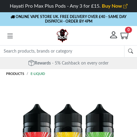
Hayati Pro Max Plus Pods - Any 3 for £15.
Buy Now
ONLINE VAPE STORE UK. FREE DELIVERY OVER £40
- SAME DAY
DISPATCH - ORDER BY 4PM
0
Free Next Day Delivery
- Orders over £40
PRODUCTS
E-LIQUID