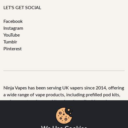
LET'S GET SOCIAL
Facebook
Instagram
YouTube
Tumblr
Pinterest
Ninja Vapes has been serving UK vapers since 2014, offering
a wide range of vape products, including prefilled pod kits,
replacement pods, vape kits, nic salts, e-liquids, and
accessories. With free next day delivery on orders above
£40, 5% cashback on all purchases, and 10,000+ Trustpilot
reviews with a 4.6-star rating, Ninja Vapes is a reliable one-