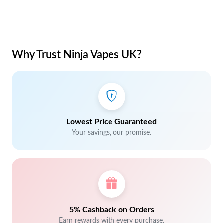
Why Trust Ninja Vapes UK?
Lowest Price Guaranteed
Your savings, our promise.
5% Cashback on Orders
Earn rewards with every purchase.