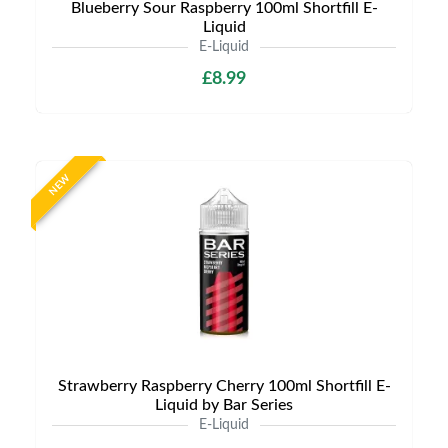
Blueberry Sour Raspberry 100ml Shortfill E-
Liquid
E-Liquid
£8.99
NEW
Strawberry Raspberry Cherry 100ml Shortfill E-
Liquid by Bar Series
E-Liquid