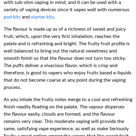
with sub-ohm vaping in mind, and it can be used with a
variety of vaping devices since it vapes well with numerous
pod kits
and
starter kits
.
The flavour is made up as of a richness of sweet and juicy
fruit, which, upon the very first inhalation, reaches the
palate and is refreshing and bright. The fruity fruit profile is
well-balanced to bring out the natural sweetness and
smooth finish so that the flavour does not turn too sticky.
The puffs deliver a vivacious flavor, which is crisp and
therefore, is good to vapers who enjoy fruits based e-liquids
that do not become coarse at any point during the vaping
process.
As you inhale the fruity notes merge to a cool and refreshing
finish readily floating on the palate. The vapour disperses
the flavour easily, clouds are formed, and the flavour
remains very clear. This moderate vaping will provide the
same, satisfying vape experience, as well as make Seriously