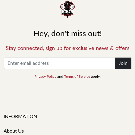
Hey, don't miss out!
Stay connected, sign up for exclusive news & offers
Join
Privacy Policy
and
Terms of Service
apply.
INFORMATION
About Us