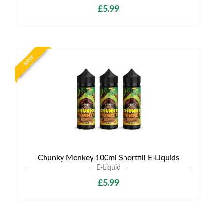
£5.99
NEW
Chunky Monkey 100ml Shortfill E-Liquids
E-Liquid
£5.99