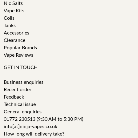
Nic Salts
Vape Kits
Coils
Tanks
Accessories
Clearance
Popular Brands
Vape Reviews
GET IN TOUCH
Business enquiries
Recent order
Feedback
Technical issue
General enquiries
01772 230513 (9:30 AM to 5:30 PM)
info[at]ninja-vapes.co.uk
How long will delivery take?