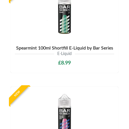
Spearmint 100ml Shortfill E-Liquid by Bar Series
E-Liquid
£8.99
NEW