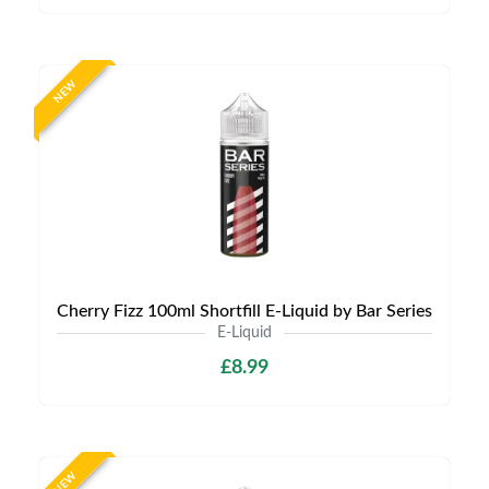
NEW
Cherry Fizz 100ml Shortfill E-Liquid by Bar Series
E-Liquid
£8.99
NEW