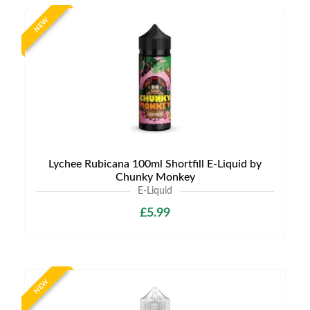
NEW
Lychee Rubicana 100ml Shortfill E-Liquid by
Chunky Monkey
E-Liquid
£5.99
NEW