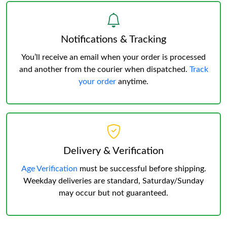
Notifications & Tracking
You’ll receive an email when your order is processed
and another from the courier when dispatched.
Track
your order
anytime.
Delivery & Verification
Age Verification
must be successful before shipping.
Weekday deliveries are standard, Saturday/Sunday
may occur but not guaranteed.