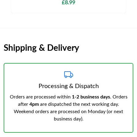
£8.99
Shipping & Delivery
Processing & Dispatch
Orders are processed within
1-2 business days
. Orders
after
4pm
are dispatched the next working day.
Weekend orders are processed on Monday (or next
business day).