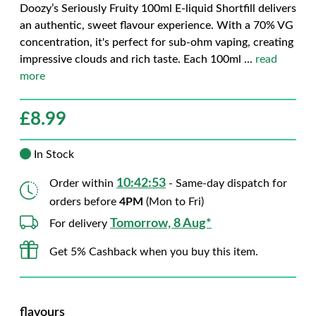
Doozy’s Seriously Fruity 100ml E-liquid Shortfill delivers
an authentic, sweet flavour experience. With a 70% VG
concentration, it's perfect for sub-ohm vaping, creating
impressive clouds and rich taste. Each 100ml
...
read
more
£
8.99
In Stock
10:42:52
Order within
- Same-day dispatch for
orders before
4PM
(Mon to Fri)
Tomorrow, 8 Aug*
For delivery
Get 5% Cashback when you buy this item.
flavours