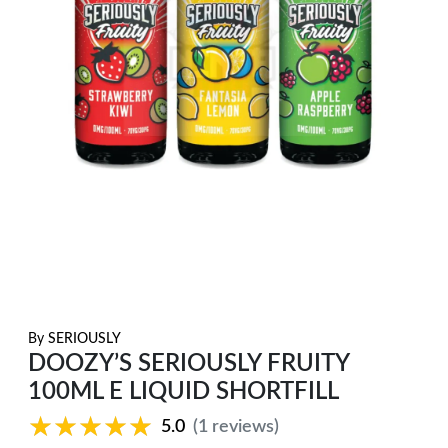
By
SERIOUSLY
DOOZY’S SERIOUSLY FRUITY
100ML E LIQUID SHORTFILL
★★★★★
★★★★★
5.0
(1 reviews)