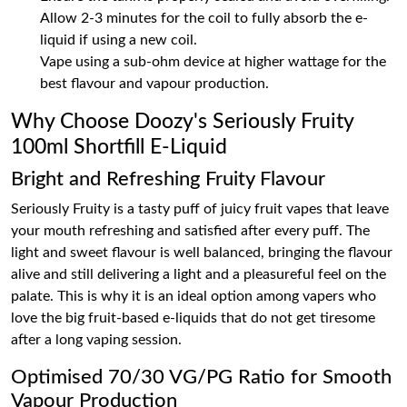
Allow 2-3 minutes for the coil to fully absorb the e-
liquid if using a new coil.
Vape using a sub-ohm device at higher wattage for the
best flavour and vapour production.
Why Choose Doozy's Seriously Fruity
100ml Shortfill E-Liquid
Bright and Refreshing Fruity Flavour
Seriously Fruity is a tasty puff of juicy fruit vapes that leave
your mouth refreshing and satisfied after every puff. The
light and sweet flavour is well balanced, bringing the flavour
alive and still delivering a light and a pleasureful feel on the
palate. This is why it is an ideal option among vapers who
love the big fruit-based e-liquids that do not get tiresome
after a long vaping session.
Optimised 70/30 VG/PG Ratio for Smooth
Vapour Production