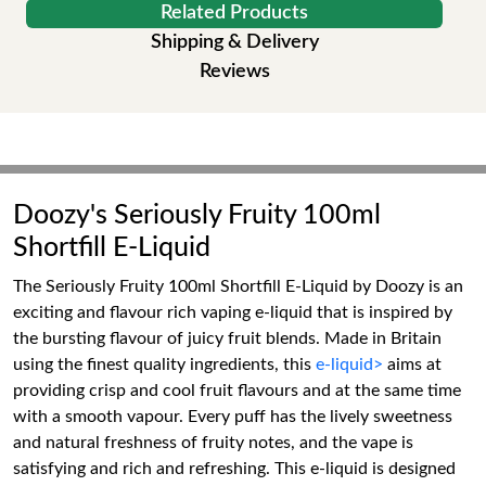
Related Products
Shipping & Delivery
Reviews
Doozy's Seriously Fruity 100ml
Shortfill E-Liquid
The Seriously Fruity 100ml Shortfill E-Liquid by Doozy is an
exciting and flavour rich vaping e-liquid that is inspired by
the bursting flavour of juicy fruit blends. Made in Britain
using the finest quality ingredients, this
e-liquid>
aims at
providing crisp and cool fruit flavours and at the same time
with a smooth vapour. Every puff has the lively sweetness
and natural freshness of fruity notes, and the vape is
satisfying and rich and refreshing. This e-liquid is designed