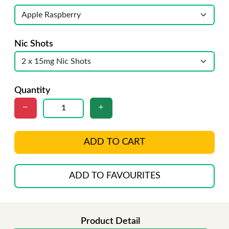
Nic Shots
Quantity
ADD TO CART
ADD TO FAVOURITES
Product Detail