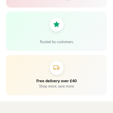
Trusted by customers.
Free delivery over £40
Shop more, save more