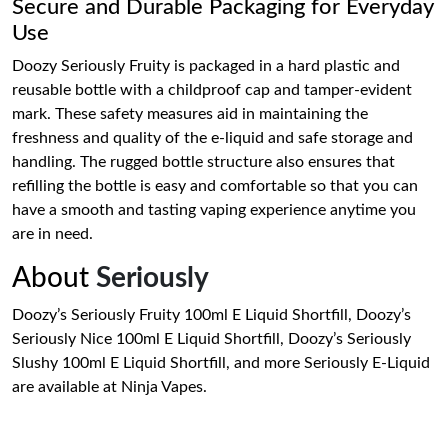
Secure and Durable Packaging for Everyday
Use
Doozy Seriously Fruity is packaged in a hard plastic and
reusable bottle with a childproof cap and tamper-evident
mark. These safety measures aid in maintaining the
freshness and quality of the e-liquid and safe storage and
handling. The rugged bottle structure also ensures that
refilling the bottle is easy and comfortable so that you can
have a smooth and tasting vaping experience anytime you
are in need.
About
Seriously
Doozy’s Seriously Fruity 100ml E Liquid Shortfill, Doozy’s
Seriously Nice 100ml E Liquid Shortfill, Doozy’s Seriously
Slushy 100ml E Liquid Shortfill, and more Seriously E-Liquid
are available at Ninja Vapes.