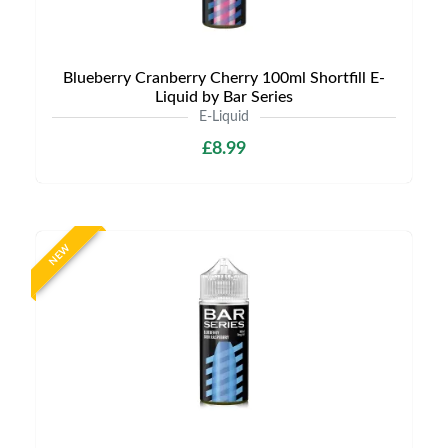
Blueberry Cranberry Cherry 100ml Shortfill E-
Liquid by Bar Series
E-Liquid
£8.99
NEW