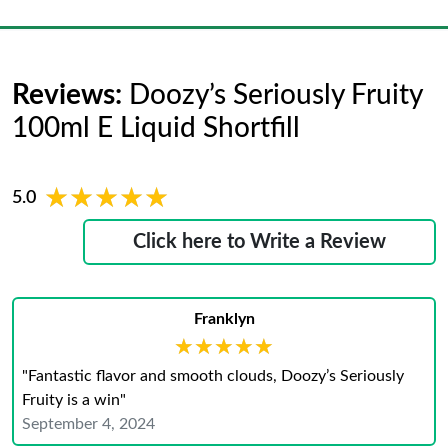
Reviews:
Doozy’s Seriously Fruity
100ml E Liquid Shortfill
★★★★★
★★★★★
5.0
Click here to Write a Review
Franklyn
★★★★★
★★★★★
"Fantastic flavor and smooth clouds, Doozy’s Seriously
Fruity is a win"
September 4, 2024