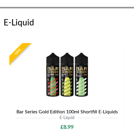
E-Liquid
NEW
Bar Series Gold Edition 100ml Shortfill E-Liquids
E-Liquid
£8.99