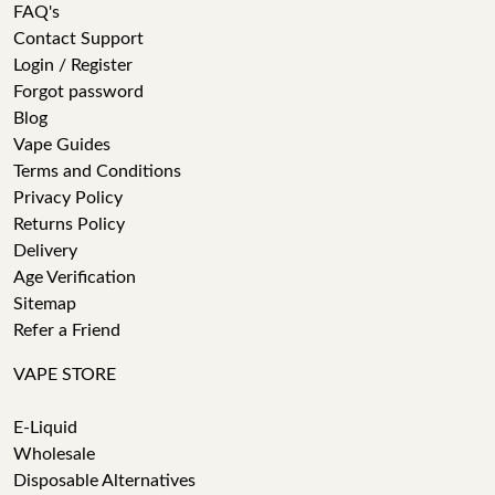
FAQ's
Contact Support
Login / Register
Forgot password
Blog
Vape Guides
Terms and Conditions
Privacy Policy
Returns Policy
Delivery
Age Verification
Sitemap
Refer a Friend
VAPE STORE
E-Liquid
Wholesale
Disposable Alternatives