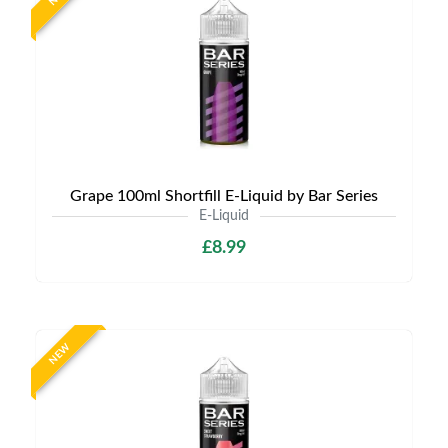
Grape 100ml Shortfill E-Liquid by Bar Series
E-Liquid
£8.99
NEW