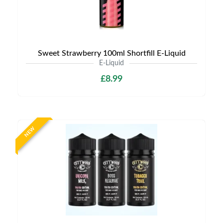
Sweet Strawberry 100ml Shortfill E-Liquid
E-Liquid
£8.99
NEW