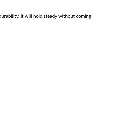
durability. It will hold steady without coming