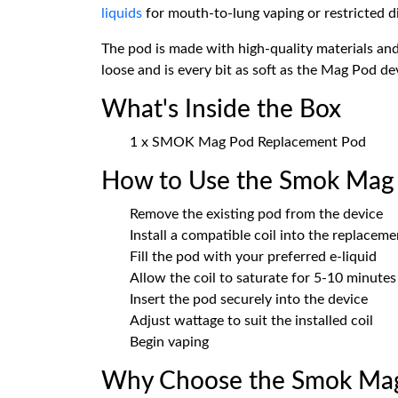
liquids
for mouth-to-lung vaping or restricted d
The pod is made with high-quality materials and 
loose and is every bit as soft as the Mag Pod de
What's Inside the Box
1 x SMOK Mag Pod Replacement Pod
How to Use the Smok Mag
Remove the existing pod from the device
Install a compatible coil into the replacem
Fill the pod with your preferred e-liquid
Allow the coil to saturate for 5-10 minutes 
Insert the pod securely into the device
Adjust wattage to suit the installed coil
Begin vaping
Why Choose the Smok Mag