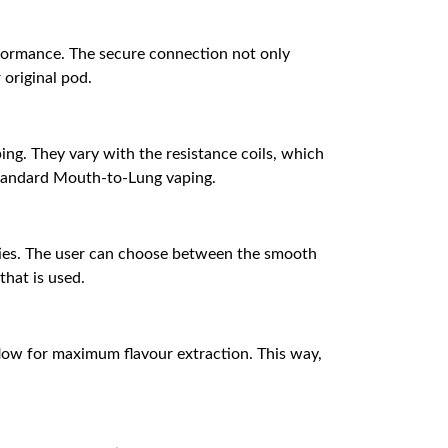
rformance. The secure connection not only
 original pod.
ng. They vary with the resistance coils, which
 standard Mouth-to-Lung vaping.
lities. The user can choose between the smooth
that is used.
flow for maximum flavour extraction. This way,