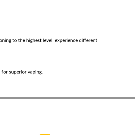
ing to the highest level, experience different
for superior vaping.