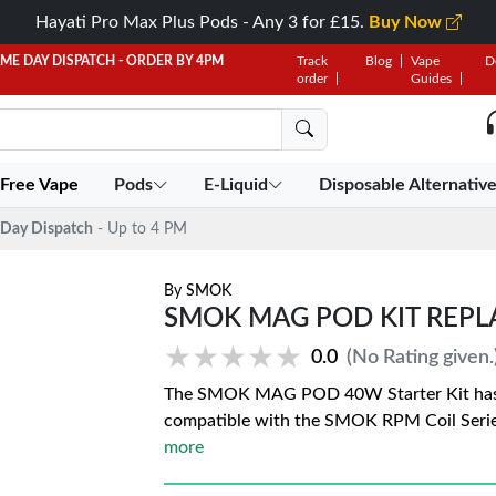
Hayati Pro Max Plus Pods - Any 3 for £15.
Buy Now
AME DAY DISPATCH - ORDER BY 4PM
Track
Blog
Vape
D
order
Guides
 Free Vape
Pods
E-Liquid
Disposable Alternativ
Day Dispatch
- Up to 4 PM
By
SMOK
SMOK MAG POD KIT REP
★★★★★
★★★★★
0.0
(No Rating given.
The SMOK MAG POD 40W Starter Kit has a
compatible with the SMOK RPM Coil Seri
more