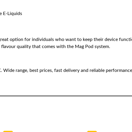
e E-Liquids
t option for individuals who want to keep their device function
and flavour quality that comes with the Mag Pod system.
Wide range, best prices, fast delivery and reliable performance 