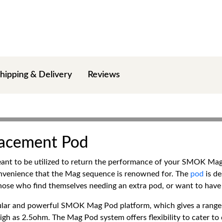
hipping & Delivery
Reviews
lacement Pod
t to be utilized to return the performance of your SMOK Mag 
onvenience that the Mag sequence is renowned for. The
pod
is de
hose who find themselves needing an extra pod, or want to have m
opular and powerful SMOK Mag Pod platform, which gives a rang
igh as 2.5ohm. The Mag Pod system offers flexibility to cater to 