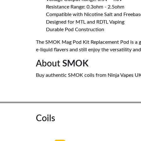
Resistance Range: 0.3ohm - 2.5ohm
Compatible with Nicotine Salt and Freebas
Designed for MTL and RDTL Vaping
Durable Pod Construction
The SMOK Mag Pod Kit Replacement Pod is a grea
e-liquid flavers and still enjoy the versatility 
About
SMOK
Buy authentic SMOK coils from Ninja Vapes UK. 
Coils