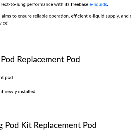
irect-to-lung performance with its freebase
e-liquids
.
aims to ensure reliable operation, efficient e-liquid supply, and 
vice!
 Pod Replacement Pod
ent pod
if newly installed
 Pod Kit Replacement Pod