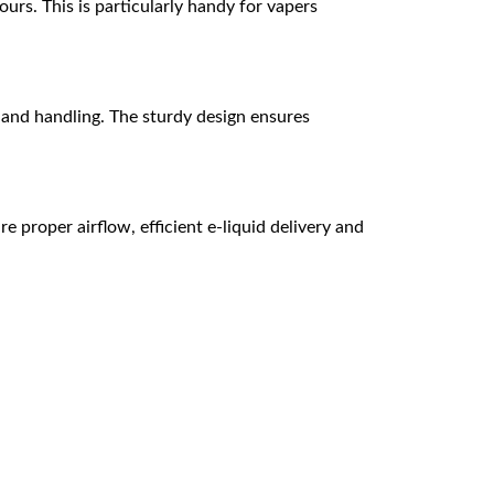
urs. This is particularly handy for vapers
 and handling. The sturdy design ensures
e proper airflow, efficient e-liquid delivery and