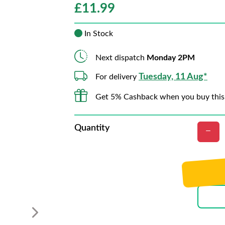
£
11.99
In Stock
Next dispatch
Monday 2PM
Tuesday, 11 Aug*
For delivery
Get 5% Cashback when you buy this
Quantity