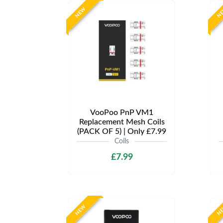
NEW
N
VooPoo PnP VM1
Replacement Mesh Coils
(PACK OF 5) | Only £7.99
Coils
£7.99
NEW
N