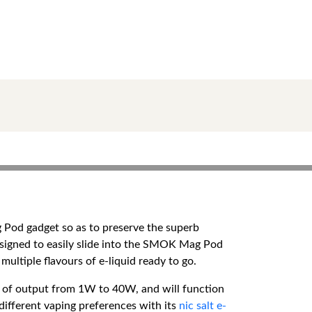
Pod gadget so as to preserve the superb
signed to easily slide into the SMOK Mag Pod
ultiple flavours of e-liquid ready to go.
e of output from 1W to 40W, and will function
different vaping preferences with its
nic salt e-