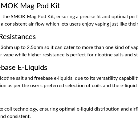
e SMOK Mag Pod Kit
for the SMOK Mag Pod Kit, ensuring a precise fit and optimal pe
 consistent air flow which lets users enjoy vaping just like their
Resistances
3ohm up to 2.5ohm so it can cater to more than one kind of vapi
 vape while higher resistance is perfect for nicotine salts and
ebase E-Liquids
otine salt and freebase e-liquids, due to its versatility capabi
n as per the user's preferred selection of coils and the e-liquid 
coil technology, ensuring optimal e-liquid distribution and air
and consistent.