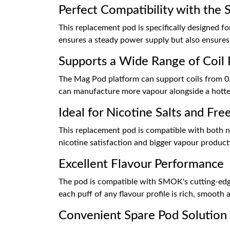
Perfect Compatibility with th
This replacement pod is specifically designed 
ensures a steady power supply but also ensures a
Supports a Wide Range of Coil 
The Mag Pod platform can support coils from 0.
can manufacture more vapour alongside a hotter
Ideal for Nicotine Salts and Fre
This replacement pod is compatible with both nic
nicotine satisfaction and bigger vapour productio
Excellent Flavour Performance
The pod is compatible with SMOK's cutting-edge 
each puff of any flavour profile is rich, smooth 
Convenient Spare Pod Solution