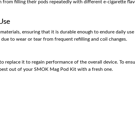
rom filling their pods repeatedly with different e-cigarette flavo
 Use
aterials, ensuring that it is durable enough to endure daily use
due to wear or tear from frequent refilling and coil changes.
 replace it to regain performance of the overall device. To ensur
 best out of your SMOK Mag Pod Kit with a fresh one.