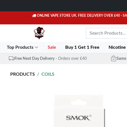
ONLINE VAPE STORE UK. FREE DELIVERY OVER £40
- S
Top Products
Sale
Buy 1 Get 1 Free
Nicotine
Free Next Day Delivery
- Orders over £40
Same 
PRODUCTS
COILS