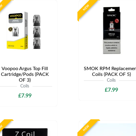
EW
NEW
Voopoo Argus Top Fill
SMOK RPM Replacemen
Cartridge/Pods (PACK
Coils (PACK OF 5)
OF 3)
Coils
Coils
£7.99
£7.99
EW
NEW