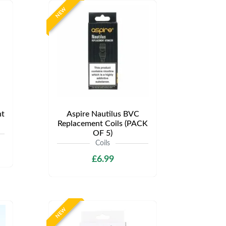
NEW
t
Aspire Nautilus BVC
Replacement Coils (PACK
OF 5)
Coils
£6.99
NEW