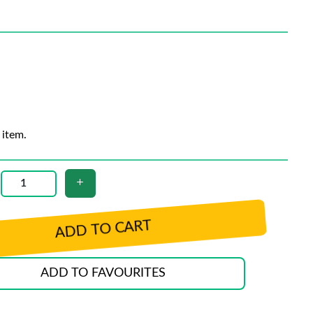
 item.
ADD TO CART
ADD TO FAVOURITES