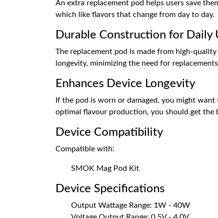
An extra replacement pod helps users save them f
which like flavors that change from day to day.
Durable Construction for Daily
The replacement pod is made from high-quality m
longevity, minimizing the need for replacements 
Enhances Device Longevity
If the pod is worn or damaged, you might want to
optimal flavour production, you should get the
Device Compatibility
Compatible with:
SMOK Mag Pod Kit
Device Specifications
Output Wattage Range: 1W - 40W
Voltage Output Range: 0.5V - 4.0V