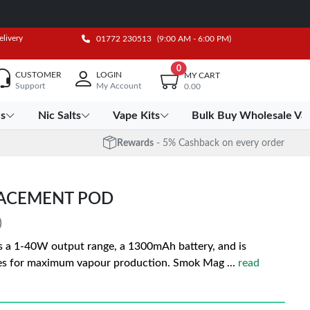
elivery
01772 230513
(9:00 AM - 6:00 PM)
0
CUSTOMER
LOGIN
MY CART
Support
My Account
0.00
es
Nic Salts
Vape Kits
Bulk Buy Wholesale Va
Rewards
- 5% Cashback on every order
LACEMENT POD
)
 1-40W output range, a 1300mAh battery, and is
es for maximum vapour production. Smok Mag
...
read