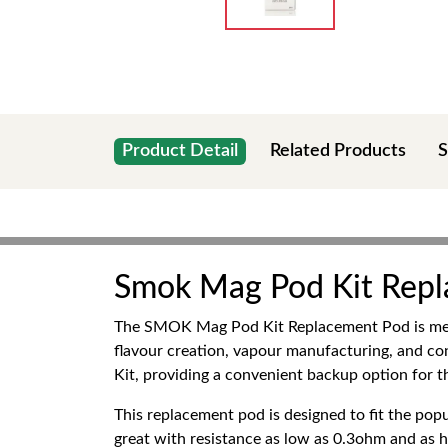
Product Detail
Related Products
S
Smok Mag Pod Kit Rep
The SMOK Mag Pod Kit Replacement Pod is mean
flavour creation, vapour manufacturing, and c
Kit, providing a convenient backup option for t
This replacement pod is designed to fit the p
great with resistance as low as 0.3ohm and as h