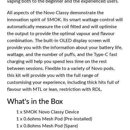
vaping both to the beginner and the experienced users.
All aspects of the Novo Classy demonstrate the
innovation spirit of SMOK. Its smart wattage control will
automatically measure the coil fitted and will optimise
the output to provide the optimal vapour and flavour
combination. The built-in OLED display screen will
provide you with the information about your battery life,
wattage, and the number of puffs, and the Type-C fast
charging will help you spend less time on the rest
between sessions. Flexible to a variety of Novo pods,
this kit will provide you with the full range of
customising your experience, including thick hits full of
flavour with MTL or lean, restriction with RDL.
What's in the Box
1 x SMOK Novo Classy Device
1 x 0.6ohms Mesh Pod (Pre-installed)
1 x 0.8ohms Mesh Pod (Spare)