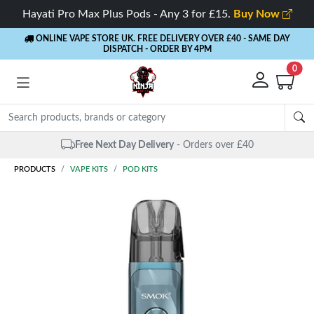
Hayati Pro Max Plus Pods - Any 3 for £15.
Buy Now
ONLINE VAPE STORE UK. FREE DELIVERY OVER £40
- SAME DAY
DISPATCH - ORDER BY 4PM
0
Same Day Dispatch
- Up to 4 PM
PRODUCTS
VAPE KITS
POD KITS