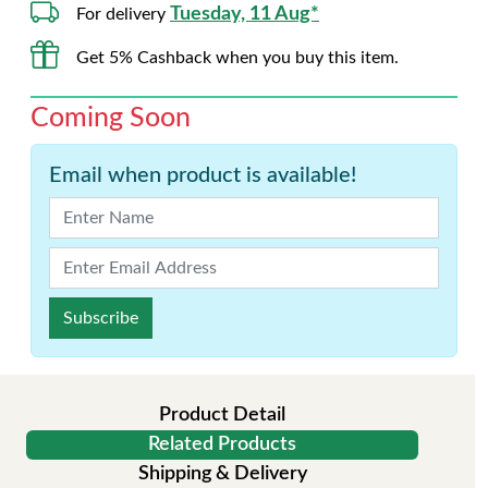
Tuesday, 11 Aug*
For delivery
Get 5% Cashback when you buy this item.
Coming Soon
Email when product is available!
Subscribe
Product Detail
Related Products
Shipping & Delivery