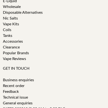
E-Liquid
Wholesale
Disposable Alternatives
Nic Salts
Vape Kits
Coils
Tanks
Accessories
Clearance
Popular Brands
Vape Reviews
GET IN TOUCH
Business enquiries
Recent order
Feedback
Technical issue
General enquiries