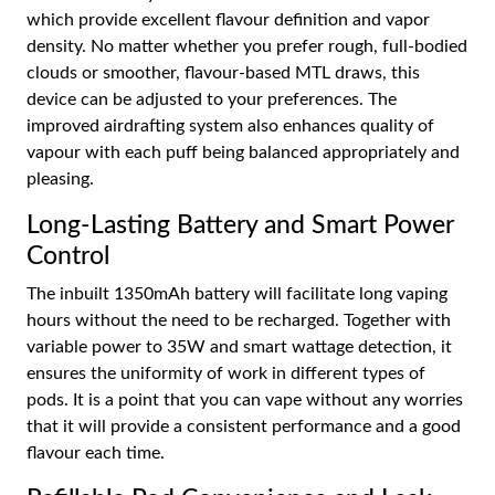
which provide excellent flavour definition and vapor
density. No matter whether you prefer rough, full-bodied
clouds or smoother, flavour-based MTL draws, this
device can be adjusted to your preferences. The
improved airdrafting system also enhances quality of
vapour with each puff being balanced appropriately and
pleasing.
Long-Lasting Battery and Smart Power
Control
The inbuilt 1350mAh battery will facilitate long vaping
hours without the need to be recharged. Together with
variable power to 35W and smart wattage detection, it
ensures the uniformity of work in different types of
pods. It is a point that you can vape without any worries
that it will provide a consistent performance and a good
flavour each time.