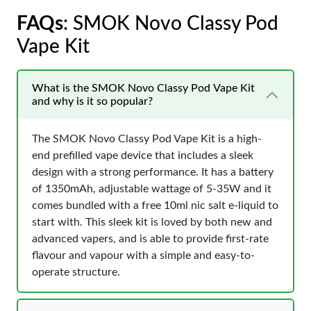
FAQs
: SMOK Novo Classy Pod
Vape Kit
What is the SMOK Novo Classy Pod Vape Kit
and why is it so popular?
The SMOK Novo Classy Pod Vape Kit is a high-
end prefilled vape device that includes a sleek
design with a strong performance. It has a battery
of 1350mAh, adjustable wattage of 5-35W and it
comes bundled with a free 10ml nic salt e-liquid to
start with. This sleek kit is loved by both new and
advanced vapers, and is able to provide first-rate
flavour and vapour with a simple and easy-to-
operate structure.