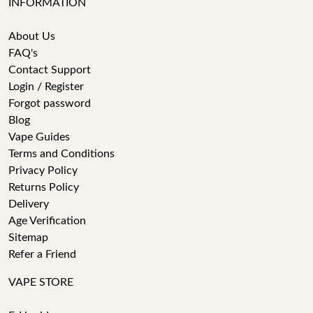
INFORMATION
About Us
FAQ's
Contact Support
Login / Register
Forgot password
Blog
Vape Guides
Terms and Conditions
Privacy Policy
Returns Policy
Delivery
Age Verification
Sitemap
Refer a Friend
VAPE STORE