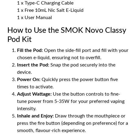
1 x Type-C Charging Cable
1 x Free 10mL Nic Salt E-Liquid
1 x User Manual
How to Use the SMOK Novo Classy
Pod Kit
Fill the Pod:
Open the side-fill port and fill with your
chosen e-liquid, ensuring not to overfill.
Insert the Pod:
Snap the pod securely into the
device.
Power On:
Quickly press the power button five
times to activate.
Adjust Wattage:
Use the button controls to fine-
tune power from 5-35W for your preferred vaping
intensity.
Inhale and Enjoy:
Draw through the mouthpiece or
press the fire button (depending on preference) for a
smooth, flavour-rich experience.