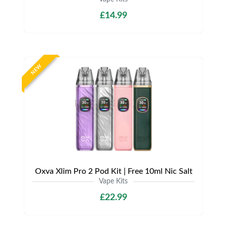
£14.99
NEW
Oxva Xlim Pro 2 Pod Kit | Free 10ml Nic Salt
Vape Kits
£22.99