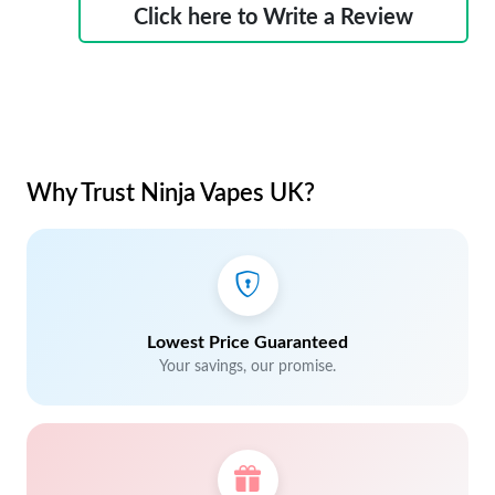
Click here to Write a Review
Why Trust Ninja Vapes UK?
Lowest Price Guaranteed
Your savings, our promise.