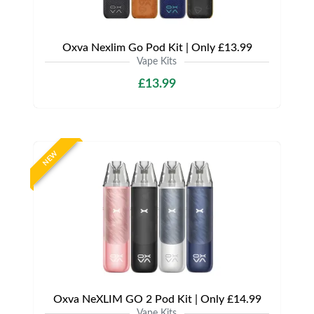
Oxva Nexlim Go Pod Kit | Only £13.99
Vape Kits
£13.99
NEW
Oxva NeXLIM GO 2 Pod Kit | Only £14.99
Vape Kits