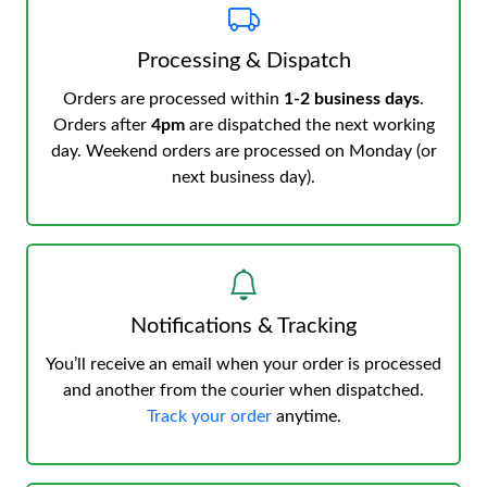
Processing & Dispatch
Orders are processed within
1-2 business days
.
Orders after
4pm
are dispatched the next working
day. Weekend orders are processed on Monday (or
next business day).
Notifications & Tracking
You’ll receive an email when your order is processed
and another from the courier when dispatched.
Track your order
anytime.