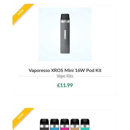
NEW
Vaporesso XROS Mini 16W Pod Kit
Vape Kits
£11.99
NEW