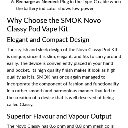
Recharge as Needed:
Plug in the Type-C cable when
the battery indicator shows low power.
Why Choose the SMOK Novo
Classy Pod Vape Kit
Elegant and Compact Design
The stylish and sleek design of the Novo Classy Pod Kit
is unique, since it is slim, elegant, and fits to carry around
easily. The device is conveniently placed in your hand
and pocket, its high quality finish makes it look as high
quality as it is. SMOK has once again managed to
incorporate the component of fashion and functionality
in a rather smooth and harmonious manner that led to
the creation of a device that is well deserved of being
called Classy.
Superior Flavour and Vapour Output
The Novo Classy has 0.6 ohm and 0.8 ohm mesh coils