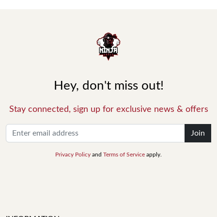
Hey, don't miss out!
Stay connected, sign up for exclusive news & offers
Join
Privacy Policy
and
Terms of Service
apply.