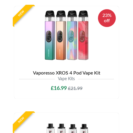
NEW
23%
off
Vaporesso XROS 4 Pod Vape Kit
Vape Kits
£16.99
£21.99
NEW