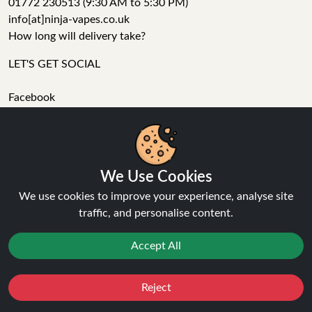
01772 230513 (9:30 AM to 5:30 PM)
info[at]ninja-vapes.co.uk
How long will delivery take?
LET'S GET SOCIAL
Facebook
Instagram
YouTube
Tumblr
Pinterest
We Use Cookies
We use cookies to improve your experience, analyse site
traffic, and personalise content.
Accept All
Ninja Vapes has been serving UK vapers since 2014, offering
a wide range of vape products, including prefilled pod kits,
Reject
replacement pods, vape kits, nic salts, e-liquids, and
Favourites
Sale
You
Cashback
accessories. With free next day delivery on orders above