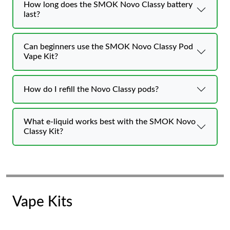
How long does the SMOK Novo Classy battery
last?
Can beginners use the SMOK Novo Classy Pod
Vape Kit?
How do I refill the Novo Classy pods?
What e-liquid works best with the SMOK Novo
Classy Kit?
Vape Kits