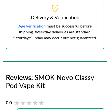
Delivery & Verification
Age Verification
must be successful before
shipping. Weekday deliveries are standard,
Saturday/Sunday may occur but not guaranteed.
Reviews:
SMOK Novo Classy
Pod Vape Kit
★★★★★
★★★★★
0.0