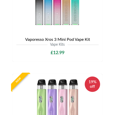
Vaporesso Xros 3 Mini Pod Vape Kit
Vape Kits
£12.99
NEW
19%
off