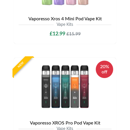
Vaporesso Xros 4 Mini Pod Vape Kit
Vape Kits
£12.99
£15.99
NEW
20%
off
Vaporesso XROS Pro Pod Vape Kit
Vape Kits