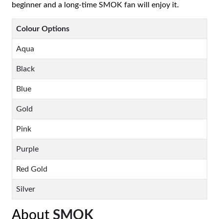
beginner and a long-time SMOK fan will enjoy it.
Colour Options
Aqua
Black
Blue
Gold
Pink
Purple
Red Gold
Silver
About
SMOK