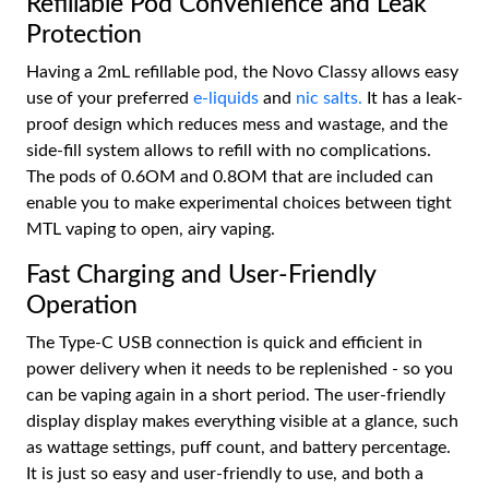
Refillable Pod Convenience and Leak
Protection
Having a 2mL refillable pod, the Novo Classy allows easy
use of your preferred
e-liquids
and
nic salts.
It has a leak-
proof design which reduces mess and wastage, and the
side-fill system allows to refill with no complications.
The pods of 0.6OM and 0.8OM that are included can
enable you to make experimental choices between tight
MTL vaping to open, airy vaping.
Fast Charging and User-Friendly
Operation
The Type-C USB connection is quick and efficient in
power delivery when it needs to be replenished - so you
can be vaping again in a short period. The user-friendly
display display makes everything visible at a glance, such
as wattage settings, puff count, and battery percentage.
It is just so easy and user-friendly to use, and both a