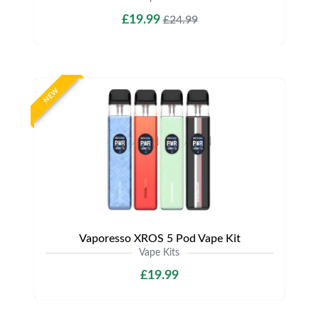
£19.99
£24.99
NEW
Vaporesso XROS 5 Pod Vape Kit
Vape Kits
£19.99