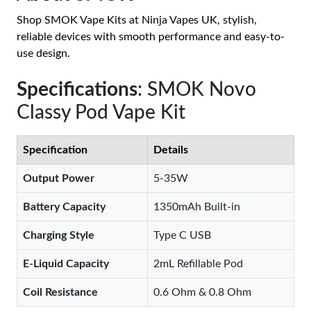
Shop SMOK Vape Kits at Ninja Vapes UK, stylish,
reliable devices with smooth performance and easy-to-
use design.
Specifications
: SMOK Novo
Classy Pod Vape Kit
Specification
Details
Output Power
5-35W
Battery Capacity
1350mAh Built-in
Charging Style
Type C USB
E-Liquid Capacity
2mL Refillable Pod
Coil Resistance
0.6 Ohm & 0.8 Ohm