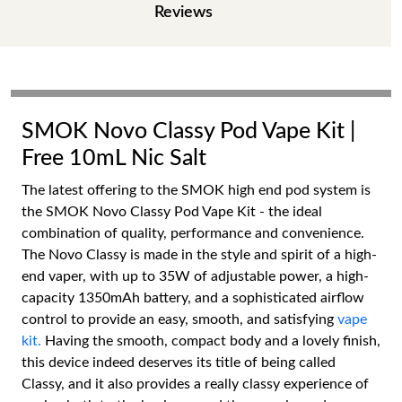
Reviews
SMOK Novo Classy Pod Vape Kit |
Free 10mL Nic Salt
The latest offering to the SMOK high end pod system is
the SMOK Novo Classy Pod Vape Kit - the ideal
combination of quality, performance and convenience.
The Novo Classy is made in the style and spirit of a high-
end vaper, with up to 35W of adjustable power, a high-
capacity 1350mAh battery, and a sophisticated airflow
control to provide an easy, smooth, and satisfying
vape
kit.
Having the smooth, compact body and a lovely finish,
this device indeed deserves its title of being called
Classy, and it also provides a really classy experience of