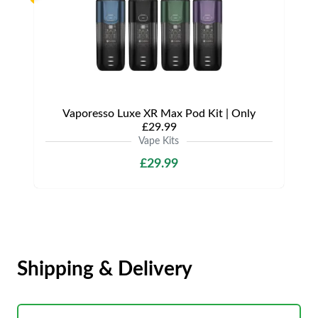
Vaporesso Luxe XR Max Pod Kit | Only
£29.99
Vape Kits
£29.99
Shipping & Delivery