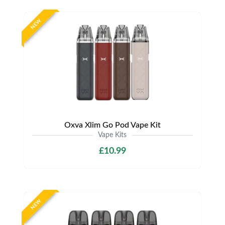
NEW
Oxva Xlim Go Pod Vape Kit
Vape Kits
£10.99
NEW