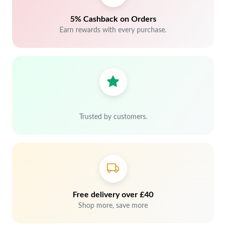
5% Cashback on Orders
Earn rewards with every purchase.
Trusted by customers.
Free delivery over £40
Shop more, save more