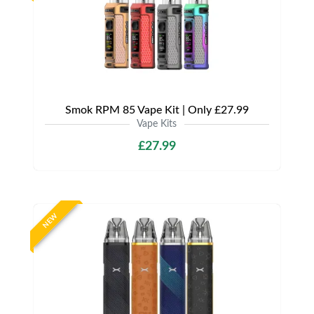
Smok RPM 85 Vape Kit | Only £27.99
Vape Kits
£27.99
NEW