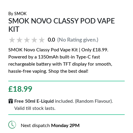
By
SMOK
SMOK NOVO CLASSY POD VAPE
KIT
★★★★★
★★★★★
0.0
(No Rating given.)
SMOK Novo Classy Pod Vape Kit | Only £18.99.
Powered by a 1350mAh built-in Type-C fast
rechargeable battery with TFT display for smooth,
hassle-free vaping. Shop the best deal!
£
18.99
Free 50ml E-Liquid
included. (Random Flavour).
Valid till stock lasts.
Next dispatch
Monday 2PM