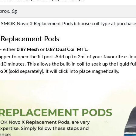
prox. 6g
x SMOK Novo X Replacement Pods (choose coil type at purchase
Replacement Pods
 — either
0.8? Mesh
or
0.8? Dual Coil MTL
.
opper to open the fill port. Add up to 2ml of your favourite e-liqu
 5–10 minutes. This allows the built-in coil to soak up the liquid f
o X
(sold separately). It will click into place magnetically.