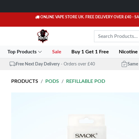
ONLINE VAPE STORE UK. FREE DELIVERY OVER £40
- S
Top Products
Sale
Buy 1 Get 1 Free
Nicotine
Free Next Day Delivery
- Orders over £40
Same 
PRODUCTS
PODS
REFILLABLE POD