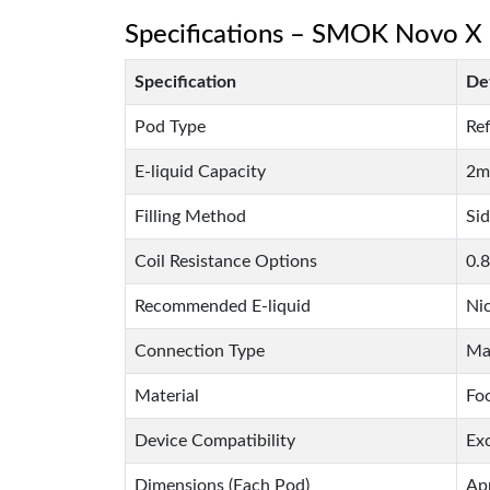
Specifications – SMOK Novo X
Specification
Det
Pod Type
Ref
E-liquid Capacity
2m
Filling Method
Sid
Coil Resistance Options
0.
Recommended E-liquid
Ni
Connection Type
Ma
Material
Fo
Device Compatibility
Ex
Dimensions (Each Pod)
Ap