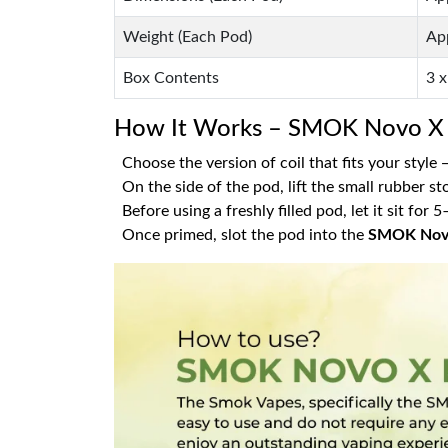
Weight (Each Pod)
Ap
Box Contents
3 
How It Works – SMOK Novo X 
Choose the version of coil that fits your style
On the side of the pod, lift the small rubber st
Before using a freshly filled pod, let it sit for
Once primed, slot the pod into the
SMOK Nov