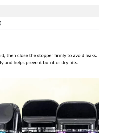
)
id, then close the stopper firmly to avoid leaks.
ully and helps prevent burnt or dry hits.