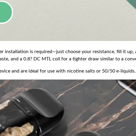
r installation is required—just choose your resistance, fill it up,
ste, and a 0.8? DC MTL coil for a tighter draw similar to a conve
ce and are ideal for use with nicotine salts or 50/50 e-liquids.