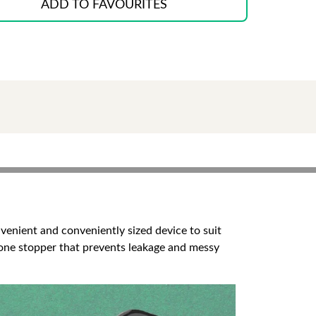
ADD TO FAVOURITES
onvenient and conveniently sized device to suit
licone stopper that prevents leakage and messy