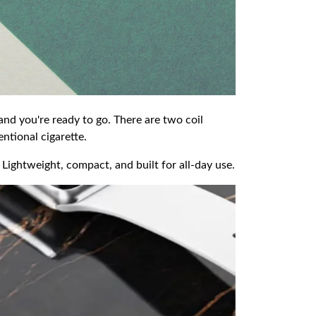
 and you're ready to go. There are two coil
ntional cigarette.
 Lightweight, compact, and built for all-day use.