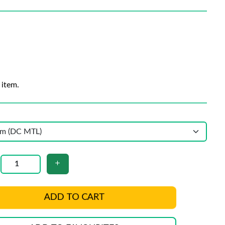
 item.
ADD TO CART