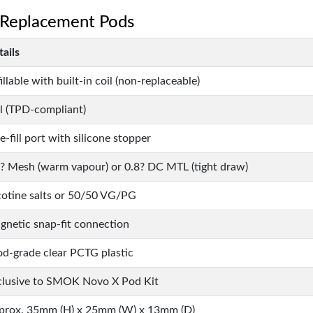
 Replacement Pods
ails
illable with built-in coil (non-replaceable)
l (TPD-compliant)
e-fill port with silicone stopper
8? Mesh (warm vapour) or 0.8? DC MTL (tight draw)
cotine salts or 50/50 VG/PG
gnetic snap-fit connection
od-grade clear PCTG plastic
clusive to SMOK Novo X Pod Kit
prox. 35mm (H) x 25mm (W) x 13mm (D)