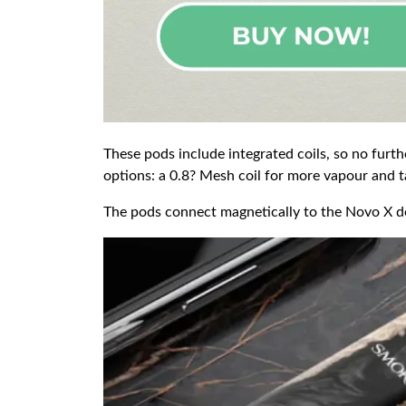
These pods include integrated coils, so no furthe
options: a 0.8? Mesh coil for more vapour and ta
The pods connect magnetically to the Novo X devi