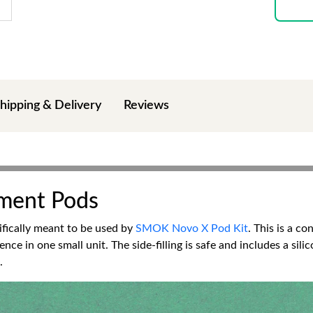
hipping & Delivery
Reviews
ment Pods
ifically meant to be used by
SMOK Novo X Pod Kit
. This is a c
ence in one small unit. The side-filling is safe and includes a si
.