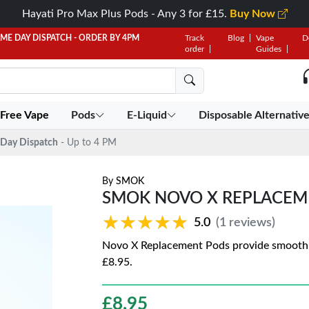
Hayati Pro Max Plus Pods - Any 3 for £15.
Buy Now
AME DAY DISPATCH - ORDER BY 4PM
Track
Blog
Vape
D
order
Guides
 Free Vape
Pods
E-Liquid
Disposable Alternativ
Day Dispatch
- Up to 4 PM
By
SMOK
SMOK NOVO X REPLACEM
★★★★★
★★★★★
5.0
(1 reviews)
Novo X Replacement Pods provide smooth pe
£8.95.
£
8.95