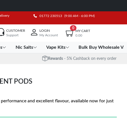
elivery
01772 230513
(9:00 AM - 6:00 PM)
0
CUSTOMER
LOGIN
MY CART
Support
My Account
0.00
es
Nic Salts
Vape Kits
Bulk Buy Wholesale Va
Rewards
- 5% Cashback on every order
ENT PODS
rformance and excellent flavour, available now for just