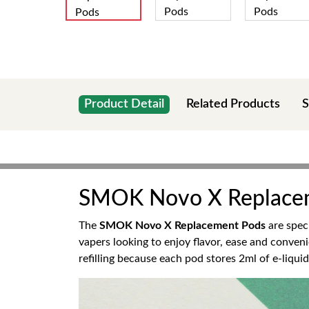
Product Detail
Related Products
S
SMOK Novo X Replace
The
SMOK Novo X Replacement Pods
are spec
vapers looking to enjoy flavor, ease and conveni
refilling because each pod stores 2ml of e-liquid