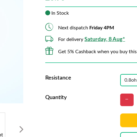
In Stock
Next dispatch
Friday 4PM
Saturday, 8 Aug*
For delivery
Get 5% Cashback when you buy this
Resistance
Quantity