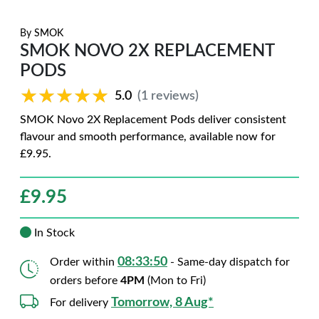
By
SMOK
SMOK NOVO 2X REPLACEMENT
PODS
★★★★★
★★★★★
5.0
(1 reviews)
SMOK Novo 2X Replacement Pods deliver consistent
flavour and smooth performance, available now for
£9.95.
£
9.95
In Stock
08:33:48
Order within
- Same-day dispatch for
orders before
4PM
(Mon to Fri)
Tomorrow, 8 Aug*
For delivery