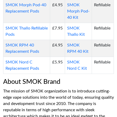
SMOK Morph Pod-40
£4.95
SMOK
Refillable
Replacement Pods
Morph Pod-
40 Kit
SMOK Thallo Refillable
£7.95
SMOK
Refillable
Pods
Thallo Kit
SMOK RPM 40
£4.95
SMOK
Refillable
Replacement Pods
RPM 40 Kit
SMOK Nord C
£5.95
SMOK
Refillable
Replacement Pods
Nord C Kit
About SMOK Brand
The mission of SMOK organization is to introduce cutting-
edge vape solutions into the world of today, ensuring quality
and development trust since 2010. The company is
reputable in terms of high performance with sleek
architecture which makes it to be an ideal gadget to the