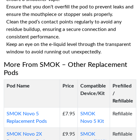
Ensure that you don't overfill the pod to prevent leaks and
ensure the mouthpiece or stopper seals properly.
Clean the pod’s contact points regularly to avoid any
residue buildup, ensuring a secure connection and
consistent performance.
Keep an eye on the e-liquid level through the transparent
window to avoid running out unexpectedly.
More From SMOK – Other Replacement
Pods
Pod Name
Price
Compatible
Prefilled
Device/Kit
/
Refillable
SMOK Novo 5
£7.95
SMOK
Refillable
Replacement Pods
Novo 5 Kit
SMOK Novo 2X
£9.95
SMOK
Refillable