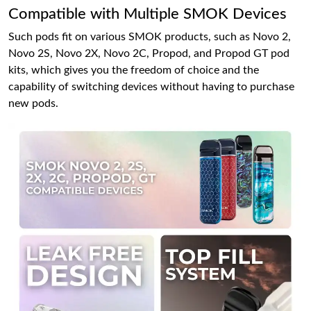
Compatible with Multiple SMOK Devices
Such pods fit on various SMOK products, such as Novo 2,
Novo 2S, Novo 2X, Novo 2C, Propod, and Propod GT pod
kits, which gives you the freedom of choice and the
capability of switching devices without having to purchase
new pods.