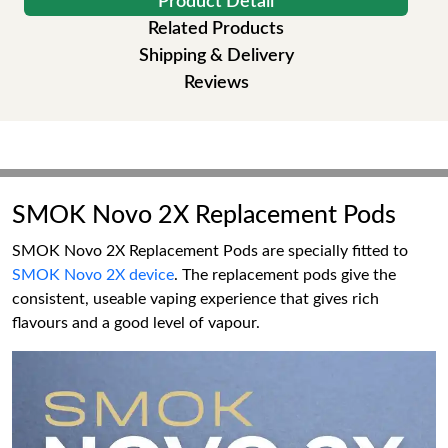
Product Detail
Related Products
Shipping & Delivery
Reviews
SMOK Novo 2X Replacement Pods
SMOK Novo 2X Replacement Pods are specially fitted to
SMOK Novo 2X device
. The replacement pods give the
consistent, useable vaping experience that gives rich
flavours and a good level of vapour.