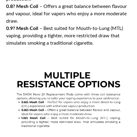
0.8? Mesh Coil
– Offers a great balance between flavour
and vapour, ideal for vapers who enjoy a more moderate
draw.
0.9? Mesh Coil
– Best suited for Mouth-to-Lung (MTL)
vaping, providing a tighter, more restricted draw that
simulates smoking a traditional cigarette.