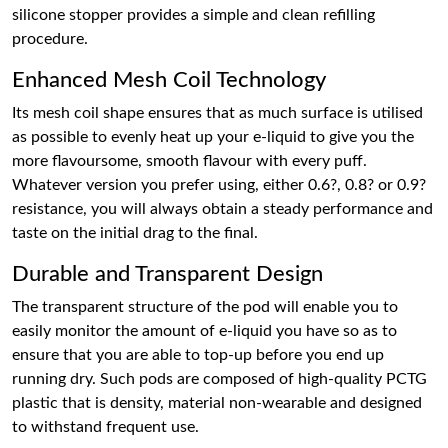
silicone stopper provides a simple and clean refilling
procedure.
Enhanced Mesh Coil Technology
Its mesh coil shape ensures that as much surface is utilised
as possible to evenly heat up your e-liquid to give you the
more flavoursome, smooth flavour with every puff.
Whatever version you prefer using, either 0.6?, 0.8? or 0.9?
resistance, you will always obtain a steady performance and
taste on the initial drag to the final.
Durable and Transparent Design
The transparent structure of the pod will enable you to
easily monitor the amount of e-liquid you have so as to
ensure that you are able to top-up before you end up
running dry. Such pods are composed of high-quality PCTG
plastic that is density, material non-wearable and designed
to withstand frequent use.