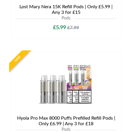
Lost Mary Nera 15K Refill Pods | Only £5.99 |
Any 3 for £15
Pods
£5.99
£7.99
NEW
Hyola Pro Max 8000 Puffs Prefilled Refill Pods |
Only £6.99 | Any 3 for £18
Pods