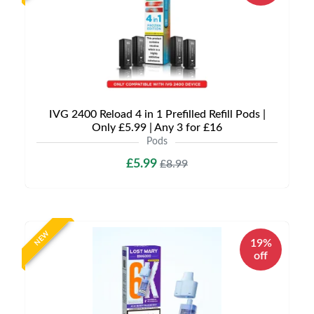
IVG 2400 Reload 4 in 1 Prefilled Refill Pods |
Only £5.99 | Any 3 for £16
Pods
£5.99
£8.99
NEW
19%
off