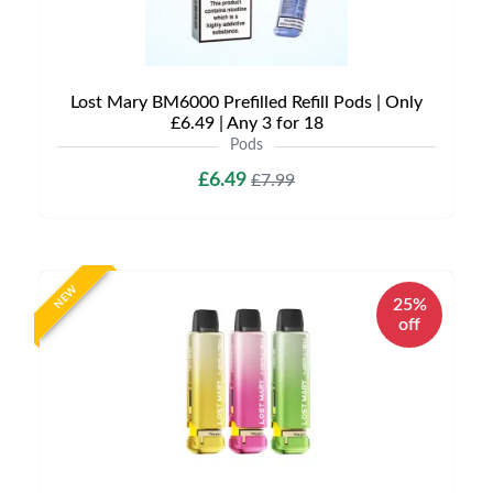
Lost Mary BM6000 Prefilled Refill Pods | Only
£6.49 | Any 3 for 18
Pods
£6.49
£7.99
NEW
25%
off