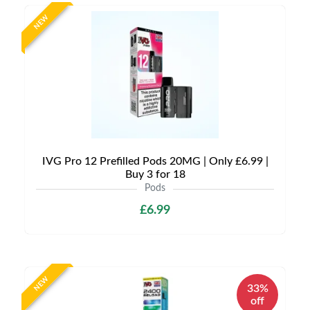
NEW
IVG Pro 12 Prefilled Pods 20MG | Only £6.99 |
Buy 3 for 18
Pods
£6.99
NEW
33%
off