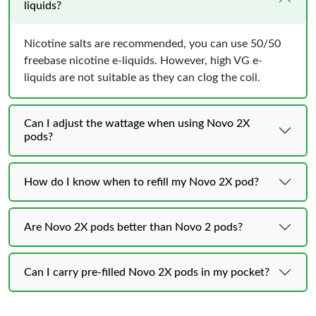
liquids?
Nicotine salts are recommended, you can use 50/50
freebase nicotine e-liquids. However, high VG e-
liquids are not suitable as they can clog the coil.
Can I adjust the wattage when using Novo 2X
pods?
How do I know when to refill my Novo 2X pod?
Are Novo 2X pods better than Novo 2 pods?
Can I carry pre-filled Novo 2X pods in my pocket?