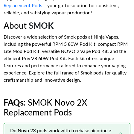
Replacement Pods
– your go-to solution for consistent,
reliable, and satisfying vapour production!
About
SMOK
Discover a wide selection of Smok pods at Ninja Vapes,
including the powerful RPM 5 80W Pod Kit, compact RPM
Lite Mod Pod Kit, versatile NOVO 2 Vape Pod Kit, and the
efficient Priv V8 60W Pod Kit. Each kit offers unique
features and performance tailored to enhance your vaping
experience. Explore the full range of Smok pods for quality
craftsmanship and innovative design.
FAQs
: SMOK Novo 2X
Replacement Pods
Do Novo 2X pods work with freebase nicotine e-