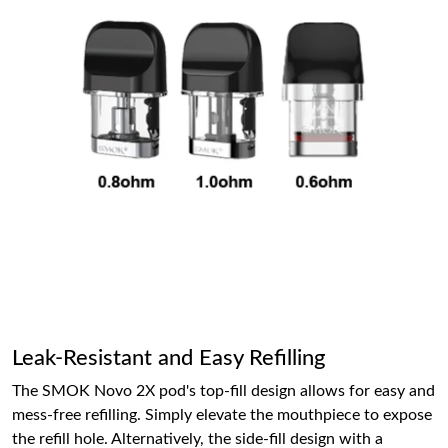
Leak-Resistant and Easy Refilling
The SMOK Novo 2X pod's top-fill design allows for easy and
mess-free refilling. Simply elevate the mouthpiece to expose
the refill hole. Alternatively, the side-fill design with a