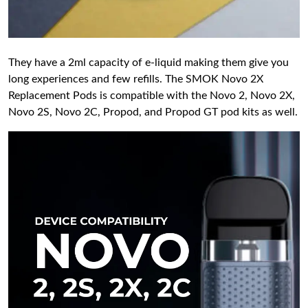
They have a 2ml capacity of e-liquid making them give you
long experiences and few refills. The SMOK Novo 2X
Replacement Pods is compatible with the Novo 2, Novo 2X,
Novo 2S, Novo 2C, Propod, and Propod GT pod kits as well.