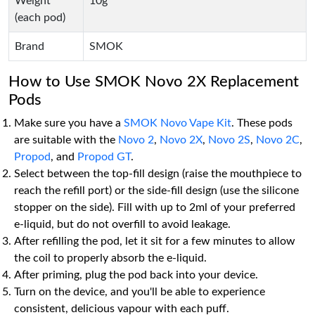
Weight
10g
(each pod)
Brand
SMOK
How to Use SMOK Novo 2X Replacement
Pods
Make sure you have a
SMOK Novo Vape Kit
. These pods
are suitable with the
Novo 2
,
Novo 2X
,
Novo 2S
,
Novo 2C
,
Propod
, and
Propod GT
.
Select between the top-fill design (raise the mouthpiece to
reach the refill port) or the side-fill design (use the silicone
stopper on the side). Fill with up to 2ml of your preferred
e-liquid, but do not overfill to avoid leakage.
After refilling the pod, let it sit for a few minutes to allow
the coil to properly absorb the e-liquid.
After priming, plug the pod back into your device.
Turn on the device, and you'll be able to experience
consistent, delicious vapour with each puff.