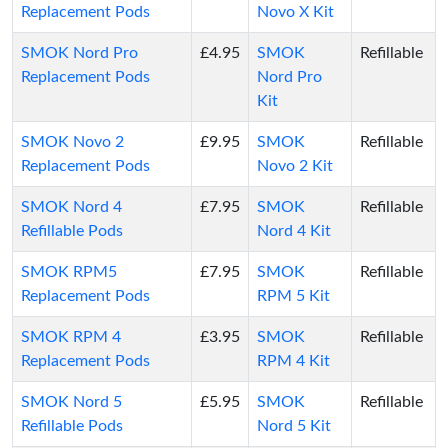
Replacement Pods
Novo X Kit
SMOK Nord Pro
£4.95
SMOK
Refillable
Replacement Pods
Nord Pro
Kit
SMOK Novo 2
£9.95
SMOK
Refillable
Replacement Pods
Novo 2 Kit
SMOK Nord 4
£7.95
SMOK
Refillable
Refillable Pods
Nord 4 Kit
SMOK RPM5
£7.95
SMOK
Refillable
Replacement Pods
RPM 5 Kit
SMOK RPM 4
£3.95
SMOK
Refillable
Replacement Pods
RPM 4 Kit
SMOK Nord 5
£5.95
SMOK
Refillable
Refillable Pods
Nord 5 Kit