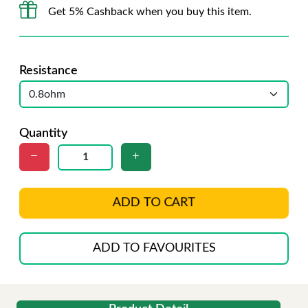
Get 5% Cashback when you buy this item.
Resistance
Quantity
ADD TO CART
ADD TO FAVOURITES