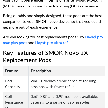
your vaping preferences in terms of tighter Mouth-to-Lung
(MTL) draw or to looser Direct-to-Lung (DTL) experience.
Being durably and simply designed, these pods are the best
companion to your SMOK Novo device, so that you could
get more out of each experience.
Are you looking for best replacements pods? Try
Hayati pro
max plus pods
and
Hayati pro ultra refill
.
Key Features of SMOK Novo 2X
Replacement Pods
Feature
Description
Pod
2ml – Provides ample capacity for long
Capacity
sessions with fewer refills.
Coil
0.6?, 0.8?, and 0.9? mesh coils available,
Resistance
catering to a range of vaping styles.