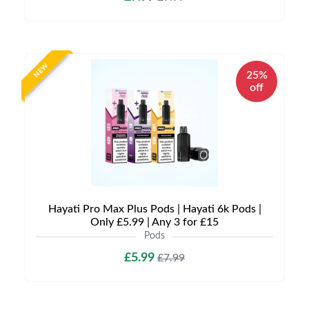
NEW
25%
off
Hayati Pro Max Plus Pods | Hayati 6k Pods |
Only £5.99 | Any 3 for £15
Pods
£5.99
£7.99