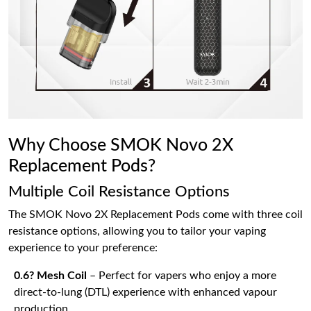
Why Choose SMOK Novo 2X
Replacement Pods?
Multiple Coil Resistance Options
The SMOK Novo 2X Replacement Pods come with three coil
resistance options, allowing you to tailor your vaping
experience to your preference:
0.6? Mesh Coil
– Perfect for vapers who enjoy a more
direct-to-lung (DTL) experience with enhanced vapour
production.