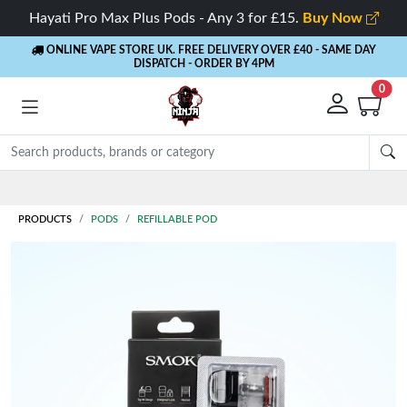
Hayati Pro Max Plus Pods - Any 3 for £15.
Buy Now
ONLINE VAPE STORE UK. FREE DELIVERY OVER £40
- SAME DAY
DISPATCH - ORDER BY 4PM
0
Rewards
- 5% Cashback on every order
PRODUCTS
PODS
REFILLABLE POD