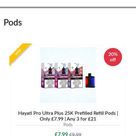
Pods
NEW
20%
off
Hayati Pro Ultra Plus 25K Prefilled Refill Pods |
Only £7.99 | Any 3 for £21
Pods
£7.99
£9.99