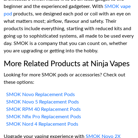
beginner and the experienced gadgeteer. With
SMOK vape
pod
products, we designed each pod or coil with an eye on
what matters most; airflow, flavour and safety. Their
products include everything, starting with reduced kits and
going up to sophisticated systems, all made to be used every
day. SMOK is a company that you can count on, whether
you are upgrading or getting into the hobby.
More Related Products at Ninja Vapes
Looking for more SMOK pods or accessories? Check out
these options:
SMOK Novo Replacement Pods
SMOK Novo 5 Replacement Pods
SMOK RPM 40 Replacement Pods
SMOK Nfix Pro Replacement Pods
SMOK Nord 4 Replacement Pods
Upgrade your vaping experience with
SMOK Novo 2X