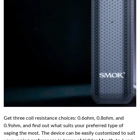
Get three coil resistance choices: 0.6ohm, 0.8ohm, and
0.9ohm, and find out what suits your preferred type of
vaping the most. The device can be easily customized to suit