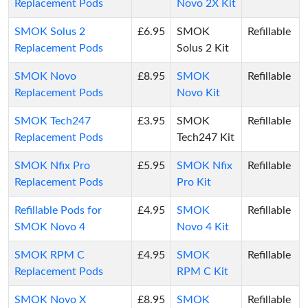
Replacement Pods
Novo 2X Kit
SMOK Solus 2
£6.95
SMOK
Refillable
Replacement Pods
Solus 2 Kit
SMOK Novo
£8.95
SMOK
Refillable
Replacement Pods
Novo Kit
SMOK Tech247
£3.95
SMOK
Refillable
Replacement Pods
Tech247 Kit
SMOK Nfix Pro
£5.95
SMOK Nfix
Refillable
Replacement Pods
Pro Kit
Refillable Pods for
£4.95
SMOK
Refillable
SMOK Novo 4
Novo 4 Kit
SMOK RPM C
£4.95
SMOK
Refillable
Replacement Pods
RPM C Kit
SMOK Novo X
£8.95
SMOK
Refillable