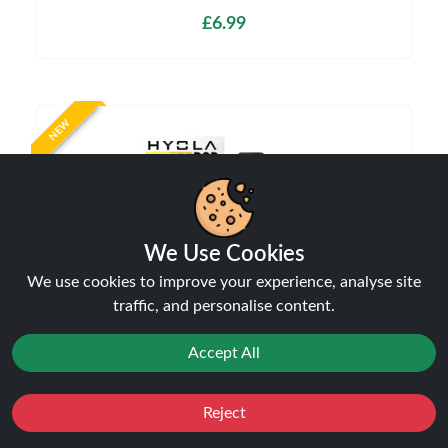
£6.99
NEW
We Use Cookies
We use cookies to improve your experience, analyse site
traffic, and personalise content.
Hyola Ultra 30K Prefilled Refill Pods | Only £7.99
| Any 3 for £23
Accept All
Pods
£7.99
Reject
Favourites
Sale
You
Cashback