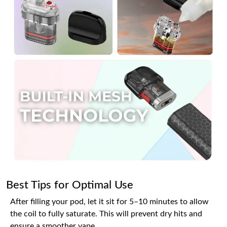
Best Tips for Optimal Use
After filling your pod, let it sit for 5–10 minutes to allow
the coil to fully saturate. This will prevent dry hits and
ensure a smoother vape.