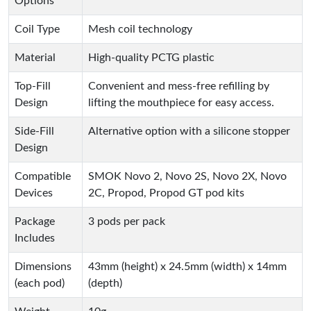
Options
Coil Type
Mesh coil technology
Material
High-quality PCTG plastic
Top-Fill
Convenient and mess-free refilling by
Design
lifting the mouthpiece for easy access.
Side-Fill
Alternative option with a silicone stopper
Design
Compatible
SMOK Novo 2, Novo 2S, Novo 2X, Novo
Devices
2C, Propod, Propod GT pod kits
Package
3 pods per pack
Includes
Dimensions
43mm (height) x 24.5mm (width) x 14mm
(each pod)
(depth)