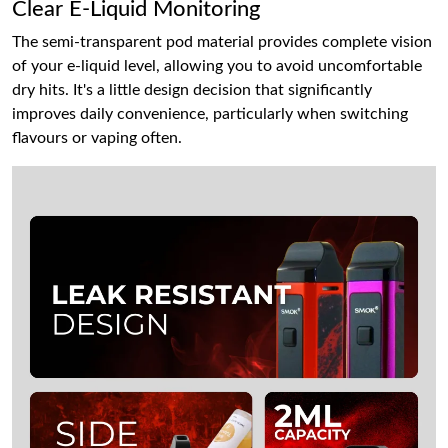
Clear E-Liquid Monitoring
The semi-transparent pod material provides complete vision
of your e-liquid level, allowing you to avoid uncomfortable
dry hits. It's a little design decision that significantly
improves daily convenience, particularly when switching
flavours or vaping often.