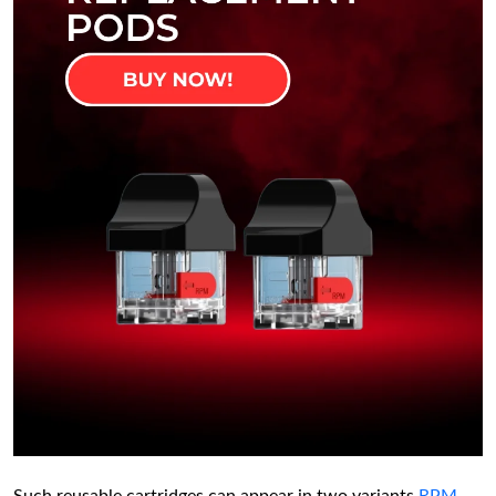
Such reusable cartridges can appear in two variants
RPM