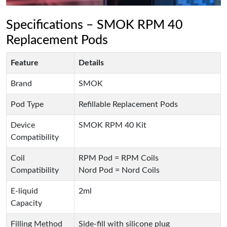
Specifications – SMOK RPM 40
Replacement Pods
Feature
Details
Brand
SMOK
Pod Type
Refillable Replacement Pods
Device
SMOK RPM 40 Kit
Compatibility
Coil
RPM Pod = RPM Coils
Compatibility
Nord Pod = Nord Coils
E-liquid
2ml
Capacity
Filling Method
Side-fill with silicone plug