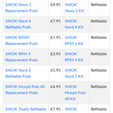
SMOK Novo 2
£9.95
SMOK
Refillable
Replacement Pods
Novo 2 Kit
SMOK Nord 4
£7.95
SMOK
Refillable
Refillable Pods
Nord 4 Kit
SMOK RPM5
£7.95
SMOK
Refillable
Replacement Pods
RPM 5 Kit
SMOK RPM 4
£3.95
SMOK
Refillable
Replacement Pods
RPM 4 Kit
SMOK Nord 5
£5.95
SMOK
Refillable
Refillable Pods
Nord 5 Kit
SMOK Morph Pod-40
£4.95
SMOK
Refillable
Replacement Pods
Morph Pod-
40 Kit
SMOK Thallo Refillable
£7.95
SMOK
Refillable