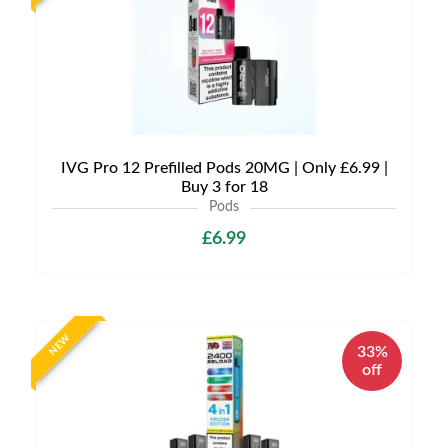
IVG Pro 12 Prefilled Pods 20MG | Only £6.99 |
Buy 3 for 18
Pods
£6.99
NEW
33%
off