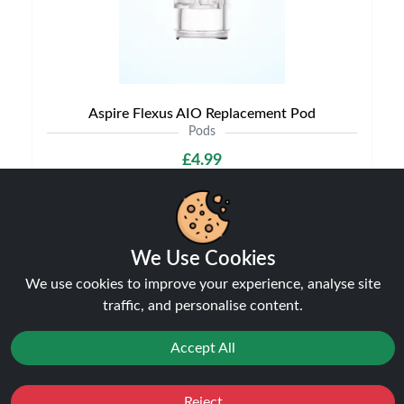
Aspire Flexus AIO Replacement Pod
Pods
£4.99
We Use Cookies
NEW
We use cookies to improve your experience, analyse site
traffic, and personalise content.
Accept All
Reject
Favourites
Sale
You
Cashback