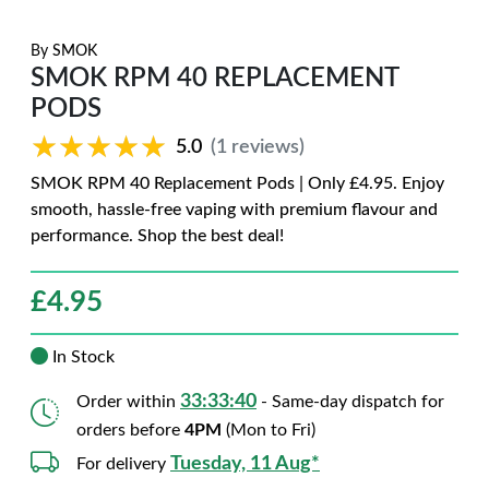
By
SMOK
SMOK RPM 40 REPLACEMENT
PODS
★★★★★
★★★★★
5.0
(1 reviews)
SMOK RPM 40 Replacement Pods | Only £4.95. Enjoy
smooth, hassle-free vaping with premium flavour and
performance. Shop the best deal!
£
4.95
In Stock
33:33:38
Order within
- Same-day dispatch for
orders before
4PM
(Mon to Fri)
Tuesday, 11 Aug*
For delivery