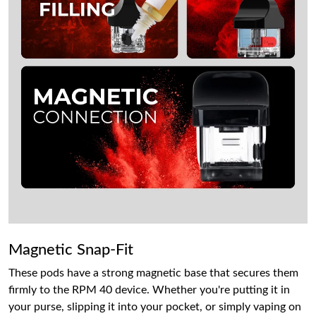
Magnetic Snap-Fit
These pods have a strong magnetic base that secures them
firmly to the RPM 40 device. Whether you're putting it in
your purse, slipping it into your pocket, or simply vaping on