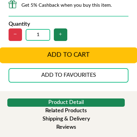
Get 5% Cashback when you buy this item.
Quantity
ADD TO CART
ADD TO FAVOURITES
Product Detail
Related Products
Shipping & Delivery
Reviews