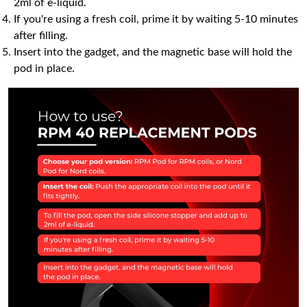
2ml of e-liquid.
If you're using a fresh coil, prime it by waiting 5-10 minutes
after filling.
Insert into the gadget, and the magnetic base will hold the
pod in place.