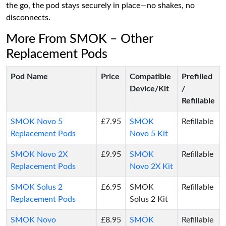
the go, the pod stays securely in place—no shakes, no
disconnects.
More From SMOK – Other
Replacement Pods
Pod Name
Price
Compatible
Prefilled
Device/Kit
/
Refillable
SMOK Novo 5
£7.95
SMOK
Refillable
Replacement Pods
Novo 5 Kit
SMOK Novo 2X
£9.95
SMOK
Refillable
Replacement Pods
Novo 2X Kit
SMOK Solus 2
£6.95
SMOK
Refillable
Replacement Pods
Solus 2 Kit
SMOK Novo
£8.95
SMOK
Refillable