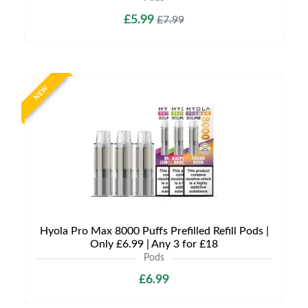
£5.99
£7.99
NEW
Hyola Pro Max 8000 Puffs Prefilled Refill Pods |
Only £6.99 | Any 3 for £18
Pods
£6.99