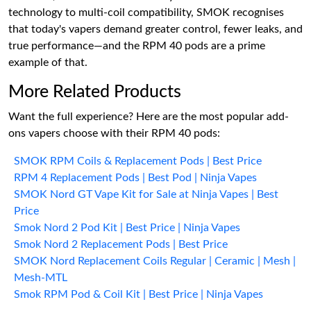
technology to multi-coil compatibility, SMOK recognises
that today's vapers demand greater control, fewer leaks, and
true performance—and the RPM 40 pods are a prime
example of that.
More Related Products
Want the full experience? Here are the most popular add-
ons vapers choose with their RPM 40 pods:
SMOK RPM Coils & Replacement Pods | Best Price
RPM 4 Replacement Pods | Best Pod | Ninja Vapes
SMOK Nord GT Vape Kit for Sale at Ninja Vapes | Best
Price
Smok Nord 2 Pod Kit | Best Price | Ninja Vapes
Smok Nord 2 Replacement Pods | Best Price
SMOK Nord Replacement Coils Regular | Ceramic | Mesh |
Mesh-MTL
Smok RPM Pod & Coil Kit | Best Price | Ninja Vapes