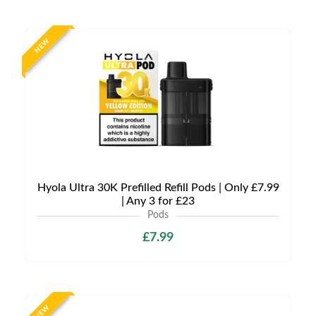
NEW
Hyola Ultra 30K Prefilled Refill Pods | Only £7.99
| Any 3 for £23
Pods
£7.99
NEW