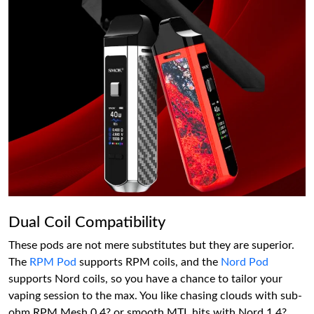
Dual Coil Compatibility
These pods are not mere substitutes but they are superior.
The
RPM Pod
supports RPM coils, and the
Nord Pod
supports Nord coils, so you have a chance to tailor your
vaping session to the max. You like chasing clouds with sub-
ohm RPM Mesh 0.4? or smooth MTL hits with Nord 1.4?