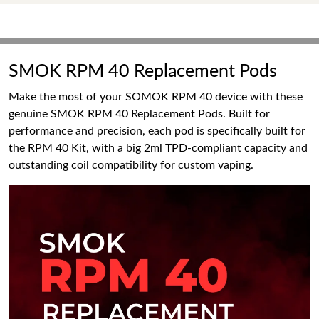
SMOK RPM 40 Replacement Pods
Make the most of your SOMOK RPM 40 device with these
genuine SMOK RPM 40 Replacement Pods. Built for
performance and precision, each pod is specifically built for
the RPM 40 Kit, with a big 2ml TPD-compliant capacity and
outstanding coil compatibility for custom vaping.