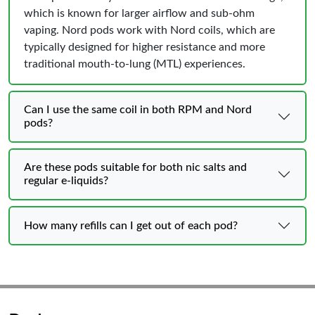
which is known for larger airflow and sub-ohm
vaping. Nord pods work with Nord coils, which are
typically designed for higher resistance and more
traditional mouth-to-lung (MTL) experiences.
Can I use the same coil in both RPM and Nord
pods?
Are these pods suitable for both nic salts and
regular e-liquids?
How many refills can I get out of each pod?