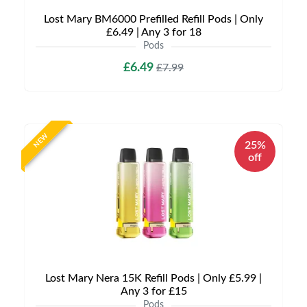
Lost Mary BM6000 Prefilled Refill Pods | Only
£6.49 | Any 3 for 18
Pods
£6.49
£7.99
NEW
25%
off
Lost Mary Nera 15K Refill Pods | Only £5.99 |
Any 3 for £15
Pods