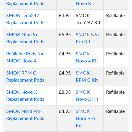
Replacement Pods
Novo Kit
SMOK Tech247
£3.95
SMOK
Refillable
Replacement Pods
Tech247 Kit
SMOK Nfix Pro
£5.95
SMOK Nfix
Refillable
Replacement Pods
Pro Kit
Refillable Pods for
£4.95
SMOK
Refillable
SMOK Novo 4
Novo 4 Kit
SMOK RPM C
£4.95
SMOK
Refillable
Replacement Pods
RPM C Kit
SMOK Novo X
£8.95
SMOK
Refillable
Replacement Pods
Novo X Kit
SMOK Nord Pro
£4.95
SMOK
Refillable
Replacement Pods
Nord Pro
Kit