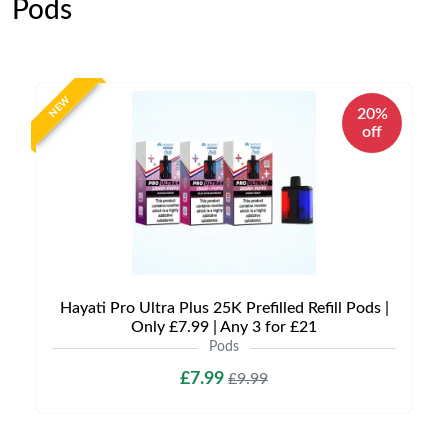
Pods
NEW
20%
off
Hayati Pro Ultra Plus 25K Prefilled Refill Pods |
Only £7.99 | Any 3 for £21
Pods
£7.99
£9.99