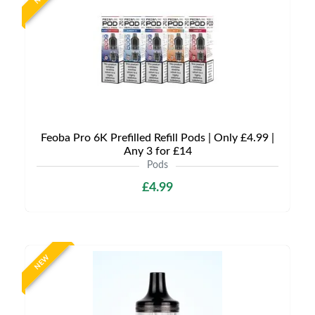
Feoba Pro 6K Prefilled Refill Pods | Only £4.99 |
Any 3 for £14
Pods
£4.99
NEW