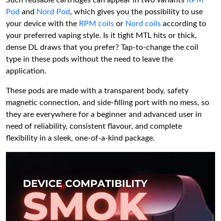
Pod
and
Nord Pod
, which gives you the possibility to use
your device with the
RPM coils
or
Nord coils
according to
your preferred vaping style. Is it tight MTL hits or thick,
dense DL draws that you prefer? Tap-to-change the coil
type in these pods without the need to leave the
application.
These pods are made with a transparent body, safety
magnetic connection, and side-filling port with no mess, so
they are everywhere for a beginner and advanced user in
need of reliability, consistent flavour, and complete
flexibility in a sleek, one-of-a-kind package.