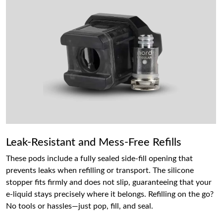
Leak-Resistant and Mess-Free Refills
These pods include a fully sealed side-fill opening that
prevents leaks when refilling or transport. The silicone
stopper fits firmly and does not slip, guaranteeing that your
e-liquid stays precisely where it belongs. Refilling on the go?
No tools or hassles—just pop, fill, and seal.