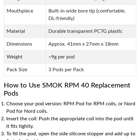
Mouthpiece
Built-in wide bore tip (comfortable,
DL-friendly)
Material
Durable transparent PCTG plastic
Dimensions
Approx. 41mm x 27mm x 18mm
Weight
~9g per pod
Pack Size
3 Pods per Pack
How to Use SMOK RPM 40 Replacement
Pods
Choose your pod version: RPM Pod for RPM coils, or Nord
Pod for Nord coils.
Insert the coil: Push the appropriate coil into the pod until
it fits tightly.
To fill the pod, open the side silicone stopper and add up to