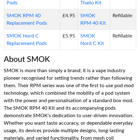
Pods
Thallo Kit
SMOK RPM 40
£4.95
SMOK
Refillable
Replacement Pods
RPM 40 Kit
SMOK Nord C
£5.95
SMOK
Refillable
Replacement Pods
Nord C Kit
About SMOK
SMOK is more than simply a brand; it is a vape industry
pioneer recognised for setting trends rather than following
them. Their RPM series was one of the first to use pod mod
technology, which combined the mobility of a pod system
with the power and personalisation of a standard box mod.
The SMOK RPM 40 Kit and its accompanying pods
demonstrate SMOK's dedication to user-driven innovation.
Whether you want taste accuracy, or dependable everyday
usage, its devices provide multiple designs, long-lasting
materials, and varied functionality. From mesh coil