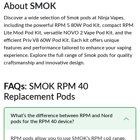
About
SMOK
Discover a wide selection of Smok pods at Ninja Vapes,
including the powerful RPM 5 80W Pod Kit, compact RPM
Lite Mod Pod Kit, versatile NOVO 2 Vape Pod Kit, and the
efficient Priv V8 60W Pod Kit. Each kit offers unique
features and performance tailored to enhance your vaping
experience. Explore the full range of Smok pods for quality
craftsmanship and innovative design.
FAQs
: SMOK RPM 40
Replacement Pods
What’s the difference between RPM and Nord
pods for the RPM 40 device?
RPM pods allow you to use SMOK’s RPM coil range,