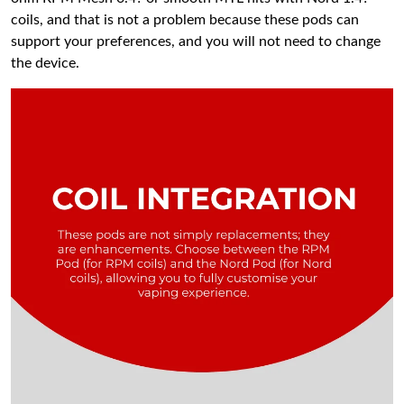
coils, and that is not a problem because these pods can
support your preferences, and you will not need to change
the device.