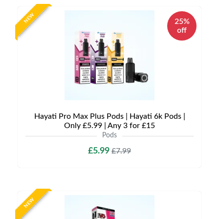
NEW
25%
off
Hayati Pro Max Plus Pods | Hayati 6k Pods |
Only £5.99 | Any 3 for £15
Pods
£5.99
£7.99
NEW