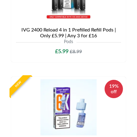
IVG 2400 Reload 4 in 1 Prefilled Refill Pods |
Only £5.99 | Any 3 for £16
Pods
£5.99
£8.99
NEW
19%
off