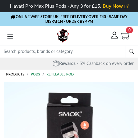
Hayati Pro Max Plus Pods - Any 3 for £15.
Buy Now
ONLINE VAPE STORE UK. FREE DELIVERY OVER £40
- SAME DAY
DISPATCH - ORDER BY 4PM
0
Rewards
- 5% Cashback on every order
PRODUCTS
PODS
REFILLABLE POD