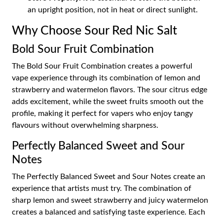
an upright position, not in heat or direct sunlight.
Why Choose Sour Red Nic Salt
Bold Sour Fruit Combination
The Bold Sour Fruit Combination creates a powerful
vape experience through its combination of lemon and
strawberry and watermelon flavors. The sour citrus edge
adds excitement, while the sweet fruits smooth out the
profile, making it perfect for vapers who enjoy tangy
flavours without overwhelming sharpness.
Perfectly Balanced Sweet and Sour
Notes
The Perfectly Balanced Sweet and Sour Notes create an
experience that artists must try. The combination of
sharp lemon and sweet strawberry and juicy watermelon
creates a balanced and satisfying taste experience. Each