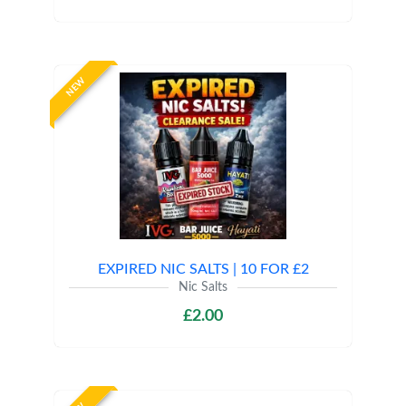
NEW
EXPIRED NIC SALTS | 10 FOR £2
Nic Salts
£2.00