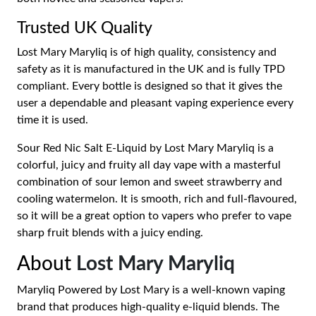
Trusted UK Quality
Lost Mary Maryliq is of high quality, consistency and
safety as it is manufactured in the UK and is fully TPD
compliant. Every bottle is designed so that it gives the
user a dependable and pleasant vaping experience every
time it is used.
Sour Red Nic Salt E-Liquid by Lost Mary Maryliq is a
colorful, juicy and fruity all day vape with a masterful
combination of sour lemon and sweet strawberry and
cooling watermelon. It is smooth, rich and full-flavoured,
so it will be a great option to vapers who prefer to vape
sharp fruit blends with a juicy ending.
About
Lost Mary Maryliq
Maryliq Powered by Lost Mary is a well-known vaping
brand that produces high-quality e-liquid blends. The