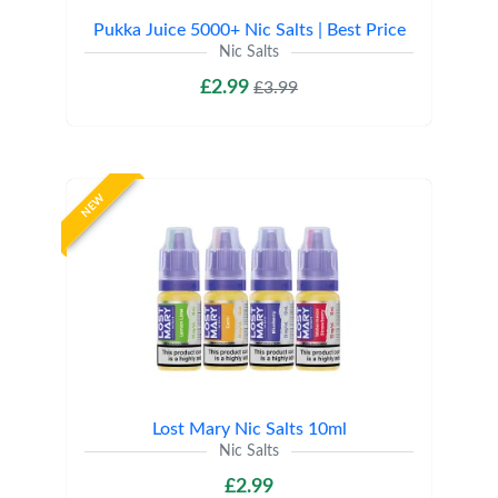
Pukka Juice 5000+ Nic Salts | Best Price
Nic Salts
£2.99
£3.99
NEW
Lost Mary Nic Salts 10ml
Nic Salts
£2.99