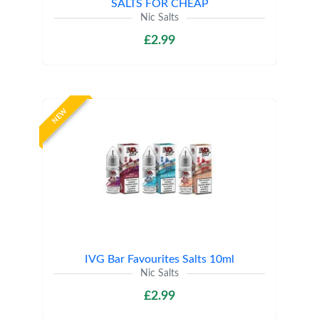
SALTS FOR CHEAP
Nic Salts
£2.99
NEW
IVG Bar Favourites Salts 10ml
Nic Salts
£2.99