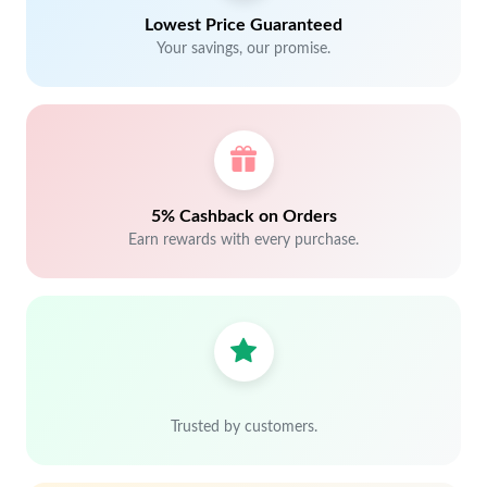
Lowest Price Guaranteed
Your savings, our promise.
5% Cashback on Orders
Earn rewards with every purchase.
Trusted by customers.