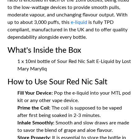
ratio is enclosed in each of the 10ml bottles, being fitted
to the low-wattage devices to provide smooth pulls,
moderate vapour, and unchanging flavour output. With
up to about 3,000 puffs, this
e-liquid
is fully TPD
compliant, manufactured in the UK and to offer quality
dependability alongside every bottle.
What's Inside the Box
1 x 10ml bottle of Sour Red Nic Salt E-Liquid by Lost
Mary Maryliq
How to Use Sour Red Nic Salt
Fill Your Device:
Pop the e-liquid into your MTL pod
kit or any other vape device.
Prime the Coil:
The coil is supposed to be vaped
after first being soaked in 2-3 minutes.
Inhale Smoothly:
Smooth and slow draws are made
to savor the blend of grape and aloe flavour.
Store Properly:
It is essential to store the bottle in