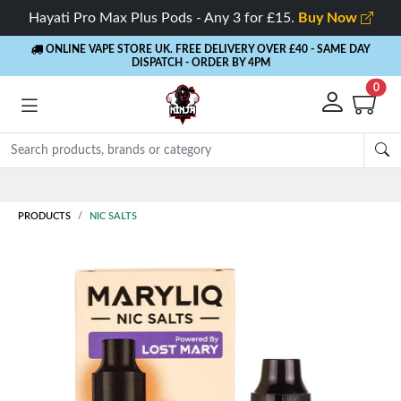
Hayati Pro Max Plus Pods - Any 3 for £15.
Buy Now
ONLINE VAPE STORE UK. FREE DELIVERY OVER £40
- SAME DAY
DISPATCH - ORDER BY 4PM
0
Rewards
- 5% Cashback on every order
PRODUCTS
NIC SALTS