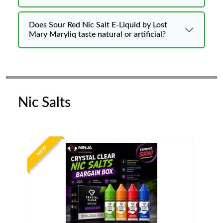
Does Sour Red Nic Salt E-Liquid by Lost
Mary Maryliq taste natural or artificial?
Nic Salts
NEW