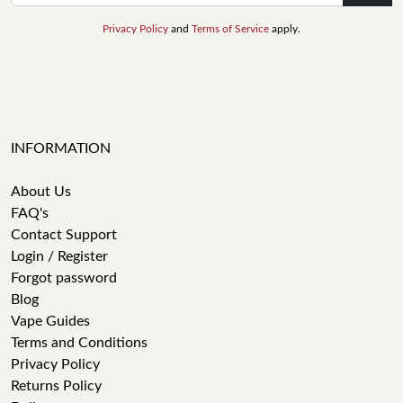
Privacy Policy
and
Terms of Service
apply.
INFORMATION
About Us
FAQ's
Contact Support
Login / Register
Forgot password
Blog
Vape Guides
Terms and Conditions
Privacy Policy
Returns Policy