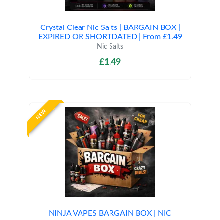
Crystal Clear Nic Salts | BARGAIN BOX |
EXPIRED OR SHORTDATED | From £1.49
Nic Salts
£1.49
NEW
NINJA VAPES BARGAIN BOX | NIC