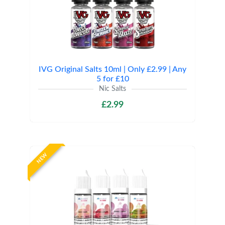
IVG Original Salts 10ml | Only £2.99 | Any
5 for £10
Nic Salts
£2.99
NEW