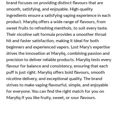
brand focuses on providing distinct flavours that are
smooth, satisfying, and enjoyable. High-quality
ingredients ensure a satisfying vaping experience in each
product. Maryliq offers a wide range of flavours, from
sweet fruits to refreshing menthols, to suit every taste.
Their nicotine salt formula provides a smoother throat
hit and faster satisfaction, making it ideal for both
beginners and experienced vapers. Lost Mary's expertise
drives the innovation at Maryliq, combining passion and
precision to deliver reliable products. Maryliq tests every
flavour for balance and consistency, ensuring that each
puff is just right. Maryliq offers bold flavours, smooth
nicotine delivery, and exceptional quality. The brand
strives to make vaping flavourful, simple, and enjoyable
for everyone. You can find the right match for you on
Maryliq if you like fruity, sweet, or sour flavours.