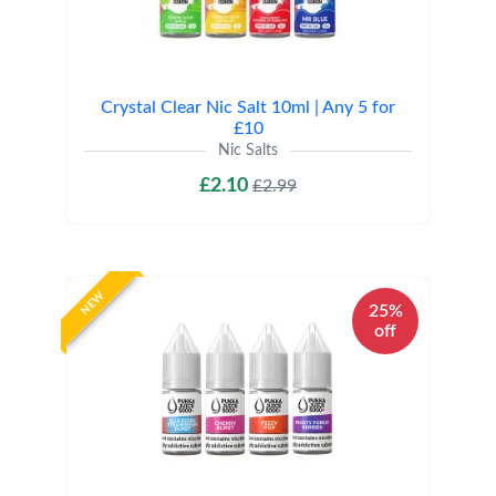
Crystal Clear Nic Salt 10ml | Any 5 for
£10
Nic Salts
£2.10
£2.99
NEW
25%
off