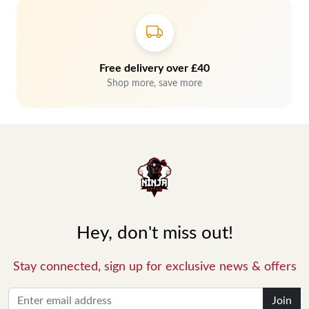
Free delivery over £40
Shop more, save more
Hey, don't miss out!
Stay connected, sign up for exclusive news & offers
Join