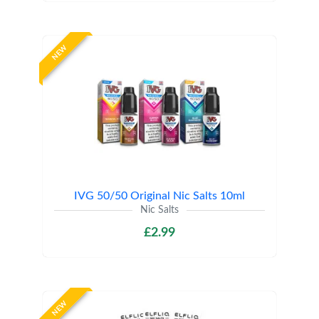
NEW
IVG 50/50 Original Nic Salts 10ml
Nic Salts
£2.99
NEW