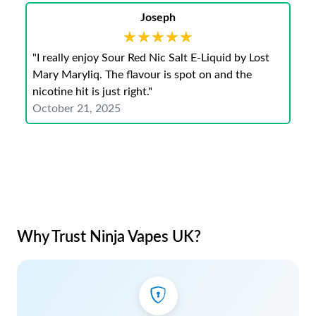
Joseph
★★★★★
★★★★★
"I really enjoy Sour Red Nic Salt E-Liquid by Lost
Mary Maryliq. The flavour is spot on and the
nicotine hit is just right."
October 21, 2025
Why Trust Ninja Vapes UK?