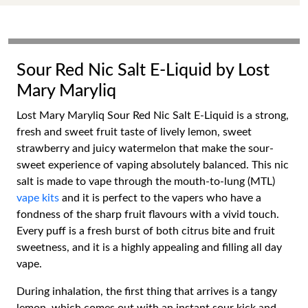
Sour Red Nic Salt E-Liquid by Lost
Mary Maryliq
Lost Mary Maryliq Sour Red Nic Salt E-Liquid is a strong,
fresh and sweet fruit taste of lively lemon, sweet
strawberry and juicy watermelon that make the sour-
sweet experience of vaping absolutely balanced. This nic
salt is made to vape through the mouth-to-lung (MTL)
vape kits
and it is perfect to the vapers who have a
fondness of the sharp fruit flavours with a vivid touch.
Every puff is a fresh burst of both citrus bite and fruit
sweetness, and it is a highly appealing and filling all day
vape.
During inhalation, the first thing that arrives is a tangy