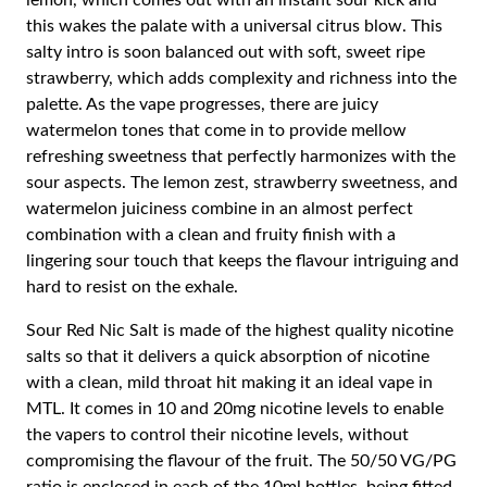
lemon, which comes out with an instant sour kick and
this wakes the palate with a universal citrus blow. This
salty intro is soon balanced out with soft, sweet ripe
strawberry, which adds complexity and richness into the
palette. As the vape progresses, there are juicy
watermelon tones that come in to provide mellow
refreshing sweetness that perfectly harmonizes with the
sour aspects. The lemon zest, strawberry sweetness, and
watermelon juiciness combine in an almost perfect
combination with a clean and fruity finish with a
lingering sour touch that keeps the flavour intriguing and
hard to resist on the exhale.
Sour Red Nic Salt is made of the highest quality nicotine
salts so that it delivers a quick absorption of nicotine
with a clean, mild throat hit making it an ideal vape in
MTL. It comes in 10 and 20mg nicotine levels to enable
the vapers to control their nicotine levels, without
compromising the flavour of the fruit. The 50/50 VG/PG