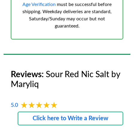
Age Verification
must be successful before
shipping. Weekday deliveries are standard,
Saturday/Sunday may occur but not
guaranteed.
Reviews:
Sour Red Nic Salt by
Maryliq
★★★★★
★★★★★
5.0
Click here to Write a Review