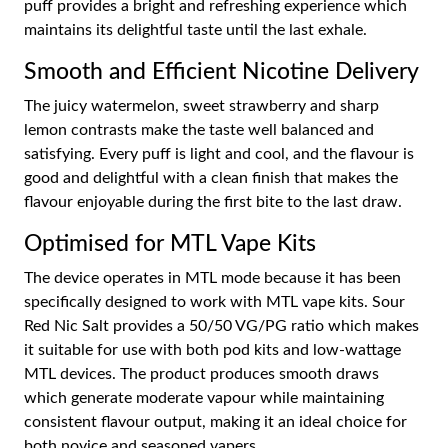
puff provides a bright and refreshing experience which
maintains its delightful taste until the last exhale.
Smooth and Efficient Nicotine Delivery
The juicy watermelon, sweet strawberry and sharp
lemon contrasts make the taste well balanced and
satisfying. Every puff is light and cool, and the flavour is
good and delightful with a clean finish that makes the
flavour enjoyable during the first bite to the last draw.
Optimised for MTL Vape Kits
The device operates in MTL mode because it has been
specifically designed to work with MTL vape kits. Sour
Red Nic Salt provides a 50/50 VG/PG ratio which makes
it suitable for use with both pod kits and low-wattage
MTL devices. The product produces smooth draws
which generate moderate vapour while maintaining
consistent flavour output, making it an ideal choice for
both novice and seasoned vapers.