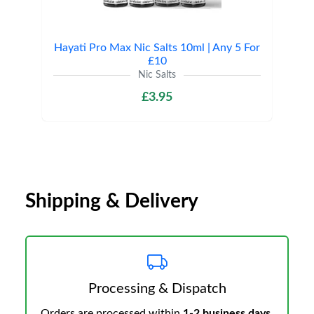
Hayati Pro Max Nic Salts 10ml | Any 5 For
£10
Nic Salts
£3.95
Shipping & Delivery
Processing & Dispatch
Orders are processed within
1-2 business days
.