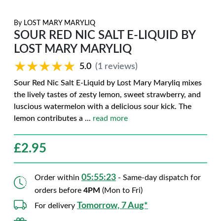
By
LOST MARY MARYLIQ
SOUR RED NIC SALT E-LIQUID BY
LOST MARY MARYLIQ
★★★★★
★★★★★
5.0
(1 reviews)
Sour Red Nic Salt E-Liquid by Lost Mary Maryliq mixes
the lively tastes of zesty lemon, sweet strawberry, and
luscious watermelon with a delicious sour kick. The
lemon contributes a
...
read more
£
2.95
05:55:22
Order within
- Same-day dispatch for
orders before
4PM
(Mon to Fri)
Tomorrow, 7 Aug*
For delivery