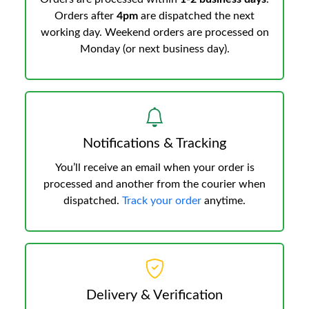
Orders after
4pm
are dispatched the next
working day. Weekend orders are processed on
Monday (or next business day).
Notifications & Tracking
You’ll receive an email when your order is
processed and another from the courier when
dispatched.
Track your order
anytime.
Delivery & Verification