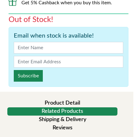
Get 5% Cashback when you buy this item.
Out of Stock!
Email when stock is available!
Subscribe
Product Detail
Related Products
Shipping & Delivery
Reviews