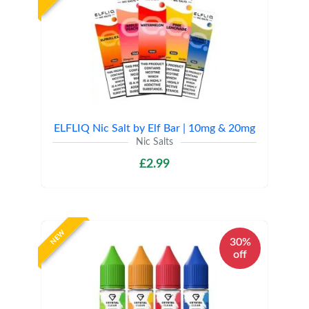
ELFLIQ Nic Salt by Elf Bar | 10mg & 20mg
Nic Salts
£2.99
NEW
30%
off