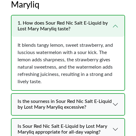
Maryliq
1. How does Sour Red Nic Salt E-Liquid by
Lost Mary Maryliq taste?
It blends tangy lemon, sweet strawberry, and
luscious watermelon with a sour kick. The
lemon adds sharpness, the strawberry gives
natural sweetness, and the watermelon adds
refreshing juiciness, resulting in a strong and
lively taste.
Is the sourness in Sour Red Nic Salt E-Liquid
by Lost Mary Maryliq excessive?
Is Sour Red Nic Salt E-Liquid by Lost Mary
Maryliq appropriate for all-day vaping?