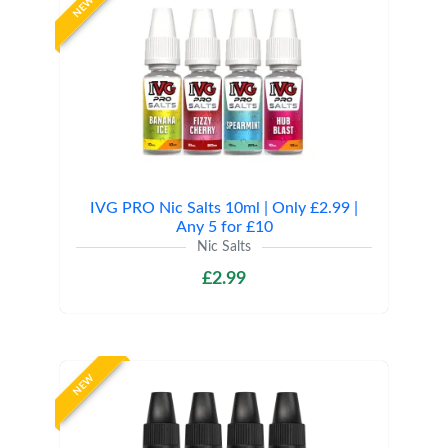
NEW
IVG PRO Nic Salts 10ml | Only £2.99 |
Any 5 for £10
Nic Salts
£2.99
NEW