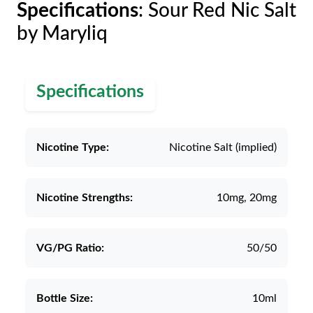
Specifications
: Sour Red Nic Salt
by Maryliq
Specifications
Nicotine Type:
Nicotine Salt (implied)
Nicotine Strengths:
10mg, 20mg
VG/PG Ratio:
50/50
Bottle Size:
10ml