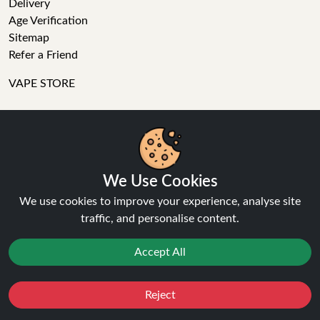
Delivery
Age Verification
Sitemap
Refer a Friend
VAPE STORE
E-Liquid
Wholesale
Disposable Alternatives
Nic Salts
We Use Cookies
Vape Kits
We use cookies to improve your experience, analyse site
Coils
traffic, and personalise content.
Tanks
Accessories
Accept All
Clearance
Popular Brands
Vape Reviews
Reject
Favourites
Sale
You
Cashback
GET IN TOUCH