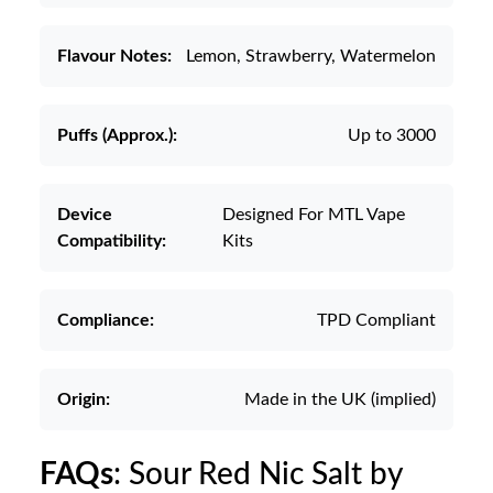
Flavour Notes:
Lemon, Strawberry, Watermelon
Puffs (Approx.):
Up to 3000
Device
Designed For MTL Vape
Compatibility:
Kits
Compliance:
TPD Compliant
Origin:
Made in the UK (implied)
FAQs
: Sour Red Nic Salt by