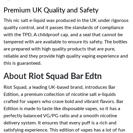
Premium UK Quality and Safety
This nic salt e-liquid was produced in the UK under rigorous
quality control, and it passes the standards of compliance
with the TPD, A childproof cap, and a seal that cannot be
tampered with are available to ensure its safety. The bottles
are prepared with high quality products that are pure,
reliable and they provide high quality vaping experience and
this is guaranteed.
About
Riot Squad Bar Edtn
Riot Squad, a leading UK-based brand, introduces Bar
Edition, a premium collection of nicotine salt e-liquids
crafted for vapers who crave bold and vibrant flavors. Bar
Edition is made to taste like disposable vapes, so it has a
perfectly balanced VG/PG ratio and a smooth nicotine
delivery system. It ensures that every puff is a rich and
satisfying experience. This edition of vapes has a lot of fun