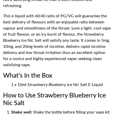
refreshing.
This e-liquid with 60:40 ratio of PG/VG will guarantee the
best delivery of flavours with an enjoyable ratio between
vapour and smoothness of the throat. Love a light, cool vape
of fruit flavour, or an icy burst of flavour, the Strawberry
Blueberry Ice Nic Salt will satisfy any taste. It comes in 5mg,
10mg, and 20mg levels of nicotine, delivers rapid nicotine
delivery and low throat irritation thus an excellent option
for a novice and highly experienced vaper seeking clean
satisfying vape.
What's In the Box
1 x 10ml Strawberry Blueberry Ice Nic Salt E-Liquid
How to Use Strawberry Blueberry Ice
Nic Salt
Shake well:
Shake the bottle before filling your vape kit