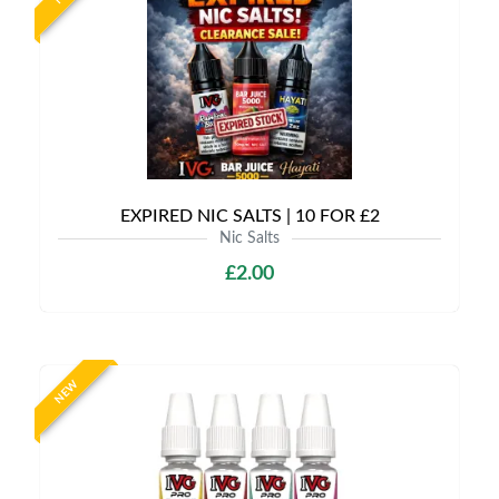
EXPIRED NIC SALTS | 10 FOR £2
Nic Salts
£2.00
NEW