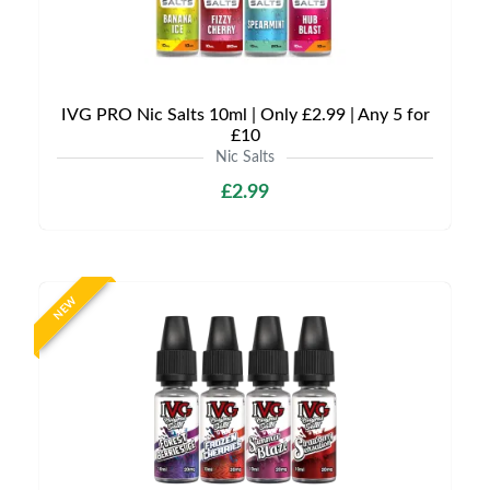
IVG PRO Nic Salts 10ml | Only £2.99 | Any 5 for
£10
Nic Salts
£2.99
NEW