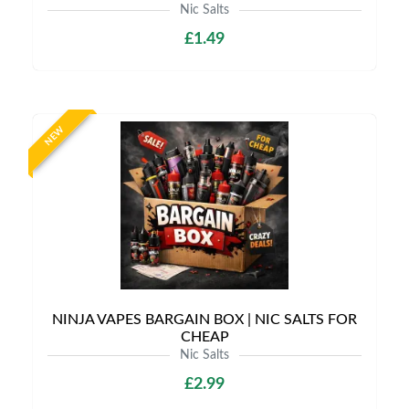
Nic Salts
£1.49
NEW
NINJA VAPES BARGAIN BOX | NIC SALTS FOR
CHEAP
Nic Salts
£2.99