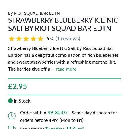
By
RIOT SQUAD BAR EDTN
STRAWBERRY BLUEBERRY ICE NIC
SALT BY RIOT SQUAD BAR EDTN
★★★★★
★★★★★
5.0
(1 reviews)
Strawberry Blueberry Ice Nic Salt by Riot Squad Bar
Edition has a delightful combination of rich blueberries
and sweet strawberries with a refreshing menthol hit.
The berries give off a
...
read more
£
2.95
In Stock
49:30:06
Order within
- Same-day dispatch for
orders before
4PM
(Mon to Fri)