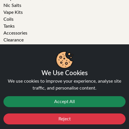
Nic Salts
Vape Kits
Coils
Tanks
Accessories
Clearance
Popular Brands
Vape Reviews
GET IN TOUCH
We Use Cookies
Business enquiries
We use cookies to improve your experience, analyse site
Recent order
traffic, and personalise content.
Feedback
Technical issue
Accept All
General enquiries
01772 230513 (9:30 AM to 5:30 PM)
Reject
info[at]ninja-vapes.co.uk
Favourites
Sale
You
Cashback
How long will delivery take?