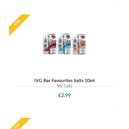
NEW
IVG Bar Favourites Salts 10ml
Nic Salts
£2.99
NEW