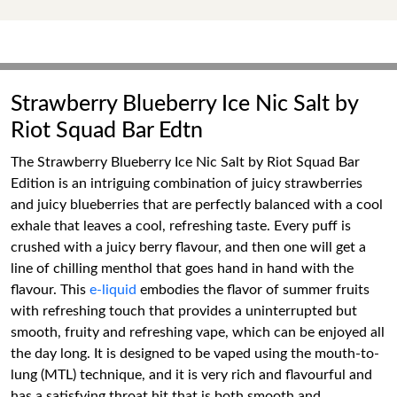
Strawberry Blueberry Ice Nic Salt by
Riot Squad Bar Edtn
The Strawberry Blueberry Ice Nic Salt by Riot Squad Bar
Edition is an intriguing combination of juicy strawberries
and juicy blueberries that are perfectly balanced with a cool
exhale that leaves a cool, refreshing taste. Every puff is
crushed with a juicy berry flavour, and then one will get a
line of chilling menthol that goes hand in hand with the
flavour. This
e-liquid
embodies the flavor of summer fruits
with refreshing touch that provides a uninterrupted but
smooth, fruity and refreshing vape, which can be enjoyed all
the day long. It is designed to be vaped using the mouth-to-
lung (MTL) technique, and it is very rich and flavourful and
has a satisfying throat hit that is both smooth and