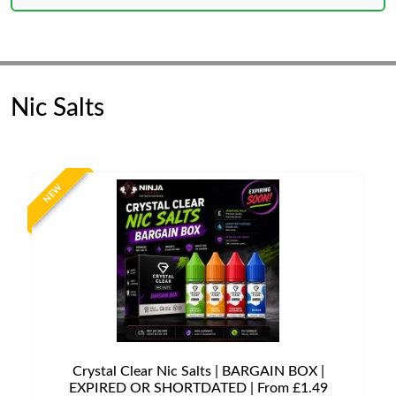
Nic Salts
NEW
Crystal Clear Nic Salts | BARGAIN BOX |
EXPIRED OR SHORTDATED | From £1.49