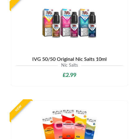
IVG 50/50 Original Nic Salts 10ml
Nic Salts
£2.99
NEW