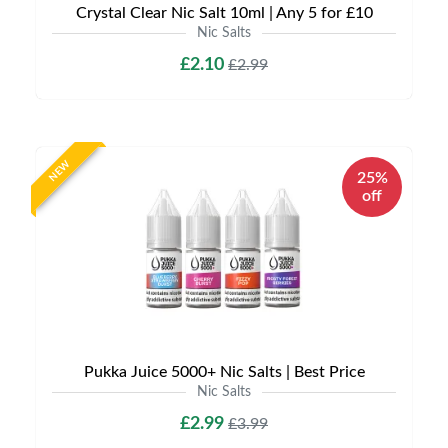
Crystal Clear Nic Salt 10ml | Any 5 for £10
Nic Salts
£2.10
£2.99
NEW
25%
off
Pukka Juice 5000+ Nic Salts | Best Price
Nic Salts
£2.99
£3.99