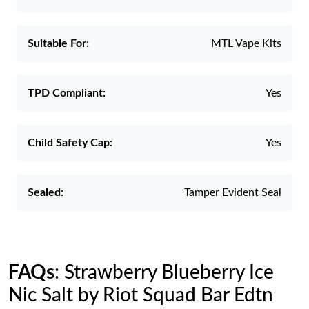
Suitable For:
MTL Vape Kits
TPD Compliant:
Yes
Child Safety Cap:
Yes
Sealed:
Tamper Evident Seal
FAQs
: Strawberry Blueberry Ice
Nic Salt by Riot Squad Bar Edtn