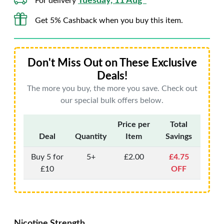
Tuesday, 11 Aug*
For delivery
Get 5% Cashback when you buy this item.
Don't Miss Out on These Exclusive
Deals!
The more you buy, the more you save. Check out
our special bulk offers below.
Price per
Total
Deal
Quantity
Item
Savings
Buy 5 for
5+
£2.00
£4.75
£10
OFF
Nicotine Strength