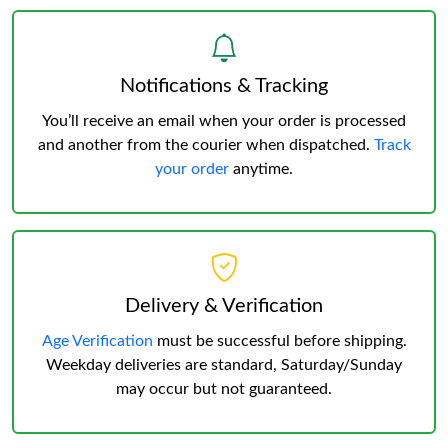
Notifications & Tracking
You’ll receive an email when your order is processed
and another from the courier when dispatched.
Track
your order
anytime.
Delivery & Verification
Age Verification
must be successful before shipping.
Weekday deliveries are standard, Saturday/Sunday
may occur but not guaranteed.