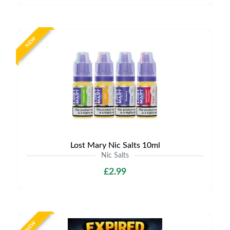
NEW
Lost Mary Nic Salts 10ml
Nic Salts
£2.99
NEW