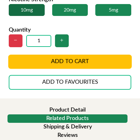
10mg
20mg
5mg
Quantity
ADD TO CART
ADD TO FAVOURITES
Product Detail
Related Products
Shipping & Delivery
Reviews