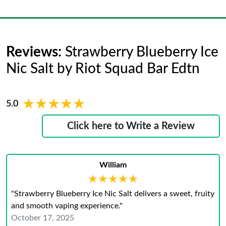
Reviews:
Strawberry Blueberry Ice
Nic Salt by Riot Squad Bar Edtn
★★★★★
★★★★★
5.0
Click here to Write a Review
William
★★★★★
★★★★★
"Strawberry Blueberry Ice Nic Salt delivers a sweet, fruity
and smooth vaping experience."
October 17, 2025