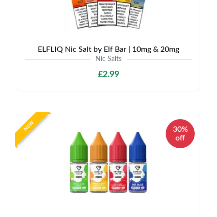
ELFLIQ Nic Salt by Elf Bar | 10mg & 20mg
Nic Salts
£2.99
NEW
30%
off