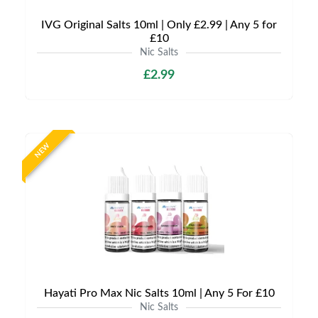
IVG Original Salts 10ml | Only £2.99 | Any 5 for
£10
Nic Salts
£2.99
NEW
Hayati Pro Max Nic Salts 10ml | Any 5 For £10
Nic Salts