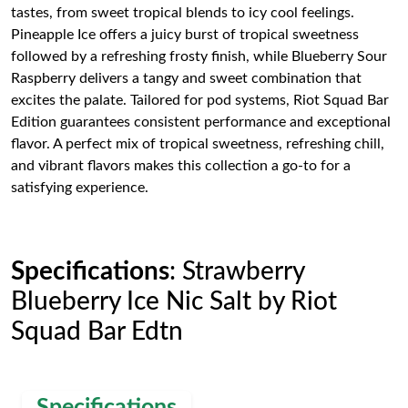
tastes, from sweet tropical blends to icy cool feelings.
Pineapple Ice offers a juicy burst of tropical sweetness
followed by a refreshing frosty finish, while Blueberry Sour
Raspberry delivers a tangy and sweet combination that
excites the palate. Tailored for pod systems, Riot Squad Bar
Edition guarantees consistent performance and exceptional
flavor. A perfect mix of tropical sweetness, refreshing chill,
and vibrant flavors makes this collection a go-to for a
satisfying experience.
Specifications
: Strawberry
Blueberry Ice Nic Salt by Riot
Squad Bar Edtn
Specifications