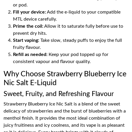
or pod.
Fill your device:
Add the e-liquid to your compatible
MTL device carefully.
Prime the coil:
Allow it to saturate fully before use to
prevent dry hits.
Start vaping:
Take slow, steady puffs to enjoy the full
fruity flavour.
Refill as needed:
Keep your pod topped up for
consistent vapour and flavour quality.
Why Choose Strawberry Blueberry Ice
Nic Salt E-Liquid
Sweet, Fruity, and Refreshing Flavour
Strawberry Blueberry Ice Nic Salt is a blend of the sweet
delicacy of strawberries and the burst of blueberries with a
menthol finish. It provides the most ideal combination of
juicy fruitiness and icy coolness, and its vape is as pleasant