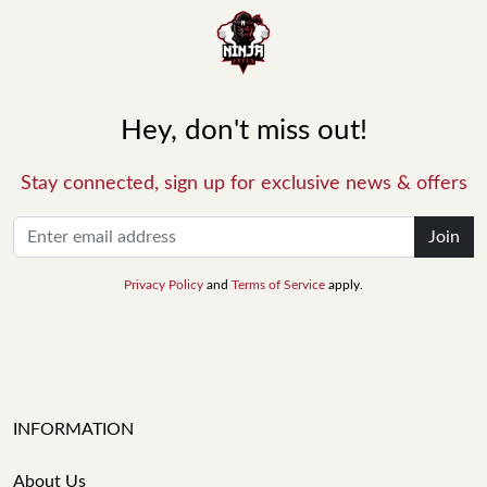
Hey, don't miss out!
Stay connected, sign up for exclusive news & offers
Join
Privacy Policy
and
Terms of Service
apply.
INFORMATION
About Us