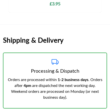
£3.95
Shipping & Delivery
Processing & Dispatch
Orders are processed within
1-2 business days
. Orders
after
4pm
are dispatched the next working day.
Weekend orders are processed on Monday (or next
business day).