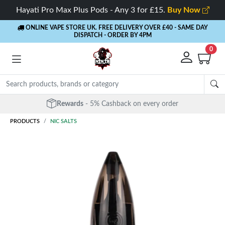
Hayati Pro Max Plus Pods - Any 3 for £15.
Buy Now
ONLINE VAPE STORE UK. FREE DELIVERY OVER £40
- SAME DAY
DISPATCH - ORDER BY 4PM
0
Rewards
- 5% Cashback on every order
PRODUCTS
NIC SALTS