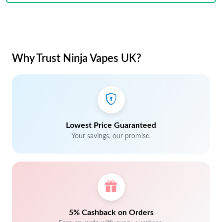
Why Trust Ninja Vapes UK?
Lowest Price Guaranteed
Your savings, our promise.
5% Cashback on Orders