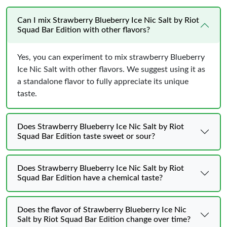
Can I mix Strawberry Blueberry Ice Nic Salt by Riot
Squad Bar Edition with other flavors?
Yes, you can experiment to mix strawberry Blueberry
Ice Nic Salt with other flavors. We suggest using it as
a standalone flavor to fully appreciate its unique
taste.
Does Strawberry Blueberry Ice Nic Salt by Riot
Squad Bar Edition taste sweet or sour?
Does Strawberry Blueberry Ice Nic Salt by Riot
Squad Bar Edition have a chemical taste?
Does the flavor of Strawberry Blueberry Ice Nic
Salt by Riot Squad Bar Edition change over time?