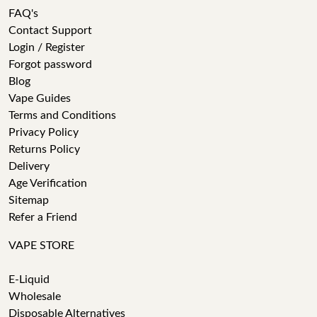
FAQ's
Contact Support
Login / Register
Forgot password
Blog
Vape Guides
Terms and Conditions
Privacy Policy
Returns Policy
Delivery
Age Verification
Sitemap
Refer a Friend
VAPE STORE
E-Liquid
Wholesale
Disposable Alternatives