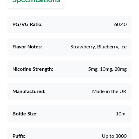
PG/VG Ratio:
60:40
Flavor Notes:
Strawberry, Blueberry, Ice
Nicotine Strength:
5mg, 10mg, 20mg
Manufactured:
Made in the UK
Bottle Size:
10ml
Puffs:
Up to 3000