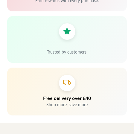
Earn rewards with every purchase.
Trusted by customers.
Free delivery over £40
Shop more, save more