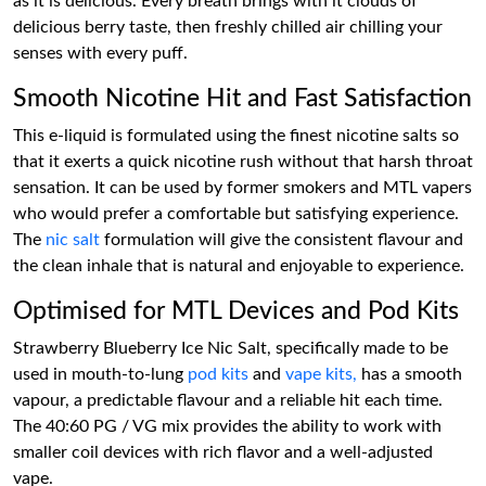
as it is delicious. Every breath brings with it clouds of
delicious berry taste, then freshly chilled air chilling your
senses with every puff.
Smooth Nicotine Hit and Fast Satisfaction
This e-liquid is formulated using the finest nicotine salts so
that it exerts a quick nicotine rush without that harsh throat
sensation. It can be used by former smokers and MTL vapers
who would prefer a comfortable but satisfying experience.
The
nic salt
formulation will give the consistent flavour and
the clean inhale that is natural and enjoyable to experience.
Optimised for MTL Devices and Pod Kits
Strawberry Blueberry Ice Nic Salt, specifically made to be
used in mouth-to-lung
pod kits
and
vape kits,
has a smooth
vapour, a predictable flavour and a reliable hit each time.
The 40:60 PG / VG mix provides the ability to work with
smaller coil devices with rich flavor and a well-adjusted
vape.