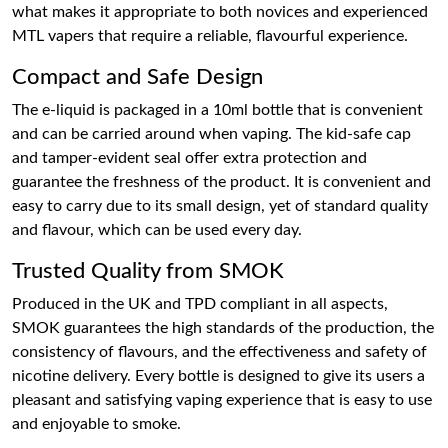
what makes it appropriate to both novices and experienced
MTL vapers that require a reliable, flavourful experience.
Compact and Safe Design
The e-liquid is packaged in a 10ml bottle that is convenient
and can be carried around when vaping. The kid-safe cap
and tamper-evident seal offer extra protection and
guarantee the freshness of the product. It is convenient and
easy to carry due to its small design, yet of standard quality
and flavour, which can be used every day.
Trusted Quality from SMOK
Produced in the UK and TPD compliant in all aspects,
SMOK guarantees the high standards of the production, the
consistency of flavours, and the effectiveness and safety of
nicotine delivery. Every bottle is designed to give its users a
pleasant and satisfying vaping experience that is easy to use
and enjoyable to smoke.