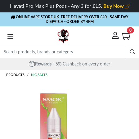
Hayati Pro Max Plus Pods - Any 3 for £15.
Buy Now
ONLINE VAPE STORE UK. FREE DELIVERY OVER £40
- SAME DAY
DISPATCH - ORDER BY 4PM
0
Free Next Day Delivery
- Orders over £40
PRODUCTS
NIC SALTS