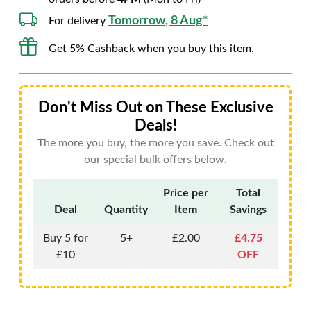
Tomorrow, 8 Aug*
For delivery
Get 5% Cashback when you buy this item.
Don't Miss Out on These Exclusive
Deals!
The more you buy, the more you save. Check out
our special bulk offers below.
Price per
Total
Deal
Quantity
Item
Savings
Buy 5 for
5+
£2.00
£4.75
£10
OFF