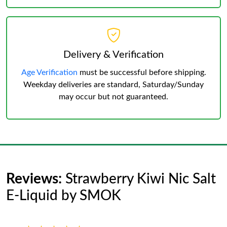
Delivery & Verification
Age Verification
must be successful before shipping.
Weekday deliveries are standard, Saturday/Sunday
may occur but not guaranteed.
Reviews:
Strawberry Kiwi Nic Salt
E-Liquid by SMOK