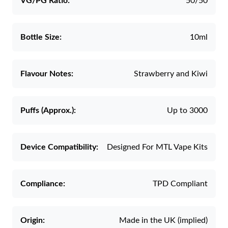
VG/PG Ratio:
50/50
Bottle Size:
10ml
Flavour Notes:
Strawberry and Kiwi
Puffs (Approx.):
Up to 3000
Device Compatibility:
Designed For MTL Vape Kits
Compliance:
TPD Compliant
Origin:
Made in the UK (implied)