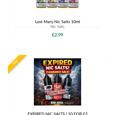
Lost Mary Nic Salts 10ml
Nic Salts
£2.99
NEW
EXPIRED NIC SALTS | 10 FOR £2