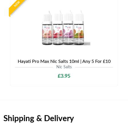
NEW
Hayati Pro Max Nic Salts 10ml | Any 5 For £10
Nic Salts
£3.95
Shipping & Delivery