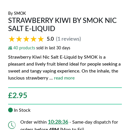
By
SMOK
STRAWBERRY KIWI BY SMOK NIC
SALT E-LIQUID
★★★★★
★★★★★
5.0
(1 reviews)
40 products
sold in last 30 days
Strawberry Kiwi Nic Salt E-Liquid by SMOK is a
pleasant and lively fruit blend ideal for people seeking a
sweet and tangy vaping experience. On the inhale, the
luscious strawberry
...
read more
£
2.95
In Stock
10:28:34
Order within
- Same-day dispatch for
orders before
4PM
(Mon to Fri)