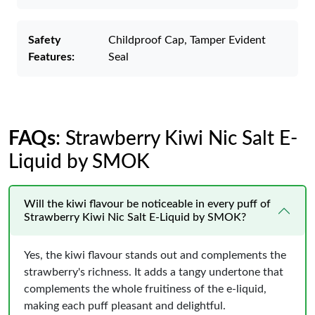
Safety
Childproof Cap, Tamper Evident
Features:
Seal
FAQs
: Strawberry Kiwi Nic Salt E-
Liquid by SMOK
Will the kiwi flavour be noticeable in every puff of
Strawberry Kiwi Nic Salt E-Liquid by SMOK?
Yes, the kiwi flavour stands out and complements the
strawberry's richness. It adds a tangy undertone that
complements the whole fruitiness of the e-liquid,
making each puff pleasant and delightful.