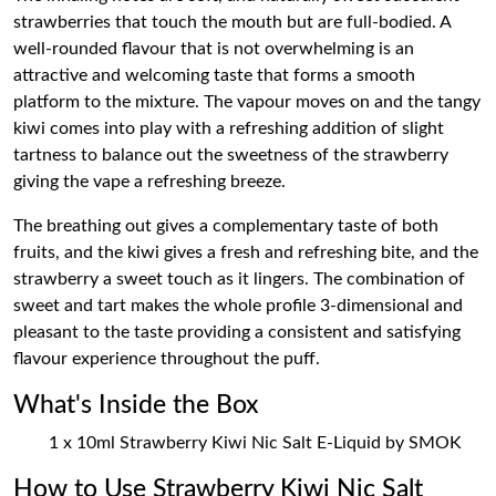
strawberries that touch the mouth but are full-bodied. A
well-rounded flavour that is not overwhelming is an
attractive and welcoming taste that forms a smooth
platform to the mixture. The vapour moves on and the tangy
kiwi comes into play with a refreshing addition of slight
tartness to balance out the sweetness of the strawberry
giving the vape a refreshing breeze.
The breathing out gives a complementary taste of both
fruits, and the kiwi gives a fresh and refreshing bite, and the
strawberry a sweet touch as it lingers. The combination of
sweet and tart makes the whole profile 3-dimensional and
pleasant to the taste providing a consistent and satisfying
flavour experience throughout the puff.
What's Inside the Box
1 x 10ml Strawberry Kiwi Nic Salt E-Liquid by SMOK
How to Use Strawberry Kiwi Nic Salt