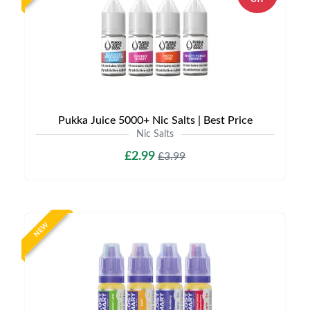
Pukka Juice 5000+ Nic Salts | Best Price
Nic Salts
£2.99
£3.99
NEW