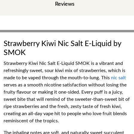
Reviews
Strawberry Kiwi Nic Salt E-Liquid by
SMOK
Strawberry Kiwi Nic Salt E-Liquid SMOK is a vibrant and
refreshingly sweet, sour kiwi mix of strawberries, which is
made to be vaped through the mouth-to-lung. This
nic salt
serves as a smooth nicotine satisfaction without losing the
fruity flavour or making it one-sided. Every puff is a juicy,
sweet bite that will remind of the sweeter-than-sweet bit of
ripe strawberries and the fresh, zesty taste of fresh kiwi,
creating an all-day vape hit to people who love fruit blends
reminiscent of the tropics.
The inhaling notes are soft, and naturally sweet succulent