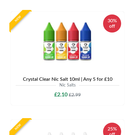
NEW
30%
off
Crystal Clear Nic Salt 10ml | Any 5 for £10
Nic Salts
£2.10
£2.99
NEW
25%
off