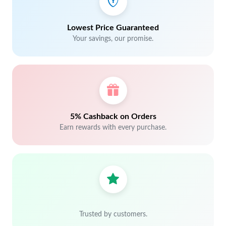
Lowest Price Guaranteed
Your savings, our promise.
5% Cashback on Orders
Earn rewards with every purchase.
Trusted by customers.