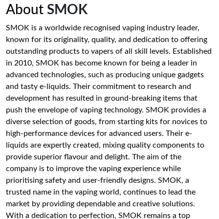
About
SMOK
SMOK is a worldwide recognised vaping industry leader,
known for its originality, quality, and dedication to offering
outstanding products to vapers of all skill levels. Established
in 2010, SMOK has become known for being a leader in
advanced technologies, such as producing unique gadgets
and tasty e-liquids. Their commitment to research and
development has resulted in ground-breaking items that
push the envelope of vaping technology. SMOK provides a
diverse selection of goods, from starting kits for novices to
high-performance devices for advanced users. Their e-
liquids are expertly created, mixing quality components to
provide superior flavour and delight. The aim of the
company is to improve the vaping experience while
prioritising safety and user-friendly designs. SMOK, a
trusted name in the vaping world, continues to lead the
market by providing dependable and creative solutions.
With a dedication to perfection, SMOK remains a top