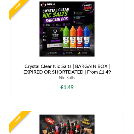
NEW
Crystal Clear Nic Salts | BARGAIN BOX |
EXPIRED OR SHORTDATED | From £1.49
Nic Salts
£1.49
NEW