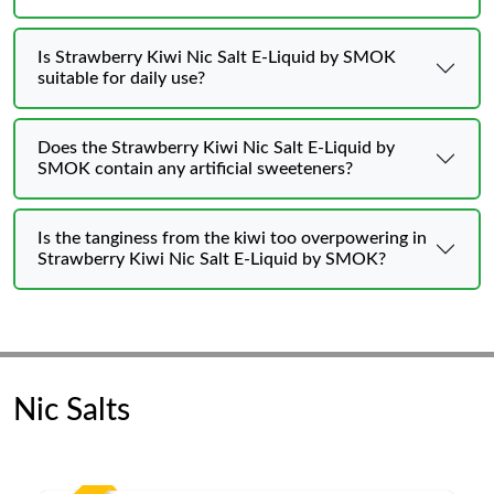
Is Strawberry Kiwi Nic Salt E-Liquid by SMOK
suitable for daily use?
Does the Strawberry Kiwi Nic Salt E-Liquid by
SMOK contain any artificial sweeteners?
Is the tanginess from the kiwi too overpowering in
Strawberry Kiwi Nic Salt E-Liquid by SMOK?
Nic Salts