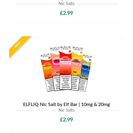
Nic Salts
£2.99
NEW
ELFLIQ Nic Salt by Elf Bar | 10mg & 20mg
Nic Salts
£2.99