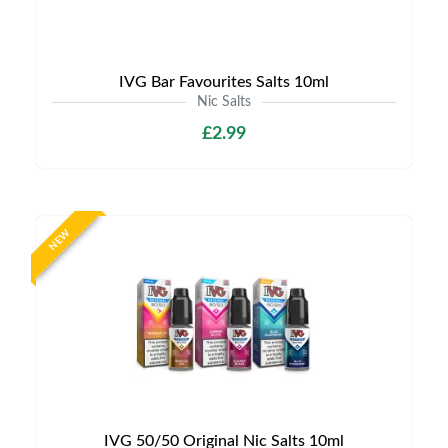
IVG Bar Favourites Salts 10ml
Nic Salts
£2.99
NEW
IVG 50/50 Original Nic Salts 10ml