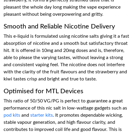
strawberry, it forms a perfectly stratified taste that is
pleasant the whole day long making the vape experience
pleasant without being overpowering and gritty.
Smooth and Reliable Nicotine Delivery
This e-liquid is formulated using nicotine salts giving it a fast
absorption of nicotine and a smooth but satisfactory throat
hit. It is offered in 10mg and 20mg doses and is, therefore,
able to please the varying tastes, without leaving a strong
and consistent vaping feel. The nicotine does not interfere
with the clarity of the fruit flavours and the strawberry and
kiwi tastes crisp and bright and true to taste.
Optimised for MTL Devices
This ratio of 50/50 VG/PG is perfect to guarantee a great
performance of this nic salt in low-wattage gadgets such as
pod kits
and
starter kits
. It promotes dependable wicking,
stable vapour generation, and high flavour clarity, and
contributes to improved coil life and good flavour. This is