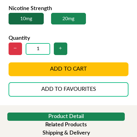
Nicotine Strength
10mg
20mg
Quantity
ADD TO CART
ADD TO FAVOURITES
Product Detail
Related Products
Shipping & Delivery