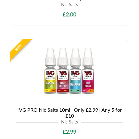
Nic Salts
£2.00
NEW
IVG PRO Nic Salts 10ml | Only £2.99 | Any 5 for
£10
Nic Salts
£2.99