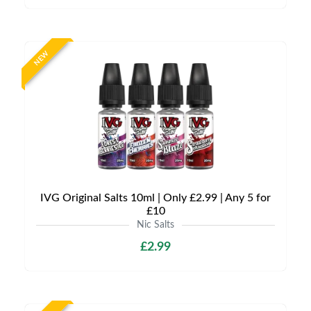
NEW
IVG Original Salts 10ml | Only £2.99 | Any 5 for
£10
Nic Salts
£2.99