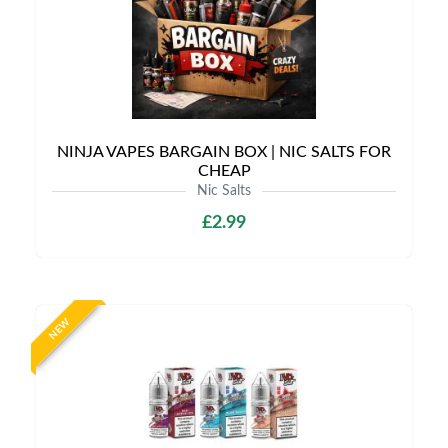
NINJA VAPES BARGAIN BOX | NIC SALTS FOR
CHEAP
Nic Salts
£2.99
NEW