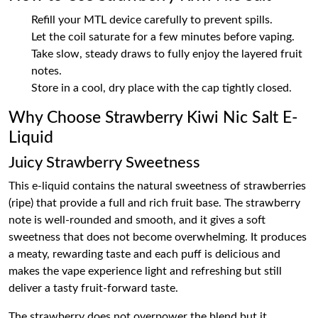
Refill your MTL device carefully to prevent spills.
Let the coil saturate for a few minutes before vaping.
Take slow, steady draws to fully enjoy the layered fruit
notes.
Store in a cool, dry place with the cap tightly closed.
Why Choose Strawberry Kiwi Nic Salt E-
Liquid
Juicy Strawberry Sweetness
This e-liquid contains the natural sweetness of strawberries
(ripe) that provide a full and rich fruit base. The strawberry
note is well-rounded and smooth, and it gives a soft
sweetness that does not become overwhelming. It produces
a meaty, rewarding taste and each puff is delicious and
makes the vape experience light and refreshing but still
deliver a tasty fruit-forward taste.
The strawberry does not overpower the blend but it