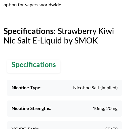
option for vapers worldwide.
Specifications
: Strawberry Kiwi
Nic Salt E-Liquid by SMOK
Specifications
Nicotine Type:
Nicotine Salt (implied)
Nicotine Strengths:
10mg, 20mg