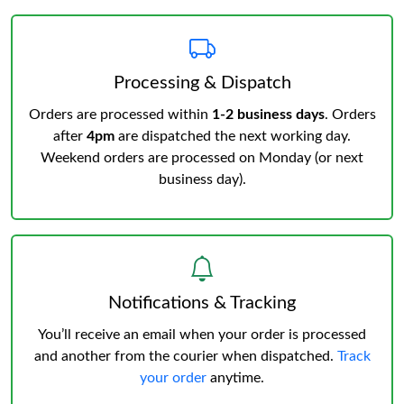
Processing & Dispatch
Orders are processed within
1-2 business days
. Orders
after
4pm
are dispatched the next working day.
Weekend orders are processed on Monday (or next
business day).
Notifications & Tracking
You’ll receive an email when your order is processed
and another from the courier when dispatched.
Track
your order
anytime.