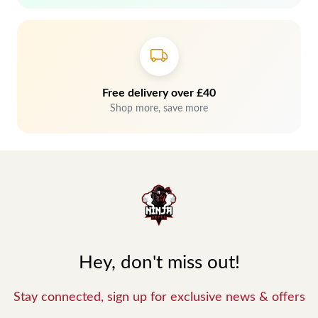
Free delivery over £40
Shop more, save more
Hey, don't miss out!
Stay connected, sign up for exclusive news & offers