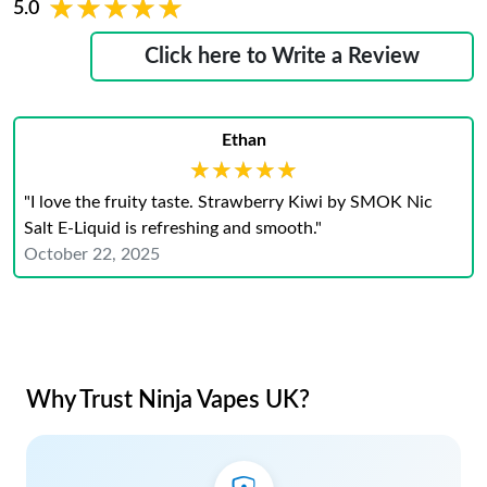
★★★★★
★★★★★
5.0
Click here to Write a Review
Ethan
★★★★★
★★★★★
"I love the fruity taste. Strawberry Kiwi by SMOK Nic
Salt E-Liquid is refreshing and smooth."
October 22, 2025
Why Trust Ninja Vapes UK?