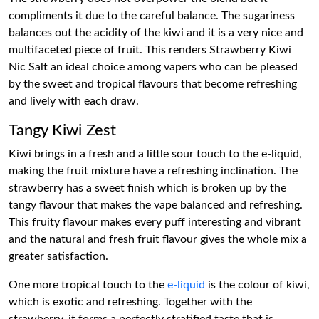
compliments it due to the careful balance. The sugariness
balances out the acidity of the kiwi and it is a very nice and
multifaceted piece of fruit. This renders Strawberry Kiwi
Nic Salt an ideal choice among vapers who can be pleased
by the sweet and tropical flavours that become refreshing
and lively with each draw.
Tangy Kiwi Zest
Kiwi brings in a fresh and a little sour touch to the e-liquid,
making the fruit mixture have a refreshing inclination. The
strawberry has a sweet finish which is broken up by the
tangy flavour that makes the vape balanced and refreshing.
This fruity flavour makes every puff interesting and vibrant
and the natural and fresh fruit flavour gives the whole mix a
greater satisfaction.
One more tropical touch to the
e-liquid
is the colour of kiwi,
which is exotic and refreshing. Together with the