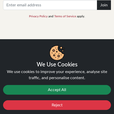
Join
Privacy Policy
and
Terms of Service
apply.
INFORMATION
About Us
FAQ's
We Use Cookies
Contact Support
We use cookies to improve your experience, analyse site
Login / Register
traffic, and personalise content.
Forgot password
Blog
Accept All
Vape Guides
Terms and Conditions
Privacy Policy
Reject