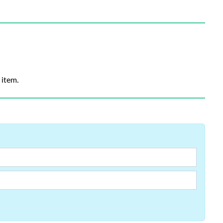
 item.