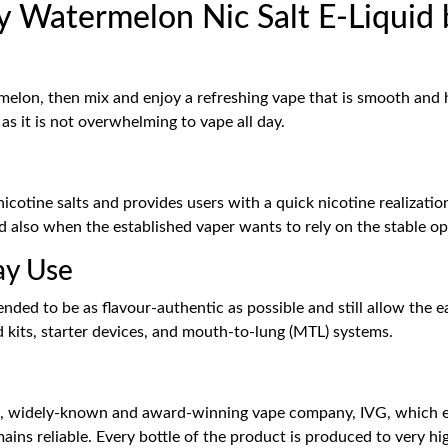
 Watermelon Nic Salt E-Liquid 
melon, then mix and enjoy a refreshing vape that is smooth and ha
s it is not overwhelming to vape all day.
tine salts and provides users with a quick nicotine realization 
 also when the established vaper wants to rely on the stable op
ay Use
ended to be as flavour-authentic as possible and still allow the e
od kits, starter devices, and mouth-to-lung (MTL) systems.
 widely-known and award-winning vape company, IVG, which ens
mains reliable. Every bottle of the product is produced to very h