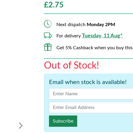
£
2.75
Next dispatch
Monday 2PM
Tuesday, 11 Aug*
For delivery
Get 5% Cashback when you buy this
Out of Stock!
Email when stock is available!
Subscribe