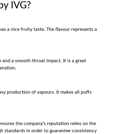
by IVG?
s a nice fruity taste. The flavour represents a
and a smooth throat impact. It is a great
eration.
asy production of vapours. It makes all puffs
ures the company's reputation relies on the
igh standards in order to guarantee consistency