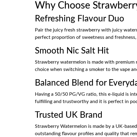
Why Choose Strawberry
Refreshing Flavour Duo
Pair the juicy fresh strawberry with juicy water
perfect proportion of sweetness and freshness, a
Smooth Nic Salt Hit
Strawberry watermelon is made with premium nico
choice when switching a smoker to the vape and
Balanced Blend for Everyd
Having a 50/50 PG/VG ratio, this e-liquid is int
fulfilling and trustworthy and it is perfect in p
Trusted UK Brand
Strawberry Watermelon is made by a UK-based,
outstanding flavour profiles and quality that re