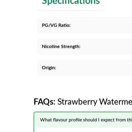
Specifications
PG/VG Ratio:
Nicotine Strength:
Origin:
FAQs
: Strawberry Waterme
What flavour profile should I expect from t