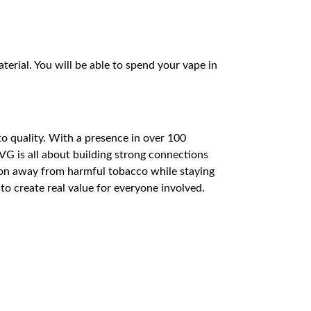
terial. You will be able to spend your vape in
to quality. With a presence in over 100
VG is all about building strong connections
tion away from harmful tobacco while staying
o create real value for everyone involved.