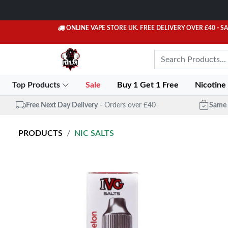
ONLINE VAPE STORE UK. FREE DELIVERY OVER £40
- S
Top Products
Sale
Buy 1 Get 1 Free
Nicotine
Free Next Day Delivery
- Orders over £40
Same 
PRODUCTS
NIC SALTS