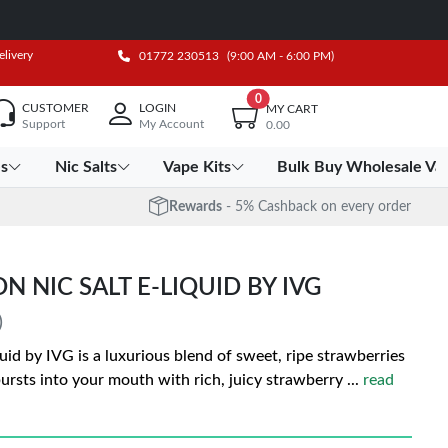
elivery
01772 230513
(9:00 AM - 6:00 PM)
0
CUSTOMER
LOGIN
MY CART
Support
My Account
0.00
es
Nic Salts
Vape Kits
Bulk Buy Wholesale Va
Rewards
- 5% Cashback on every order
NIC SALT E-LIQUID BY IVG
)
d by IVG is a luxurious blend of sweet, ripe strawberries
 bursts into your mouth with rich, juicy strawberry
...
read