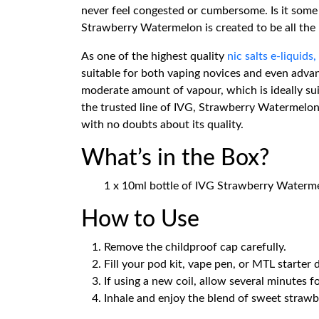
never feel congested or cumbersome. Is it some 
Strawberry Watermelon is created to be all the r
As one of the highest quality
nic salts e-liquids,
suitable for both vaping novices and even advan
moderate amount of vapour, which is ideally su
the trusted line of IVG, Strawberry Watermelon 
with no doubts about its quality.
What’s in the Box?
1 x 10ml bottle of IVG Strawberry Waterme
How to Use
Remove the childproof cap carefully.
Fill your pod kit, vape pen, or MTL starter 
If using a new coil, allow several minutes f
Inhale and enjoy the blend of sweet straw