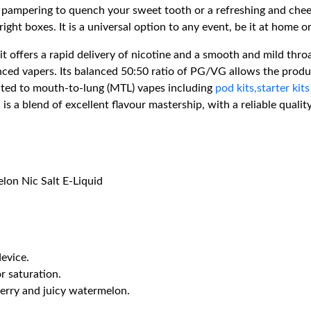
pampering to quench your sweet tooth or a refreshing and cheery
ight boxes. It is a universal option to any event, be it at home o
it offers a rapid delivery of nicotine and a smooth and mild thr
ced vapers. Its balanced 50:50 ratio of PG/VG allows the produc
ited to mouth-to-lung (MTL) vapes including
pod kits,
starter kits
is a blend of excellent flavour mastership, with a reliable qual
lon Nic Salt E-Liquid
device.
or saturation.
berry and juicy watermelon.