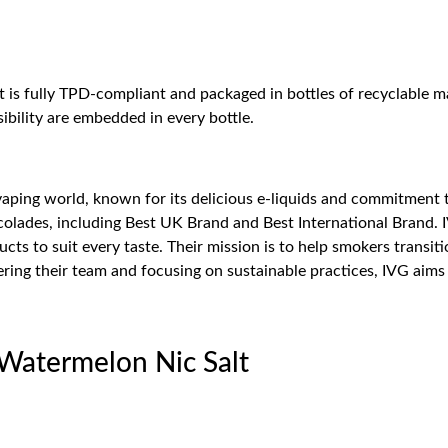
at is fully TPD-compliant and packaged in bottles of recyclable ma
bility are embedded in every bottle.
 vaping world, known for its delicious e-liquids and commitment 
olades, including Best UK Brand and Best International Brand. I
cts to suit every taste. Their mission is to help smokers transi
ng their team and focusing on sustainable practices, IVG aims t
 Watermelon Nic Salt