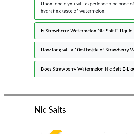
Upon inhale you will experience a balance o
hydrating taste of watermelon.
Is Strawberry Watermelon Nic Salt E-Liquid
How long will a 10ml bottle of Strawberry W
Does Strawberry Watermelon Nic Salt E-Liqui
Nic Salts