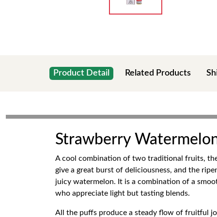
Product Detail
Related Products
Sh
Strawberry Watermelon 
A cool combination of two traditional fruits, t
give a great burst of deliciousness, and the ri
juicy watermelon. It is a combination of a smoo
who appreciate light but tasting blends.
All the puffs produce a steady flow of fruitful 