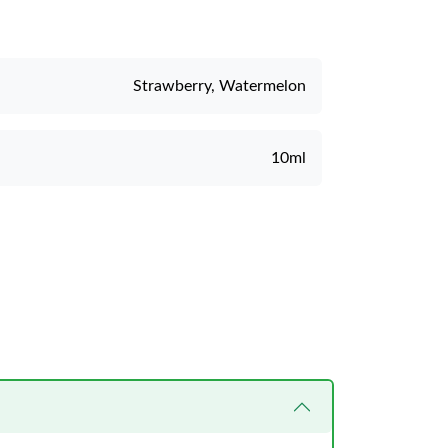
Strawberry, Watermelon
10ml