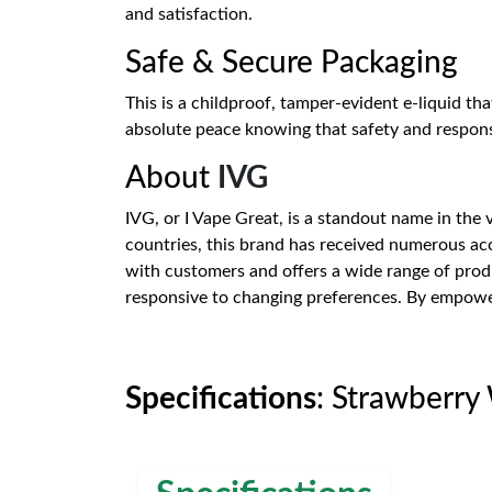
and satisfaction.
Safe & Secure Packaging
This is a childproof, tamper-evident e-liquid th
absolute peace knowing that safety and responsi
About
IVG
IVG, or I Vape Great, is a standout name in the
countries, this brand has received numerous acc
with customers and offers a wide range of produ
responsive to changing preferences. By empoweri
Specifications
: Strawberry