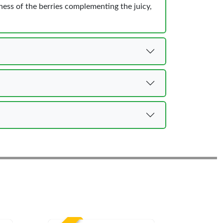
ess of the berries complementing the juicy,