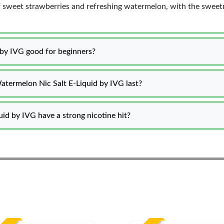
f sweet strawberries and refreshing watermelon, with the sweetn
 by IVG good for beginners?
atermelon Nic Salt E-Liquid by IVG last?
d by IVG have a strong nicotine hit?