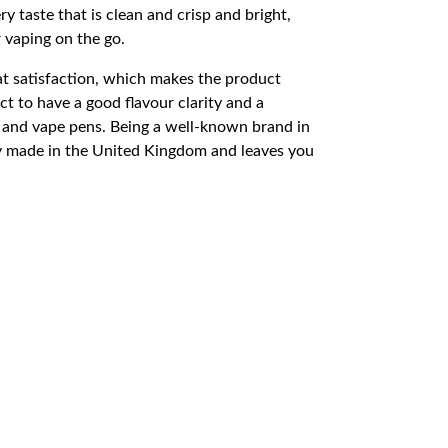
 taste that is clean and crisp and bright,
r vaping on the go.
oat satisfaction, which makes the product
t to have a good flavour clarity and a
and vape pens. Being a well-known brand in
ity made in the United Kingdom and leaves you