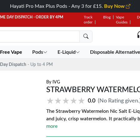
Hayati Pro Max Plus Pods - Any 3 for £15.
Buy Now
AME DAY DISPATCH - ORDER BY 4PM
Track
Blog
Vape
D
order
Guides
 Free Vape
Pods
E-Liquid
Disposable Alternativ
Day Dispatch
- Up to 4 PM
By
IVG
STRAWBERRY WATERMELON 
★★★★★
★★★★★
0.0
(No Rating given.
The Strawberry Watermelon Nic Salt E-Liqui
and juicy, crisp watermelon. It practically
more