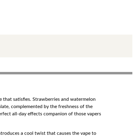
e that satisfies. Strawberries and watermelon
palate, complemented by the freshness of the
erfect all-day effects companion of those vapers
ntroduces a cool twist that causes the vape to