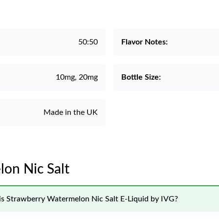
50:50
Flavor Notes:
10mg, 20mg
Bottle Size:
Made in the UK
lon Nic Salt
his Strawberry Watermelon Nic Salt E-Liquid by IVG?