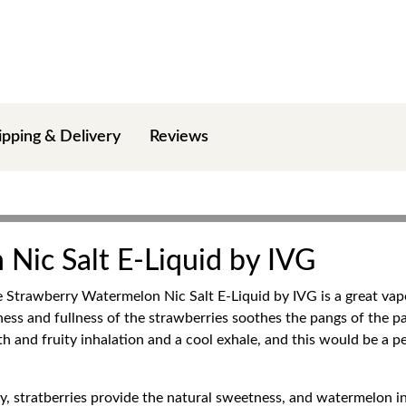
ipping & Delivery
Reviews
Nic Salt E-Liquid by IVG
he Strawberry Watermelon Nic Salt E-Liquid by IVG is a great vap
peness and fullness of the strawberries soothes the pangs of the 
th and fruity inhalation and a cool exhale, and this would be a p
joy, stratberries provide the natural sweetness, and watermelon i