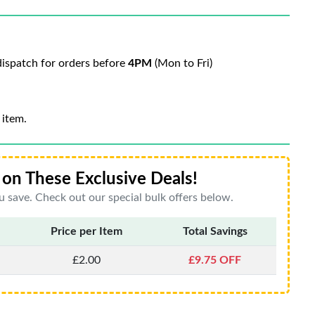
ispatch for orders before
4PM
(Mon to Fri)
 item.
on These Exclusive Deals!
 save. Check out our special bulk offers below.
Price per Item
Total Savings
£2.00
£9.75 OFF