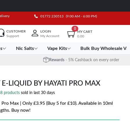
elivery
01772 230513
(9:00 AM - 6:00 PM)
0
CUSTOMER
LOGIN
MY CART
Support
My Account
0.00
es
Nic Salts
Vape Kits
Bulk Buy Wholesale Va
Rewards
- 5% Cashback on every order
E-LIQUID BY HAYATI PRO MAX
8 products
sold in last 30 days
Pro Max | Only £3.95 (Buy 5 for £10). Available in 10ml
ngths. Buy now!