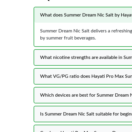
What does Summer Dream Nic Salt by Hayati
Summer Dream Nic Salt delivers a refreshing 
by summer fruit beverages.
What nicotine strengths are available in S
What VG/PG ratio does Hayati Pro Max Su
Which devices are best for Summer Dream Ni
Is Summer Dream Nic Salt suitable for begin