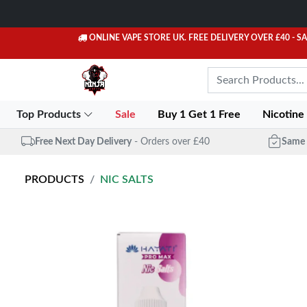
ONLINE VAPE STORE UK. FREE DELIVERY OVER £40
- S
Top Products
Sale
Buy 1 Get 1 Free
Nicotine
Free Next Day Delivery
- Orders over £40
Same 
PRODUCTS
NIC SALTS