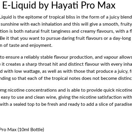
E-Liquid by Hayati Pro Max
id is the epitome of tropical bliss in the form of a juicy blen
e sunshine with each inhalation and this will give a smooth, frui
on is both natural fruit tanginess and creamy flavours, with a fla
 Be it that you want to pursue daring fruit flavours or a day-lon
 of taste and enjoyment.
 ensure a reliably stable flavour production, and vapour allows
 it creates a sharp throat hit and distinct flavour with every 
 with low wattage, as well as with those that produce a juicy, fru
nding so that each of the tropical notes does not become distinc
mg nicotine concentrations and is able to provide quick nicotine 
sy to use and clean wine, giving the nicotine satisfaction with
ith a sealed top to be fresh and ready to add a slice of paradise t
Pro Max (10ml Bottle)