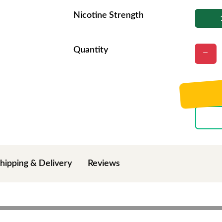
Nicotine Strength
Quantity
hipping & Delivery
Reviews