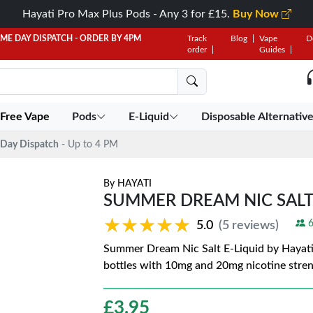
Hayati Pro Max Plus Pods - Any 3 for £15.
Buy Now
AME DAY DISPATCH - ORDER BY 4PM
Track
Blog
Vape
D
order
Guides
 Free Vape
Pods
E-Liquid
Disposable Alternativ
Day Dispatch
- Up to 4 PM
By
HAYATI
SUMMER DREAM NIC SALT 
★★★★★
★★★★★
6
5.0
(5 reviews)
Summer Dream Nic Salt E-Liquid by Hayati 
bottles with 10mg and 20mg nicotine stre
£
3.95