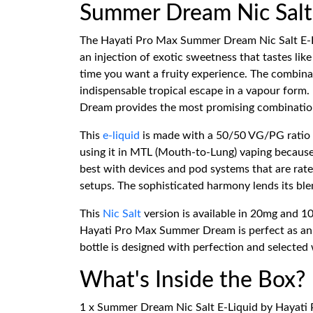
Summer Dream Nic Salt 
The Hayati Pro Max Summer Dream Nic Salt E-Liqu
an injection of exotic sweetness that tastes lik
time you want a fruity experience. The combinati
indispensable tropical escape in a vapour form.
Dream provides the most promising combination
This
e-liquid
is made with a 50/50 VG/PG ratio to
using it in MTL (Mouth-to-Lung) vaping because
best with devices and pod systems that are rated
setups. The sophisticated harmony lends its ble
This
Nic Salt
version is available in 20mg and 10
Hayati Pro Max Summer Dream is perfect as an ea
bottle is designed with perfection and selected w
What's Inside the Box?
1 x Summer Dream Nic Salt E-Liquid by Hayati 