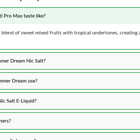
 Pro Max taste like?
blend of sweet mixed fruits with tropical undertones, creating a
ummer Dream Nic Salt?
mmer Dream use?
c Salt E-Liquid?
ners?