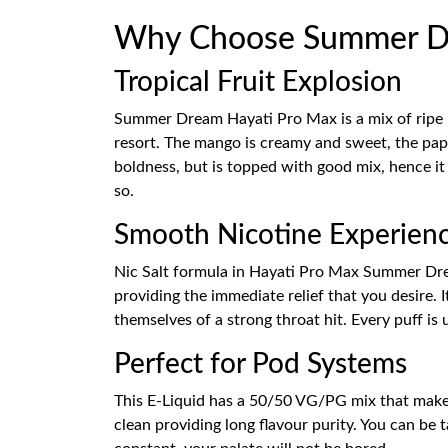
Why Choose Summer Dre
Tropical Fruit Explosion
Summer Dream Hayati Pro Max is a mix of ripe 
resort. The mango is creamy and sweet, the papay
boldness, but is topped with good mix, hence it
so.
Smooth Nicotine Experien
Nic Salt formula in Hayati Pro Max Summer Dream
providing the immediate relief that you desire. 
themselves of a strong throat hit. Every puff is 
Perfect for Pod Systems
This E-Liquid has a 50/50 VG/PG mix that makes
clean providing long flavour purity. You can be 