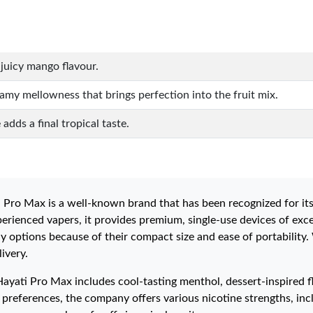
juicy mango flavour.
amy mellowness that brings perfection into the fruit mix.
adds a final tropical taste.
 Pro Max is a well-known brand that has been recognized for its
erienced vapers, it provides premium, single-use devices of excep
y options because of their compact size and ease of portability.
ivery.
Hayati Pro Max includes cool-tasting menthol, dessert-inspired fla
references, the company offers various nicotine strengths, inclu