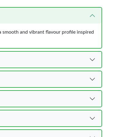
 smooth and vibrant flavour profile inspired