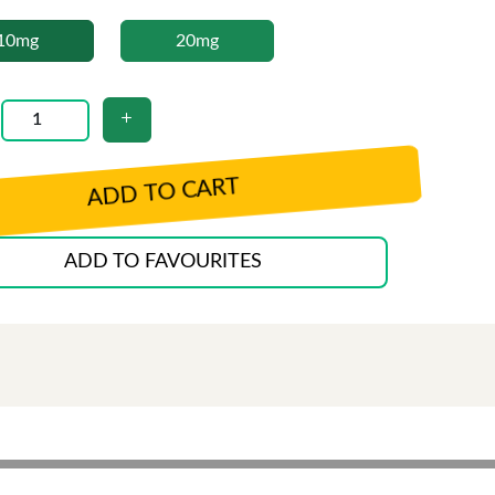
10mg
20mg
ADD TO CART
ADD TO FAVOURITES