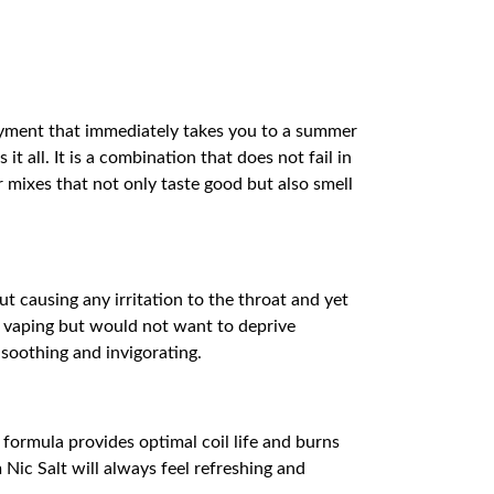
oyment that immediately takes you to a summer
 all. It is a combination that does not fail in
 mixes that not only taste good but also smell
t causing any irritation to the throat and yet
rt vaping but would not want to deprive
 soothing and invigorating.
ormula provides optimal coil life and burns
 Nic Salt will always feel refreshing and