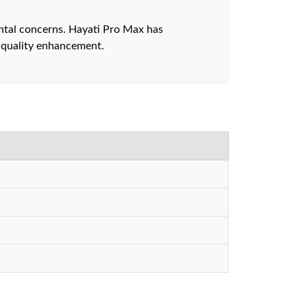
ntal concerns. Hayati Pro Max has
 quality enhancement.