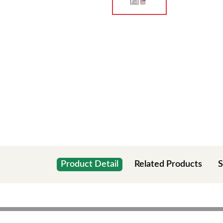
Product Detail
Related Products
S