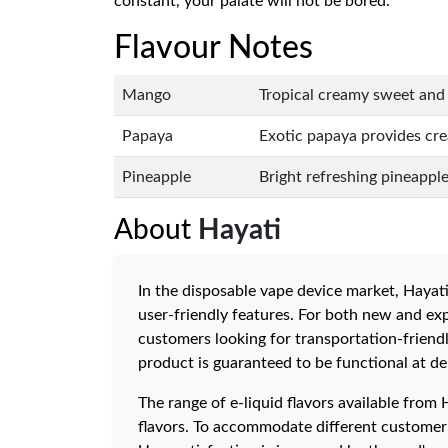
constant, your palate will not be bored.
Flavour Notes
Mango
Tropical creamy sweet and 
Papaya
Exotic papaya provides cre
Pineapple
Bright refreshing pineapple 
About
Hayati
In the disposable vape device market, Hayati
user-friendly features. For both new and exp
customers looking for transportation-friendl
product is guaranteed to be functional at del
The range of e-liquid flavors available from 
flavors. To accommodate different customer p