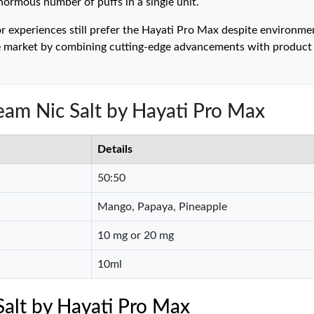
enormous number of puffs in a single unit.
 experiences still prefer the Hayati Pro Max despite environme
ape market by combining cutting-edge advancements with product
am Nic Salt by Hayati Pro Max
Details
50:50
Mango, Papaya, Pineapple
10 mg or 20 mg
10ml
alt by Hayati Pro Max