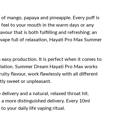
d of mango, papaya and pineapple. Every puff is
ty feel to your mouth in the warm days or any
vour that is both fulfilling and refreshing; an
g vape full of relaxation, Hayati Pro Max Summer
 easy production. It is perfect when it comes to
inhalation. Summer Dream Hayati Pro Max works
ity flavour, work flawlessly with all different
tly sweet or unpleasant.
delivery and a natural, relaxed throat hit.
 a more distinguished delivery. Every 10ml
o your daily life vaping ritual.