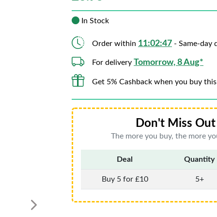
In Stock
11:02:45
Order within
- Same-day d
Tomorrow, 8 Aug*
For delivery
Get 5% Cashback when you buy this
Don't Miss Out 
The more you buy, the more you
Deal
Quantity
Buy 5 for £10
5+