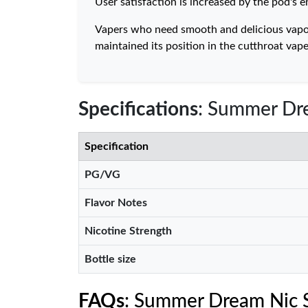
User satisfaction is increased by the pod's 
Vapers who need smooth and delicious vapor
maintained its position in the cutthroat v
Specifications
: Summer Dre
Specification
PG/VG
Flavor Notes
Nicotine Strength
Bottle size
FAQs
: Summer Dream Nic S