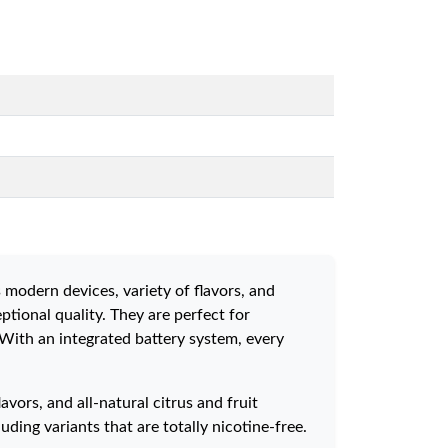
 modern devices, variety of flavors, and
tional quality. They are perfect for
 With an integrated battery system, every
vors, and all-natural citrus and fruit
ding variants that are totally nicotine-free.