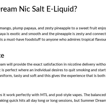
am Nic Salt E-Liquid?
mango, plump papaya, and zesty pineapple to a sweet fruit enj
a is exotic and smooth and the pineapple is zesty and connects it
 is a must-have foodstuff to anyone who admires tropical flavour
ce
 will provide the exact satisfaction in nicotine delivery withou
It is perfect where an individual desires to quit smoking and sta
uniform, tasty and soft and this gives the experience that is both
 it work perfectly with MTL and pod-style vapes. The balanced f
taking quick hits all day long or long sessions, but Summer Dream