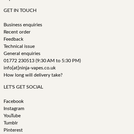
GET IN TOUCH
Business enquiries
Recent order
Feedback
Technical issue
General enquiries
01772 230513 (9:30 AM to 5:30 PM)
info[at]ninja-vapes.co.uk
How long will delivery take?
LET'S GET SOCIAL
Facebook
Instagram
YouTube
Tumblr
Pinterest