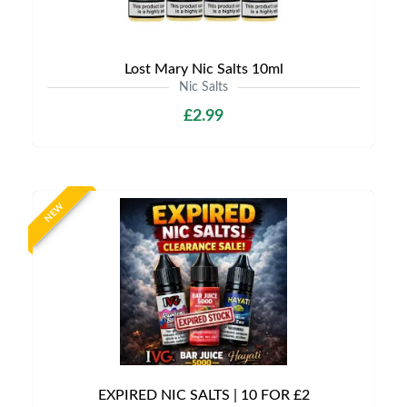
Lost Mary Nic Salts 10ml
Nic Salts
£2.99
NEW
EXPIRED NIC SALTS | 10 FOR £2