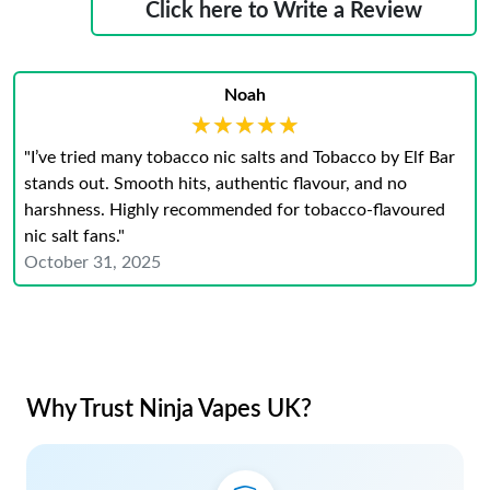
Click here to Write a Review
Noah
★★★★★
★★★★★
"I’ve tried many tobacco nic salts and Tobacco by Elf Bar
stands out. Smooth hits, authentic flavour, and no
harshness. Highly recommended for tobacco-flavoured
nic salt fans."
October 31, 2025
Why Trust Ninja Vapes UK?