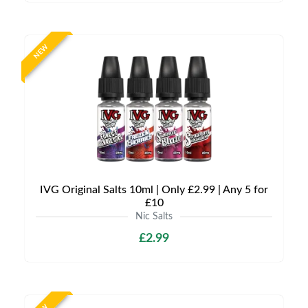
NEW
IVG Original Salts 10ml | Only £2.99 | Any 5 for
£10
Nic Salts
£2.99