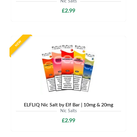
Nic Salts
£2.99
NEW
ELFLIQ Nic Salt by Elf Bar | 10mg & 20mg
Nic Salts
£2.99