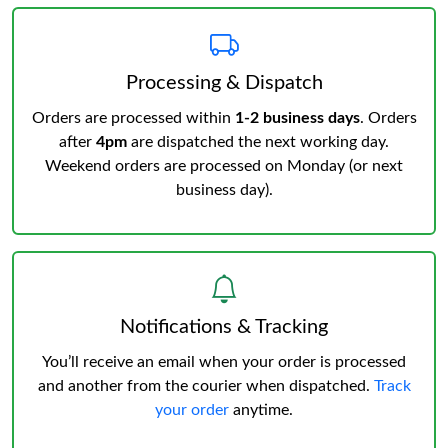
Processing & Dispatch
Orders are processed within
1-2 business days
. Orders
after
4pm
are dispatched the next working day.
Weekend orders are processed on Monday (or next
business day).
Notifications & Tracking
You’ll receive an email when your order is processed
and another from the courier when dispatched.
Track
your order
anytime.