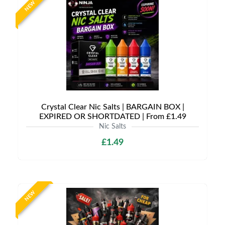
NEW
Crystal Clear Nic Salts | BARGAIN BOX |
EXPIRED OR SHORTDATED | From £1.49
Nic Salts
£1.49
NEW