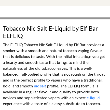
Tobacco Nic Salt E-Liquid by Elf Bar
ELFLIQ
The ELFLIQ Tobacco Nic Salt E-Liquid by Elf Bar provides a
smoker with a smooth and natural tobacco vaping flavour
that is delicious to taste. With the initial inhalatio,n you get
a hearty and smooth taste that brings to mind the
naturalness of the old tobacco leaves. This is a well-
balanced, full-bodied profile that is not rough on the throat
and is the perfect profile to vapers who have a traditional,
bold, and smooth
nic salt
profile. The ELFLIQ formula is
available in a regular flavour and quality to provide both
novices and sophisticated vapers with an expert
e-liquid
experience with a taste of a classy substitute to tobacco.