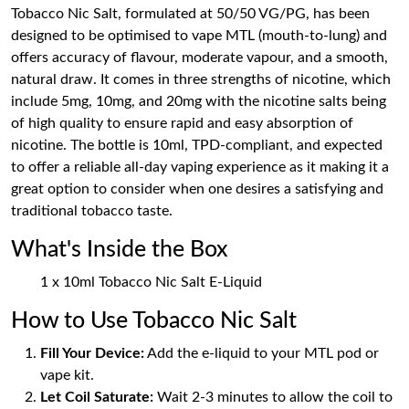
Tobacco Nic Salt, formulated at 50/50 VG/PG, has been
designed to be optimised to vape MTL (mouth-to-lung) and
offers accuracy of flavour, moderate vapour, and a smooth,
natural draw. It comes in three strengths of nicotine, which
include 5mg, 10mg, and 20mg with the nicotine salts being
of high quality to ensure rapid and easy absorption of
nicotine. The bottle is 10ml, TPD-compliant, and expected
to offer a reliable all-day vaping experience as it making it a
great option to consider when one desires a satisfying and
traditional tobacco taste.
What's Inside the Box
1 x 10ml Tobacco Nic Salt E-Liquid
How to Use Tobacco Nic Salt
Fill Your Device:
Add the e-liquid to your MTL pod or
vape kit.
Let Coil Saturate:
Wait 2-3 minutes to allow the coil to