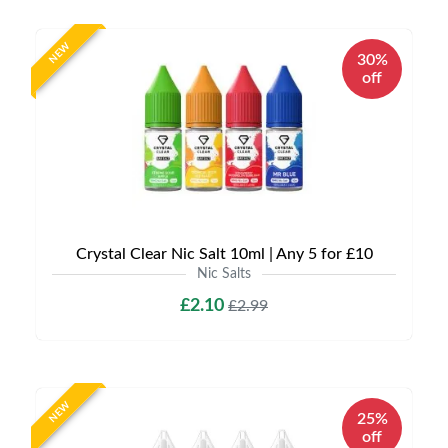
NEW
30%
off
Crystal Clear Nic Salt 10ml | Any 5 for £10
Nic Salts
£2.10
£2.99
NEW
25%
off