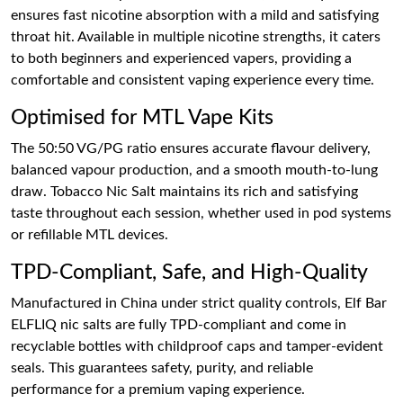
ensures fast nicotine absorption with a mild and satisfying
throat hit. Available in multiple nicotine strengths, it caters
to both beginners and experienced vapers, providing a
comfortable and consistent vaping experience every time.
Optimised for MTL Vape Kits
The 50:50 VG/PG ratio ensures accurate flavour delivery,
balanced vapour production, and a smooth mouth-to-lung
draw. Tobacco Nic Salt maintains its rich and satisfying
taste throughout each session, whether used in pod systems
or refillable MTL devices.
TPD-Compliant, Safe, and High-Quality
Manufactured in China under strict quality controls, Elf Bar
ELFLIQ nic salts are fully TPD-compliant and come in
recyclable bottles with childproof caps and tamper-evident
seals. This guarantees safety, purity, and reliable
performance for a premium vaping experience.