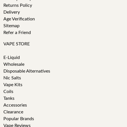
Returns Policy
Delivery
Age Verification
Sitemap
Refer a Friend
VAPE STORE
E-Liquid
Wholesale
Disposable Alternatives
Nic Salts
Vape Kits
Coils
Tanks
Accessories
Clearance
Popular Brands
Vape Reviews