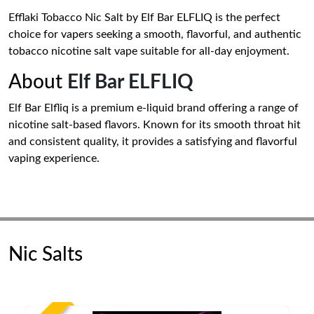
Efflaki Tobacco Nic Salt by Elf Bar ELFLIQ is the perfect
choice for vapers seeking a smooth, flavorful, and authentic
tobacco nicotine salt vape suitable for all-day enjoyment.
About
Elf Bar ELFLIQ
Elf Bar Elfliq is a premium e-liquid brand offering a range of
nicotine salt-based flavors. Known for its smooth throat hit
and consistent quality, it provides a satisfying and flavorful
vaping experience.
Nic Salts