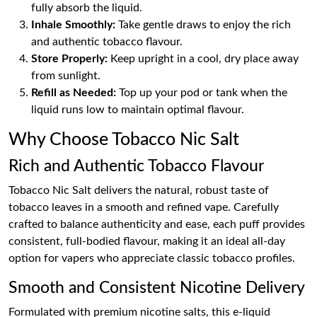
fully absorb the liquid.
Inhale Smoothly:
Take gentle draws to enjoy the rich
and authentic tobacco flavour.
Store Properly:
Keep upright in a cool, dry place away
from sunlight.
Refill as Needed:
Top up your pod or tank when the
liquid runs low to maintain optimal flavour.
Why Choose Tobacco Nic Salt
Rich and Authentic Tobacco Flavour
Tobacco Nic Salt delivers the natural, robust taste of
tobacco leaves in a smooth and refined vape. Carefully
crafted to balance authenticity and ease, each puff provides
consistent, full-bodied flavour, making it an ideal all-day
option for vapers who appreciate classic tobacco profiles.
Smooth and Consistent Nicotine Delivery
Formulated with premium nicotine salts, this e-liquid