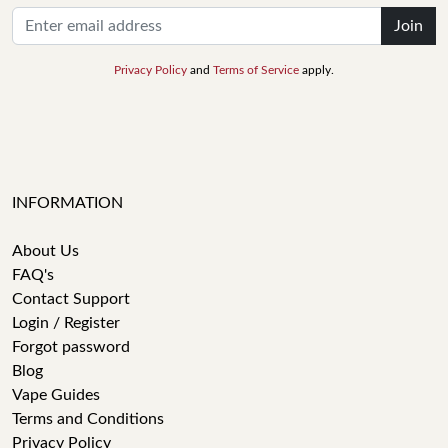
Join
Privacy Policy
and
Terms of Service
apply.
INFORMATION
About Us
FAQ's
Contact Support
Login / Register
Forgot password
Blog
Vape Guides
Terms and Conditions
Privacy Policy