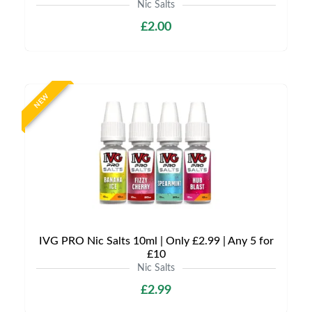
Nic Salts
£2.00
NEW
IVG PRO Nic Salts 10ml | Only £2.99 | Any 5 for
£10
Nic Salts
£2.99