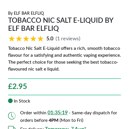
By
ELF BAR ELFLIQ
TOBACCO NIC SALT E-LIQUID BY
ELF BAR ELFLIQ
★★★★★
★★★★★
5.0
(1 reviews)
Tobacco Nic Salt E-Liquid offers a rich, smooth tobacco
flavour for a satisfying and authentic vaping experience.
The perfect choice for those seeking the best tobacco-
flavoured nic salt e liquid.
£
2.95
In Stock
01:35:18
Order within
- Same-day dispatch for
orders before
4PM
(Mon to Fri)