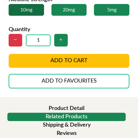
10mg
20mg
5mg
Quantity
ADD TO CART
ADD TO FAVOURITES
Product Detail
Related Products
Shipping & Delivery
Reviews