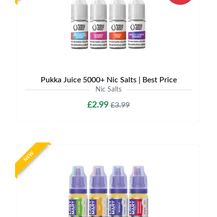
Pukka Juice 5000+ Nic Salts | Best Price
Nic Salts
£2.99
£3.99
NEW