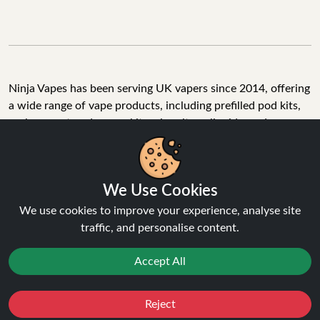
Ninja Vapes has been serving UK vapers since 2014, offering
a wide range of vape products, including prefilled pod kits,
replacement pods, vape kits, nic salts, e-liquids, and
accessories. With free next day delivery on orders above
£40, 5% cashback on all purchases, and 10,000+ Trustpilot
reviews with a 4.6-star rating, Ninja Vapes is a reliable one-
We Use Cookies
stop vape store for adult customers looking for quality vape
products, great value, and fast service.
We use cookies to improve your experience, analyse site
traffic, and personalise content.
Accept All
© Copyright 2026 | All Rights Reserved.
Reject
Favourites
Sale
You
Cashback