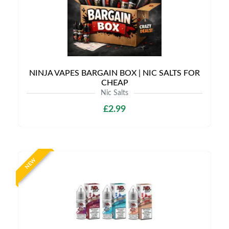
NINJA VAPES BARGAIN BOX | NIC SALTS FOR
CHEAP
Nic Salts
£2.99
NEW