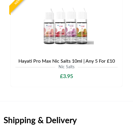
NEW
Hayati Pro Max Nic Salts 10ml | Any 5 For £10
Nic Salts
£3.95
Shipping & Delivery