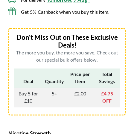
Tomorrow, 7 Aug*
For delivery
Get 5% Cashback when you buy this item.
Don't Miss Out on These Exclusive
Deals!
The more you buy, the more you save. Check out
our special bulk offers below.
Price per
Total
Deal
Quantity
Item
Savings
Buy 5 for
5+
£2.00
£4.75
£10
OFF
Nicotine Strength