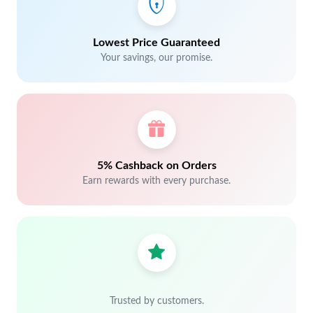
Lowest Price Guaranteed
Your savings, our promise.
5% Cashback on Orders
Earn rewards with every purchase.
Trusted by customers.