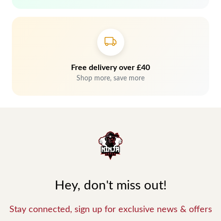
Free delivery over £40
Shop more, save more
Hey, don't miss out!
Stay connected, sign up for exclusive news & offers