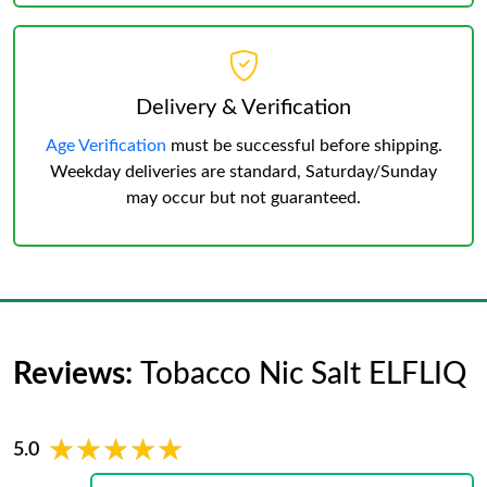
Delivery & Verification
Age Verification
must be successful before shipping.
Weekday deliveries are standard, Saturday/Sunday
may occur but not guaranteed.
Reviews:
Tobacco Nic Salt ELFLIQ
★★★★★
★★★★★
5.0