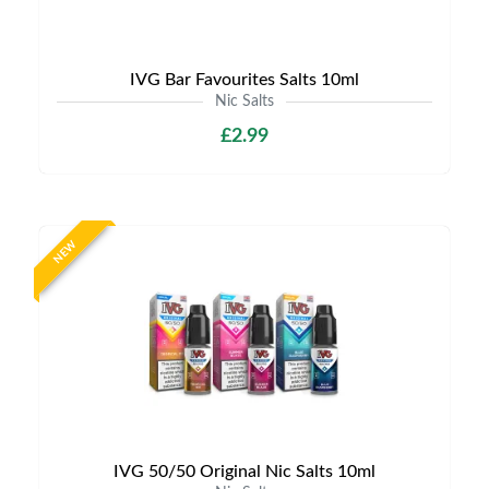
IVG Bar Favourites Salts 10ml
Nic Salts
£2.99
NEW
IVG 50/50 Original Nic Salts 10ml