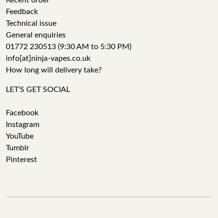
Recent order
Feedback
Technical issue
General enquiries
01772 230513 (9:30 AM to 5:30 PM)
info[at]ninja-vapes.co.uk
How long will delivery take?
LET'S GET SOCIAL
Facebook
Instagram
YouTube
Tumblr
Pinterest