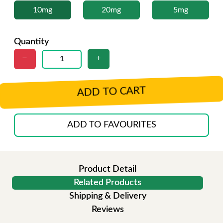
10mg
20mg
5mg
Quantity
ADD TO CART
ADD TO FAVOURITES
Product Detail
Related Products
Shipping & Delivery
Reviews