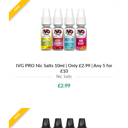
NEW
IVG PRO Nic Salts 10ml | Only £2.99 | Any 5 for
£10
Nic Salts
£2.99
NEW