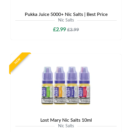
Pukka Juice 5000+ Nic Salts | Best Price
Nic Salts
£2.99
£3.99
NEW
Lost Mary Nic Salts 10ml
Nic Salts