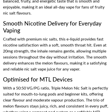
balanced, fruity, and energetic taste that is smooth and
enjoyable, making it an ideal all-day vape for fans of fruity
nic salt flavours.
Smooth Nicotine Delivery for Everyday
Vaping
Crafted with premium nic salts, this e-liquid provides fast
nicotine satisfaction with a soft, smooth throat hit. Even at
20mg strength, the inhale remains gentle, allowing multiple
sessions throughout the day without irritation. The smooth
delivery enhances the melon flavours, making it a satisfying
and reliable nic salt vape juice for any vaper.
Optimised for MTL Devices
With a 50:50 VG/PG ratio, Triple Melon Nic Salt is perfectly
suited for mouth-to-lung pods and beginner kits, offering
clear flavour and moderate vapour production. The trio of
melon flavours stays juicy, rich, and consistent in every puff,