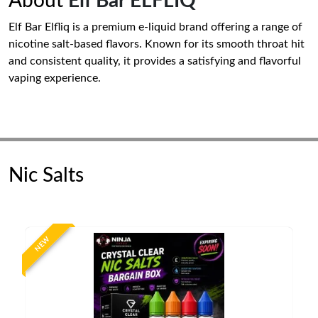
About
Elf Bar ELFLIQ
Elf Bar Elfliq is a premium e-liquid brand offering a range of
nicotine salt-based flavors. Known for its smooth throat hit
and consistent quality, it provides a satisfying and flavorful
vaping experience.
Nic Salts
NEW