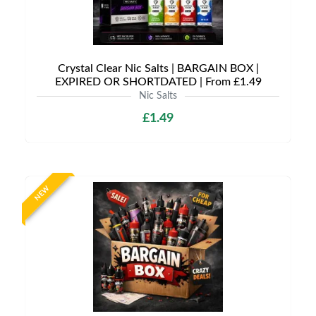
Crystal Clear Nic Salts | BARGAIN BOX |
EXPIRED OR SHORTDATED | From £1.49
Nic Salts
£1.49
NEW