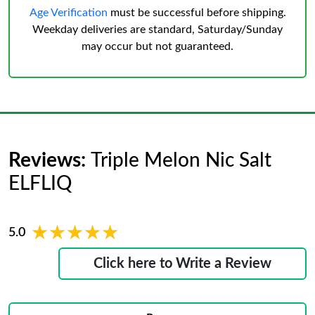
Age Verification
must be successful before shipping.
Weekday deliveries are standard, Saturday/Sunday
may occur but not guaranteed.
Reviews:
Triple Melon Nic Salt
ELFLIQ
★★★★★
★★★★★
5.0
Click here to Write a Review