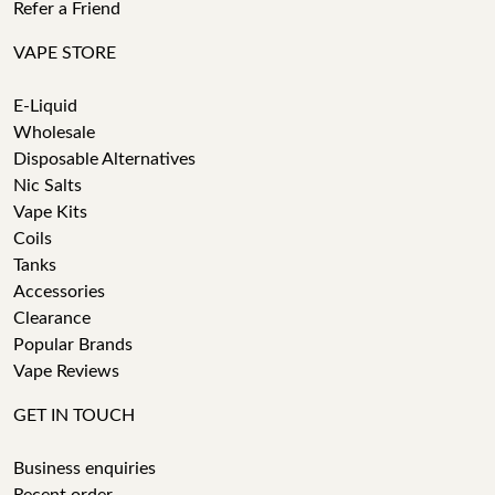
Refer a Friend
VAPE STORE
E-Liquid
Wholesale
Disposable Alternatives
Nic Salts
Vape Kits
Coils
Tanks
Accessories
Clearance
Popular Brands
Vape Reviews
GET IN TOUCH
Business enquiries