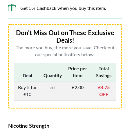
Get 5% Cashback when you buy this item.
Don't Miss Out on These Exclusive
Deals!
The more you buy, the more you save. Check out
our special bulk offers below.
Price per
Total
Deal
Quantity
Item
Savings
Buy 5 for
5+
£2.00
£4.75
£10
OFF
Nicotine Strength