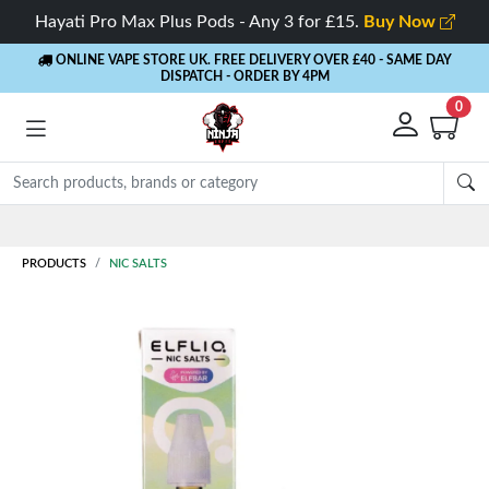
Hayati Pro Max Plus Pods - Any 3 for £15.
Buy Now
ONLINE VAPE STORE UK. FREE DELIVERY OVER £40
- SAME DAY
DISPATCH - ORDER BY 4PM
0
Rewards
- 5% Cashback on every order
PRODUCTS
NIC SALTS