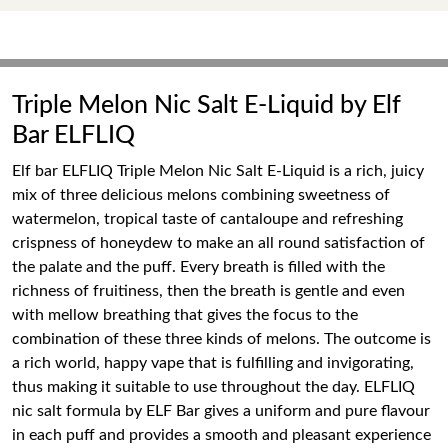
Triple Melon Nic Salt E-Liquid by Elf
Bar ELFLIQ
Elf bar ELFLIQ Triple Melon Nic Salt E-Liquid is a rich, juicy
mix of three delicious melons combining sweetness of
watermelon, tropical taste of cantaloupe and refreshing
crispness of honeydew to make an all round satisfaction of
the palate and the puff. Every breath is filled with the
richness of fruitiness, then the breath is gentle and even
with mellow breathing that gives the focus to the
combination of these three kinds of melons. The outcome is
a rich world, happy vape that is fulfilling and invigorating,
thus making it suitable to use throughout the day. ELFLIQ
nic salt formula by ELF Bar gives a uniform and pure flavour
in each puff and provides a smooth and pleasant experience