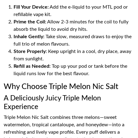
Fill Your Device:
Add the e-liquid to your MTL pod or
refillable vape kit.
Prime the Coil:
Allow 2-3 minutes for the coil to fully
absorb the liquid to avoid dry hits.
Inhale Gently:
Take slow, measured draws to enjoy the
full trio of melon flavours.
Store Properly:
Keep upright in a cool, dry place, away
from sunlight.
Refill as Needed:
Top up your pod or tank before the
liquid runs low for the best flavour.
Why Choose Triple Melon Nic Salt
A Deliciously Juicy Triple Melon
Experience
Triple Melon Nic Salt combines three melons—sweet
watermelon, tropical cantaloupe, and honeydew—into a
refreshing and lively vape profile. Every puff delivers a