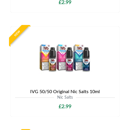
£2.99
NEW
IVG 50/50 Original Nic Salts 10ml
Nic Salts
£2.99