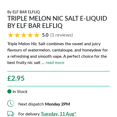
By
ELF BAR ELFLIQ
TRIPLE MELON NIC SALT E-LIQUID
BY ELF BAR ELFLIQ
★★★★★
★★★★★
5.0
(1 reviews)
Triple Melon Nic Salt combines the sweet and juicy
flavours of watermelon, cantaloupe, and honeydew for
a refreshing and smooth vape. A perfect choice for the
best fruity nic salt
...
read more
£
2.95
In Stock
Next dispatch
Monday 2PM
Tuesday, 11 Aug*
For delivery