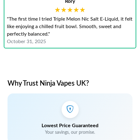
Rory
★★★★★
★★★★★
"The first time I tried Triple Melon Nic Salt E-Liquid, it felt
like enjoying a chilled fruit bowl. Smooth, sweet and
perfectly balanced."
October 31, 2025
Why Trust Ninja Vapes UK?
Lowest Price Guaranteed
Your savings, our promise.