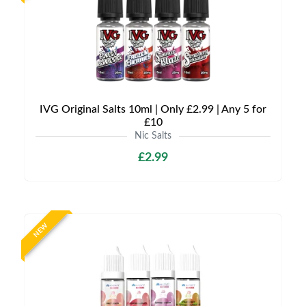
IVG Original Salts 10ml | Only £2.99 | Any 5 for
£10
Nic Salts
£2.99
NEW