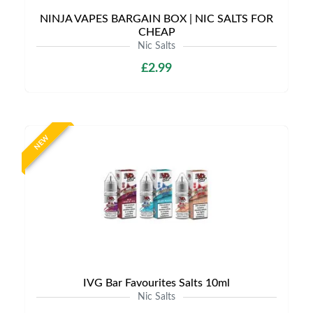
NINJA VAPES BARGAIN BOX | NIC SALTS FOR
CHEAP
Nic Salts
£2.99
NEW
IVG Bar Favourites Salts 10ml
Nic Salts