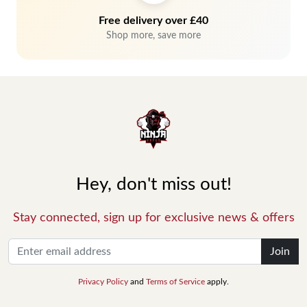
Free delivery over £40
Shop more, save more
Hey, don't miss out!
Stay connected, sign up for exclusive news & offers
Join
Privacy Policy
and
Terms of Service
apply.