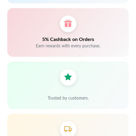
5% Cashback on Orders
Earn rewards with every purchase.
Trusted by customers.