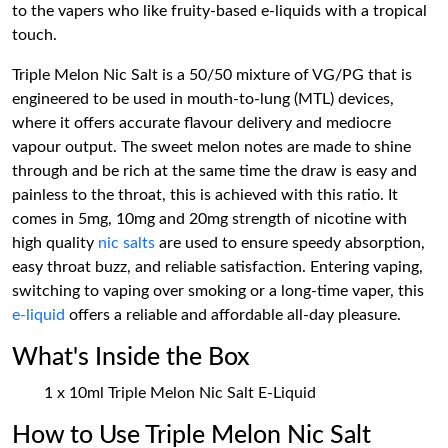
to the vapers who like fruity-based e-liquids with a tropical
touch.
Triple Melon Nic Salt is a 50/50 mixture of VG/PG that is
engineered to be used in mouth-to-lung (MTL) devices,
where it offers accurate flavour delivery and mediocre
vapour output. The sweet melon notes are made to shine
through and be rich at the same time the draw is easy and
painless to the throat, this is achieved with this ratio. It
comes in 5mg, 10mg and 20mg strength of nicotine with
high quality
nic salts
are used to ensure speedy absorption,
easy throat buzz, and reliable satisfaction. Entering vaping,
switching to vaping over smoking or a long-time vaper, this
e-liquid
offers a reliable and affordable all-day pleasure.
What's Inside the Box
1 x 10ml Triple Melon Nic Salt E-Liquid
How to Use Triple Melon Nic Salt