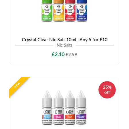
Crystal Clear Nic Salt 10ml | Any 5 for £10
Nic Salts
£2.10
£2.99
NEW
25%
off