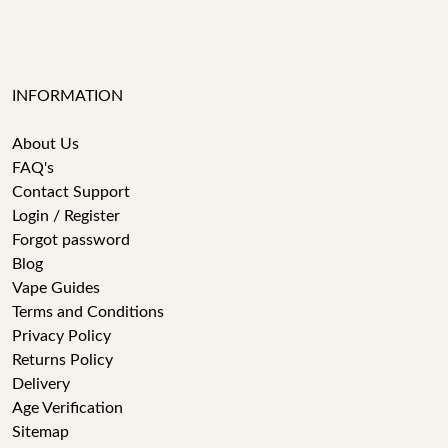
INFORMATION
About Us
FAQ's
Contact Support
Login / Register
Forgot password
Blog
Vape Guides
Terms and Conditions
Privacy Policy
Returns Policy
Delivery
Age Verification
Sitemap