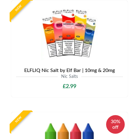
NEW
ELFLIQ Nic Salt by Elf Bar | 10mg & 20mg
Nic Salts
£2.99
NEW
30%
off