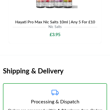
Hayati Pro Max Nic Salts 10ml | Any 5 For £10
Nic Salts
£3.95
Shipping & Delivery
Processing & Dispatch