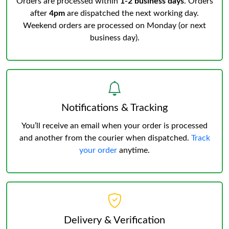
Orders are processed within
1-2 business days
. Orders
after
4pm
are dispatched the next working day.
Weekend orders are processed on Monday (or next
business day).
Notifications & Tracking
You’ll receive an email when your order is processed
and another from the courier when dispatched.
Track
your order
anytime.
Delivery & Verification