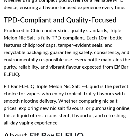
whether using a compact pod system or a refillable MTL
device, ensuring a flavour-focused experience every time.
TPD-Compliant and Quality-Focused
Produced in China under strict quality standards, Triple
Melon Nic Salt is fully TPD-compliant. Each 10ml bottle
features childproof caps, tamper-evident seals, and
recyclable packaging, guaranteeing safety, consistency, and
environmentally responsible use. Every bottle maintains the
purity, reliability, and vibrant flavour expected from Elf Bar
ELFLIQ.
Elf Bar ELFLIQ Triple Melon Nic Salt E-Liquid is the perfect
choice for vapers who enjoy tropical, fruity flavours with
smooth nicotine delivery. Whether comparing nic salt
prices, exploring new nic salt flavours, or purchasing online,
this e-liquid offers a consistent, flavourful, and refreshing
all-day vaping experience.