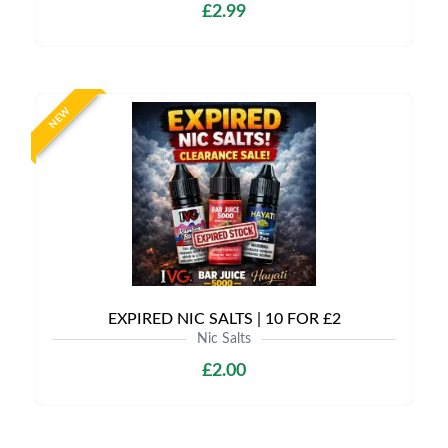
£2.99
NEW
EXPIRED NIC SALTS | 10 FOR £2
Nic Salts
£2.00