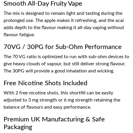
Smooth All-Day Fruity Vape
The mix is designed to remain light and tasting during the
prolonged use. The apple makes it refreshing, and the acai
adds depth to the flavour making it all-day vaping without
flavour fatigue.
70VG / 30PG for Sub-Ohm Performance
The 70 VG ratio is optimized to run with sub-ohm devices to
give heavy clouds of vapour, but still deliver strong flavour.
The 30PG will provide a good inhalation and wicking.
Free Nicotine Shots Included
With 2 free nicotine shots, this shortfill can be easily
adjusted to 3 mg strength or 6 mg strength retaining the
balance of flavours and easy performance.
Premium UK Manufacturing & Safe
Packaging