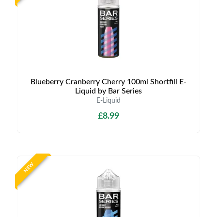
Blueberry Cranberry Cherry 100ml Shortfill E-
Liquid by Bar Series
E-Liquid
£8.99
NEW