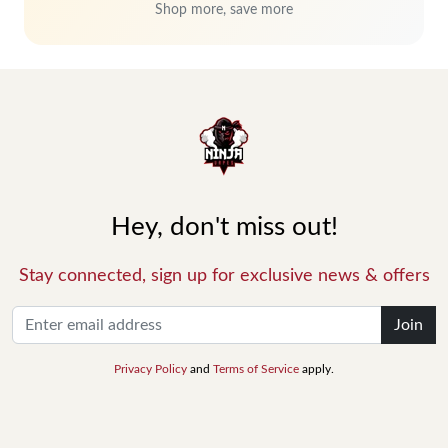
Shop more, save more
Hey, don't miss out!
Stay connected, sign up for exclusive news & offers
Join
Privacy Policy
and
Terms of Service
apply.