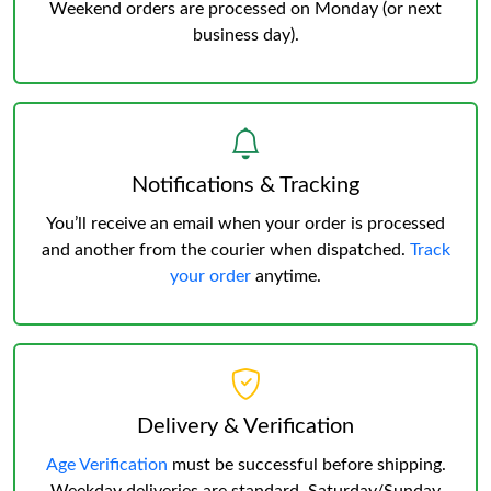
Weekend orders are processed on Monday (or next
business day).
Notifications & Tracking
You’ll receive an email when your order is processed
and another from the courier when dispatched.
Track
your order
anytime.
Delivery & Verification
Age Verification
must be successful before shipping.