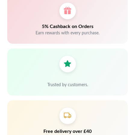
5% Cashback on Orders
Earn rewards with every purchase.
Trusted by customers.
Free delivery over £40