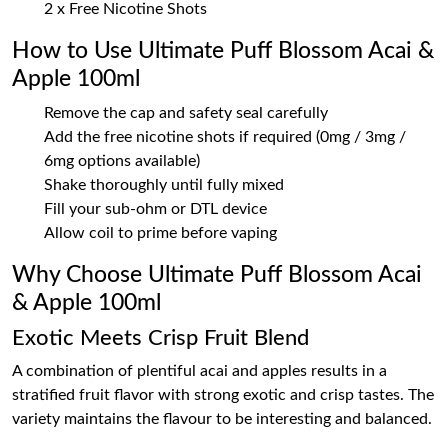
2 x Free Nicotine Shots
How to Use Ultimate Puff Blossom Acai &
Apple 100ml
Remove the cap and safety seal carefully
Add the free nicotine shots if required (0mg / 3mg /
6mg options available)
Shake thoroughly until fully mixed
Fill your sub-ohm or DTL device
Allow coil to prime before vaping
Why Choose Ultimate Puff Blossom Acai
& Apple 100ml
Exotic Meets Crisp Fruit Blend
A combination of plentiful acai and apples results in a
stratified fruit flavor with strong exotic and crisp tastes. The
variety maintains the flavour to be interesting and balanced.