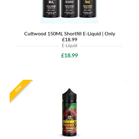
Cuttwood 150ML Shortfill E-Liquid | Only
£18.99
E-Liquid
£18.99
NEW