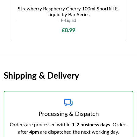
Strawberry Raspberry Cherry 100ml Shortfill E-
Liquid by Bar Series
E-Liquid
£8.99
Shipping & Delivery
Processing & Dispatch
Orders are processed within
1-2 business days
. Orders
after
4pm
are dispatched the next working day.