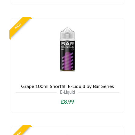
NEW
Grape 100ml Shortfill E-Liquid by Bar Series
E-Liquid
£8.99
NEW