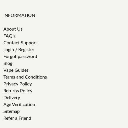
INFORMATION
About Us
FAQ's
Contact Support
Login / Register
Forgot password
Blog
Vape Guides
Terms and Conditions
Privacy Policy
Returns Policy
Delivery
Age Verification
Sitemap
Refer a Friend