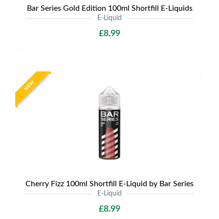
Bar Series Gold Edition 100ml Shortfill E-Liquids
E-Liquid
£8.99
NEW
Cherry Fizz 100ml Shortfill E-Liquid by Bar Series
E-Liquid
£8.99