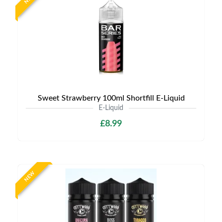
Sweet Strawberry 100ml Shortfill E-Liquid
E-Liquid
£8.99
NEW