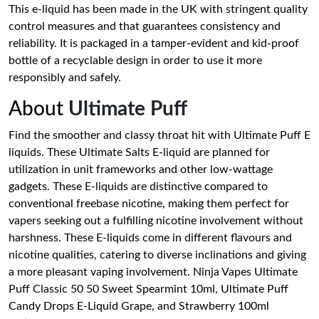
This e-liquid has been made in the UK with stringent quality
control measures and that guarantees consistency and
reliability. It is packaged in a tamper-evident and kid-proof
bottle of a recyclable design in order to use it more
responsibly and safely.
About
Ultimate Puff
Find the smoother and classy throat hit with Ultimate Puff E
liquids. These Ultimate Salts E-liquid are planned for
utilization in unit frameworks and other low-wattage
gadgets. These E-liquids are distinctive compared to
conventional freebase nicotine, making them perfect for
vapers seeking out a fulfilling nicotine involvement without
harshness. These E-liquids come in different flavours and
nicotine qualities, catering to diverse inclinations and giving
a more pleasant vaping involvement. Ninja Vapes Ultimate
Puff Classic 50 50 Sweet Spearmint 10ml, Ultimate Puff
Candy Drops E-Liquid Grape, and Strawberry 100ml