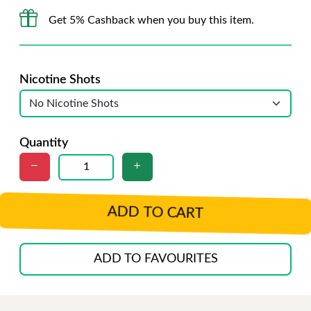
Get 5% Cashback when you buy this item.
Nicotine Shots
Quantity
ADD TO CART
ADD TO FAVOURITES