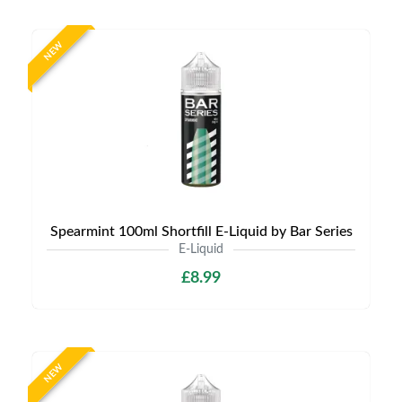
NEW
Spearmint 100ml Shortfill E-Liquid by Bar Series
E-Liquid
£8.99
NEW