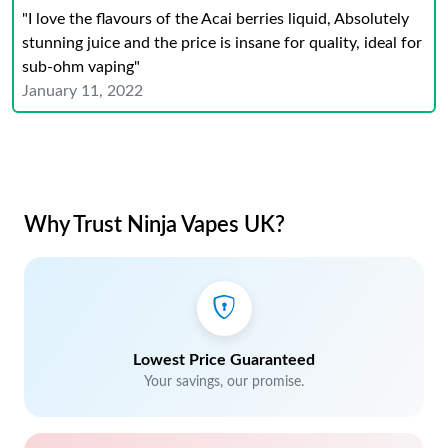
"I love the flavours of the Acai berries liquid, Absolutely
stunning juice and the price is insane for quality, ideal for
sub-ohm vaping"
January 11, 2022
Why Trust Ninja Vapes UK?
Lowest Price Guaranteed
Your savings, our promise.