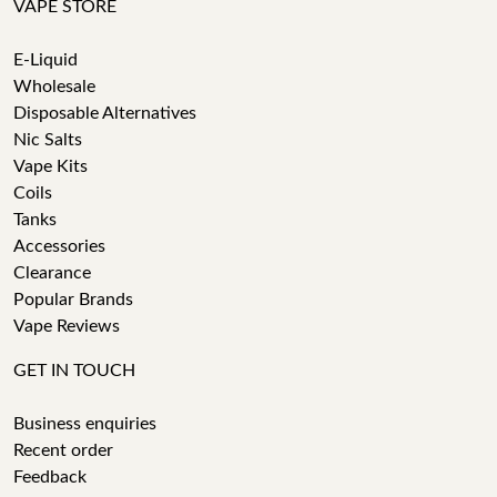
VAPE STORE
E-Liquid
Wholesale
Disposable Alternatives
Nic Salts
Vape Kits
Coils
Tanks
Accessories
Clearance
Popular Brands
Vape Reviews
GET IN TOUCH
Business enquiries
Recent order
Feedback