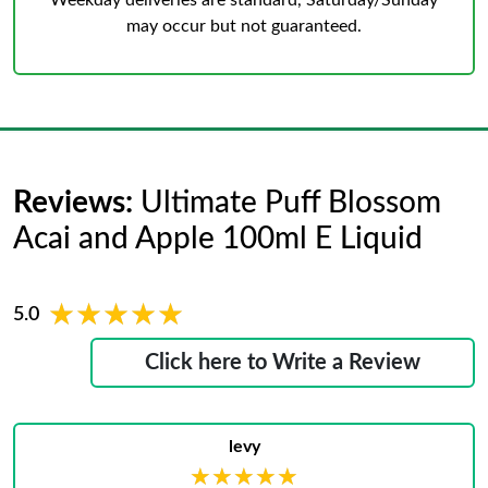
Weekday deliveries are standard, Saturday/Sunday
may occur but not guaranteed.
Reviews:
Ultimate Puff Blossom
Acai and Apple 100ml E Liquid
★★★★★
★★★★★
5.0
Click here to Write a Review
levy
★★★★★
★★★★★