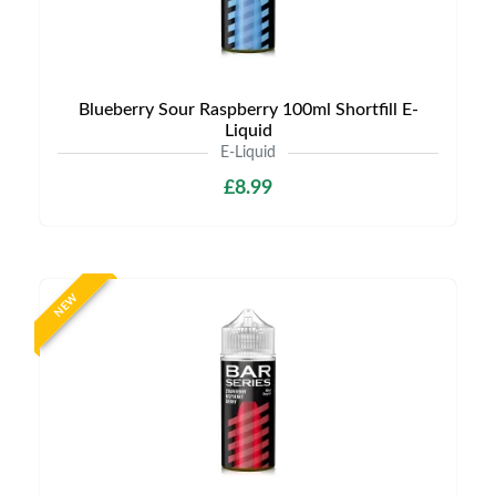
Blueberry Sour Raspberry 100ml Shortfill E-
Liquid
E-Liquid
£8.99
NEW