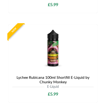
£5.99
NEW
Lychee Rubicana 100ml Shortfill E-Liquid by
Chunky Monkey
E-Liquid
£5.99