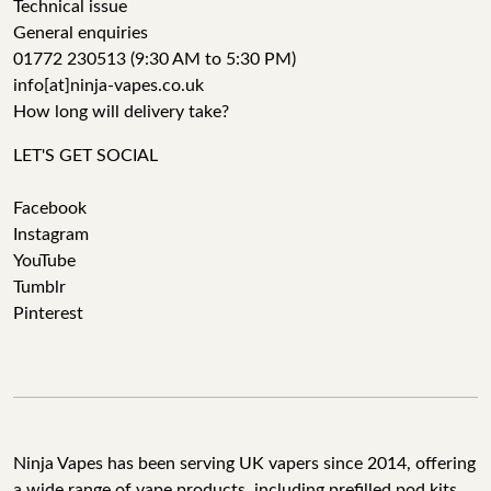
Technical issue
General enquiries
01772 230513 (9:30 AM to 5:30 PM)
info[at]ninja-vapes.co.uk
How long will delivery take?
LET'S GET SOCIAL
Facebook
Instagram
YouTube
Tumblr
Pinterest
Ninja Vapes has been serving UK vapers since 2014, offering
a wide range of vape products, including prefilled pod kits,