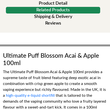
Product Detail
Related Products
Shipping & Delivery
Reviews
Ultimate Puff Blossom Acai & Apple
100ml
The Ultimate Puff Blossom Acai & Apple 100ml provides a
supreme taste of fruit blend featuring deep exotic acai in
combination with crisp green apple to create a smooth
vaping experience but richly flavoured. Made in the UK, it is
a
high-quality e-liquid shortfill
that is tailored to the
demands of the vaping community who love a fruity layered
flavour with a sweet-and-tart kick. It comes in a 100ml