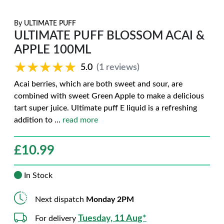
By
ULTIMATE PUFF
ULTIMATE PUFF BLOSSOM ACAI &
APPLE 100ML
★★★★★
★★★★★
5.0
(1 reviews)
Acai berries, which are both sweet and sour, are
combined with sweet Green Apple to make a delicious
tart super juice. Ultimate puff E liquid is a refreshing
addition to
...
read more
£
10.99
In Stock
Next dispatch
Monday 2PM
Tuesday, 11 Aug*
For delivery