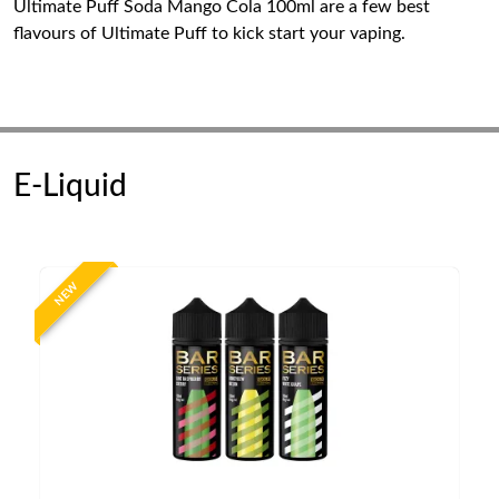
Ultimate Puff Soda Mango Cola 100ml are a few best
flavours of Ultimate Puff to kick start your vaping.
E-Liquid
NEW