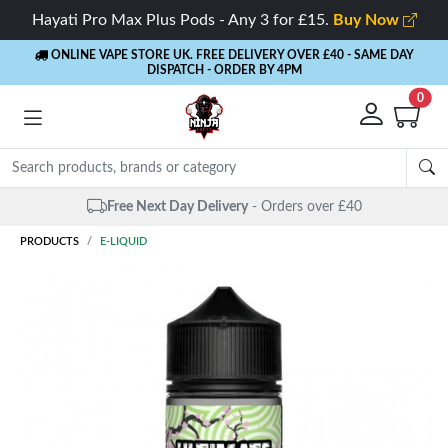
Hayati Pro Max Plus Pods - Any 3 for £15.
Buy Now
ONLINE VAPE STORE UK. FREE DELIVERY OVER £40
- SAME DAY
DISPATCH - ORDER BY 4PM
0
Free Next Day Delivery
- Orders over £40
PRODUCTS
E-LIQUID