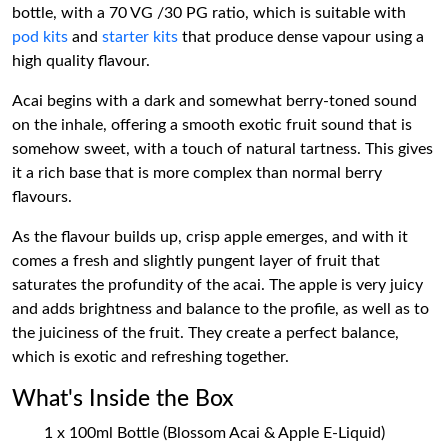
bottle, with a 70 VG /30 PG ratio, which is suitable with
pod kits
and
starter kits
that produce dense vapour using a
high quality flavour.
Acai begins with a dark and somewhat berry-toned sound
on the inhale, offering a smooth exotic fruit sound that is
somehow sweet, with a touch of natural tartness. This gives
it a rich base that is more complex than normal berry
flavours.
As the flavour builds up, crisp apple emerges, and with it
comes a fresh and slightly pungent layer of fruit that
saturates the profundity of the acai. The apple is very juicy
and adds brightness and balance to the profile, as well as to
the juiciness of the fruit. They create a perfect balance,
which is exotic and refreshing together.
What's Inside the Box
1 x 100ml Bottle (Blossom Acai & Apple E-Liquid)