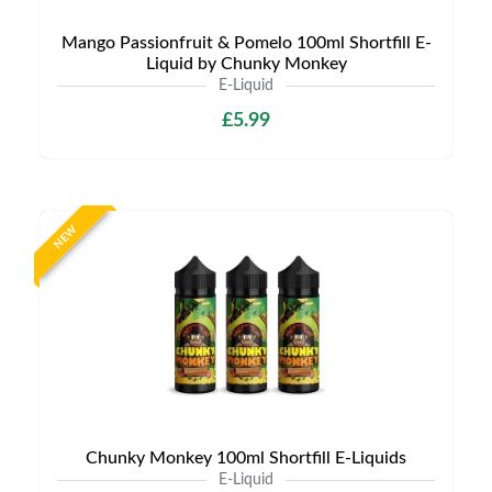
Mango Passionfruit & Pomelo 100ml Shortfill E-
Liquid by Chunky Monkey
E-Liquid
£5.99
NEW
Chunky Monkey 100ml Shortfill E-Liquids
E-Liquid