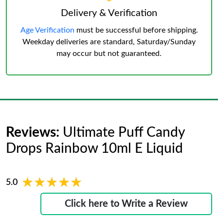
Delivery & Verification
Age Verification
must be successful before shipping.
Weekday deliveries are standard, Saturday/Sunday
may occur but not guaranteed.
Reviews:
Ultimate Puff Candy
Drops Rainbow 10ml E Liquid
★★★★★
★★★★★
5.0
Click here to Write a Review