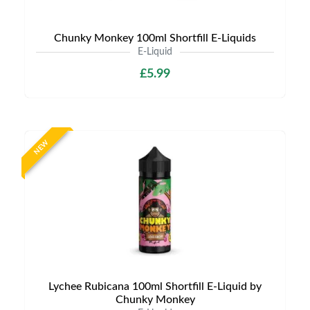
Chunky Monkey 100ml Shortfill E-Liquids
E-Liquid
£5.99
NEW
Lychee Rubicana 100ml Shortfill E-Liquid by
Chunky Monkey