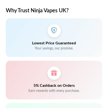
Why Trust Ninja Vapes UK?
Lowest Price Guaranteed
Your savings, our promise.
5% Cashback on Orders
Earn rewards with every purchase.