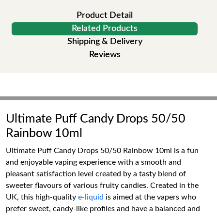
Product Detail
Related Products
Shipping & Delivery
Reviews
Ultimate Puff Candy Drops 50/50
Rainbow 10ml
Ultimate Puff Candy Drops 50/50 Rainbow 10ml is a fun
and enjoyable vaping experience with a smooth and
pleasant satisfaction level created by a tasty blend of
sweeter flavours of various fruity candies. Created in the
UK, this high-quality
e-liquid
is aimed at the vapers who
prefer sweet, candy-like profiles and have a balanced and