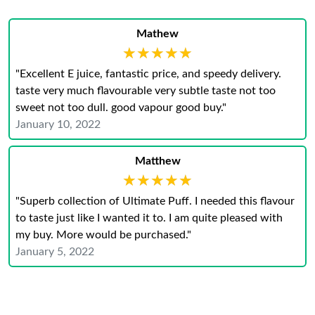
Mathew
★★★★★
★★★★★
"Excellent E juice, fantastic price, and speedy delivery.
taste very much flavourable very subtle taste not too
sweet not too dull. good vapour good buy."
January 10, 2022
Matthew
★★★★★
★★★★★
"Superb collection of Ultimate Puff. I needed this flavour
to taste just like I wanted it to. I am quite pleased with
my buy. More would be purchased."
January 5, 2022