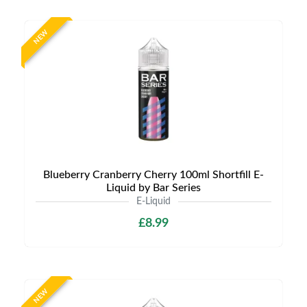
NEW
Blueberry Cranberry Cherry 100ml Shortfill E-
Liquid by Bar Series
E-Liquid
£8.99
NEW