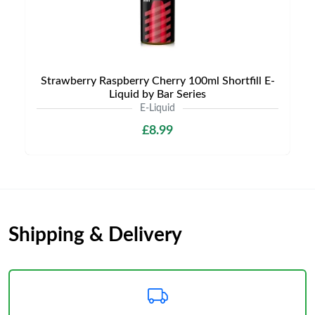
Strawberry Raspberry Cherry 100ml Shortfill E-
Liquid by Bar Series
E-Liquid
£8.99
Shipping & Delivery