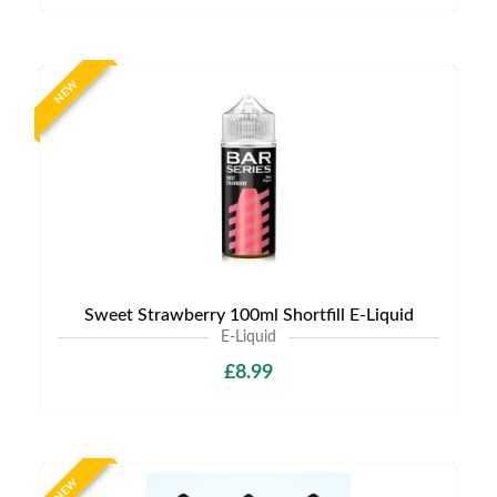
NEW
Sweet Strawberry 100ml Shortfill E-Liquid
E-Liquid
£8.99
NEW