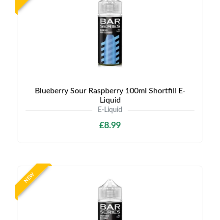
Blueberry Sour Raspberry 100ml Shortfill E-
Liquid
E-Liquid
£8.99
NEW