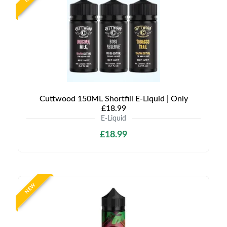
Cuttwood 150ML Shortfill E-Liquid | Only
£18.99
E-Liquid
£18.99
NEW