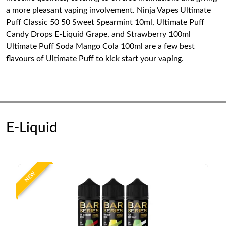
a more pleasant vaping involvement. Ninja Vapes Ultimate
Puff Classic 50 50 Sweet Spearmint 10ml, Ultimate Puff
Candy Drops E-Liquid Grape, and Strawberry 100ml
Ultimate Puff Soda Mango Cola 100ml are a few best
flavours of Ultimate Puff to kick start your vaping.
E-Liquid
NEW