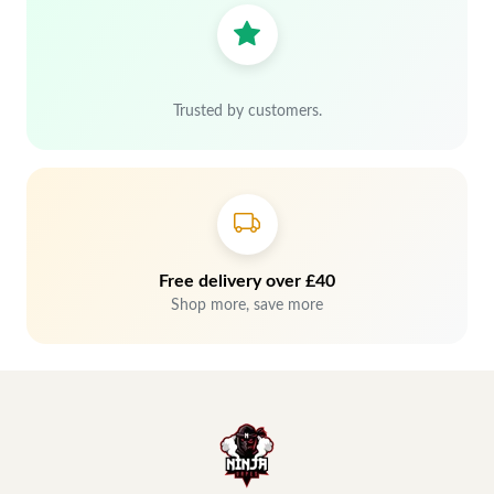
Trusted by customers.
Free delivery over £40
Shop more, save more