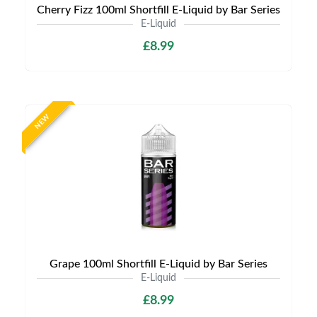
Cherry Fizz 100ml Shortfill E-Liquid by Bar Series
E-Liquid
£8.99
NEW
Grape 100ml Shortfill E-Liquid by Bar Series
E-Liquid
£8.99