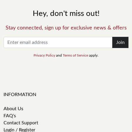
Hey, don't miss out!
Stay connected, sign up for exclusive news & offers
Join
Privacy Policy
and
Terms of Service
apply.
INFORMATION
About Us
FAQ's
Contact Support
Login / Register