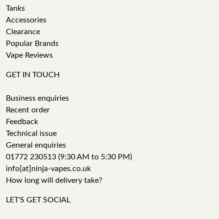
Tanks
Accessories
Clearance
Popular Brands
Vape Reviews
GET IN TOUCH
Business enquiries
Recent order
Feedback
Technical issue
General enquiries
01772 230513 (9:30 AM to 5:30 PM)
info[at]ninja-vapes.co.uk
How long will delivery take?
LET'S GET SOCIAL