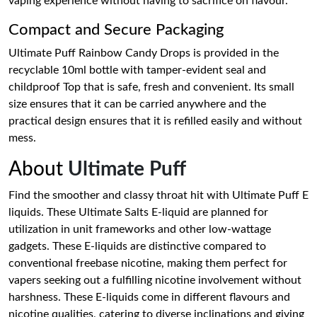
vaping experience without having to sacrifice on flavour.
Compact and Secure Packaging
Ultimate Puff Rainbow Candy Drops is provided in the
recyclable 10ml bottle with tamper-evident seal and
childproof Top that is safe, fresh and convenient. Its small
size ensures that it can be carried anywhere and the
practical design ensures that it is refilled easily and without
mess.
About
Ultimate Puff
Find the smoother and classy throat hit with Ultimate Puff E
liquids. These Ultimate Salts E-liquid are planned for
utilization in unit frameworks and other low-wattage
gadgets. These E-liquids are distinctive compared to
conventional freebase nicotine, making them perfect for
vapers seeking out a fulfilling nicotine involvement without
harshness. These E-liquids come in different flavours and
nicotine qualities, catering to diverse inclinations and giving