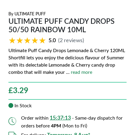
By
ULTIMATE PUFF
ULTIMATE PUFF CANDY DROPS
50/50 RAINBOW 10ML
★★★★★
★★★★★
5.0
(2 reviews)
Ultimate Puff Candy Drops Lemonade & Cherry 120ML
Shortfill lets you enjoy the delicious flavour of Summer
with its delectable Lemonade & Cherry candy drop
combo that will make your
...
read more
£
3.29
In Stock
15:37:12
Order within
- Same-day dispatch for
orders before
4PM
(Mon to Fri)