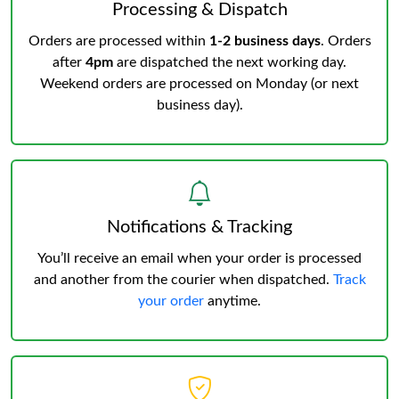
Processing & Dispatch
Orders are processed within
1-2 business days
. Orders
after
4pm
are dispatched the next working day.
Weekend orders are processed on Monday (or next
business day).
Notifications & Tracking
You’ll receive an email when your order is processed
and another from the courier when dispatched.
Track
your order
anytime.