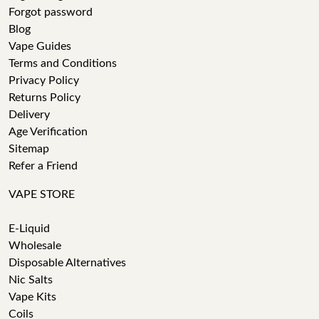
Forgot password
Blog
Vape Guides
Terms and Conditions
Privacy Policy
Returns Policy
Delivery
Age Verification
Sitemap
Refer a Friend
VAPE STORE
E-Liquid
Wholesale
Disposable Alternatives
Nic Salts
Vape Kits
Coils