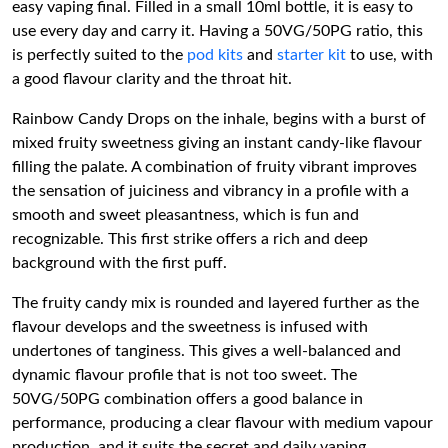
easy vaping final. Filled in a small 10ml bottle, it is easy to
use every day and carry it. Having a 50VG/50PG ratio, this
is perfectly suited to the
pod kits
and
starter kit
to use, with
a good flavour clarity and the throat hit.
Rainbow Candy Drops on the inhale, begins with a burst of
mixed fruity sweetness giving an instant candy-like flavour
filling the palate. A combination of fruity vibrant improves
the sensation of juiciness and vibrancy in a profile with a
smooth and sweet pleasantness, which is fun and
recognizable. This first strike offers a rich and deep
background with the first puff.
The fruity candy mix is rounded and layered further as the
flavour develops and the sweetness is infused with
undertones of tanginess. This gives a well-balanced and
dynamic flavour profile that is not too sweet. The
50VG/50PG combination offers a good balance in
performance, producing a clear flavour with medium vapour
production, and it suits the secret and daily vaping.