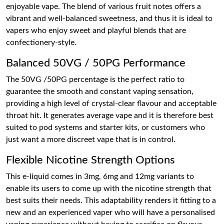
enjoyable vape. The blend of various fruit notes offers a
vibrant and well-balanced sweetness, and thus it is ideal to
vapers who enjoy sweet and playful blends that are
confectionery-style.
Balanced 50VG / 50PG Performance
The 50VG /50PG percentage is the perfect ratio to
guarantee the smooth and constant vaping sensation,
providing a high level of crystal-clear flavour and acceptable
throat hit. It generates average vape and it is therefore best
suited to pod systems and starter kits, or customers who
just want a more discreet vape that is in control.
Flexible Nicotine Strength Options
This e-liquid comes in 3mg, 6mg and 12mg variants to
enable its users to come up with the nicotine strength that
best suits their needs. This adaptability renders it fitting to a
new and an experienced vaper who will have a personalised