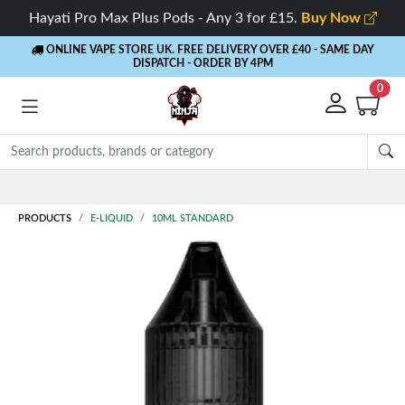
Hayati Pro Max Plus Pods - Any 3 for £15.
Buy Now
ONLINE VAPE STORE UK. FREE DELIVERY OVER £40
- SAME DAY
DISPATCH - ORDER BY 4PM
0
Rewards
- 5% Cashback on every order
PRODUCTS
E-LIQUID
10ML STANDARD