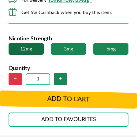
Tomorrow, 8 Aug*
For delivery
Get 5% Cashback when you buy this item.
Nicotine Strength
12mg
3mg
6mg
Quantity
ADD TO CART
ADD TO FAVOURITES