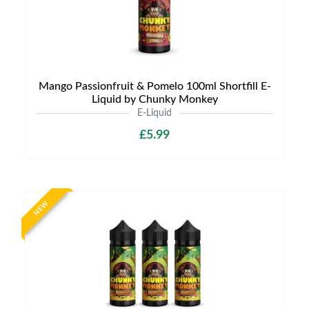
Mango Passionfruit & Pomelo 100ml Shortfill E-
Liquid by Chunky Monkey
E-Liquid
£5.99
NEW