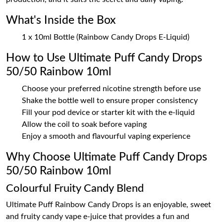
What's Inside the Box
1 x 10ml Bottle (Rainbow Candy Drops E-Liquid)
How to Use Ultimate Puff Candy Drops
50/50 Rainbow 10ml
Choose your preferred nicotine strength before use
Shake the bottle well to ensure proper consistency
Fill your pod device or starter kit with the e-liquid
Allow the coil to soak before vaping
Enjoy a smooth and flavourful vaping experience
Why Choose Ultimate Puff Candy Drops
50/50 Rainbow 10ml
Colourful Fruity Candy Blend
Ultimate Puff Rainbow Candy Drops is an enjoyable, sweet
and fruity candy vape e-juice that provides a fun and