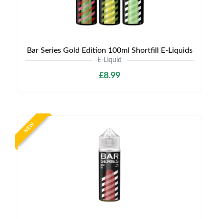
Bar Series Gold Edition 100ml Shortfill E-Liquids
E-Liquid
£8.99
NEW