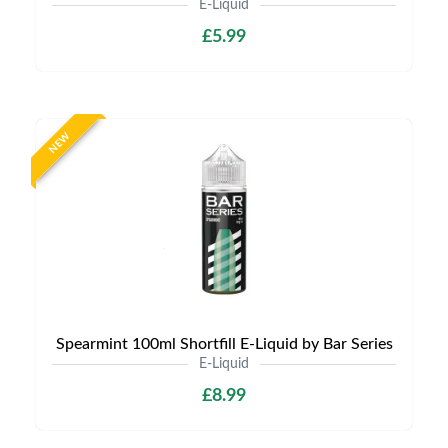
E-Liquid
£5.99
NEW
Spearmint 100ml Shortfill E-Liquid by Bar Series
E-Liquid
£8.99