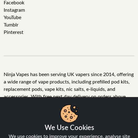
Facebook
Instagram
YouTube
Tumblr
Pinterest
Ninja Vapes has been serving UK vapers since 2014, offering
a wide range of vape products, including prefilled pod kits,
replacement pods, vape kits, nic salts, e-liquids, and
accessories. With free next day delivery on orders above
£40, 5% cashback on all purchases, and 10,000+ Trustpilot
reviews with a 4.6-star rating, Ninja Vapes is a reliable one-
We Use Cookies
stop vape store for adult customers looking for quality vape
products, great value, and fast service.
We use cookies to improve your experience, analyse site
traffic, and personalise content.