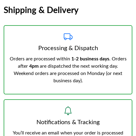
Shipping & Delivery
Processing & Dispatch
Orders are processed within
1-2 business days
. Orders
after
4pm
are dispatched the next working day.
Weekend orders are processed on Monday (or next
business day).
Notifications & Tracking
You’ll receive an email when your order is processed