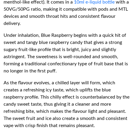
menthol-like effect). It comes in a
10ml e-liquid bottle
with a
50VG/50PG ratio, making it compatible with pods and MTL
devices and smooth throat hits and consistent flavour
delivery.
Under inhalation, Blue Raspberry begins with a quick hit of
sweet and tangy blue raspberry candy that gives a strong
sugary fruit-like profile that is bright, juicy and slightly
astringent. The sweetness is well-rounded and smooth,
forming a traditional confectionary type of fruit base that is
no longer in the first puff.
As the flavour evolves, a chilled layer will form, which
creates a refreshing icy taste, which uplifts the blue
raspberry profile. This chilly effect is counterbalanced by the
candy sweet taste, thus giving it a cleaner and more
refreshing bite, which makes the flavour light and pleasant.
The sweet fruit and ice also create a smooth and consistent
vape with crisp finish that remains pleasant.