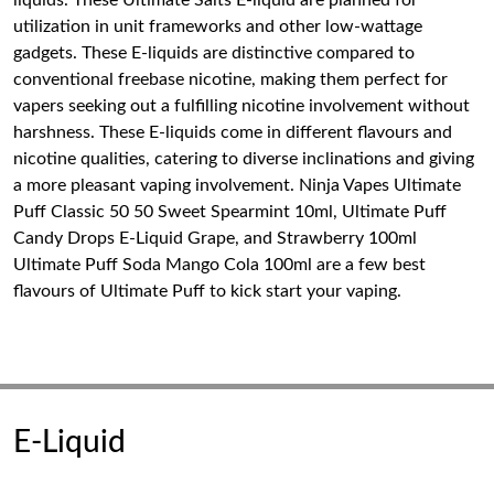
liquids. These Ultimate Salts E-liquid are planned for
utilization in unit frameworks and other low-wattage
gadgets. These E-liquids are distinctive compared to
conventional freebase nicotine, making them perfect for
vapers seeking out a fulfilling nicotine involvement without
harshness. These E-liquids come in different flavours and
nicotine qualities, catering to diverse inclinations and giving
a more pleasant vaping involvement. Ninja Vapes Ultimate
Puff Classic 50 50 Sweet Spearmint 10ml, Ultimate Puff
Candy Drops E-Liquid Grape, and Strawberry 100ml
Ultimate Puff Soda Mango Cola 100ml are a few best
flavours of Ultimate Puff to kick start your vaping.
E-Liquid