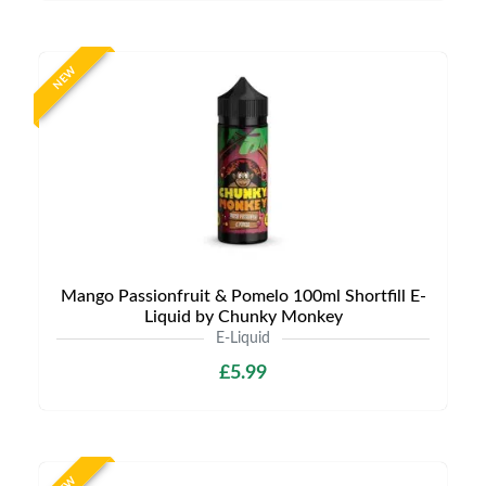
NEW
Mango Passionfruit & Pomelo 100ml Shortfill E-
Liquid by Chunky Monkey
E-Liquid
£5.99