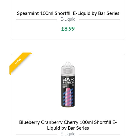
Spearmint 100ml Shortfill E-Liquid by Bar Series
E-Liquid
£8.99
NEW
Blueberry Cranberry Cherry 100ml Shortfill E-
Liquid by Bar Series
E-Liquid