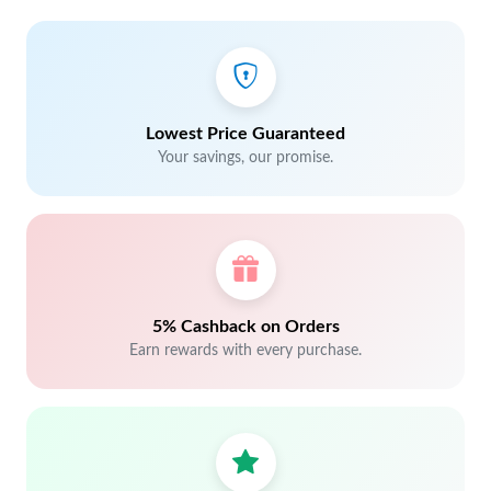
Lowest Price Guaranteed
Your savings, our promise.
5% Cashback on Orders
Earn rewards with every purchase.