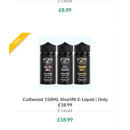
E-Liquid
£8.99
NEW
Cuttwood 150ML Shortfill E-Liquid | Only
£18.99
E-Liquid
£18.99