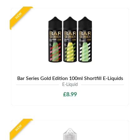
NEW
Bar Series Gold Edition 100ml Shortfill E-Liquids
E-Liquid
£8.99
NEW