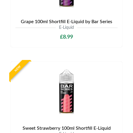
Grape 100ml Shortfill E-Liquid by Bar Series
E-Liquid
£8.99
NEW
Sweet Strawberry 100ml Shortfill E-Liquid