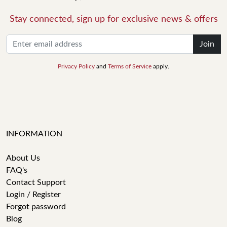
Stay connected, sign up for exclusive news & offers
Join
Privacy Policy
and
Terms of Service
apply.
INFORMATION
About Us
FAQ's
Contact Support
Login / Register
Forgot password
Blog