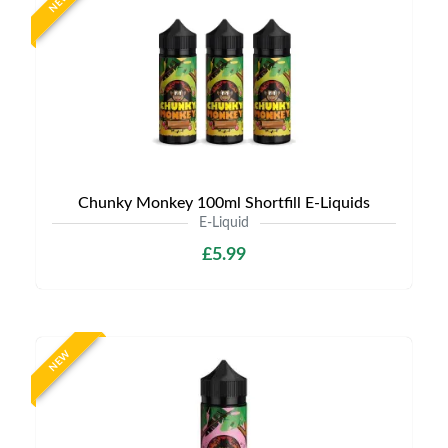
NEW
Chunky Monkey 100ml Shortfill E-Liquids
E-Liquid
£5.99
NEW