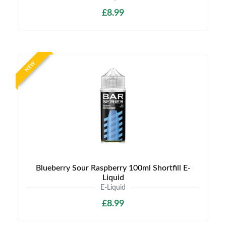
£8.99
NEW
Blueberry Sour Raspberry 100ml Shortfill E-
Liquid
E-Liquid
£8.99