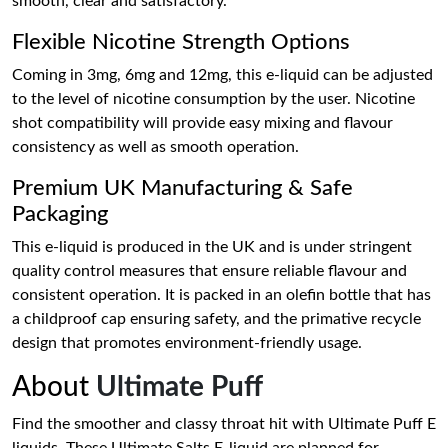
smooth, clear and satisfactory.
Flexible Nicotine Strength Options
Coming in 3mg, 6mg and 12mg, this e-liquid can be adjusted
to the level of nicotine consumption by the user. Nicotine
shot compatibility will provide easy mixing and flavour
consistency as well as smooth operation.
Premium UK Manufacturing & Safe
Packaging
This e-liquid is produced in the UK and is under stringent
quality control measures that ensure reliable flavour and
consistent operation. It is packed in an olefin bottle that has
a childproof cap ensuring safety, and the primative recycle
design that promotes environment-friendly usage.
About
Ultimate Puff
Find the smoother and classy throat hit with Ultimate Puff E