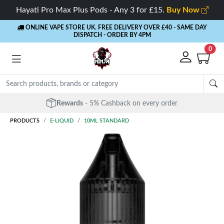
Hayati Pro Max Plus Pods - Any 3 for £15.
Buy Now
ONLINE VAPE STORE UK. FREE DELIVERY OVER £40
- SAME DAY
DISPATCH - ORDER BY 4PM
0
Rewards
- 5% Cashback on every order
PRODUCTS
E-LIQUID
10ML STANDARD