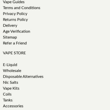
Vape Guides
Terms and Conditions
Privacy Policy
Returns Policy
Delivery
Age Verification
Sitemap
Refer a Friend
VAPE STORE
E-Liquid
Wholesale
Disposable Alternatives
Nic Salts
Vape Kits
Coils
Tanks
Accessories