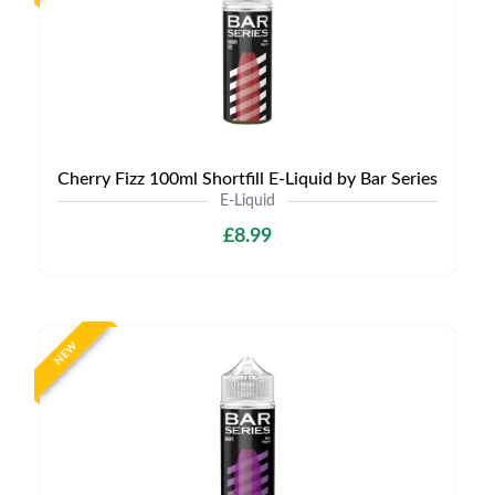
Cherry Fizz 100ml Shortfill E-Liquid by Bar Series
E-Liquid
£8.99
NEW