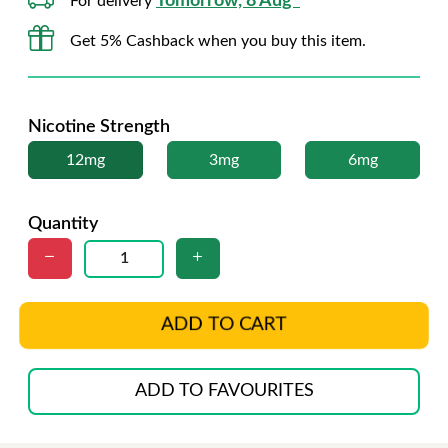
Tomorrow, 8 Aug*
For delivery
Get 5% Cashback when you buy this item.
Nicotine Strength
12mg
3mg
6mg
Quantity
ADD TO CART
ADD TO FAVOURITES