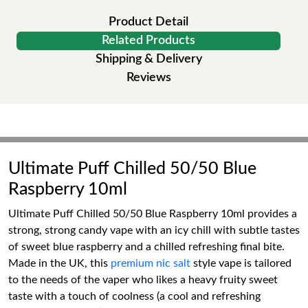
Product Detail
Related Products
Shipping & Delivery
Reviews
Ultimate Puff Chilled 50/50 Blue
Raspberry 10ml
Ultimate Puff Chilled 50/50 Blue Raspberry 10ml provides a
strong, strong candy vape with an icy chill with subtle tastes
of sweet blue raspberry and a chilled refreshing final bite.
Made in the UK, this
premium nic salt
style vape is tailored
to the needs of the vaper who likes a heavy fruity sweet
taste with a touch of coolness (a cool and refreshing