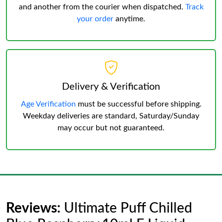
and another from the courier when dispatched.
Track
your order
anytime.
Delivery & Verification
Age Verification
must be successful before shipping.
Weekday deliveries are standard, Saturday/Sunday
may occur but not guaranteed.
Reviews:
Ultimate Puff Chilled