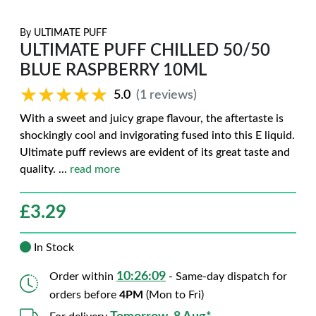
By
ULTIMATE PUFF
ULTIMATE PUFF CHILLED 50/50
BLUE RASPBERRY 10ML
★★★★★
★★★★★
5.0
(1 reviews)
With a sweet and juicy grape flavour, the aftertaste is
shockingly cool and invigorating fused into this E liquid.
Ultimate puff reviews are evident of its great taste and
quality.
...
read more
£
3.29
In Stock
10:26:08
Order within
- Same-day dispatch for
orders before
4PM
(Mon to Fri)