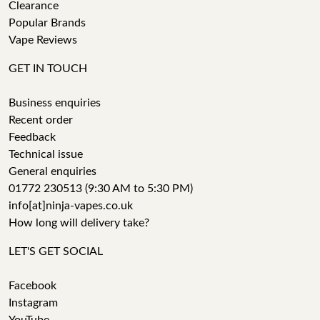
Clearance
Popular Brands
Vape Reviews
GET IN TOUCH
Business enquiries
Recent order
Feedback
Technical issue
General enquiries
01772 230513 (9:30 AM to 5:30 PM)
info[at]ninja-vapes.co.uk
How long will delivery take?
LET'S GET SOCIAL
Facebook
Instagram