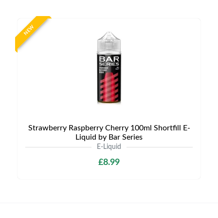
NEW
Strawberry Raspberry Cherry 100ml Shortfill E-
Liquid by Bar Series
E-Liquid
£8.99