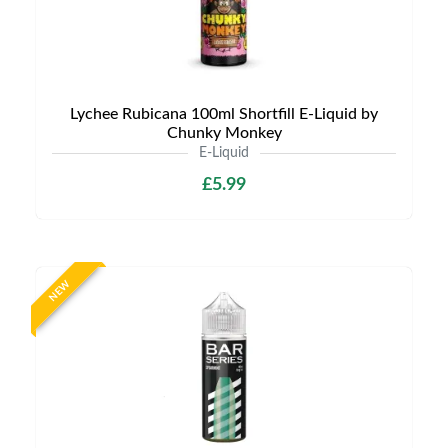
Lychee Rubicana 100ml Shortfill E-Liquid by
Chunky Monkey
E-Liquid
£5.99
NEW