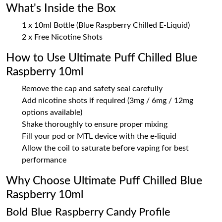
What's Inside the Box
1 x 10ml Bottle (Blue Raspberry Chilled E-Liquid)
2 x Free Nicotine Shots
How to Use Ultimate Puff Chilled Blue
Raspberry 10ml
Remove the cap and safety seal carefully
Add nicotine shots if required (3mg / 6mg / 12mg
options available)
Shake thoroughly to ensure proper mixing
Fill your pod or MTL device with the e-liquid
Allow the coil to saturate before vaping for best
performance
Why Choose Ultimate Puff Chilled Blue
Raspberry 10ml
Bold Blue Raspberry Candy Profile