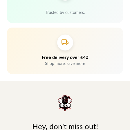
Trusted by customers.
Free delivery over £40
Shop more, save more
Hey, don't miss out!