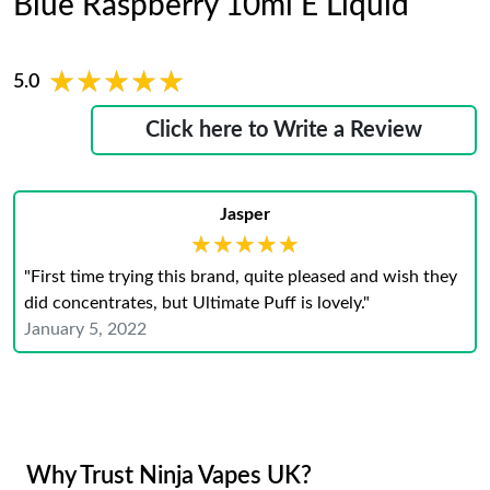
Blue Raspberry 10ml E Liquid
★★★★★
★★★★★
5.0
Click here to Write a Review
Jasper
★★★★★
★★★★★
"First time trying this brand, quite pleased and wish they
did concentrates, but Ultimate Puff is lovely."
January 5, 2022
Why Trust Ninja Vapes UK?