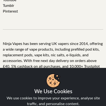
YouTube
Tumblr
Pinterest
Ninja Vapes has been serving UK vapers since 2014, offering
a wide range of vape products, including prefilled pod kits,
replacement pods, vape kits, nic salts, e-liquids, and
accessories. With free next day delivery on orders above
£40, 5% cashback on all purchases, and 10,000+ Trustpilot
reviews with a 4.6-star rating, Ninja Vapes is a reliable one-
We Use Cookies
stop vape store for adult customers looking for quality vape
products, great value, and fast service.
We use cookies to improve your experience, analyse site
traffic, and personalise content.
Accept All
© Copyright 2026 | All Rights Reserved.