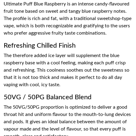
Ultimate Puff Blue Raspberry is an intense candy-flavoured
fruit tone based on sweet and tangy blue raspberry notes.
The profile is rich and fat, with a traditional sweetshop-type
vape, which is both recognizable and gratifying to the users
who prefer aggressive fruity taste combinations.
Refreshing Chilled Finish
The therefore added ice layer will supplement the blue
raspberry base with a cool feeling, making each puff crisp
and refreshing. This coolness soothes out the sweetness so
that it is not too thick and makes it perfect to do all day
vaping with cool, icy taste.
50VG / 50PG Balanced Blend
The 50VG/50PG proportion is optimized to deliver a good
throat hit and uniform flavour to the mouth-to-lung devices
and pods. It gives an ideal balance between the amount of
vapour made and the level of flavour, so that every puff is