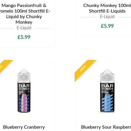
Mango Passionfruit &
Chunky Monkey 100ml
omelo 100ml Shortfill E-
Shortfill E-Liquids
Liquid by Chunky
E-Liquid
Monkey
£5.99
E-Liquid
£5.99
EW
NEW
Blueberry Cranberry
Blueberry Sour Raspber