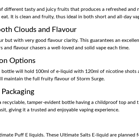
 different tasty and juicy fruits that produces a refreshed and 
eat. It is clean and fruity, thus ideal in both short and all-day va
th Clouds and Flavour
but with very good flavour clarity. This guarantees an excellent 
 and flavour chasers a well-loved and solid vape each time.
ion Options
 bottle will hold 100ml of e-liquid with 120ml of nicotine shots a
l maintain the full fruity flavour of Storm Surge.
y Packaging
ecyclable, tamper-evident bottle having a childproof top and thus 
sit, giving it a trusted and enjoyable vaping experience.
imate Puff E liquids. These Ultimate Salts E-liquid are planned f