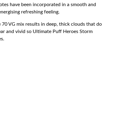
 notes have been incorporated in a smooth and
nergising refreshing feeling.
 70 VG mix results in deep, thick clouds that do
ear and vivid so Ultimate Puff Heroes Storm
es.