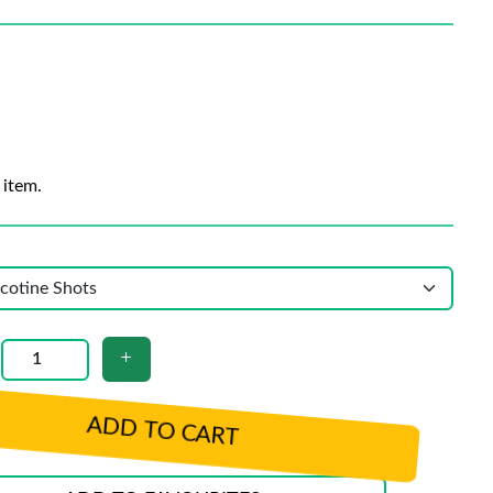
 item.
ADD TO CART