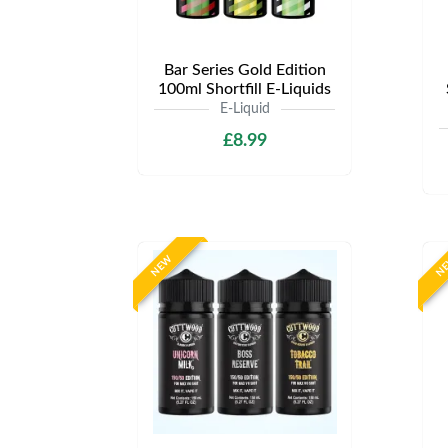
Bar Series Gold Edition
100ml Shortfill E-Liquids
E-Liquid
£8.99
NEW
N