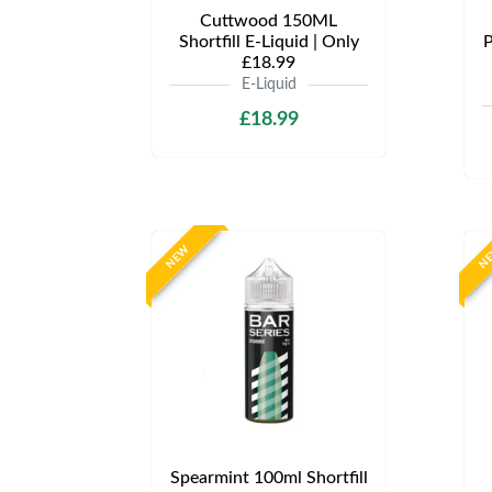
Cuttwood 150ML
Shortfill E-Liquid | Only
P
£18.99
E-Liquid
£18.99
NEW
N
Spearmint 100ml Shortfill