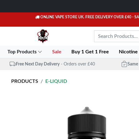
ONLINE VAPE STORE UK. FREE DELIVERY OVER £40
- S
Top Products
Sale
Buy 1 Get 1 Free
Nicotine
Free Next Day Delivery
- Orders over £40
Same 
PRODUCTS
E-LIQUID