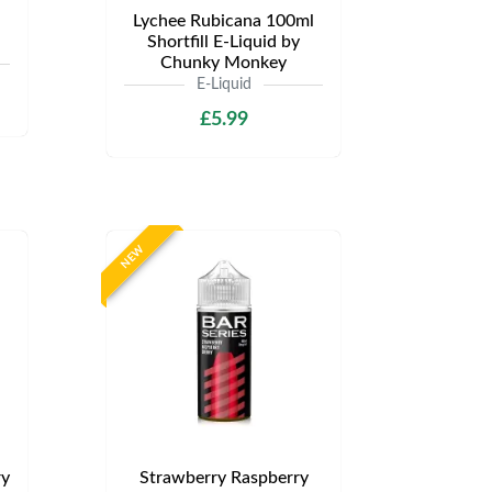
Lychee Rubicana 100ml
Shortfill E-Liquid by
Chunky Monkey
E-Liquid
£5.99
NEW
ry
Strawberry Raspberry