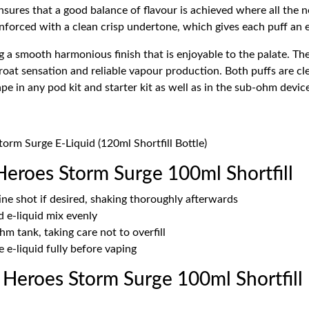
 ensures that a good balance of flavour is achieved where all the
inforced with a clean crisp undertone, which gives each puff an e
g a smooth harmonious finish that is enjoyable to the palate. The
oat sensation and reliable vapour production. Both puffs are cl
ape in any pod kit and starter kit as well as in the sub-ohm devic
orm Surge E-Liquid (120ml Shortfill Bottle)
Heroes Storm Surge 100ml Shortfill
ne shot if desired, shaking thoroughly afterwards
d e-liquid mix evenly
ohm tank, taking care not to overfill
 e-liquid fully before vaping
Heroes Storm Surge 100ml Shortfill