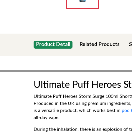
Product Detail
Related Products
S
Ultimate Puff Heroes St
Ultimate Puff Heroes Storm Surge 100ml Shortfil
Produced in the UK using premium ingredients,
is a versatile product, which works best in
pod k
all-day vape.
During the inhalation, there is an explosion of t