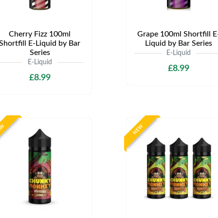
Cherry Fizz 100ml
Grape 100ml Shortfill E
Shortfill E-Liquid by Bar
Liquid by Bar Series
Series
E-Liquid
E-Liquid
£8.99
£8.99
EW
NEW