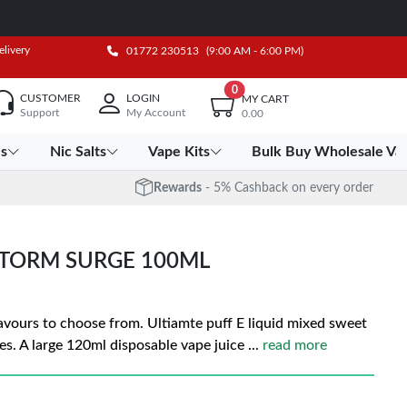
elivery
01772 230513
(9:00 AM - 6:00 PM)
0
CUSTOMER
LOGIN
MY CART
Support
My Account
0.00
es
Nic Salts
Vape Kits
Bulk Buy Wholesale Va
Rewards
- 5% Cashback on every order
STORM SURGE 100ML
flavours to choose from. Ultiamte puff E liquid mixed sweet
es. A large 120ml disposable vape juice
...
read more