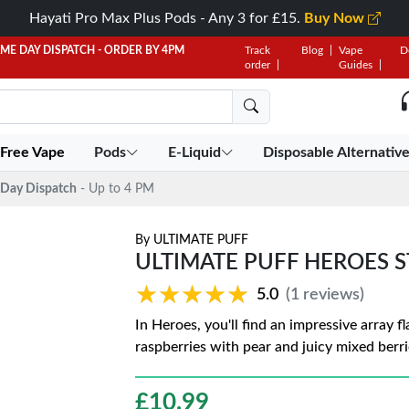
Hayati Pro Max Plus Pods - Any 3 for £15.
Buy Now
AME DAY DISPATCH - ORDER BY 4PM
Track
Blog
Vape
D
order
Guides
 Free Vape
Pods
E-Liquid
Disposable Alternativ
Day Dispatch
- Up to 4 PM
By
ULTIMATE PUFF
ULTIMATE PUFF HEROES 
★★★★★
★★★★★
5.0
(1 reviews)
In Heroes, you'll find an impressive array 
raspberries with pear and juicy mixed berri
£
10.99