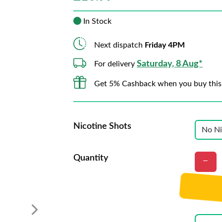
In Stock
Next dispatch
Friday 4PM
Saturday, 8 Aug*
For delivery
Get 5% Cashback when you buy this
Nicotine Shots
Quantity