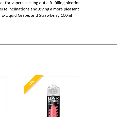
 for vapers seeking out a fulfilling nicotine
erse inclinations and giving a more pleasant
s E-Liquid Grape, and Strawberry 100ml
NEW