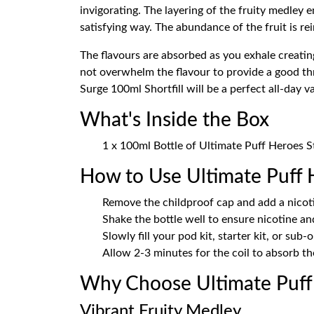
invigorating. The layering of the fruity medley
satisfying way. The abundance of the fruit is re
The flavours are absorbed as you exhale creatin
not overwhelm the flavour to provide a good thr
Surge 100ml Shortfill will be a perfect all-day v
What's Inside the Box
1 x 100ml Bottle of Ultimate Puff Heroes St
How to Use Ultimate Puff 
Remove the childproof cap and add a nicoti
Shake the bottle well to ensure nicotine an
Slowly fill your pod kit, starter kit, or sub-
Allow 2-3 minutes for the coil to absorb the
Why Choose Ultimate Puff 
Vibrant Fruity Medley