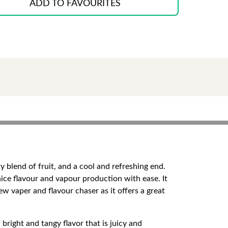
ADD TO FAVOURITES
 blend of fruit, and a cool and refreshing end.
 nice flavour and vapour production with ease. It
new vaper and flavour chaser as it offers a great
 bright and tangy flavor that is juicy and