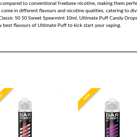
 compared to conventional freebase nicotine, making them perfect
ome in different flavours and nicotine qualities, catering to div
 Classic 50 50 Sweet Spearmint 10ml, Ultimate Puff Candy Drop
est flavours of Ultimate Puff to kick start your vaping.
EW
NEW