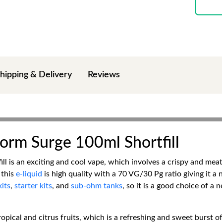
hipping & Delivery
Reviews
orm Surge 100ml Shortfill
l is an exciting and cool vape, which involves a crispy and meaty
 this
e-liquid
is high quality with a 70 VG/30 Pg ratio giving it a
its
,
starter kits
, and
sub-ohm tanks
, so it is a good choice of a 
ropical and citrus fruits, which is a refreshing and sweet burst of