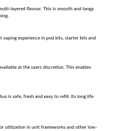
multi-layered flavour. This is smooth and tangy
ping.
vaping experience in pod kits, starter kits and
vailable at the users discretion. This enables
is safe, fresh and easy to refill. Its long life
or utilization in unit frameworks and other low-