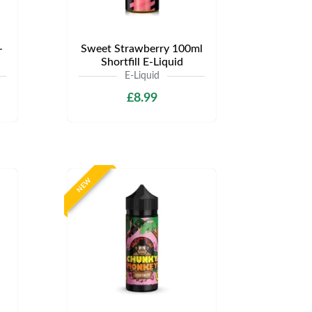
-
Sweet Strawberry 100ml
Shortfill E-Liquid
E-Liquid
£8.99
NEW