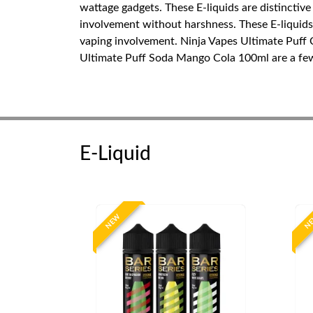
wattage gadgets. These E-liquids are distinctive
involvement without harshness. These E-liquids c
vaping involvement. Ninja Vapes Ultimate Puff
Ultimate Puff Soda Mango Cola 100ml are a few b
E-Liquid
NEW
N