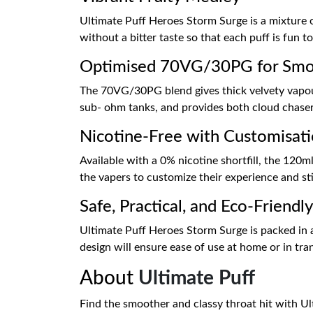
Ultimate Puff Heroes Storm Surge is a mixture of
without a bitter taste so that each puff is fun to 
Optimised 70VG/30PG for Smoo
The 70VG/30PG blend gives thick velvety vapour 
sub- ohm tanks, and provides both cloud chasers
Nicotine-Free with Customisat
Available with a 0% nicotine shortfill, the 120ml
the vapers to customize their experience and stil
Safe, Practical, and Eco-Friendl
Ultimate Puff Heroes Storm Surge is packed in a r
design will ensure ease of use at home or in tran
About
Ultimate Puff
Find the smoother and classy throat hit with Ult