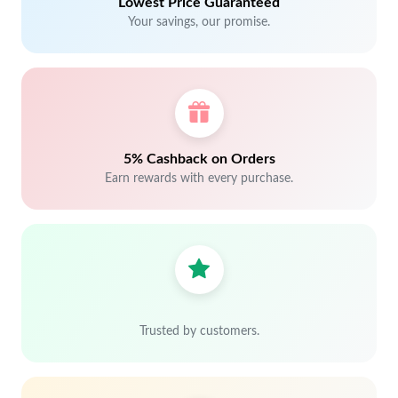
Lowest Price Guaranteed
Your savings, our promise.
5% Cashback on Orders
Earn rewards with every purchase.
Trusted by customers.