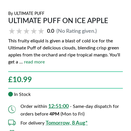
By
ULTIMATE PUFF
ULTIMATE PUFF ON ICE APPLE
★★★★★
★★★★★
0.0
(No Rating given.)
This fruity eliquid is given a blast of cold ice for the
Ultimate Puff of delicious clouds, blending crisp green
apples from the orchard and ripe tropical mango. You'll
get a
...
read more
£
10.99
In Stock
12:50:59
Order within
- Same-day dispatch for
orders before
4PM
(Mon to Fri)
Tomorrow, 8 Aug*
For delivery