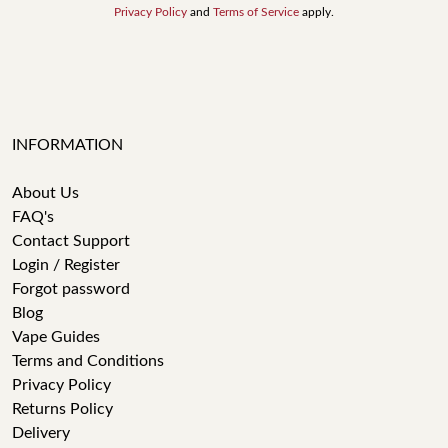
Privacy Policy
and
Terms of Service
apply.
INFORMATION
About Us
FAQ's
Contact Support
Login / Register
Forgot password
Blog
Vape Guides
Terms and Conditions
Privacy Policy
Returns Policy
Delivery