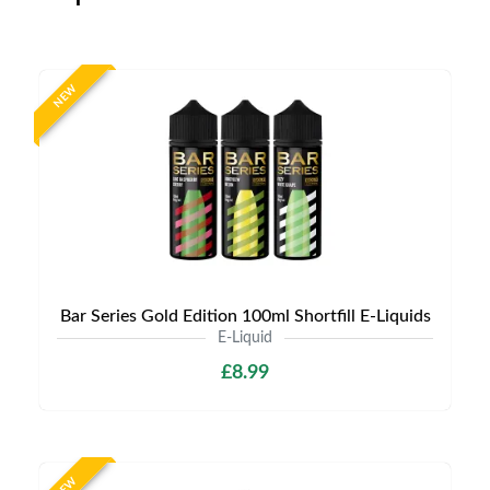
NEW
Bar Series Gold Edition 100ml Shortfill E-Liquids
E-Liquid
£8.99
NEW