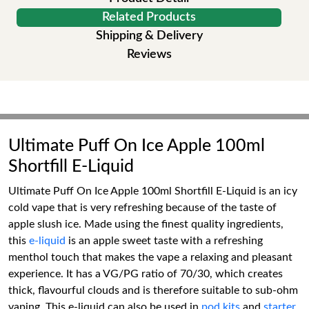
Related Products
Shipping & Delivery
Reviews
Ultimate Puff On Ice Apple 100ml
Shortfill E-Liquid
Ultimate Puff On Ice Apple 100ml Shortfill E-Liquid is an icy
cold vape that is very refreshing because of the taste of
apple slush ice. Made using the finest quality ingredients,
this
e-liquid
is an apple sweet taste with a refreshing
menthol touch that makes the vape a relaxing and pleasant
experience. It has a VG/PG ratio of 70/30, which creates
thick, flavourful clouds and is therefore suitable to sub-ohm
vaping. This e-liquid can also be used in
pod kits
and
starter