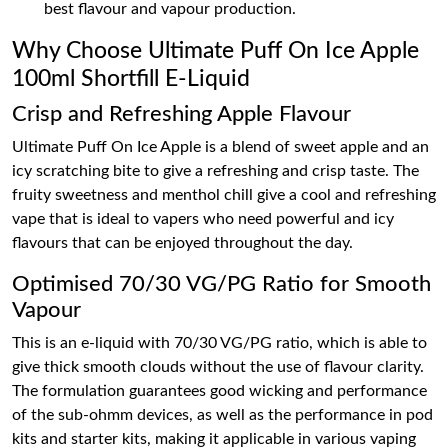
best flavour and vapour production.
Why Choose Ultimate Puff On Ice Apple
100ml Shortfill E-Liquid
Crisp and Refreshing Apple Flavour
Ultimate Puff On Ice Apple is a blend of sweet apple and an
icy scratching bite to give a refreshing and crisp taste. The
fruity sweetness and menthol chill give a cool and refreshing
vape that is ideal to vapers who need powerful and icy
flavours that can be enjoyed throughout the day.
Optimised 70/30 VG/PG Ratio for Smooth
Vapour
This is an e-liquid with 70/30 VG/PG ratio, which is able to
give thick smooth clouds without the use of flavour clarity.
The formulation guarantees good wicking and performance
of the sub-ohmm devices, as well as the performance in pod
kits and starter kits, making it applicable in various vaping