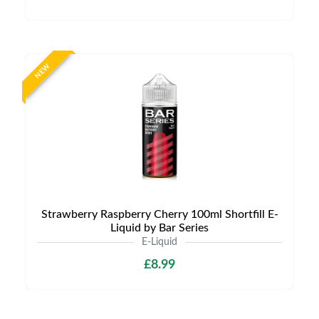
NEW
Strawberry Raspberry Cherry 100ml Shortfill E-
Liquid by Bar Series
E-Liquid
£8.99