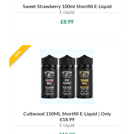
Sweet Strawberry 100ml Shortfill E-Liquid
E-Liquid
£8.99
NEW
Cuttwood 150ML Shortfill E-Liquid | Only
£18.99
E-Liquid