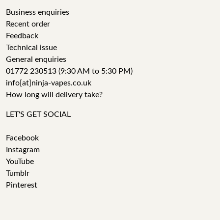
Business enquiries
Recent order
Feedback
Technical issue
General enquiries
01772 230513 (9:30 AM to 5:30 PM)
info[at]ninja-vapes.co.uk
How long will delivery take?
LET'S GET SOCIAL
Facebook
Instagram
YouTube
Tumblr
Pinterest