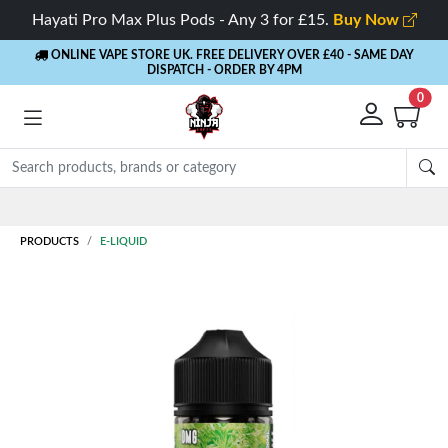
Hayati Pro Max Plus Pods - Any 3 for £15.
Buy Now
ONLINE VAPE STORE UK. FREE DELIVERY OVER £40
- SAME DAY
DISPATCH - ORDER BY 4PM
0
Rewards
- 5% Cashback on every order
PRODUCTS
E-LIQUID