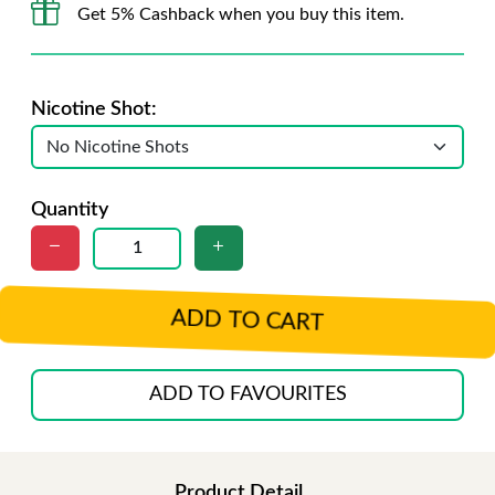
Get 5% Cashback when you buy this item.
Nicotine Shot:
Quantity
ADD TO CART
ADD TO FAVOURITES
Product Detail