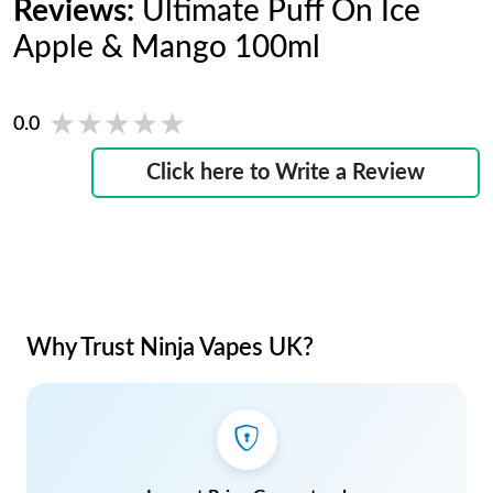
Reviews:
Ultimate Puff On Ice
Apple & Mango 100ml
★★★★★
★★★★★
0.0
Click here to Write a Review
Why Trust Ninja Vapes UK?