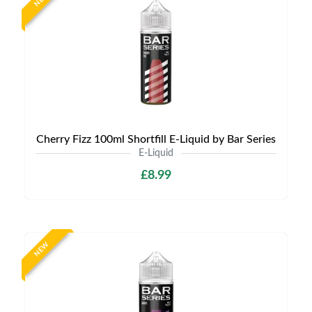
Cherry Fizz 100ml Shortfill E-Liquid by Bar Series
E-Liquid
£8.99
NEW