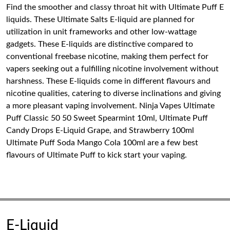
Find the smoother and classy throat hit with Ultimate Puff E
liquids. These Ultimate Salts E-liquid are planned for
utilization in unit frameworks and other low-wattage
gadgets. These E-liquids are distinctive compared to
conventional freebase nicotine, making them perfect for
vapers seeking out a fulfilling nicotine involvement without
harshness. These E-liquids come in different flavours and
nicotine qualities, catering to diverse inclinations and giving
a more pleasant vaping involvement. Ninja Vapes Ultimate
Puff Classic 50 50 Sweet Spearmint 10ml, Ultimate Puff
Candy Drops E-Liquid Grape, and Strawberry 100ml
Ultimate Puff Soda Mango Cola 100ml are a few best
flavours of Ultimate Puff to kick start your vaping.
E-Liquid