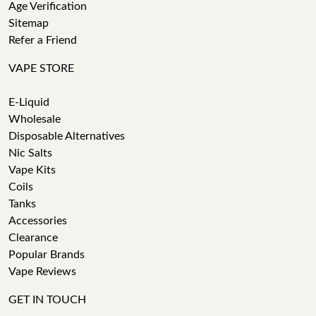
Age Verification
Sitemap
Refer a Friend
VAPE STORE
E-Liquid
Wholesale
Disposable Alternatives
Nic Salts
Vape Kits
Coils
Tanks
Accessories
Clearance
Popular Brands
Vape Reviews
GET IN TOUCH