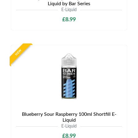
Liquid by Bar Series
E-Liquid
£8.99
NEW
Blueberry Sour Raspberry 100ml Shortfill E-
Liquid
E-Liquid
£8.99