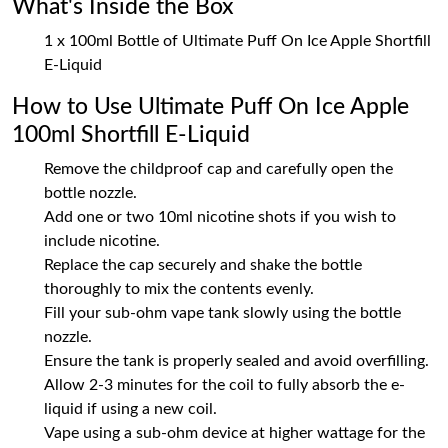
What's Inside the Box
1 x 100ml Bottle of Ultimate Puff On Ice Apple Shortfill
E-Liquid
How to Use Ultimate Puff On Ice Apple
100ml Shortfill E-Liquid
Remove the childproof cap and carefully open the
bottle nozzle.
Add one or two 10ml nicotine shots if you wish to
include nicotine.
Replace the cap securely and shake the bottle
thoroughly to mix the contents evenly.
Fill your sub-ohm vape tank slowly using the bottle
nozzle.
Ensure the tank is properly sealed and avoid overfilling.
Allow 2-3 minutes for the coil to fully absorb the e-
liquid if using a new coil.
Vape using a sub-ohm device at higher wattage for the