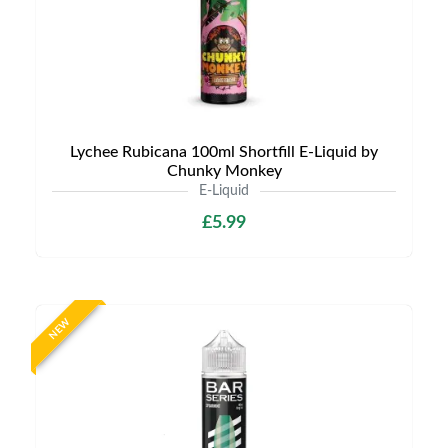
Lychee Rubicana 100ml Shortfill E-Liquid by
Chunky Monkey
E-Liquid
£5.99
NEW