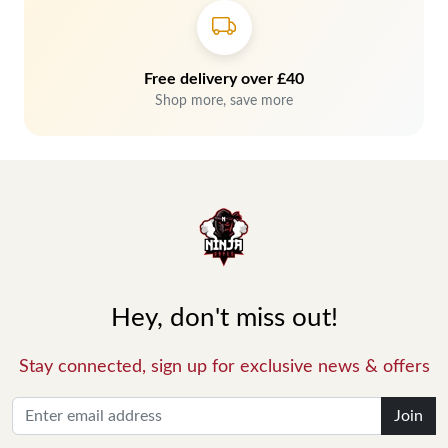
Free delivery over £40
Shop more, save more
Hey, don't miss out!
Stay connected, sign up for exclusive news & offers
Join