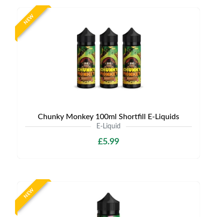
NEW
Chunky Monkey 100ml Shortfill E-Liquids
E-Liquid
£5.99
NEW