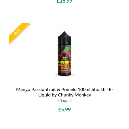
£18.99
NEW
Mango Passionfruit & Pomelo 100ml Shortfill E-
Liquid by Chunky Monkey
E-Liquid
£5.99