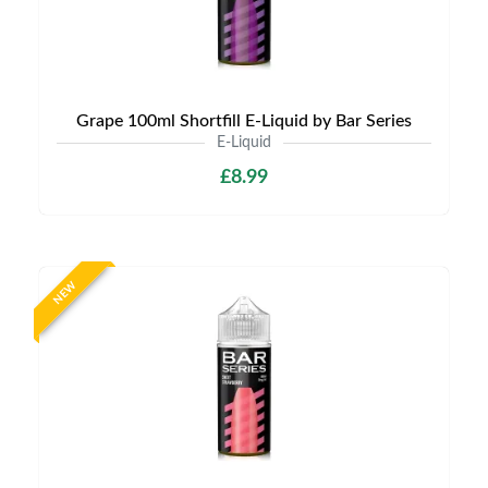
Grape 100ml Shortfill E-Liquid by Bar Series
E-Liquid
£8.99
NEW