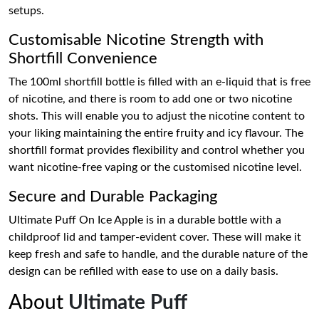
setups.
Customisable Nicotine Strength with
Shortfill Convenience
The 100ml shortfill bottle is filled with an e-liquid that is free
of nicotine, and there is room to add one or two nicotine
shots. This will enable you to adjust the nicotine content to
your liking maintaining the entire fruity and icy flavour. The
shortfill format provides flexibility and control whether you
want nicotine-free vaping or the customised nicotine level.
Secure and Durable Packaging
Ultimate Puff On Ice Apple is in a durable bottle with a
childproof lid and tamper-evident cover. These will make it
keep fresh and safe to handle, and the durable nature of the
design can be refilled with ease to use on a daily basis.
About
Ultimate Puff