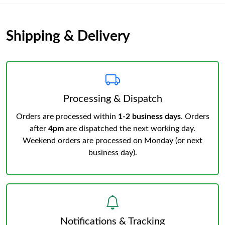
Shipping & Delivery
Processing & Dispatch
Orders are processed within
1-2 business days
. Orders
after
4pm
are dispatched the next working day.
Weekend orders are processed on Monday (or next
business day).
Notifications & Tracking