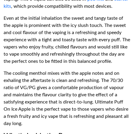
kits
, which provide compatibility with most devices.
Even at the initial inhalation the sweet and tangy taste of
the apple is prominent with the icy slush touch. The sweet
and cool flavour of the vaping is a refreshing and speedy
experience with a tight and toasty taste with every puff. The
vapers who enjoy fruity, chilled flavours and would still like
to vape smoothly and refreshingly throughout the day are
the perfect ones to be fitted in this balanced profile.
The cooling menthol mixes with the apple notes and on
exhaling the aftertaste is clean and refreshing. The 70/30
ratio of VG/PG gives a comfortable production of vapour
and maintains the flavour clarity to give the effect of a
satisfying experience that is direct-to-lung. Ultimate Puff
On Ice Apple is the perfect vape to those vapers who desire
a fresh fruity and icy vape that is refreshing and pleasant all
day long.