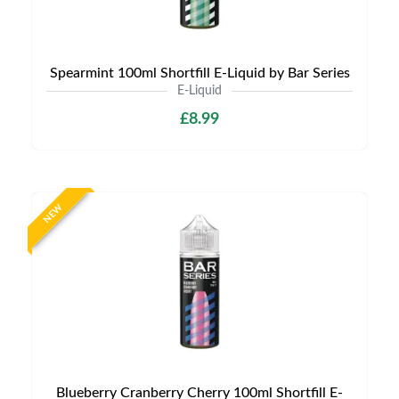
Spearmint 100ml Shortfill E-Liquid by Bar Series
E-Liquid
£8.99
NEW
Blueberry Cranberry Cherry 100ml Shortfill E-