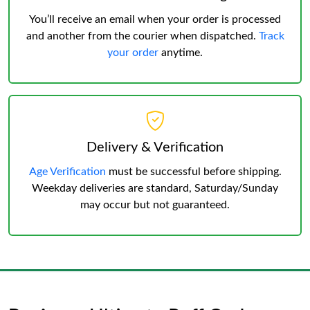
You’ll receive an email when your order is processed
and another from the courier when dispatched.
Track
your order
anytime.
Delivery & Verification
Age Verification
must be successful before shipping.
Weekday deliveries are standard, Saturday/Sunday
may occur but not guaranteed.