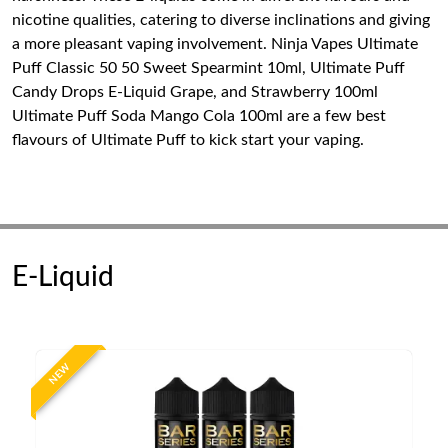
nicotine qualities, catering to diverse inclinations and giving
a more pleasant vaping involvement. Ninja Vapes Ultimate
Puff Classic 50 50 Sweet Spearmint 10ml, Ultimate Puff
Candy Drops E-Liquid Grape, and Strawberry 100ml
Ultimate Puff Soda Mango Cola 100ml are a few best
flavours of Ultimate Puff to kick start your vaping.
E-Liquid
NEW