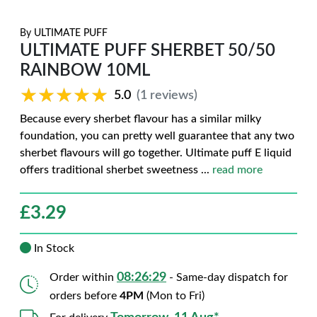
By
ULTIMATE PUFF
ULTIMATE PUFF SHERBET 50/50
RAINBOW 10ML
★★★★★
★★★★★
5.0
(1 reviews)
Because every sherbet flavour has a similar milky
foundation, you can pretty well guarantee that any two
sherbet flavours will go together. Ultimate puff E liquid
offers traditional sherbet sweetness
...
read more
£
3.29
In Stock
08:26:28
Order within
- Same-day dispatch for
orders before
4PM
(Mon to Fri)