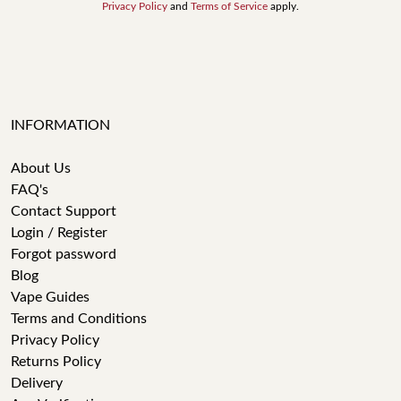
Privacy Policy
and
Terms of Service
apply.
INFORMATION
About Us
FAQ's
Contact Support
Login / Register
Forgot password
Blog
Vape Guides
Terms and Conditions
Privacy Policy
Returns Policy
Delivery