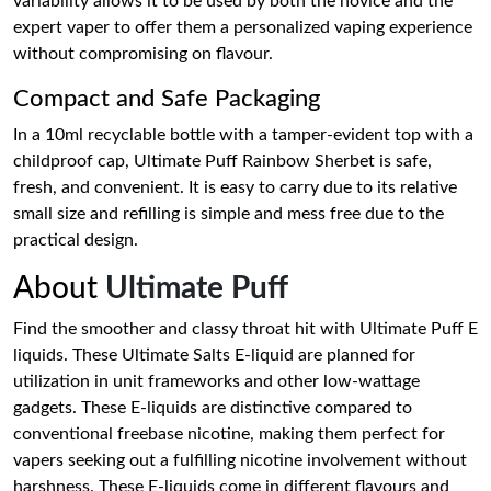
variability allows it to be used by both the novice and the
expert vaper to offer them a personalized vaping experience
without compromising on flavour.
Compact and Safe Packaging
In a 10ml recyclable bottle with a tamper-evident top with a
childproof cap, Ultimate Puff Rainbow Sherbet is safe,
fresh, and convenient. It is easy to carry due to its relative
small size and refilling is simple and mess free due to the
practical design.
About
Ultimate Puff
Find the smoother and classy throat hit with Ultimate Puff E
liquids. These Ultimate Salts E-liquid are planned for
utilization in unit frameworks and other low-wattage
gadgets. These E-liquids are distinctive compared to
conventional freebase nicotine, making them perfect for
vapers seeking out a fulfilling nicotine involvement without
harshness. These E-liquids come in different flavours and