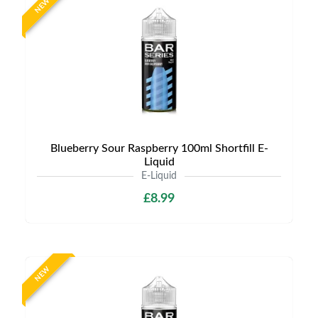
NEW
Blueberry Sour Raspberry 100ml Shortfill E-
Liquid
E-Liquid
£8.99
NEW