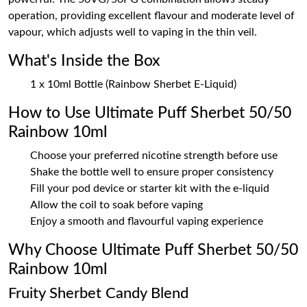
operation, providing excellent flavour and moderate level of
vapour, which adjusts well to vaping in the thin veil.
What's Inside the Box
1 x 10ml Bottle (Rainbow Sherbet E-Liquid)
How to Use Ultimate Puff Sherbet 50/50
Rainbow 10ml
Choose your preferred nicotine strength before use
Shake the bottle well to ensure proper consistency
Fill your pod device or starter kit with the e-liquid
Allow the coil to soak before vaping
Enjoy a smooth and flavourful vaping experience
Why Choose Ultimate Puff Sherbet 50/50
Rainbow 10ml
Fruity Sherbet Candy Blend