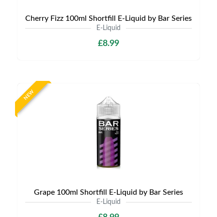
Cherry Fizz 100ml Shortfill E-Liquid by Bar Series
E-Liquid
£8.99
NEW
Grape 100ml Shortfill E-Liquid by Bar Series
E-Liquid