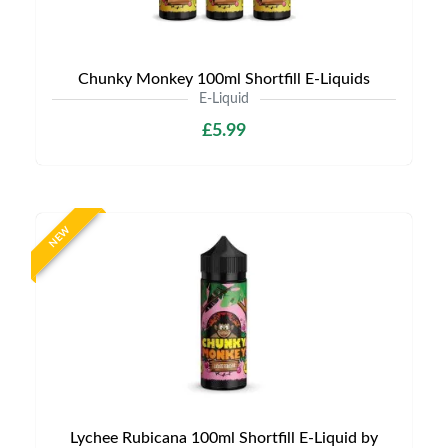
Chunky Monkey 100ml Shortfill E-Liquids
E-Liquid
£5.99
NEW
Lychee Rubicana 100ml Shortfill E-Liquid by