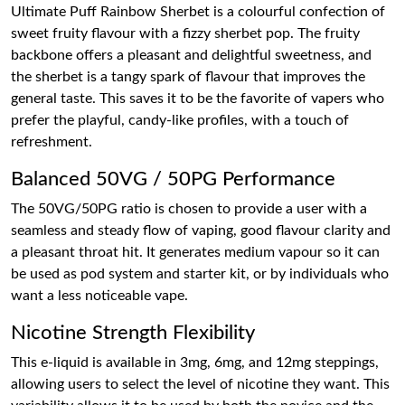
Ultimate Puff Rainbow Sherbet is a colourful confection of
sweet fruity flavour with a fizzy sherbet pop. The fruity
backbone offers a pleasant and delightful sweetness, and
the sherbet is a tangy spark of flavour that improves the
general taste. This saves it to be the favorite of vapers who
prefer the playful, candy-like profiles, with a touch of
refreshment.
Balanced 50VG / 50PG Performance
The 50VG/50PG ratio is chosen to provide a user with a
seamless and steady flow of vaping, good flavour clarity and
a pleasant throat hit. It generates medium vapour so it can
be used as pod system and starter kit, or by individuals who
want a less noticeable vape.
Nicotine Strength Flexibility
This e-liquid is available in 3mg, 6mg, and 12mg steppings,
allowing users to select the level of nicotine they want. This