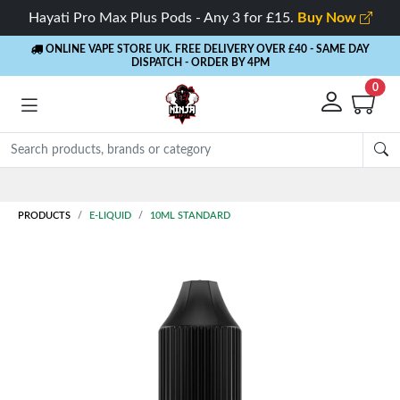
Hayati Pro Max Plus Pods - Any 3 for £15.
Buy Now
ONLINE VAPE STORE UK. FREE DELIVERY OVER £40
- SAME DAY
DISPATCH - ORDER BY 4PM
0
Rewards
- 5% Cashback on every order
PRODUCTS
E-LIQUID
10ML STANDARD