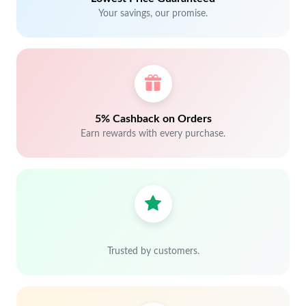
Your savings, our promise.
5% Cashback on Orders
Earn rewards with every purchase.
Trusted by customers.