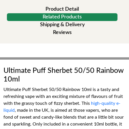
Product Detail
Related Products
Shipping & Delivery
Reviews
Ultimate Puff Sherbet 50/50 Rainbow
10ml
Ultimate Puff Sherbet 50/50 Rainbow 10ml is a tasty and
refreshing vape with an exciting mixture of flavours of fruit
with the grassy touch of fizzy sherbet. This
high-quality e-
liquid
, made in the UK, is aimed at those vapers, who are
fond of sweet and candy-like blends that are a little bit sour
and sparkling. Only included in a convenient 10ml bottle, it