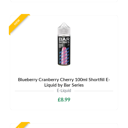
NEW
Blueberry Cranberry Cherry 100ml Shortfill E-
Liquid by Bar Series
E-Liquid
£8.99