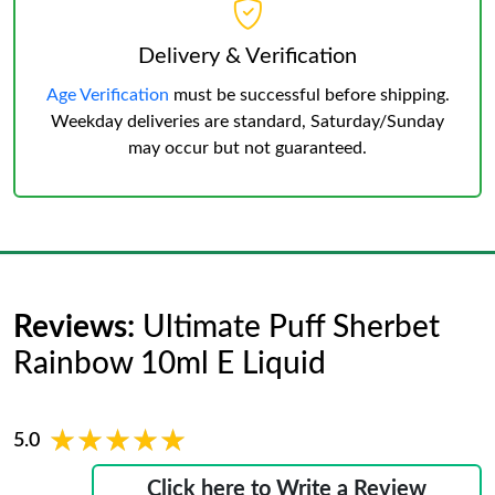
Delivery & Verification
Age Verification
must be successful before shipping.
Weekday deliveries are standard, Saturday/Sunday
may occur but not guaranteed.
Reviews:
Ultimate Puff Sherbet
Rainbow 10ml E Liquid
★★★★★
★★★★★
5.0
Click here to Write a Review