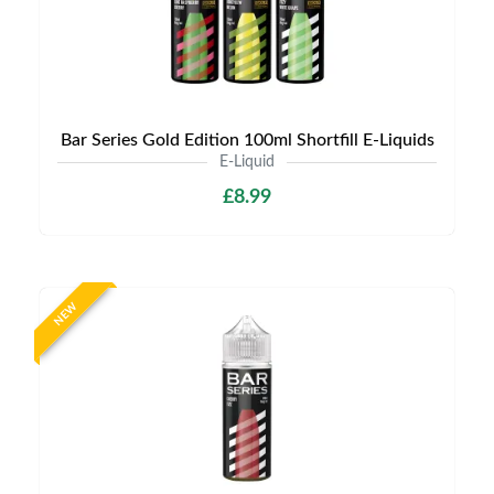
Bar Series Gold Edition 100ml Shortfill E-Liquids
E-Liquid
£8.99
NEW