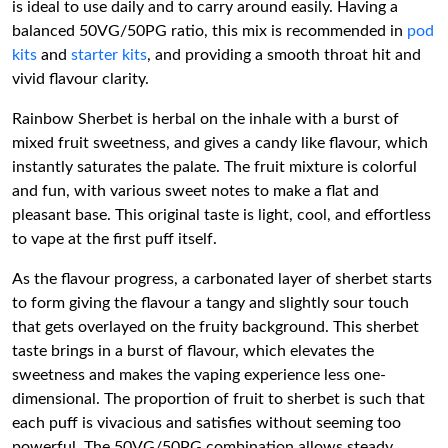
is ideal to use daily and to carry around easily. Having a
balanced 50VG/50PG ratio, this mix is recommended in
pod
kits
and
starter kits
, and providing a smooth throat hit and
vivid flavour clarity.
Rainbow Sherbet is herbal on the inhale with a burst of
mixed fruit sweetness, and gives a candy like flavour, which
instantly saturates the palate. The fruit mixture is colorful
and fun, with various sweet notes to make a flat and
pleasant base. This original taste is light, cool, and effortless
to vape at the first puff itself.
As the flavour progress, a carbonated layer of sherbet starts
to form giving the flavour a tangy and slightly sour touch
that gets overlayed on the fruity background. This sherbet
taste brings in a burst of flavour, which elevates the
sweetness and makes the vaping experience less one-
dimensional. The proportion of fruit to sherbet is such that
each puff is vivacious and satisfies without seeming too
powerful. The 50VG/50PG combination allows steady