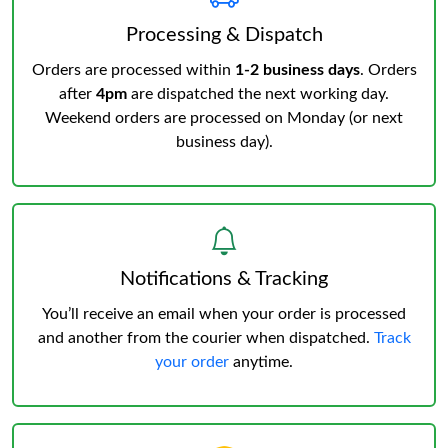
Processing & Dispatch
Orders are processed within
1-2 business days
. Orders
after
4pm
are dispatched the next working day.
Weekend orders are processed on Monday (or next
business day).
Notifications & Tracking
You’ll receive an email when your order is processed
and another from the courier when dispatched.
Track
your order
anytime.