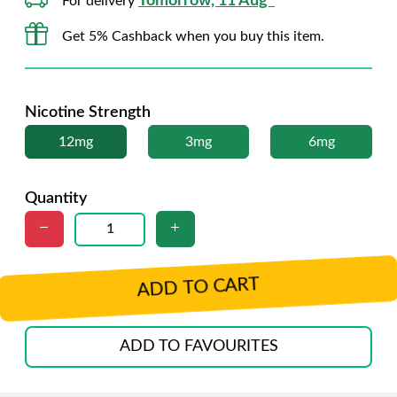
Tomorrow, 11 Aug*
For delivery
Get 5% Cashback when you buy this item.
Nicotine Strength
12mg
3mg
6mg
Quantity
ADD TO CART
ADD TO FAVOURITES