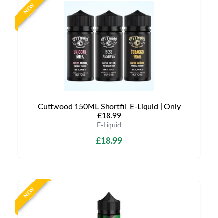
NEW
Cuttwood 150ML Shortfill E-Liquid | Only
£18.99
E-Liquid
£18.99
NEW