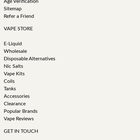
Age Verification
Sitemap
Refer a Friend
VAPE STORE
E-Liquid
Wholesale
Disposable Alternatives
Nic Salts
Vape Kits
Coils
Tanks
Accessories
Clearance
Popular Brands
Vape Reviews
GET IN TOUCH