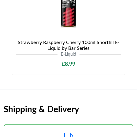
Strawberry Raspberry Cherry 100ml Shortfill E-
Liquid by Bar Series
E-Liquid
£8.99
Shipping & Delivery