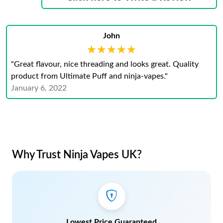
John
★★★★★
★★★★★
"Great flavour, nice threading and looks great. Quality
product from Ultimate Puff and ninja-vapes."
January 6, 2022
Why Trust Ninja Vapes UK?
Lowest Price Guaranteed