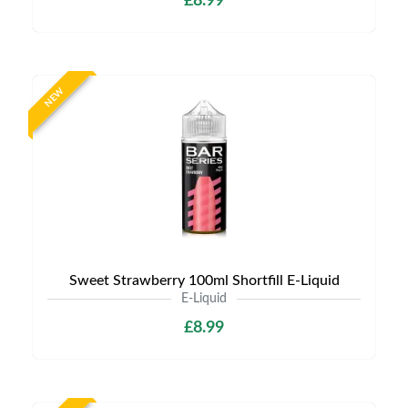
£8.99
NEW
Sweet Strawberry 100ml Shortfill E-Liquid
E-Liquid
£8.99