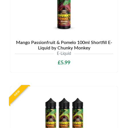
Mango Passionfruit & Pomelo 100ml Shortfill E-
Liquid by Chunky Monkey
E-Liquid
£5.99
NEW