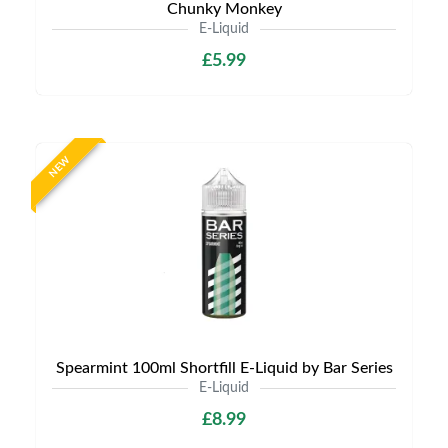
Chunky Monkey
E-Liquid
£5.99
NEW
Spearmint 100ml Shortfill E-Liquid by Bar Series
E-Liquid
£8.99