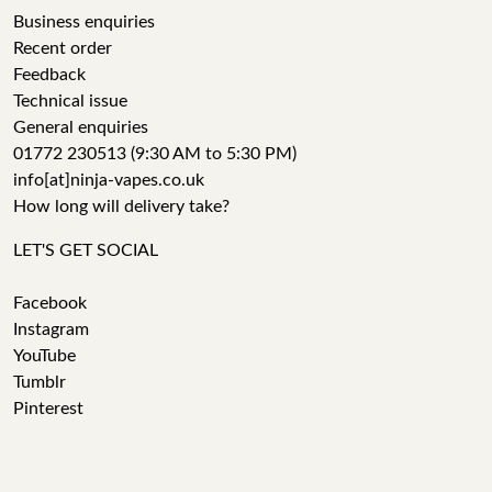
Business enquiries
Recent order
Feedback
Technical issue
General enquiries
01772 230513 (9:30 AM to 5:30 PM)
info[at]ninja-vapes.co.uk
How long will delivery take?
LET'S GET SOCIAL
Facebook
Instagram
YouTube
Tumblr
Pinterest