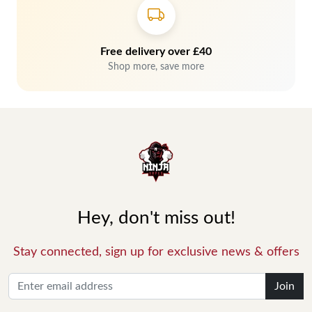
Free delivery over £40
Shop more, save more
Hey, don't miss out!
Stay connected, sign up for exclusive news & offers
Join