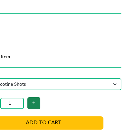
 item.
ADD TO CART