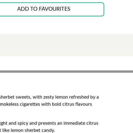
ADD TO FAVOURITES
 sherbet sweets, with zesty lemon refreshed by a
smokeless cigarettes with bold citrus flavours
ight and spicy and presents an immediate citrus
et like lemon sherbet candy.