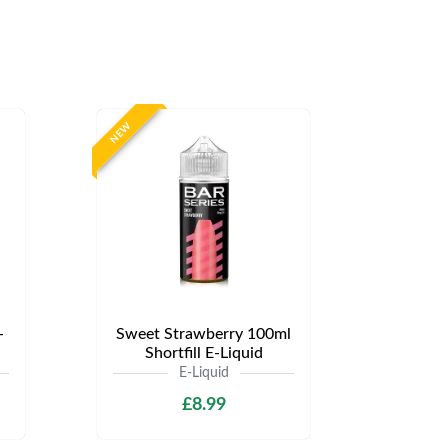
NEW
-
Sweet Strawberry 100ml
Shortfill E-Liquid
E-Liquid
£8.99