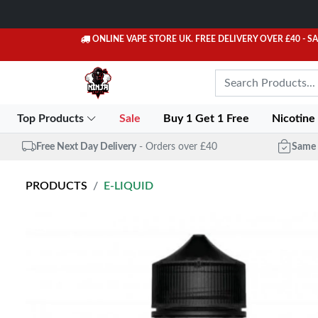
ONLINE VAPE STORE UK. FREE DELIVERY OVER £40
- S
Top Products
Sale
Buy 1 Get 1 Free
Nicotine
Free Next Day Delivery
- Orders over £40
Same 
PRODUCTS
E-LIQUID