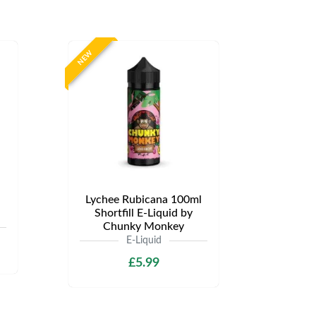
NEW
Lychee Rubicana 100ml
Shortfill E-Liquid by
Chunky Monkey
E-Liquid
£5.99