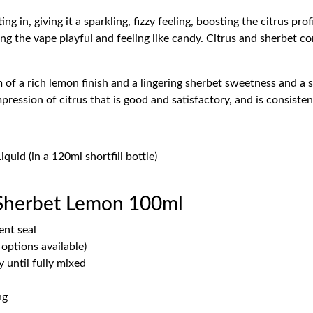
 in, giving it a sparkling, fizzy feeling, boosting the citrus profil
ng the vape playful and feeling like candy. Citrus and sherbet co
 of a rich lemon finish and a lingering sherbet sweetness and a sli
pression of citrus that is good and satisfactory, and is consisten
uid (in a 120ml shortfill bottle)
 Sherbet Lemon 100ml
ent seal
options available)
 until fully mixed
ng