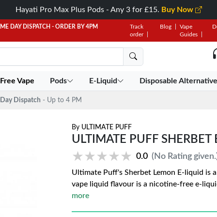
Hayati Pro Max Plus Pods - Any 3 for £15.
Buy Now
AME DAY DISPATCH - ORDER BY 4PM
Track
Blog
Vape
D
order
Guides
 Free Vape
Pods
E-Liquid
Disposable Alternativ
Day Dispatch
- Up to 4 PM
By
ULTIMATE PUFF
ULTIMATE PUFF SHERBET 
★★★★★
★★★★★
0.0
(No Rating given.
Ultimate Puff's Sherbet Lemon E-liquid is 
vape liquid flavour is a nicotine-free e-liq
more