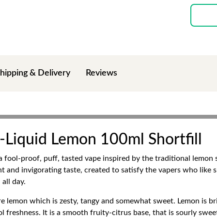
hipping & Delivery
Reviews
-Liquid Lemon 100ml Shortfill
a fool-proof, puff, tasted vape inspired by the traditional lemon
ht and invigorating taste, created to satisfy the vapers who like 
all day.
pure lemon which is zesty, tangy and somewhat sweet. Lemon is br
l freshness. It is a smooth fruity-citrus base, that is sourly swe