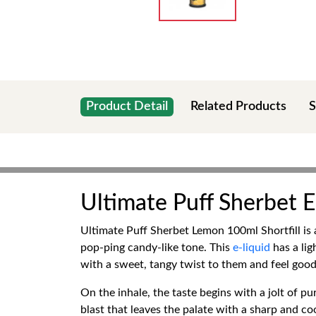
Product Detail
Related Products
S
Ultimate Puff Sherbet E
Ultimate Puff Sherbet Lemon 100ml Shortfill is 
pop-ping candy-like tone. This
e-liquid
has a lig
with a sweet, tangy twist to them and feel good 
On the inhale, the taste begins with a jolt of 
blast that leaves the palate with a sharp and coo