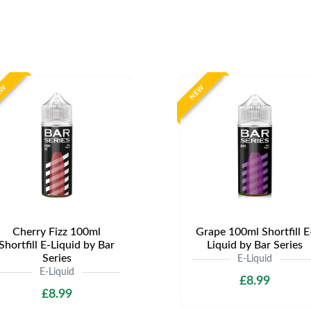
EW
NEW
Cherry Fizz 100ml
Grape 100ml Shortfill E
Shortfill E-Liquid by Bar
Liquid by Bar Series
Series
E-Liquid
E-Liquid
£8.99
£8.99