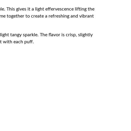
e. This gives it a light effervescence lifting the
me together to create a refreshing and vibrant
ght tangy sparkle. The flavor is crisp, slightly
t with each puff.