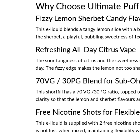
Why Choose Ultimate Puff
Fizzy Lemon Sherbet Candy Fla
This e-liquid blends a tangy lemon slice with a 
the sherbet, a playful, bubbling sweetness of fee
Refreshing All-Day Citrus Vape
The sour tanginess of citrus and the sweetness 
day. The fizzy edge makes the lemon not too sh
70VG / 30PG Blend for Sub-O
This shortfill has a 70 VG /30PG ratio, topped t
clarity so that the lemon and sherbet flavours a
Free Nicotine Shots for Flexibl
This e-liquid is supplied with 2 free nicotine s
is not lost when mixed, maintaining flexibility w