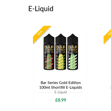
E-Liquid
NEW
N
Bar Series Gold Edition
100ml Shortfill E-Liquids
E-Liquid
£8.99