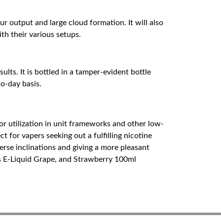
ur output and large cloud formation. It will also
th their various setups.
lts. It is bottled in a tamper-evident bottle
to-day basis.
or utilization in unit frameworks and other low-
 for vapers seeking out a fulfilling nicotine
erse inclinations and giving a more pleasant
s E-Liquid Grape, and Strawberry 100ml