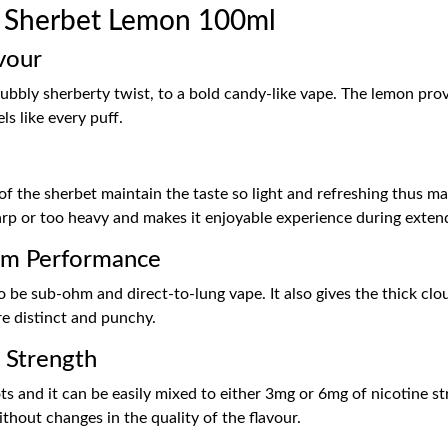
 Sherbet Lemon 100ml
vour
bubbly sherberty twist, to a bold candy-like vape. The lemon prov
ls like every puff.
of the sherbet maintain the taste so light and refreshing thus m
arp or too heavy and makes it enjoyable experience during exten
hm Performance
o be sub-ohm and direct-to-lung vape. It also gives the thick clou
re distinct and punchy.
e Strength
hots and it can be easily mixed to either 3mg or 6mg of nicotine s
ithout changes in the quality of the flavour.