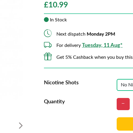
£
10.99
In Stock
Next dispatch
Monday 2PM
Tuesday, 11 Aug*
For delivery
Get 5% Cashback when you buy this
Nicotine Shots
Quantity