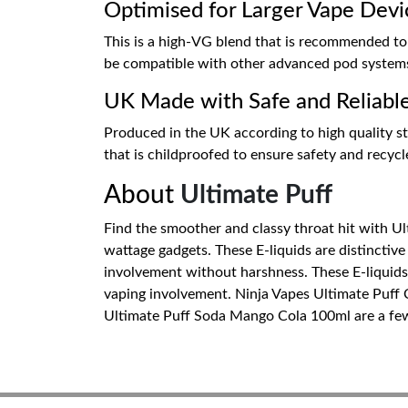
Optimised for Larger Vape Devi
This is a high-VG blend that is recommended to
be compatible with other advanced pod systems t
UK Made with Safe and Reliabl
Produced in the UK according to high quality sta
that is childproofed to ensure safety and recyc
About
Ultimate Puff
Find the smoother and classy throat hit with Ult
wattage gadgets. These E-liquids are distinctive
involvement without harshness. These E-liquids c
vaping involvement. Ninja Vapes Ultimate Puff
Ultimate Puff Soda Mango Cola 100ml are a few b