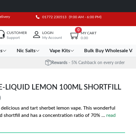
elivery
01772 230513
(9:00 AM - 6:00 PM)
0
CUSTOMER
LOGIN
MY CART
Support
My Account
0.00
es
Nic Salts
Vape Kits
Bulk Buy Wholesale Va
Rewards
- 5% Cashback on every order
E-LIQUID LEMON 100ML SHORTFILL
)
a delicious and tart sherbet lemon vape. This wonderful
uid shortfill and has a concentration ratio of 70%
...
read