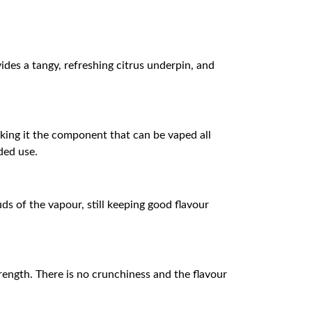
ides a tangy, refreshing citrus underpin, and
aking it the component that can be vaped all
ded use.
ds of the vapour, still keeping good flavour
trength. There is no crunchiness and the flavour