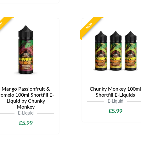
EW
NEW
Mango Passionfruit &
Chunky Monkey 100ml
omelo 100ml Shortfill E-
Shortfill E-Liquids
Liquid by Chunky
E-Liquid
Monkey
£5.99
E-Liquid
£5.99