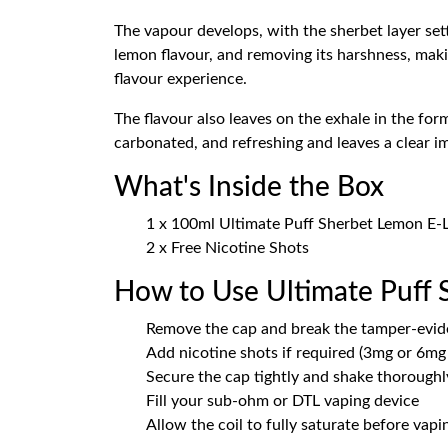
The vapour develops, with the sherbet layer setting
lemon flavour, and removing its harshness, maki
flavour experience.
The flavour also leaves on the exhale in the form
carbonated, and refreshing and leaves a clear im
What's Inside the Box
1 x 100ml Ultimate Puff Sherbet Lemon E-Liq
2 x Free Nicotine Shots
How to Use Ultimate Puff
Remove the cap and break the tamper-evid
Add nicotine shots if required (3mg or 6mg 
Secure the cap tightly and shake thoroughly
Fill your sub-ohm or DTL vaping device
Allow the coil to fully saturate before vapi