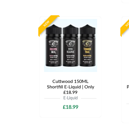
NEW
N
Cuttwood 150ML
Shortfill E-Liquid | Only
P
£18.99
E-Liquid
£18.99