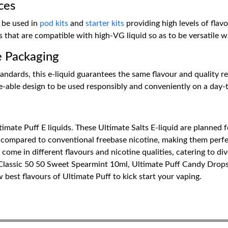
ces
 be used in
pod kits
and
starter kits
providing high levels of flavo
hat are compatible with high-VG liquid so as to be versatile wi
e Packaging
ndards, this e-liquid guarantees the same flavour and quality resu
le-able design to be used responsibly and conveniently on a day-
imate Puff E liquids. These Ultimate Salts E-liquid are planned f
 compared to conventional freebase nicotine, making them perfect
ome in different flavours and nicotine qualities, catering to div
 Classic 50 50 Sweet Spearmint 10ml, Ultimate Puff Candy Drop
est flavours of Ultimate Puff to kick start your vaping.