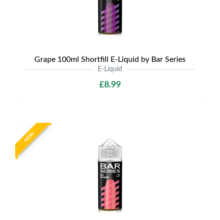
Grape 100ml Shortfill E-Liquid by Bar Series
E-Liquid
£8.99
NEW