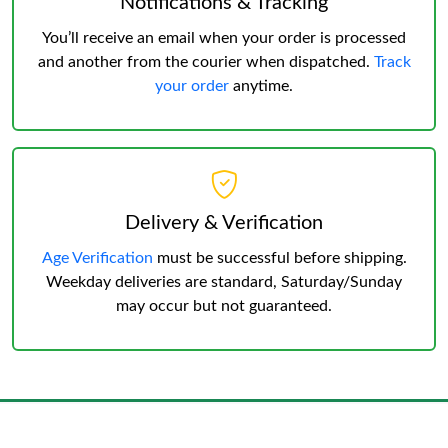
Notifications & Tracking
You’ll receive an email when your order is processed
and another from the courier when dispatched.
Track
your order
anytime.
Delivery & Verification
Age Verification
must be successful before shipping.
Weekday deliveries are standard, Saturday/Sunday
may occur but not guaranteed.