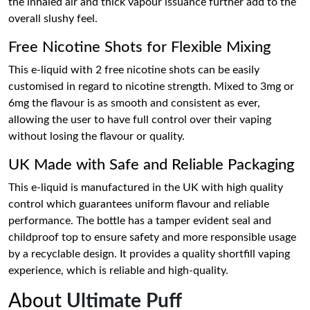
the inhaled air and thick vapour issuance further add to the
overall slushy feel.
Free Nicotine Shots for Flexible Mixing
This e-liquid with 2 free nicotine shots can be easily
customised in regard to nicotine strength. Mixed to 3mg or
6mg the flavour is as smooth and consistent as ever,
allowing the user to have full control over their vaping
without losing the flavour or quality.
UK Made with Safe and Reliable Packaging
This e-liquid is manufactured in the UK with high quality
control which guarantees uniform flavour and reliable
performance. The bottle has a tamper evident seal and
childproof top to ensure safety and more responsible usage
by a recyclable design. It provides a quality shortfill vaping
experience, which is reliable and high-quality.
About
Ultimate Puff