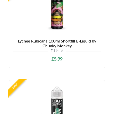
Lychee Rubicana 100ml Shortfill E-Liquid by
Chunky Monkey
E-Liquid
£5.99
NEW