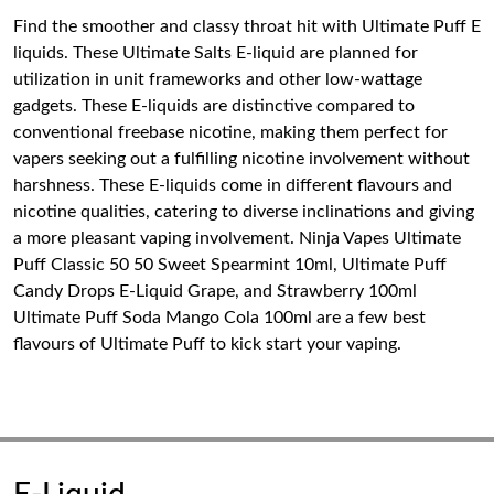
Find the smoother and classy throat hit with Ultimate Puff E
liquids. These Ultimate Salts E-liquid are planned for
utilization in unit frameworks and other low-wattage
gadgets. These E-liquids are distinctive compared to
conventional freebase nicotine, making them perfect for
vapers seeking out a fulfilling nicotine involvement without
harshness. These E-liquids come in different flavours and
nicotine qualities, catering to diverse inclinations and giving
a more pleasant vaping involvement. Ninja Vapes Ultimate
Puff Classic 50 50 Sweet Spearmint 10ml, Ultimate Puff
Candy Drops E-Liquid Grape, and Strawberry 100ml
Ultimate Puff Soda Mango Cola 100ml are a few best
flavours of Ultimate Puff to kick start your vaping.