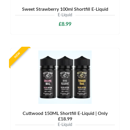
Sweet Strawberry 100ml Shortfill E-Liquid
E-Liquid
£8.99
NEW
Cuttwood 150ML Shortfill E-Liquid | Only
£18.99
E-Liquid