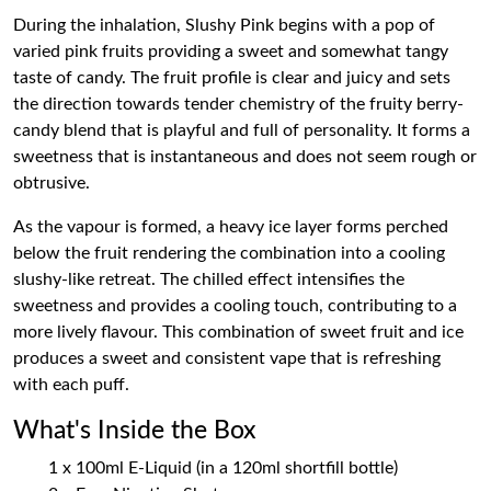
During the inhalation, Slushy Pink begins with a pop of
varied pink fruits providing a sweet and somewhat tangy
taste of candy. The fruit profile is clear and juicy and sets
the direction towards tender chemistry of the fruity berry-
candy blend that is playful and full of personality. It forms a
sweetness that is instantaneous and does not seem rough or
obtrusive.
As the vapour is formed, a heavy ice layer forms perched
below the fruit rendering the combination into a cooling
slushy-like retreat. The chilled effect intensifies the
sweetness and provides a cooling touch, contributing to a
more lively flavour. This combination of sweet fruit and ice
produces a sweet and consistent vape that is refreshing
with each puff.
What's Inside the Box
1 x 100ml E-Liquid (in a 120ml shortfill bottle)