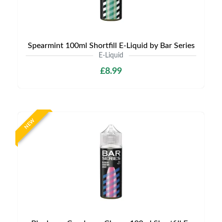
Spearmint 100ml Shortfill E-Liquid by Bar Series
E-Liquid
£8.99
NEW