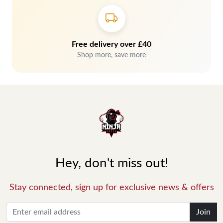
Free delivery over £40
Shop more, save more
Hey, don't miss out!
Stay connected, sign up for exclusive news & offers
Join