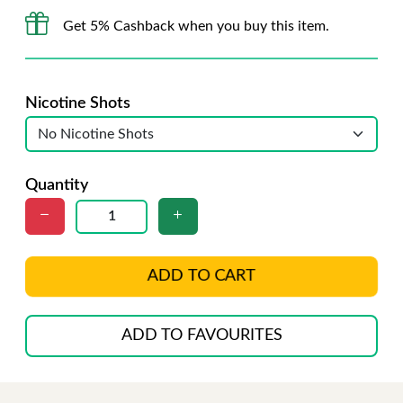
Get 5% Cashback when you buy this item.
Nicotine Shots
Quantity
ADD TO CART
ADD TO FAVOURITES