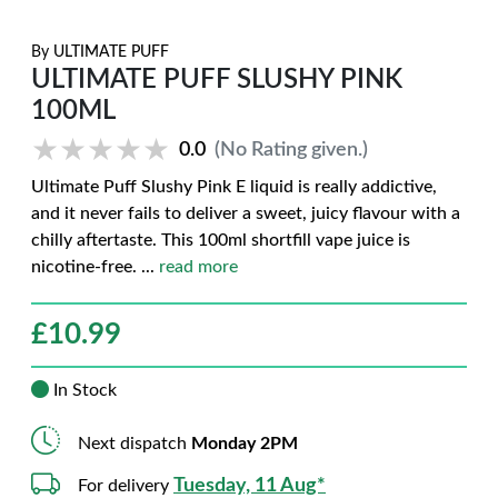
By
ULTIMATE PUFF
ULTIMATE PUFF SLUSHY PINK
100ML
★★★★★
★★★★★
0.0
(No Rating given.)
Ultimate Puff Slushy Pink E liquid is really addictive,
and it never fails to deliver a sweet, juicy flavour with a
chilly aftertaste. This 100ml shortfill vape juice is
nicotine-free.
...
read more
£
10.99
In Stock
Next dispatch
Monday 2PM
Tuesday, 11 Aug*
For delivery