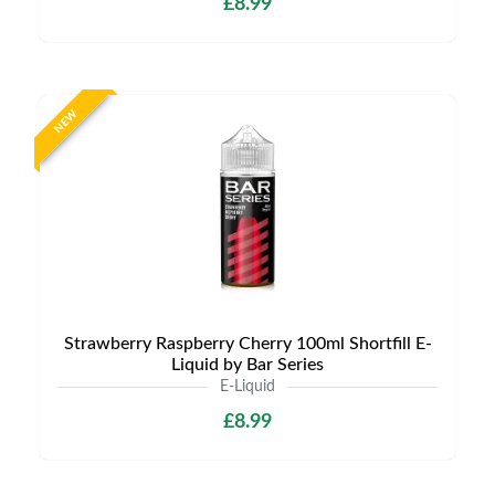
£8.99
NEW
Strawberry Raspberry Cherry 100ml Shortfill E-
Liquid by Bar Series
E-Liquid
£8.99