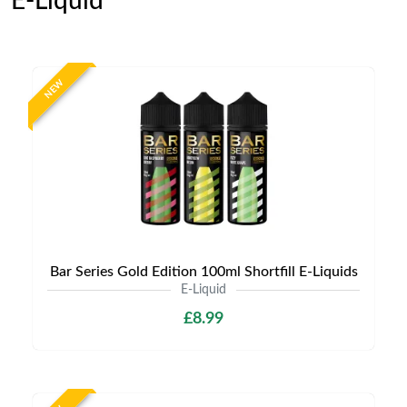
E-Liquid
NEW
Bar Series Gold Edition 100ml Shortfill E-Liquids
E-Liquid
£8.99