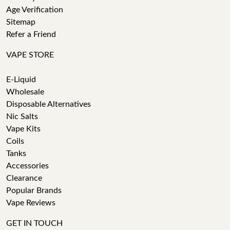
Age Verification
Sitemap
Refer a Friend
VAPE STORE
E-Liquid
Wholesale
Disposable Alternatives
Nic Salts
Vape Kits
Coils
Tanks
Accessories
Clearance
Popular Brands
Vape Reviews
GET IN TOUCH