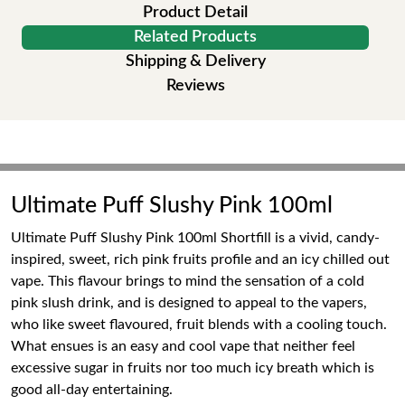
Product Detail
Related Products
Shipping & Delivery
Reviews
Ultimate Puff Slushy Pink 100ml
Ultimate Puff Slushy Pink 100ml Shortfill is a vivid, candy-
inspired, sweet, rich pink fruits profile and an icy chilled out
vape. This flavour brings to mind the sensation of a cold
pink slush drink, and is designed to appeal to the vapers,
who like sweet flavoured, fruit blends with a cooling touch.
What ensues is an easy and cool vape that neither feel
excessive sugar in fruits nor too much icy breath which is
good all-day entertaining.