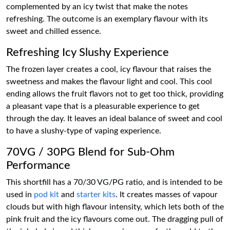
complemented by an icy twist that make the notes
refreshing. The outcome is an exemplary flavour with its
sweet and chilled essence.
Refreshing Icy Slushy Experience
The frozen layer creates a cool, icy flavour that raises the
sweetness and makes the flavour light and cool. This cool
ending allows the fruit flavors not to get too thick, providing
a pleasant vape that is a pleasurable experience to get
through the day. It leaves an ideal balance of sweet and cool
to have a slushy-type of vaping experience.
70VG / 30PG Blend for Sub-Ohm
Performance
This shortfill has a 70/30 VG/PG ratio, and is intended to be
used in
pod kit
and
starter kits
. It creates masses of vapour
clouds but with high flavour intensity, which lets both of the
pink fruit and the icy flavours come out. The dragging pull of