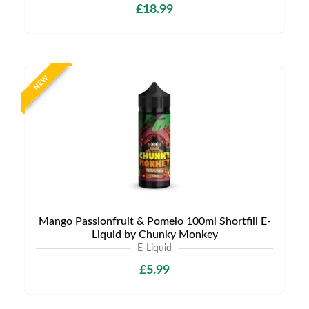
£18.99
NEW
Mango Passionfruit & Pomelo 100ml Shortfill E-
Liquid by Chunky Monkey
E-Liquid
£5.99