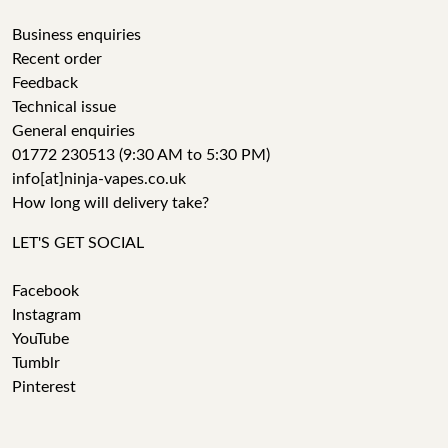
Business enquiries
Recent order
Feedback
Technical issue
General enquiries
01772 230513 (9:30 AM to 5:30 PM)
info[at]ninja-vapes.co.uk
How long will delivery take?
LET'S GET SOCIAL
Facebook
Instagram
YouTube
Tumblr
Pinterest