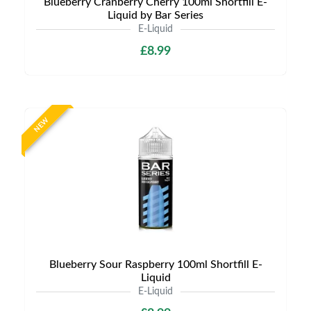
Blueberry Cranberry Cherry 100ml Shortfill E-
Liquid by Bar Series
E-Liquid
£8.99
NEW
Blueberry Sour Raspberry 100ml Shortfill E-
Liquid
E-Liquid