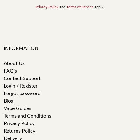
Privacy Policy
and
Terms of Service
apply.
INFORMATION
About Us
FAQ's
Contact Support
Login / Register
Forgot password
Blog
Vape Guides
Terms and Conditions
Privacy Policy
Returns Policy
Delivery