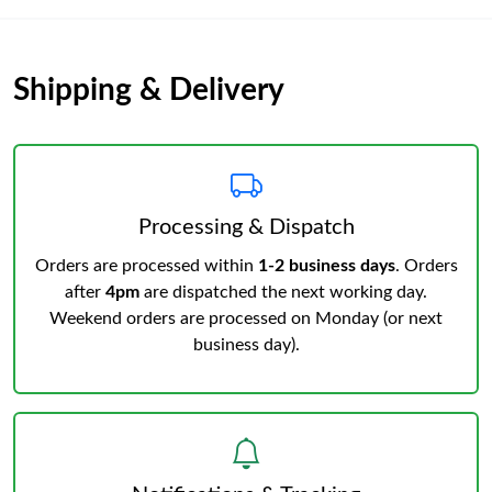
Shipping & Delivery
Processing & Dispatch
Orders are processed within
1-2 business days
. Orders
after
4pm
are dispatched the next working day.
Weekend orders are processed on Monday (or next
business day).