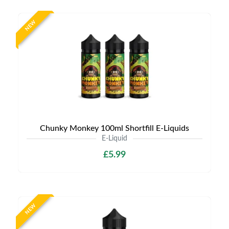
NEW
Chunky Monkey 100ml Shortfill E-Liquids
E-Liquid
£5.99
NEW