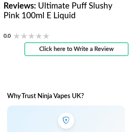
Reviews:
Ultimate Puff Slushy
Pink 100ml E Liquid
★★★★★
★★★★★
0.0
Click here to Write a Review
Why Trust Ninja Vapes UK?