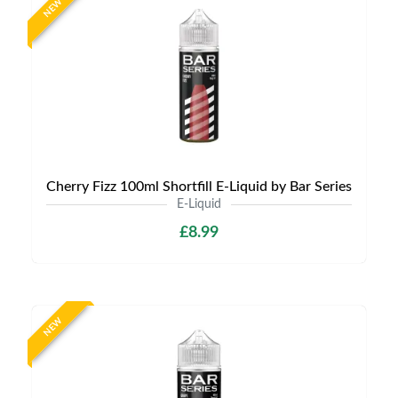
NEW
Cherry Fizz 100ml Shortfill E-Liquid by Bar Series
E-Liquid
£8.99
NEW