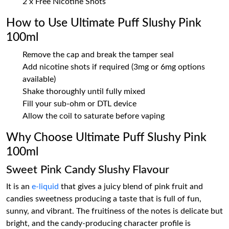
2 x Free Nicotine Shots
How to Use Ultimate Puff Slushy Pink
100ml
Remove the cap and break the tamper seal
Add nicotine shots if required (3mg or 6mg options
available)
Shake thoroughly until fully mixed
Fill your sub-ohm or DTL device
Allow the coil to saturate before vaping
Why Choose Ultimate Puff Slushy Pink
100ml
Sweet Pink Candy Slushy Flavour
It is an
e-liquid
that gives a juicy blend of pink fruit and
candies sweetness producing a taste that is full of fun,
sunny, and vibrant. The fruitiness of the notes is delicate but
bright, and the candy-producing character profile is