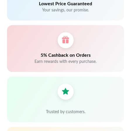
Lowest Price Guaranteed
Your savings, our promise.
5% Cashback on Orders
Earn rewards with every purchase.
Trusted by customers.