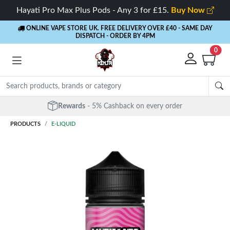
Hayati Pro Max Plus Pods - Any 3 for £15.
Buy Now
ONLINE VAPE STORE UK. FREE DELIVERY OVER £40
- SAME DAY
DISPATCH - ORDER BY 4PM
0
Rewards
- 5% Cashback on every order
PRODUCTS
E-LIQUID