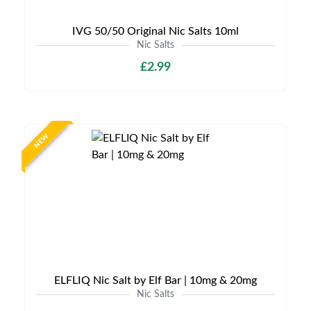
IVG 50/50 Original Nic Salts 10ml
Nic Salts
£2.99
NEW
ELFLIQ Nic Salt by Elf Bar | 10mg & 20mg
Nic Salts