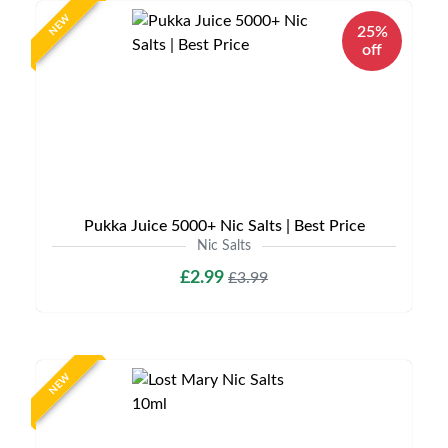
NEW
25%
off
Pukka Juice 5000+ Nic Salts | Best Price
Nic Salts
£2.99
£3.99
NEW