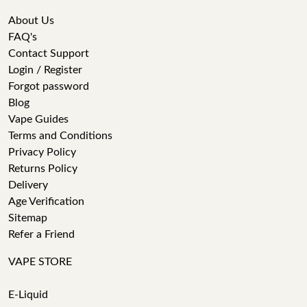
About Us
FAQ's
Contact Support
Login / Register
Forgot password
Blog
Vape Guides
Terms and Conditions
Privacy Policy
Returns Policy
Delivery
Age Verification
Sitemap
Refer a Friend
VAPE STORE
E-Liquid