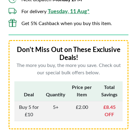
Tuesday, 11 Aug*
For delivery
Get 5% Cashback when you buy this item.
Don't Miss Out on These Exclusive
Deals!
The more you buy, the more you save. Check out
our special bulk offers below.
Price per
Total
Deal
Quantity
Item
Savings
Buy 5 for
5+
£2.00
£8.45
£10
OFF