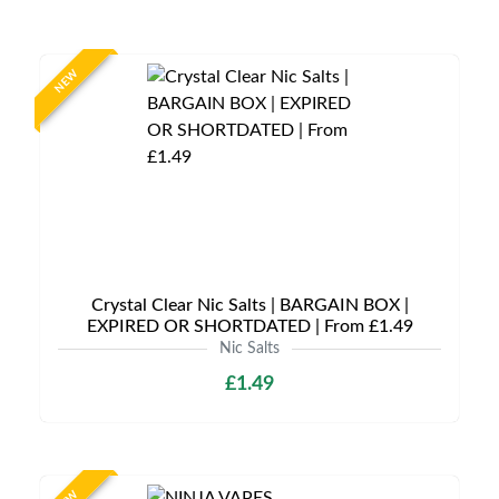
NEW
Crystal Clear Nic Salts | BARGAIN BOX |
EXPIRED OR SHORTDATED | From £1.49
Nic Salts
£1.49