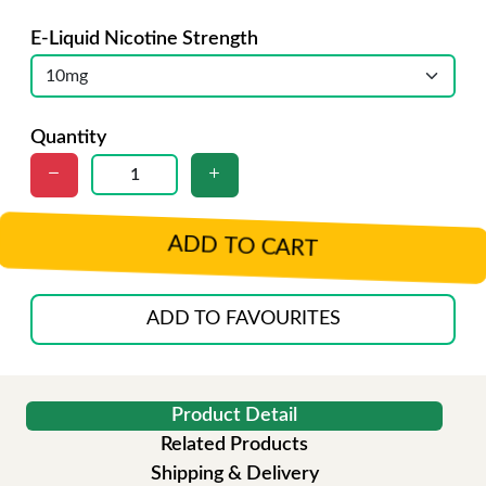
E-Liquid Nicotine Strength
Quantity
ADD TO CART
ADD TO FAVOURITES
Product Detail
Related Products
Shipping & Delivery