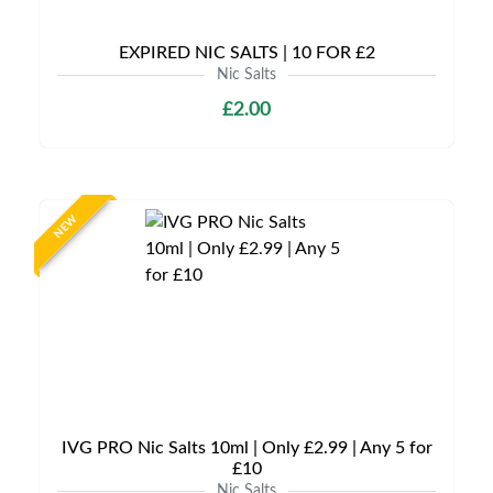
EXPIRED NIC SALTS | 10 FOR £2
Nic Salts
£2.00
NEW
IVG PRO Nic Salts 10ml | Only £2.99 | Any 5 for
£10
Nic Salts