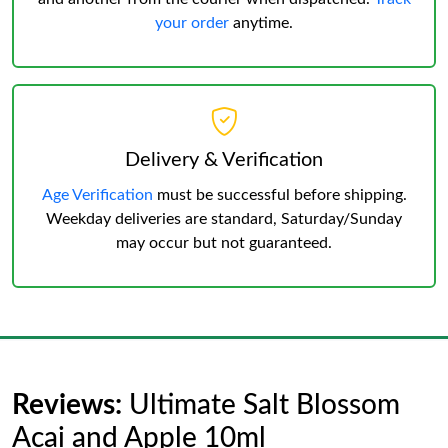
your order
anytime.
Delivery & Verification
Age Verification
must be successful before shipping.
Weekday deliveries are standard, Saturday/Sunday
may occur but not guaranteed.
Reviews:
Ultimate Salt Blossom
Acai and Apple 10ml