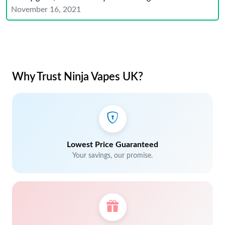
November 16, 2021
Why Trust Ninja Vapes UK?
Lowest Price Guaranteed
Your savings, our promise.