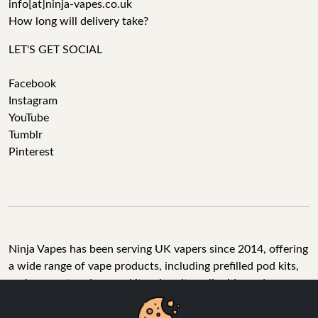
info[at]ninja-vapes.co.uk
How long will delivery take?
LET'S GET SOCIAL
Facebook
Instagram
YouTube
Tumblr
Pinterest
Ninja Vapes has been serving UK vapers since 2014, offering
a wide range of vape products, including prefilled pod kits,
replacement pods, vape kits, nic salts, e-liquids, and
accessories. With free next day delivery on orders above
£40, 5% cashback on all purchases, and 10,000+ Trustpilot