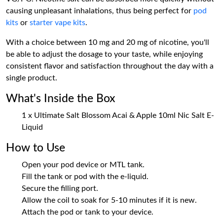
causing unpleasant inhalations, thus being perfect for
pod
kits
or
starter vape kits
.
With a choice between 10 mg and 20 mg of nicotine, you'll
be able to adjust the dosage to your taste, while enjoying
consistent flavor and satisfaction throughout the day with a
single product.
What's Inside the Box
1 x Ultimate Salt Blossom Acai & Apple 10ml Nic Salt E-
Liquid
How to Use
Open your pod device or MTL tank.
Fill the tank or pod with the e-liquid.
Secure the filling port.
Allow the coil to soak for 5-10 minutes if it is new.
Attach the pod or tank to your device.