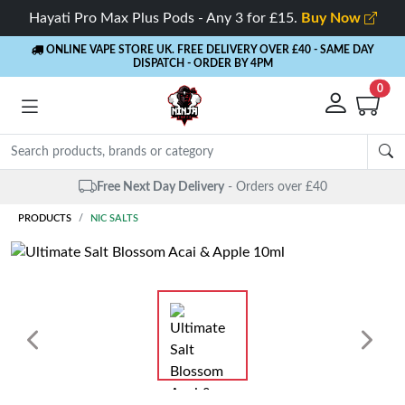
Hayati Pro Max Plus Pods - Any 3 for £15.
Buy Now
ONLINE VAPE STORE UK. FREE DELIVERY OVER £40
- SAME DAY
DISPATCH - ORDER BY 4PM
0
Free Next Day Delivery
- Orders over £40
PRODUCTS
NIC SALTS