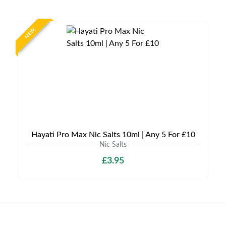
NEW
Hayati Pro Max Nic Salts 10ml | Any 5 For £10
Nic Salts
£3.95