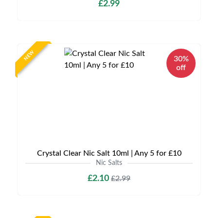
£2.99
NEW
30%
off
Crystal Clear Nic Salt 10ml | Any 5 for £10
Nic Salts
£2.10
£2.99