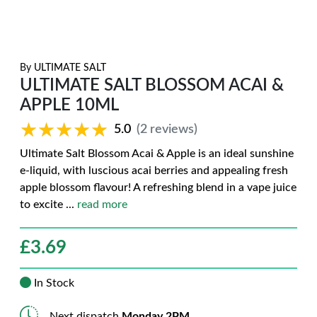
By
ULTIMATE SALT
ULTIMATE SALT BLOSSOM ACAI &
APPLE 10ML
★★★★★
★★★★★
5.0
(2 reviews)
Ultimate Salt Blossom Acai & Apple is an ideal sunshine
e-liquid, with luscious acai berries and appealing fresh
apple blossom flavour! A refreshing blend in a vape juice
to excite
...
read more
£
3.69
In Stock
Next dispatch
Monday 2PM