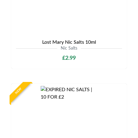
Lost Mary Nic Salts 10ml
Nic Salts
£2.99
NEW