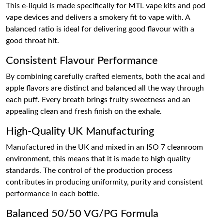
This e-liquid is made specifically for MTL vape kits and pod
vape devices and delivers a smokery fit to vape with. A
balanced ratio is ideal for delivering good flavour with a
good throat hit.
Consistent Flavour Performance
By combining carefully crafted elements, both the acai and
apple flavors are distinct and balanced all the way through
each puff. Every breath brings fruity sweetness and an
appealing clean and fresh finish on the exhale.
High-Quality UK Manufacturing
Manufactured in the UK and mixed in an ISO 7 cleanroom
environment, this means that it is made to high quality
standards. The control of the production process
contributes in producing uniformity, purity and consistent
performance in each bottle.
Balanced 50/50 VG/PG Formula