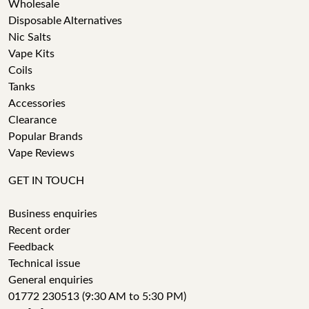
Wholesale
Disposable Alternatives
Nic Salts
Vape Kits
Coils
Tanks
Accessories
Clearance
Popular Brands
Vape Reviews
GET IN TOUCH
Business enquiries
Recent order
Feedback
Technical issue
General enquiries
01772 230513 (9:30 AM to 5:30 PM)