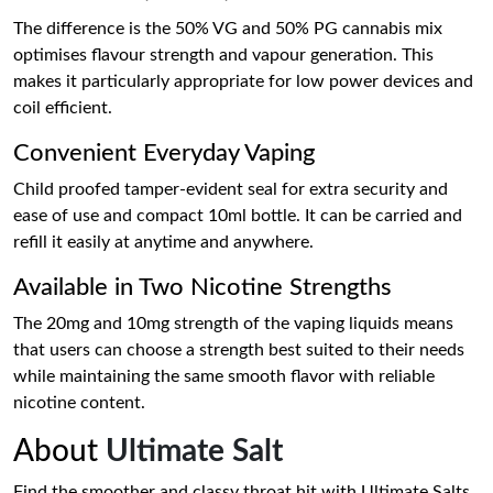
The difference is the 50% VG and 50% PG cannabis mix
optimises flavour strength and vapour generation. This
makes it particularly appropriate for low power devices and
coil efficient.
Convenient Everyday Vaping
Child proofed tamper-evident seal for extra security and
ease of use and compact 10ml bottle. It can be carried and
refill it easily at anytime and anywhere.
Available in Two Nicotine Strengths
The 20mg and 10mg strength of the vaping liquids means
that users can choose a strength best suited to their needs
while maintaining the same smooth flavor with reliable
nicotine content.
About
Ultimate Salt
Find the smoother and classy throat hit with Ultimate Salts