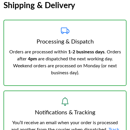
Shipping & Delivery
Processing & Dispatch
Orders are processed within
1-2 business days
. Orders
after
4pm
are dispatched the next working day.
Weekend orders are processed on Monday (or next
business day).
Notifications & Tracking
You’ll receive an email when your order is processed
and another from the courier when dispatched.
Track