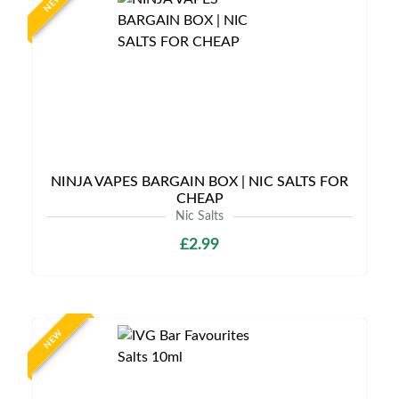
NEW
NINJA VAPES BARGAIN BOX | NIC SALTS FOR
CHEAP
Nic Salts
£2.99
NEW