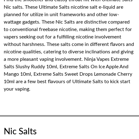
Nic salts. These Ultimate Salts nicotine salt e-liquid are
planned for utilize in unit frameworks and other low-
wattage gadgets. These Nic Salts are distinctive compared
to conventional freebase nicotine, making them perfect for
vapers seeking out for a fulfilling nicotine involvement
without harshness. These salts come in different flavors and
nicotine qualities, catering to diverse inclinations and giving
a more pleasant vaping involvement. Ninja Vapes Extreme
Salts Slushy Ruddy 10ml, Extreme Salts On Ice Apple And
Mango 10ml, Extreme Salts Sweet Drops Lemonade Cherry
10ml are a few best flavours of Ultimate Salts to kick start
your vaping.
Nic Salts