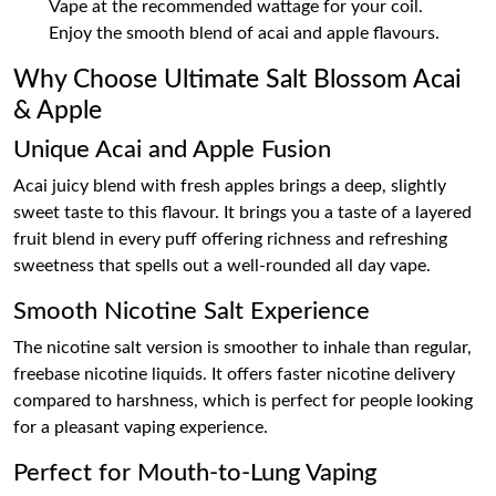
Vape at the recommended wattage for your coil.
Enjoy the smooth blend of acai and apple flavours.
Why Choose Ultimate Salt Blossom Acai
& Apple
Unique Acai and Apple Fusion
Acai juicy blend with fresh apples brings a deep, slightly
sweet taste to this flavour. It brings you a taste of a layered
fruit blend in every puff offering richness and refreshing
sweetness that spells out a well-rounded all day vape.
Smooth Nicotine Salt Experience
The nicotine salt version is smoother to inhale than regular,
freebase nicotine liquids. It offers faster nicotine delivery
compared to harshness, which is perfect for people looking
for a pleasant vaping experience.
Perfect for Mouth-to-Lung Vaping