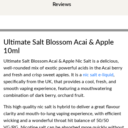
Reviews
Ultimate Salt Blossom Acai & Apple
10ml
Ultimate Salt Blossom Acai & Apple Nic Salt is a delicious,
well-rounded mix of exotic powerful acids in the Acai berry
and fresh and crisp sweet apples. It is a
nic salt e-liquid
,
specifically from the UK, that provides a cool, fresh, and
smooth vaping experience, featuring a mouthwatering
combination of dark berry, orchard fruit.
This high quality nic salt is hybrid to deliver a great flavour
clarity and mouth-to-lung vaping experience, with efficient
wicking and a wonderful throat hit balance of 50/50
VG/PG. Nicotine salt can be absorbed more quickly without