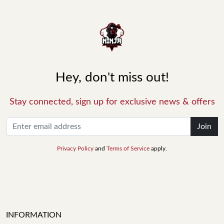
Hey, don't miss out!
Stay connected, sign up for exclusive news & offers
Join
Privacy Policy
and
Terms of Service
apply.
INFORMATION