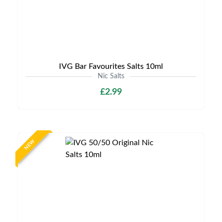
IVG Bar Favourites Salts 10ml
Nic Salts
£2.99
NEW