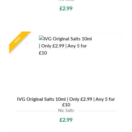
£2.99
NEW
IVG Original Salts 10ml | Only £2.99 | Any 5 for
£10
Nic Salts
£2.99