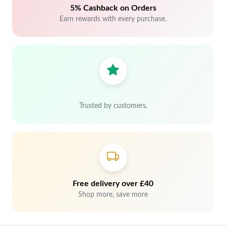
5% Cashback on Orders
Earn rewards with every purchase.
Trusted by customers.
Free delivery over £40
Shop more, save more