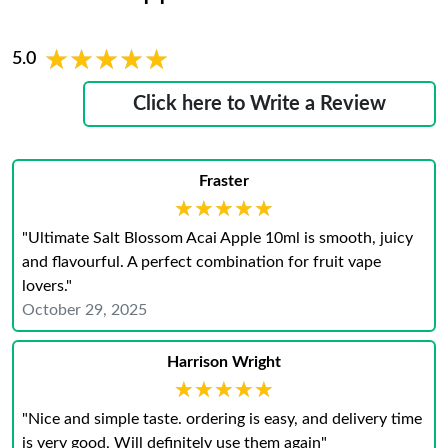
★★★★★
★★★★★
5.0
Click here to Write a Review
Fraster
★★★★★
★★★★★
"Ultimate Salt Blossom Acai Apple 10ml is smooth, juicy
and flavourful. A perfect combination for fruit vape
lovers."
October 29, 2025
Harrison Wright
★★★★★
★★★★★
"Nice and simple taste. ordering is easy, and delivery time
is very good, Will definitely use them again"