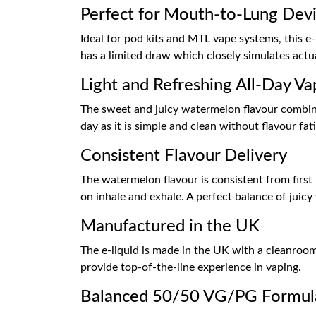
Perfect for Mouth-to-Lung Dev
Ideal for pod kits and MTL vape systems, this e-l
has a limited draw which closely simulates actua
Light and Refreshing All-Day Va
The sweet and juicy watermelon flavour combined
day as it is simple and clean without flavour fat
Consistent Flavour Delivery
The watermelon flavour is consistent from first
on inhale and exhale. A perfect balance of juic
Manufactured in the UK
The e-liquid is made in the UK with a cleanroom 
provide top-of-the-line experience in vaping.
Balanced 50/50 VG/PG Formul