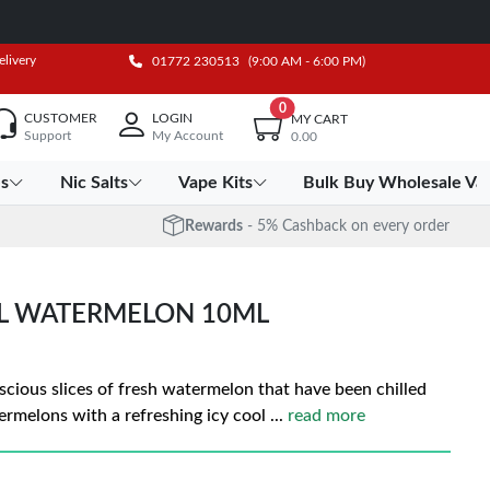
elivery
01772 230513
(9:00 AM - 6:00 PM)
0
CUSTOMER
LOGIN
MY CART
Support
My Account
0.00
es
Nic Salts
Vape Kits
Bulk Buy Wholesale Va
Rewards
- 5% Cashback on every order
OL WATERMELON 10ML
luscious slices of fresh watermelon that have been chilled
ermelons with a refreshing icy cool
...
read more