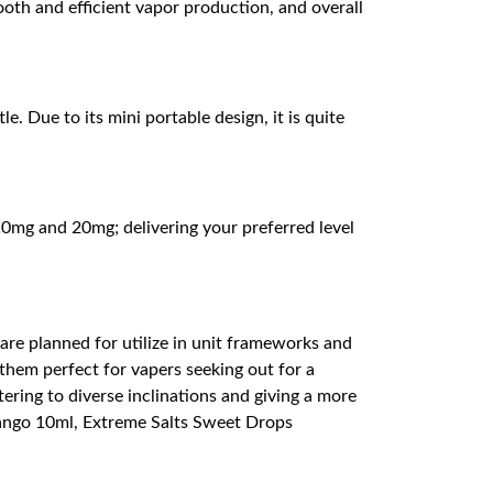
ooth and efficient vapor production, and overall
. Due to its mini portable design, it is quite
0mg and 20mg; delivering your preferred level
 are planned for utilize in unit frameworks and
them perfect for vapers seeking out for a
tering to diverse inclinations and giving a more
Mango 10ml, Extreme Salts Sweet Drops