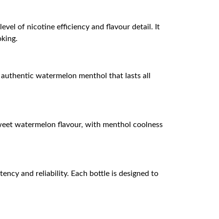
vel of nicotine efficiency and flavour detail. It
oking.
 authentic watermelon menthol that lasts all
 sweet watermelon flavour, with menthol coolness
ency and reliability. Each bottle is designed to