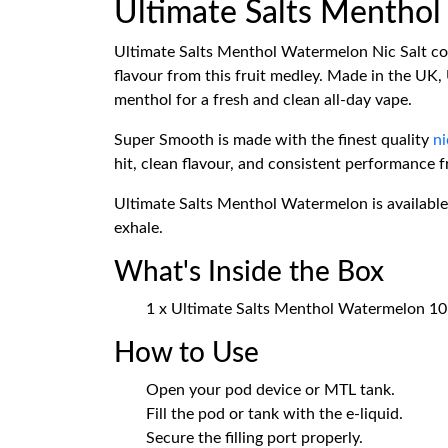
Ultimate Salts Mentho
Ultimate Salts Menthol Watermelon Nic Salt com
flavour from this fruit medley. Made in the UK,
menthol for a fresh and clean all-day vape.
Super Smooth is made with the finest quality
ni
hit, clean flavour, and consistent performance fr
Ultimate Salts Menthol Watermelon is available 
exhale.
What's Inside the Box
1 x Ultimate Salts Menthol Watermelon 10m
How to Use
Open your pod device or MTL tank.
Fill the pod or tank with the e-liquid.
Secure the filling port properly.