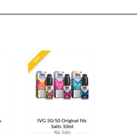
NEW
s
IVG 50/50 Original Nic
Salts 10ml
Nic Salts