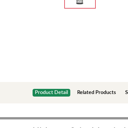
Product Detail
Related Products
S