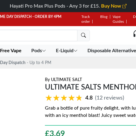
Hayati Pro Max Plus Pods - Any 3 for £15.
Buy Now
AME DAY DISPATCH - ORDER BY 4PM
Track
Blog
Vape
D
order
Guides
 Free Vape
Pods
E-Liquid
Disposable Alternativ
Day Dispatch
- Up to 4 PM
By
ULTIMATE SALT
ULTIMATE SALTS MENTH
★★★★★
★★★★★
4.8
(12 reviews)
Grab a bottle of pure fruity delight, with 
with an icy menthol blast! Juicy sweet wat
£
3.69