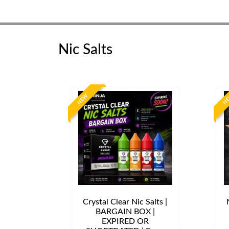
Nic Salts
NEW
N
Crystal Clear Nic Salts |
BARGAIN BOX |
EXPIRED OR