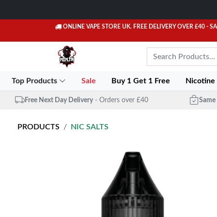
ONLINE VAPE STORE UK. FREE DELIVERY OVER £40
- S
Top Products
Sale
Buy 1 Get 1 Free
Nicotine
Free Next Day Delivery
- Orders over £40
Same 
PRODUCTS
NIC SALTS