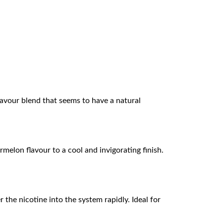
 flavour blend that seems to have a natural
rmelon flavour to a cool and invigorating finish.
 the nicotine into the system rapidly. Ideal for