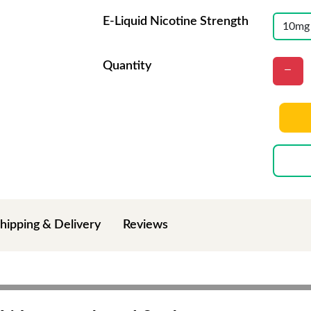
E-Liquid Nicotine Strength
Quantity
hipping & Delivery
Reviews