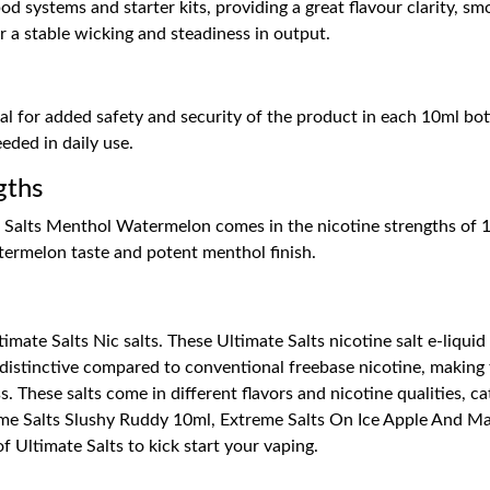
d systems and starter kits, providing a great flavour clarity, sm
r a stable wicking and steadiness in output.
l for added safety and security of the product in each 10ml bottle
eded in daily use.
gths
 Salts Menthol Watermelon comes in the nicotine strengths of 1
atermelon taste and potent menthol finish.
imate Salts Nic salts. These Ultimate Salts nicotine salt e-liquid
distinctive compared to conventional freebase nicotine, making 
. These salts come in different flavors and nicotine qualities, ca
eme Salts Slushy Ruddy 10ml, Extreme Salts On Ice Apple And 
 Ultimate Salts to kick start your vaping.