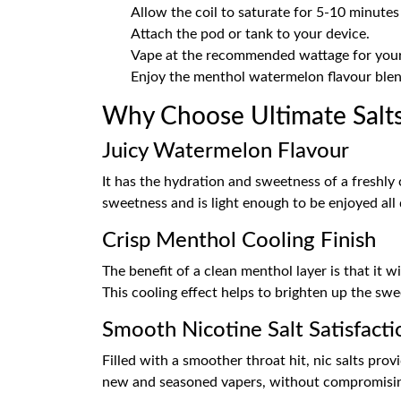
Allow the coil to saturate for 5-10 minutes
Attach the pod or tank to your device.
Vape at the recommended wattage for your 
Enjoy the menthol watermelon flavour blen
Why Choose Ultimate Salt
Juicy Watermelon Flavour
It has the hydration and sweetness of a freshly c
sweetness and is light enough to be enjoyed all 
Crisp Menthol Cooling Finish
The benefit of a clean menthol layer is that it w
This cooling effect helps to brighten up the swe
Smooth Nicotine Salt Satisfacti
Filled with a smoother throat hit, nic salts prov
new and seasoned vapers, without compromising 