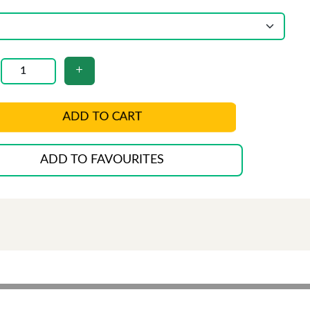
ADD TO CART
ADD TO FAVOURITES