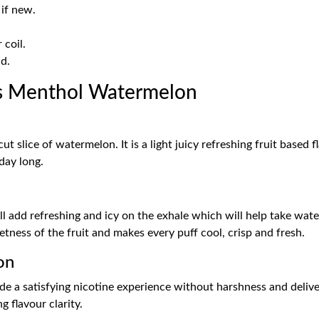
 if new.
coil.
d.
s Menthol Watermelon
ut slice of watermelon. It is a light juicy refreshing fruit based
day long.
ill add refreshing and icy on the exhale which will help take wate
etness of the fruit and makes every puff cool, crisp and fresh.
on
ide a satisfying nicotine experience without harshness and deliver
flavour clarity.