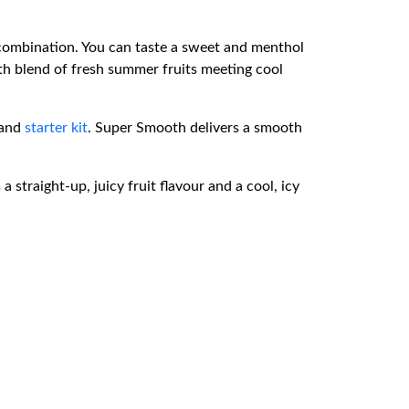
combination. You can taste a sweet and menthol
th blend of fresh summer fruits meeting cool
and
starter kit
. Super Smooth delivers a smooth
traight-up, juicy fruit flavour and a cool, icy