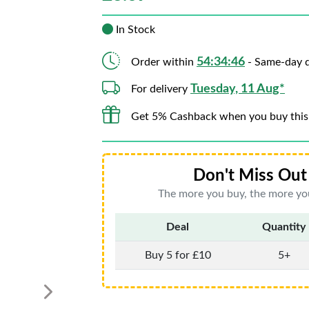
In Stock
54:34:44
Order within
- Same-day d
Tuesday, 11 Aug*
For delivery
Get 5% Cashback when you buy this
Don't Miss Out 
The more you buy, the more you
Deal
Quantity
Buy 5 for £10
5+