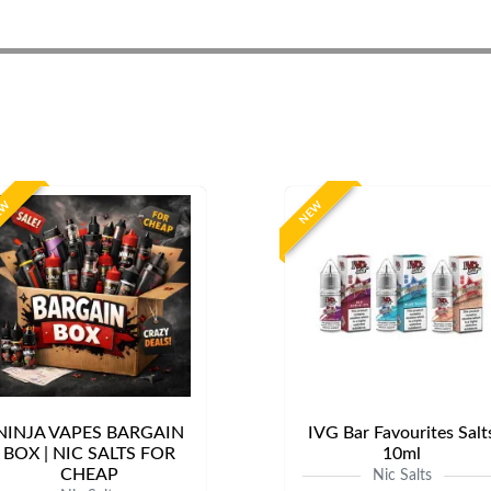
EW
NEW
NINJA VAPES BARGAIN
IVG Bar Favourites Salt
BOX | NIC SALTS FOR
10ml
CHEAP
Nic Salts