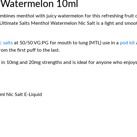
l Watermelon 10ml
bines menthol with juicy watermelon for this refreshing fruit 
 Ultimate Salts Menthol Watermelon Nic Salt is a light and smoo
c salts
at 50/50 VG:PG for mouth to lung (MTL) use in a
pod kit
om the first puff to the last.
in 10mg and 20mg strengths and is ideal for anyone who enjoys a s
l Nic Salt E-Liquid