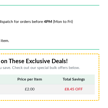
ispatch for orders before
4PM
(Mon to Fri)
 item.
on These Exclusive Deals!
 save. Check out our special bulk offers below.
Price per Item
Total Savings
£2.00
£8.45 OFF