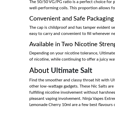
The 50/50 VG/PG ratio is a perfect choice for po
well-performing coils. This proportion allows fo
Convenient and Safe Packaging
The cap is childproof and has tamper evident sea
easy to carry and convenient to fill whenever ne
Available in Two Nicotine Stren
Depending on your nicotine tolerance, Ultimate
of nicotine, while continuing to offer a juicy w
About
Ultimate Salt
Find the smoother and classy throat hit with Ult
other low-wattage gadgets. These Nic Salts are 
fulfilling nicotine involvement without harshness
pleasant vaping involvement. Ninja Vapes Extr
Lemonade Cherry 10ml are a few best flavours of