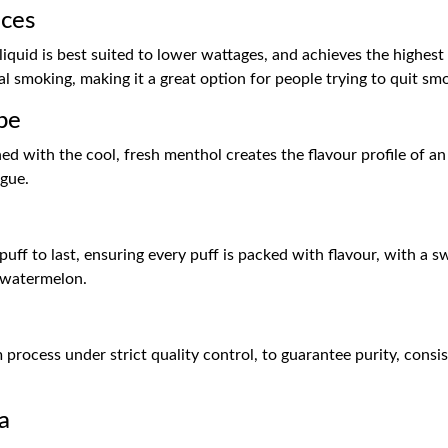
ices
iquid is best suited to lower wattages, and achieves the highest le
l smoking, making it a great option for people trying to quit sm
pe
 with the cool, fresh menthol creates the flavour profile of an
igue.
 puff to last, ensuring every puff is packed with flavour, with a
y watermelon.
process under strict quality control, to guarantee purity, consist
a