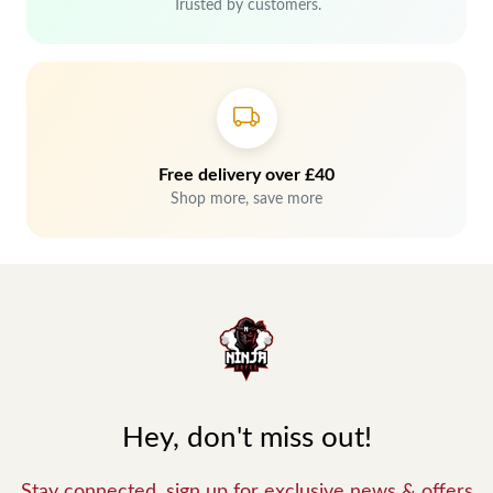
Trusted by customers.
Free delivery over £40
Shop more, save more
Hey, don't miss out!
Stay connected, sign up for exclusive news & offers