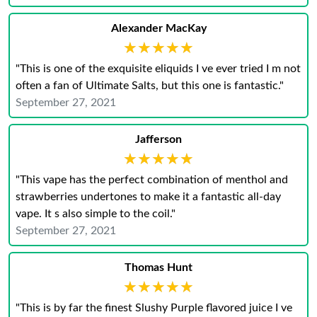
Alexander MacKay
★★★★★
★★★★★
"This is one of the exquisite eliquids I ve ever tried I m not
often a fan of Ultimate Salts, but this one is fantastic."
September 27, 2021
Jafferson
★★★★★
★★★★★
"This vape has the perfect combination of menthol and
strawberries undertones to make it a fantastic all-day
vape. It s also simple to the coil."
September 27, 2021
Thomas Hunt
★★★★★
★★★★★
"This is by far the finest Slushy Purple flavored juice I ve