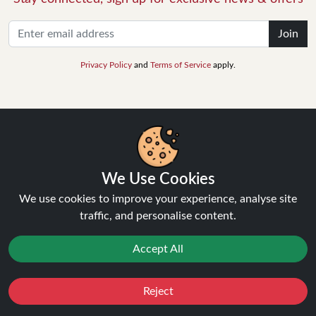
Join
Privacy Policy
and
Terms of Service
apply.
INFORMATION
We Use Cookies
About Us
We use cookies to improve your experience, analyse site
FAQ's
traffic, and personalise content.
Contact Support
Login / Register
Accept All
Forgot password
Blog
Reject
Vape Guides
Favourites
Sale
You
Cashback
Terms and Conditions