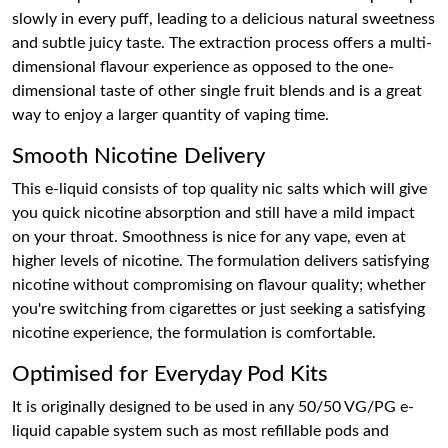
slowly in every puff, leading to a delicious natural sweetness
and subtle juicy taste. The extraction process offers a multi-
dimensional flavour experience as opposed to the one-
dimensional taste of other single fruit blends and is a great
way to enjoy a larger quantity of vaping time.
Smooth Nicotine Delivery
This e-liquid consists of top quality nic salts which will give
you quick nicotine absorption and still have a mild impact
on your throat. Smoothness is nice for any vape, even at
higher levels of nicotine. The formulation delivers satisfying
nicotine without compromising on flavour quality; whether
you're switching from cigarettes or just seeking a satisfying
nicotine experience, the formulation is comfortable.
Optimised for Everyday Pod Kits
It is originally designed to be used in any 50/50 VG/PG e-
liquid capable system such as most refillable pods and