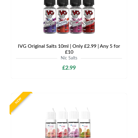
IVG Original Salts 10ml | Only £2.99 | Any 5 for
£10
Nic Salts
£2.99
NEW