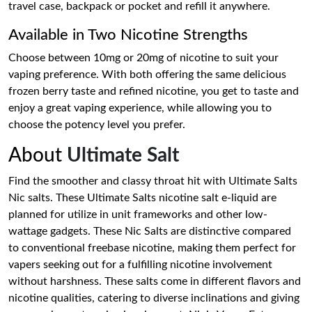
travel case, backpack or pocket and refill it anywhere.
Available in Two Nicotine Strengths
Choose between 10mg or 20mg of nicotine to suit your
vaping preference. With both offering the same delicious
frozen berry taste and refined nicotine, you get to taste and
enjoy a great vaping experience, while allowing you to
choose the potency level you prefer.
About
Ultimate Salt
Find the smoother and classy throat hit with Ultimate Salts
Nic salts. These Ultimate Salts nicotine salt e-liquid are
planned for utilize in unit frameworks and other low-
wattage gadgets. These Nic Salts are distinctive compared
to conventional freebase nicotine, making them perfect for
vapers seeking out for a fulfilling nicotine involvement
without harshness. These salts come in different flavors and
nicotine qualities, catering to diverse inclinations and giving