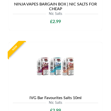
NINJA VAPES BARGAIN BOX | NIC SALTS FOR
CHEAP
Nic Salts
£2.99
NEW
IVG Bar Favourites Salts 10ml
Nic Salts
£2.99