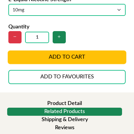
Quantity
ADD TO CART
ADD TO FAVOURITES
Product Detail
Related Products
Shipping & Delivery
Reviews