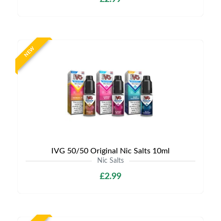
NEW
IVG 50/50 Original Nic Salts 10ml
Nic Salts
£2.99