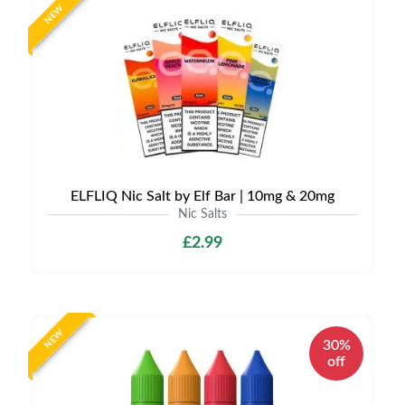
NEW
ELFLIQ Nic Salt by Elf Bar | 10mg & 20mg
Nic Salts
£2.99
NEW
30%
off