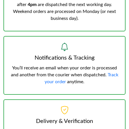
after
4pm
are dispatched the next working day.
Weekend orders are processed on Monday (or next
business day).
Notifications & Tracking
You’ll receive an email when your order is processed
and another from the courier when dispatched.
Track
your order
anytime.
Delivery & Verification