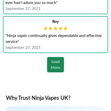
ever had I adore you so much"
September 27, 2021
Roy
★★★★★
★★★★★
"Ninja vapes continually gives dependable and effective
service"
September 27, 2021
Load
More
Why Trust Ninja Vapes UK?