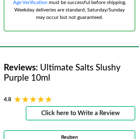
Age Verification
must be successful before shipping.
Weekday deliveries are standard, Saturday/Sunday
may occur but not guaranteed.
Reviews:
Ultimate Salts Slushy
Purple 10ml
★★★★★
★★★★★
4.8
Click here to Write a Review
Reuben