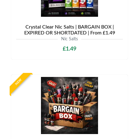
Crystal Clear Nic Salts | BARGAIN BOX |
EXPIRED OR SHORTDATED | From £1.49
Nic Salts
£1.49
NEW