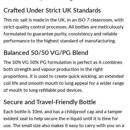
Crafted Under Strict UK Standards
This nic salt is made in the UK, in an ISO 7 cleanroom, with
strict quality control processes. All bottles are meticulously
formulated to guarantee purity, consistency and reliable
performance to the highest standard of manufacturing.
Balanced 50/50 VG/PG Blend
The 50% VG 50% PG formulation is perfect as it combines
both strength and vapour production in the right
proportions. It is used to create quick wicking, an extended
coil life and smooth mouth to lung appeal for a wider range
of mouth to lung refillable pod devices.
Secure and Travel-Friendly Bottle
Each bottle is 10ml, and has a childproof cap and a tamper
evident seal to help secure the e-liquid until it is time for
use. The small size also makes it easy to carry with you on a