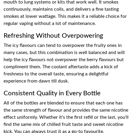
mouth to lung systems or kits that work well. It smokes
continuously, maintains coils, and delivers a fine tasting
smokes at lower wattage. This makes it a reliable choice for
regular vaping without a lot of maintenance.
Refreshing Without Overpowering
The icy flavours can tend to overpower the fruity ones in
many cases, but this combination is well balanced and will
help the icy flavours not overpower the berry flavours but
compliment them. The coolant aftertaste adds a kick of
freshness to the overall taste, ensuring a delightful
experience from dawn till dusk.
Consistent Quality in Every Bottle
All of the bottles are blended to ensure that each one has
the same strength of flavour and provides the same nicotine
effect uniformly. Whether it's the first refill or the last, you'll
find the same mix of chilled fruit taste and sweet nicotine
kick. You can always trust it as a go-to favourite.