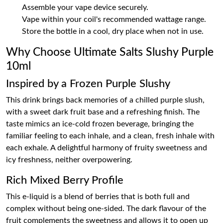
Assemble your vape device securely.
Vape within your coil's recommended wattage range.
Store the bottle in a cool, dry place when not in use.
Why Choose Ultimate Salts Slushy Purple
10ml
Inspired by a Frozen Purple Slushy
This drink brings back memories of a chilled purple slush,
with a sweet dark fruit base and a refreshing finish. The
taste mimics an ice-cold frozen beverage, bringing the
familiar feeling to each inhale, and a clean, fresh inhale with
each exhale. A delightful harmony of fruity sweetness and
icy freshness, neither overpowering.
Rich Mixed Berry Profile
This e-liquid is a blend of berries that is both full and
complex without being one-sided. The dark flavour of the
fruit complements the sweetness and allows it to open up