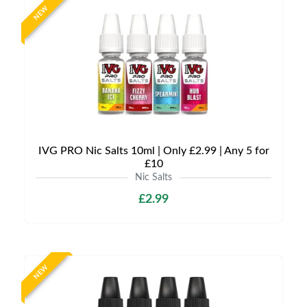
NEW
IVG PRO Nic Salts 10ml | Only £2.99 | Any 5 for
£10
Nic Salts
£2.99
NEW