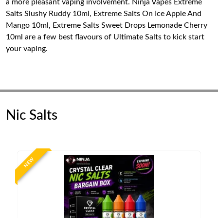
a more pleasant vaping involvement. Ninja Vapes Extreme
Salts Slushy Ruddy 10ml, Extreme Salts On Ice Apple And
Mango 10ml, Extreme Salts Sweet Drops Lemonade Cherry
10ml are a few best flavours of Ultimate Salts to kick start
your vaping.
Nic Salts
NEW