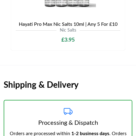
Hayati Pro Max Nic Salts 10ml | Any 5 For £10
Nic Salts
£3.95
Shipping & Delivery
Processing & Dispatch
Orders are processed within
1-2 business days
. Orders