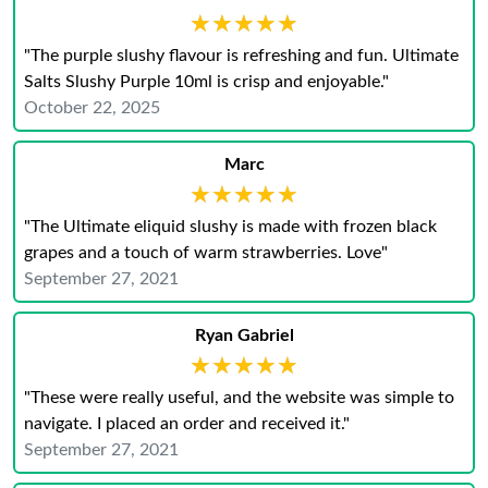
★★★★★
★★★★★
"The purple slushy flavour is refreshing and fun. Ultimate
Salts Slushy Purple 10ml is crisp and enjoyable."
October 22, 2025
Marc
★★★★★
★★★★★
"The Ultimate eliquid slushy is made with frozen black
grapes and a touch of warm strawberries. Love"
September 27, 2021
Ryan Gabriel
★★★★★
★★★★★
"These were really useful, and the website was simple to
navigate. I placed an order and received it."
September 27, 2021