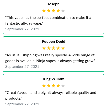
Joseph
★★★★★
★★★★★
"This vape has the perfect combination to make it a
fantastic all-day vape."
September 27, 2021
Reuben Dodd
★★★★★
★★★★★
"As usual, shipping was really speedy. A wide range of
goods is available. Ninja vapes is always getting grow."
September 27, 2021
King William
★★★★★
★★★★★
"Great flavour, and a big hit always reliable quality and
products."
September 27, 2021