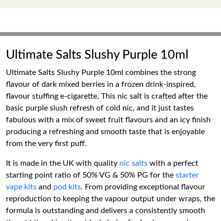
Ultimate Salts Slushy Purple 10ml
Ultimate Salts Slushy Purple 10ml combines the strong
flavour of dark mixed berries in a frozen drink-inspired,
flavour stuffing e-cigarette. This nic salt is crafted after the
basic purple slush refresh of cold nic, and it just tastes
fabulous with a mix of sweet fruit flavours and an icy finish
producing a refreshing and smooth taste that is enjoyable
from the very first puff.
It is made in the UK with quality
nic salts
with a perfect
starting point ratio of 50% VG & 50% PG for the
starter
vape kits
and
pod kits
. From providing exceptional flavour
reproduction to keeping the vapour output under wraps, the
formula is outstanding and delivers a consistently smooth