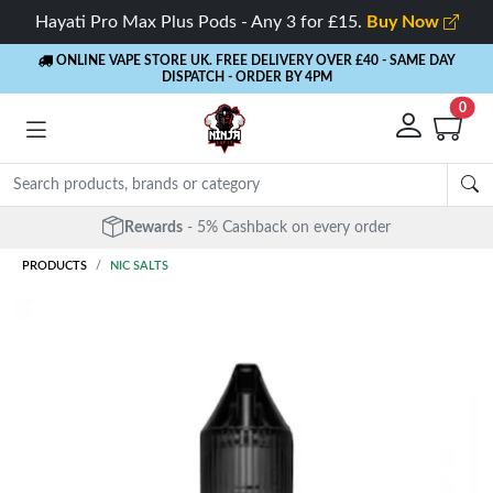
Hayati Pro Max Plus Pods - Any 3 for £15.
Buy Now
ONLINE VAPE STORE UK. FREE DELIVERY OVER £40
- SAME DAY
DISPATCH - ORDER BY 4PM
0
Rewards
- 5% Cashback on every order
PRODUCTS
NIC SALTS