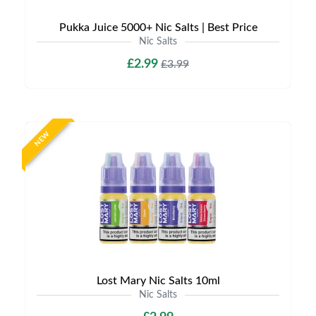
Pukka Juice 5000+ Nic Salts | Best Price
Nic Salts
£2.99
£3.99
NEW
Lost Mary Nic Salts 10ml
Nic Salts