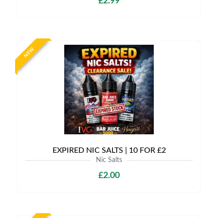
£2.99
NEW
EXPIRED NIC SALTS | 10 FOR £2
Nic Salts
£2.00