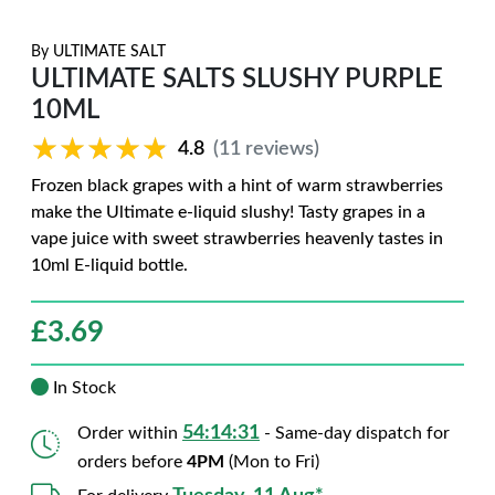
By
ULTIMATE SALT
ULTIMATE SALTS SLUSHY PURPLE
10ML
★★★★★
★★★★★
4.8
(11 reviews)
Frozen black grapes with a hint of warm strawberries
make the Ultimate e-liquid slushy! Tasty grapes in a
vape juice with sweet strawberries heavenly tastes in
10ml E-liquid bottle.
£
3.69
In Stock
54:14:31
Order within
- Same-day dispatch for
orders before
4PM
(Mon to Fri)