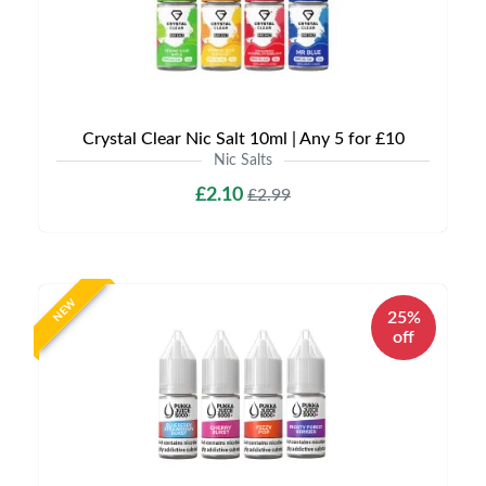
Crystal Clear Nic Salt 10ml | Any 5 for £10
Nic Salts
£2.10
£2.99
NEW
25%
off