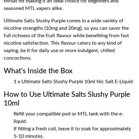
throat hit making it an ideal choice for beginners and
seasoned MTL vapers alike.
Ultimate Salts Slushy Purple comes in a wide variety of
nicotine strengths (10mg and 20mg), so you can savor the
full richness of the fruit flavour while benefiting from fast
nicotine satisfaction. This flavour caters to any kind of
vaping, be it for daily use or more indulgent, chilled
concoctions.
What's Inside the Box
1 x Ultimate Salts Slushy Purple 10ml Nic Salt E-Liquid
How to Use Ultimate Salts Slushy Purple
10ml
Refill your compatible pod or MTL tank with the e-
liquid.
If fitting a fresh coil, leave it to soak for approximately
5-10 minutes.