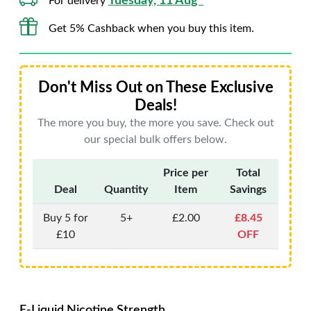
Tuesday, 11 Aug*
For delivery
Get 5% Cashback when you buy this item.
Don't Miss Out on These Exclusive
Deals!
The more you buy, the more you save. Check out
our special bulk offers below.
Price per
Total
Deal
Quantity
Item
Savings
Buy 5 for
5+
£2.00
£8.45
£10
OFF
E-Liquid Nicotine Strength