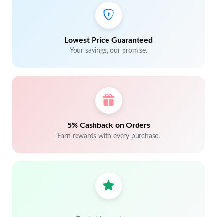
Lowest Price Guaranteed
Your savings, our promise.
5% Cashback on Orders
Earn rewards with every purchase.