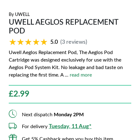
By
UWELL
UWELL AEGLOS REPLACEMENT
POD
★★★★★
★★★★★
5.0
(3 reviews)
Uwell Aeglos Replacement Pod, The Aeglos Pod
Cartridge was designed exclusively for use with the
Aeglos Pod System Kit. No leakage and bad taste on
replacing the first time. A
...
read more
£
2.99
Next dispatch
Monday 2PM
Tuesday, 11 Aug*
For delivery
Get 5% Cashback when you buy this item.