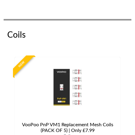
Coils
NEW
VooPoo PnP VM1 Replacement Mesh Coils
(PACK OF 5) | Only £7.99