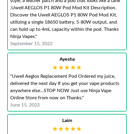
style, a leather patch and a pod that looks like a tank
.Uwell AEGLOS P1 80W Pod Mod Kit Description.
Discover the Uwell AEGLOS P1 80W Pod Mod Kit,
utilizing a single 18650 battery, 5-80W output, and
can hold up to 4mL capacity within the pod. Thanks
Ninja Vapes."
September 15, 2022
Ayesha
★★★★★
★★★★★
"Uwell Aeglos Replacement Pod Ordered my juice,
delivered the next day If you get your vape products
anywhere else...STOP NOW Just use Ninja Vape
Online Store from now on Thanks."
June 15, 2022
Laim
★★★★★
★★★★★