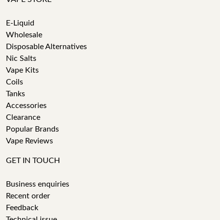
E-Liquid
Wholesale
Disposable Alternatives
Nic Salts
Vape Kits
Coils
Tanks
Accessories
Clearance
Popular Brands
Vape Reviews
GET IN TOUCH
Business enquiries
Recent order
Feedback
Technical issue