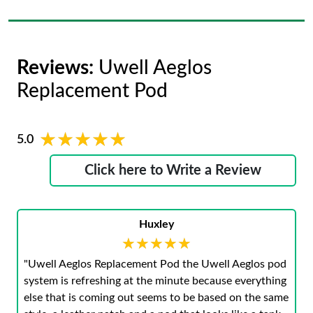
Reviews:
Uwell Aeglos
Replacement Pod
★★★★★
★★★★★
5.0
Click here to Write a Review
Huxley
★★★★★
★★★★★
"Uwell Aeglos Replacement Pod the Uwell Aeglos pod
system is refreshing at the minute because everything
else that is coming out seems to be based on the same