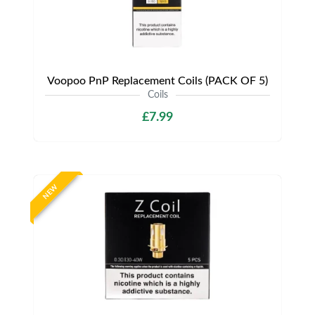
Voopoo PnP Replacement Coils (PACK OF 5)
Coils
£7.99
NEW