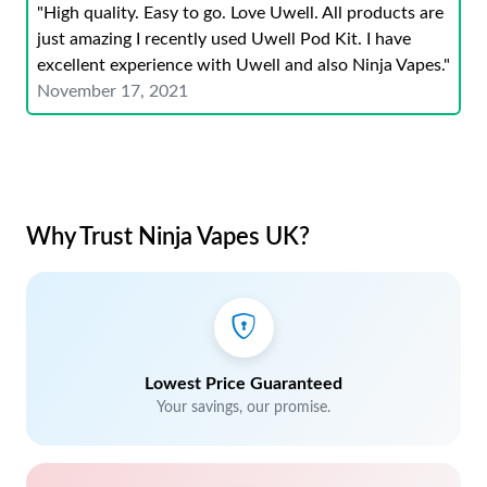
"High quality. Easy to go. Love Uwell. All products are
just amazing I recently used Uwell Pod Kit. I have
excellent experience with Uwell and also Ninja Vapes."
November 17, 2021
Why Trust Ninja Vapes UK?
Lowest Price Guaranteed
Your savings, our promise.