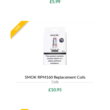
£5.99
NEW
SMOK RPM160 Replacement Coils
Coils
£10.95