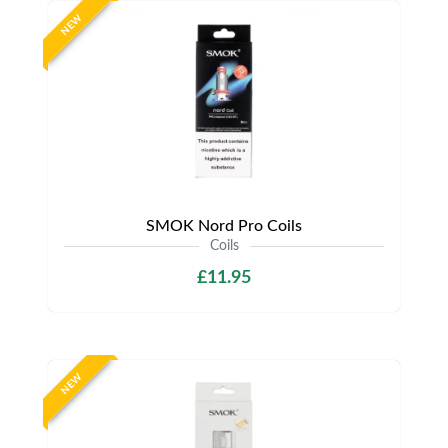
NEW
SMOK Nord Pro Coils
Coils
£11.95
NEW