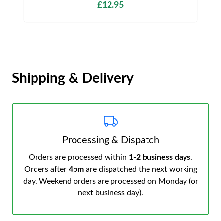
£12.95
Shipping & Delivery
Processing & Dispatch
Orders are processed within
1-2 business days
.
Orders after
4pm
are dispatched the next working
day. Weekend orders are processed on Monday (or
next business day).