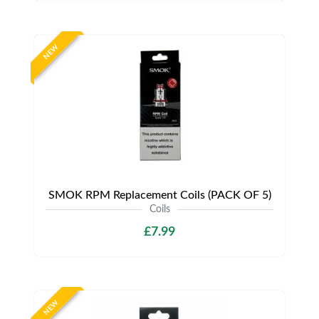
NEW
SMOK RPM Replacement Coils (PACK OF 5)
Coils
£7.99
NEW