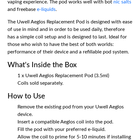
vaping experience. The pod works well with bot
nic salts
and freebase
e-liquids
.
The Uwell Aeglos Replacement Pod is designed with ease
of use in mind and in order to be used daily, therefore
has a simple coil setup and is designed to last. Ideal for
those who wish to have the best of both worlds:
performance of their device and a refillable pod system.
What's Inside the Box
1 x Uwell Aeglos Replacement Pod (3.5ml)
Coils sold separately.
How to Use
Remove the existing pod from your Uwell Aeglos
device.
Insert a compatible Aeglos coil into the pod.
Fill the pod with your preferred e-liquid.
Allow the coil to prime for 5-10 minutes if installing