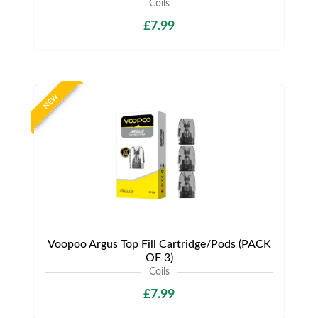
Coils
£7.99
NEW
Voopoo Argus Top Fill Cartridge/Pods (PACK
OF 3)
Coils
£7.99