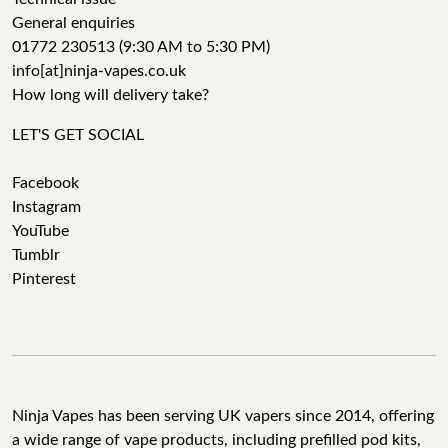
General enquiries
01772 230513 (9:30 AM to 5:30 PM)
info[at]ninja-vapes.co.uk
How long will delivery take?
LET'S GET SOCIAL
Facebook
Instagram
YouTube
Tumblr
Pinterest
Ninja Vapes has been serving UK vapers since 2014, offering
a wide range of vape products, including prefilled pod kits,