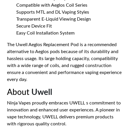
Compatible with Aeglos Coil Series
Supports MTL and DL Vaping Styles
Transparent E-Liquid Viewing Design
Secure Device Fit
Easy Coil Installation System
The Uwell Aeglos Replacement Pod is a recommended
alternative to Aeglos pods because of its durability and
hassless usage. Its large holding capacity, compatibility
with a wide range of coils, and rugged construction
ensure a convenient and performance vaping experience
every day.
About
Uwell
Ninja Vapes proudly embraces UWELL s commitment to
innovation and enhanced user experiences. A pioneer in
vape technology, UWELL delivers premium products
with rigorous quality control.