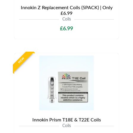
Innokin Z Replacement Coils (5PACK) | Only
£6.99
Coils
£6.99
NEW
Innokin Prism T18E & T22E Coils
Coils