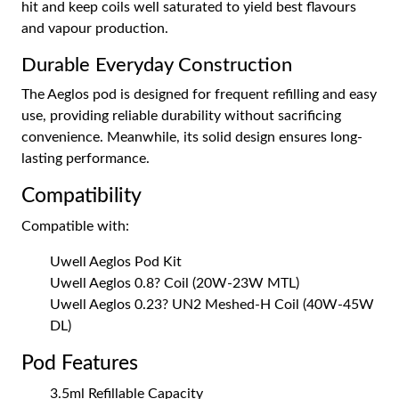
hit and keep coils well saturated to yield best flavours
and vapour production.
Durable Everyday Construction
The Aeglos pod is designed for frequent refilling and easy
use, providing reliable durability without sacrificing
convenience. Meanwhile, its solid design ensures long-
lasting performance.
Compatibility
Compatible with:
Uwell Aeglos Pod Kit
Uwell Aeglos 0.8? Coil (20W-23W MTL)
Uwell Aeglos 0.23? UN2 Meshed-H Coil (40W-45W
DL)
Pod Features
3.5ml Refillable Capacity