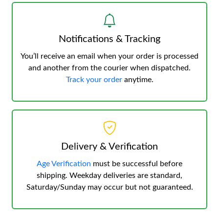
Notifications & Tracking
You’ll receive an email when your order is processed
and another from the courier when dispatched.
Track your order
anytime.
Delivery & Verification
Age Verification
must be successful before
shipping. Weekday deliveries are standard,
Saturday/Sunday may occur but not guaranteed.