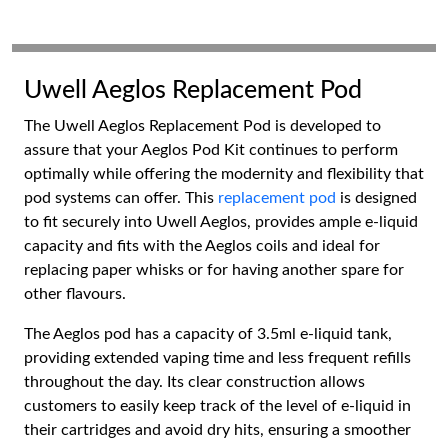
Uwell Aeglos Replacement Pod
The Uwell Aeglos Replacement Pod is developed to
assure that your Aeglos Pod Kit continues to perform
optimally while offering the modernity and flexibility that
pod systems can offer. This
replacement pod
is designed
to fit securely into Uwell Aeglos, provides ample e-liquid
capacity and fits with the Aeglos coils and ideal for
replacing paper whisks or for having another spare for
other flavours.
The Aeglos pod has a capacity of 3.5ml e-liquid tank,
providing extended vaping time and less frequent refills
throughout the day. Its clear construction allows
customers to easily keep track of the level of e-liquid in
their cartridges and avoid dry hits, ensuring a smoother