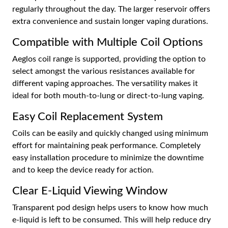
regularly throughout the day. The larger reservoir offers
extra convenience and sustain longer vaping durations.
Compatible with Multiple Coil Options
Aeglos coil range is supported, providing the option to
select amongst the various resistances available for
different vaping approaches. The versatility makes it
ideal for both mouth-to-lung or direct-to-lung vaping.
Easy Coil Replacement System
Coils can be easily and quickly changed using minimum
effort for maintaining peak performance. Completely
easy installation procedure to minimize the downtime
and to keep the device ready for action.
Clear E-Liquid Viewing Window
Transparent pod design helps users to know how much
e-liquid is left to be consumed. This will help reduce dry