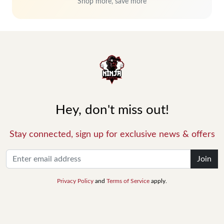
Shop more, save more
Hey, don't miss out!
Stay connected, sign up for exclusive news & offers
Join
Privacy Policy
and
Terms of Service
apply.