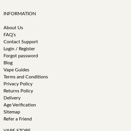
INFORMATION
About Us
FAQ's
Contact Support
Login / Register
Forgot password
Blog
Vape Guides
Terms and Conditions
Privacy Policy
Returns Policy
Delivery
Age Verification
Sitemap
Refer a Friend
VAPE STORE