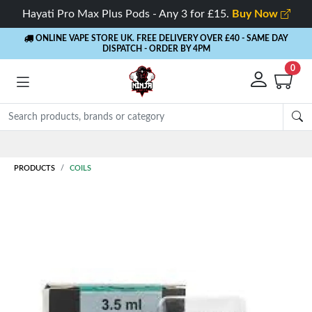
Hayati Pro Max Plus Pods - Any 3 for £15.
Buy Now
ONLINE VAPE STORE UK. FREE DELIVERY OVER £40
- SAME DAY
DISPATCH - ORDER BY 4PM
0
Rewards
- 5% Cashback on every order
PRODUCTS
COILS