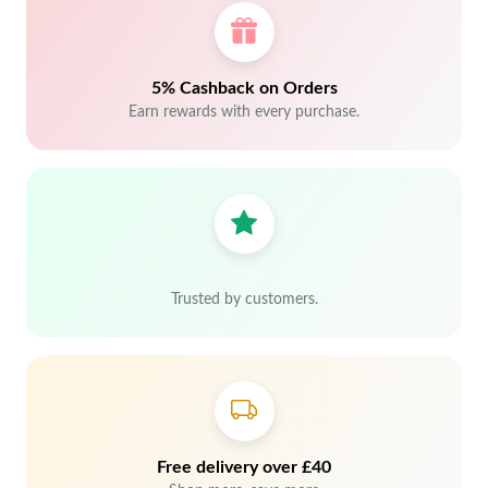
5% Cashback on Orders
Earn rewards with every purchase.
Trusted by customers.
Free delivery over £40