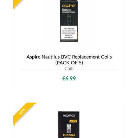
Aspire Nautilus BVC Replacement Coils
(PACK OF 5)
Coils
£6.99
NEW