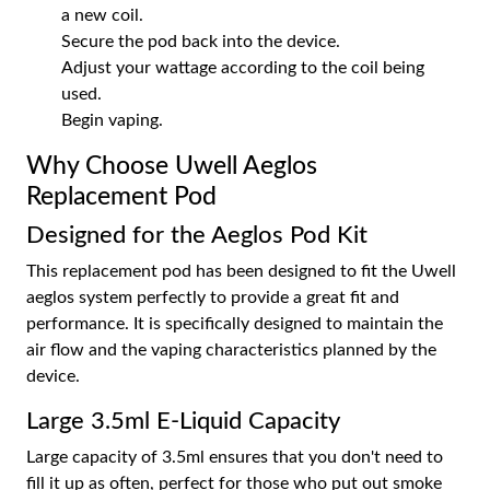
a new coil.
Secure the pod back into the device.
Adjust your wattage according to the coil being
used.
Begin vaping.
Why Choose Uwell Aeglos
Replacement Pod
Designed for the Aeglos Pod Kit
This replacement pod has been designed to fit the Uwell
aeglos system perfectly to provide a great fit and
performance. It is specifically designed to maintain the
air flow and the vaping characteristics planned by the
device.
Large 3.5ml E-Liquid Capacity
Large capacity of 3.5ml ensures that you don't need to
fill it up as often, perfect for those who put out smoke