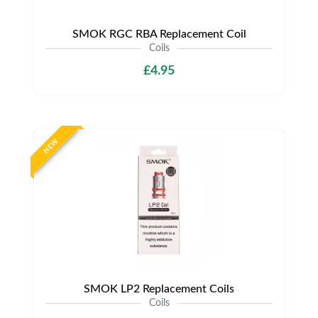
SMOK RGC RBA Replacement Coil
Coils
£4.95
NEW
SMOK LP2 Replacement Coils
Coils