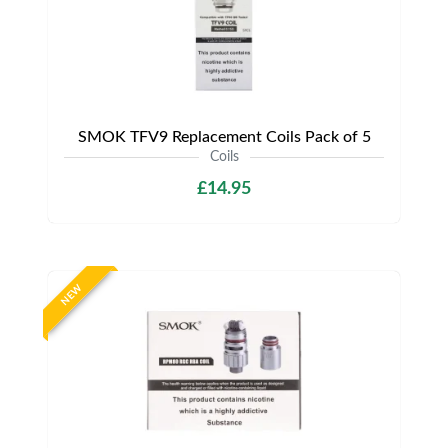
SMOK TFV9 Replacement Coils Pack of 5
Coils
£14.95
NEW