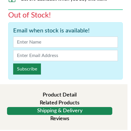
Out of Stock!
Email when stock is available!
Subscribe
Product Detail
Related Products
Shipping & Delivery
Reviews