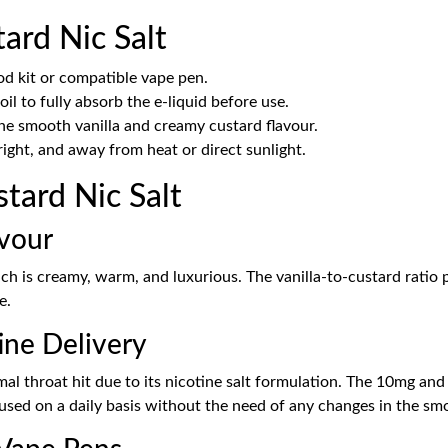
ard Nic Salt
od kit or compatible vape pen.
il to fully absorb the e-liquid before use.
he smooth vanilla and creamy custard flavour.
ight, and away from heat or direct sunlight.
tard Nic Salt
avour
hich is creamy, warm, and luxurious. The vanilla-to-custard ratio
e.
ine Delivery
nimal throat hit due to its nicotine salt formulation. The 10mg an
 used on a daily basis without the need of any changes in the sm