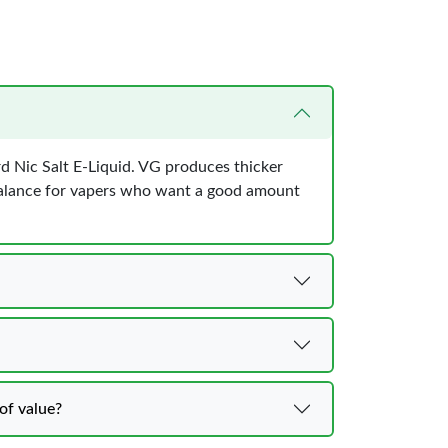
rd Nic Salt E-Liquid. VG produces thicker
 balance for vapers who want a good amount
of value?