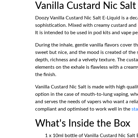
Vanilla Custard Nic Sal
Doozy Vanilla Custard Nic Salt E-Liquid is a de
sophistication. Mixed with creamy custard and so
It is intended to be used in pod kits and vape 
During the inhale, gentle vanilla flavors cover t
sweet but nice, and the mood is created of the 
depth, richness and a velvety texture. The cus
elements on the exhale is flawless with a creamy
the finish.
Vanilla Custard Nic Salt is made with high qual
option in the case of mouth-to-lung vaping, wher
and serves the needs of vapers who want a relia
compliant and optimised to work well in the
sta
What's Inside the Box
1 x 10ml bottle of Vanilla Custard Nic Salt