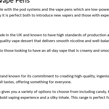
 Vape Pens
ible with the pod systems and the vape pens which are low-power
y it is perfect both to introduce new vapers and those with experi
de in the UK and known to have high standards of production and
quality vape dessert that delivers smooth nicotine and well-bala
 to those looking to have an all-day vape that is creamy and smoo
and known for its commitment to creating high-quality, ingeniou
all tastes, offering something for everyone.
ives you a variety of options to choose from including candy, 
 bold vaping experience and a silky inhale. This range is perfect 