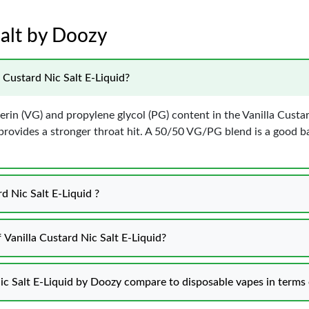
Salt by Doozy
 Custard Nic Salt E-Liquid?
erin (VG) and propylene glycol (PG) content in the Vanilla Custa
 provides a stronger throat hit. A 50/50 VG/PG blend is a good
d Nic Salt E-Liquid ?
 Vanilla Custard Nic Salt E-Liquid?
ic Salt E-Liquid by Doozy compare to disposable vapes in terms 