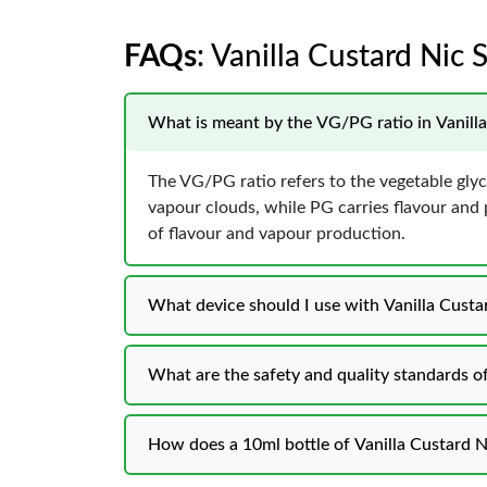
FAQs
: Vanilla Custard Nic 
What is meant by the VG/PG ratio in Vanilla
The VG/PG ratio refers to the vegetable glyc
vapour clouds, while PG carries flavour and
of flavour and vapour production.
What device should I use with Vanilla Custar
What are the safety and quality standards of
How does a 10ml bottle of Vanilla Custard N