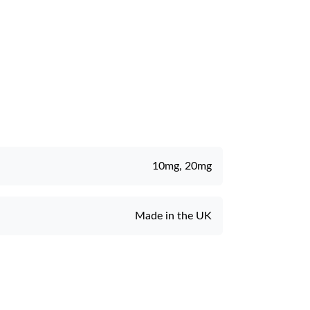
10mg, 20mg
Made in the UK