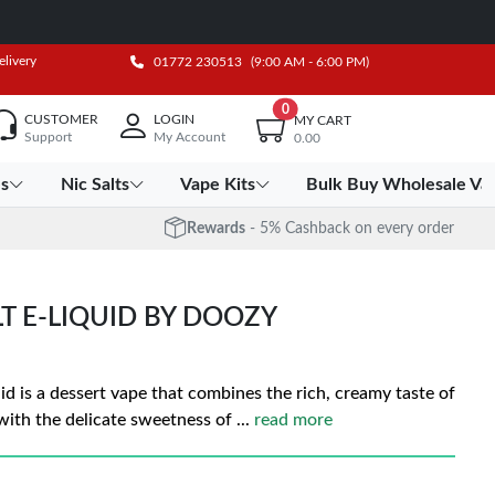
elivery
01772 230513
(9:00 AM - 6:00 PM)
0
CUSTOMER
LOGIN
MY CART
Support
My Account
0.00
es
Nic Salts
Vape Kits
Bulk Buy Wholesale Va
Rewards
- 5% Cashback on every order
LT E-LIQUID BY DOOZY
id is a dessert vape that combines the rich, creamy taste of
with the delicate sweetness of
...
read more