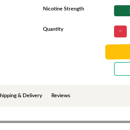
Nicotine Strength
Quantity
hipping & Delivery
Reviews