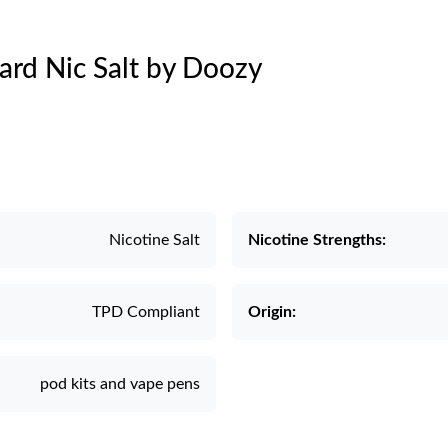
tard Nic Salt by Doozy
Nicotine Salt
Nicotine Strengths:
TPD Compliant
Origin:
pod kits and vape pens