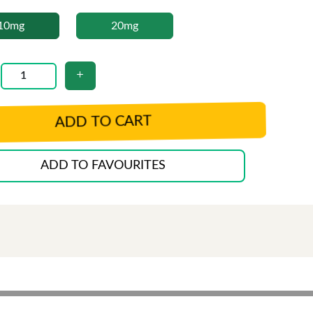
10mg
20mg
ADD TO CART
ADD TO FAVOURITES