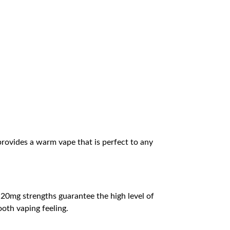
 provides a warm vape that is perfect to any
d 20mg strengths guarantee the high level of
ooth vaping feeling.