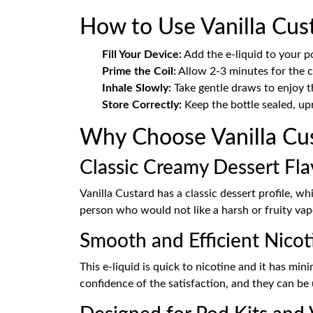
How to Use Vanilla Cust
Fill Your Device:
Add the e-liquid to your p
Prime the Coil:
Allow 2-3 minutes for the co
Inhale Slowly:
Take gentle draws to enjoy t
Store Correctly:
Keep the bottle sealed, upr
Why Choose Vanilla Cus
Classic Creamy Dessert Fl
Vanilla Custard has a classic dessert profile, w
person who would not like a harsh or fruity vap
Smooth and Efficient Nicot
This e-liquid is quick to nicotine and it has mi
confidence of the satisfaction, and they can be