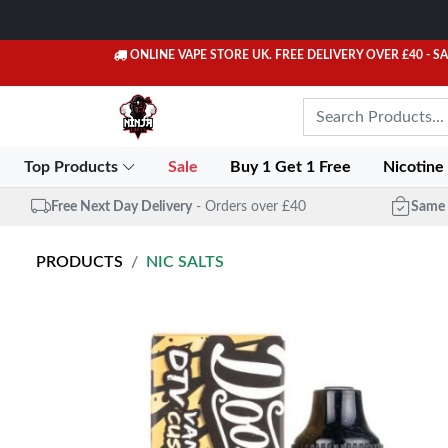
ONLINE VAPE STORE UK. FREE DELIVERY OVER £40
- S
Top Products
Sale
Buy 1 Get 1 Free
Nicotine
Free Next Day Delivery
- Orders over £40
Same 
PRODUCTS
NIC SALTS