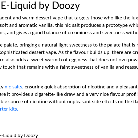
t E-Liquid by Doozy
cadent and warm dessert vape that targets those who like the lux
ft and aromatic vanilla, this nic salt produces a prototype which
pens, and gives a good balance of creaminess and sweetness with
he palate, bringing a natural light sweetness to the palate that is
sophisticated dessert vape. As the flavour builds up, there are c
tard also adds a sweet warmth of egginess that does not overpow
 touch that remains with a faint sweetness of vanilla and reassu
ity
nic salts,
ensuring quick absorption of nicotine and a pleasant a
e it provides a cigarette-like draw and a very nice flavour profi
ble source of nicotine without unpleasant side effects on the f
rter kits.
 E-Liquid by Doozy