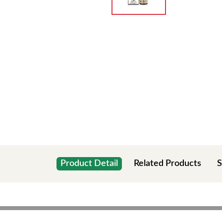
Product Detail
Related Products
S