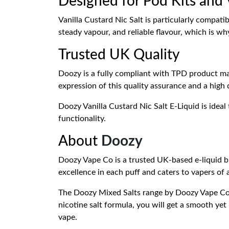
Designed for Pod Kits and
Vanilla Custard Nic Salt is particularly compat
steady vapour, and reliable flavour, which is wh
Trusted UK Quality
Doozy is a fully compliant with TPD product ma
expression of this quality assurance and a high 
Doozy Vanilla Custard Nic Salt E-Liquid is ideal
functionality.
About
Doozy
Doozy Vape Co is a trusted UK-based e-liquid br
excellence in each puff and caters to vapers of 
The Doozy Mixed Salts range by Doozy Vape Co g
nicotine salt formula, you will get a smooth yet
vape.