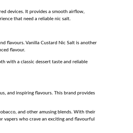
ed devices. It provides a smooth airflow,
ence that need a reliable nic salt.
 flavours. Vanilla Custard Nic Salt is another
nced flavour.
th with a classic dessert taste and reliable
s, and inspiring flavours. This brand provides
tobacco, and other amusing blends. With their
for vapers who crave an exciting and flavourful