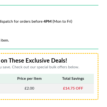
ispatch for orders before
4PM
(Mon to Fri)
 item.
on These Exclusive Deals!
 save. Check out our special bulk offers below.
Price per Item
Total Savings
£2.00
£14.75 OFF