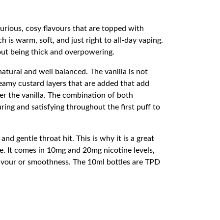
urious, cosy flavours that are topped with
 is warm, soft, and just right to all-day vaping.
out being thick and overpowering.
 natural and well balanced. The vanilla is not
reamy custard layers that are added that add
er the vanilla. The combination of both
ring and satisfying throughout the first puff to
nd gentle throat hit. This is why it is a great
le. It comes in 10mg and 20mg nicotine levels,
lavour or smoothness. The 10ml bottles are TPD