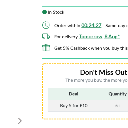
In Stock
00:24:26
Order within
- Same-day d
Tomorrow, 8 Aug*
For delivery
Get 5% Cashback when you buy this
Don't Miss Out 
The more you buy, the more you
Deal
Quantity
Buy 5 for £10
5+