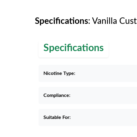
Specifications
: Vanilla Cus
Specifications
Nicotine Type:
Compliance:
Suitable For: