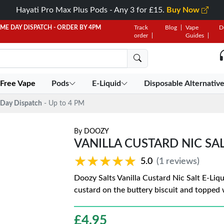
Hayati Pro Max Plus Pods - Any 3 for £15.
Buy Now
AME DAY DISPATCH - ORDER BY 4PM
Track
Blog
Vape
D
order
Guides
 Free Vape
Pods
E-Liquid
Disposable Alternativ
Day Dispatch
- Up to 4 PM
By
DOOZY
VANILLA CUSTARD NIC SA
★★★★★
★★★★★
5.0
(1 reviews)
Doozy Salts Vanilla Custard Nic Salt E-Liqu
custard on the buttery biscuit and topped 
£
4.95