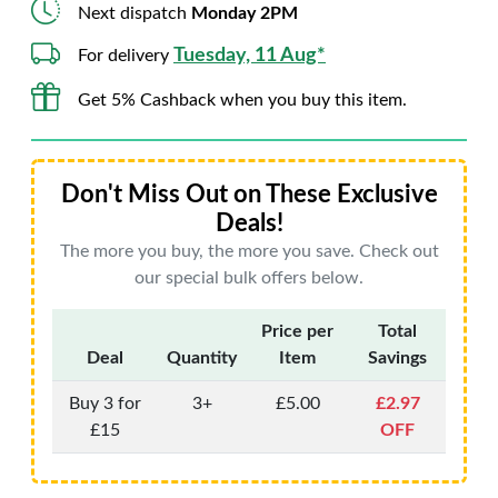
Next dispatch
Monday 2PM
Tuesday, 11 Aug*
For delivery
Get 5% Cashback when you buy this item.
Don't Miss Out on These Exclusive
Deals!
The more you buy, the more you save. Check out
our special bulk offers below.
Price per
Total
Deal
Quantity
Item
Savings
Buy 3 for
3+
£5.00
£2.97
£15
OFF