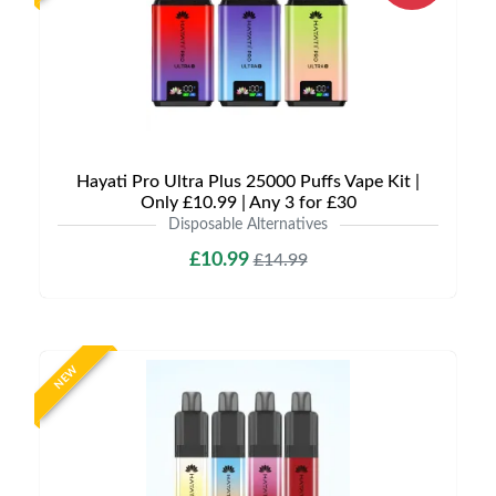
Hayati Pro Ultra Plus 25000 Puffs Vape Kit |
Only £10.99 | Any 3 for £30
Disposable Alternatives
£10.99
£14.99
NEW