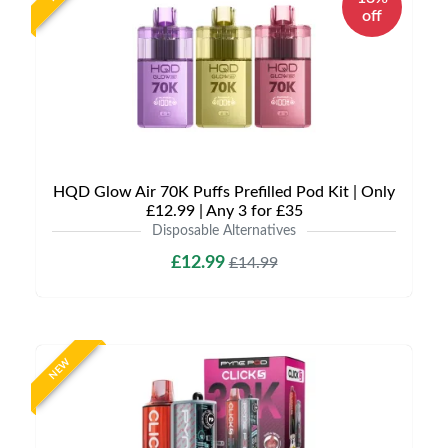
off
HQD Glow Air 70K Puffs Prefilled Pod Kit | Only
£12.99 | Any 3 for £35
Disposable Alternatives
£12.99
£14.99
NEW