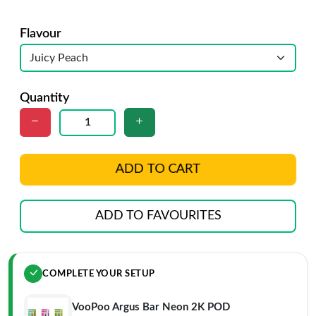
Flavour
Quantity
ADD TO CART
ADD TO FAVOURITES
COMPLETE YOUR SETUP
VooPoo Argus Bar Neon 2K POD