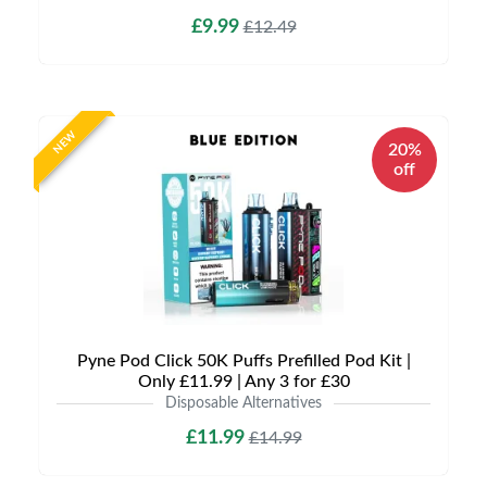
£9.99
£12.49
NEW
20%
off
Pyne Pod Click 50K Puffs Prefilled Pod Kit |
Only £11.99 | Any 3 for £30
Disposable Alternatives
£11.99
£14.99