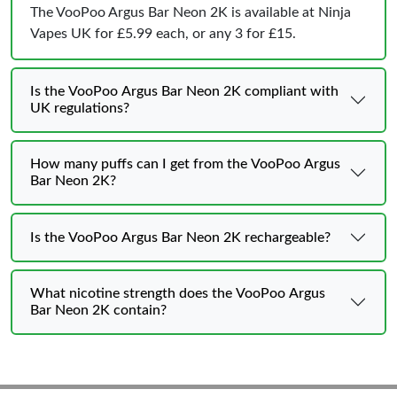
The VooPoo Argus Bar Neon 2K is available at Ninja
Vapes UK for £5.99 each, or any 3 for £15.
Is the VooPoo Argus Bar Neon 2K compliant with
UK regulations?
How many puffs can I get from the VooPoo Argus
Bar Neon 2K?
Is the VooPoo Argus Bar Neon 2K rechargeable?
What nicotine strength does the VooPoo Argus
Bar Neon 2K contain?