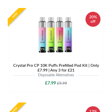
NEW
20%
off
Crystal Pro CP 10K Puffs Prefilled Pod Kit | Only
£7.99 | Any 3 for £21
Disposable Alternatives
£7.99
£9.99
NEW
13%