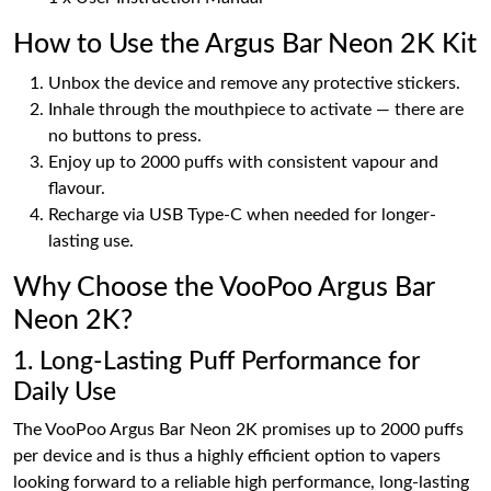
How to Use the Argus Bar Neon 2K Kit
Unbox the device and remove any protective stickers.
Inhale through the mouthpiece to activate — there are
no buttons to press.
Enjoy up to 2000 puffs with consistent vapour and
flavour.
Recharge via USB Type-C when needed for longer-
lasting use.
Why Choose the VooPoo Argus Bar
Neon 2K?
1. Long-Lasting Puff Performance for
Daily Use
The VooPoo Argus Bar Neon 2K promises up to 2000 puffs
per device and is thus a highly efficient option to vapers
looking forward to a reliable high performance, long-lasting