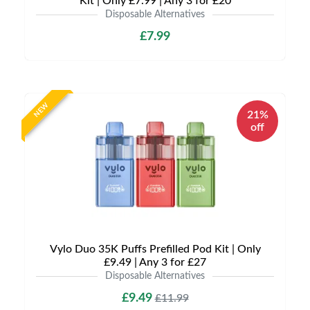
Kit | Only £7.99 | Any 3 for £20
Disposable Alternatives
£7.99
NEW
21%
off
Vylo Duo 35K Puffs Prefilled Pod Kit | Only
£9.49 | Any 3 for £27
Disposable Alternatives
£9.49
£11.99