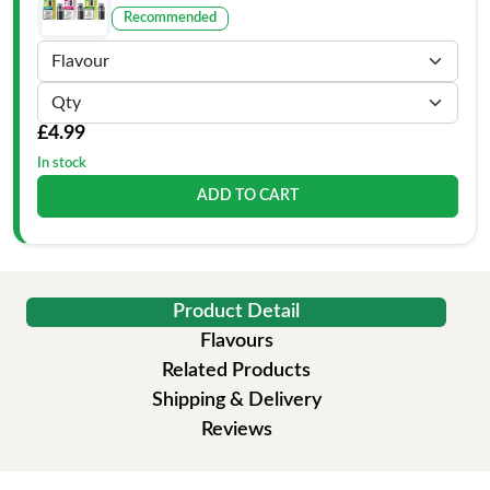
Recommended
£4.99
In stock
ADD TO CART
Product Detail
Flavours
Related Products
Shipping & Delivery
Reviews