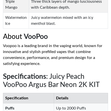
Triple
Three thick layers of mango lusciousness
Mango
with Caribbean depth.
Watermelon
Juicy watermelon mixed with an icy
Ice
menthol blast.
About
VooPoo
Voopoo is a leading brand in the vaping world, known for
innovative and stylish prefilled vapes that combine
convenience, performance, and premium design for a
satisfying experience.
Specifications
: Juicy Peach
VooPoo Argus Bar Neon 2K KIT
Specification
Details
Puffs
Up to 2000 Puffs