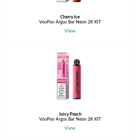
Cherry Ice
VooPoo Argus Bar Neon 2K KIT
View
Juicy Peach
VooPoo Argus Bar Neon 2K KIT
View