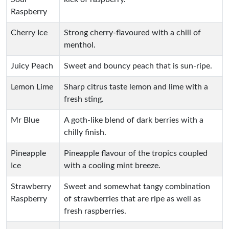
Raspberry
Cherry Ice
Strong cherry-flavoured with a chill of
menthol.
Juicy Peach
Sweet and bouncy peach that is sun-ripe.
Lemon Lime
Sharp citrus taste lemon and lime with a
fresh sting.
Mr Blue
A goth-like blend of dark berries with a
chilly finish.
Pineapple
Pineapple flavour of the tropics coupled
Ice
with a cooling mint breeze.
Strawberry
Sweet and somewhat tangy combination
Raspberry
of strawberries that are ripe as well as
fresh raspberries.