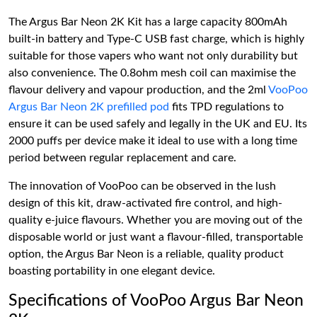
The Argus Bar Neon 2K Kit has a large capacity 800mAh
built-in battery and Type-C USB fast charge, which is highly
suitable for those vapers who want not only durability but
also convenience. The 0.8ohm mesh coil can maximise the
flavour delivery and vapour production, and the 2ml
VooPoo
Argus Bar Neon 2K prefilled pod
fits TPD regulations to
ensure it can be used safely and legally in the UK and EU. Its
2000 puffs per device make it ideal to use with a long time
period between regular replacement and care.
The innovation of VooPoo can be observed in the lush
design of this kit, draw-activated fire control, and high-
quality e-juice flavours. Whether you are moving out of the
disposable world or just want a flavour-filled, transportable
option, the Argus Bar Neon is a reliable, quality product
boasting portability in one elegant device.
Specifications of VooPoo Argus Bar Neon