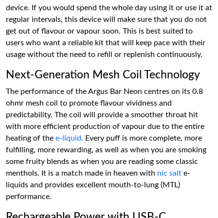
device. If you would spend the whole day using it or use it at
regular intervals, this device will make sure that you do not
get out of flavour or vapour soon. This is best suited to
users who want a reliable kit that will keep pace with their
usage without the need to refill or replenish continuously.
Next-Generation Mesh Coil Technology
The performance of the Argus Bar Neon centres on its 0.8
ohmr mesh coil to promote flavour vividness and
predictability. The coil will provide a smoother throat hit
with more efficient production of vapour due to the entire
heating of the
e-liquid.
Every puff is more complete, more
fulfilling, more rewarding, as well as when you are smoking
some fruity blends as when you are reading some classic
menthols. It is a match made in heaven with
nic salt
e-
liquids and provides excellent mouth-to-lung (MTL)
performance.
Rechargeable Power with USB-C