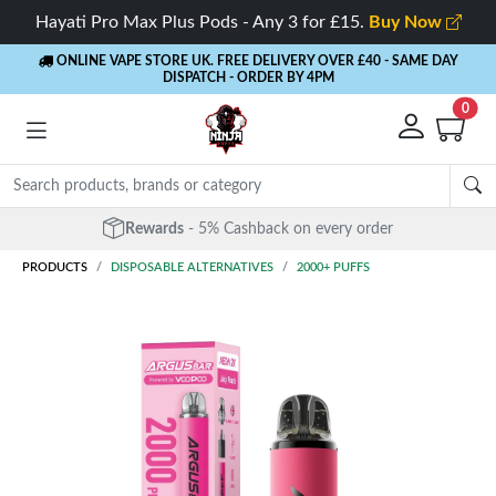
Hayati Pro Max Plus Pods - Any 3 for £15.
Buy Now
ONLINE VAPE STORE UK. FREE DELIVERY OVER £40
- SAME DAY
DISPATCH - ORDER BY 4PM
0
Free Next Day Delivery
- Orders over £40
PRODUCTS
DISPOSABLE ALTERNATIVES
2000+ PUFFS