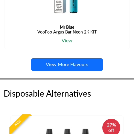
Mr Blue
VooPoo Argus Bar Neon 2K KIT
View
View More Flavours
Disposable Alternatives
NEW
27%
off