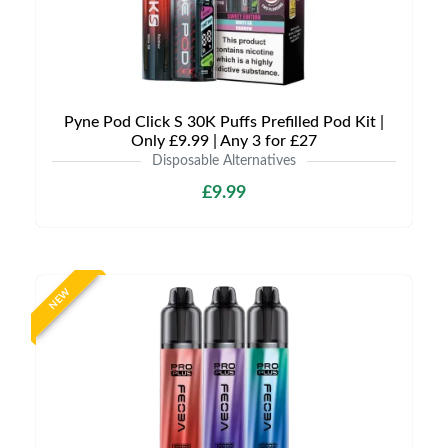
Pyne Pod Click S 30K Puffs Prefilled Pod Kit |
Only £9.99 | Any 3 for £27
Disposable Alternatives
£9.99
NEW