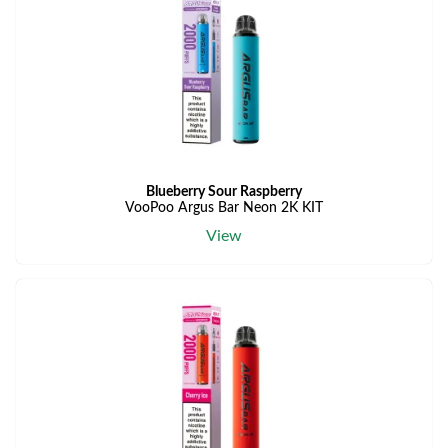
Blueberry Sour Raspberry
VooPoo Argus Bar Neon 2K KIT
View