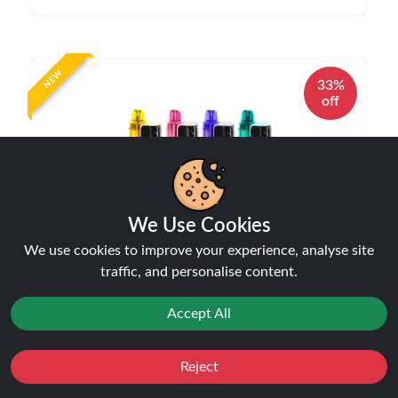
NEW
33%
off
We Use Cookies
We use cookies to improve your experience, analyse site
JNR P4 Stellarc 100K Puffs Refillable Pod Kit |
traffic, and personalise content.
Only £19.99 | LIMITED TIME DEAL
Disposable Alternatives
Accept All
£19.99
£29.99
Reject
Favourites
Sale
You
Cashback