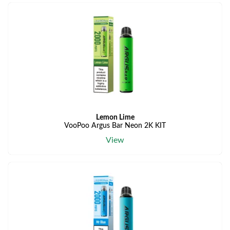
Lemon Lime
VooPoo Argus Bar Neon 2K KIT
View