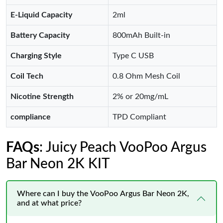
E-Liquid Capacity
2ml
Battery Capacity
800mAh Built-in
Charging Style
Type C USB
Coil Tech
0.8 Ohm Mesh Coil
Nicotine Strength
2% or 20mg/mL
compliance
TPD Compliant
FAQs
: Juicy Peach VooPoo Argus
Bar Neon 2K KIT
Where can I buy the VooPoo Argus Bar Neon 2K,
and at what price?