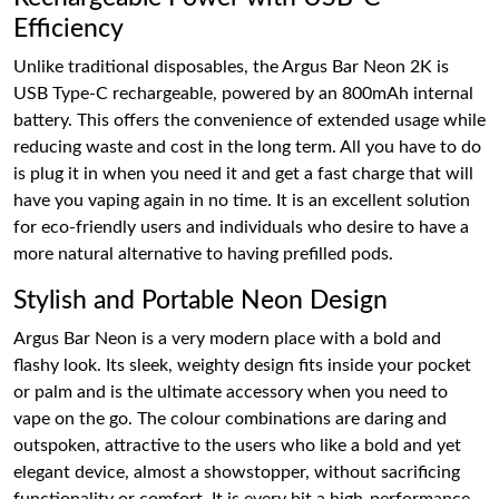
Efficiency
Unlike traditional disposables, the Argus Bar Neon 2K is
USB Type-C rechargeable, powered by an 800mAh internal
battery. This offers the convenience of extended usage while
reducing waste and cost in the long term. All you have to do
is plug it in when you need it and get a fast charge that will
have you vaping again in no time. It is an excellent solution
for eco-friendly users and individuals who desire to have a
more natural alternative to having prefilled pods.
Stylish and Portable Neon Design
Argus Bar Neon is a very modern place with a bold and
flashy look. Its sleek, weighty design fits inside your pocket
or palm and is the ultimate accessory when you need to
vape on the go. The colour combinations are daring and
outspoken, attractive to the users who like a bold and yet
elegant device, almost a showstopper, without sacrificing