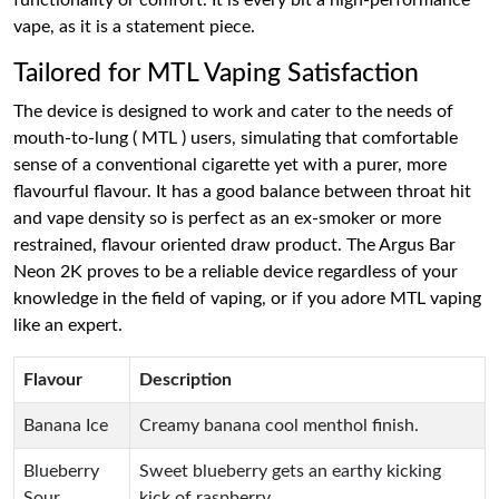
functionality or comfort. It is every bit a high-performance
vape, as it is a statement piece.
Tailored for MTL Vaping Satisfaction
The device is designed to work and cater to the needs of
mouth-to-lung ( MTL ) users, simulating that comfortable
sense of a conventional cigarette yet with a purer, more
flavourful flavour. It has a good balance between throat hit
and vape density so is perfect as an ex-smoker or more
restrained, flavour oriented draw product. The Argus Bar
Neon 2K proves to be a reliable device regardless of your
knowledge in the field of vaping, or if you adore MTL vaping
like an expert.
Flavour
Description
Banana Ice
Creamy banana cool menthol finish.
Blueberry
Sweet blueberry gets an earthy kicking
Sour
kick of raspberry.