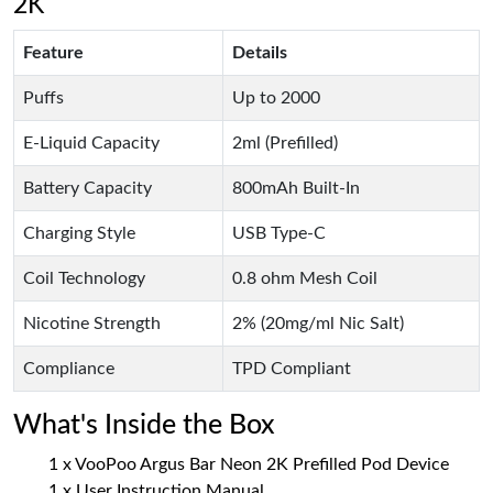
2K
Feature
Details
Puffs
Up to 2000
E-Liquid Capacity
2ml (Prefilled)
Battery Capacity
800mAh Built-In
Charging Style
USB Type-C
Coil Technology
0.8 ohm Mesh Coil
Nicotine Strength
2% (20mg/ml Nic Salt)
Compliance
TPD Compliant
What's Inside the Box
1 x VooPoo Argus Bar Neon 2K Prefilled Pod Device
1 x User Instruction Manual