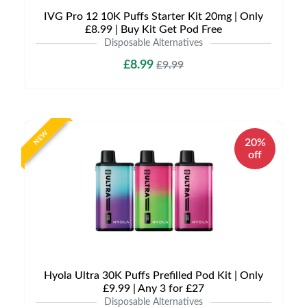
IVG Pro 12 10K Puffs Starter Kit 20mg | Only
£8.99 | Buy Kit Get Pod Free
Disposable Alternatives
£8.99
£9.99
NEW
20%
off
Hyola Ultra 30K Puffs Prefilled Pod Kit | Only
£9.99 | Any 3 for £27
Disposable Alternatives