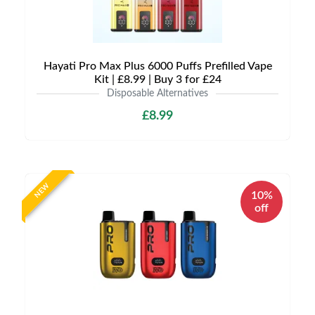
Hayati Pro Max Plus 6000 Puffs Prefilled Vape
Kit | £8.99 | Buy 3 for £24
Disposable Alternatives
£8.99
NEW
10%
off