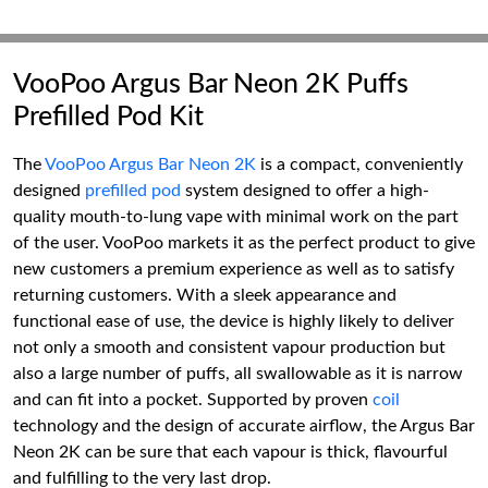
VooPoo Argus Bar Neon 2K Puffs
Prefilled Pod Kit
The
VooPoo Argus Bar Neon 2K
is a compact, conveniently
designed
prefilled pod
system designed to offer a high-
quality mouth-to-lung vape with minimal work on the part
of the user. VooPoo markets it as the perfect product to give
new customers a premium experience as well as to satisfy
returning customers. With a sleek appearance and
functional ease of use, the device is highly likely to deliver
not only a smooth and consistent vapour production but
also a large number of puffs, all swallowable as it is narrow
and can fit into a pocket. Supported by proven
coil
technology and the design of accurate airflow, the Argus Bar
Neon 2K can be sure that each vapour is thick, flavourful
and fulfilling to the very last drop.