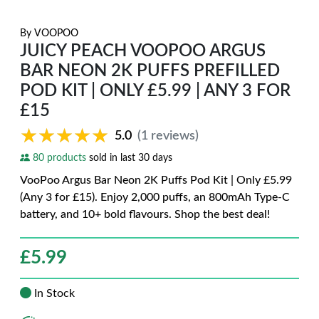
By
VOOPOO
JUICY PEACH VOOPOO ARGUS
BAR NEON 2K PUFFS PREFILLED
POD KIT | ONLY £5.99 | ANY 3 FOR
£15
★★★★★
★★★★★
5.0
(1 reviews)
80 products
sold in last 30 days
VooPoo Argus Bar Neon 2K Puffs Pod Kit | Only £5.99
(Any 3 for £15). Enjoy 2,000 puffs, an 800mAh Type-C
battery, and 10+ bold flavours. Shop the best deal!
£
5.99
In Stock