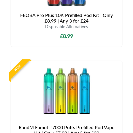
FEOBA Pro Plus 10K Prefilled Pod Kit | Only
£8.99 | Any 3 for £24
Disposable Alternatives
£8.99
NEW
RandM Fumot T7000 Puffs Prefilled Pod Vape