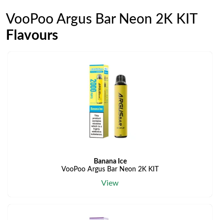
VooPoo Argus Bar Neon 2K KIT
Flavours
Banana Ice
VooPoo Argus Bar Neon 2K KIT
View