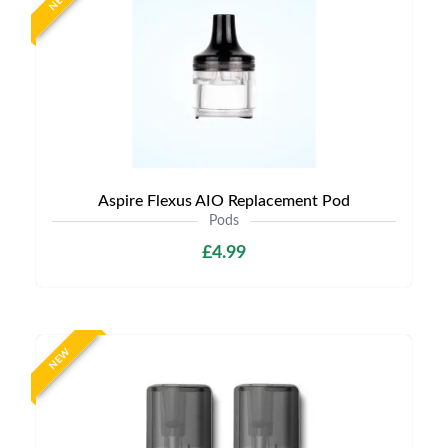
NEW
Aspire Flexus AIO Replacement Pod
Pods
£4.99
NEW