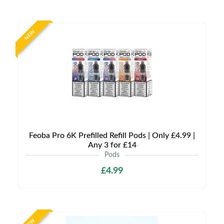
NEW
Feoba Pro 6K Prefilled Refill Pods | Only £4.99 |
Any 3 for £14
Pods
£4.99