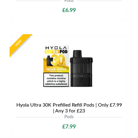
Pods
£6.99
NEW
Hyola Ultra 30K Prefilled Refill Pods | Only £7.99
| Any 3 for £23
Pods
£7.99