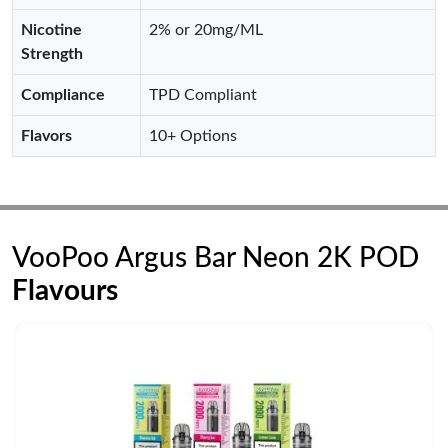
Nicotine
2% or 20mg/ML
Strength
Compliance
TPD Compliant
Flavors
10+ Options
VooPoo Argus Bar Neon 2K POD
Flavours