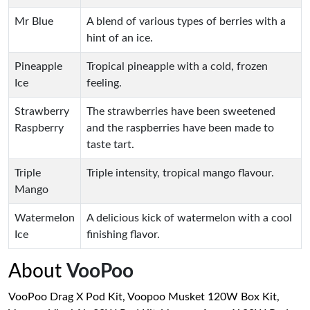
Mr Blue
A blend of various types of berries with a
hint of an ice.
Pineapple
Tropical pineapple with a cold, frozen
Ice
feeling.
Strawberry
The strawberries have been sweetened
Raspberry
and the raspberries have been made to
taste tart.
Triple
Triple intensity, tropical mango flavour.
Mango
Watermelon
A delicious kick of watermelon with a cool
Ice
finishing flavor.
About
VooPoo
VooPoo Drag X Pod Kit, Voopoo Musket 120W Box Kit,