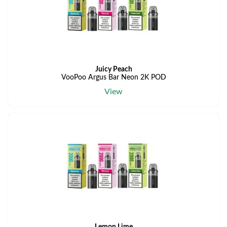
Juicy Peach
VooPoo Argus Bar Neon 2K POD
View