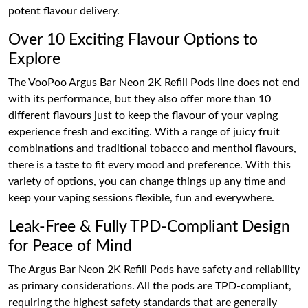
potent flavour delivery.
Over 10 Exciting Flavour Options to
Explore
The VooPoo Argus Bar Neon 2K Refill Pods line does not end
with its performance, but they also offer more than 10
different flavours just to keep the flavour of your vaping
experience fresh and exciting. With a range of juicy fruit
combinations and traditional tobacco and menthol flavours,
there is a taste to fit every mood and preference. With this
variety of options, you can change things up any time and
keep your vaping sessions flexible, fun and everywhere.
Leak-Free & Fully TPD-Compliant Design
for Peace of Mind
The Argus Bar Neon 2K Refill Pods have safety and reliability
as primary considerations. All the pods are TPD-compliant,
requiring the highest safety standards that are generally