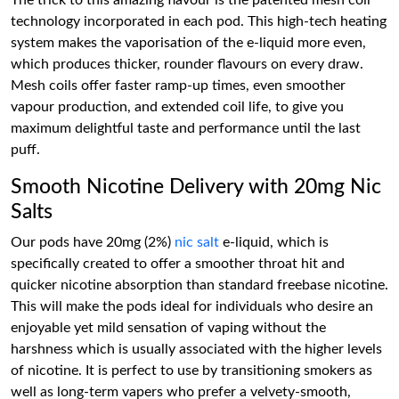
The trick to this amazing flavour is the patented mesh coil
technology incorporated in each pod. This high-tech heating
system makes the vaporisation of the e-liquid more even,
which produces thicker, rounder flavours on every draw.
Mesh coils offer faster ramp-up times, even smoother
vapour production, and extended coil life, to give you
maximum delightful taste and performance until the last
puff.
Smooth Nicotine Delivery with 20mg Nic
Salts
Our pods have 20mg (2%)
nic salt
e-liquid, which is
specifically created to offer a smoother throat hit and
quicker nicotine absorption than standard freebase nicotine.
This will make the pods ideal for individuals who desire an
enjoyable yet mild sensation of vaping without the
harshness which is usually associated with the higher levels
of nicotine. It is perfect to use by transitioning smokers as
well as long-term vapers who prefer a velvety-smooth,