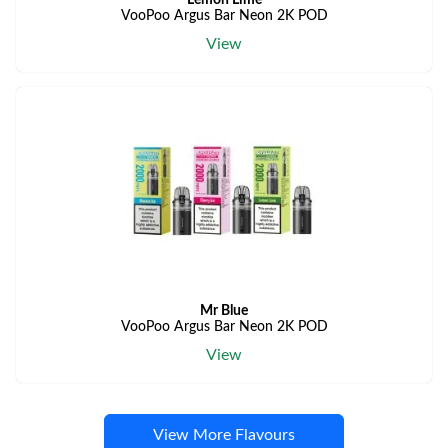
Lemon Lime
VooPoo Argus Bar Neon 2K POD
View
Mr Blue
VooPoo Argus Bar Neon 2K POD
View
View More Flavours