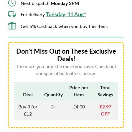
Next dispatch
Monday 2PM
Tuesday, 11 Aug*
For delivery
Get 5% Cashback when you buy this item.
Don't Miss Out on These Exclusive
Deals!
The more you buy, the more you save. Check out
our special bulk offers below.
Price per
Total
Deal
Quantity
Item
Savings
Buy 3 for
3+
£4.00
£2.97
£12
OFF