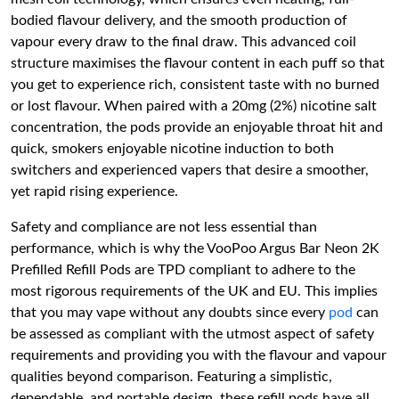
bodied flavour delivery, and the smooth production of
vapour every draw to the final draw. This advanced coil
structure maximises the flavour content in each puff so that
you get to experience rich, consistent taste with no burned
or lost flavour. When paired with a 20mg (2%) nicotine salt
concentration, the pods provide an enjoyable throat hit and
quick, smokers enjoyable nicotine induction to both
switchers and experienced vapers that desire a smoother,
yet rapid rising experience.
Safety and compliance are not less essential than
performance, which is why the VooPoo Argus Bar Neon 2K
Prefilled Refill Pods are TPD compliant to adhere to the
most rigorous requirements of the UK and EU. This implies
that you may vape without any doubts since every
pod
can
be assessed as compliant with the utmost aspect of safety
requirements and providing you with the flavour and vapour
qualities beyond comparison. Featuring a simplistic,
dependable, and portable design, these refill pods have all