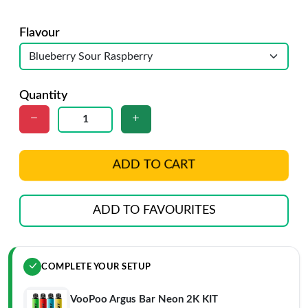
Flavour
Quantity
ADD TO CART
ADD TO FAVOURITES
COMPLETE YOUR SETUP
VooPoo Argus Bar Neon 2K KIT