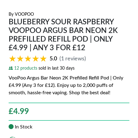
By
VOOPOO
BLUEBERRY SOUR RASPBERRY
VOOPOO ARGUS BAR NEON 2K
PREFILLED REFILL POD | ONLY
£4.99 | ANY 3 FOR £12
★★★★★
★★★★★
5.0
(1 reviews)
12 products
sold in last 30 days
VooPoo Argus Bar Neon 2K Prefilled Refill Pod | Only
£4.99 (Any 3 for £12). Enjoy up to 2,000 puffs of
smooth, hassle-free vaping. Shop the best deal!
£
4.99
In Stock