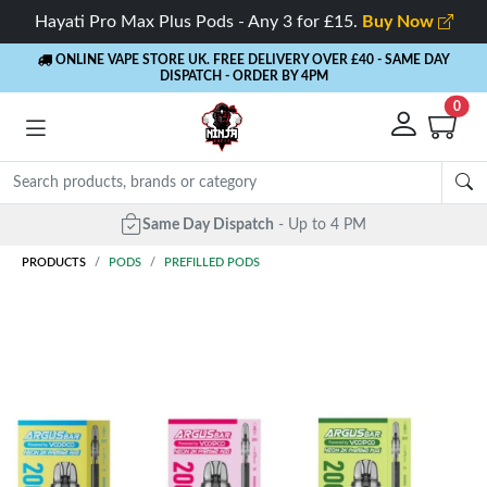
Hayati Pro Max Plus Pods - Any 3 for £15.
Buy Now
ONLINE VAPE STORE UK. FREE DELIVERY OVER £40
- SAME DAY
DISPATCH - ORDER BY 4PM
0
Same Day Dispatch
- Up to 4 PM
PRODUCTS
PODS
PREFILLED PODS