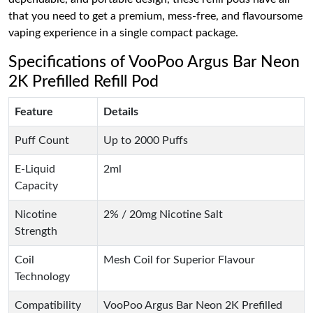
that you need to get a premium, mess-free, and flavoursome
vaping experience in a single compact package.
Specifications of VooPoo Argus Bar Neon
2K Prefilled Refill Pod
Feature
Details
Puff Count
Up to 2000 Puffs
E-Liquid
2ml
Capacity
Nicotine
2% / 20mg Nicotine Salt
Strength
Coil
Mesh Coil for Superior Flavour
Technology
Compatibility
VooPoo Argus Bar Neon 2K Prefilled