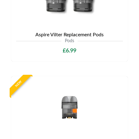
Aspire Vilter Replacement Pods
Pods
£6.99
NEW