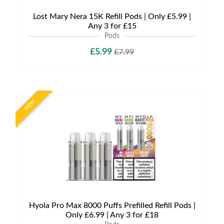
Lost Mary Nera 15K Refill Pods | Only £5.99 |
Any 3 for £15
Pods
£5.99
£7.99
NEW
Hyola Pro Max 8000 Puffs Prefilled Refill Pods |
Only £6.99 | Any 3 for £18