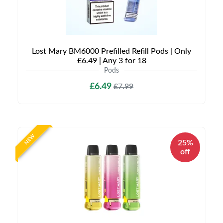
Lost Mary BM6000 Prefilled Refill Pods | Only
£6.49 | Any 3 for 18
Pods
£6.49
£7.99
NEW
25%
off