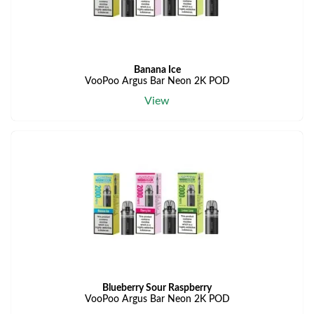
Banana Ice
VooPoo Argus Bar Neon 2K POD
View
Blueberry Sour Raspberry
VooPoo Argus Bar Neon 2K POD