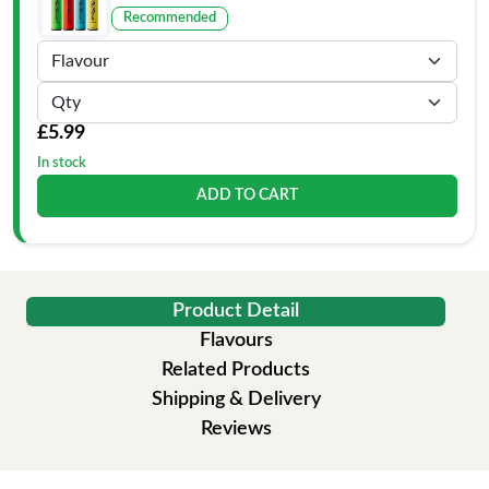
Recommended
£5.99
In stock
ADD TO CART
Product Detail
Flavours
Related Products
Shipping & Delivery
Reviews