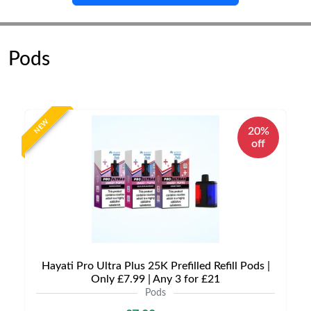
Pods
NEW
20%
off
Hayati Pro Ultra Plus 25K Prefilled Refill Pods |
Only £7.99 | Any 3 for £21
Pods