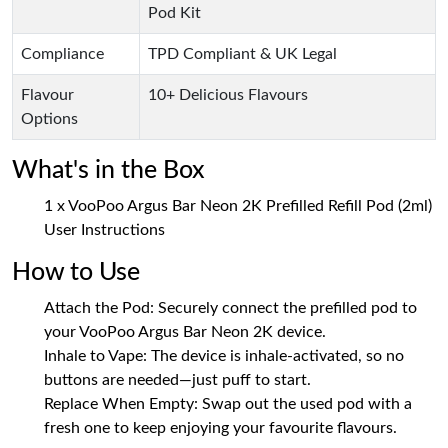
Pod Kit
Compliance
TPD Compliant & UK Legal
Flavour
10+ Delicious Flavours
Options
What's in the Box
1 x VooPoo Argus Bar Neon 2K Prefilled Refill Pod (2ml)
User Instructions
How to Use
Attach the Pod: Securely connect the prefilled pod to
your VooPoo Argus Bar Neon 2K device.
Inhale to Vape: The device is inhale-activated, so no
buttons are needed—just puff to start.
Replace When Empty: Swap out the used pod with a
fresh one to keep enjoying your favourite flavours.