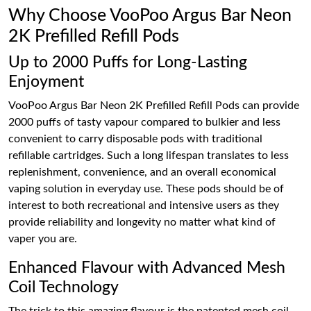
Why Choose VooPoo Argus Bar Neon
2K Prefilled Refill Pods
Up to 2000 Puffs for Long-Lasting
Enjoyment
VooPoo Argus Bar Neon 2K Prefilled Refill Pods can provide
2000 puffs of tasty vapour compared to bulkier and less
convenient to carry disposable pods with traditional
refillable cartridges. Such a long lifespan translates to less
replenishment, convenience, and an overall economical
vaping solution in everyday use. These pods should be of
interest to both recreational and intensive users as they
provide reliability and longevity no matter what kind of
vaper you are.
Enhanced Flavour with Advanced Mesh
Coil Technology