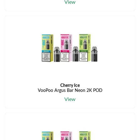
View
Cherry Ice
VooPoo Argus Bar Neon 2K POD
View