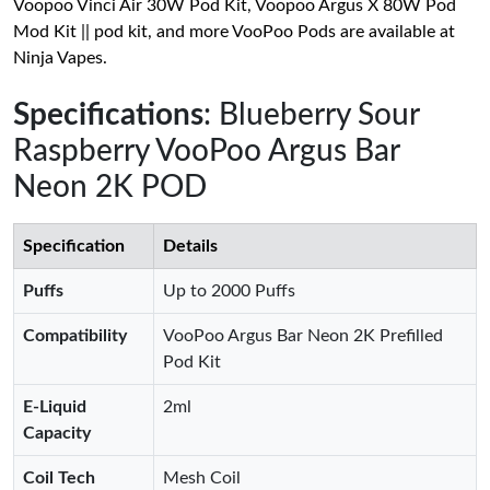
Voopoo Vinci Air 30W Pod Kit, Voopoo Argus X 80W Pod
Mod Kit || pod kit, and more VooPoo Pods are available at
Ninja Vapes.
Specifications
: Blueberry Sour
Raspberry VooPoo Argus Bar
Neon 2K POD
Specification
Details
Puffs
Up to 2000 Puffs
Compatibility
VooPoo Argus Bar Neon 2K Prefilled
Pod Kit
E-Liquid
2ml
Capacity
Coil Tech
Mesh Coil