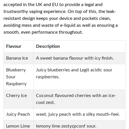
accepted in the UK and EU to provide a legal and
trustworthy vaping experience. On top of this, the leak-
resistant design keeps your device and pockets clean,
avoiding mess and waste of e-liquid as well as ensuring a
smooth, even performance throughout.
Flavour
Description
Banana Ice
A sweet banana flavour with icy finish.
Blueberry
Juicy blueberries and Legit acidic sour
Sour
raspberries.
Raspberry
Cherry Ice
Coconut flavoured cherries with an ice-
cool zest.
Juicy Peach
weet, juicy peach with a silky mouth-feel.
Lemon Lime
lemony lime zestyzpconf sour.