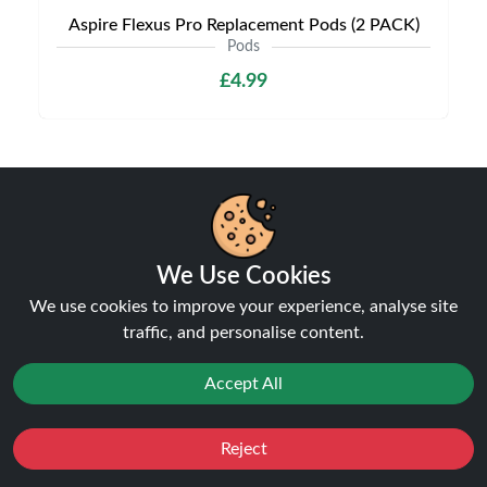
Aspire Flexus Pro Replacement Pods (2 PACK)
Pods
£4.99
Shipping & Delivery
We Use Cookies
We use cookies to improve your experience, analyse site
traffic, and personalise content.
Processing & Dispatch
Accept All
Orders are processed within
1-2 business days
. Orders
after
4pm
are dispatched the next working day.
Reject
Favourites
Sale
You
Cashback
Weekend orders are processed on Monday (or next