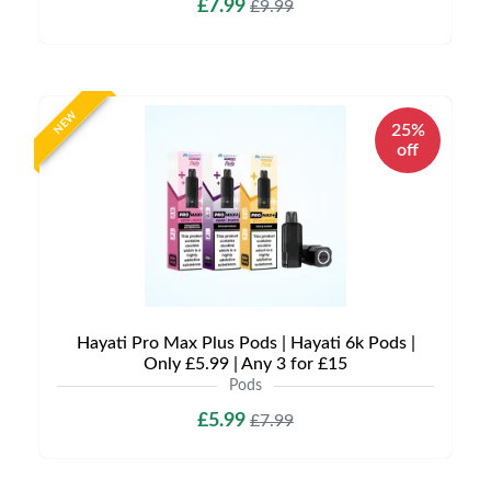
£7.99
£9.99
NEW
25%
off
Hayati Pro Max Plus Pods | Hayati 6k Pods |
Only £5.99 | Any 3 for £15
Pods
£5.99
£7.99