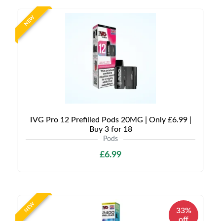
NEW
IVG Pro 12 Prefilled Pods 20MG | Only £6.99 |
Buy 3 for 18
Pods
£6.99
NEW
33%
off