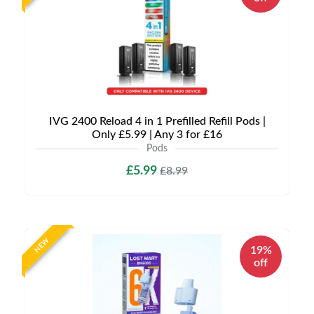
IVG 2400 Reload 4 in 1 Prefilled Refill Pods |
Only £5.99 | Any 3 for £16
Pods
£5.99
£8.99
NEW
19%
off