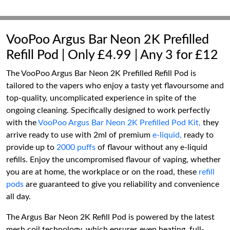
VooPoo Argus Bar Neon 2K Prefilled
Refill Pod | Only £4.99 | Any 3 for £12
The VooPoo Argus Bar Neon 2K Prefilled Refill Pod is
tailored to the vapers who enjoy a tasty yet flavoursome and
top-quality, uncomplicated experience in spite of the
ongoing cleaning. Specifically designed to work perfectly
with the
VooPoo Argus Bar Neon 2K Prefilled Pod Kit,
they
arrive ready to use with 2ml of premium
e-liquid,
ready to
provide up to
2000 puffs
of flavour without any e-liquid
refills. Enjoy the uncompromised flavour of vaping, whether
you are at home, the workplace or on the road, these
refill
pods
are guaranteed to give you reliability and convenience
all day.
The Argus Bar Neon 2K Refill Pod is powered by the latest
mesh coil technology, which ensures even heating, full-