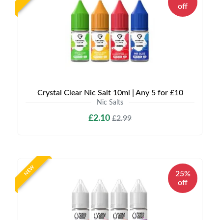
off
Crystal Clear Nic Salt 10ml | Any 5 for £10
Nic Salts
£2.10
£2.99
NEW
25%
off