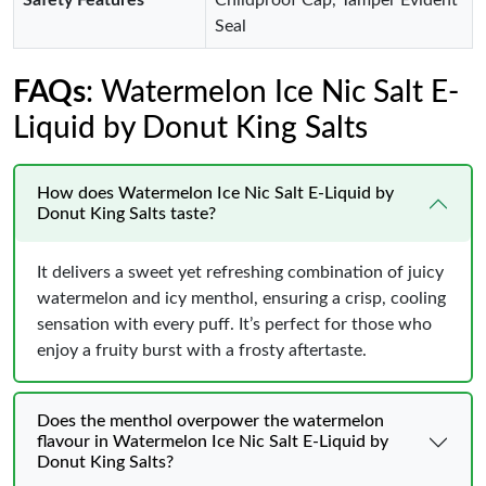
Safety Features
Childproof Cap, Tamper Evident
Seal
FAQs
: Watermelon Ice Nic Salt E-
Liquid by Donut King Salts
How does Watermelon Ice Nic Salt E-Liquid by
Donut King Salts taste?
It delivers a sweet yet refreshing combination of juicy
watermelon and icy menthol, ensuring a crisp, cooling
sensation with every puff. It’s perfect for those who
enjoy a fruity burst with a frosty aftertaste.
Does the menthol overpower the watermelon
flavour in Watermelon Ice Nic Salt E-Liquid by
Donut King Salts?