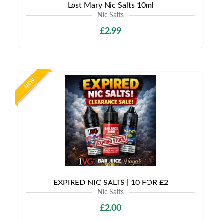
Lost Mary Nic Salts 10ml
Nic Salts
£2.99
NEW
EXPIRED NIC SALTS | 10 FOR £2
Nic Salts
£2.00