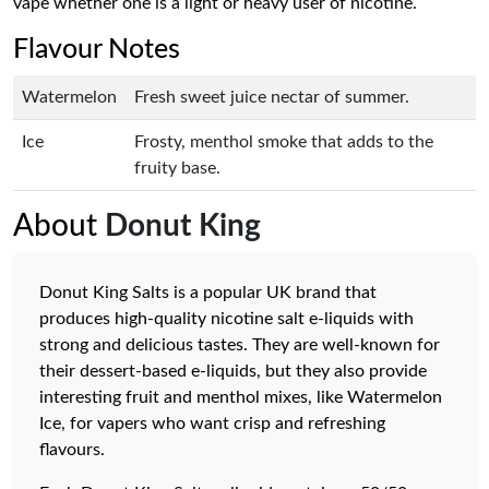
vape whether one is a light or heavy user of nicotine.
Flavour Notes
Watermelon
Fresh sweet juice nectar of summer.
Ice
Frosty, menthol smoke that adds to the
fruity base.
About
Donut King
Donut King Salts is a popular UK brand that
produces high-quality nicotine salt e-liquids with
strong and delicious tastes. They are well-known for
their dessert-based e-liquids, but they also provide
interesting fruit and menthol mixes, like Watermelon
Ice, for vapers who want crisp and refreshing
flavours.