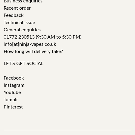
Business enquiries
Recent order
Feedback
Technical issue
General enquiries
01772 230513 (9:30 AM to 5:30 PM)
info[at]ninja-vapes.co.uk
How long will delivery take?
LET'S GET SOCIAL
Facebook
Instagram
YouTube
Tumblr
Pinterest