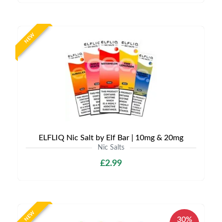
NEW
ELFLIQ Nic Salt by Elf Bar | 10mg & 20mg
Nic Salts
£2.99
NEW
30%