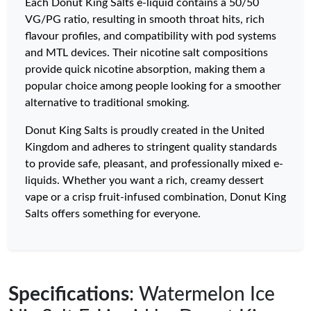
Each Donut King Salts e-liquid contains a 50/50
VG/PG ratio, resulting in smooth throat hits, rich
flavour profiles, and compatibility with pod systems
and MTL devices. Their nicotine salt compositions
provide quick nicotine absorption, making them a
popular choice among people looking for a smoother
alternative to traditional smoking.
Donut King Salts is proudly created in the United
Kingdom and adheres to stringent quality standards
to provide safe, pleasant, and professionally mixed e-
liquids. Whether you want a rich, creamy dessert
vape or a crisp fruit-infused combination, Donut King
Salts offers something for everyone.
Specifications
: Watermelon Ice