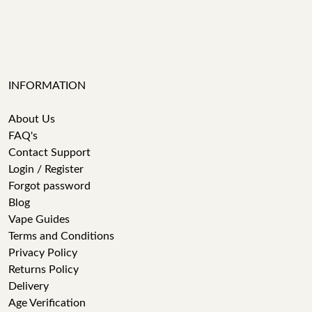
INFORMATION
About Us
FAQ's
Contact Support
Login / Register
Forgot password
Blog
Vape Guides
Terms and Conditions
Privacy Policy
Returns Policy
Delivery
Age Verification