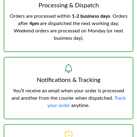
Processing & Dispatch
Orders are processed within
1-2 business days
. Orders
after
4pm
are dispatched the next working day.
Weekend orders are processed on Monday (or next
business day).
Notifications & Tracking
You’ll receive an email when your order is processed
and another from the courier when dispatched.
Track
your order
anytime.