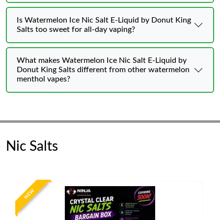
Is Watermelon Ice Nic Salt E-Liquid by Donut King
Salts too sweet for all-day vaping?
What makes Watermelon Ice Nic Salt E-Liquid by
Donut King Salts different from other watermelon
menthol vapes?
Nic Salts
NEW