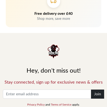
Free delivery over £40
Shop more, save more
Hey, don't miss out!
Stay connected, sign up for exclusive news & offers
Join
Privacy Policy
and
Terms of Service
apply.