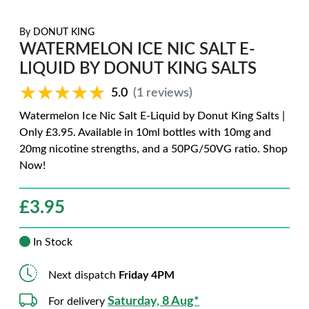
By
DONUT KING
WATERMELON ICE NIC SALT E-
LIQUID BY DONUT KING SALTS
★★★★★
★★★★★
5.0
(1 reviews)
Watermelon Ice Nic Salt E-Liquid by Donut King Salts |
Only £3.95. Available in 10ml bottles with 10mg and
20mg nicotine strengths, and a 50PG/50VG ratio. Shop
Now!
£
3.95
In Stock
Next dispatch
Friday 4PM
Saturday, 8 Aug*
For delivery