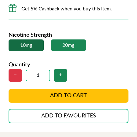
Get 5% Cashback when you buy this item.
Nicotine Strength
10mg
20mg
Quantity
ADD TO CART
ADD TO FAVOURITES