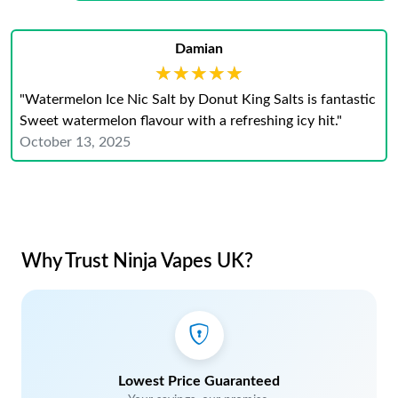
Damian
★★★★★
★★★★★
"Watermelon Ice Nic Salt by Donut King Salts is fantastic
Sweet watermelon flavour with a refreshing icy hit."
October 13, 2025
Why Trust Ninja Vapes UK?
Lowest Price Guaranteed