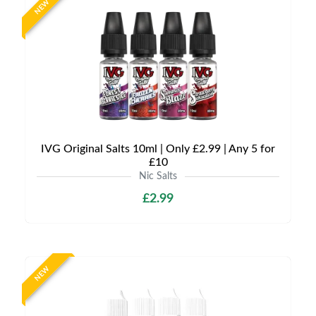
NEW
IVG Original Salts 10ml | Only £2.99 | Any 5 for
£10
Nic Salts
£2.99
NEW