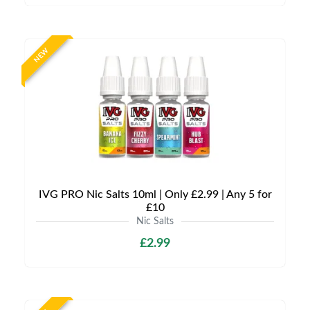
NEW
IVG PRO Nic Salts 10ml | Only £2.99 | Any 5 for
£10
Nic Salts
£2.99