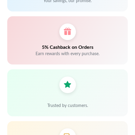
Your savings, our promise.
5% Cashback on Orders
Earn rewards with every purchase.
Trusted by customers.