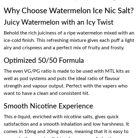
Why Choose Watermelon Ice Nic Salt?
Juicy Watermelon with an Icy Twist
Behold the rich juiciness of a ripe watermelon mixed with an
ice-cold finish. This refreshing mixture gives each puff a light
airy and crispness and a perfect mix of fruity and frosty.
Optimized 50/50 Formula
The even VG/PG ratio is made to be used with MTL kits as
well as pod systems and puts the ideal ratio of flavour
strength and vapour output. Perfect with the vapers who
want to have a clean and consistent hit.
Smooth Nicotine Experience
This e-liquid, enriched with nicotine salts, gives quick
satisfaction and a smooth inhalation and low harshness. It
comes in 10mg and 20mg doses, meaning that it is easy to