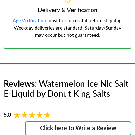
Delivery & Verification
Age Verification
must be successful before shipping.
Weekday deliveries are standard, Saturday/Sunday
may occur but not guaranteed.
Reviews:
Watermelon Ice Nic Salt
E-Liquid by Donut King Salts
★★★★★
★★★★★
5.0
Click here to Write a Review