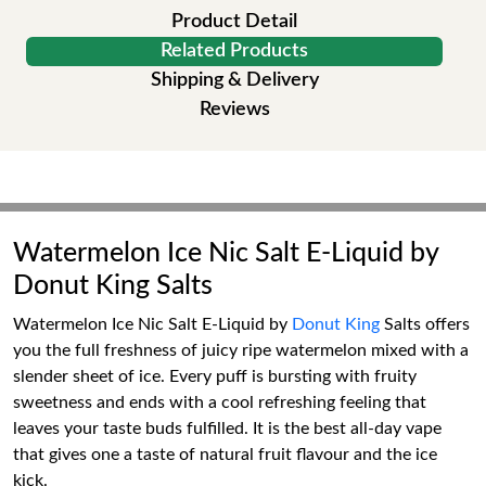
Product Detail
Related Products
Shipping & Delivery
Reviews
Watermelon Ice Nic Salt E-Liquid by
Donut King Salts
Watermelon Ice Nic Salt E-Liquid by
Donut King
Salts offers
you the full freshness of juicy ripe watermelon mixed with a
slender sheet of ice. Every puff is bursting with fruity
sweetness and ends with a cool refreshing feeling that
leaves your taste buds fulfilled. It is the best all-day vape
that gives one a taste of natural fruit flavour and the ice
kick.