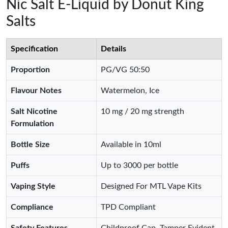
Nic Salt E-Liquid by Donut King
Salts
Specification
Details
Proportion
PG/VG 50:50
Flavour Notes
Watermelon, Ice
Salt Nicotine
10 mg / 20 mg strength
Formulation
Bottle Size
Available in 10ml
Puffs
Up to 3000 per bottle
Vaping Style
Designed For MTL Vape Kits
Compliance
TPD Compliant