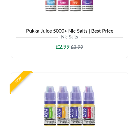
Pukka Juice 5000+ Nic Salts | Best Price
Nic Salts
£2.99
£3.99
NEW