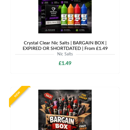
Crystal Clear Nic Salts | BARGAIN BOX |
EXPIRED OR SHORTDATED | From £1.49
Nic Salts
£1.49
NEW