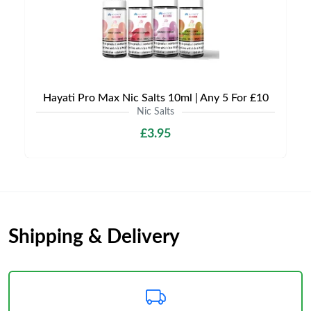
Hayati Pro Max Nic Salts 10ml | Any 5 For £10
Nic Salts
£3.95
Shipping & Delivery