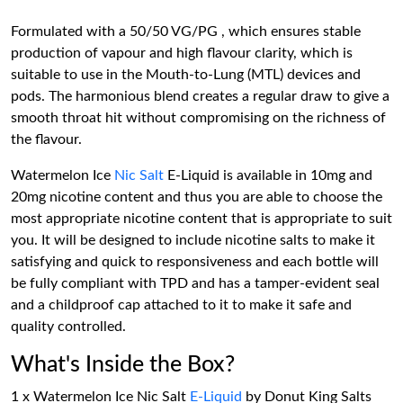
Formulated with a 50/50 VG/PG , which ensures stable
production of vapour and high flavour clarity, which is
suitable to use in the Mouth-to-Lung (MTL) devices and
pods. The harmonious blend creates a regular draw to give a
smooth throat hit without compromising on the richness of
the flavour.
Watermelon Ice
Nic Salt
E-Liquid is available in 10mg and
20mg nicotine content and thus you are able to choose the
most appropriate nicotine content that is appropriate to suit
you. It will be designed to include nicotine salts to make it
satisfying and quick to responsiveness and each bottle will
be fully compliant with TPD and has a tamper-evident seal
and a childproof cap attached to it to make it safe and
quality controlled.
What's Inside the Box?
1 x Watermelon Ice Nic Salt
E-Liquid
by Donut King Salts