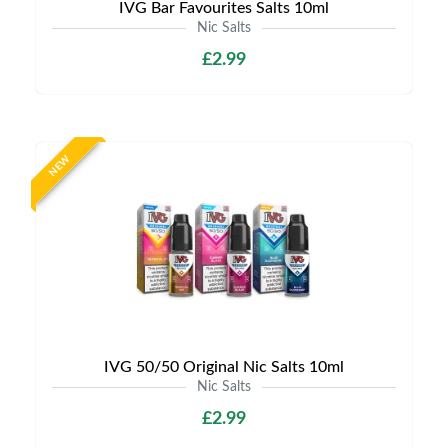
IVG Bar Favourites Salts 10ml
Nic Salts
£2.99
NEW
IVG 50/50 Original Nic Salts 10ml
Nic Salts
£2.99