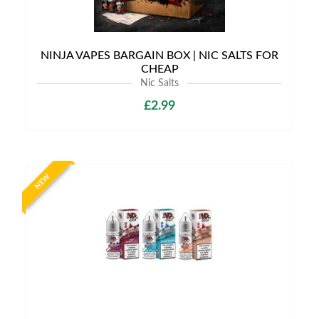
NINJA VAPES BARGAIN BOX | NIC SALTS FOR
CHEAP
Nic Salts
£2.99
NEW