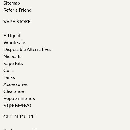
Sitemap
Refer a Friend
VAPE STORE
E-Liquid
Wholesale
Disposable Alternatives
Nic Salts
Vape Kits
Coils
Tanks
Accessories
Clearance
Popular Brands
Vape Reviews
GET IN TOUCH