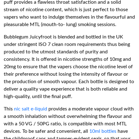
puff provides a flawless throat satisfaction and a solid
stream of nicotine content, which is just perfect to those
vapers who want to indulge themselves in the flavourful and
pleasurable MTL (mouth-to- lung) smoking sessions.
Bubblegum Juicyfroot is blended and bottled in the UK
under stringent ISO 7 clean room requirements thus being
produced to the utmost standards of purity and
consistency. It is offered in nicotine strengths of 10mg and
20mg to ensure that the vapers choose the nicotine level of
their preference without losing the intensity of flavour or
the production of smooth vapour. Each bottle is designed to
deliver a quality vape experience that is both reliable and
high-quality, until the final puff.
This
nic salt e-liquid
provides a moderate vapour cloud with
a smooth inhalation without overwhelming the flavour and
with a 50 VG / 50PG ratio, is compatible with most MTL
devices. To be safer and convenient, all
10ml bottles
have
the childproof caps and tamper-evident seals, so that your