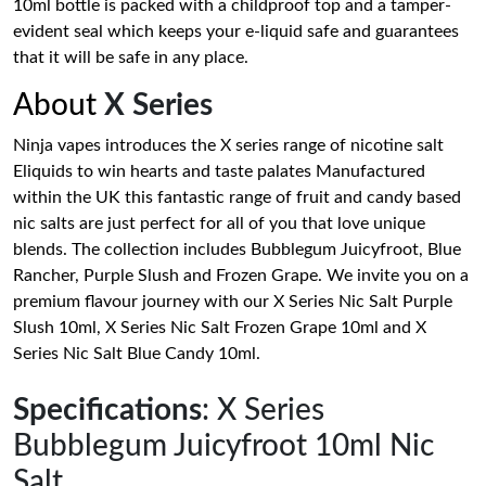
10ml bottle is packed with a childproof top and a tamper-
evident seal which keeps your e-liquid safe and guarantees
that it will be safe in any place.
About
X Series
Ninja vapes introduces the X series range of nicotine salt
Eliquids to win hearts and taste palates Manufactured
within the UK this fantastic range of fruit and candy based
nic salts are just perfect for all of you that love unique
blends. The collection includes Bubblegum Juicyfroot, Blue
Rancher, Purple Slush and Frozen Grape. We invite you on a
premium flavour journey with our X Series Nic Salt Purple
Slush 10ml, X Series Nic Salt Frozen Grape 10ml and X
Series Nic Salt Blue Candy 10ml.
Specifications
: X Series
Bubblegum Juicyfroot 10ml Nic
Salt