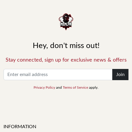
Hey, don't miss out!
Stay connected, sign up for exclusive news & offers
Join
Privacy Policy
and
Terms of Service
apply.
INFORMATION