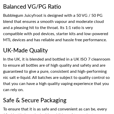
Balanced VG/PG Ratio
Bubblegum Juicyfroot is designed with a 50 VG / 50 PG
blend that ensures a smooth vapour and moderate cloud
and a pleasing hit to the throat. Its 1:1 ratio is very
compatible with pod devices, starter kits and low-powered
MTL devices and has reliable and hassle free performance.
UK-Made Quality
In the UK, it is blended and bottled in a UK ISO 7 cleanroom
to ensure all bottles are of high quality and safety and are
guaranteed to give a pure, consistent and high-performing
nic salt e-liquid. All batches are subject to quality control so
that you can have a high quality vaping experience that you
can rely on.
Safe & Secure Packaging
To ensure that it is as safe and convenient as can be, every