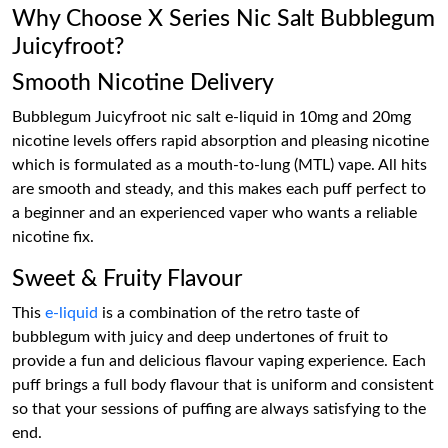
Why Choose X Series Nic Salt Bubblegum
Juicyfroot?
Smooth Nicotine Delivery
Bubblegum Juicyfroot nic salt e-liquid in 10mg and 20mg
nicotine levels offers rapid absorption and pleasing nicotine
which is formulated as a mouth-to-lung (MTL) vape. All hits
are smooth and steady, and this makes each puff perfect to
a beginner and an experienced vaper who wants a reliable
nicotine fix.
Sweet & Fruity Flavour
This
e-liquid
is a combination of the retro taste of
bubblegum with juicy and deep undertones of fruit to
provide a fun and delicious flavour vaping experience. Each
puff brings a full body flavour that is uniform and consistent
so that your sessions of puffing are always satisfying to the
end.