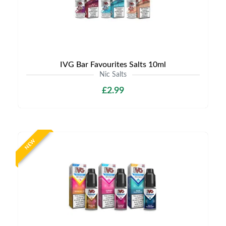
IVG Bar Favourites Salts 10ml
Nic Salts
£2.99
NEW