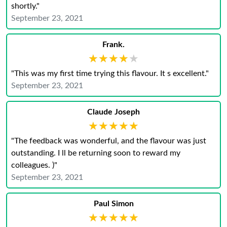
shortly."
September 23, 2021
Frank.
★★★★★
★★★★★
"This was my first time trying this flavour. It s excellent."
September 23, 2021
Claude Joseph
★★★★★
★★★★★
"The feedback was wonderful, and the flavour was just
outstanding. I ll be returning soon to reward my
colleagues. )"
September 23, 2021
Paul Simon
★★★★★
★★★★★