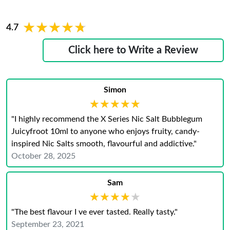
★★★★★
★★★★★
4.7
Click here to Write a Review
Simon
★★★★★
★★★★★
"I highly recommend the X Series Nic Salt Bubblegum
Juicyfroot 10ml to anyone who enjoys fruity, candy-
inspired Nic Salts smooth, flavourful and addictive."
October 28, 2025
Sam
★★★★★
★★★★★
"The best flavour I ve ever tasted. Really tasty."
September 23, 2021