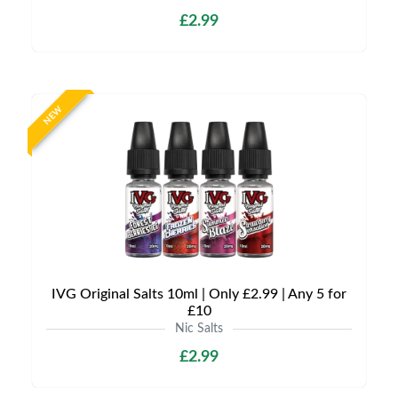
£2.99
NEW
IVG Original Salts 10ml | Only £2.99 | Any 5 for
£10
Nic Salts
£2.99