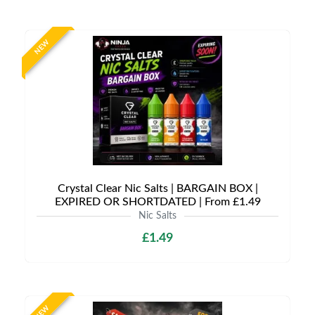
NEW
Crystal Clear Nic Salts | BARGAIN BOX |
EXPIRED OR SHORTDATED | From £1.49
Nic Salts
£1.49
NEW