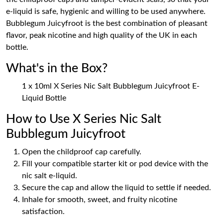
e-liquid is safe, hygienic and willing to be used anywhere.
Bubblegum Juicyfroot is the best combination of pleasant
flavor, peak nicotine and high quality of the UK in each
bottle.
What's in the Box?
1 x 10ml X Series Nic Salt Bubblegum Juicyfroot E-
Liquid Bottle
How to Use X Series Nic Salt
Bubblegum Juicyfroot
Open the childproof cap carefully.
Fill your compatible starter kit or pod device with the
nic salt e-liquid.
Secure the cap and allow the liquid to settle if needed.
Inhale for smooth, sweet, and fruity nicotine
satisfaction.