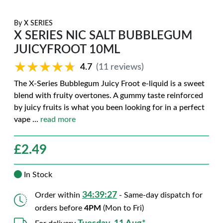
By
X SERIES
X SERIES NIC SALT BUBBLEGUM
JUICYFROOT 10ML
★★★★★
★★★★★
4.7
(11 reviews)
The X-Series Bubblegum Juicy Froot e-liquid is a sweet
blend with fruity overtones. A gummy taste reinforced
by juicy fruits is what you been looking for in a perfect
vape
...
read more
£
2.49
In Stock
34:39:27
Order within
- Same-day dispatch for
orders before
4PM
(Mon to Fri)