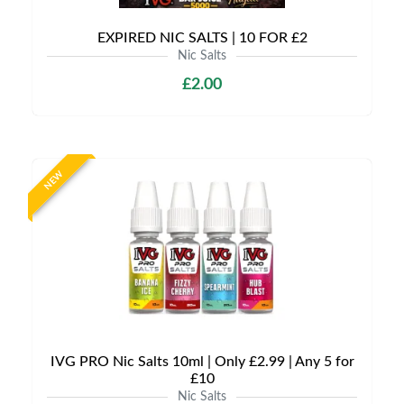
EXPIRED NIC SALTS | 10 FOR £2
Nic Salts
£2.00
NEW
IVG PRO Nic Salts 10ml | Only £2.99 | Any 5 for
£10
Nic Salts