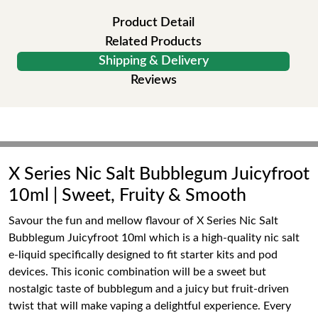
Product Detail
Related Products
Shipping & Delivery
Reviews
X Series Nic Salt Bubblegum Juicyfroot
10ml | Sweet, Fruity & Smooth
Savour the fun and mellow flavour of X Series Nic Salt
Bubblegum Juicyfroot 10ml which is a high-quality nic salt
e-liquid specifically designed to fit starter kits and pod
devices. This iconic combination will be a sweet but
nostalgic taste of bubblegum and a juicy but fruit-driven
twist that will make vaping a delightful experience. Every