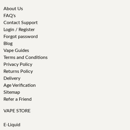
About Us
FAQ's
Contact Support
Login / Register
Forgot password
Blog
Vape Guides
Terms and Conditions
Privacy Policy
Returns Policy
Delivery
Age Verification
Sitemap
Refer a Friend
VAPE STORE
E-Liquid