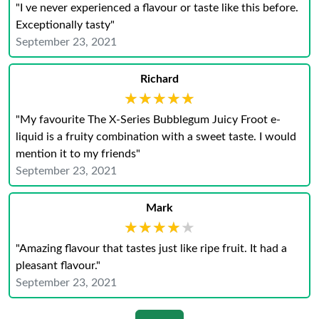
"I ve never experienced a flavour or taste like this before.
Exceptionally tasty"
September 23, 2021
Richard
★★★★★
★★★★★
"My favourite The X-Series Bubblegum Juicy Froot e-
liquid is a fruity combination with a sweet taste. I would
mention it to my friends"
September 23, 2021
Mark
★★★★★
★★★★★
"Amazing flavour that tastes just like ripe fruit. It had a
pleasant flavour."
September 23, 2021