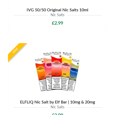
IVG 50/50 Original Nic Salts 10ml
Nic Salts
£2.99
NEW
ELFLIQ Nic Salt by Elf Bar | 10mg & 20mg
Nic Salts