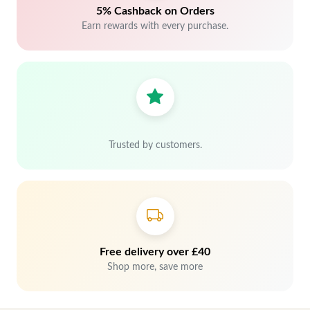
5% Cashback on Orders
Earn rewards with every purchase.
Trusted by customers.
Free delivery over £40
Shop more, save more