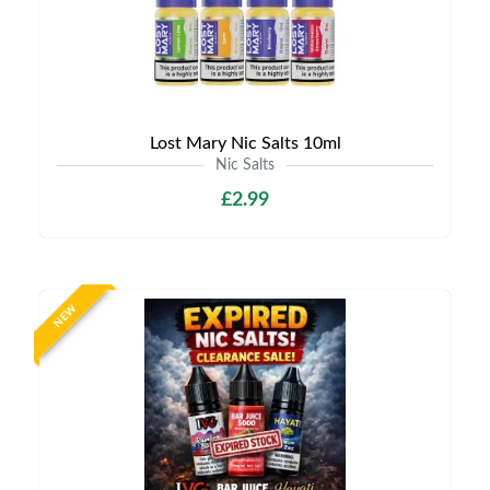
Lost Mary Nic Salts 10ml
Nic Salts
£2.99
NEW