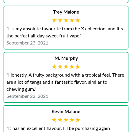
Trey Malone
★★★★★
★★★★★
"It s my absolute favourite from the X collection, and it s
the perfect all-day sweet fruit vape."
September 23, 2021
M. Murphy
★★★★★
★★★★★
"Honestly, A fruity background with a tropical feel. There
are a lot of tangs and a fantastic flavor, similar to
chewing gum."
September 23, 2021
Kevin Malone
★★★★★
★★★★★
"It has an excellent flavour. I ll be purchasing again