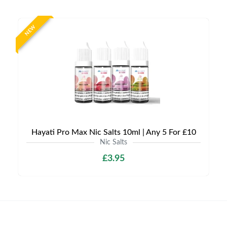
NEW
Hayati Pro Max Nic Salts 10ml | Any 5 For £10
Nic Salts
£3.95