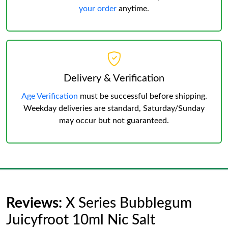
your order
anytime.
Delivery & Verification
Age Verification
must be successful before shipping.
Weekday deliveries are standard, Saturday/Sunday
may occur but not guaranteed.
Reviews:
X Series Bubblegum
Juicyfroot 10ml Nic Salt