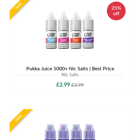
NEW
25%
off
Pukka Juice 5000+ Nic Salts | Best Price
Nic Salts
£2.99
£3.99
NEW