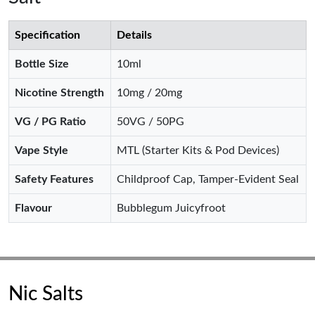
Specification
Details
Bottle Size
10ml
Nicotine Strength
10mg / 20mg
VG / PG Ratio
50VG / 50PG
Vape Style
MTL (Starter Kits & Pod Devices)
Safety Features
Childproof Cap, Tamper-Evident Seal
Flavour
Bubblegum Juicyfroot
Nic Salts