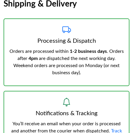
Shipping & Delivery
Processing & Dispatch
Orders are processed within
1-2 business days
. Orders
after
4pm
are dispatched the next working day.
Weekend orders are processed on Monday (or next
business day).
Notifications & Tracking
You’ll receive an email when your order is processed
and another from the courier when dispatched.
Track