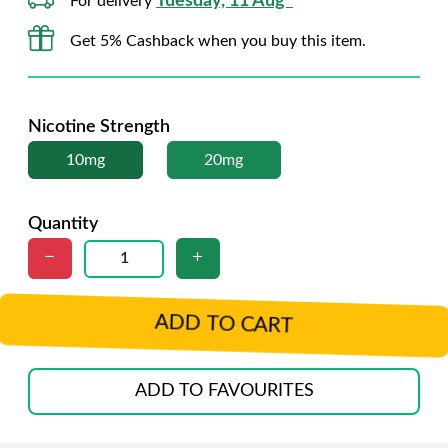
Tuesday, 11 Aug*
For delivery
Get 5% Cashback when you buy this item.
Nicotine Strength
10mg
20mg
Quantity
ADD TO CART
ADD TO FAVOURITES