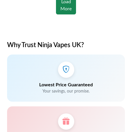
Load
More
Why Trust Ninja Vapes UK?
Lowest Price Guaranteed
Your savings, our promise.