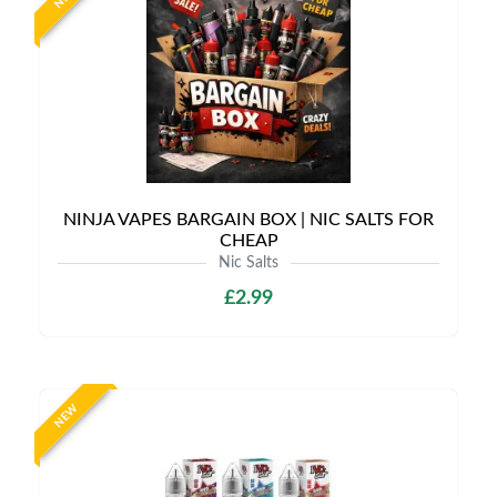
NINJA VAPES BARGAIN BOX | NIC SALTS FOR
CHEAP
Nic Salts
£2.99
NEW