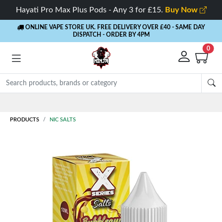
Hayati Pro Max Plus Pods - Any 3 for £15.
Buy Now
ONLINE VAPE STORE UK. FREE DELIVERY OVER £40
- SAME DAY
DISPATCH - ORDER BY 4PM
0
Rewards
- 5% Cashback on every order
PRODUCTS
NIC SALTS