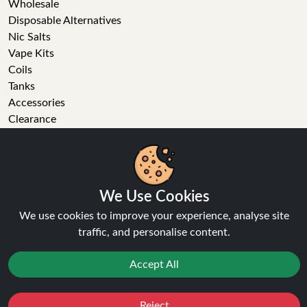
Wholesale
Disposable Alternatives
Nic Salts
Vape Kits
Coils
Tanks
Accessories
Clearance
Popular Brands
Vape Reviews
We Use Cookies
GET IN TOUCH
We use cookies to improve your experience, analyse site
traffic, and personalise content.
Business enquiries
Recent order
Accept All
Feedback
Technical issue
General enquiries
Reject
Favourites
Sale
You
Cashback
01772 230513 (9:30 AM to 5:30 PM)