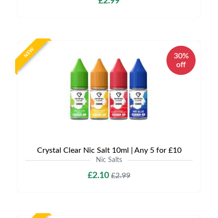
£2.99
NEW
30%
off
Crystal Clear Nic Salt 10ml | Any 5 for £10
Nic Salts
£2.10
£2.99