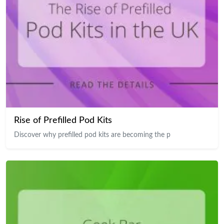
Rise of Prefilled Pod Kits
Discover why prefilled pod kits are becoming the p