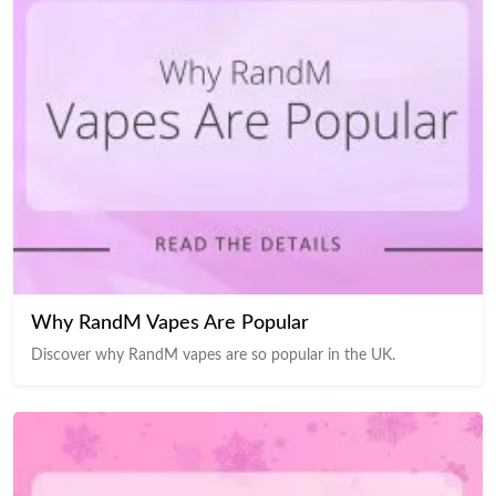
Why RandM Vapes Are Popular
Discover why RandM vapes are so popular in the UK.