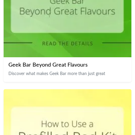
Geek Bar Beyond Great Flavours
Discover what makes Geek Bar more than just great