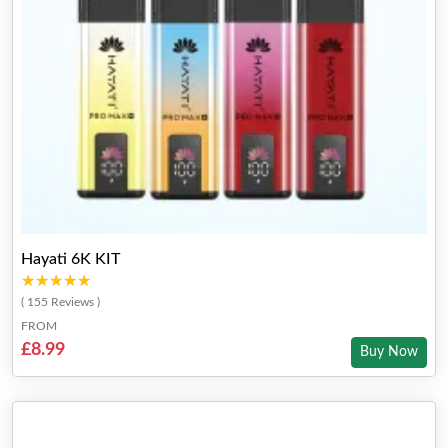
Hayati 6K KIT
★★★★★
★★★★★
( 155 Reviews )
FROM
£8.99
Buy Now