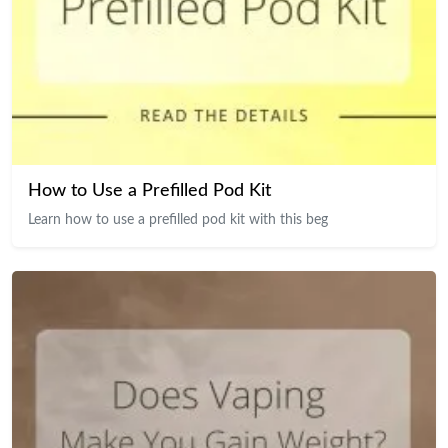
How to Use a Prefilled Pod Kit
Learn how to use a prefilled pod kit with this beg