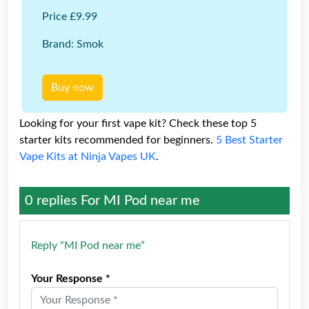
Price £9.99
Brand: Smok
Buy now
Looking for your first vape kit? Check these top 5
starter kits recommended for beginners.
5 Best Starter
Vape Kits at Ninja Vapes UK
.
0 replies For
MI Pod near me
Reply “MI Pod near me”
Your Response *