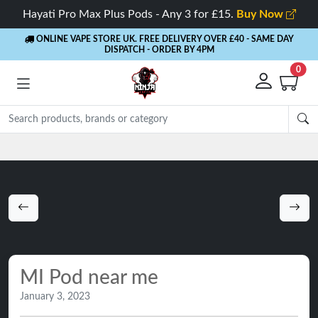
Hayati Pro Max Plus Pods - Any 3 for £15.
Buy Now
ONLINE VAPE STORE UK. FREE DELIVERY OVER £40
- SAME DAY
DISPATCH - ORDER BY 4PM
0
MI Pod near me
January 3, 2023