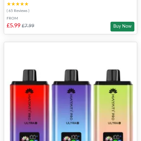
★★★★★
★★★★★
( 65 Reviews )
FROM
£5.99
£7.99
Buy Now