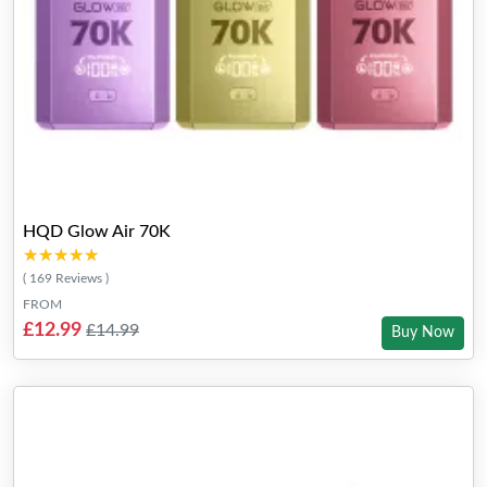
HQD Glow Air 70K
★★★★★
★★★★★
( 169 Reviews )
FROM
£12.99
£14.99
Buy Now