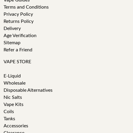
Vape Guides
Terms and Conditions
Privacy Policy
Returns Policy
Delivery
Age Verification
Sitemap
Refer a Friend
VAPE STORE
E-Liquid
Wholesale
Disposable Alternatives
Nic Salts
Vape Kits
Coils
Tanks
Accessories