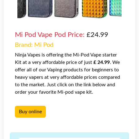
Mi Pod Vape Pod Price:
£24.99
Brand: Mi Pod
Ninja Vapes is offering the Mi-Pod Vape starter
Kit at a very affordable price of just
£ 24.99
. We
offer all of our Vaping products for beginners to
heavy vapers at very affordable prices compared
to the market. Just click on the link below and
order your favorite Mi-pod vape kit.
Buy online