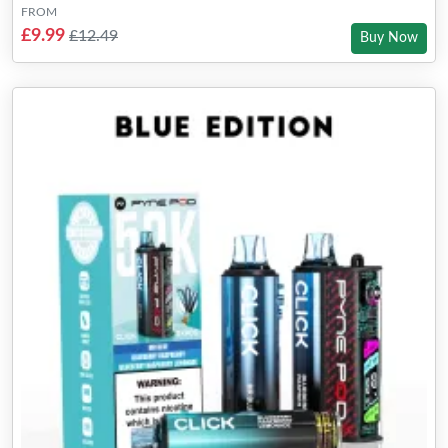
FROM
£9.99
£12.49
Buy Now