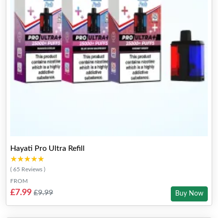
Hayati Pro Ultra Refill
★★★★★
★★★★★
( 65 Reviews )
FROM
£7.99
£9.99
Buy Now