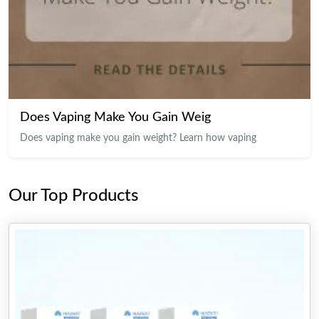
Does Vaping Make You Gain Weig
Does vaping make you gain weight? Learn how vaping
Our Top Products