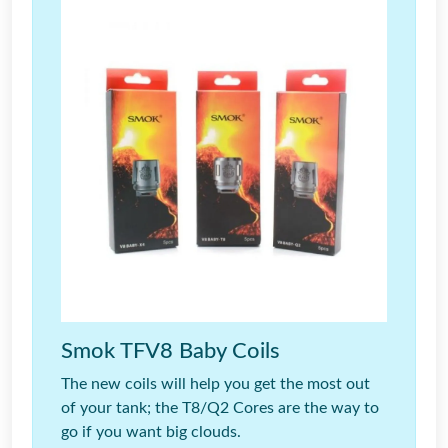
Smok TFV8 Baby Coils
The new coils will help you get the most out
of your tank; the T8/Q2 Cores are the way to
go if you want big clouds.