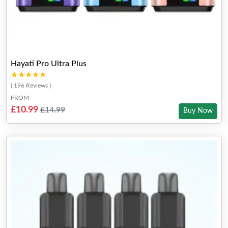
Hayati Pro Ultra Plus
★★★★★
★★★★★
( 196 Reviews )
FROM
£10.99
£14.99
Buy Now