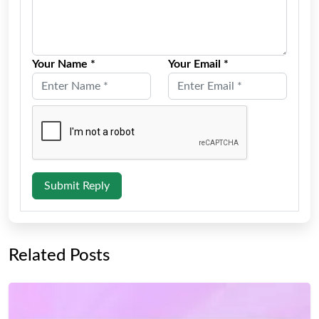
Your Name *
Your Email *
Submit Reply
Related Posts