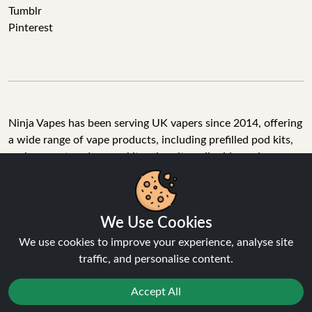
Tumblr
Pinterest
Ninja Vapes has been serving UK vapers since 2014, offering
a wide range of vape products, including prefilled pod kits,
replacement pods, vape kits, nic salts, e-liquids, and
accessories. With free next day delivery on orders above
£40, 5% cashback on all purchases, and 10,000+ Trustpilot
reviews with a 4.6-star rating, Ninja Vapes is a reliable one-
We Use Cookies
stop vape store for adult customers looking for quality vape
products, great value, and fast service.
We use cookies to improve your experience, analyse site
traffic, and personalise content.
Accept All
© Copyright 2026 | All Rights Reserved.