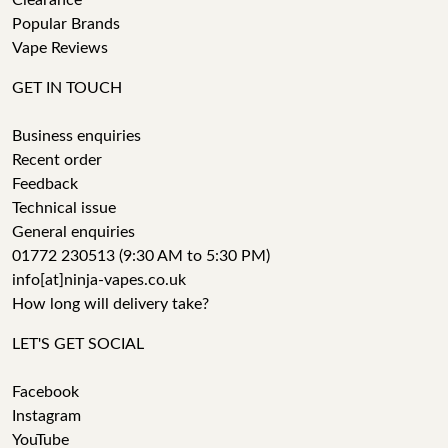
Clearance
Popular Brands
Vape Reviews
GET IN TOUCH
Business enquiries
Recent order
Feedback
Technical issue
General enquiries
01772 230513 (9:30 AM to 5:30 PM)
info[at]ninja-vapes.co.uk
How long will delivery take?
LET'S GET SOCIAL
Facebook
Instagram
YouTube