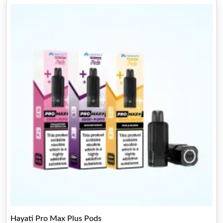
Hayati Pro Max Plus Pods