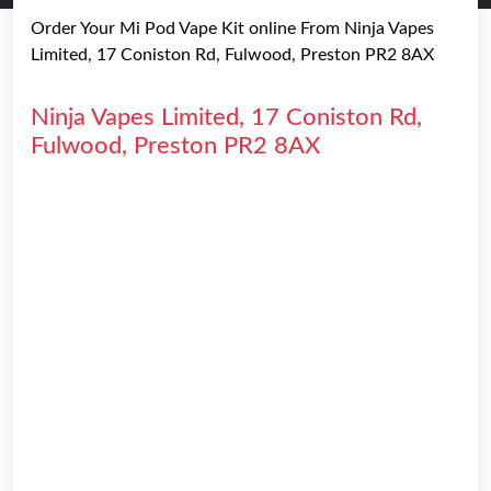
Order Your Mi Pod Vape Kit online From Ninja Vapes
Limited, 17 Coniston Rd, Fulwood, Preston PR2 8AX
Ninja Vapes Limited, 17 Coniston Rd,
Fulwood, Preston PR2 8AX