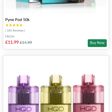
Pyne Pod 50k
★★★★★
★★★★★
( 185 Reviews )
FROM
£11.99
£14.99
Buy Now