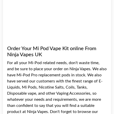
Order Your Mi Pod Vape Kit online From
Ninja Vapes UK
For all your Mi-Pod related needs, don't waste time,
and be sure to place your order on
Ninja Vapes
. We also
have Mi-Pod Pro replacement pods in stock. We also
have served our customers with the finest range of
E-
Liquids
,
Mi Pods
,
Nicotine Salts
,
Coils
,
Tanks
,
Disposable vape
, and other Vaping
Accessories
, so
whatever your needs and requirements, we are more
than confident to say that you will find a suitable
product at Ninja Vapes. Don't forget to browse our