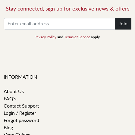
Stay connected, sign up for exclusive news & offers
Join
Privacy Policy
and
Terms of Service
apply.
INFORMATION
About Us
FAQ's
Contact Support
Login / Register
Forgot password
Blog