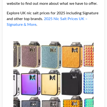
website to find out more about what we have to offer.
Explore UK nic salt prices for 2025 including Signature
and other top brands.
2025 Nic Salt Prices UK –
Signature & More
.