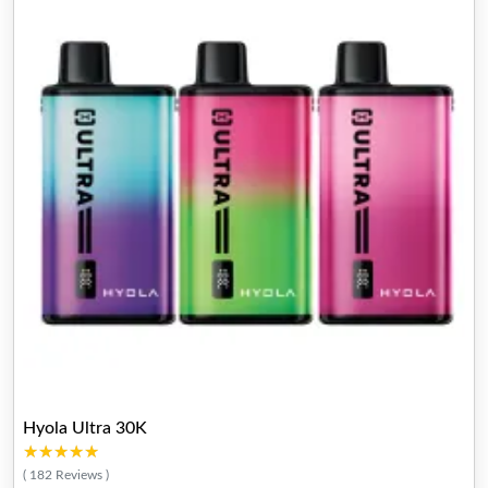
Hyola Ultra 30K
★★★★★
★★★★★
( 182 Reviews )