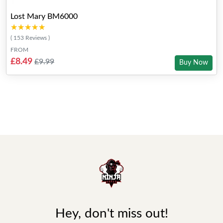
Lost Mary BM6000
★★★★★
★★★★★
( 153 Reviews )
FROM
£8.49
£9.99
Buy Now
Hey, don't miss out!