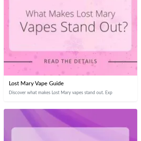
Lost Mary Vape Guide
Discover what makes Lost Mary vapes stand out. Exp