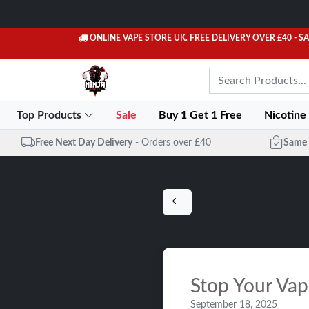
ONLINE VAPE STORE UK. FREE DELIVERY OVER £40
- S
Top Products
Sale
Buy 1 Get 1 Free
Nicotine
Free Next Day Delivery
- Orders over £40
Same 
Stop Your Vap
September 18, 2025