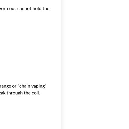
 worn out cannot hold the
range or “chain vaping”
eak through the coil.