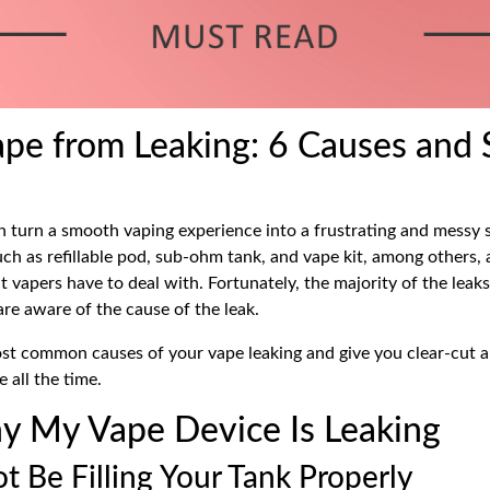
ape from Leaking: 6 Causes and 
n turn a smooth vaping experience into a frustrating and messy s
such as
refillable pod,
sub-ohm tank, and
vape kit,
among others, a
t vapers have to deal with. Fortunately, the majority of the leak
are aware of the cause of the leak.
ost common causes of your vape leaking and give you clear-cut 
e all the time.
 My Vape Device Is Leaking
t Be Filling Your Tank Properly