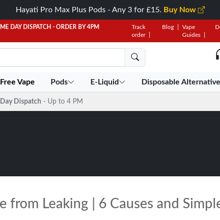
Hayati Pro Max Plus Pods - Any 3 for £15.
Buy Now
AME DAY DISPATCH - ORDER BY 4PM
Track
Blog
Vape
D
order
Guides
 Free Vape
Pods
E-Liquid
Disposable Alternativ
Day Dispatch
- Up to 4 PM
e from Leaking | 6 Causes and Simpl