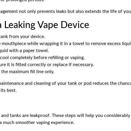
ement not only prevents leaks but also extends the life of your
a Leaking Vape Device
ank from your device.
e mouthpiece while wrapping it in a towel to remove excess liqui
quid with a paper towel.
cool completely before refilling or vaping.
e it is fitted correctly or replace if necessary.
o the maximum fill line only.
maintenance and cleaning of your tank or pod reduces the chanc
its best.
and
tanks
are leakproof. These steps will help you considerably 
a much smoother vaping experience.