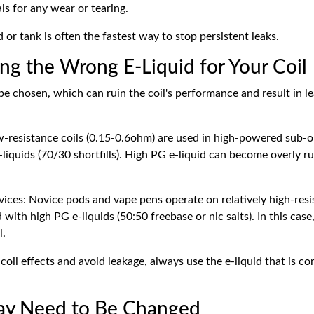
ls for any wear or tearing.
or tank is often the fastest way to stop persistent leaks.
ing the Wrong E-Liquid for Your Coil
e chosen, which can ruin the coil's performance and result in le
w-resistance coils (0.15-0.6ohm) are used in high-powered sub-o
liquids (70/30 shortfills). High PG e-liquid can become overly r
ces: Novice pods and vape pens operate on relatively high-resis
ith high PG e-liquids (50:50 freebase or nic salts). In this case,
l.
oil effects and avoid leakage, always use the e-liquid that is c
May Need to Be Changed