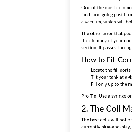
One of the most common ca
limit, and going past it 
a vacuum, which will hold
The other error that peo
the chimney of your coil
section, it passes throug
How to Fill Corr
Locate the fill ports
Tilt your tank at a 4
Fill only up to the 
Pro Tip: Use a syringe or
2. The Coil M
The best coils will not o
currently plug-and-play,