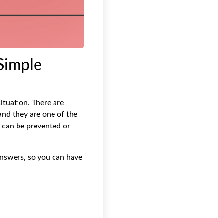
Simple
ituation. There are
nd they are one of the
s can be prevented or
answers, so you can have