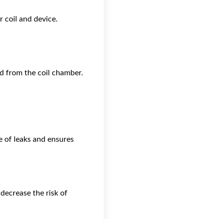
 coil and device.
d from the coil chamber.
e of leaks and ensures
decrease the risk of