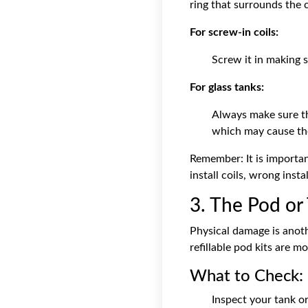
ring that surrounds the co
For screw-in coils:
Screw it in making s
For glass tanks:
Always make sure th
which may cause the
Remember: It is importa
install coils, wrong inst
3. The Pod o
Physical damage is anoth
refillable pod kits
are mor
What to Check:
Inspect your tank or 