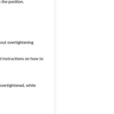
n the position.
out overtightening
d instructions on how to
overtightened, while