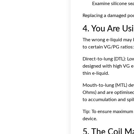
Examine silicone sea
Replacing a damaged pod 
4. You Are Us
The wrong e-liquid may b
to certain VG/PG ratios:
Direct-to-lung (DTL): Lo
designed with high VG e-
thin e-liquid.
Mouth-to-lung (MTL) devi
Ohms) and are optimised w
to accumulation and spil
Tip: To ensure maximum c
device.
5. The Coil 