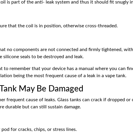
il is part of the anti- leak system and thus it should fit snugly i
ure that the coil is in position, otherwise cross-threaded.
at no components are not connected and firmly tightened, with
 silicone seals to be destroyed and leak.
nt to remember that your device has a manual where you can fin
allation being the most frequent cause of a leak in a
vape tank.
r Tank May Be Damaged
er frequent cause of leaks. Glass tanks can crack if dropped or 
e durable but can still sustain damage.
pod for cracks, chips, or stress lines.