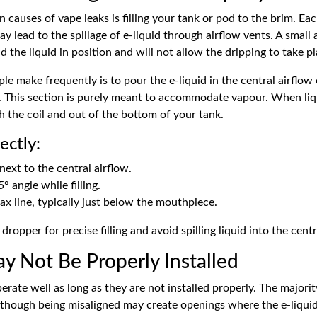
uses of vape leaks is filling your tank or pod to the brim. Each 
may lead to the spillage of
e-liquid
through airflow vents. A small a
 the liquid in position and will not allow the dripping to take pl
ple make frequently is to pour the e-liquid in the central airflo
. This section is purely meant to accommodate vapour. When liqu
h the coil and out of the bottom of your tank.
ectly:
 next to the central airflow.
5° angle while filling.
max line, typically just below the mouthpiece.
 dropper for precise filling and avoid spilling liquid into the cent
ay Not Be Properly Installed
perate well as long as they are not installed properly. The majori
 though being misaligned may create openings where the e-liquid