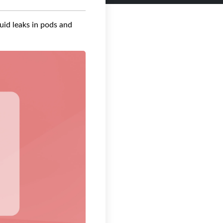
quid leaks in pods and