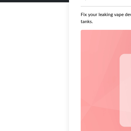
Fix your leaking vape dev
tanks.