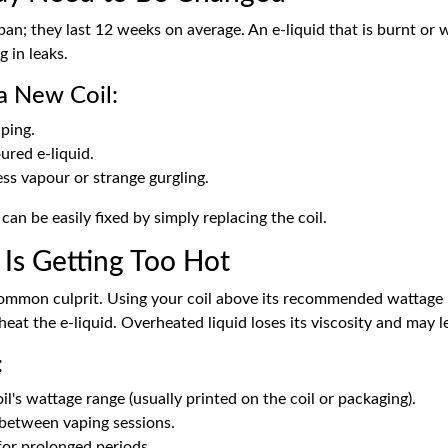
span; they last 12 weeks on average. An e-liquid that is burnt or
g in leaks.
a New Coil:
ping.
ured e-liquid.
ss vapour or strange gurgling.
 can be easily fixed by simply replacing the coil.
 Is Getting Too Hot
common culprit. Using your coil above its recommended wattage 
eat the e-liquid. Overheated liquid loses its viscosity and may l
:
l's wattage range (usually printed on the coil or packaging).
 between vaping sessions.
for prolonged periods.