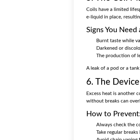
Coils have a limited life
e-liquid in place, resultin
Signs You Need 
Burnt taste while va
Darkened or discolo
The production of le
A leak of a pod or a tank
6. The Device
Excess heat is another 
without breaks can overh
How to Prevent
Always check the coi
Take regular breaks
Avoid chain vaping 