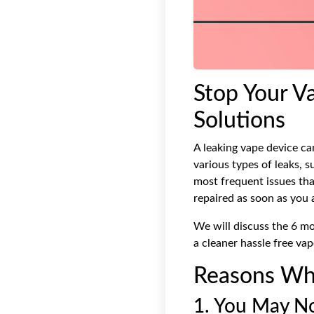
Stop Your V
Solutions
A leaking vape device ca
various types of leaks, 
most frequent issues tha
repaired as soon as you 
We will discuss the 6 m
a cleaner hassle free vap
Reasons Why
1. You May No