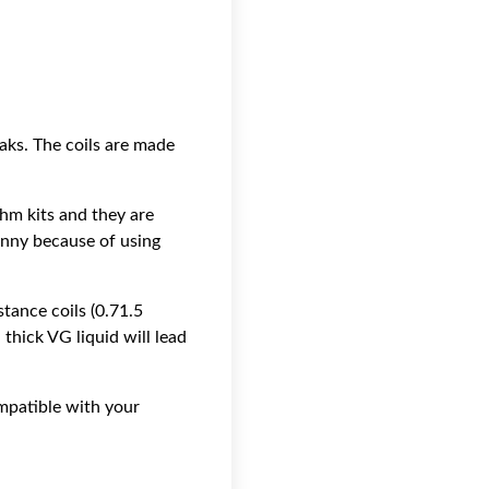
aks. The coils are made
hm kits and they are
unny because of using
tance coils (0.71.5
 thick VG liquid will lead
ompatible with your