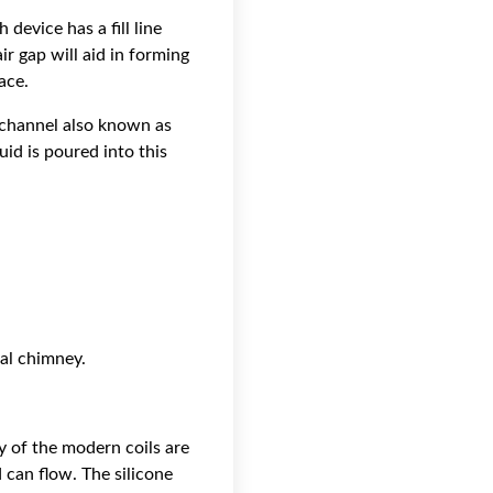
device has a fill line
ir gap will aid in forming
ace.
w channel also known as
id is poured into this
ral chimney.
ty of the modern coils are
 can flow. The silicone