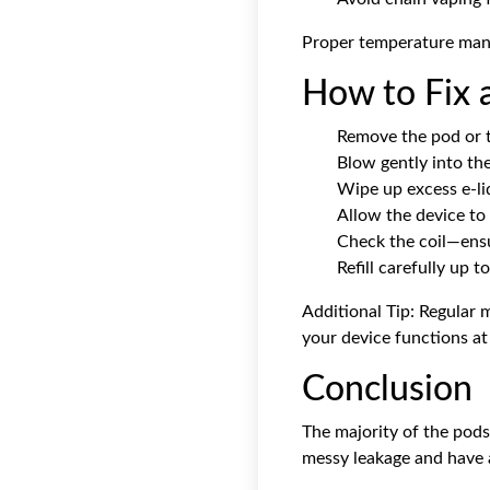
Proper temperature manag
How to Fix 
Remove the pod or t
Blow gently into th
Wipe up excess e-li
Allow the device to 
Check the coil—ensur
Refill carefully up t
Additional Tip: Regular 
your device functions at 
Conclusion
The majority of the
pods
messy leakage and have 