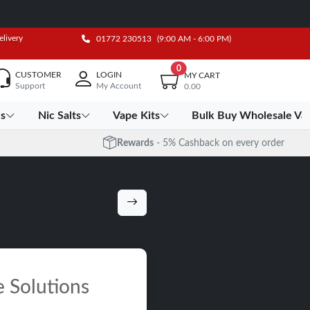
elivery
01772 230513
(9:00 AM - 6:00 PM)
0
CUSTOMER
LOGIN
MY CART
Support
My Account
0.00
es
Nic Salts
Vape Kits
Bulk Buy Wholesale Va
Rewards
- 5% Cashback on every order
e Solutions