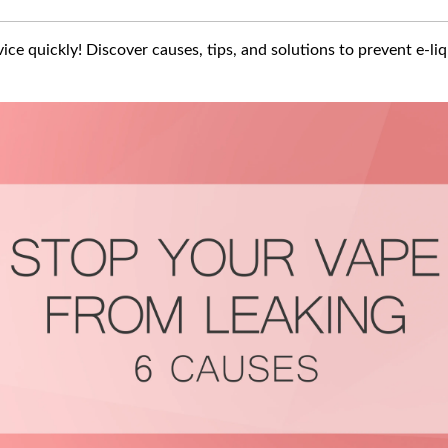
ice quickly! Discover causes, tips, and solutions to prevent e-li