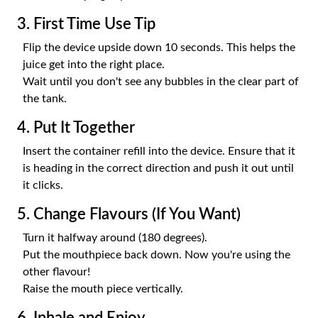
3. First Time Use Tip
Flip the device upside down 10 seconds. This helps the
juice get into the right place.
Wait until you don't see any bubbles in the clear part of
the tank.
4. Put It Together
Insert the container refill into the device. Ensure that it
is heading in the correct direction and push it out until
it clicks.
5. Change Flavours (If You Want)
Turn it halfway around (180 degrees).
Put the mouthpiece back down. Now you're using the
other flavour!
Raise the mouth piece vertically.
6. Inhale and Enjoy