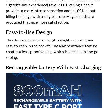
cigarette-like experience) favour DTL vaping since it
provides a more intense sensation and is 100% about
filling the lungs with a single inhale. Huge clouds are
produced that give more satisfaction.
Easy-to-Use Design
This disposable vape kit is lightweight, compact, and
easy to keep in the pocket. The leak resistance feature
creates a leak-proof vaping, which is ideal in on-the-go
vaping.
Rechargeable battery With Fast Charging