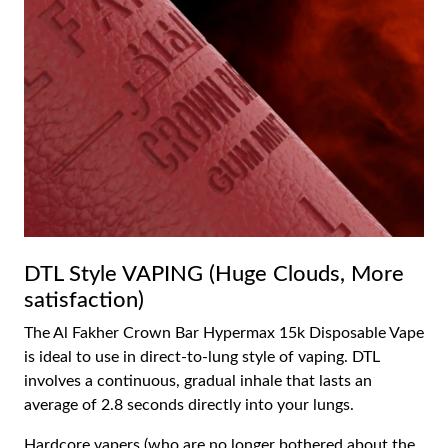
DTL Style VAPING (Huge Clouds, More
satisfaction)
The Al Fakher Crown Bar Hypermax 15k Disposable Vape
is ideal to use in direct-to-lung style of vaping. DTL
involves a continuous, gradual inhale that lasts an
average of 2.8 seconds directly into your lungs.
Hardcore vapers (who are no longer bothered about the