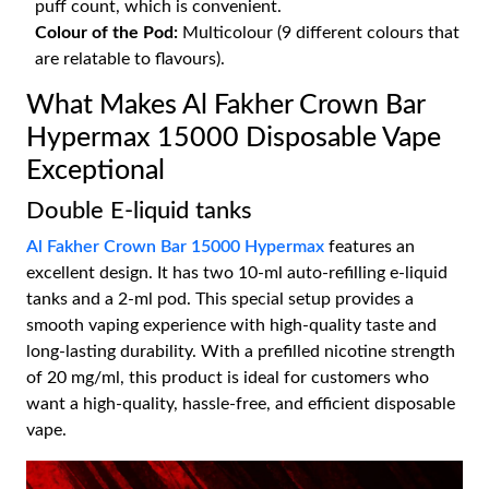
puff count, which is convenient.
Colour of the Pod:
Multicolour (9 different colours that
are relatable to flavours).
What Makes Al Fakher Crown Bar
Hypermax 15000 Disposable Vape
Exceptional
Double E-liquid tanks
Al Fakher Crown Bar 15000 Hypermax
features an
excellent design. It has two 10-ml auto-refilling e-liquid
tanks and a 2-ml pod. This special setup provides a
smooth vaping experience with high-quality taste and
long-lasting durability. With a prefilled nicotine strength
of 20 mg/ml, this product is ideal for customers who
want a high-quality, hassle-free, and efficient disposable
vape.