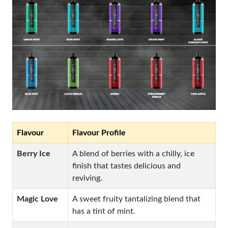
Flavour
Flavour Profile
Berry Ice
A blend of berries with a chilly, ice
finish that tastes delicious and
reviving.
Magic Love
A sweet fruity tantalizing blend that
has a tint of mint.