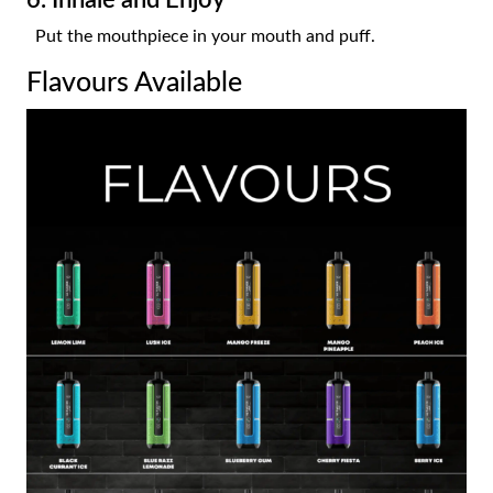
Put the mouthpiece in your mouth and puff.
Flavours Available