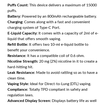
Puffs Count:
This device delivers a maximum of 15000
puffs.
Battery:
Powered by an 800mAh rechargeable battery.
Charging:
Comes along with a fast and convenient
charging system of Type-C Port.
E-Liquid Capacity:
It comes with a capacity of 2ml of e-
liquid that offers smooth vaping.
Refill Bottle:
It offers two 10-ml e-liquid bottle to
benefit your convenience.
Resistance:
It has a compatible coil of 0.6 ohm.
Nicotine Strength:
20 mg (2%) nicotine in it to create a
hard-hitting hit.
Leak Resistance:
Made to avoid rattling so as to have a
clean time.
Vaping Style:
Ideal for Direct-to-Lung (DTL) vaping.
Compliance:
Totally TPD compliant in safety and
regulation laws.
Advanced Display Screen:
Displays battery life as well