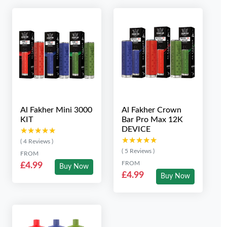
Al Fakher Mini 3000
Al Fakher Crown
KIT
Bar Pro Max 12K
DEVICE
★★★★★
★★★★★
★★★★★
★★★★★
( 4 Reviews )
( 5 Reviews )
FROM
FROM
£4.99
Buy Now
£4.99
Buy Now