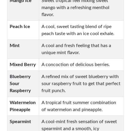
Mango Ice
Sweet tropical feel mixing sweet
mango with a refreshing menthol
flavor.
Peach Ice
A cool, sweet tasting blend of ripe
peach taste with an ice cool exhale.
Mint
A cool and fresh feeling that has a
unique mint flavor.
Mixed Berry
A concoction of delicious berries.
Blueberry
A refined mix of sweet blueberry with
Sour
sour raspberry fruit to get that perfect
Raspberry
fruit punch.
Watermelon
A tropical fruit summer combination
Pineapple
of watermelon and pineapple.
Spearmint
A cool-mint fresh sensation of sweet
spearmint and a smooth, icy