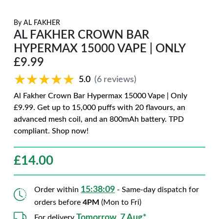
By
AL FAKHER
AL FAKHER CROWN BAR
HYPERMAX 15000 VAPE | ONLY
£9.99
★★★★★
★★★★★
5.0
(6 reviews)
Al Fakher Crown Bar Hypermax 15000 Vape | Only
£9.99. Get up to 15,000 puffs with 20 flavours, an
advanced mesh coil, and an 800mAh battery. TPD
compliant. Shop now!
£
14.00
15:38:07
Order within
- Same-day dispatch for
orders before
4PM
(Mon to Fri)
Tomorrow, 7 Aug*
For delivery