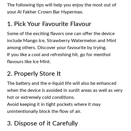
The following tips will help you enjoy the most out of
your Al Fakher Crown Bar Hypermax.
1. Pick Your Favourite Flavour
Some of the exciting flavors one can offer the device
include Mango Ice, Strawberry Watermelon and Mint
among others. Discover your favourite by trying.
If you like a cool and refreshing hit, go for menthol
flavours like Ice Mint.
2. Properly Store It
The battery and the e-liquid life will also be enhanced
when the device is avoided in sunlit areas as well as very
hot or extremely cold conditions.
Avoid keeping it in tight pockets where it may
unintentionally block the flow of air.
3. Dispose of it Carefully