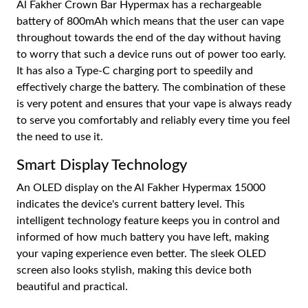
Al Fakher Crown Bar Hypermax has a rechargeable
battery of 800mAh which means that the user can vape
throughout towards the end of the day without having
to worry that such a device runs out of power too early.
It has also a Type-C charging port to speedily and
effectively charge the battery. The combination of these
is very potent and ensures that your vape is always ready
to serve you comfortably and reliably every time you feel
the need to use it.
Smart Display Technology
An OLED display on the Al Fakher Hypermax 15000
indicates the device's current battery level. This
intelligent technology feature keeps you in control and
informed of how much battery you have left, making
your vaping experience even better. The sleek OLED
screen also looks stylish, making this device both
beautiful and practical.