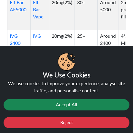
Elf Bar
Elf
20mg(2%)
30+
Around
2ml
AF5000
Bar
5000
pre-
Vape
filled
IVG
IVG
20mg(2%)
25+
Around
4*2
2400
2400
ML
pods
OXVA
OXVA
20mg(2%)
N/A
N/A
2ml
XLIM
Vape
We Use Cookies
PRO
We use cookies to improve your experience, analyse site
Pod Kit
traffic, and personalise content.
Accept All
Titan
Titan
20mg(2%)
20+
Around
10ml
10K
10000
Reject
Favourites
Sale
You
Cashback