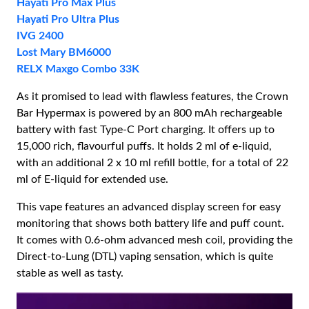
Hayati Pro Max Plus
Hayati Pro Ultra Plus
IVG 2400
Lost Mary BM6000
RELX Maxgo Combo 33K
As it promised to lead with flawless features, the Crown
Bar Hypermax is powered by an 800 mAh rechargeable
battery with fast Type-C Port charging. It offers up to
15,000 rich, flavourful puffs. It holds 2 ml of e-liquid,
with an additional 2 x 10 ml refill bottle, for a total of 22
ml of E-liquid for extended use.
This vape features an advanced display screen for easy
monitoring that shows both battery life and puff count.
It comes with 0.6-ohm advanced mesh coil, providing the
Direct-to-Lung (DTL) vaping sensation, which is quite
stable as well as tasty.