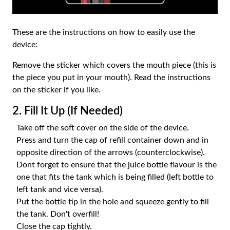
These are the instructions on how to easily use the
device:
Remove the sticker which covers the mouth piece (this is
the piece you put in your mouth). Read the instructions
on the sticker if you like.
2. Fill It Up (If Needed)
Take off the soft cover on the side of the device.
Press and turn the cap of refill container down and in
opposite direction of the arrows (counterclockwise).
Dont forget to ensure that the juice bottle flavour is the
one that fits the tank which is being filled (left bottle to
left tank and vice versa).
Put the bottle tip in the hole and squeeze gently to fill
the tank. Don't overfill!
Close the cap tightly.