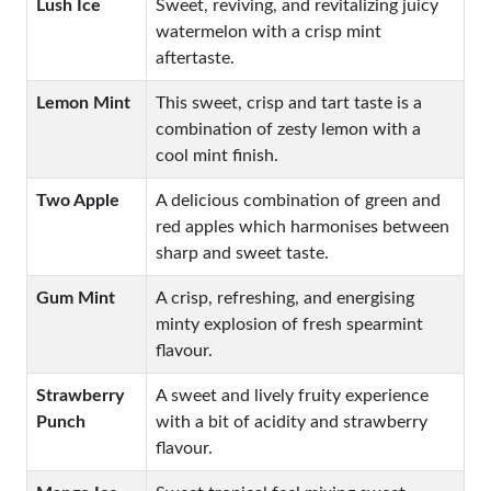
Lush Ice
Sweet, reviving, and revitalizing juicy
watermelon with a crisp mint
aftertaste.
Lemon Mint
This sweet, crisp and tart taste is a
combination of zesty lemon with a
cool mint finish.
Two Apple
A delicious combination of green and
red apples which harmonises between
sharp and sweet taste.
Gum Mint
A crisp, refreshing, and energising
minty explosion of fresh spearmint
flavour.
Strawberry
A sweet and lively fruity experience
Punch
with a bit of acidity and strawberry
flavour.